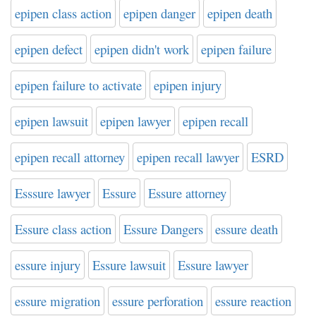
epipen class action
epipen danger
epipen death
epipen defect
epipen didn't work
epipen failure
epipen failure to activate
epipen injury
epipen lawsuit
epipen lawyer
epipen recall
epipen recall attorney
epipen recall lawyer
ESRD
Esssure lawyer
Essure
Essure attorney
Essure class action
Essure Dangers
essure death
essure injury
Essure lawsuit
Essure lawyer
essure migration
essure perforation
essure reaction