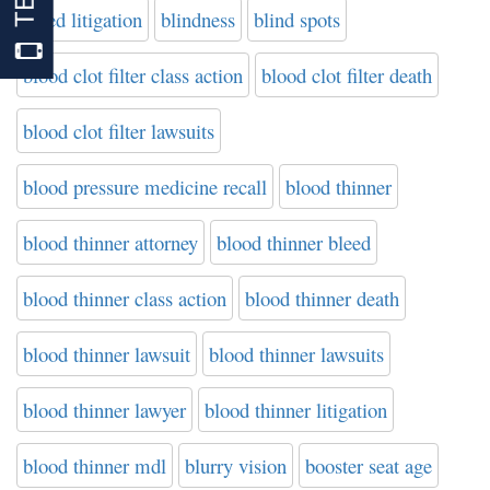
bleed litigation
blindness
blind spots
blood clot filter class action
blood clot filter death
blood clot filter lawsuits
blood pressure medicine recall
blood thinner
blood thinner attorney
blood thinner bleed
blood thinner class action
blood thinner death
blood thinner lawsuit
blood thinner lawsuits
blood thinner lawyer
blood thinner litigation
blood thinner mdl
blurry vision
booster seat age