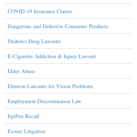
COVID-19 Insurance Claims
Dangerous and Defective Consumer Products
Diabetes Drug Lawsuits
E-Cigarette Addiction & Injury Lawsuit
Elder Abuse
Elmiron Lawsuits for Vision Problems
Employment Discrimination Law
EpiPen Recall
Essure Litigation