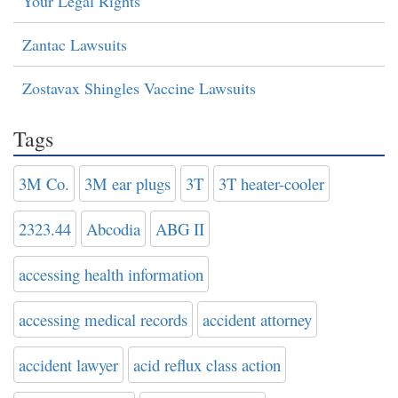
Your Legal Rights
Zantac Lawsuits
Zostavax Shingles Vaccine Lawsuits
Tags
3M Co.
3M ear plugs
3T
3T heater-cooler
2323.44
Abcodia
ABG II
accessing health information
accessing medical records
accident attorney
accident lawyer
acid reflux class action