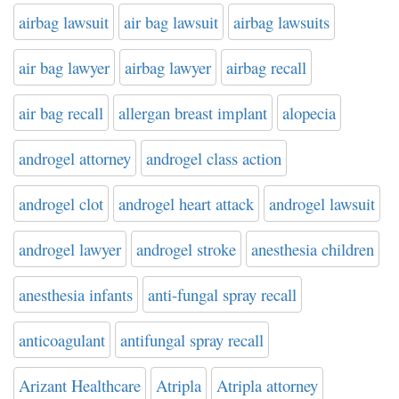
airbag lawsuit
air bag lawsuit
airbag lawsuits
air bag lawyer
airbag lawyer
airbag recall
air bag recall
allergan breast implant
alopecia
androgel attorney
androgel class action
androgel clot
androgel heart attack
androgel lawsuit
androgel lawyer
androgel stroke
anesthesia children
anesthesia infants
anti-fungal spray recall
anticoagulant
antifungal spray recall
Arizant Healthcare
Atripla
Atripla attorney