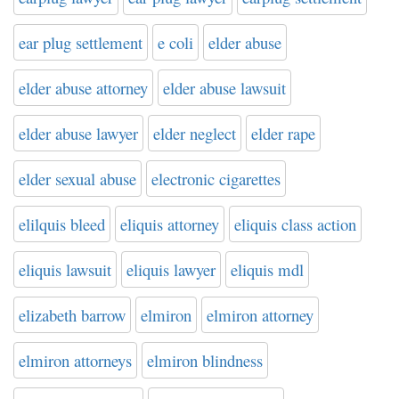
ear plug settlement
e coli
elder abuse
elder abuse attorney
elder abuse lawsuit
elder abuse lawyer
elder neglect
elder rape
elder sexual abuse
electronic cigarettes
elilquis bleed
eliquis attorney
eliquis class action
eliquis lawsuit
eliquis lawyer
eliquis mdl
elizabeth barrow
elmiron
elmiron attorney
elmiron attorneys
elmiron blindness