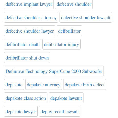
defective implant lawyer
defective shoulder
defective shoulder attorney
defective shoulder lawsuit
defective shoulder lawyer
defibrillator
defibrillator death
defibrillator injury
defibrillator shut down
Definitive Technology SuperCube 2000 Subwoofer
depakote
depakote attorney
depakote birth defect
depakote class action
depakote lawsuit
depakote lawyer
depuy recall lawsuit