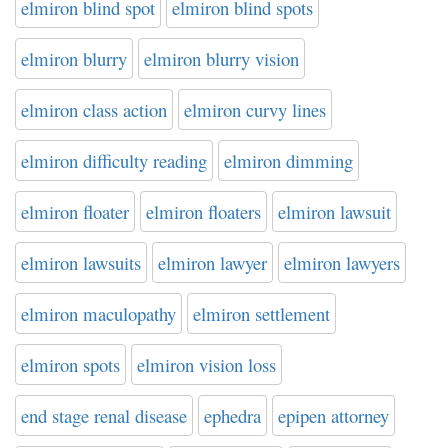
elmiron blind spot
elmiron blind spots
elmiron blurry
elmiron blurry vision
elmiron class action
elmiron curvy lines
elmiron difficulty reading
elmiron dimming
elmiron floater
elmiron floaters
elmiron lawsuit
elmiron lawsuits
elmiron lawyer
elmiron lawyers
elmiron maculopathy
elmiron settlement
elmiron spots
elmiron vision loss
end stage renal disease
ephedra
epipen attorney