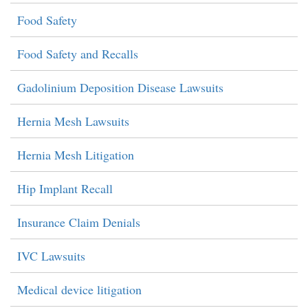
Food Safety
Food Safety and Recalls
Gadolinium Deposition Disease Lawsuits
Hernia Mesh Lawsuits
Hernia Mesh Litigation
Hip Implant Recall
Insurance Claim Denials
IVC Lawsuits
Medical device litigation