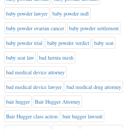
baby powder lawyer
baby powder mdl
baby powder ovarian cancer
baby powder settlement
baby powder trial
baby powder verdict
baby seat
baby seat law
bad hernia mesh
bad medical device attorney
bad medical device lawyer
bad medical drug attorney
bair hugger
Bair Hugger Attorney
Bair Hugger class action
bair hugger lawsuit