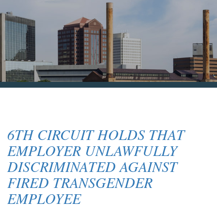
Blog & News
Contact Us
6TH CIRCUIT HOLDS THAT
EMPLOYER UNLAWFULLY
DISCRIMINATED AGAINST
FIRED TRANSGENDER
EMPLOYEE