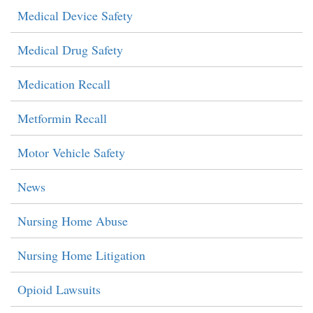
Medical Device Safety
Medical Drug Safety
Medication Recall
Metformin Recall
Motor Vehicle Safety
News
Nursing Home Abuse
Nursing Home Litigation
Opioid Lawsuits