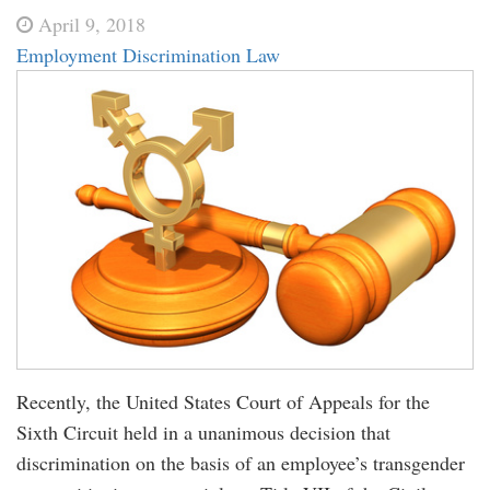
April 9, 2018
Employment Discrimination Law
Recently, the United States Court of Appeals for the
Sixth Circuit held in a unanimous decision that
discrimination on the basis of an employee’s transgender