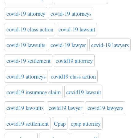
covid-19 attorney
covid-19 attorneys
covid-19 class action
covid-19 lawsuit
covid-19 lawsuits
covid-19 lawyer
covid-19 lawyers
covid-19 settlement
covid19 attorney
covid19 attorneys
covid19 class action
covid19 insurance claim
covid19 lawsuit
covid19 lawsuits
covid19 lawyer
covid19 lawyers
covid19 settlement
Cpap
cpap attorney