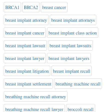
BRCA1
BRCA2
breast cancer
breast implant attorney
breast implant attorneys
breast implant cancer
breast implant class action
breast implant lawsuit
breast implant lawsuits
breast implant lawyer
breast implant lawyers
breast implant litigation
breast implant recall
breast implant settlement
breathing machine recall
breathing machine recall attorney
breathing machine recall lawyer
broccoli recall