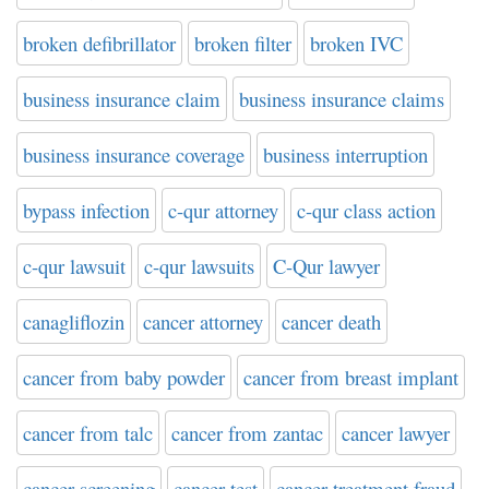
broken defibrillator
broken filter
broken IVC
business insurance claim
business insurance claims
business insurance coverage
business interruption
bypass infection
c-qur attorney
c-qur class action
c-qur lawsuit
c-qur lawsuits
C-Qur lawyer
canagliflozin
cancer attorney
cancer death
cancer from baby powder
cancer from breast implant
cancer from talc
cancer from zantac
cancer lawyer
cancer screening
cancer test
cancer treatment fraud