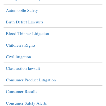
Automobile Safety
Birth Defect Lawsuits
Blood Thinner Litigation
Children's Rights
Civil litigation
Class action lawsuit
Consumer Product Litigation
Consumer Recalls
Consumer Safety Alerts