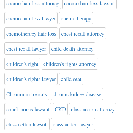
chemo hair loss attorney
chemo hair loss lawsuit
chemo hair loss lawyer
chemotherapy
chemotherapy hair loss
chest recall attorney
chest recall lawyer
child death attorney
children's right
children's rights attorney
children's rights lawyer
child seat
Chromium toxicity
chronic kidney disease
chuck norris lawsuit
CKD
class action attorney
class action lawsuit
class action lawyer