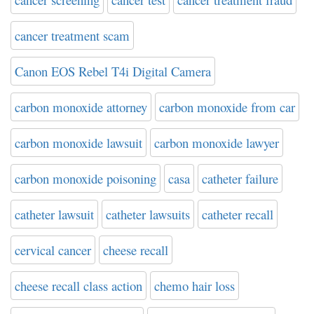
cancer treatment scam
Canon EOS Rebel T4i Digital Camera
carbon monoxide attorney
carbon monoxide from car
carbon monoxide lawsuit
carbon monoxide lawyer
carbon monoxide poisoning
casa
catheter failure
catheter lawsuit
catheter lawsuits
catheter recall
cervical cancer
cheese recall
cheese recall class action
chemo hair loss