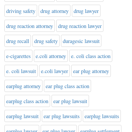
driving safety
drug attorney
drug lawyer
drug reaction attorney
drug reaction lawyer
drug recall
drug safety
duragesic lawsuit
e-cigarettes
e.coli attorney
e. coli class action
e. coli lawsuit
e.coli lawyer
ear plug attorney
earplug attorney
ear plug class action
earplug class action
ear plug lawsuit
earplug lawsuit
ear plug lawsuits
earplug lawsuits
earplug lawyer
ear plug lawyer
earplug settlement