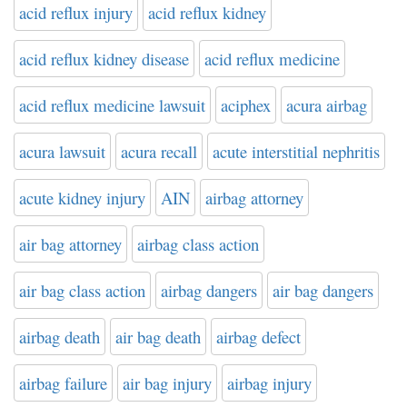
acid reflux injury
acid reflux kidney
acid reflux kidney disease
acid reflux medicine
acid reflux medicine lawsuit
aciphex
acura airbag
acura lawsuit
acura recall
acute interstitial nephritis
acute kidney injury
AIN
airbag attorney
air bag attorney
airbag class action
air bag class action
airbag dangers
air bag dangers
airbag death
air bag death
airbag defect
airbag failure
air bag injury
airbag injury