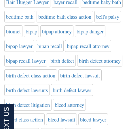
Bair Hugger Lawyer
bayer recall
bedtime baby bath
bedtime bath
bedtime bath class action
bell's palsy
biomet
bipap
bipap attorney
bipap danger
bipap lawyer
bipap recall
bipap recall attorney
bipap recall lawyer
birth defect
birth defect attorney
birth defect class action
birth defect lawsuit
birth defect lawsuits
birth defect lawyer
birth defect litigation
bleed attorney
bleed class action
bleed lawsuit
bleed lawyer