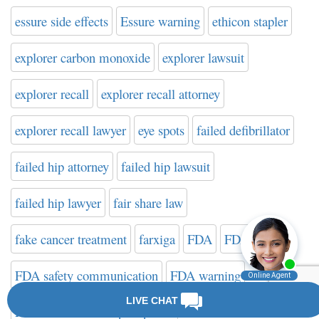
essure side effects
Essure warning
ethicon stapler
explorer carbon monoxide
explorer lawsuit
explorer recall
explorer recall attorney
explorer recall lawyer
eye spots
failed defibrillator
failed hip attorney
failed hip lawsuit
failed hip lawyer
fair share law
fake cancer treatment
farxiga
FDA
FDA news
FDA safety communication
FDA warning
FDA Website on Hip Implants