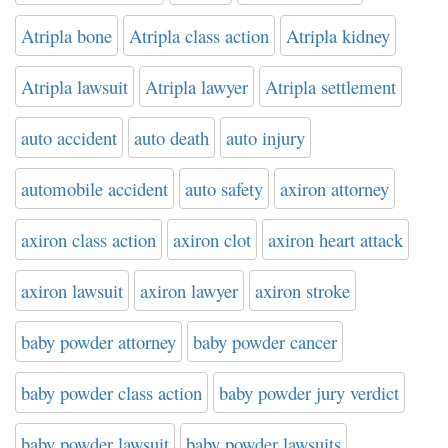
Atripla bone
Atripla class action
Atripla kidney
Atripla lawsuit
Atripla lawyer
Atripla settlement
auto accident
auto death
auto injury
automobile accident
auto safety
axiron attorney
axiron class action
axiron clot
axiron heart attack
axiron lawsuit
axiron lawyer
axiron stroke
baby powder attorney
baby powder cancer
baby powder class action
baby powder jury verdict
baby powder lawsuit
baby powder lawsuits