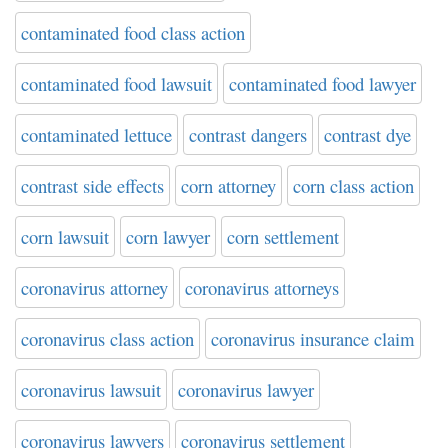
contaminated food class action
contaminated food lawsuit
contaminated food lawyer
contaminated lettuce
contrast dangers
contrast dye
contrast side effects
corn attorney
corn class action
corn lawsuit
corn lawyer
corn settlement
coronavirus attorney
coronavirus attorneys
coronavirus class action
coronavirus insurance claim
coronavirus lawsuit
coronavirus lawyer
coronavirus lawyers
coronavirus settlement