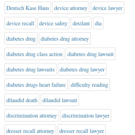
Deutsch Kase Haus
device attorney
device lawyer
device recall
device safety
dexilant
dia
diabetes drug
diabetes drug attorney
diabetes drug class action
diabetes drug lawsuit
diabetes drug lawsuits
diabetes drug lawyer
diabetes drugs heart failure
difficulty reading
dilaudid death
dilaudid lawsuit
discrimination attorney
discrimination lawyer
dresser recall attorney
dresser recall lawyer