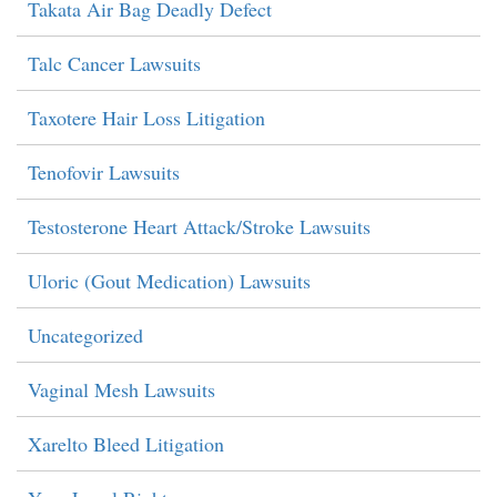
Takata Air Bag Deadly Defect
Talc Cancer Lawsuits
Taxotere Hair Loss Litigation
Tenofovir Lawsuits
Testosterone Heart Attack/Stroke Lawsuits
Uloric (Gout Medication) Lawsuits
Uncategorized
Vaginal Mesh Lawsuits
Xarelto Bleed Litigation