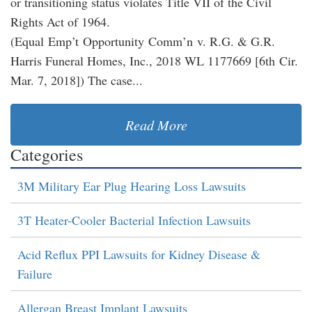
or transitioning status violates Title VII of the Civil
Rights Act of 1964.
(Equal Emp’t Opportunity Comm’n v. R.G. & G.R.
Harris Funeral Homes, Inc., 2018 WL 1177669 [6th Cir.
Mar. 7, 2018]) The case...
Read More
Categories
3M Military Ear Plug Hearing Loss Lawsuits
3T Heater-Cooler Bacterial Infection Lawsuits
Acid Reflux PPI Lawsuits for Kidney Disease &
Failure
Allergan Breast Implant Lawsuits