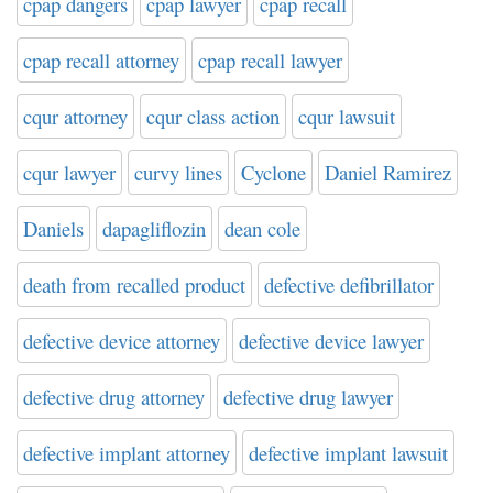
cpap dangers
cpap lawyer
cpap recall
cpap recall attorney
cpap recall lawyer
cqur attorney
cqur class action
cqur lawsuit
cqur lawyer
curvy lines
Cyclone
Daniel Ramirez
Daniels
dapagliflozin
dean cole
death from recalled product
defective defibrillator
defective device attorney
defective device lawyer
defective drug attorney
defective drug lawyer
defective implant attorney
defective implant lawsuit