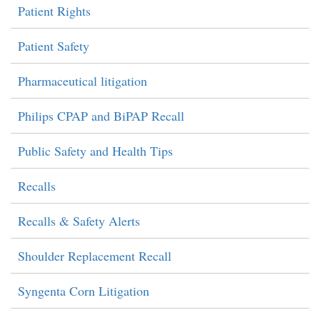
Patient Rights
Patient Safety
Pharmaceutical litigation
Philips CPAP and BiPAP Recall
Public Safety and Health Tips
Recalls
Recalls & Safety Alerts
Shoulder Replacement Recall
Syngenta Corn Litigation