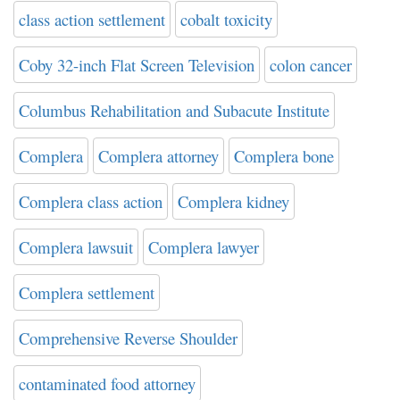
class action settlement
cobalt toxicity
Coby 32-inch Flat Screen Television
colon cancer
Columbus Rehabilitation and Subacute Institute
Complera
Complera attorney
Complera bone
Complera class action
Complera kidney
Complera lawsuit
Complera lawyer
Complera settlement
Comprehensive Reverse Shoulder
contaminated food attorney