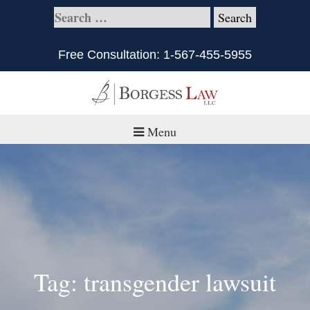
Free Consultation:
1-567-455-5955
Menu
Home
About
Practice Areas
Defective Products/Medical Drugs & Devices
Tag: transgender lawsuit
What is Civil Litigation?