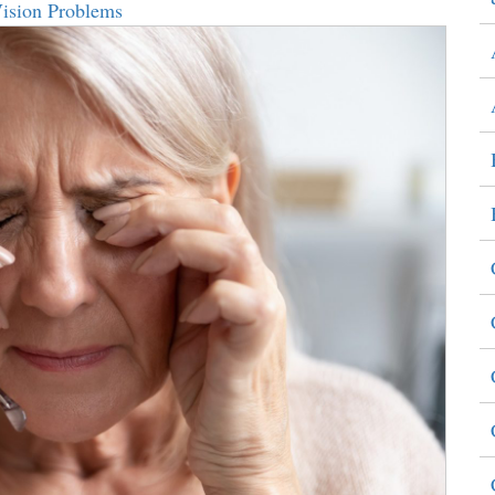
Vision Problems