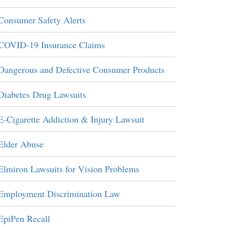
Consumer Safety Alerts
COVID-19 Insurance Claims
Dangerous and Defective Consumer Products
Diabetes Drug Lawsuits
E-Cigarette Addiction & Injury Lawsuit
Elder Abuse
Elmiron Lawsuits for Vision Problems
Employment Discrimination Law
EpiPen Recall