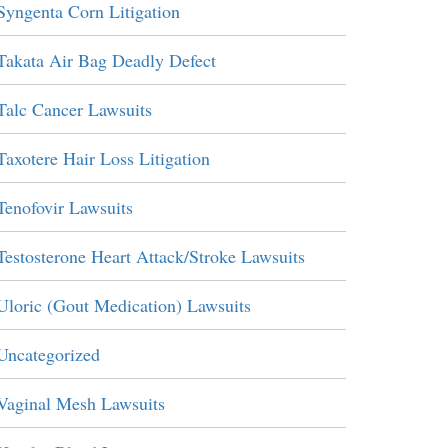
Syngenta Corn Litigation
Takata Air Bag Deadly Defect
Talc Cancer Lawsuits
Taxotere Hair Loss Litigation
Tenofovir Lawsuits
Testosterone Heart Attack/Stroke Lawsuits
Uloric (Gout Medication) Lawsuits
Uncategorized
Vaginal Mesh Lawsuits