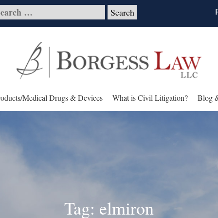
roducts/Medical Drugs & Devices
What is Civil Litigation?
Blog 
Tag: elmiron