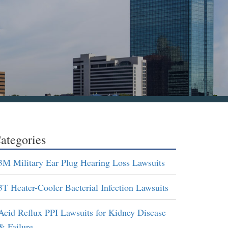
ategories
3M Military Ear Plug Hearing Loss Lawsuits
3T Heater-Cooler Bacterial Infection Lawsuits
Acid Reflux PPI Lawsuits for Kidney Disease
& Failure