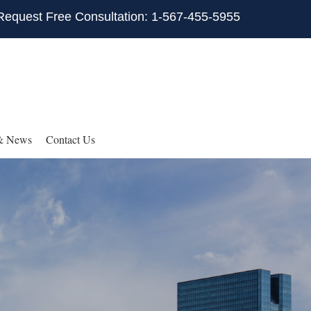
Request Free Consultation: 1-567-455-5955
& News
Contact Us