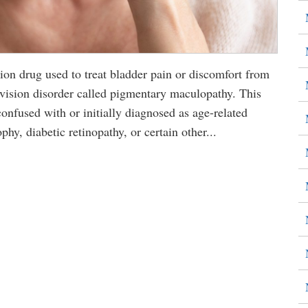
n drug used to treat bladder pain or discomfort from
us vision disorder called pigmentary maculopathy. This
nfused with or initially diagnosed as age-related
hy, diabetic retinopathy, or certain other...