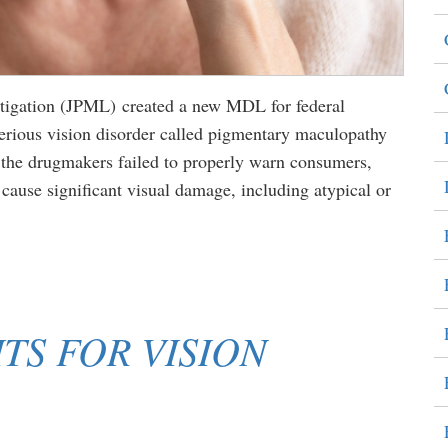
Litigation (JPML) created a new MDL for federal
serious vision disorder called pigmentary maculopathy
t the drugmakers failed to properly warn consumers,
cause significant visual damage, including atypical or
TS FOR VISION