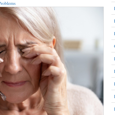
Problems