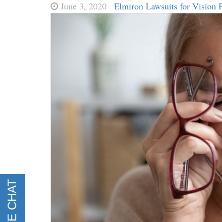
June 3, 2020
Elmiron Lawsuits for Vision 