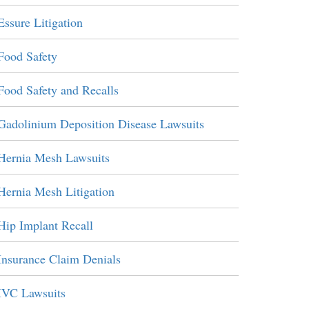
Essure Litigation
Food Safety
Food Safety and Recalls
Gadolinium Deposition Disease Lawsuits
Hernia Mesh Lawsuits
Hernia Mesh Litigation
Hip Implant Recall
Insurance Claim Denials
IVC Lawsuits