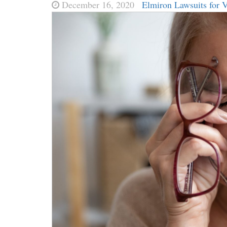
December 16, 2020
Elmiron Lawsuits for 