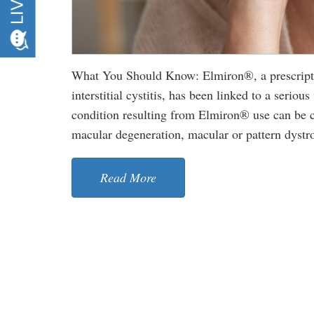
What You Should Know: Elmiron®, a prescriptio
interstitial cystitis, has been linked to a serio
condition resulting from Elmiron® use can be co
macular degeneration, macular or pattern dystrop
Read More