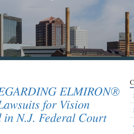
C
REGARDING ELMIRON®
awsuits for Vision
 in N.J. Federal Court