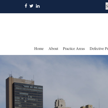
Home
About
Practice Areas
Defective P