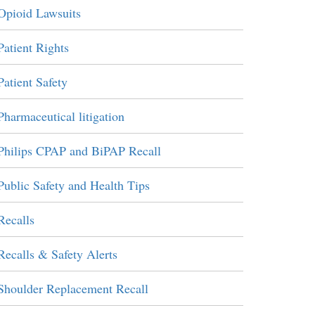
Opioid Lawsuits
Patient Rights
Patient Safety
Pharmaceutical litigation
Philips CPAP and BiPAP Recall
Public Safety and Health Tips
Recalls
Recalls & Safety Alerts
Shoulder Replacement Recall