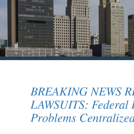
BREAKING NEWS 
LAWSUITS: Federal L
Problems Centralized