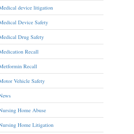
Medical device litigation
Medical Device Safety
Medical Drug Safety
Medication Recall
Metformin Recall
Motor Vehicle Safety
News
Nursing Home Abuse
Nursing Home Litigation