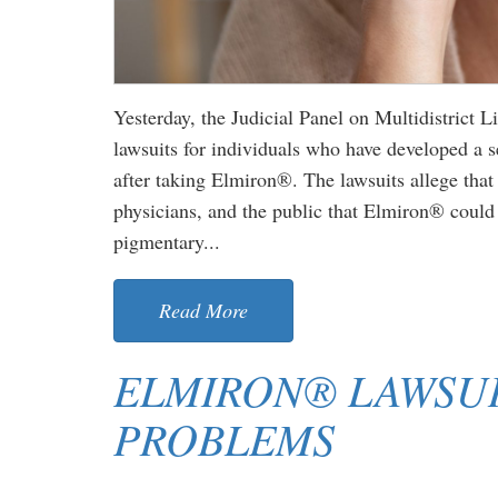
Yesterday, the Judicial Panel on Multidistrict 
lawsuits for individuals who have developed a 
after taking Elmiron®. The lawsuits allege tha
physicians, and the public that Elmiron® could 
pigmentary...
Read More
ELMIRON® LAWSUI
PROBLEMS