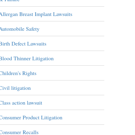
Allergan Breast Implant Lawsuits
Automobile Safety
Birth Defect Lawsuits
Blood Thinner Litigation
Children's Rights
Civil litigation
Class action lawsuit
Consumer Product Litigation
Consumer Recalls