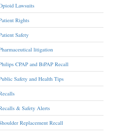
Opioid Lawsuits
Patient Rights
Patient Safety
Pharmaceutical litigation
Philips CPAP and BiPAP Recall
Public Safety and Health Tips
Recalls
Recalls & Safety Alerts
Shoulder Replacement Recall