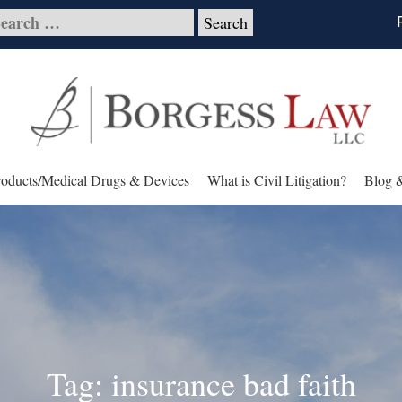
roducts/Medical Drugs & Devices
What is Civil Litigation?
Blog 
Tag: insurance bad faith