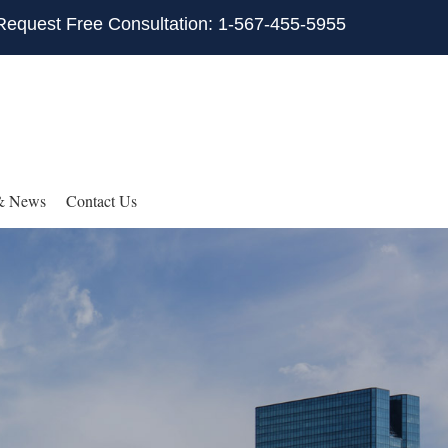
Request Free Consultation: 1-567-455-5955
& News
Contact Us