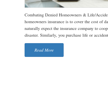
Combating Denied Homeowners & Life/Accident
homeowners insurance is to cover the cost of d
naturally expect the insurance company to cooper
disaster. Similarly, you purchase life or accident
Read More