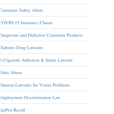
Consumer Safety Alerts
COVID-19 Insurance Claims
Dangerous and Defective Consumer Products
Diabetes Drug Lawsuits
E-Cigarette Addiction & Injury Lawsuit
Elder Abuse
Elmiron Lawsuits for Vision Problems
Employment Discrimination Law
EpiPen Recall