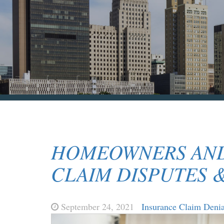
HOMEOWNERS AND
CLAIM DISPUTES 
September 24, 2021
Insurance Claim Denia