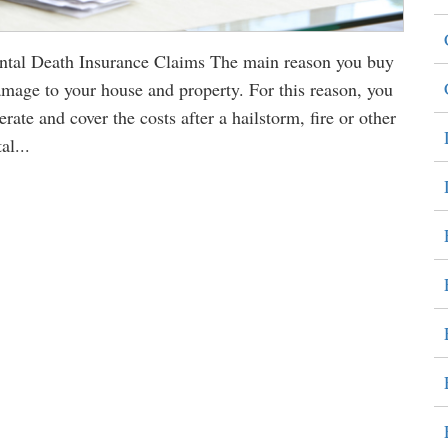
al Death Insurance Claims The main reason you buy
amage to your house and property. For this reason, you
ate and cover the costs after a hailstorm, fire or other
al...