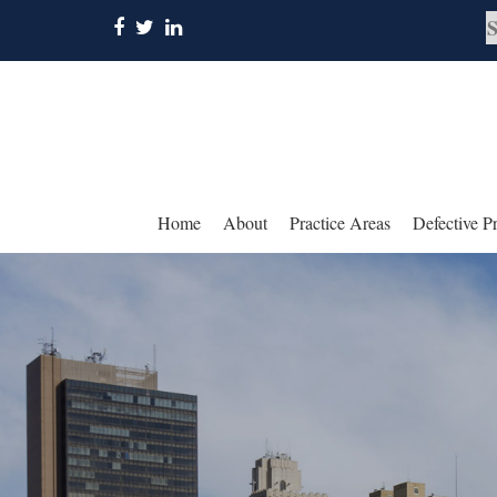
Home
About
Practice Areas
Defective P