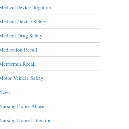
Medical device litigation
Medical Device Safety
Medical Drug Safety
Medication Recall
Metformin Recall
Motor Vehicle Safety
News
Nursing Home Abuse
Nursing Home Litigation