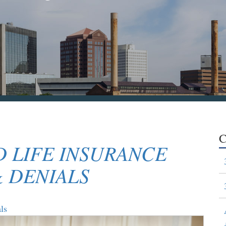
C
 LIFE INSURANCE
& DENIALS
ls