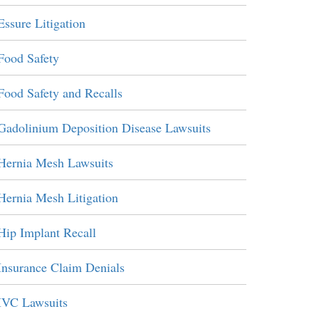
Essure Litigation
Food Safety
Food Safety and Recalls
Gadolinium Deposition Disease Lawsuits
Hernia Mesh Lawsuits
Hernia Mesh Litigation
Hip Implant Recall
Insurance Claim Denials
IVC Lawsuits