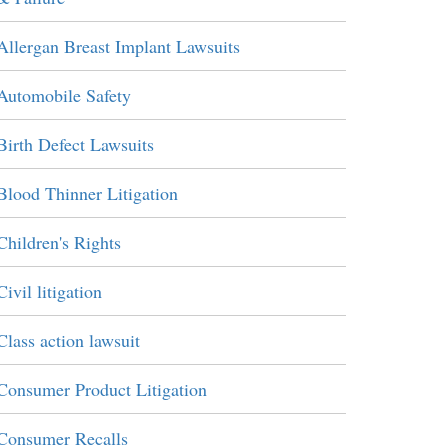
Allergan Breast Implant Lawsuits
Automobile Safety
Birth Defect Lawsuits
Blood Thinner Litigation
Children's Rights
Civil litigation
Class action lawsuit
Consumer Product Litigation
Consumer Recalls