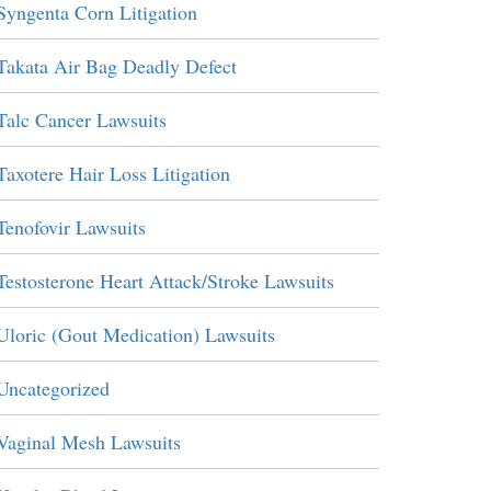
Syngenta Corn Litigation
Takata Air Bag Deadly Defect
Talc Cancer Lawsuits
Taxotere Hair Loss Litigation
Tenofovir Lawsuits
Testosterone Heart Attack/Stroke Lawsuits
Uloric (Gout Medication) Lawsuits
Uncategorized
Vaginal Mesh Lawsuits