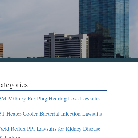
ategories
3M Military Ear Plug Hearing Loss Lawsuits
3T Heater-Cooler Bacterial Infection Lawsuits
Acid Reflux PPI Lawsuits for Kidney Disease
& Failure