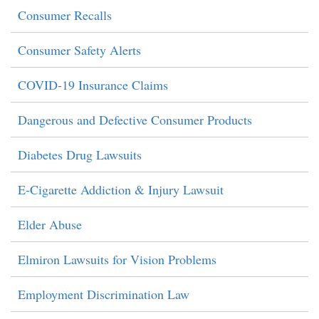
Consumer Recalls
Consumer Safety Alerts
COVID-19 Insurance Claims
Dangerous and Defective Consumer Products
Diabetes Drug Lawsuits
E-Cigarette Addiction & Injury Lawsuit
Elder Abuse
Elmiron Lawsuits for Vision Problems
Employment Discrimination Law