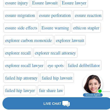
essure injury
Essure lawsuit
Essure lawyer
essure migration
essure perforation
essure reaction
essure side effects
Essure warning
ethicon stapler
explorer carbon monoxide
explorer lawsuit
explorer recall
explorer recall attorney
explorer recall lawyer
eye spots
failed defibrillator
failed hip attorney
failed hip lawsuit
failed hip lawyer
fair share law
fake cancer treatment
farxiga
FDA
FDA news