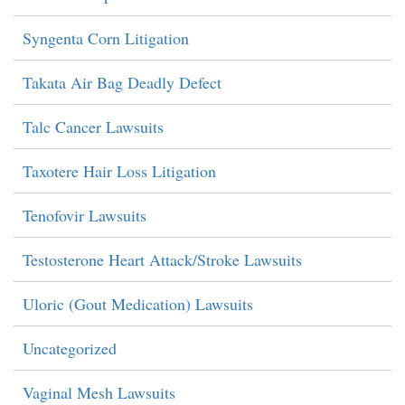
Syngenta Corn Litigation
Takata Air Bag Deadly Defect
Talc Cancer Lawsuits
Taxotere Hair Loss Litigation
Tenofovir Lawsuits
Testosterone Heart Attack/Stroke Lawsuits
Uloric (Gout Medication) Lawsuits
Uncategorized
Vaginal Mesh Lawsuits