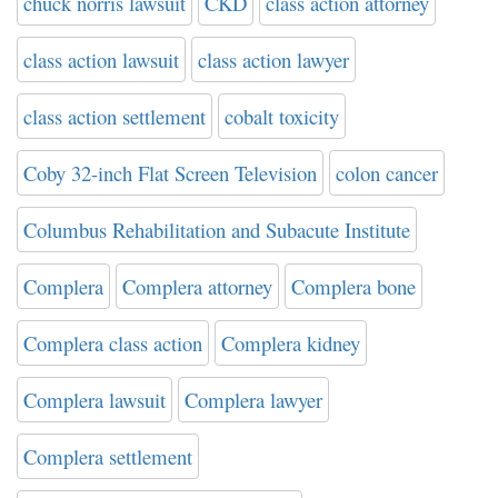
chuck norris lawsuit
CKD
class action attorney
class action lawsuit
class action lawyer
class action settlement
cobalt toxicity
Coby 32-inch Flat Screen Television
colon cancer
Columbus Rehabilitation and Subacute Institute
Complera
Complera attorney
Complera bone
Complera class action
Complera kidney
Complera lawsuit
Complera lawyer
Complera settlement