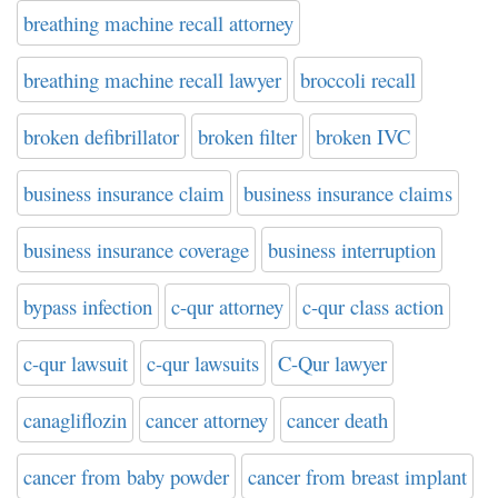
breathing machine recall attorney
breathing machine recall lawyer
broccoli recall
broken defibrillator
broken filter
broken IVC
business insurance claim
business insurance claims
business insurance coverage
business interruption
bypass infection
c-qur attorney
c-qur class action
c-qur lawsuit
c-qur lawsuits
C-Qur lawyer
canagliflozin
cancer attorney
cancer death
cancer from baby powder
cancer from breast implant