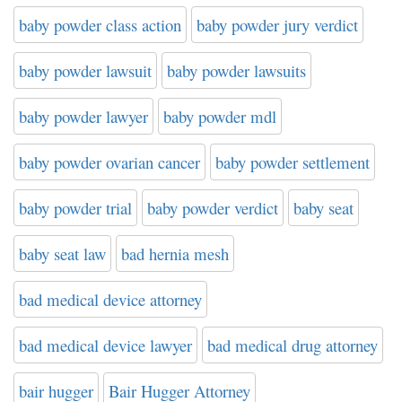
baby powder class action
baby powder jury verdict
baby powder lawsuit
baby powder lawsuits
baby powder lawyer
baby powder mdl
baby powder ovarian cancer
baby powder settlement
baby powder trial
baby powder verdict
baby seat
baby seat law
bad hernia mesh
bad medical device attorney
bad medical device lawyer
bad medical drug attorney
bair hugger
Bair Hugger Attorney