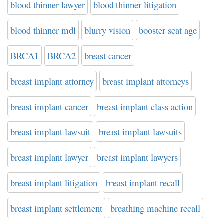
blood thinner lawyer
blood thinner litigation
blood thinner mdl
blurry vision
booster seat age
BRCA1
BRCA2
breast cancer
breast implant attorney
breast implant attorneys
breast implant cancer
breast implant class action
breast implant lawsuit
breast implant lawsuits
breast implant lawyer
breast implant lawyers
breast implant litigation
breast implant recall
breast implant settlement
breathing machine recall