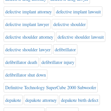
defective implant attorney
defective implant lawsuit
defective implant lawyer
defective shoulder
defective shoulder attorney
defective shoulder lawsuit
defective shoulder lawyer
defibrillator
defibrillator death
defibrillator injury
defibrillator shut down
Definitive Technology SuperCube 2000 Subwoofer
depakote
depakote attorney
depakote birth defect