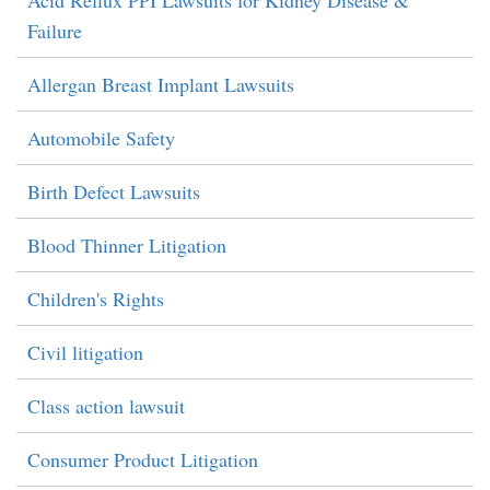
Acid Reflux PPI Lawsuits for Kidney Disease &
Failure
Allergan Breast Implant Lawsuits
Automobile Safety
Birth Defect Lawsuits
Blood Thinner Litigation
Children's Rights
Civil litigation
Class action lawsuit
Consumer Product Litigation