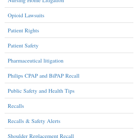
Nursing Home Litigation
Opioid Lawsuits
Patient Rights
Patient Safety
Pharmaceutical litigation
Philips CPAP and BiPAP Recall
Public Safety and Health Tips
Recalls
Recalls & Safety Alerts
Shoulder Replacement Recall