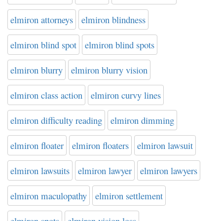
elmiron attorneys
elmiron blindness
elmiron blind spot
elmiron blind spots
elmiron blurry
elmiron blurry vision
elmiron class action
elmiron curvy lines
elmiron difficulty reading
elmiron dimming
elmiron floater
elmiron floaters
elmiron lawsuit
elmiron lawsuits
elmiron lawyer
elmiron lawyers
elmiron maculopathy
elmiron settlement
elmiron spots
elmiron vision loss