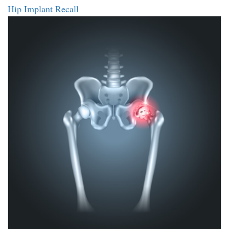
Hip Implant Recall