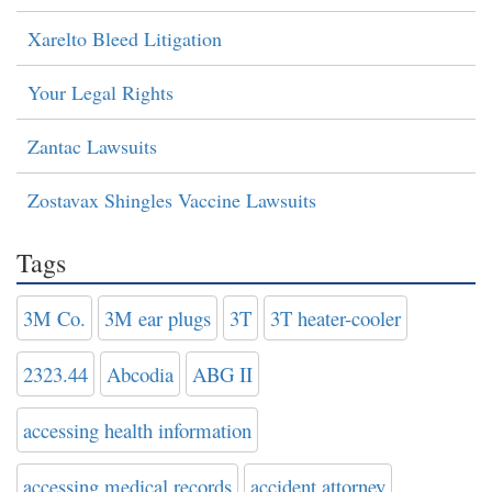
Xarelto Bleed Litigation
Your Legal Rights
Zantac Lawsuits
Zostavax Shingles Vaccine Lawsuits
Tags
3M Co.
3M ear plugs
3T
3T heater-cooler
2323.44
Abcodia
ABG II
accessing health information
accessing medical records
accident attorney