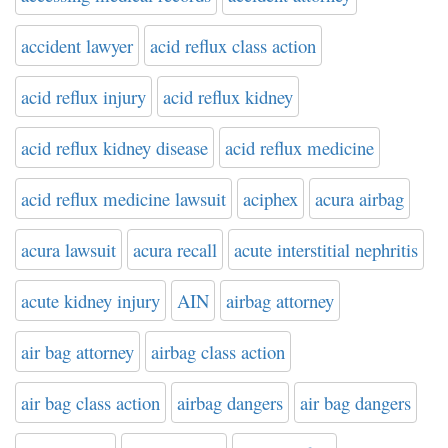
accident lawyer
acid reflux class action
acid reflux injury
acid reflux kidney
acid reflux kidney disease
acid reflux medicine
acid reflux medicine lawsuit
aciphex
acura airbag
acura lawsuit
acura recall
acute interstitial nephritis
acute kidney injury
AIN
airbag attorney
air bag attorney
airbag class action
air bag class action
airbag dangers
air bag dangers