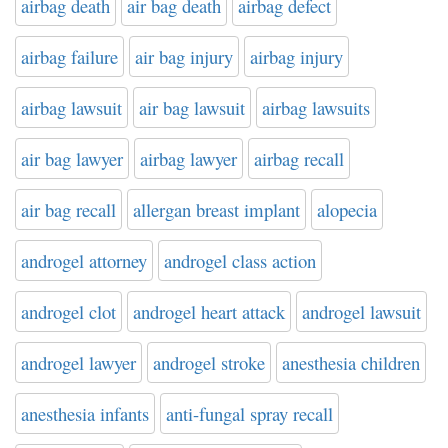
airbag death
air bag death
airbag defect
airbag failure
air bag injury
airbag injury
airbag lawsuit
air bag lawsuit
airbag lawsuits
air bag lawyer
airbag lawyer
airbag recall
air bag recall
allergan breast implant
alopecia
androgel attorney
androgel class action
androgel clot
androgel heart attack
androgel lawsuit
androgel lawyer
androgel stroke
anesthesia children
anesthesia infants
anti-fungal spray recall