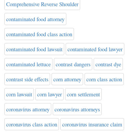
Comprehensive Reverse Shoulder
contaminated food attorney
contaminated food class action
contaminated food lawsuit
contaminated food lawyer
contaminated lettuce
contrast dangers
contrast dye
contrast side effects
corn attorney
corn class action
corn lawsuit
corn lawyer
corn settlement
coronavirus attorney
coronavirus attorneys
coronavirus class action
coronavirus insurance claim