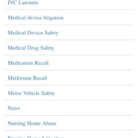
IVC Lawsuits
Medical device litigation
Medical Device Safety
Medical Drug Safety
Medication Recall
Metformin Recall
Motor Vehicle Safety
News
Nursing Home Abuse