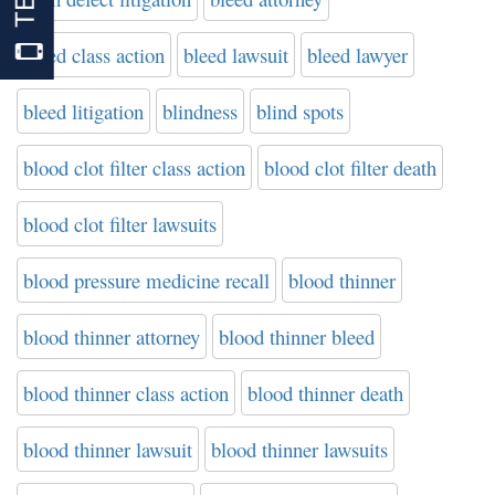
bleed class action
bleed lawsuit
bleed lawyer
bleed litigation
blindness
blind spots
blood clot filter class action
blood clot filter death
blood clot filter lawsuits
blood pressure medicine recall
blood thinner
blood thinner attorney
blood thinner bleed
blood thinner class action
blood thinner death
blood thinner lawsuit
blood thinner lawsuits