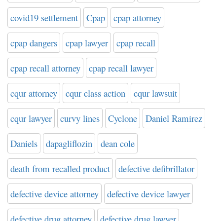
covid19 settlement
Cpap
cpap attorney
cpap dangers
cpap lawyer
cpap recall
cpap recall attorney
cpap recall lawyer
cqur attorney
cqur class action
cqur lawsuit
cqur lawyer
curvy lines
Cyclone
Daniel Ramirez
Daniels
dapagliflozin
dean cole
death from recalled product
defective defibrillator
defective device attorney
defective device lawyer
defective drug attorney
defective drug lawyer