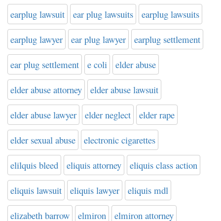
earplug lawsuit
ear plug lawsuits
earplug lawsuits
earplug lawyer
ear plug lawyer
earplug settlement
ear plug settlement
e coli
elder abuse
elder abuse attorney
elder abuse lawsuit
elder abuse lawyer
elder neglect
elder rape
elder sexual abuse
electronic cigarettes
elilquis bleed
eliquis attorney
eliquis class action
eliquis lawsuit
eliquis lawyer
eliquis mdl
elizabeth barrow
elmiron
elmiron attorney