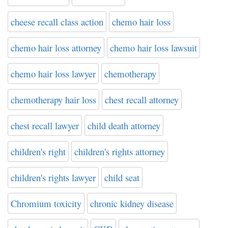
cheese recall class action
chemo hair loss
chemo hair loss attorney
chemo hair loss lawsuit
chemo hair loss lawyer
chemotherapy
chemotherapy hair loss
chest recall attorney
chest recall lawyer
child death attorney
children's right
children's rights attorney
children's rights lawyer
child seat
Chromium toxicity
chronic kidney disease