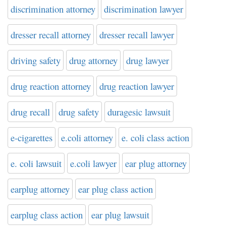
discrimination attorney
discrimination lawyer
dresser recall attorney
dresser recall lawyer
driving safety
drug attorney
drug lawyer
drug reaction attorney
drug reaction lawyer
drug recall
drug safety
duragesic lawsuit
e-cigarettes
e.coli attorney
e. coli class action
e. coli lawsuit
e.coli lawyer
ear plug attorney
earplug attorney
ear plug class action
earplug class action
ear plug lawsuit