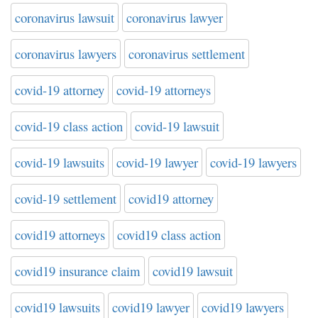
coronavirus lawsuit
coronavirus lawyer
coronavirus lawyers
coronavirus settlement
covid-19 attorney
covid-19 attorneys
covid-19 class action
covid-19 lawsuit
covid-19 lawsuits
covid-19 lawyer
covid-19 lawyers
covid-19 settlement
covid19 attorney
covid19 attorneys
covid19 class action
covid19 insurance claim
covid19 lawsuit
covid19 lawsuits
covid19 lawyer
covid19 lawyers