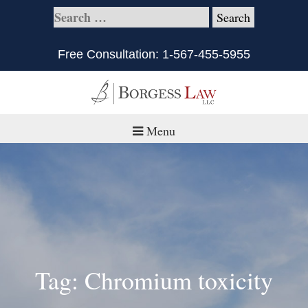
Free Consultation:
1-567-455-5955
Menu
Home
About
Practice Areas
Defective Products/Medical Drugs & Devices
Tag: Chromium toxicity
What is Civil Litigation?