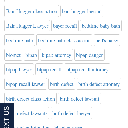
Bair Hugger class action
bair hugger lawsuit
Bair Hugger Lawyer
bayer recall
bedtime baby bath
bedtime bath
bedtime bath class action
bell's palsy
biomet
bipap
bipap attorney
bipap danger
bipap lawyer
bipap recall
bipap recall attorney
bipap recall lawyer
birth defect
birth defect attorney
birth defect class action
birth defect lawsuit
birth defect lawsuits
birth defect lawyer
birth defect litigation
bleed attorney