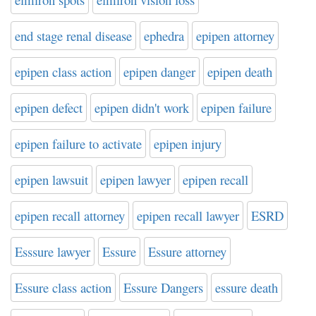
end stage renal disease
ephedra
epipen attorney
epipen class action
epipen danger
epipen death
epipen defect
epipen didn't work
epipen failure
epipen failure to activate
epipen injury
epipen lawsuit
epipen lawyer
epipen recall
epipen recall attorney
epipen recall lawyer
ESRD
Esssure lawyer
Essure
Essure attorney
Essure class action
Essure Dangers
essure death