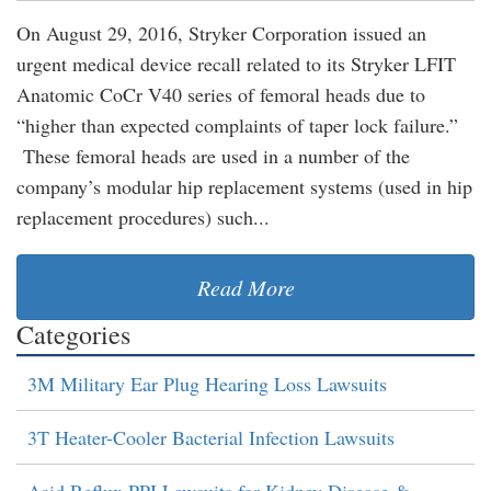
On August 29, 2016, Stryker Corporation issued an
urgent medical device recall related to its Stryker LFIT
Anatomic CoCr V40 series of femoral heads due to
“higher than expected complaints of taper lock failure.”
These femoral heads are used in a number of the
company’s modular hip replacement systems (used in hip
replacement procedures) such...
Read More
Categories
3M Military Ear Plug Hearing Loss Lawsuits
3T Heater-Cooler Bacterial Infection Lawsuits