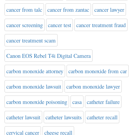
cancer from talc
cancer from zantac
cancer lawyer
cancer screening
cancer test
cancer treatment fraud
cancer treatment scam
Canon EOS Rebel T4i Digital Camera
carbon monoxide attorney
carbon monoxide from car
carbon monoxide lawsuit
carbon monoxide lawyer
carbon monoxide poisoning
casa
catheter failure
catheter lawsuit
catheter lawsuits
catheter recall
cervical cancer
cheese recall