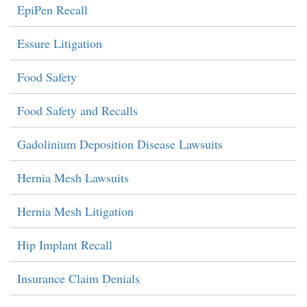
EpiPen Recall
Essure Litigation
Food Safety
Food Safety and Recalls
Gadolinium Deposition Disease Lawsuits
Hernia Mesh Lawsuits
Hernia Mesh Litigation
Hip Implant Recall
Insurance Claim Denials