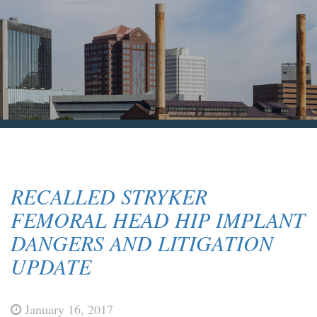
Blog & News
Contact Us
RECALLED STRYKER
FEMORAL HEAD HIP IMPLANT
DANGERS AND LITIGATION
UPDATE
January 16, 2017