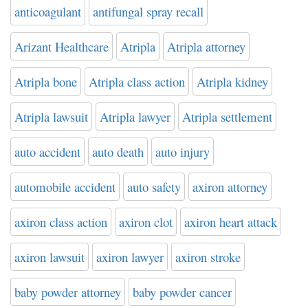
anticoagulant
antifungal spray recall
Arizant Healthcare
Atripla
Atripla attorney
Atripla bone
Atripla class action
Atripla kidney
Atripla lawsuit
Atripla lawyer
Atripla settlement
auto accident
auto death
auto injury
automobile accident
auto safety
axiron attorney
axiron class action
axiron clot
axiron heart attack
axiron lawsuit
axiron lawyer
axiron stroke
baby powder attorney
baby powder cancer