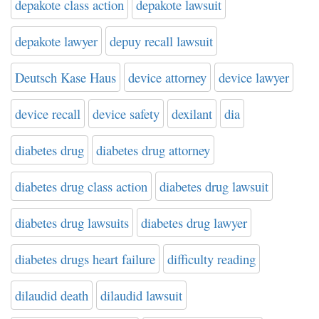
depakote class action
depakote lawsuit
depakote lawyer
depuy recall lawsuit
Deutsch Kase Haus
device attorney
device lawyer
device recall
device safety
dexilant
dia
diabetes drug
diabetes drug attorney
diabetes drug class action
diabetes drug lawsuit
diabetes drug lawsuits
diabetes drug lawyer
diabetes drugs heart failure
difficulty reading
dilaudid death
dilaudid lawsuit