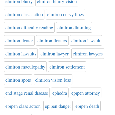
elmiron blurry
elmiron blurry vision
elmiron class action
elmiron curvy lines
elmiron difficulty reading
elmiron dimming
elmiron floater
elmiron floaters
elmiron lawsuit
elmiron lawsuits
elmiron lawyer
elmiron lawyers
elmiron maculopathy
elmiron settlement
elmiron spots
elmiron vision loss
end stage renal disease
ephedra
epipen attorney
epipen class action
epipen danger
epipen death