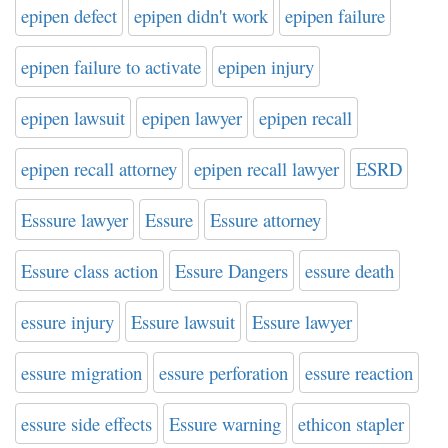
epipen defect
epipen didn't work
epipen failure
epipen failure to activate
epipen injury
epipen lawsuit
epipen lawyer
epipen recall
epipen recall attorney
epipen recall lawyer
ESRD
Esssure lawyer
Essure
Essure attorney
Essure class action
Essure Dangers
essure death
essure injury
Essure lawsuit
Essure lawyer
essure migration
essure perforation
essure reaction
essure side effects
Essure warning
ethicon stapler