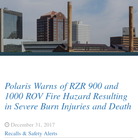
Blog & News
Contact Us
Polaris Warns of RZR 900 and
1000 ROV Fire Hazard Resulting
in Severe Burn Injuries and Death
December 31, 2017
Recalls & Safety Alerts