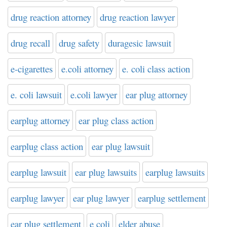
drug reaction attorney
drug reaction lawyer
drug recall
drug safety
duragesic lawsuit
e-cigarettes
e.coli attorney
e. coli class action
e. coli lawsuit
e.coli lawyer
ear plug attorney
earplug attorney
ear plug class action
earplug class action
ear plug lawsuit
earplug lawsuit
ear plug lawsuits
earplug lawsuits
earplug lawyer
ear plug lawyer
earplug settlement
ear plug settlement
e coli
elder abuse