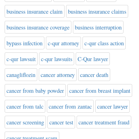
business insurance claim
business insurance claims
business insurance coverage
business interruption
bypass infection
c-qur attorney
c-qur class action
c-qur lawsuit
c-qur lawsuits
C-Qur lawyer
canagliflozin
cancer attorney
cancer death
cancer from baby powder
cancer from breast implant
cancer from talc
cancer from zantac
cancer lawyer
cancer screening
cancer test
cancer treatment fraud
cancer treatment scam