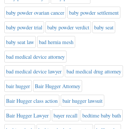
baby powder ovarian cancer
baby powder settlement
baby powder trial
baby powder verdict
baby seat
baby seat law
bad hernia mesh
bad medical device attorney
bad medical device lawyer
bad medical drug attorney
bair hugger
Bair Hugger Attorney
Bair Hugger class action
bair hugger lawsuit
Bair Hugger Lawyer
bayer recall
bedtime baby bath