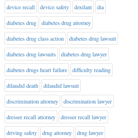
device recall
device safety
dexilant
dia
diabetes drug
diabetes drug attorney
diabetes drug class action
diabetes drug lawsuit
diabetes drug lawsuits
diabetes drug lawyer
diabetes drugs heart failure
difficulty reading
dilaudid death
dilaudid lawsuit
discrimination attorney
discrimination lawyer
dresser recall attorney
dresser recall lawyer
driving safety
drug attorney
drug lawyer