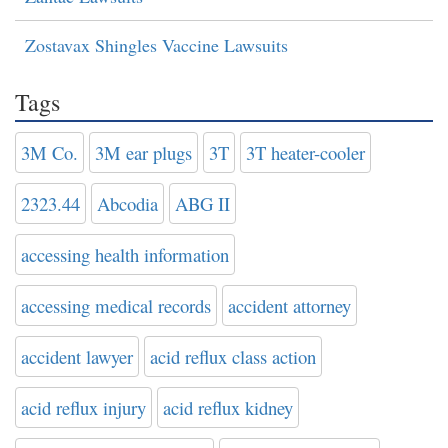
Zostavax Shingles Vaccine Lawsuits
Tags
3M Co.
3M ear plugs
3T
3T heater-cooler
2323.44
Abcodia
ABG II
accessing health information
accessing medical records
accident attorney
accident lawyer
acid reflux class action
acid reflux injury
acid reflux kidney