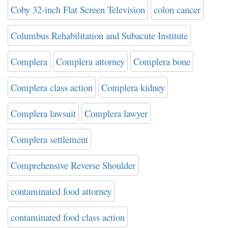
Coby 32-inch Flat Screen Television
colon cancer
Columbus Rehabilitation and Subacute Institute
Complera
Complera attorney
Complera bone
Complera class action
Complera kidney
Complera lawsuit
Complera lawyer
Complera settlement
Comprehensive Reverse Shoulder
contaminated food attorney
contaminated food class action