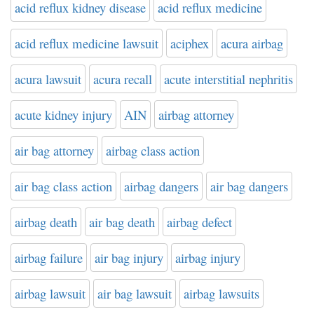
acid reflux kidney disease
acid reflux medicine
acid reflux medicine lawsuit
aciphex
acura airbag
acura lawsuit
acura recall
acute interstitial nephritis
acute kidney injury
AIN
airbag attorney
air bag attorney
airbag class action
air bag class action
airbag dangers
air bag dangers
airbag death
air bag death
airbag defect
airbag failure
air bag injury
airbag injury
airbag lawsuit
air bag lawsuit
airbag lawsuits