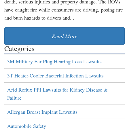
death, serious injuries and property damage. The ROVs
have caught fire while consumers are driving, posing fire
and burn hazards to drivers and...
Read More
Categories
3M Military Ear Plug Hearing Loss Lawsuits
3T Heater-Cooler Bacterial Infection Lawsuits
Acid Reflux PPI Lawsuits for Kidney Disease &
Failure
Allergan Breast Implant Lawsuits
Automobile Safety