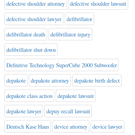
defective shoulder attorney
defective shoulder lawsuit
defective shoulder lawyer
defibrillator
defibrillator death
defibrillator injury
defibrillator shut down
Definitive Technology SuperCube 2000 Subwoofer
depakote
depakote attorney
depakote birth defect
depakote class action
depakote lawsuit
depakote lawyer
depuy recall lawsuit
Deutsch Kase Haus
device attorney
device lawyer