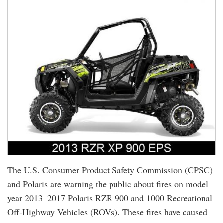
The U.S. Consumer Product Safety Commission (CPSC)
and Polaris are warning the public about fires on model
year 2013–2017 Polaris RZR 900 and 1000 Recreational
Off-Highway Vehicles (ROVs). These fires have caused