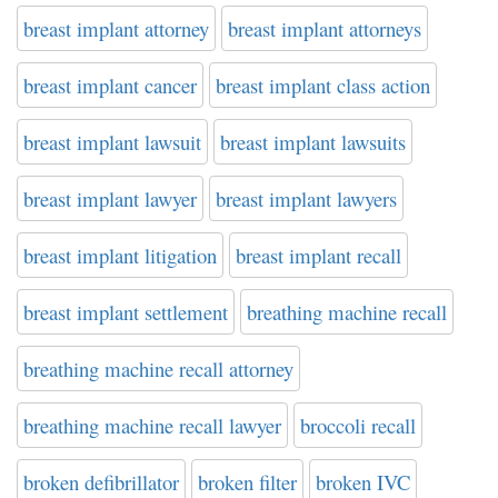
breast implant attorney
breast implant attorneys
breast implant cancer
breast implant class action
breast implant lawsuit
breast implant lawsuits
breast implant lawyer
breast implant lawyers
breast implant litigation
breast implant recall
breast implant settlement
breathing machine recall
breathing machine recall attorney
breathing machine recall lawyer
broccoli recall
broken defibrillator
broken filter
broken IVC