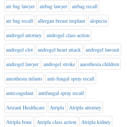
air bag lawyer
airbag lawyer
airbag recall
air bag recall
allergan breast implant
alopecia
androgel attorney
androgel class action
androgel clot
androgel heart attack
androgel lawsuit
androgel lawyer
androgel stroke
anesthesia children
anesthesia infants
anti-fungal spray recall
anticoagulant
antifungal spray recall
Arizant Healthcare
Atripla
Atripla attorney
Atripla bone
Atripla class action
Atripla kidney