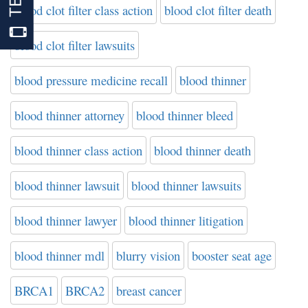
blood clot filter class action
blood clot filter death
blood clot filter lawsuits
blood pressure medicine recall
blood thinner
blood thinner attorney
blood thinner bleed
blood thinner class action
blood thinner death
blood thinner lawsuit
blood thinner lawsuits
blood thinner lawyer
blood thinner litigation
blood thinner mdl
blurry vision
booster seat age
BRCA1
BRCA2
breast cancer