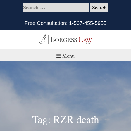
Free Consultation:
1-567-455-5955
Menu
Home
About
Practice Areas
Defective Products/Medical Drugs & Devices
Tag: RZR death
What is Civil Litigation?