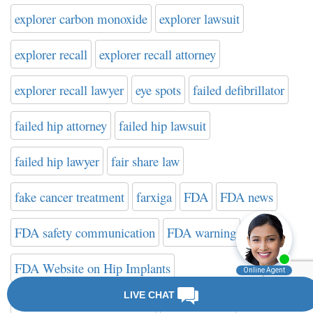
explorer carbon monoxide
explorer lawsuit
explorer recall
explorer recall attorney
explorer recall lawyer
eye spots
failed defibrillator
failed hip attorney
failed hip lawsuit
failed hip lawyer
fair share law
fake cancer treatment
farxiga
FDA
FDA news
FDA safety communication
FDA warning
FDA Website on Hip Implants
federal drug administration
filter attorney