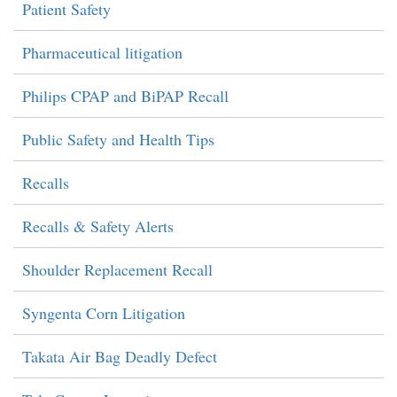
Patient Safety
Pharmaceutical litigation
Philips CPAP and BiPAP Recall
Public Safety and Health Tips
Recalls
Recalls & Safety Alerts
Shoulder Replacement Recall
Syngenta Corn Litigation
Takata Air Bag Deadly Defect