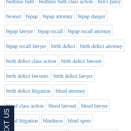
bedtime bath
bedtime bath class action
bell's palsy
biomet
bipap
bipap attorney
bipap danger
bipap lawyer
bipap recall
bipap recall attorney
bipap recall lawyer
birth defect
birth defect attorney
birth defect class action
birth defect lawsuit
birth defect lawsuits
birth defect lawyer
birth defect litigation
bleed attorney
bleed class action
bleed lawsuit
bleed lawyer
bleed litigation
blindness
blind spots