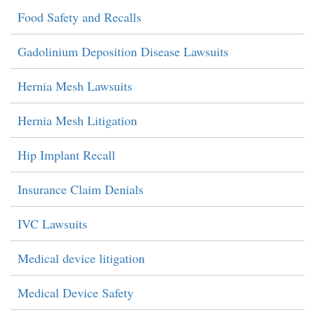
Food Safety and Recalls
Gadolinium Deposition Disease Lawsuits
Hernia Mesh Lawsuits
Hernia Mesh Litigation
Hip Implant Recall
Insurance Claim Denials
IVC Lawsuits
Medical device litigation
Medical Device Safety