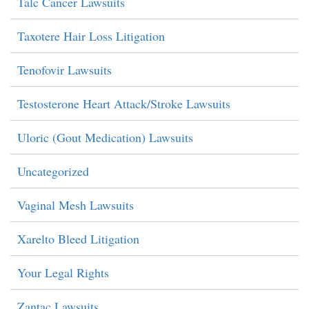
Talc Cancer Lawsuits
Taxotere Hair Loss Litigation
Tenofovir Lawsuits
Testosterone Heart Attack/Stroke Lawsuits
Uloric (Gout Medication) Lawsuits
Uncategorized
Vaginal Mesh Lawsuits
Xarelto Bleed Litigation
Your Legal Rights
Zantac Lawsuits