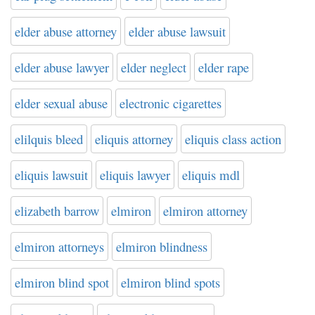
elder abuse attorney
elder abuse lawsuit
elder abuse lawyer
elder neglect
elder rape
elder sexual abuse
electronic cigarettes
elilquis bleed
eliquis attorney
eliquis class action
eliquis lawsuit
eliquis lawyer
eliquis mdl
elizabeth barrow
elmiron
elmiron attorney
elmiron attorneys
elmiron blindness
elmiron blind spot
elmiron blind spots