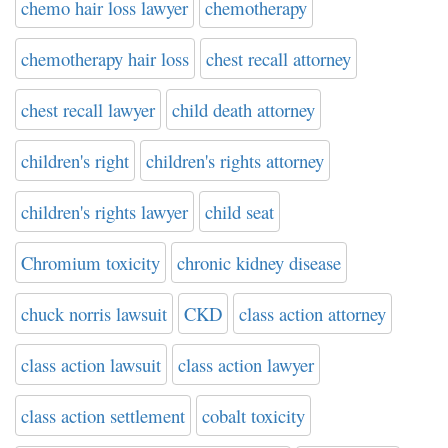
chemo hair loss lawyer
chemotherapy
chemotherapy hair loss
chest recall attorney
chest recall lawyer
child death attorney
children's right
children's rights attorney
children's rights lawyer
child seat
Chromium toxicity
chronic kidney disease
chuck norris lawsuit
CKD
class action attorney
class action lawsuit
class action lawyer
class action settlement
cobalt toxicity