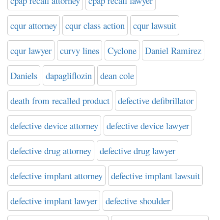
cpap recall attorney
cpap recall lawyer
cqur attorney
cqur class action
cqur lawsuit
cqur lawyer
curvy lines
Cyclone
Daniel Ramirez
Daniels
dapagliflozin
dean cole
death from recalled product
defective defibrillator
defective device attorney
defective device lawyer
defective drug attorney
defective drug lawyer
defective implant attorney
defective implant lawsuit
defective implant lawyer
defective shoulder