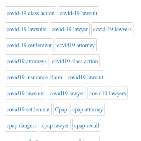
covid-19 class action
covid-19 lawsuit
covid-19 lawsuits
covid-19 lawyer
covid-19 lawyers
covid-19 settlement
covid19 attorney
covid19 attorneys
covid19 class action
covid19 insurance claim
covid19 lawsuit
covid19 lawsuits
covid19 lawyer
covid19 lawyers
covid19 settlement
Cpap
cpap attorney
cpap dangers
cpap lawyer
cpap recall