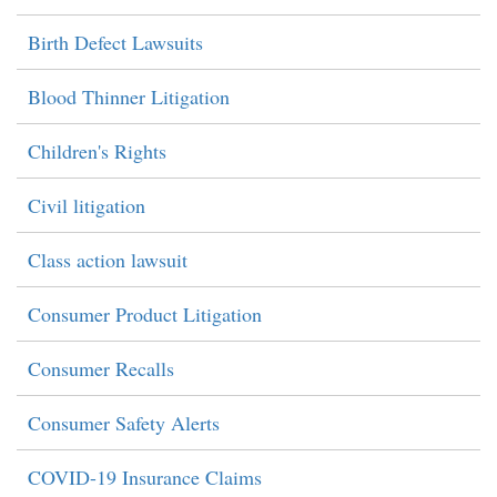
Birth Defect Lawsuits
Blood Thinner Litigation
Children's Rights
Civil litigation
Class action lawsuit
Consumer Product Litigation
Consumer Recalls
Consumer Safety Alerts
COVID-19 Insurance Claims