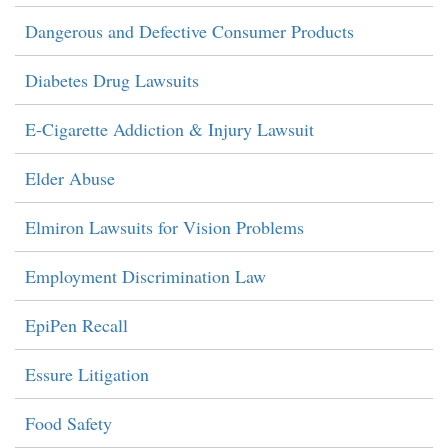
Dangerous and Defective Consumer Products
Diabetes Drug Lawsuits
E-Cigarette Addiction & Injury Lawsuit
Elder Abuse
Elmiron Lawsuits for Vision Problems
Employment Discrimination Law
EpiPen Recall
Essure Litigation
Food Safety