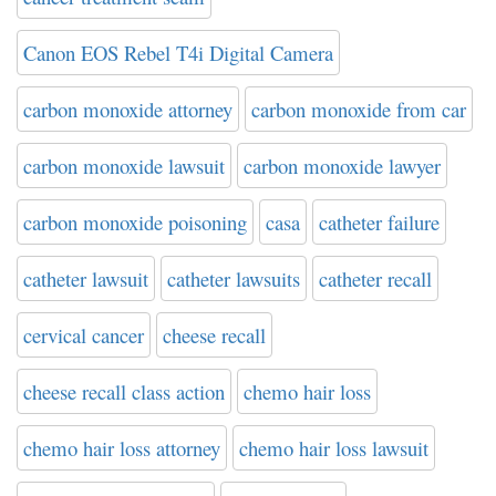
Canon EOS Rebel T4i Digital Camera
carbon monoxide attorney
carbon monoxide from car
carbon monoxide lawsuit
carbon monoxide lawyer
carbon monoxide poisoning
casa
catheter failure
catheter lawsuit
catheter lawsuits
catheter recall
cervical cancer
cheese recall
cheese recall class action
chemo hair loss
chemo hair loss attorney
chemo hair loss lawsuit