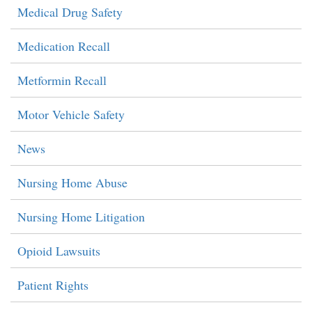
Medical Drug Safety
Medication Recall
Metformin Recall
Motor Vehicle Safety
News
Nursing Home Abuse
Nursing Home Litigation
Opioid Lawsuits
Patient Rights