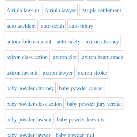
Atripla lawsuit
Atripla lawyer
Atripla settlement
auto accident
auto death
auto injury
automobile accident
auto safety
axiron attorney
axiron class action
axiron clot
axiron heart attack
axiron lawsuit
axiron lawyer
axiron stroke
baby powder attorney
baby powder cancer
baby powder class action
baby powder jury verdict
baby powder lawsuit
baby powder lawsuits
baby powder lawyer
baby powder mdl