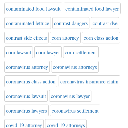
contaminated food lawsuit
contaminated food lawyer
contaminated lettuce
contrast dangers
contrast dye
contrast side effects
corn attorney
corn class action
corn lawsuit
corn lawyer
corn settlement
coronavirus attorney
coronavirus attorneys
coronavirus class action
coronavirus insurance claim
coronavirus lawsuit
coronavirus lawyer
coronavirus lawyers
coronavirus settlement
covid-19 attorney
covid-19 attorneys