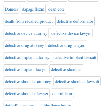
Daniels
dapagliflozin
dean cole
death from recalled product
defective defibrillator
defective device attorney
defective device lawyer
defective drug attorney
defective drug lawyer
defective implant attorney
defective implant lawsuit
defective implant lawyer
defective shoulder
defective shoulder attorney
defective shoulder lawsuit
defective shoulder lawyer
defibrillator
defibrillator death
defibrillator injury