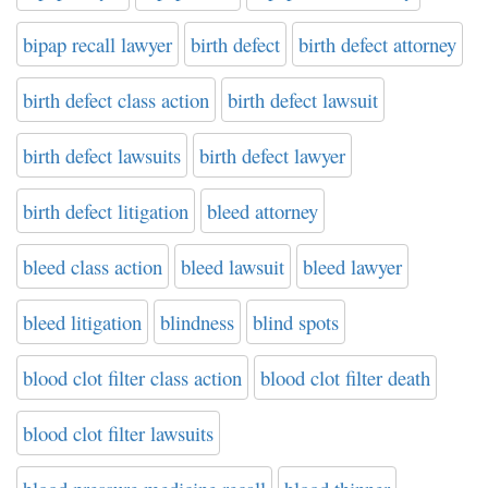
bipap recall lawyer
birth defect
birth defect attorney
birth defect class action
birth defect lawsuit
birth defect lawsuits
birth defect lawyer
birth defect litigation
bleed attorney
bleed class action
bleed lawsuit
bleed lawyer
bleed litigation
blindness
blind spots
blood clot filter class action
blood clot filter death
blood clot filter lawsuits