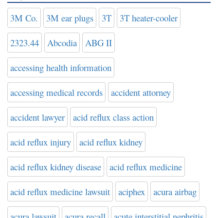
3M Co.
3M ear plugs
3T
3T heater-cooler
2323.44
Abcodia
ABG II
accessing health information
accessing medical records
accident attorney
accident lawyer
acid reflux class action
acid reflux injury
acid reflux kidney
acid reflux kidney disease
acid reflux medicine
acid reflux medicine lawsuit
aciphex
acura airbag
acura lawsuit
acura recall
acute interstitial nephritis