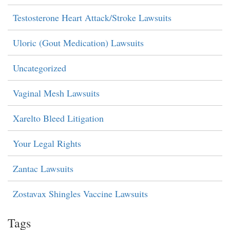
Testosterone Heart Attack/Stroke Lawsuits
Uloric (Gout Medication) Lawsuits
Uncategorized
Vaginal Mesh Lawsuits
Xarelto Bleed Litigation
Your Legal Rights
Zantac Lawsuits
Zostavax Shingles Vaccine Lawsuits
Tags