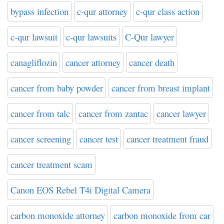
bypass infection
c-qur attorney
c-qur class action
c-qur lawsuit
c-qur lawsuits
C-Qur lawyer
canagliflozin
cancer attorney
cancer death
cancer from baby powder
cancer from breast implant
cancer from talc
cancer from zantac
cancer lawyer
cancer screening
cancer test
cancer treatment fraud
cancer treatment scam
Canon EOS Rebel T4i Digital Camera
carbon monoxide attorney
carbon monoxide from car