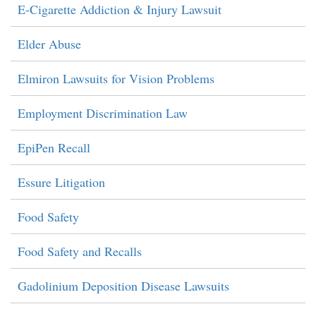
E-Cigarette Addiction & Injury Lawsuit
Elder Abuse
Elmiron Lawsuits for Vision Problems
Employment Discrimination Law
EpiPen Recall
Essure Litigation
Food Safety
Food Safety and Recalls
Gadolinium Deposition Disease Lawsuits