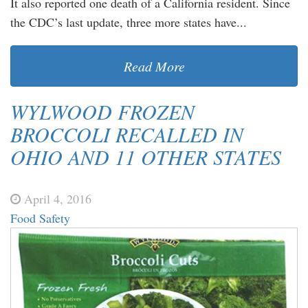
It also reported one death of a California resident. Since
the CDC’s last update, three more states have...
Read More
WYLWOOD FROZEN
BROCCOLI RECALLED IN
OHIO AND 11 OTHER STATES
April 4, 2016
Food Safety