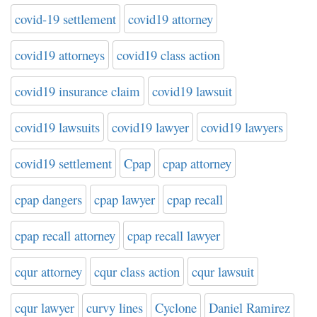
covid-19 settlement
covid19 attorney
covid19 attorneys
covid19 class action
covid19 insurance claim
covid19 lawsuit
covid19 lawsuits
covid19 lawyer
covid19 lawyers
covid19 settlement
Cpap
cpap attorney
cpap dangers
cpap lawyer
cpap recall
cpap recall attorney
cpap recall lawyer
cqur attorney
cqur class action
cqur lawsuit
cqur lawyer
curvy lines
Cyclone
Daniel Ramirez