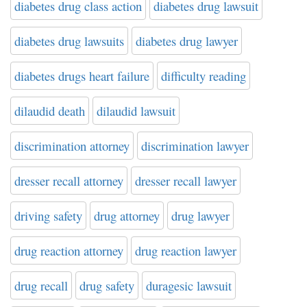
diabetes drug class action
diabetes drug lawsuit
diabetes drug lawsuits
diabetes drug lawyer
diabetes drugs heart failure
difficulty reading
dilaudid death
dilaudid lawsuit
discrimination attorney
discrimination lawyer
dresser recall attorney
dresser recall lawyer
driving safety
drug attorney
drug lawyer
drug reaction attorney
drug reaction lawyer
drug recall
drug safety
duragesic lawsuit