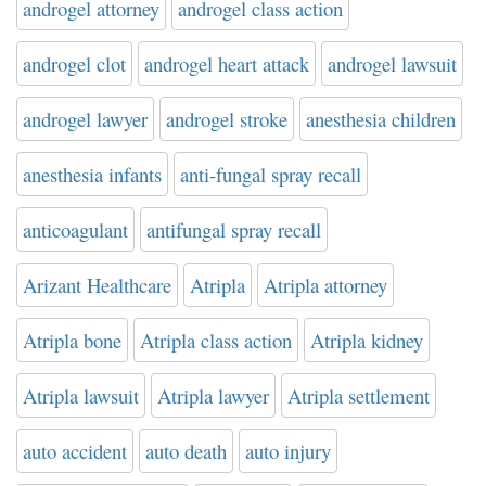
androgel attorney
androgel class action
androgel clot
androgel heart attack
androgel lawsuit
androgel lawyer
androgel stroke
anesthesia children
anesthesia infants
anti-fungal spray recall
anticoagulant
antifungal spray recall
Arizant Healthcare
Atripla
Atripla attorney
Atripla bone
Atripla class action
Atripla kidney
Atripla lawsuit
Atripla lawyer
Atripla settlement
auto accident
auto death
auto injury