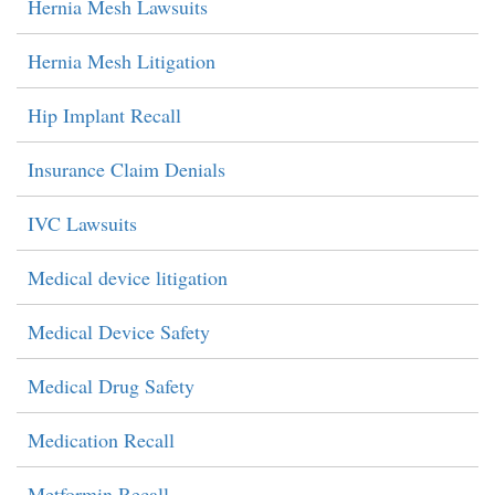
Hernia Mesh Lawsuits
Hernia Mesh Litigation
Hip Implant Recall
Insurance Claim Denials
IVC Lawsuits
Medical device litigation
Medical Device Safety
Medical Drug Safety
Medication Recall
Metformin Recall