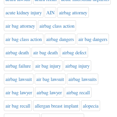
acute kidney injury
AIN
airbag attorney
air bag attorney
airbag class action
air bag class action
airbag dangers
air bag dangers
airbag death
air bag death
airbag defect
airbag failure
air bag injury
airbag injury
airbag lawsuit
air bag lawsuit
airbag lawsuits
air bag lawyer
airbag lawyer
airbag recall
air bag recall
allergan breast implant
alopecia