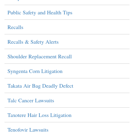
Public Safety and Health Tips
Recalls
Recalls & Safety Alerts
Shoulder Replacement Recall
Syngenta Corn Litigation
Takata Air Bag Deadly Defect
Talc Cancer Lawsuits
Taxotere Hair Loss Litigation
Tenofovir Lawsuits