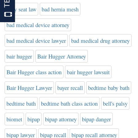
baby seat law
bad hernia mesh
bad medical device attorney
bad medical device lawyer
bad medical drug attorney
bair hugger
Bair Hugger Attorney
Bair Hugger class action
bair hugger lawsuit
Bair Hugger Lawyer
bayer recall
bedtime baby bath
bedtime bath
bedtime bath class action
bell's palsy
biomet
bipap
bipap attorney
bipap danger
bipap lawyer
bipap recall
bipap recall attorney