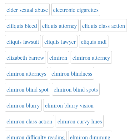
elder sexual abuse
electronic cigarettes
elilquis bleed
eliquis attorney
eliquis class action
eliquis lawsuit
eliquis lawyer
eliquis mdl
elizabeth barrow
elmiron
elmiron attorney
elmiron attorneys
elmiron blindness
elmiron blind spot
elmiron blind spots
elmiron blurry
elmiron blurry vision
elmiron class action
elmiron curvy lines
elmiron difficulty reading
elmiron dimming