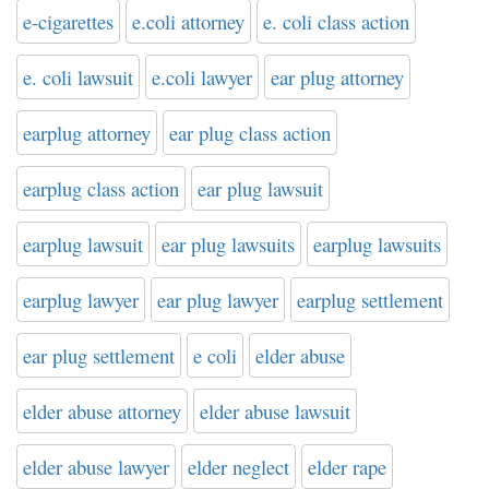
e-cigarettes
e.coli attorney
e. coli class action
e. coli lawsuit
e.coli lawyer
ear plug attorney
earplug attorney
ear plug class action
earplug class action
ear plug lawsuit
earplug lawsuit
ear plug lawsuits
earplug lawsuits
earplug lawyer
ear plug lawyer
earplug settlement
ear plug settlement
e coli
elder abuse
elder abuse attorney
elder abuse lawsuit
elder abuse lawyer
elder neglect
elder rape