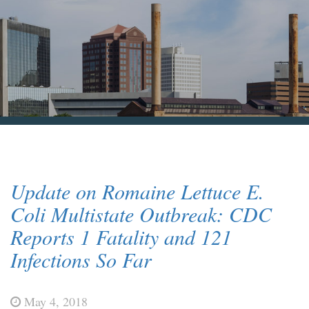
Blog & News
Contact Us
Update on Romaine Lettuce E.
Coli Multistate Outbreak: CDC
Reports 1 Fatality and 121
Infections So Far
May 4, 2018