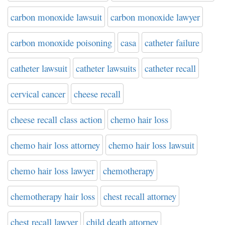
carbon monoxide lawsuit
carbon monoxide lawyer
carbon monoxide poisoning
casa
catheter failure
catheter lawsuit
catheter lawsuits
catheter recall
cervical cancer
cheese recall
cheese recall class action
chemo hair loss
chemo hair loss attorney
chemo hair loss lawsuit
chemo hair loss lawyer
chemotherapy
chemotherapy hair loss
chest recall attorney
chest recall lawyer
child death attorney