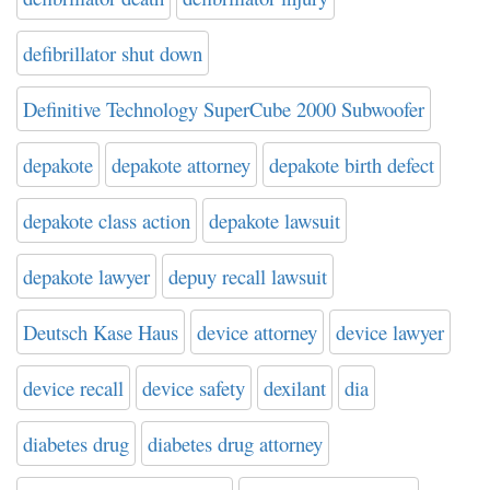
defibrillator shut down
Definitive Technology SuperCube 2000 Subwoofer
depakote
depakote attorney
depakote birth defect
depakote class action
depakote lawsuit
depakote lawyer
depuy recall lawsuit
Deutsch Kase Haus
device attorney
device lawyer
device recall
device safety
dexilant
dia
diabetes drug
diabetes drug attorney