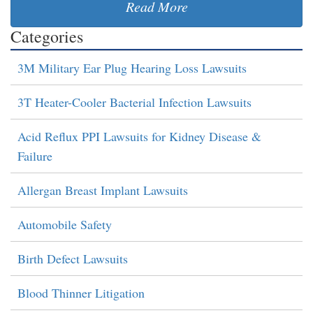
Read More
Categories
3M Military Ear Plug Hearing Loss Lawsuits
3T Heater-Cooler Bacterial Infection Lawsuits
Acid Reflux PPI Lawsuits for Kidney Disease &
Failure
Allergan Breast Implant Lawsuits
Automobile Safety
Birth Defect Lawsuits
Blood Thinner Litigation