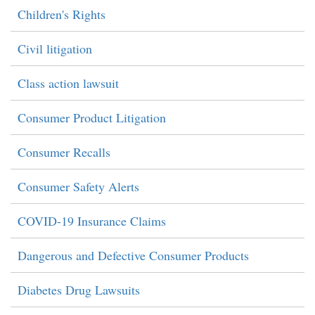
Children's Rights
Civil litigation
Class action lawsuit
Consumer Product Litigation
Consumer Recalls
Consumer Safety Alerts
COVID-19 Insurance Claims
Dangerous and Defective Consumer Products
Diabetes Drug Lawsuits