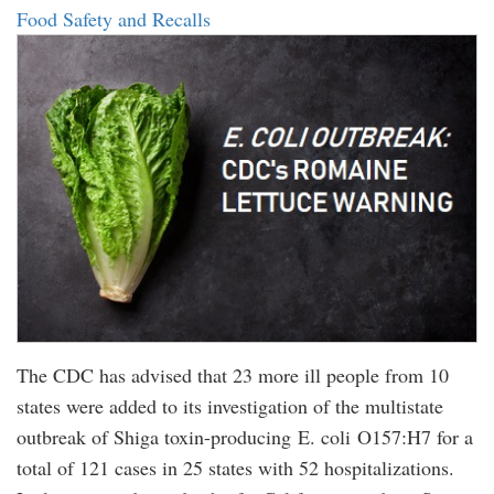
Food Safety and Recalls
The CDC has advised that 23 more ill people from 10
states were added to its investigation of the multistate
outbreak of Shiga toxin-producing E. coli O157:H7 for a
total of 121 cases in 25 states with 52 hospitalizations.