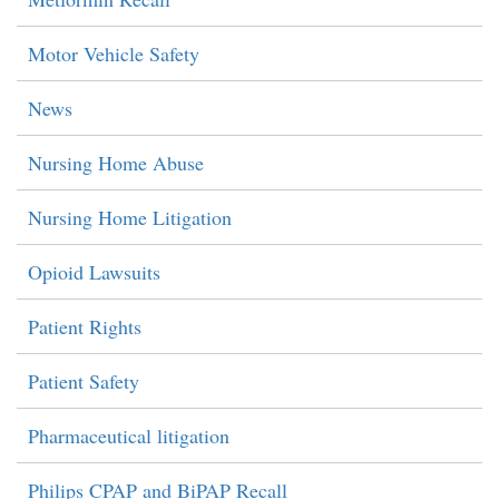
Motor Vehicle Safety
News
Nursing Home Abuse
Nursing Home Litigation
Opioid Lawsuits
Patient Rights
Patient Safety
Pharmaceutical litigation
Philips CPAP and BiPAP Recall