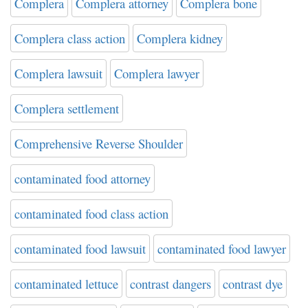
Complera
Complera attorney
Complera bone
Complera class action
Complera kidney
Complera lawsuit
Complera lawyer
Complera settlement
Comprehensive Reverse Shoulder
contaminated food attorney
contaminated food class action
contaminated food lawsuit
contaminated food lawyer
contaminated lettuce
contrast dangers
contrast dye