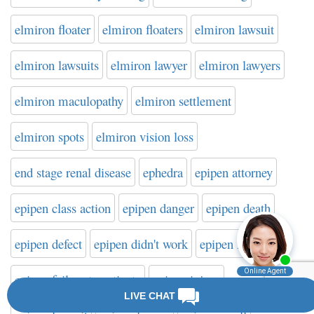
elmiron floater
elmiron floaters
elmiron lawsuit
elmiron lawsuits
elmiron lawyer
elmiron lawyers
elmiron maculopathy
elmiron settlement
elmiron spots
elmiron vision loss
end stage renal disease
ephedra
epipen attorney
epipen class action
epipen danger
epipen death
epipen defect
epipen didn't work
epipen failure
epipen failure to activate
epipen injury