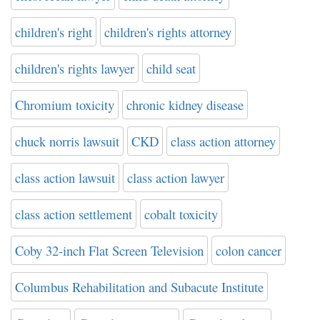
children's right
children's rights attorney
children's rights lawyer
child seat
Chromium toxicity
chronic kidney disease
chuck norris lawsuit
CKD
class action attorney
class action lawsuit
class action lawyer
class action settlement
cobalt toxicity
Coby 32-inch Flat Screen Television
colon cancer
Columbus Rehabilitation and Subacute Institute