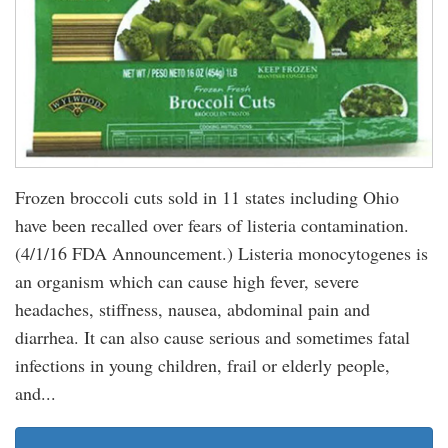
Frozen broccoli cuts sold in 11 states including Ohio
have been recalled over fears of listeria contamination.
(4/1/16 FDA Announcement.) Listeria monocytogenes is
an organism which can cause high fever, severe
headaches, stiffness, nausea, abdominal pain and
diarrhea. It can also cause serious and sometimes fatal
infections in young children, frail or elderly people,
and...