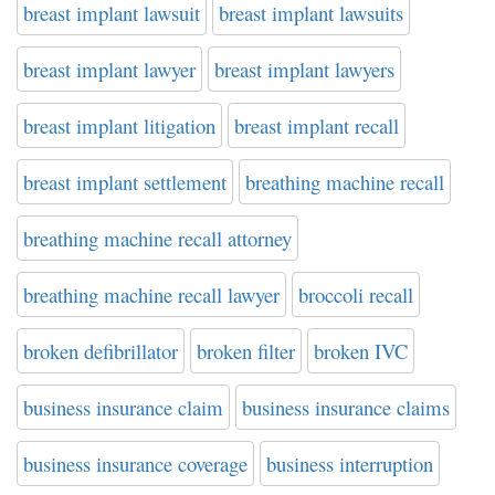
breast implant lawsuit
breast implant lawsuits
breast implant lawyer
breast implant lawyers
breast implant litigation
breast implant recall
breast implant settlement
breathing machine recall
breathing machine recall attorney
breathing machine recall lawyer
broccoli recall
broken defibrillator
broken filter
broken IVC
business insurance claim
business insurance claims
business insurance coverage
business interruption