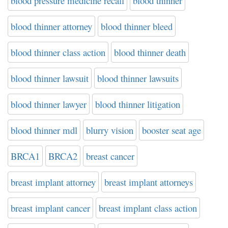
blood pressure medicine recall
blood thinner
blood thinner attorney
blood thinner bleed
blood thinner class action
blood thinner death
blood thinner lawsuit
blood thinner lawsuits
blood thinner lawyer
blood thinner litigation
blood thinner mdl
blurry vision
booster seat age
BRCA1
BRCA2
breast cancer
breast implant attorney
breast implant attorneys
breast implant cancer
breast implant class action