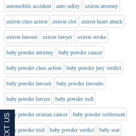
automobile accident
auto safety
axiron attorney
axiron class action
axiron clot
axiron heart attack
axiron lawsuit
axiron lawyer
axiron stroke
baby powder attorney
baby powder cancer
baby powder class action
baby powder jury verdict
baby powder lawsuit
baby powder lawsuits
baby powder lawyer
baby powder mdl
baby powder ovarian cancer
baby powder settlement
baby powder trial
baby powder verdict
baby seat