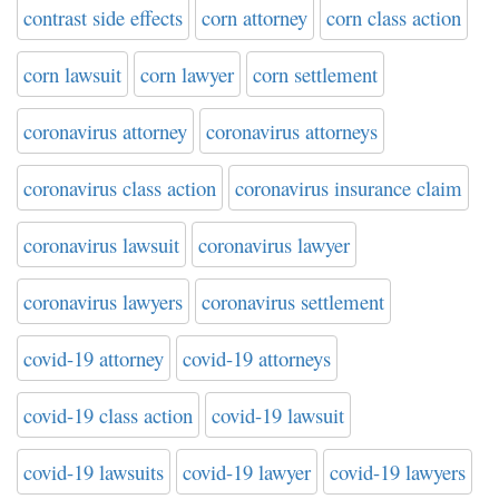
contrast side effects
corn attorney
corn class action
corn lawsuit
corn lawyer
corn settlement
coronavirus attorney
coronavirus attorneys
coronavirus class action
coronavirus insurance claim
coronavirus lawsuit
coronavirus lawyer
coronavirus lawyers
coronavirus settlement
covid-19 attorney
covid-19 attorneys
covid-19 class action
covid-19 lawsuit
covid-19 lawsuits
covid-19 lawyer
covid-19 lawyers