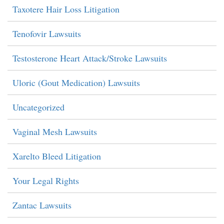
Taxotere Hair Loss Litigation
Tenofovir Lawsuits
Testosterone Heart Attack/Stroke Lawsuits
Uloric (Gout Medication) Lawsuits
Uncategorized
Vaginal Mesh Lawsuits
Xarelto Bleed Litigation
Your Legal Rights
Zantac Lawsuits