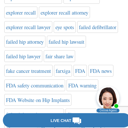
explorer recall
explorer recall attorney
explorer recall lawyer
eye spots
failed defibrillator
failed hip attorney
failed hip lawsuit
failed hip lawyer
fair share law
fake cancer treatment
farxiga
FDA
FDA news
FDA safety communication
FDA warning
FDA Website on Hip Implants
federal drug administration
filter attorney