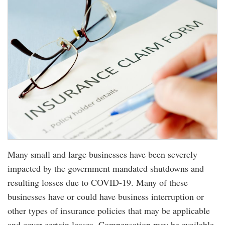
Many small and large businesses have been severely
impacted by the government mandated shutdowns and
resulting losses due to COVID-19. Many of these
businesses have or could have business interruption or
other types of insurance policies that may be applicable
and cover certain losses. Compensation may be available