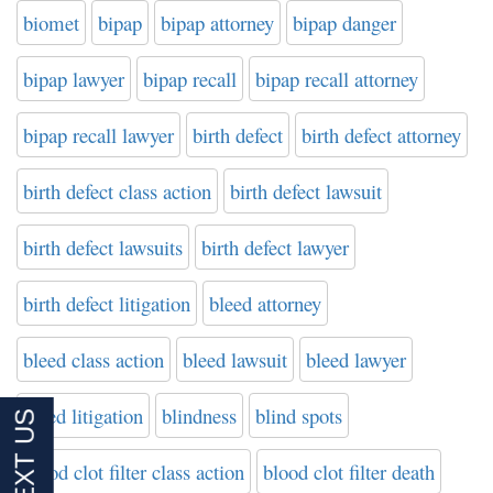
biomet
bipap
bipap attorney
bipap danger
bipap lawyer
bipap recall
bipap recall attorney
bipap recall lawyer
birth defect
birth defect attorney
birth defect class action
birth defect lawsuit
birth defect lawsuits
birth defect lawyer
birth defect litigation
bleed attorney
bleed class action
bleed lawsuit
bleed lawyer
bleed litigation
blindness
blind spots
blood clot filter class action
blood clot filter death