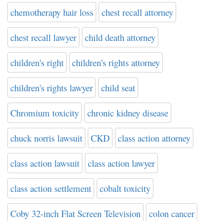
chemotherapy hair loss
chest recall attorney
chest recall lawyer
child death attorney
children's right
children's rights attorney
children's rights lawyer
child seat
Chromium toxicity
chronic kidney disease
chuck norris lawsuit
CKD
class action attorney
class action lawsuit
class action lawyer
class action settlement
cobalt toxicity
Coby 32-inch Flat Screen Television
colon cancer