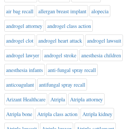
air bag recall
allergan breast implant
alopecia
androgel attorney
androgel class action
androgel clot
androgel heart attack
androgel lawsuit
androgel lawyer
androgel stroke
anesthesia children
anesthesia infants
anti-fungal spray recall
anticoagulant
antifungal spray recall
Arizant Healthcare
Atripla
Atripla attorney
Atripla bone
Atripla class action
Atripla kidney
Atripla lawsuit
Atripla lawyer
Atripla settlement