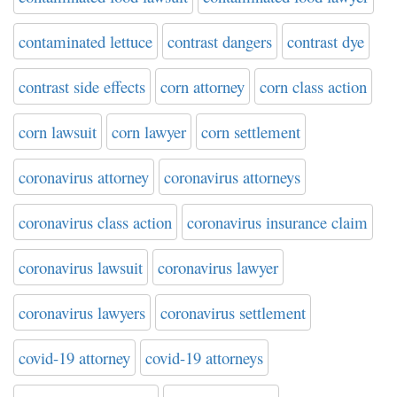
contaminated lettuce
contrast dangers
contrast dye
contrast side effects
corn attorney
corn class action
corn lawsuit
corn lawyer
corn settlement
coronavirus attorney
coronavirus attorneys
coronavirus class action
coronavirus insurance claim
coronavirus lawsuit
coronavirus lawyer
coronavirus lawyers
coronavirus settlement
covid-19 attorney
covid-19 attorneys