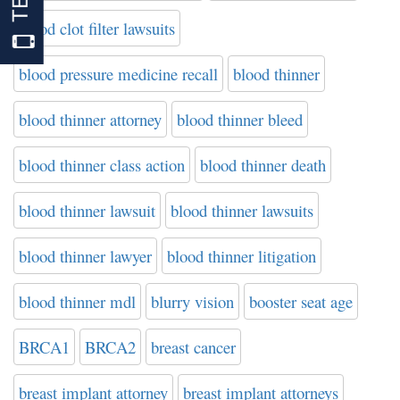
blood clot filter lawsuits
blood pressure medicine recall
blood thinner
blood thinner attorney
blood thinner bleed
blood thinner class action
blood thinner death
blood thinner lawsuit
blood thinner lawsuits
blood thinner lawyer
blood thinner litigation
blood thinner mdl
blurry vision
booster seat age
BRCA1
BRCA2
breast cancer
breast implant attorney
breast implant attorneys