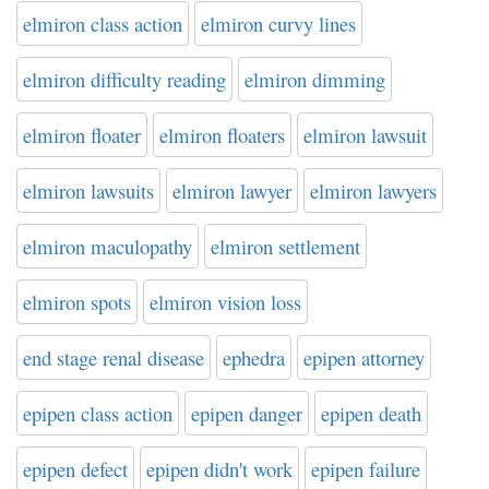
elmiron class action
elmiron curvy lines
elmiron difficulty reading
elmiron dimming
elmiron floater
elmiron floaters
elmiron lawsuit
elmiron lawsuits
elmiron lawyer
elmiron lawyers
elmiron maculopathy
elmiron settlement
elmiron spots
elmiron vision loss
end stage renal disease
ephedra
epipen attorney
epipen class action
epipen danger
epipen death
epipen defect
epipen didn't work
epipen failure