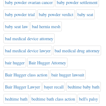
baby powder ovarian cancer
baby powder settlement
baby powder trial
baby powder verdict
baby seat
baby seat law
bad hernia mesh
bad medical device attorney
bad medical device lawyer
bad medical drug attorney
bair hugger
Bair Hugger Attorney
Bair Hugger class action
bair hugger lawsuit
Bair Hugger Lawyer
bayer recall
bedtime baby bath
bedtime bath
bedtime bath class action
bell's palsy