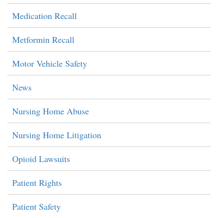
Medication Recall
Metformin Recall
Motor Vehicle Safety
News
Nursing Home Abuse
Nursing Home Litigation
Opioid Lawsuits
Patient Rights
Patient Safety