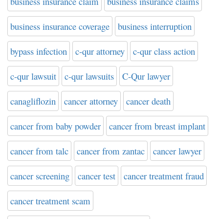
business insurance claim
business insurance claims
business insurance coverage
business interruption
bypass infection
c-qur attorney
c-qur class action
c-qur lawsuit
c-qur lawsuits
C-Qur lawyer
canagliflozin
cancer attorney
cancer death
cancer from baby powder
cancer from breast implant
cancer from talc
cancer from zantac
cancer lawyer
cancer screening
cancer test
cancer treatment fraud
cancer treatment scam