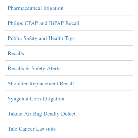
Pharmaceutical litigation
Philips CPAP and BiPAP Recall
Public Safety and Health Tips
Recalls
Recalls & Safety Alerts
Shoulder Replacement Recall
Syngenta Corn Litigation
Takata Air Bag Deadly Defect
Talc Cancer Lawsuits