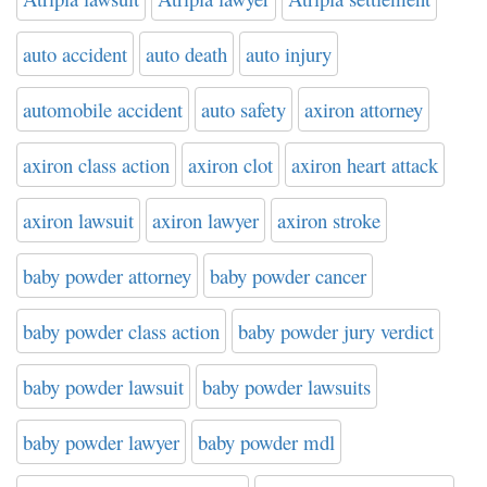
auto accident
auto death
auto injury
automobile accident
auto safety
axiron attorney
axiron class action
axiron clot
axiron heart attack
axiron lawsuit
axiron lawyer
axiron stroke
baby powder attorney
baby powder cancer
baby powder class action
baby powder jury verdict
baby powder lawsuit
baby powder lawsuits
baby powder lawyer
baby powder mdl