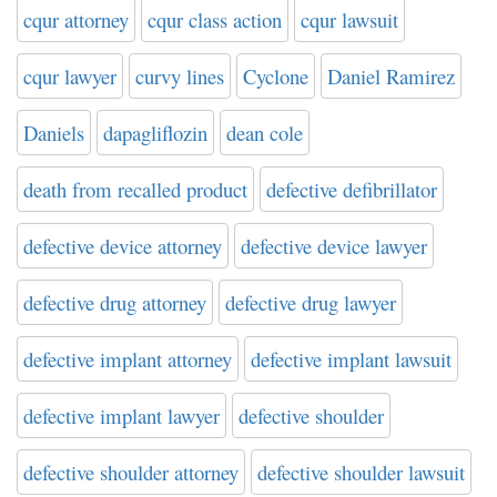
cqur attorney
cqur class action
cqur lawsuit
cqur lawyer
curvy lines
Cyclone
Daniel Ramirez
Daniels
dapagliflozin
dean cole
death from recalled product
defective defibrillator
defective device attorney
defective device lawyer
defective drug attorney
defective drug lawyer
defective implant attorney
defective implant lawsuit
defective implant lawyer
defective shoulder
defective shoulder attorney
defective shoulder lawsuit