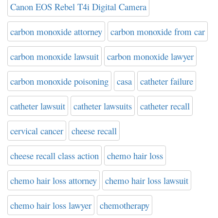
Canon EOS Rebel T4i Digital Camera
carbon monoxide attorney
carbon monoxide from car
carbon monoxide lawsuit
carbon monoxide lawyer
carbon monoxide poisoning
casa
catheter failure
catheter lawsuit
catheter lawsuits
catheter recall
cervical cancer
cheese recall
cheese recall class action
chemo hair loss
chemo hair loss attorney
chemo hair loss lawsuit
chemo hair loss lawyer
chemotherapy