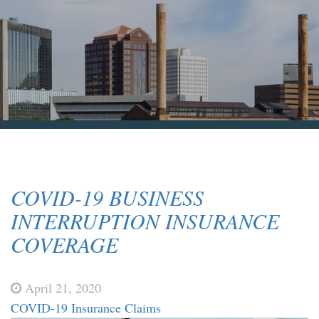
Blog & News
Contact Us
COVID-19 BUSINESS
INTERRUPTION INSURANCE
COVERAGE
April 21, 2020
COVID-19 Insurance Claims