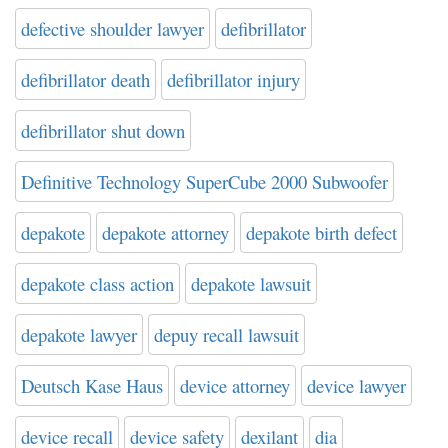
defective shoulder lawyer
defibrillator
defibrillator death
defibrillator injury
defibrillator shut down
Definitive Technology SuperCube 2000 Subwoofer
depakote
depakote attorney
depakote birth defect
depakote class action
depakote lawsuit
depakote lawyer
depuy recall lawsuit
Deutsch Kase Haus
device attorney
device lawyer
device recall
device safety
dexilant
dia