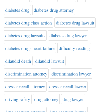
diabetes drug
diabetes drug attorney
diabetes drug class action
diabetes drug lawsuit
diabetes drug lawsuits
diabetes drug lawyer
diabetes drugs heart failure
difficulty reading
dilaudid death
dilaudid lawsuit
discrimination attorney
discrimination lawyer
dresser recall attorney
dresser recall lawyer
driving safety
drug attorney
drug lawyer
drug reaction attorney
drug reaction lawyer