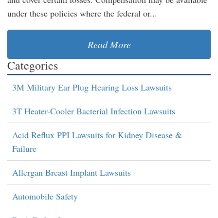
under these policies where the federal or...
Read More
Categories
3M Military Ear Plug Hearing Loss Lawsuits
3T Heater-Cooler Bacterial Infection Lawsuits
Acid Reflux PPI Lawsuits for Kidney Disease &
Failure
Allergan Breast Implant Lawsuits
Automobile Safety