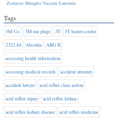
Zostavax Shingles Vaccine Lawsuits
Tags
3M Co.
3M ear plugs
3T
3T heater-cooler
2323.44
Abcodia
ABG II
accessing health information
accessing medical records
accident attorney
accident lawyer
acid reflux class action
acid reflux injury
acid reflux kidney
acid reflux kidney disease
acid reflux medicine