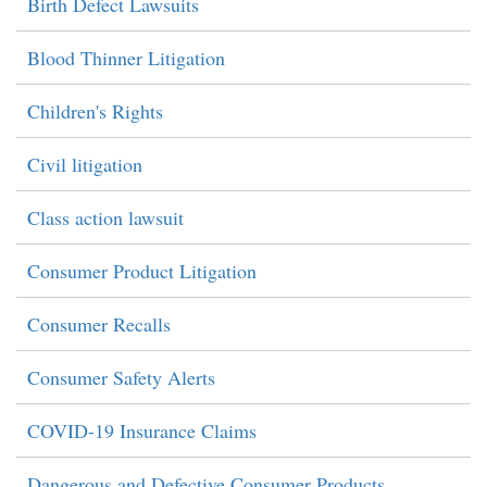
Birth Defect Lawsuits
Blood Thinner Litigation
Children's Rights
Civil litigation
Class action lawsuit
Consumer Product Litigation
Consumer Recalls
Consumer Safety Alerts
COVID-19 Insurance Claims
Dangerous and Defective Consumer Products