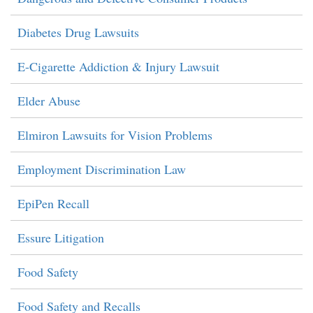
Diabetes Drug Lawsuits
E-Cigarette Addiction & Injury Lawsuit
Elder Abuse
Elmiron Lawsuits for Vision Problems
Employment Discrimination Law
EpiPen Recall
Essure Litigation
Food Safety
Food Safety and Recalls