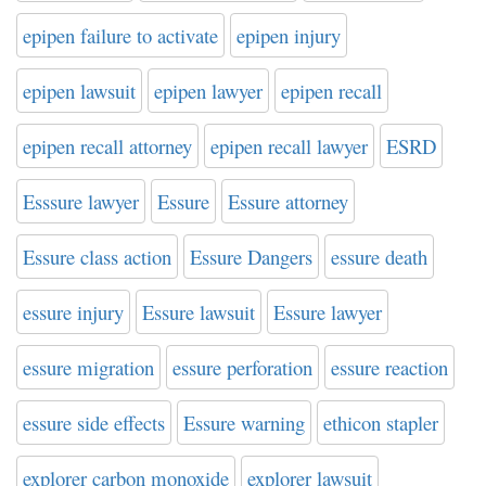
epipen failure to activate
epipen injury
epipen lawsuit
epipen lawyer
epipen recall
epipen recall attorney
epipen recall lawyer
ESRD
Esssure lawyer
Essure
Essure attorney
Essure class action
Essure Dangers
essure death
essure injury
Essure lawsuit
Essure lawyer
essure migration
essure perforation
essure reaction
essure side effects
Essure warning
ethicon stapler
explorer carbon monoxide
explorer lawsuit