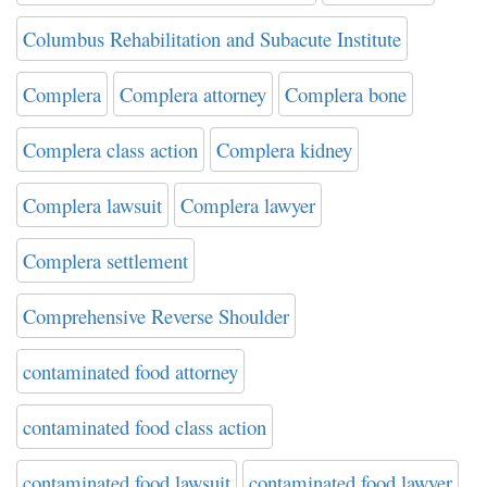
Columbus Rehabilitation and Subacute Institute
Complera
Complera attorney
Complera bone
Complera class action
Complera kidney
Complera lawsuit
Complera lawyer
Complera settlement
Comprehensive Reverse Shoulder
contaminated food attorney
contaminated food class action
contaminated food lawsuit
contaminated food lawyer