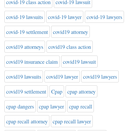
covid-19 class action
covid-19 lawsuit
covid-19 lawsuits
covid-19 lawyer
covid-19 lawyers
covid-19 settlement
covid19 attorney
covid19 attorneys
covid19 class action
covid19 insurance claim
covid19 lawsuit
covid19 lawsuits
covid19 lawyer
covid19 lawyers
covid19 settlement
Cpap
cpap attorney
cpap dangers
cpap lawyer
cpap recall
cpap recall attorney
cpap recall lawyer