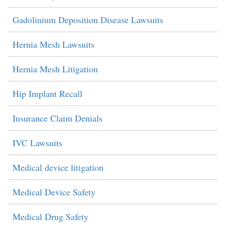
Gadolinium Deposition Disease Lawsuits
Hernia Mesh Lawsuits
Hernia Mesh Litigation
Hip Implant Recall
Insurance Claim Denials
IVC Lawsuits
Medical device litigation
Medical Device Safety
Medical Drug Safety