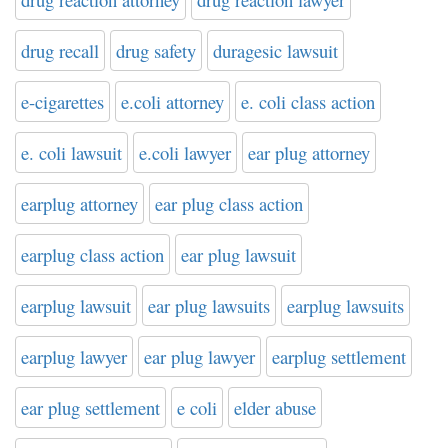
drug recall
drug safety
duragesic lawsuit
e-cigarettes
e.coli attorney
e. coli class action
e. coli lawsuit
e.coli lawyer
ear plug attorney
earplug attorney
ear plug class action
earplug class action
ear plug lawsuit
earplug lawsuit
ear plug lawsuits
earplug lawsuits
earplug lawyer
ear plug lawyer
earplug settlement
ear plug settlement
e coli
elder abuse