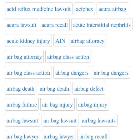
acid reflux medicine lawsuit
aciphex
acura airbag
acura lawsuit
acura recall
acute interstitial nephritis
acute kidney injury
AIN
airbag attorney
air bag attorney
airbag class action
air bag class action
airbag dangers
air bag dangers
airbag death
air bag death
airbag defect
airbag failure
air bag injury
airbag injury
airbag lawsuit
air bag lawsuit
airbag lawsuits
air bag lawyer
airbag lawyer
airbag recall