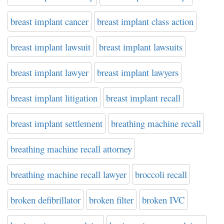
breast implant cancer
breast implant class action
breast implant lawsuit
breast implant lawsuits
breast implant lawyer
breast implant lawyers
breast implant litigation
breast implant recall
breast implant settlement
breathing machine recall
breathing machine recall attorney
breathing machine recall lawyer
broccoli recall
broken defibrillator
broken filter
broken IVC