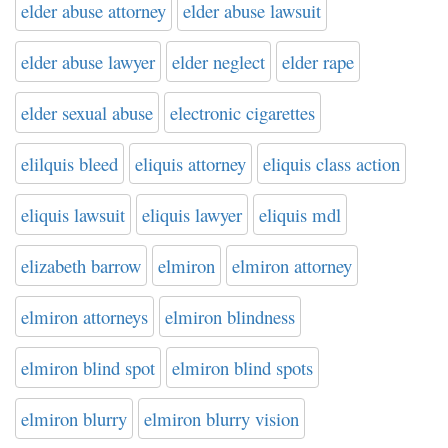
elder abuse attorney
elder abuse lawsuit
elder abuse lawyer
elder neglect
elder rape
elder sexual abuse
electronic cigarettes
elilquis bleed
eliquis attorney
eliquis class action
eliquis lawsuit
eliquis lawyer
eliquis mdl
elizabeth barrow
elmiron
elmiron attorney
elmiron attorneys
elmiron blindness
elmiron blind spot
elmiron blind spots
elmiron blurry
elmiron blurry vision