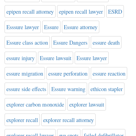
epipen recall attorney
epipen recall lawyer
ESRD
Esssure lawyer
Essure
Essure attorney
Essure class action
Essure Dangers
essure death
essure injury
Essure lawsuit
Essure lawyer
essure migration
essure perforation
essure reaction
essure side effects
Essure warning
ethicon stapler
explorer carbon monoxide
explorer lawsuit
explorer recall
explorer recall attorney
explorer recall lawyer
eye spots
failed defibrillator