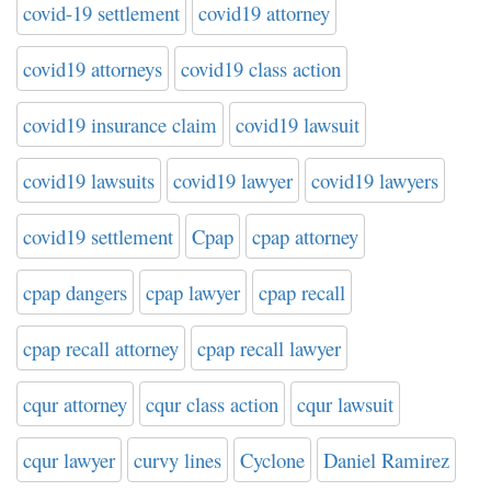
covid-19 settlement
covid19 attorney
covid19 attorneys
covid19 class action
covid19 insurance claim
covid19 lawsuit
covid19 lawsuits
covid19 lawyer
covid19 lawyers
covid19 settlement
Cpap
cpap attorney
cpap dangers
cpap lawyer
cpap recall
cpap recall attorney
cpap recall lawyer
cqur attorney
cqur class action
cqur lawsuit
cqur lawyer
curvy lines
Cyclone
Daniel Ramirez