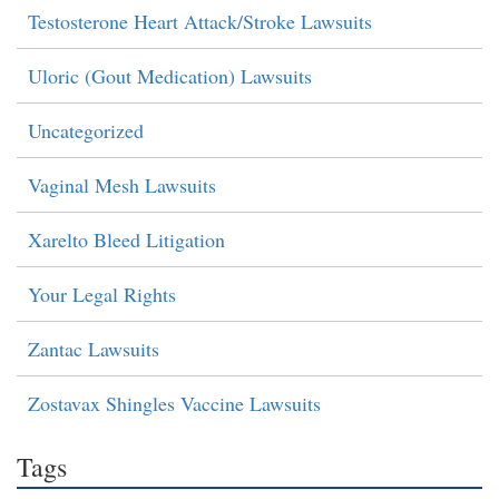
Testosterone Heart Attack/Stroke Lawsuits
Uloric (Gout Medication) Lawsuits
Uncategorized
Vaginal Mesh Lawsuits
Xarelto Bleed Litigation
Your Legal Rights
Zantac Lawsuits
Zostavax Shingles Vaccine Lawsuits
Tags