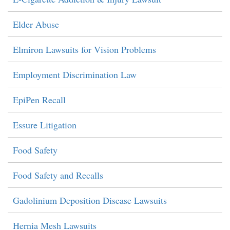
Elder Abuse
Elmiron Lawsuits for Vision Problems
Employment Discrimination Law
EpiPen Recall
Essure Litigation
Food Safety
Food Safety and Recalls
Gadolinium Deposition Disease Lawsuits
Hernia Mesh Lawsuits