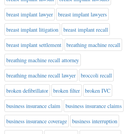
breast implant lawyer
breast implant lawyers
breast implant litigation
breast implant recall
breast implant settlement
breathing machine recall
breathing machine recall attorney
breathing machine recall lawyer
broccoli recall
broken defibrillator
broken filter
broken IVC
business insurance claim
business insurance claims
business insurance coverage
business interruption