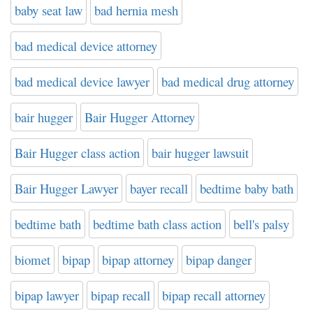
baby seat law
bad hernia mesh
bad medical device attorney
bad medical device lawyer
bad medical drug attorney
bair hugger
Bair Hugger Attorney
Bair Hugger class action
bair hugger lawsuit
Bair Hugger Lawyer
bayer recall
bedtime baby bath
bedtime bath
bedtime bath class action
bell's palsy
biomet
bipap
bipap attorney
bipap danger
bipap lawyer
bipap recall
bipap recall attorney