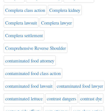
Complera class action
Complera kidney
Complera lawsuit
Complera lawyer
Complera settlement
Comprehensive Reverse Shoulder
contaminated food attorney
contaminated food class action
contaminated food lawsuit
contaminated food lawyer
contaminated lettuce
contrast dangers
contrast dye