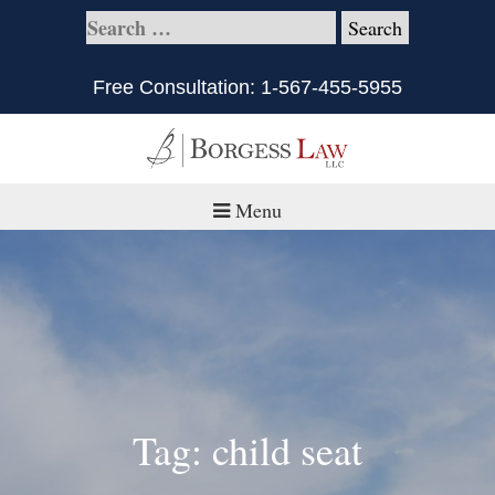
Free Consultation:
1-567-455-5955
Menu
Home
About
Practice Areas
Defective Products/Medical Drugs & Devices
Tag: child seat
What is Civil Litigation?