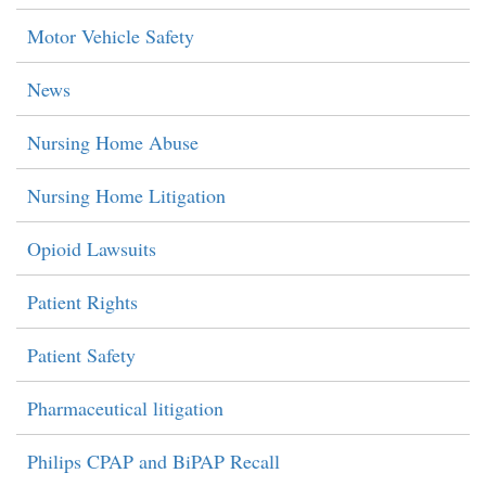
Motor Vehicle Safety
News
Nursing Home Abuse
Nursing Home Litigation
Opioid Lawsuits
Patient Rights
Patient Safety
Pharmaceutical litigation
Philips CPAP and BiPAP Recall