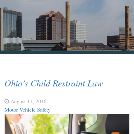
Blog & News
Contact Us
Ohio’s Child Restraint Law
August 11, 2016
Motor Vehicle Safety