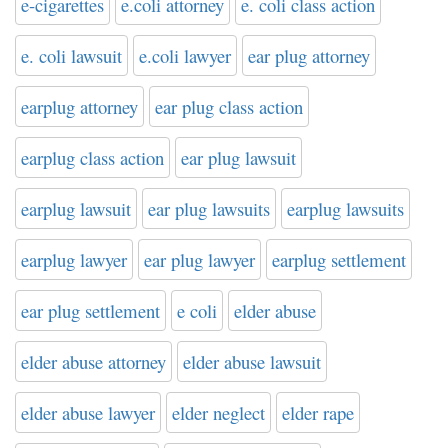
e-cigarettes
e.coli attorney
e. coli class action
e. coli lawsuit
e.coli lawyer
ear plug attorney
earplug attorney
ear plug class action
earplug class action
ear plug lawsuit
earplug lawsuit
ear plug lawsuits
earplug lawsuits
earplug lawyer
ear plug lawyer
earplug settlement
ear plug settlement
e coli
elder abuse
elder abuse attorney
elder abuse lawsuit
elder abuse lawyer
elder neglect
elder rape