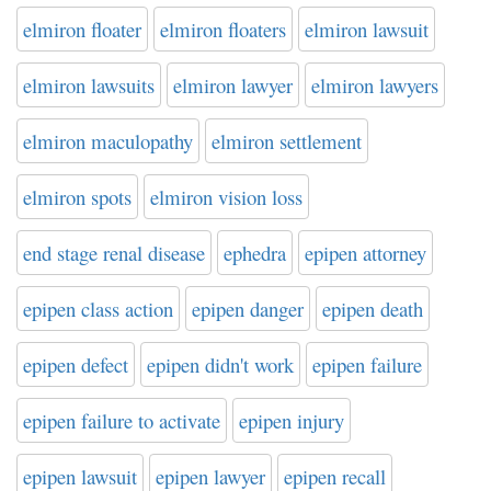
elmiron floater
elmiron floaters
elmiron lawsuit
elmiron lawsuits
elmiron lawyer
elmiron lawyers
elmiron maculopathy
elmiron settlement
elmiron spots
elmiron vision loss
end stage renal disease
ephedra
epipen attorney
epipen class action
epipen danger
epipen death
epipen defect
epipen didn't work
epipen failure
epipen failure to activate
epipen injury
epipen lawsuit
epipen lawyer
epipen recall