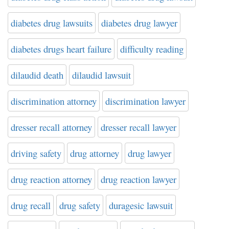
diabetes drug lawsuits
diabetes drug lawyer
diabetes drugs heart failure
difficulty reading
dilaudid death
dilaudid lawsuit
discrimination attorney
discrimination lawyer
dresser recall attorney
dresser recall lawyer
driving safety
drug attorney
drug lawyer
drug reaction attorney
drug reaction lawyer
drug recall
drug safety
duragesic lawsuit