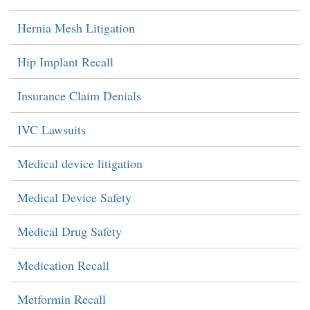
Hernia Mesh Litigation
Hip Implant Recall
Insurance Claim Denials
IVC Lawsuits
Medical device litigation
Medical Device Safety
Medical Drug Safety
Medication Recall
Metformin Recall