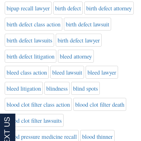
bipap recall lawyer
birth defect
birth defect attorney
birth defect class action
birth defect lawsuit
birth defect lawsuits
birth defect lawyer
birth defect litigation
bleed attorney
bleed class action
bleed lawsuit
bleed lawyer
bleed litigation
blindness
blind spots
blood clot filter class action
blood clot filter death
blood clot filter lawsuits
blood pressure medicine recall
blood thinner