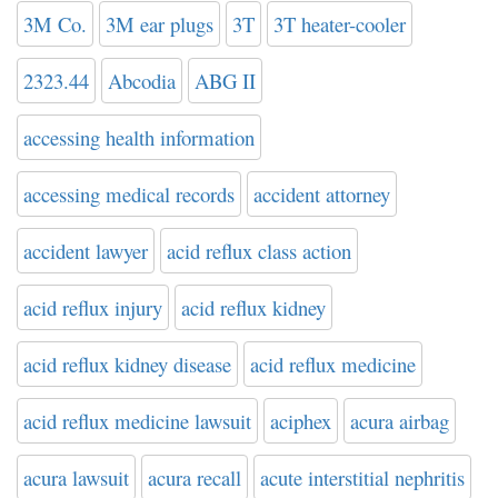
3M Co.
3M ear plugs
3T
3T heater-cooler
2323.44
Abcodia
ABG II
accessing health information
accessing medical records
accident attorney
accident lawyer
acid reflux class action
acid reflux injury
acid reflux kidney
acid reflux kidney disease
acid reflux medicine
acid reflux medicine lawsuit
aciphex
acura airbag
acura lawsuit
acura recall
acute interstitial nephritis