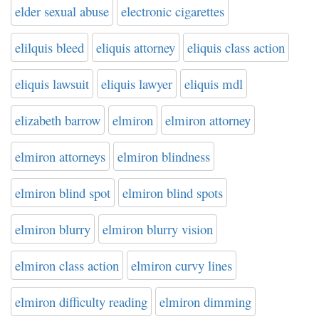
elder sexual abuse
electronic cigarettes
elilquis bleed
eliquis attorney
eliquis class action
eliquis lawsuit
eliquis lawyer
eliquis mdl
elizabeth barrow
elmiron
elmiron attorney
elmiron attorneys
elmiron blindness
elmiron blind spot
elmiron blind spots
elmiron blurry
elmiron blurry vision
elmiron class action
elmiron curvy lines
elmiron difficulty reading
elmiron dimming