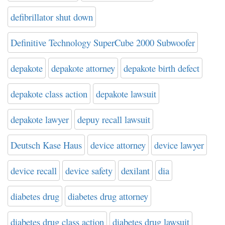
defibrillator shut down
Definitive Technology SuperCube 2000 Subwoofer
depakote
depakote attorney
depakote birth defect
depakote class action
depakote lawsuit
depakote lawyer
depuy recall lawsuit
Deutsch Kase Haus
device attorney
device lawyer
device recall
device safety
dexilant
dia
diabetes drug
diabetes drug attorney
diabetes drug class action
diabetes drug lawsuit