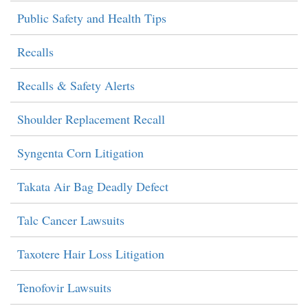
Public Safety and Health Tips
Recalls
Recalls & Safety Alerts
Shoulder Replacement Recall
Syngenta Corn Litigation
Takata Air Bag Deadly Defect
Talc Cancer Lawsuits
Taxotere Hair Loss Litigation
Tenofovir Lawsuits