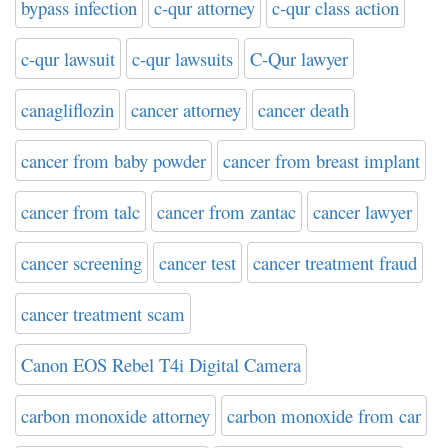
bypass infection
c-qur attorney
c-qur class action
c-qur lawsuit
c-qur lawsuits
C-Qur lawyer
canagliflozin
cancer attorney
cancer death
cancer from baby powder
cancer from breast implant
cancer from talc
cancer from zantac
cancer lawyer
cancer screening
cancer test
cancer treatment fraud
cancer treatment scam
Canon EOS Rebel T4i Digital Camera
carbon monoxide attorney
carbon monoxide from car