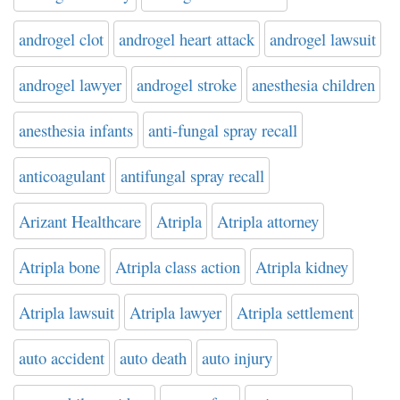
androgel clot
androgel heart attack
androgel lawsuit
androgel lawyer
androgel stroke
anesthesia children
anesthesia infants
anti-fungal spray recall
anticoagulant
antifungal spray recall
Arizant Healthcare
Atripla
Atripla attorney
Atripla bone
Atripla class action
Atripla kidney
Atripla lawsuit
Atripla lawyer
Atripla settlement
auto accident
auto death
auto injury