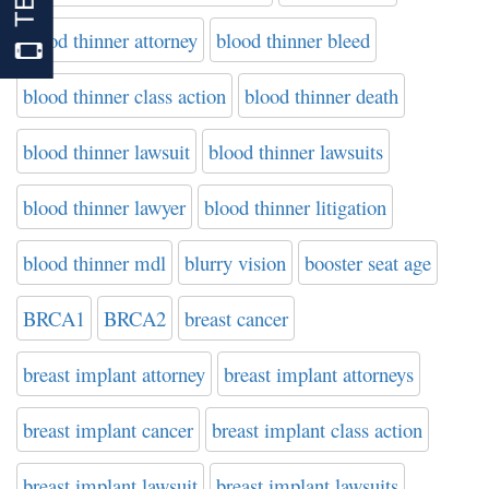
blood thinner attorney
blood thinner bleed
blood thinner class action
blood thinner death
blood thinner lawsuit
blood thinner lawsuits
blood thinner lawyer
blood thinner litigation
blood thinner mdl
blurry vision
booster seat age
BRCA1
BRCA2
breast cancer
breast implant attorney
breast implant attorneys
breast implant cancer
breast implant class action
breast implant lawsuit
breast implant lawsuits