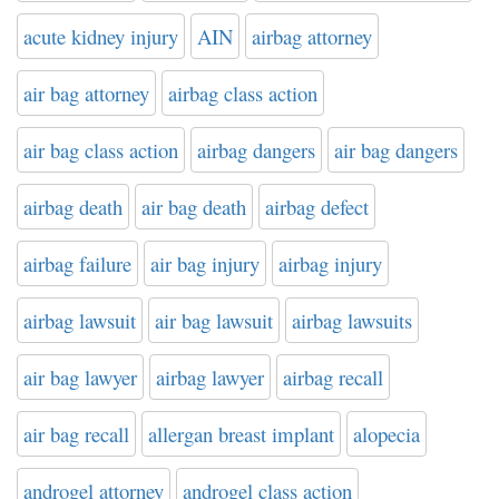
acute kidney injury
AIN
airbag attorney
air bag attorney
airbag class action
air bag class action
airbag dangers
air bag dangers
airbag death
air bag death
airbag defect
airbag failure
air bag injury
airbag injury
airbag lawsuit
air bag lawsuit
airbag lawsuits
air bag lawyer
airbag lawyer
airbag recall
air bag recall
allergan breast implant
alopecia
androgel attorney
androgel class action