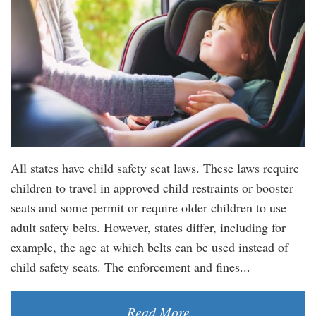
All states have child safety seat laws. These laws require
children to travel in approved child restraints or booster
seats and some permit or require older children to use
adult safety belts. However, states differ, including for
example, the age at which belts can be used instead of
child safety seats. The enforcement and fines...
Read More