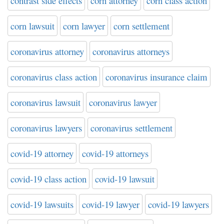
contrast side effects
corn attorney
corn class action
corn lawsuit
corn lawyer
corn settlement
coronavirus attorney
coronavirus attorneys
coronavirus class action
coronavirus insurance claim
coronavirus lawsuit
coronavirus lawyer
coronavirus lawyers
coronavirus settlement
covid-19 attorney
covid-19 attorneys
covid-19 class action
covid-19 lawsuit
covid-19 lawsuits
covid-19 lawyer
covid-19 lawyers