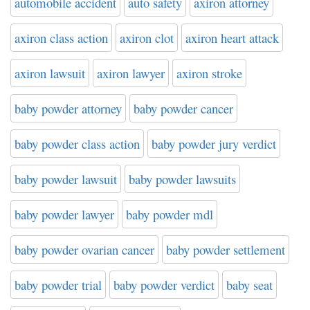
automobile accident
auto safety
axiron attorney
axiron class action
axiron clot
axiron heart attack
axiron lawsuit
axiron lawyer
axiron stroke
baby powder attorney
baby powder cancer
baby powder class action
baby powder jury verdict
baby powder lawsuit
baby powder lawsuits
baby powder lawyer
baby powder mdl
baby powder ovarian cancer
baby powder settlement
baby powder trial
baby powder verdict
baby seat