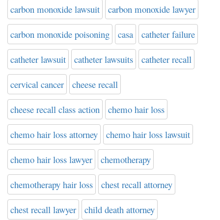
carbon monoxide lawsuit
carbon monoxide lawyer
carbon monoxide poisoning
casa
catheter failure
catheter lawsuit
catheter lawsuits
catheter recall
cervical cancer
cheese recall
cheese recall class action
chemo hair loss
chemo hair loss attorney
chemo hair loss lawsuit
chemo hair loss lawyer
chemotherapy
chemotherapy hair loss
chest recall attorney
chest recall lawyer
child death attorney