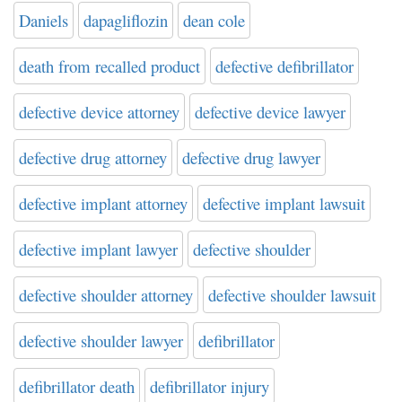
Daniels
dapagliflozin
dean cole
death from recalled product
defective defibrillator
defective device attorney
defective device lawyer
defective drug attorney
defective drug lawyer
defective implant attorney
defective implant lawsuit
defective implant lawyer
defective shoulder
defective shoulder attorney
defective shoulder lawsuit
defective shoulder lawyer
defibrillator
defibrillator death
defibrillator injury