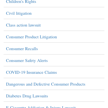
Children's Rights
Civil litigation
Class action lawsuit
Consumer Product Litigation
Consumer Recalls
Consumer Safety Alerts
COVID-19 Insurance Claims
Dangerous and Defective Consumer Products
Diabetes Drug Lawsuits
E-Cigarette Addiction & Injury Lawsuit