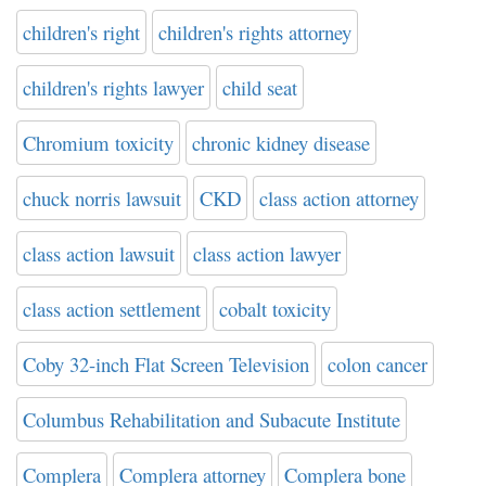
children's right
children's rights attorney
children's rights lawyer
child seat
Chromium toxicity
chronic kidney disease
chuck norris lawsuit
CKD
class action attorney
class action lawsuit
class action lawyer
class action settlement
cobalt toxicity
Coby 32-inch Flat Screen Television
colon cancer
Columbus Rehabilitation and Subacute Institute
Complera
Complera attorney
Complera bone