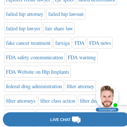
failed hip attorney
failed hip lawsuit
failed hip lawyer
fair share law
fake cancer treatment
farxiga
FDA
FDA news
FDA safety communication
FDA warning
FDA Website on Hip Implants
federal drug administration
filter attorney
filter attorneys
filter class action
filter death
filter fracture
filter lawsuit
filter lawsuits