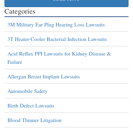
Categories
3M Military Ear Plug Hearing Loss Lawsuits
3T Heater-Cooler Bacterial Infection Lawsuits
Acid Reflux PPI Lawsuits for Kidney Disease &
Failure
Allergan Breast Implant Lawsuits
Automobile Safety
Birth Defect Lawsuits
Blood Thinner Litigation