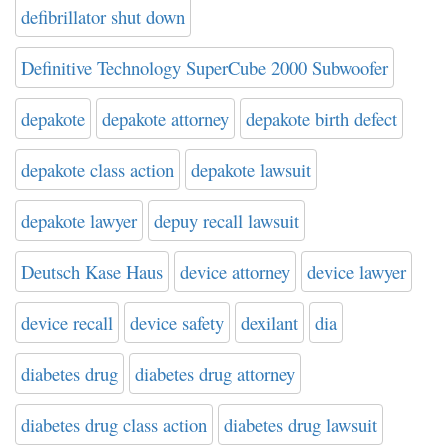
defibrillator shut down
Definitive Technology SuperCube 2000 Subwoofer
depakote
depakote attorney
depakote birth defect
depakote class action
depakote lawsuit
depakote lawyer
depuy recall lawsuit
Deutsch Kase Haus
device attorney
device lawyer
device recall
device safety
dexilant
dia
diabetes drug
diabetes drug attorney
diabetes drug class action
diabetes drug lawsuit