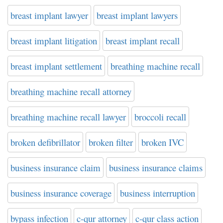
breast implant lawyer
breast implant lawyers
breast implant litigation
breast implant recall
breast implant settlement
breathing machine recall
breathing machine recall attorney
breathing machine recall lawyer
broccoli recall
broken defibrillator
broken filter
broken IVC
business insurance claim
business insurance claims
business insurance coverage
business interruption
bypass infection
c-qur attorney
c-qur class action