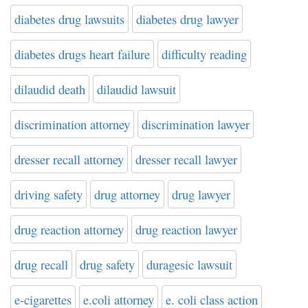
diabetes drug lawsuits
diabetes drug lawyer
diabetes drugs heart failure
difficulty reading
dilaudid death
dilaudid lawsuit
discrimination attorney
discrimination lawyer
dresser recall attorney
dresser recall lawyer
driving safety
drug attorney
drug lawyer
drug reaction attorney
drug reaction lawyer
drug recall
drug safety
duragesic lawsuit
e-cigarettes
e.coli attorney
e. coli class action