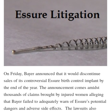
On Friday, Bayer announced that it would discontinue
sales of its controversial Essure birth control implant by
the end of the year. The announcement comes amidst
thousands of claims brought by injured women alleging
that Bayer failed to adequately warn of Essure’s potential
dangers and adverse side effects. The lawsuits also