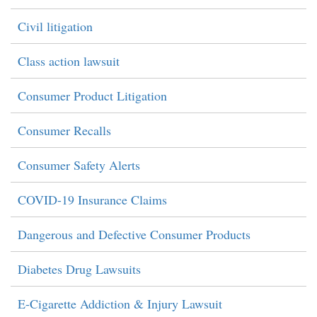
Civil litigation
Class action lawsuit
Consumer Product Litigation
Consumer Recalls
Consumer Safety Alerts
COVID-19 Insurance Claims
Dangerous and Defective Consumer Products
Diabetes Drug Lawsuits
E-Cigarette Addiction & Injury Lawsuit