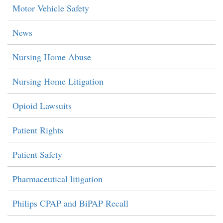
Motor Vehicle Safety
News
Nursing Home Abuse
Nursing Home Litigation
Opioid Lawsuits
Patient Rights
Patient Safety
Pharmaceutical litigation
Philips CPAP and BiPAP Recall