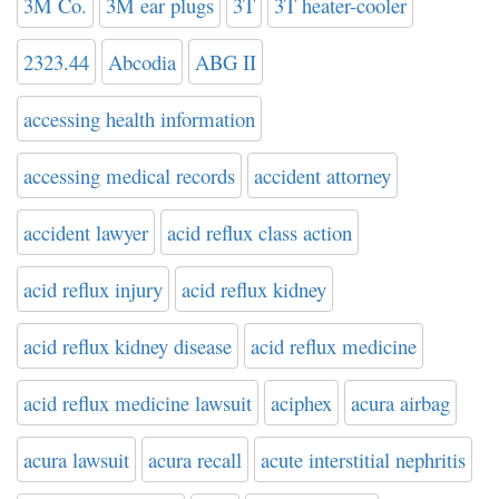
3M Co.
3M ear plugs
3T
3T heater-cooler
2323.44
Abcodia
ABG II
accessing health information
accessing medical records
accident attorney
accident lawyer
acid reflux class action
acid reflux injury
acid reflux kidney
acid reflux kidney disease
acid reflux medicine
acid reflux medicine lawsuit
aciphex
acura airbag
acura lawsuit
acura recall
acute interstitial nephritis