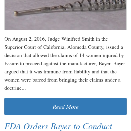
On August 2, 2016, Judge Winifred Smith in the
Superior Court of California, Alomeda County, issued a
decision that allowed the claims of 14 women injured by
Essure to proceed against the manufacturer, Bayer. Bayer
argued that it was immune from liability and that the
women were barred from bringing their claims under a
doctrine...
Read More
FDA Orders Bayer to Conduct