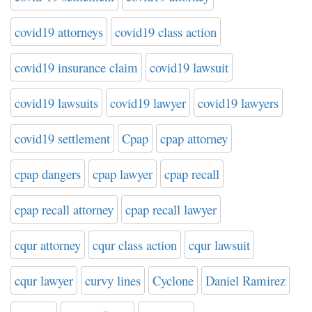
covid19 attorneys
covid19 class action
covid19 insurance claim
covid19 lawsuit
covid19 lawsuits
covid19 lawyer
covid19 lawyers
covid19 settlement
Cpap
cpap attorney
cpap dangers
cpap lawyer
cpap recall
cpap recall attorney
cpap recall lawyer
cqur attorney
cqur class action
cqur lawsuit
cqur lawyer
curvy lines
Cyclone
Daniel Ramirez