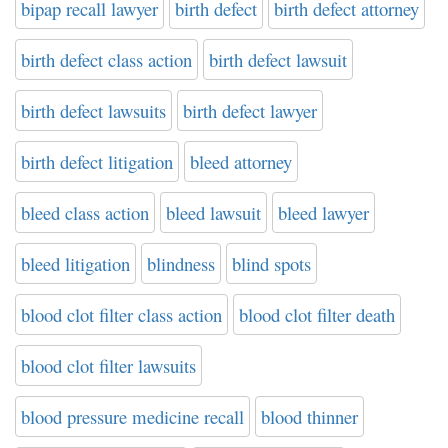
bipap recall lawyer
birth defect
birth defect attorney
birth defect class action
birth defect lawsuit
birth defect lawsuits
birth defect lawyer
birth defect litigation
bleed attorney
bleed class action
bleed lawsuit
bleed lawyer
bleed litigation
blindness
blind spots
blood clot filter class action
blood clot filter death
blood clot filter lawsuits
blood pressure medicine recall
blood thinner