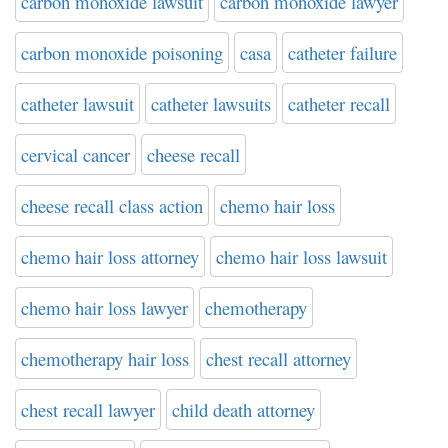
carbon monoxide lawsuit
carbon monoxide lawyer
carbon monoxide poisoning
casa
catheter failure
catheter lawsuit
catheter lawsuits
catheter recall
cervical cancer
cheese recall
cheese recall class action
chemo hair loss
chemo hair loss attorney
chemo hair loss lawsuit
chemo hair loss lawyer
chemotherapy
chemotherapy hair loss
chest recall attorney
chest recall lawyer
child death attorney