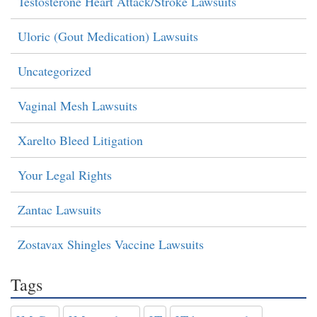
Testosterone Heart Attack/Stroke Lawsuits
Uloric (Gout Medication) Lawsuits
Uncategorized
Vaginal Mesh Lawsuits
Xarelto Bleed Litigation
Your Legal Rights
Zantac Lawsuits
Zostavax Shingles Vaccine Lawsuits
Tags