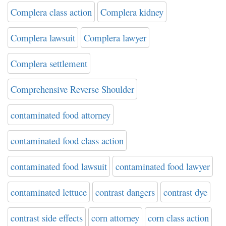
Complera class action
Complera kidney
Complera lawsuit
Complera lawyer
Complera settlement
Comprehensive Reverse Shoulder
contaminated food attorney
contaminated food class action
contaminated food lawsuit
contaminated food lawyer
contaminated lettuce
contrast dangers
contrast dye
contrast side effects
corn attorney
corn class action