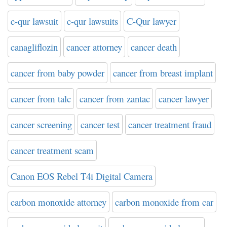
c-qur lawsuit
c-qur lawsuits
C-Qur lawyer
canagliflozin
cancer attorney
cancer death
cancer from baby powder
cancer from breast implant
cancer from talc
cancer from zantac
cancer lawyer
cancer screening
cancer test
cancer treatment fraud
cancer treatment scam
Canon EOS Rebel T4i Digital Camera
carbon monoxide attorney
carbon monoxide from car