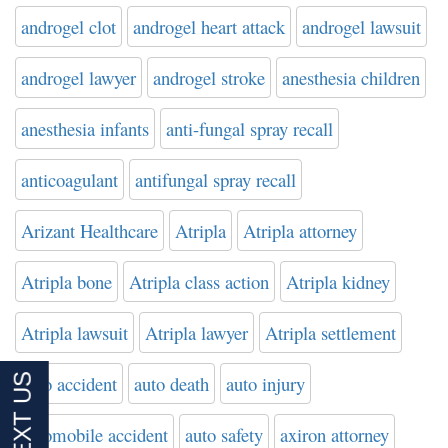
androgel clot
androgel heart attack
androgel lawsuit
androgel lawyer
androgel stroke
anesthesia children
anesthesia infants
anti-fungal spray recall
anticoagulant
antifungal spray recall
Arizant Healthcare
Atripla
Atripla attorney
Atripla bone
Atripla class action
Atripla kidney
Atripla lawsuit
Atripla lawyer
Atripla settlement
auto accident
auto death
auto injury
automobile accident
auto safety
axiron attorney