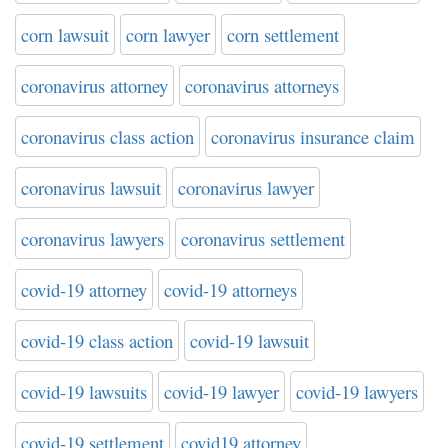
corn lawsuit
corn lawyer
corn settlement
coronavirus attorney
coronavirus attorneys
coronavirus class action
coronavirus insurance claim
coronavirus lawsuit
coronavirus lawyer
coronavirus lawyers
coronavirus settlement
covid-19 attorney
covid-19 attorneys
covid-19 class action
covid-19 lawsuit
covid-19 lawsuits
covid-19 lawyer
covid-19 lawyers
covid-19 settlement
covid19 attorney