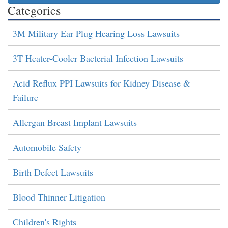
Categories
3M Military Ear Plug Hearing Loss Lawsuits
3T Heater-Cooler Bacterial Infection Lawsuits
Acid Reflux PPI Lawsuits for Kidney Disease &
Failure
Allergan Breast Implant Lawsuits
Automobile Safety
Birth Defect Lawsuits
Blood Thinner Litigation
Children's Rights