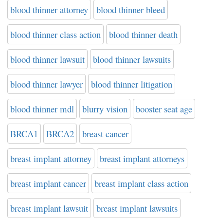
blood thinner attorney
blood thinner bleed
blood thinner class action
blood thinner death
blood thinner lawsuit
blood thinner lawsuits
blood thinner lawyer
blood thinner litigation
blood thinner mdl
blurry vision
booster seat age
BRCA1
BRCA2
breast cancer
breast implant attorney
breast implant attorneys
breast implant cancer
breast implant class action
breast implant lawsuit
breast implant lawsuits