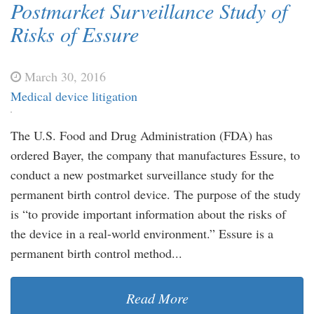
Postmarket Surveillance Study of
Risks of Essure
March 30, 2016
Medical device litigation
The U.S. Food and Drug Administration (FDA) has
ordered Bayer, the company that manufactures Essure, to
conduct a new postmarket surveillance study for the
permanent birth control device. The purpose of the study
is “to provide important information about the risks of
the device in a real-world environment.” Essure is a
permanent birth control method...
Read More