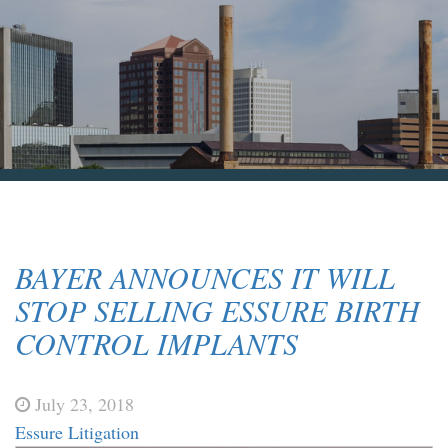
Blog & News
Contact Us
BAYER ANNOUNCES IT WILL
STOP SELLING ESSURE BIRTH
CONTROL IMPLANTS
July 23, 2018
Essure Litigation