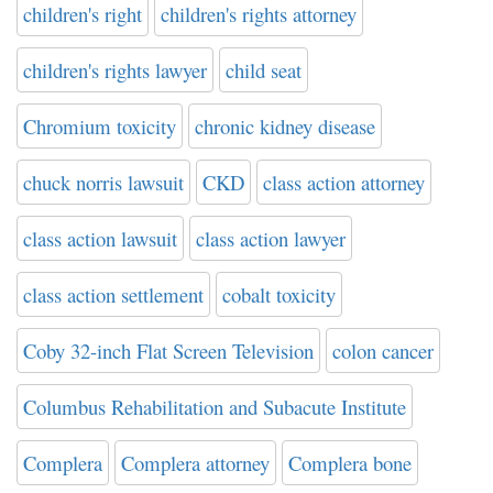
children's right
children's rights attorney
children's rights lawyer
child seat
Chromium toxicity
chronic kidney disease
chuck norris lawsuit
CKD
class action attorney
class action lawsuit
class action lawyer
class action settlement
cobalt toxicity
Coby 32-inch Flat Screen Television
colon cancer
Columbus Rehabilitation and Subacute Institute
Complera
Complera attorney
Complera bone