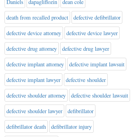
Daniels
dapagliflozin
dean cole
death from recalled product
defective defibrillator
defective device attorney
defective device lawyer
defective drug attorney
defective drug lawyer
defective implant attorney
defective implant lawsuit
defective implant lawyer
defective shoulder
defective shoulder attorney
defective shoulder lawsuit
defective shoulder lawyer
defibrillator
defibrillator death
defibrillator injury