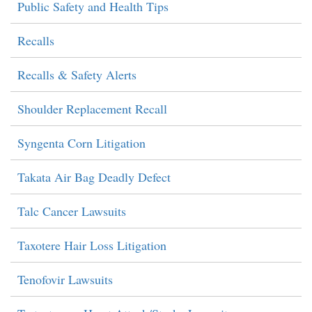
Public Safety and Health Tips
Recalls
Recalls & Safety Alerts
Shoulder Replacement Recall
Syngenta Corn Litigation
Takata Air Bag Deadly Defect
Talc Cancer Lawsuits
Taxotere Hair Loss Litigation
Tenofovir Lawsuits