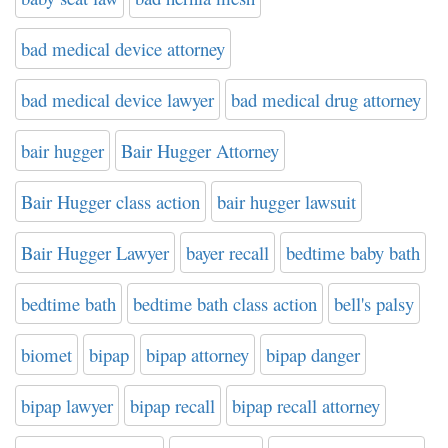
bad medical device attorney
bad medical device lawyer
bad medical drug attorney
bair hugger
Bair Hugger Attorney
Bair Hugger class action
bair hugger lawsuit
Bair Hugger Lawyer
bayer recall
bedtime baby bath
bedtime bath
bedtime bath class action
bell's palsy
biomet
bipap
bipap attorney
bipap danger
bipap lawyer
bipap recall
bipap recall attorney