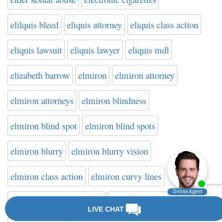
elilquis bleed
eliquis attorney
eliquis class action
eliquis lawsuit
eliquis lawyer
eliquis mdl
elizabeth barrow
elmiron
elmiron attorney
elmiron attorneys
elmiron blindness
elmiron blind spot
elmiron blind spots
elmiron blurry
elmiron blurry vision
elmiron class action
elmiron curvy lines
elmiron difficulty reading
elmiron dimming