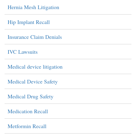
Hernia Mesh Litigation
Hip Implant Recall
Insurance Claim Denials
IVC Lawsuits
Medical device litigation
Medical Device Safety
Medical Drug Safety
Medication Recall
Metformin Recall