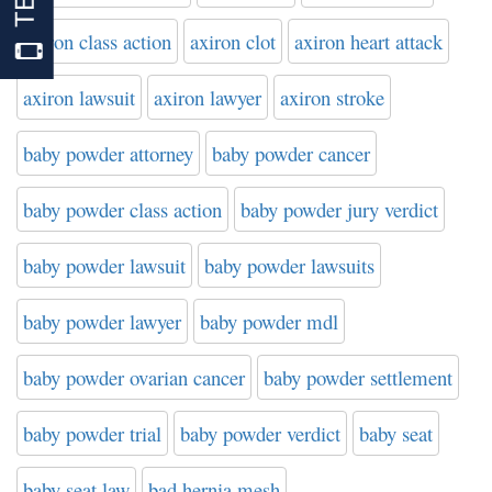
axiron class action
axiron clot
axiron heart attack
axiron lawsuit
axiron lawyer
axiron stroke
baby powder attorney
baby powder cancer
baby powder class action
baby powder jury verdict
baby powder lawsuit
baby powder lawsuits
baby powder lawyer
baby powder mdl
baby powder ovarian cancer
baby powder settlement
baby powder trial
baby powder verdict
baby seat
baby seat law
bad hernia mesh