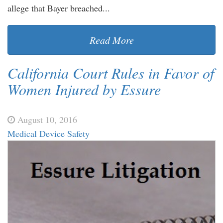
allege that Bayer breached...
Read More
California Court Rules in Favor of
Women Injured by Essure
August 10, 2016
Medical Device Safety