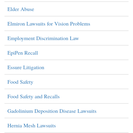
Elder Abuse
Elmiron Lawsuits for Vision Problems
Employment Discrimination Law
EpiPen Recall
Essure Litigation
Food Safety
Food Safety and Recalls
Gadolinium Deposition Disease Lawsuits
Hernia Mesh Lawsuits