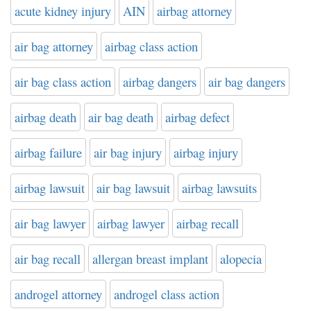
acute kidney injury
AIN
airbag attorney
air bag attorney
airbag class action
air bag class action
airbag dangers
air bag dangers
airbag death
air bag death
airbag defect
airbag failure
air bag injury
airbag injury
airbag lawsuit
air bag lawsuit
airbag lawsuits
air bag lawyer
airbag lawyer
airbag recall
air bag recall
allergan breast implant
alopecia
androgel attorney
androgel class action