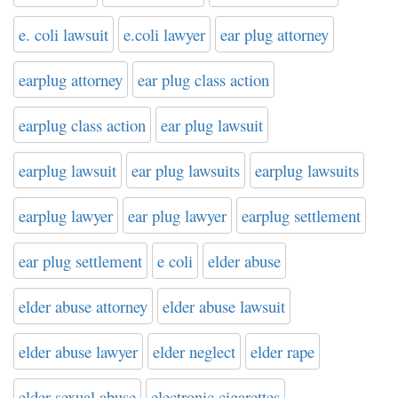
e. coli lawsuit
e.coli lawyer
ear plug attorney
earplug attorney
ear plug class action
earplug class action
ear plug lawsuit
earplug lawsuit
ear plug lawsuits
earplug lawsuits
earplug lawyer
ear plug lawyer
earplug settlement
ear plug settlement
e coli
elder abuse
elder abuse attorney
elder abuse lawsuit
elder abuse lawyer
elder neglect
elder rape
elder sexual abuse
electronic cigarettes