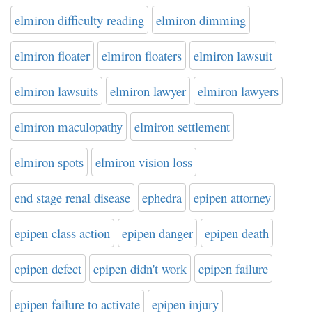
elmiron difficulty reading
elmiron dimming
elmiron floater
elmiron floaters
elmiron lawsuit
elmiron lawsuits
elmiron lawyer
elmiron lawyers
elmiron maculopathy
elmiron settlement
elmiron spots
elmiron vision loss
end stage renal disease
ephedra
epipen attorney
epipen class action
epipen danger
epipen death
epipen defect
epipen didn't work
epipen failure
epipen failure to activate
epipen injury