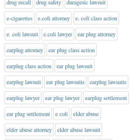
drug recall
drug safety
duragesic lawsuit
e-cigarettes
e.coli attorney
e. coli class action
e. coli lawsuit
e.coli lawyer
ear plug attorney
earplug attorney
ear plug class action
earplug class action
ear plug lawsuit
earplug lawsuit
ear plug lawsuits
earplug lawsuits
earplug lawyer
ear plug lawyer
earplug settlement
ear plug settlement
e coli
elder abuse
elder abuse attorney
elder abuse lawsuit