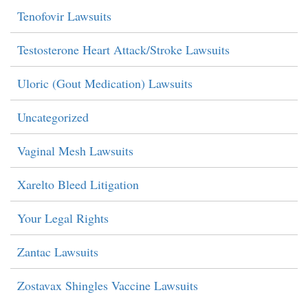
Tenofovir Lawsuits
Testosterone Heart Attack/Stroke Lawsuits
Uloric (Gout Medication) Lawsuits
Uncategorized
Vaginal Mesh Lawsuits
Xarelto Bleed Litigation
Your Legal Rights
Zantac Lawsuits
Zostavax Shingles Vaccine Lawsuits