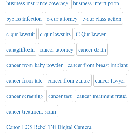
business insurance coverage
business interruption
bypass infection
c-qur attorney
c-qur class action
c-qur lawsuit
c-qur lawsuits
C-Qur lawyer
canagliflozin
cancer attorney
cancer death
cancer from baby powder
cancer from breast implant
cancer from talc
cancer from zantac
cancer lawyer
cancer screening
cancer test
cancer treatment fraud
cancer treatment scam
Canon EOS Rebel T4i Digital Camera