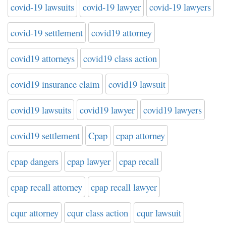
covid-19 lawsuits
covid-19 lawyer
covid-19 lawyers
covid-19 settlement
covid19 attorney
covid19 attorneys
covid19 class action
covid19 insurance claim
covid19 lawsuit
covid19 lawsuits
covid19 lawyer
covid19 lawyers
covid19 settlement
Cpap
cpap attorney
cpap dangers
cpap lawyer
cpap recall
cpap recall attorney
cpap recall lawyer
cqur attorney
cqur class action
cqur lawsuit