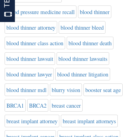
blood pressure medicine recall
blood thinner
blood thinner attorney
blood thinner bleed
blood thinner class action
blood thinner death
blood thinner lawsuit
blood thinner lawsuits
blood thinner lawyer
blood thinner litigation
blood thinner mdl
blurry vision
booster seat age
BRCA1
BRCA2
breast cancer
breast implant attorney
breast implant attorneys
breast implant cancer
breast implant class action