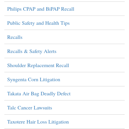
Philips CPAP and BiPAP Recall
Public Safety and Health Tips
Recalls
Recalls & Safety Alerts
Shoulder Replacement Recall
Syngenta Corn Litigation
Takata Air Bag Deadly Defect
Talc Cancer Lawsuits
Taxotere Hair Loss Litigation