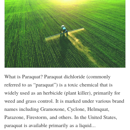
What is Paraquat? Paraquat dichloride (commonly
referred to as “paraquat”) is a toxic chemical that is
widely used as an herbicide (plant killer), primarily for
weed and grass control. It is marked under various brand
names including Gramoxone, Cyclone, Helmquat,
Parazone, Firestorm, and others. In the United States,
paraquat is available primarily as a liquid...