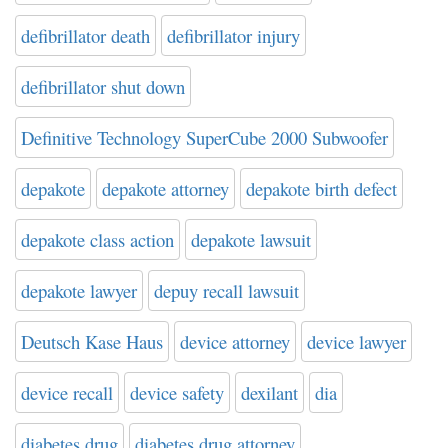
defibrillator death
defibrillator injury
defibrillator shut down
Definitive Technology SuperCube 2000 Subwoofer
depakote
depakote attorney
depakote birth defect
depakote class action
depakote lawsuit
depakote lawyer
depuy recall lawsuit
Deutsch Kase Haus
device attorney
device lawyer
device recall
device safety
dexilant
dia
diabetes drug
diabetes drug attorney