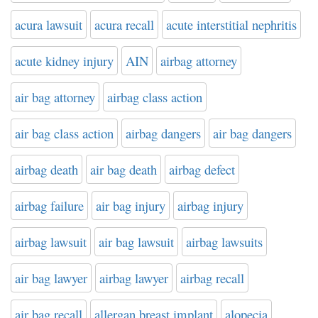
acura lawsuit
acura recall
acute interstitial nephritis
acute kidney injury
AIN
airbag attorney
air bag attorney
airbag class action
air bag class action
airbag dangers
air bag dangers
airbag death
air bag death
airbag defect
airbag failure
air bag injury
airbag injury
airbag lawsuit
air bag lawsuit
airbag lawsuits
air bag lawyer
airbag lawyer
airbag recall
air bag recall
allergan breast implant
alopecia