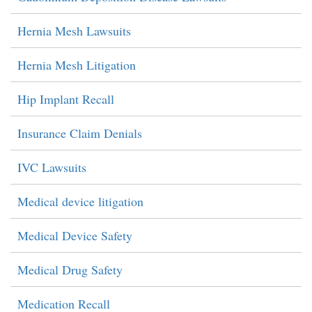
Hernia Mesh Lawsuits
Hernia Mesh Litigation
Hip Implant Recall
Insurance Claim Denials
IVC Lawsuits
Medical device litigation
Medical Device Safety
Medical Drug Safety
Medication Recall