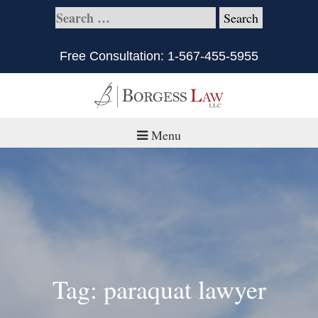
Free Consultation:
1-567-455-5955
Menu
Home
About
Practice Areas
Defective Products/Medical Drugs & Devices
Tag: paraquat lawyer
What is Civil Litigation?