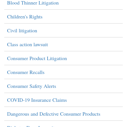
Blood Thinner Litigation
Children's Rights
Civil litigation
Class action lawsuit
Consumer Product Litigation
Consumer Recalls
Consumer Safety Alerts
COVID-19 Insurance Claims
Dangerous and Defective Consumer Products