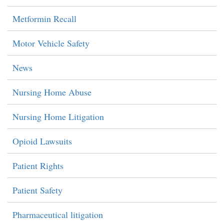
Metformin Recall
Motor Vehicle Safety
News
Nursing Home Abuse
Nursing Home Litigation
Opioid Lawsuits
Patient Rights
Patient Safety
Pharmaceutical litigation