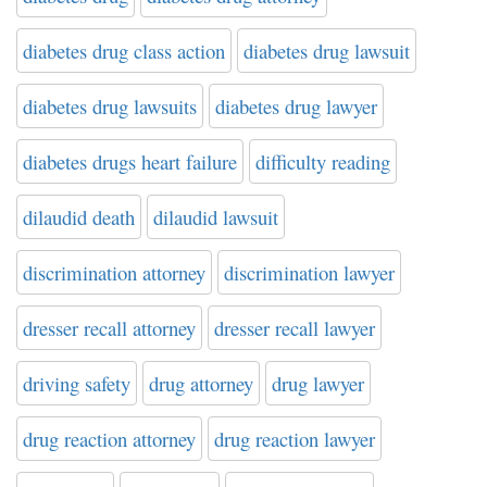
diabetes drug class action
diabetes drug lawsuit
diabetes drug lawsuits
diabetes drug lawyer
diabetes drugs heart failure
difficulty reading
dilaudid death
dilaudid lawsuit
discrimination attorney
discrimination lawyer
dresser recall attorney
dresser recall lawyer
driving safety
drug attorney
drug lawyer
drug reaction attorney
drug reaction lawyer