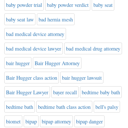
baby powder trial
baby powder verdict
baby seat
baby seat law
bad hernia mesh
bad medical device attorney
bad medical device lawyer
bad medical drug attorney
bair hugger
Bair Hugger Attorney
Bair Hugger class action
bair hugger lawsuit
Bair Hugger Lawyer
bayer recall
bedtime baby bath
bedtime bath
bedtime bath class action
bell's palsy
biomet
bipap
bipap attorney
bipap danger