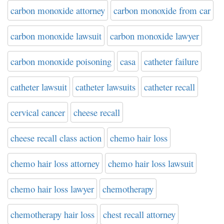
carbon monoxide attorney
carbon monoxide from car
carbon monoxide lawsuit
carbon monoxide lawyer
carbon monoxide poisoning
casa
catheter failure
catheter lawsuit
catheter lawsuits
catheter recall
cervical cancer
cheese recall
cheese recall class action
chemo hair loss
chemo hair loss attorney
chemo hair loss lawsuit
chemo hair loss lawyer
chemotherapy
chemotherapy hair loss
chest recall attorney