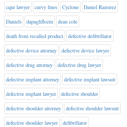
cqur lawyer
curvy lines
Cyclone
Daniel Ramirez
Daniels
dapagliflozin
dean cole
death from recalled product
defective defibrillator
defective device attorney
defective device lawyer
defective drug attorney
defective drug lawyer
defective implant attorney
defective implant lawsuit
defective implant lawyer
defective shoulder
defective shoulder attorney
defective shoulder lawsuit
defective shoulder lawyer
defibrillator