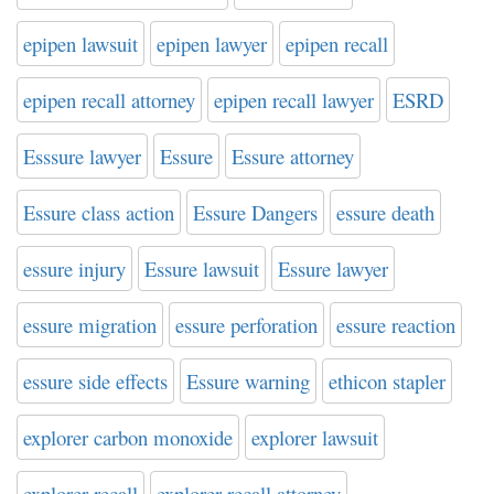
epipen lawsuit
epipen lawyer
epipen recall
epipen recall attorney
epipen recall lawyer
ESRD
Esssure lawyer
Essure
Essure attorney
Essure class action
Essure Dangers
essure death
essure injury
Essure lawsuit
Essure lawyer
essure migration
essure perforation
essure reaction
essure side effects
Essure warning
ethicon stapler
explorer carbon monoxide
explorer lawsuit
explorer recall
explorer recall attorney