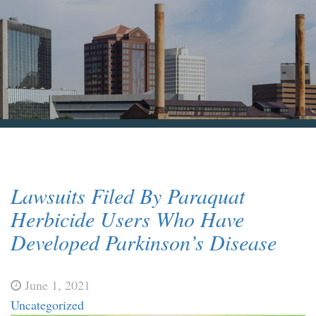
Blog & News
Contact Us
Lawsuits Filed By Paraquat
Herbicide Users Who Have
Developed Parkinson’s Disease
June 1, 2021
Uncategorized