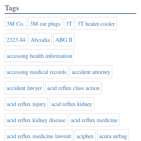
Tags
3M Co.
3M ear plugs
3T
3T heater-cooler
2323.44
Abcodia
ABG II
accessing health information
accessing medical records
accident attorney
accident lawyer
acid reflux class action
acid reflux injury
acid reflux kidney
acid reflux kidney disease
acid reflux medicine
acid reflux medicine lawsuit
aciphex
acura airbag