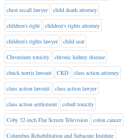
chest recall lawyer
child death attorney
children's right
children's rights attorney
children's rights lawyer
child seat
Chromium toxicity
chronic kidney disease
chuck norris lawsuit
CKD
class action attorney
class action lawsuit
class action lawyer
class action settlement
cobalt toxicity
Coby 32-inch Flat Screen Television
colon cancer
Columbus Rehabilitation and Subacute Institute