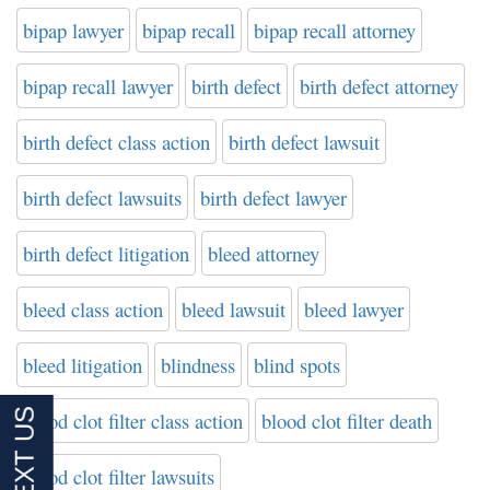
bipap lawyer
bipap recall
bipap recall attorney
bipap recall lawyer
birth defect
birth defect attorney
birth defect class action
birth defect lawsuit
birth defect lawsuits
birth defect lawyer
birth defect litigation
bleed attorney
bleed class action
bleed lawsuit
bleed lawyer
bleed litigation
blindness
blind spots
blood clot filter class action
blood clot filter death
blood clot filter lawsuits