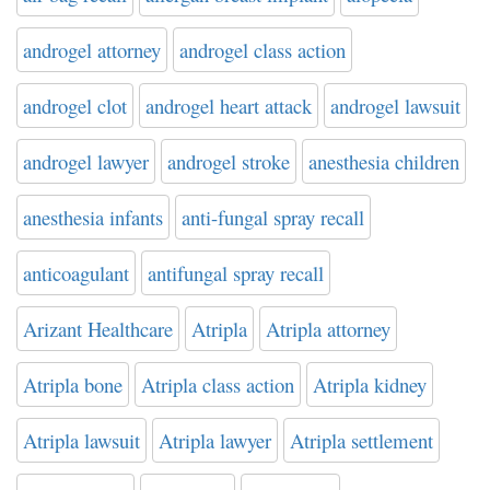
androgel attorney
androgel class action
androgel clot
androgel heart attack
androgel lawsuit
androgel lawyer
androgel stroke
anesthesia children
anesthesia infants
anti-fungal spray recall
anticoagulant
antifungal spray recall
Arizant Healthcare
Atripla
Atripla attorney
Atripla bone
Atripla class action
Atripla kidney
Atripla lawsuit
Atripla lawyer
Atripla settlement