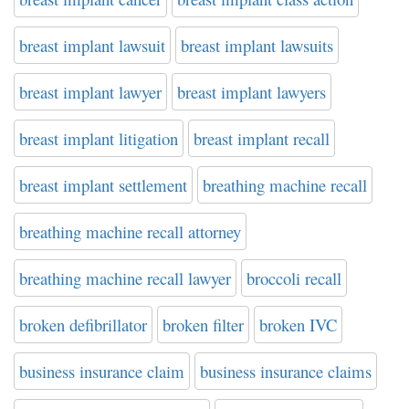
breast implant lawsuit
breast implant lawsuits
breast implant lawyer
breast implant lawyers
breast implant litigation
breast implant recall
breast implant settlement
breathing machine recall
breathing machine recall attorney
breathing machine recall lawyer
broccoli recall
broken defibrillator
broken filter
broken IVC
business insurance claim
business insurance claims