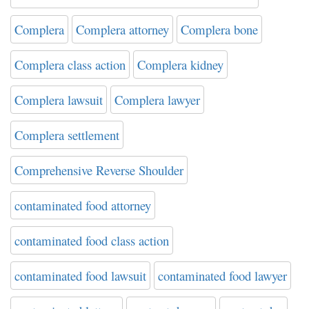
Complera
Complera attorney
Complera bone
Complera class action
Complera kidney
Complera lawsuit
Complera lawyer
Complera settlement
Comprehensive Reverse Shoulder
contaminated food attorney
contaminated food class action
contaminated food lawsuit
contaminated food lawyer