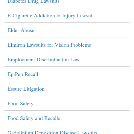
Diabetes Drug Lawsuits
E-Cigarette Addiction & Injury Lawsuit
Elder Abuse
Elmiron Lawsuits for Vision Problems
Employment Discrimination Law
EpiPen Recall
Essure Litigation
Food Safety
Food Safety and Recalls
Gadolinium Deposition Disease Lawsuits