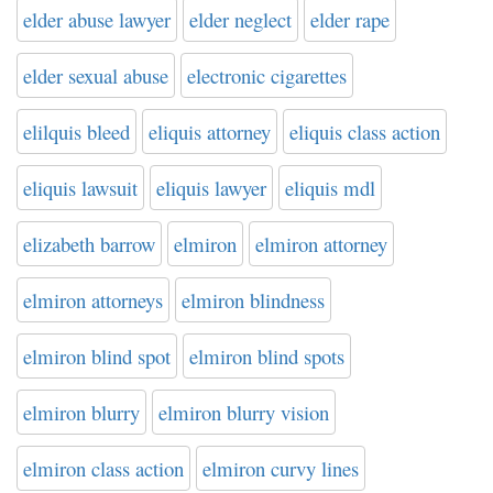
elder abuse lawyer
elder neglect
elder rape
elder sexual abuse
electronic cigarettes
elilquis bleed
eliquis attorney
eliquis class action
eliquis lawsuit
eliquis lawyer
eliquis mdl
elizabeth barrow
elmiron
elmiron attorney
elmiron attorneys
elmiron blindness
elmiron blind spot
elmiron blind spots
elmiron blurry
elmiron blurry vision
elmiron class action
elmiron curvy lines