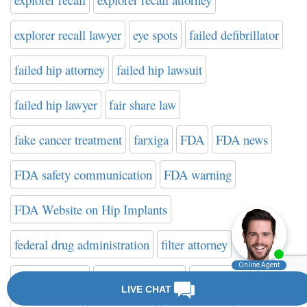
explorer recall lawyer
eye spots
failed defibrillator
failed hip attorney
failed hip lawsuit
failed hip lawyer
fair share law
fake cancer treatment
farxiga
FDA
FDA news
FDA safety communication
FDA warning
FDA Website on Hip Implants
federal drug administration
filter attorney
filter attorneys
filter class action
filter death