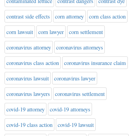
contaminated lettuce
contrast dangers
contrast dye
contrast side effects
corn attorney
corn class action
corn lawsuit
corn lawyer
corn settlement
coronavirus attorney
coronavirus attorneys
coronavirus class action
coronavirus insurance claim
coronavirus lawsuit
coronavirus lawyer
coronavirus lawyers
coronavirus settlement
covid-19 attorney
covid-19 attorneys
covid-19 class action
covid-19 lawsuit