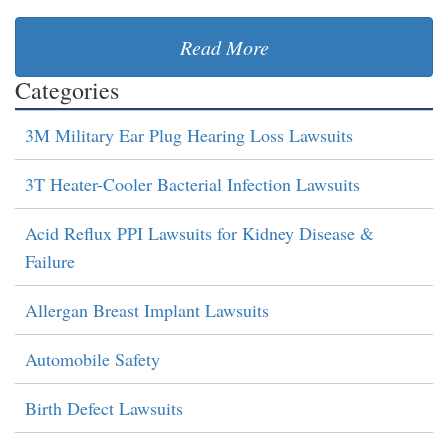
Read More
Categories
3M Military Ear Plug Hearing Loss Lawsuits
3T Heater-Cooler Bacterial Infection Lawsuits
Acid Reflux PPI Lawsuits for Kidney Disease &
Failure
Allergan Breast Implant Lawsuits
Automobile Safety
Birth Defect Lawsuits