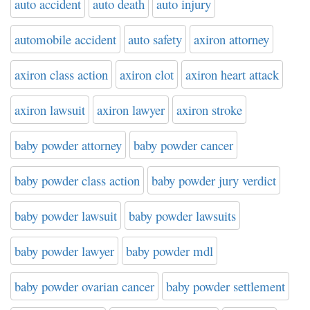
auto accident
auto death
auto injury
automobile accident
auto safety
axiron attorney
axiron class action
axiron clot
axiron heart attack
axiron lawsuit
axiron lawyer
axiron stroke
baby powder attorney
baby powder cancer
baby powder class action
baby powder jury verdict
baby powder lawsuit
baby powder lawsuits
baby powder lawyer
baby powder mdl
baby powder ovarian cancer
baby powder settlement