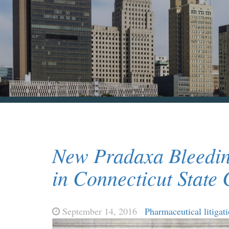
New Pradaxa Bleedin
in Connecticut State 
September 14, 2016
Pharmaceutical litigat