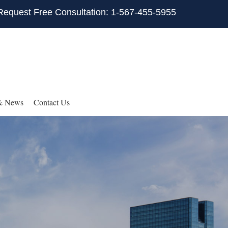
Request Free Consultation: 1-567-455-5955
& News
Contact Us