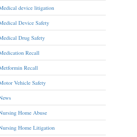
Medical device litigation
Medical Device Safety
Medical Drug Safety
Medication Recall
Metformin Recall
Motor Vehicle Safety
News
Nursing Home Abuse
Nursing Home Litigation