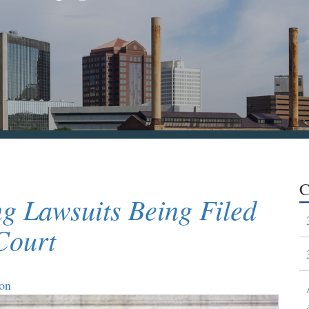
C
g Lawsuits Being Filed
Court
ion