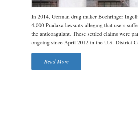
In 2014, German drug maker Boehringer Ingelhe
4,000 Pradaxa lawsuits alleging that users suffe
the anticoagulant. These settled claims were par
ongoing since April 2012 in the U.S. District Co
Read More