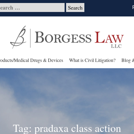
roducts/Medical Drugs & Devices
What is Civil Litigation?
Blog 
Tag: pradaxa class action