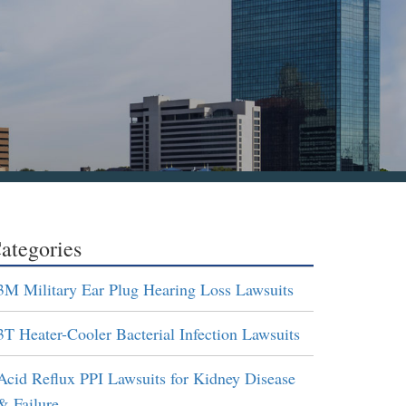
ategories
3M Military Ear Plug Hearing Loss Lawsuits
3T Heater-Cooler Bacterial Infection Lawsuits
Acid Reflux PPI Lawsuits for Kidney Disease
& Failure