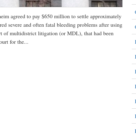
im agreed to pay $650 million to settle approximately
red severe and often fatal bleeding problems after using
t of multidistrict litigation (or MDL), that had been
urt for the...