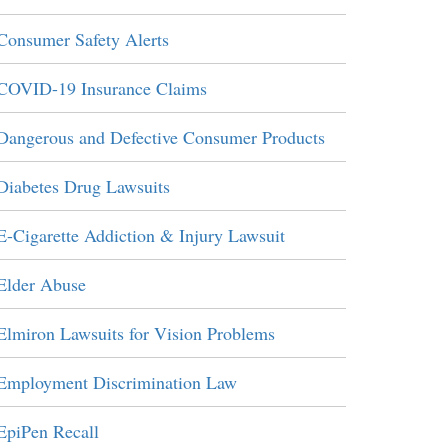
Consumer Safety Alerts
COVID-19 Insurance Claims
Dangerous and Defective Consumer Products
Diabetes Drug Lawsuits
E-Cigarette Addiction & Injury Lawsuit
Elder Abuse
Elmiron Lawsuits for Vision Problems
Employment Discrimination Law
EpiPen Recall