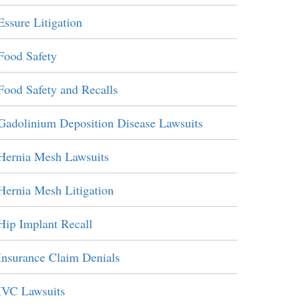
Essure Litigation
Food Safety
Food Safety and Recalls
Gadolinium Deposition Disease Lawsuits
Hernia Mesh Lawsuits
Hernia Mesh Litigation
Hip Implant Recall
Insurance Claim Denials
IVC Lawsuits