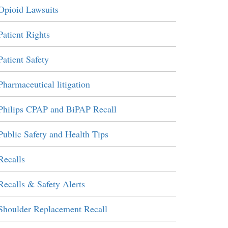
Opioid Lawsuits
Patient Rights
Patient Safety
Pharmaceutical litigation
Philips CPAP and BiPAP Recall
Public Safety and Health Tips
Recalls
Recalls & Safety Alerts
Shoulder Replacement Recall