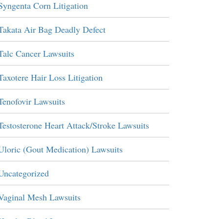
Syngenta Corn Litigation
Takata Air Bag Deadly Defect
Talc Cancer Lawsuits
Taxotere Hair Loss Litigation
Tenofovir Lawsuits
Testosterone Heart Attack/Stroke Lawsuits
Uloric (Gout Medication) Lawsuits
Uncategorized
Vaginal Mesh Lawsuits