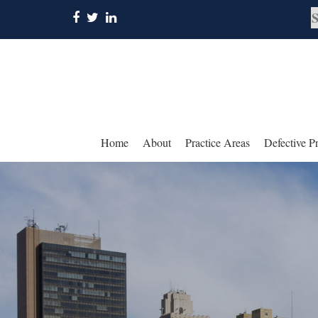
Home
About
Practice Areas
Defective P