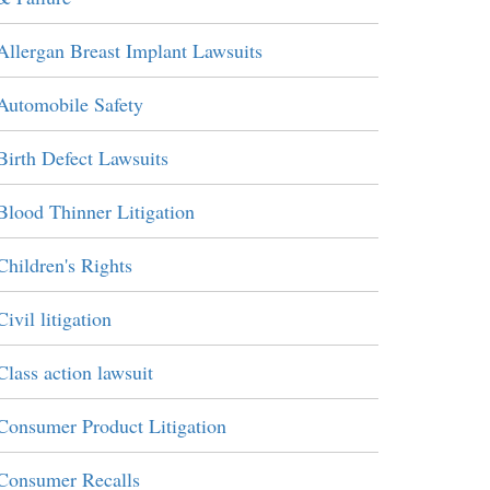
Allergan Breast Implant Lawsuits
Automobile Safety
Birth Defect Lawsuits
Blood Thinner Litigation
Children's Rights
Civil litigation
Class action lawsuit
Consumer Product Litigation
Consumer Recalls