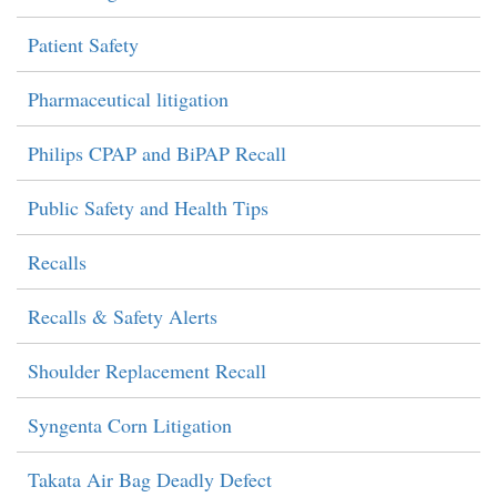
Patient Safety
Pharmaceutical litigation
Philips CPAP and BiPAP Recall
Public Safety and Health Tips
Recalls
Recalls & Safety Alerts
Shoulder Replacement Recall
Syngenta Corn Litigation
Takata Air Bag Deadly Defect