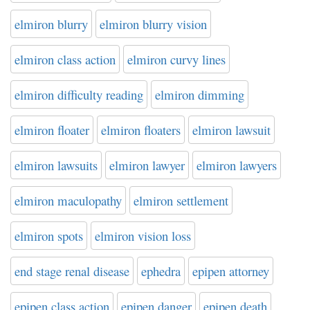
elmiron blurry
elmiron blurry vision
elmiron class action
elmiron curvy lines
elmiron difficulty reading
elmiron dimming
elmiron floater
elmiron floaters
elmiron lawsuit
elmiron lawsuits
elmiron lawyer
elmiron lawyers
elmiron maculopathy
elmiron settlement
elmiron spots
elmiron vision loss
end stage renal disease
ephedra
epipen attorney
epipen class action
epipen danger
epipen death