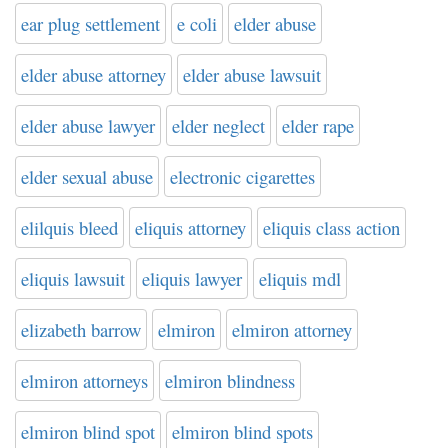
ear plug settlement
e coli
elder abuse
elder abuse attorney
elder abuse lawsuit
elder abuse lawyer
elder neglect
elder rape
elder sexual abuse
electronic cigarettes
elilquis bleed
eliquis attorney
eliquis class action
eliquis lawsuit
eliquis lawyer
eliquis mdl
elizabeth barrow
elmiron
elmiron attorney
elmiron attorneys
elmiron blindness
elmiron blind spot
elmiron blind spots