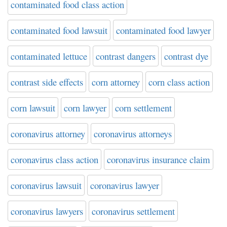
contaminated food class action
contaminated food lawsuit
contaminated food lawyer
contaminated lettuce
contrast dangers
contrast dye
contrast side effects
corn attorney
corn class action
corn lawsuit
corn lawyer
corn settlement
coronavirus attorney
coronavirus attorneys
coronavirus class action
coronavirus insurance claim
coronavirus lawsuit
coronavirus lawyer
coronavirus lawyers
coronavirus settlement