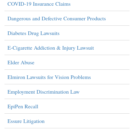
COVID-19 Insurance Claims
Dangerous and Defective Consumer Products
Diabetes Drug Lawsuits
E-Cigarette Addiction & Injury Lawsuit
Elder Abuse
Elmiron Lawsuits for Vision Problems
Employment Discrimination Law
EpiPen Recall
Essure Litigation