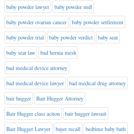
baby powder lawyer
baby powder mdl
baby powder ovarian cancer
baby powder settlement
baby powder trial
baby powder verdict
baby seat
baby seat law
bad hernia mesh
bad medical device attorney
bad medical device lawyer
bad medical drug attorney
bair hugger
Bair Hugger Attorney
Bair Hugger class action
bair hugger lawsuit
Bair Hugger Lawyer
bayer recall
bedtime baby bath