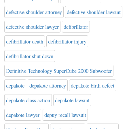
defective shoulder attorney
defective shoulder lawsuit
defective shoulder lawyer
defibrillator
defibrillator death
defibrillator injury
defibrillator shut down
Definitive Technology SuperCube 2000 Subwoofer
depakote
depakote attorney
depakote birth defect
depakote class action
depakote lawsuit
depakote lawyer
depuy recall lawsuit