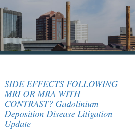
Blog & News
Contact Us
SIDE EFFECTS FOLLOWING
MRI OR MRA WITH
CONTRAST? Gadolinium
Deposition Disease Litigation
Update