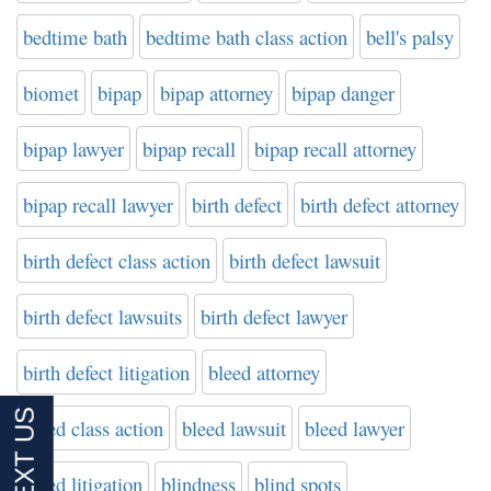
bedtime bath
bedtime bath class action
bell's palsy
biomet
bipap
bipap attorney
bipap danger
bipap lawyer
bipap recall
bipap recall attorney
bipap recall lawyer
birth defect
birth defect attorney
birth defect class action
birth defect lawsuit
birth defect lawsuits
birth defect lawyer
birth defect litigation
bleed attorney
bleed class action
bleed lawsuit
bleed lawyer
bleed litigation
blindness
blind spots