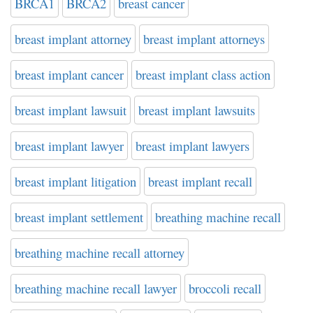
BRCA1
BRCA2
breast cancer
breast implant attorney
breast implant attorneys
breast implant cancer
breast implant class action
breast implant lawsuit
breast implant lawsuits
breast implant lawyer
breast implant lawyers
breast implant litigation
breast implant recall
breast implant settlement
breathing machine recall
breathing machine recall attorney
breathing machine recall lawyer
broccoli recall