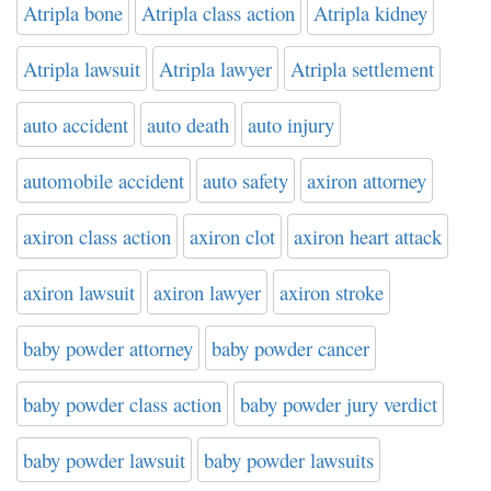
Atripla bone
Atripla class action
Atripla kidney
Atripla lawsuit
Atripla lawyer
Atripla settlement
auto accident
auto death
auto injury
automobile accident
auto safety
axiron attorney
axiron class action
axiron clot
axiron heart attack
axiron lawsuit
axiron lawyer
axiron stroke
baby powder attorney
baby powder cancer
baby powder class action
baby powder jury verdict
baby powder lawsuit
baby powder lawsuits