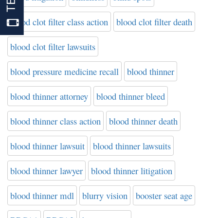
blood clot filter class action
blood clot filter death
blood clot filter lawsuits
blood pressure medicine recall
blood thinner
blood thinner attorney
blood thinner bleed
blood thinner class action
blood thinner death
blood thinner lawsuit
blood thinner lawsuits
blood thinner lawyer
blood thinner litigation
blood thinner mdl
blurry vision
booster seat age