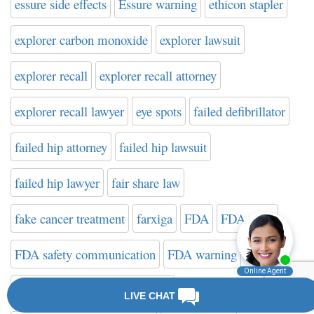
essure side effects
Essure warning
ethicon stapler
explorer carbon monoxide
explorer lawsuit
explorer recall
explorer recall attorney
explorer recall lawyer
eye spots
failed defibrillator
failed hip attorney
failed hip lawsuit
failed hip lawyer
fair share law
fake cancer treatment
farxiga
FDA
FDA news
FDA safety communication
FDA warning
FDA Website on Hip Implants