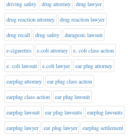
driving safety
drug attorney
drug lawyer
drug reaction attorney
drug reaction lawyer
drug recall
drug safety
duragesic lawsuit
e-cigarettes
e.coli attorney
e. coli class action
e. coli lawsuit
e.coli lawyer
ear plug attorney
earplug attorney
ear plug class action
earplug class action
ear plug lawsuit
earplug lawsuit
ear plug lawsuits
earplug lawsuits
earplug lawyer
ear plug lawyer
earplug settlement