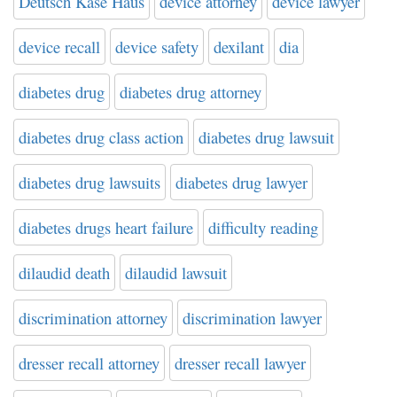
Deutsch Kase Haus
device attorney
device lawyer
device recall
device safety
dexilant
dia
diabetes drug
diabetes drug attorney
diabetes drug class action
diabetes drug lawsuit
diabetes drug lawsuits
diabetes drug lawyer
diabetes drugs heart failure
difficulty reading
dilaudid death
dilaudid lawsuit
discrimination attorney
discrimination lawyer
dresser recall attorney
dresser recall lawyer