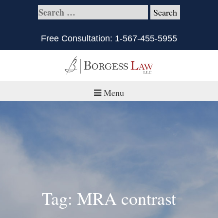
Free Consultation:
1-567-455-5955
Menu
Home
About
Practice Areas
Defective Products/Medical Drugs & Devices
Tag: MRA contrast
What is Civil Litigation?