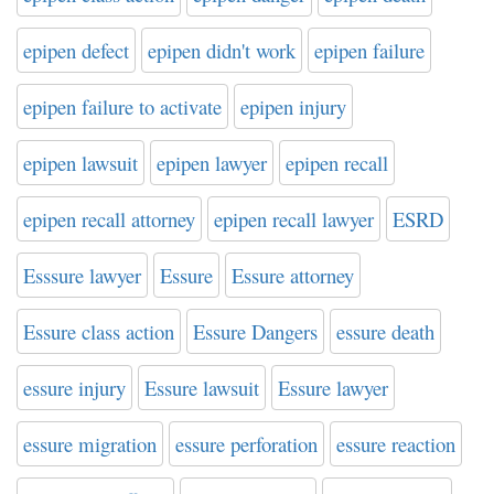
epipen defect
epipen didn't work
epipen failure
epipen failure to activate
epipen injury
epipen lawsuit
epipen lawyer
epipen recall
epipen recall attorney
epipen recall lawyer
ESRD
Esssure lawyer
Essure
Essure attorney
Essure class action
Essure Dangers
essure death
essure injury
Essure lawsuit
Essure lawyer
essure migration
essure perforation
essure reaction