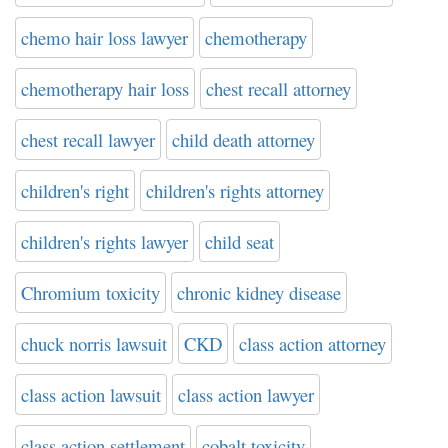
chemo hair loss lawyer
chemotherapy
chemotherapy hair loss
chest recall attorney
chest recall lawyer
child death attorney
children's right
children's rights attorney
children's rights lawyer
child seat
Chromium toxicity
chronic kidney disease
chuck norris lawsuit
CKD
class action attorney
class action lawsuit
class action lawyer
class action settlement
cobalt toxicity