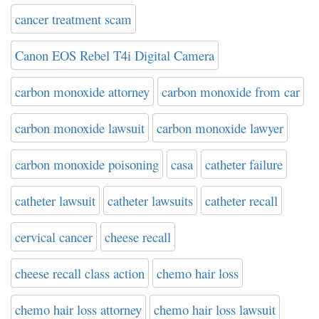
cancer treatment scam
Canon EOS Rebel T4i Digital Camera
carbon monoxide attorney
carbon monoxide from car
carbon monoxide lawsuit
carbon monoxide lawyer
carbon monoxide poisoning
casa
catheter failure
catheter lawsuit
catheter lawsuits
catheter recall
cervical cancer
cheese recall
cheese recall class action
chemo hair loss
chemo hair loss attorney
chemo hair loss lawsuit