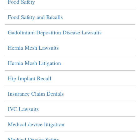
Food Safety
Food Safety and Recalls
Gadolinium Deposition Disease Lawsuits
Hernia Mesh Lawsuits
Hernia Mesh Litigation
Hip Implant Recall
Insurance Claim Denials
IVC Lawsuits
Medical device litigation
Medical Device Safety