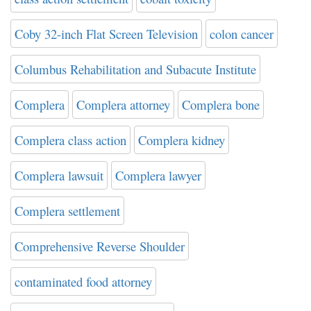
Coby 32-inch Flat Screen Television
colon cancer
Columbus Rehabilitation and Subacute Institute
Complera
Complera attorney
Complera bone
Complera class action
Complera kidney
Complera lawsuit
Complera lawyer
Complera settlement
Comprehensive Reverse Shoulder
contaminated food attorney