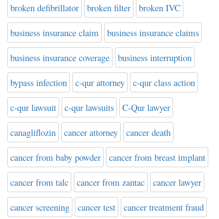
broken defibrillator
broken filter
broken IVC
business insurance claim
business insurance claims
business insurance coverage
business interruption
bypass infection
c-qur attorney
c-qur class action
c-qur lawsuit
c-qur lawsuits
C-Qur lawyer
canagliflozin
cancer attorney
cancer death
cancer from baby powder
cancer from breast implant
cancer from talc
cancer from zantac
cancer lawyer
cancer screening
cancer test
cancer treatment fraud