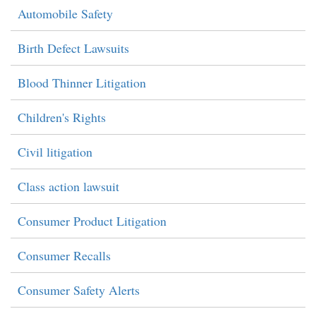
Automobile Safety
Birth Defect Lawsuits
Blood Thinner Litigation
Children's Rights
Civil litigation
Class action lawsuit
Consumer Product Litigation
Consumer Recalls
Consumer Safety Alerts