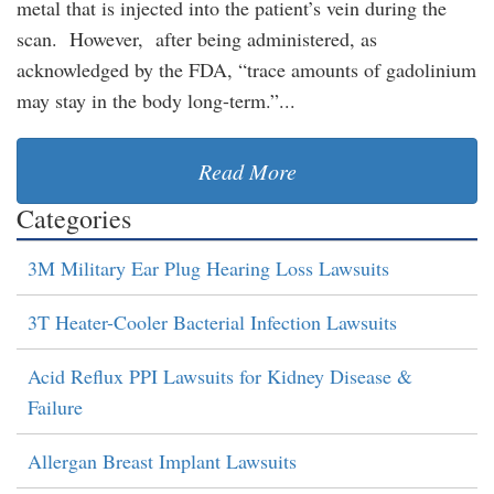
metal that is injected into the patient’s vein during the
scan. However, after being administered, as
acknowledged by the FDA, “trace amounts of gadolinium
may stay in the body long-term.”...
Read More
Categories
3M Military Ear Plug Hearing Loss Lawsuits
3T Heater-Cooler Bacterial Infection Lawsuits
Acid Reflux PPI Lawsuits for Kidney Disease &
Failure
Allergan Breast Implant Lawsuits