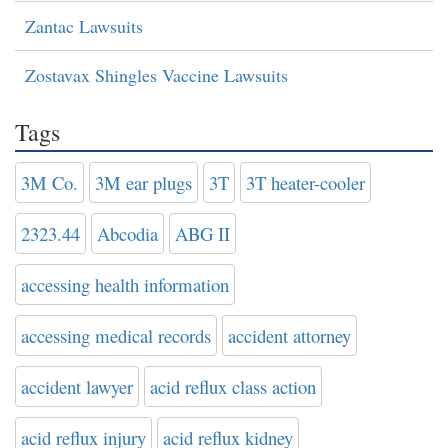
Zantac Lawsuits
Zostavax Shingles Vaccine Lawsuits
Tags
3M Co.
3M ear plugs
3T
3T heater-cooler
2323.44
Abcodia
ABG II
accessing health information
accessing medical records
accident attorney
accident lawyer
acid reflux class action
acid reflux injury
acid reflux kidney