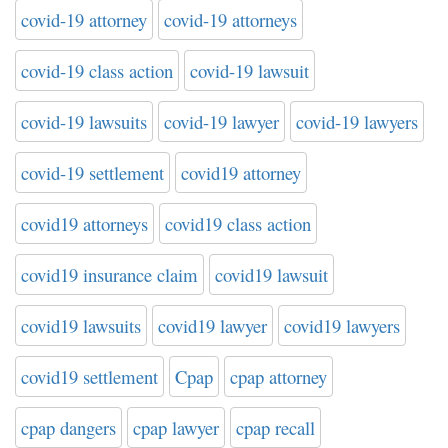
covid-19 attorney
covid-19 attorneys
covid-19 class action
covid-19 lawsuit
covid-19 lawsuits
covid-19 lawyer
covid-19 lawyers
covid-19 settlement
covid19 attorney
covid19 attorneys
covid19 class action
covid19 insurance claim
covid19 lawsuit
covid19 lawsuits
covid19 lawyer
covid19 lawyers
covid19 settlement
Cpap
cpap attorney
cpap dangers
cpap lawyer
cpap recall