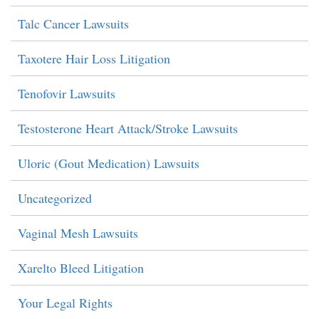
Talc Cancer Lawsuits
Taxotere Hair Loss Litigation
Tenofovir Lawsuits
Testosterone Heart Attack/Stroke Lawsuits
Uloric (Gout Medication) Lawsuits
Uncategorized
Vaginal Mesh Lawsuits
Xarelto Bleed Litigation
Your Legal Rights