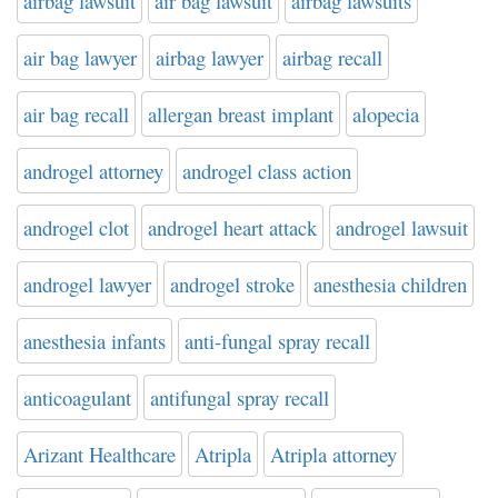
airbag lawsuit
air bag lawsuit
airbag lawsuits
air bag lawyer
airbag lawyer
airbag recall
air bag recall
allergan breast implant
alopecia
androgel attorney
androgel class action
androgel clot
androgel heart attack
androgel lawsuit
androgel lawyer
androgel stroke
anesthesia children
anesthesia infants
anti-fungal spray recall
anticoagulant
antifungal spray recall
Arizant Healthcare
Atripla
Atripla attorney