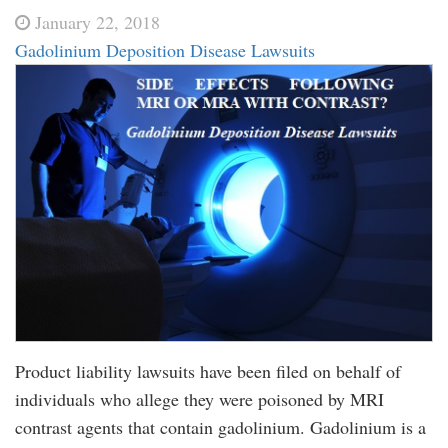
January 22, 2018
Gadolinium Deposition Disease Lawsuits
Product liability lawsuits have been filed on behalf of
individuals who allege they were poisoned by MRI
contrast agents that contain gadolinium. Gadolinium is a