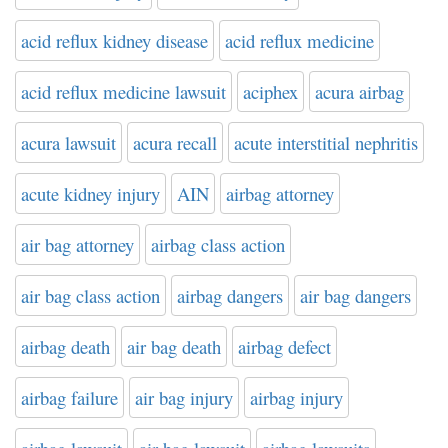
acid reflux kidney disease
acid reflux medicine
acid reflux medicine lawsuit
aciphex
acura airbag
acura lawsuit
acura recall
acute interstitial nephritis
acute kidney injury
AIN
airbag attorney
air bag attorney
airbag class action
air bag class action
airbag dangers
air bag dangers
airbag death
air bag death
airbag defect
airbag failure
air bag injury
airbag injury