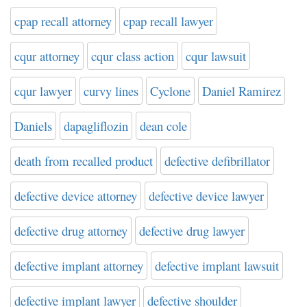
cpap recall attorney
cpap recall lawyer
cqur attorney
cqur class action
cqur lawsuit
cqur lawyer
curvy lines
Cyclone
Daniel Ramirez
Daniels
dapagliflozin
dean cole
death from recalled product
defective defibrillator
defective device attorney
defective device lawyer
defective drug attorney
defective drug lawyer
defective implant attorney
defective implant lawsuit
defective implant lawyer
defective shoulder