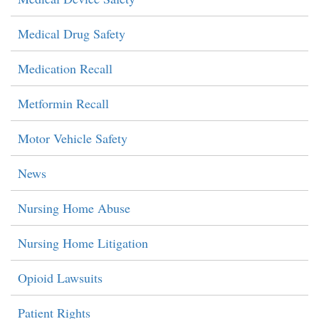
Medical Drug Safety
Medication Recall
Metformin Recall
Motor Vehicle Safety
News
Nursing Home Abuse
Nursing Home Litigation
Opioid Lawsuits
Patient Rights