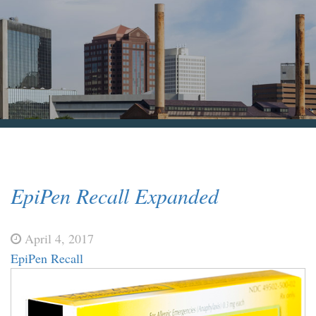
Blog & News
Contact Us
EpiPen Recall Expanded
April 4, 2017
EpiPen Recall