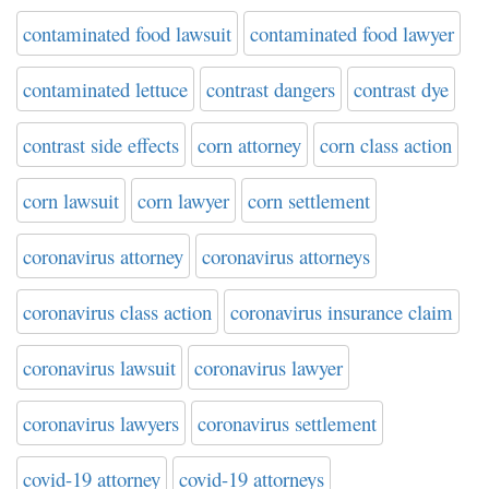
contaminated food lawsuit
contaminated food lawyer
contaminated lettuce
contrast dangers
contrast dye
contrast side effects
corn attorney
corn class action
corn lawsuit
corn lawyer
corn settlement
coronavirus attorney
coronavirus attorneys
coronavirus class action
coronavirus insurance claim
coronavirus lawsuit
coronavirus lawyer
coronavirus lawyers
coronavirus settlement
covid-19 attorney
covid-19 attorneys