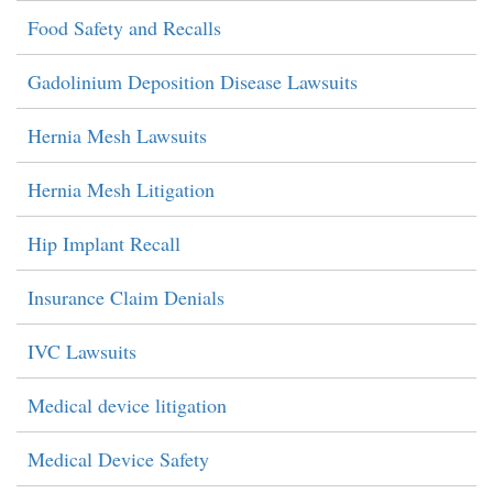
Food Safety and Recalls
Gadolinium Deposition Disease Lawsuits
Hernia Mesh Lawsuits
Hernia Mesh Litigation
Hip Implant Recall
Insurance Claim Denials
IVC Lawsuits
Medical device litigation
Medical Device Safety