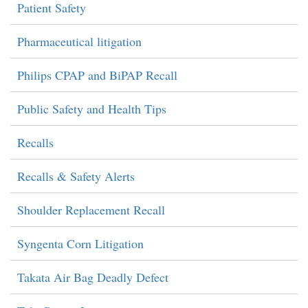
Patient Safety
Pharmaceutical litigation
Philips CPAP and BiPAP Recall
Public Safety and Health Tips
Recalls
Recalls & Safety Alerts
Shoulder Replacement Recall
Syngenta Corn Litigation
Takata Air Bag Deadly Defect