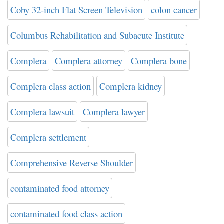
Coby 32-inch Flat Screen Television
colon cancer
Columbus Rehabilitation and Subacute Institute
Complera
Complera attorney
Complera bone
Complera class action
Complera kidney
Complera lawsuit
Complera lawyer
Complera settlement
Comprehensive Reverse Shoulder
contaminated food attorney
contaminated food class action