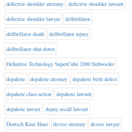
defective shoulder attorney
defective shoulder lawsuit
defective shoulder lawyer
defibrillator
defibrillator death
defibrillator injury
defibrillator shut down
Definitive Technology SuperCube 2000 Subwoofer
depakote
depakote attorney
depakote birth defect
depakote class action
depakote lawsuit
depakote lawyer
depuy recall lawsuit
Deutsch Kase Haus
device attorney
device lawyer