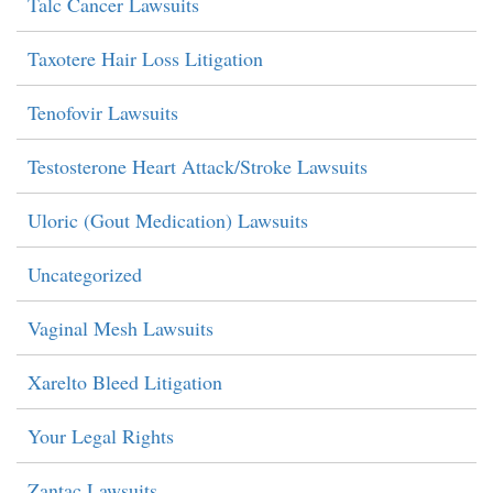
Talc Cancer Lawsuits
Taxotere Hair Loss Litigation
Tenofovir Lawsuits
Testosterone Heart Attack/Stroke Lawsuits
Uloric (Gout Medication) Lawsuits
Uncategorized
Vaginal Mesh Lawsuits
Xarelto Bleed Litigation
Your Legal Rights
Zantac Lawsuits