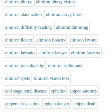
elmiron blurry
elmiron blurry vision
elmiron class action
elmiron curvy lines
elmiron difficulty reading
elmiron dimming
elmiron floater
elmiron floaters
elmiron lawsuit
elmiron lawsuits
elmiron lawyer
elmiron lawyers
elmiron maculopathy
elmiron settlement
elmiron spots
elmiron vision loss
end stage renal disease
ephedra
epipen attorney
epipen class action
epipen danger
epipen death