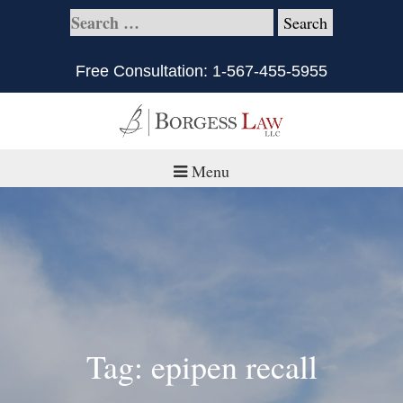
Free Consultation:
1-567-455-5955
Menu
Home
About
Practice Areas
Defective Products/Medical Drugs & Devices
Tag: epipen recall
What is Civil Litigation?