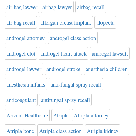
air bag lawyer
airbag lawyer
airbag recall
air bag recall
allergan breast implant
alopecia
androgel attorney
androgel class action
androgel clot
androgel heart attack
androgel lawsuit
androgel lawyer
androgel stroke
anesthesia children
anesthesia infants
anti-fungal spray recall
anticoagulant
antifungal spray recall
Arizant Healthcare
Atripla
Atripla attorney
Atripla bone
Atripla class action
Atripla kidney