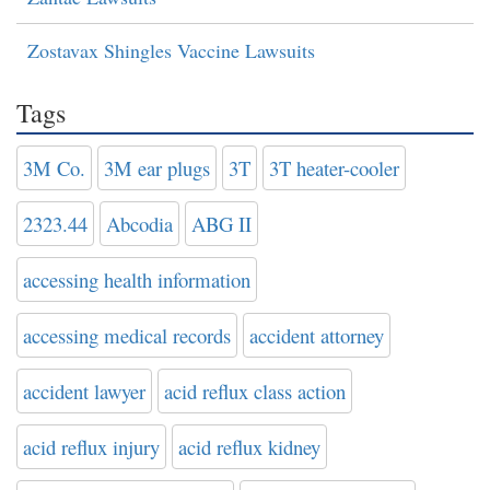
Zostavax Shingles Vaccine Lawsuits
Tags
3M Co.
3M ear plugs
3T
3T heater-cooler
2323.44
Abcodia
ABG II
accessing health information
accessing medical records
accident attorney
accident lawyer
acid reflux class action
acid reflux injury
acid reflux kidney