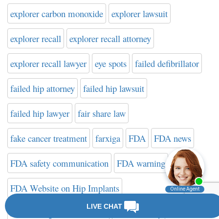
explorer carbon monoxide
explorer lawsuit
explorer recall
explorer recall attorney
explorer recall lawyer
eye spots
failed defibrillator
failed hip attorney
failed hip lawsuit
failed hip lawyer
fair share law
fake cancer treatment
farxiga
FDA
FDA news
FDA safety communication
FDA warning
FDA Website on Hip Implants
federal drug administration
filter attorney