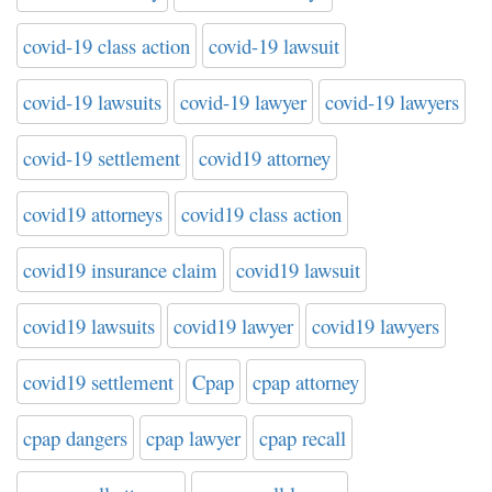
covid-19 class action
covid-19 lawsuit
covid-19 lawsuits
covid-19 lawyer
covid-19 lawyers
covid-19 settlement
covid19 attorney
covid19 attorneys
covid19 class action
covid19 insurance claim
covid19 lawsuit
covid19 lawsuits
covid19 lawyer
covid19 lawyers
covid19 settlement
Cpap
cpap attorney
cpap dangers
cpap lawyer
cpap recall