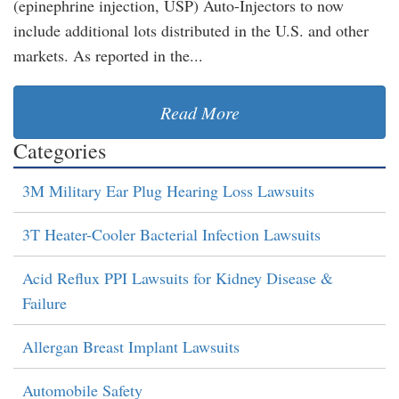
(epinephrine injection, USP) Auto-Injectors to now
include additional lots distributed in the U.S. and other
markets. As reported in the...
Read More
Categories
3M Military Ear Plug Hearing Loss Lawsuits
3T Heater-Cooler Bacterial Infection Lawsuits
Acid Reflux PPI Lawsuits for Kidney Disease &
Failure
Allergan Breast Implant Lawsuits
Automobile Safety