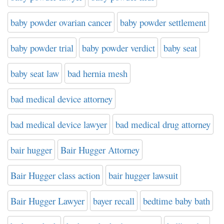
baby powder ovarian cancer
baby powder settlement
baby powder trial
baby powder verdict
baby seat
baby seat law
bad hernia mesh
bad medical device attorney
bad medical device lawyer
bad medical drug attorney
bair hugger
Bair Hugger Attorney
Bair Hugger class action
bair hugger lawsuit
Bair Hugger Lawyer
bayer recall
bedtime baby bath