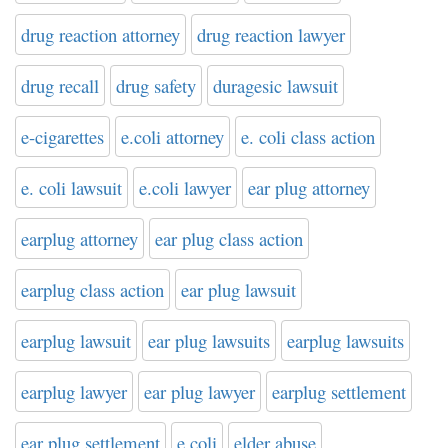
drug reaction attorney
drug reaction lawyer
drug recall
drug safety
duragesic lawsuit
e-cigarettes
e.coli attorney
e. coli class action
e. coli lawsuit
e.coli lawyer
ear plug attorney
earplug attorney
ear plug class action
earplug class action
ear plug lawsuit
earplug lawsuit
ear plug lawsuits
earplug lawsuits
earplug lawyer
ear plug lawyer
earplug settlement
ear plug settlement
e coli
elder abuse