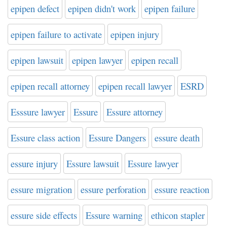
epipen defect
epipen didn't work
epipen failure
epipen failure to activate
epipen injury
epipen lawsuit
epipen lawyer
epipen recall
epipen recall attorney
epipen recall lawyer
ESRD
Esssure lawyer
Essure
Essure attorney
Essure class action
Essure Dangers
essure death
essure injury
Essure lawsuit
Essure lawyer
essure migration
essure perforation
essure reaction
essure side effects
Essure warning
ethicon stapler