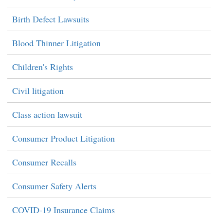
Birth Defect Lawsuits
Blood Thinner Litigation
Children's Rights
Civil litigation
Class action lawsuit
Consumer Product Litigation
Consumer Recalls
Consumer Safety Alerts
COVID-19 Insurance Claims