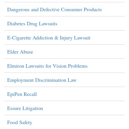
Dangerous and Defective Consumer Products
Diabetes Drug Lawsuits
E-Cigarette Addiction & Injury Lawsuit
Elder Abuse
Elmiron Lawsuits for Vision Problems
Employment Discrimination Law
EpiPen Recall
Essure Litigation
Food Safety