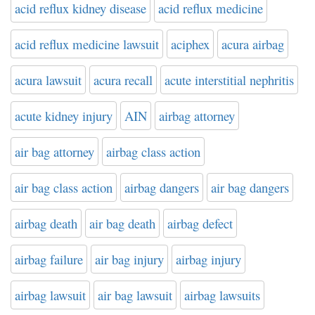
acid reflux kidney disease
acid reflux medicine
acid reflux medicine lawsuit
aciphex
acura airbag
acura lawsuit
acura recall
acute interstitial nephritis
acute kidney injury
AIN
airbag attorney
air bag attorney
airbag class action
air bag class action
airbag dangers
air bag dangers
airbag death
air bag death
airbag defect
airbag failure
air bag injury
airbag injury
airbag lawsuit
air bag lawsuit
airbag lawsuits