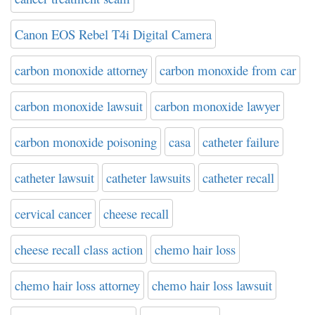
Canon EOS Rebel T4i Digital Camera
carbon monoxide attorney
carbon monoxide from car
carbon monoxide lawsuit
carbon monoxide lawyer
carbon monoxide poisoning
casa
catheter failure
catheter lawsuit
catheter lawsuits
catheter recall
cervical cancer
cheese recall
cheese recall class action
chemo hair loss
chemo hair loss attorney
chemo hair loss lawsuit