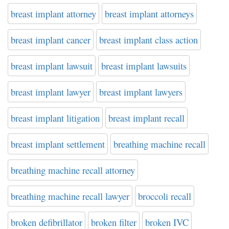
breast implant attorney
breast implant attorneys
breast implant cancer
breast implant class action
breast implant lawsuit
breast implant lawsuits
breast implant lawyer
breast implant lawyers
breast implant litigation
breast implant recall
breast implant settlement
breathing machine recall
breathing machine recall attorney
breathing machine recall lawyer
broccoli recall
broken defibrillator
broken filter
broken IVC