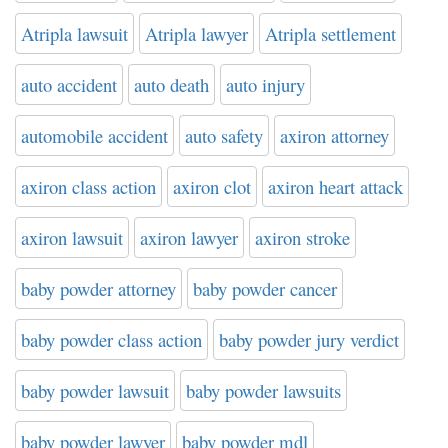
Atripla lawsuit
Atripla lawyer
Atripla settlement
auto accident
auto death
auto injury
automobile accident
auto safety
axiron attorney
axiron class action
axiron clot
axiron heart attack
axiron lawsuit
axiron lawyer
axiron stroke
baby powder attorney
baby powder cancer
baby powder class action
baby powder jury verdict
baby powder lawsuit
baby powder lawsuits
baby powder lawyer
baby powder mdl