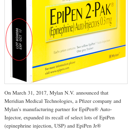
On March 31, 2017, Mylan N.V. announced that
Meridian Medical Technologies, a Pfizer company and
Mylan’s manufacturing partner for EpiPen® Auto-
Injector, expanded its recall of select lots of EpiPen
(epinephrine injection, USP) and EpiPen Jr®