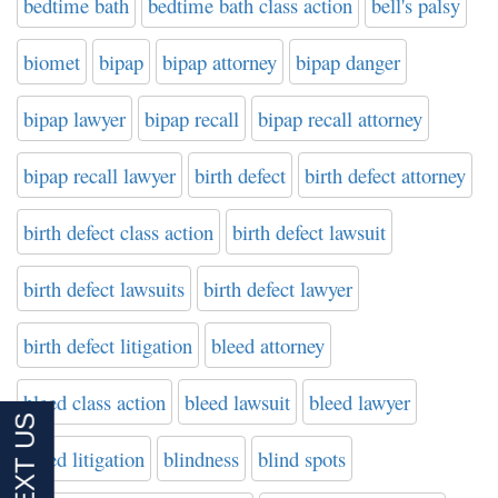
bedtime bath
bedtime bath class action
bell's palsy
biomet
bipap
bipap attorney
bipap danger
bipap lawyer
bipap recall
bipap recall attorney
bipap recall lawyer
birth defect
birth defect attorney
birth defect class action
birth defect lawsuit
birth defect lawsuits
birth defect lawyer
birth defect litigation
bleed attorney
bleed class action
bleed lawsuit
bleed lawyer
bleed litigation
blindness
blind spots