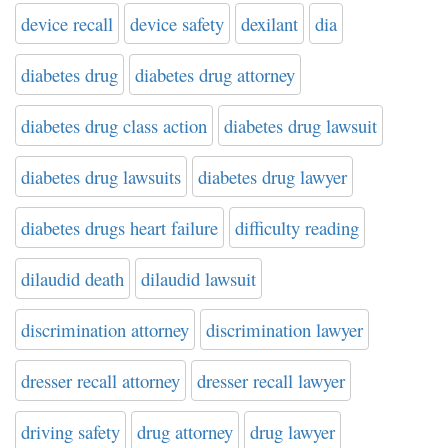
device recall
device safety
dexilant
dia
diabetes drug
diabetes drug attorney
diabetes drug class action
diabetes drug lawsuit
diabetes drug lawsuits
diabetes drug lawyer
diabetes drugs heart failure
difficulty reading
dilaudid death
dilaudid lawsuit
discrimination attorney
discrimination lawyer
dresser recall attorney
dresser recall lawyer
driving safety
drug attorney
drug lawyer