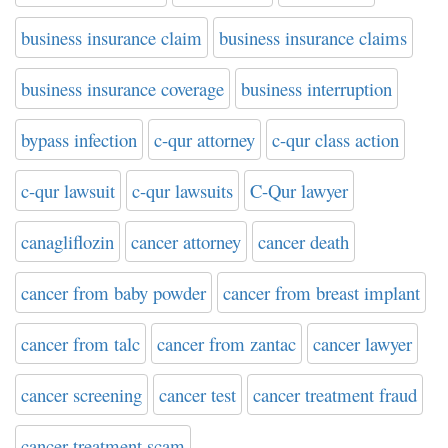
business insurance claim
business insurance claims
business insurance coverage
business interruption
bypass infection
c-qur attorney
c-qur class action
c-qur lawsuit
c-qur lawsuits
C-Qur lawyer
canagliflozin
cancer attorney
cancer death
cancer from baby powder
cancer from breast implant
cancer from talc
cancer from zantac
cancer lawyer
cancer screening
cancer test
cancer treatment fraud
cancer treatment scam