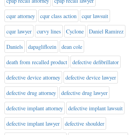
cpap recall attorney
cpap recall lawyer
cqur attorney
cqur class action
cqur lawsuit
cqur lawyer
curvy lines
Cyclone
Daniel Ramirez
Daniels
dapagliflozin
dean cole
death from recalled product
defective defibrillator
defective device attorney
defective device lawyer
defective drug attorney
defective drug lawyer
defective implant attorney
defective implant lawsuit
defective implant lawyer
defective shoulder