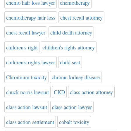
chemo hair loss lawyer
chemotherapy
chemotherapy hair loss
chest recall attorney
chest recall lawyer
child death attorney
children's right
children's rights attorney
children's rights lawyer
child seat
Chromium toxicity
chronic kidney disease
chuck norris lawsuit
CKD
class action attorney
class action lawsuit
class action lawyer
class action settlement
cobalt toxicity