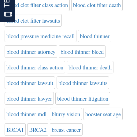
blood clot filter class action
blood clot filter death
blood clot filter lawsuits
blood pressure medicine recall
blood thinner
blood thinner attorney
blood thinner bleed
blood thinner class action
blood thinner death
blood thinner lawsuit
blood thinner lawsuits
blood thinner lawyer
blood thinner litigation
blood thinner mdl
blurry vision
booster seat age
BRCA1
BRCA2
breast cancer