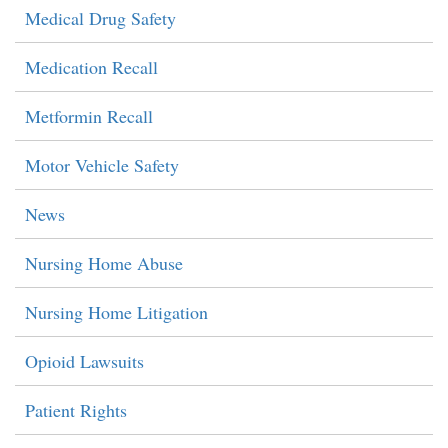
Medical Drug Safety
Medication Recall
Metformin Recall
Motor Vehicle Safety
News
Nursing Home Abuse
Nursing Home Litigation
Opioid Lawsuits
Patient Rights