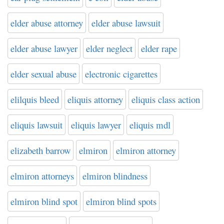
elder abuse attorney
elder abuse lawsuit
elder abuse lawyer
elder neglect
elder rape
elder sexual abuse
electronic cigarettes
elilquis bleed
eliquis attorney
eliquis class action
eliquis lawsuit
eliquis lawyer
eliquis mdl
elizabeth barrow
elmiron
elmiron attorney
elmiron attorneys
elmiron blindness
elmiron blind spot
elmiron blind spots