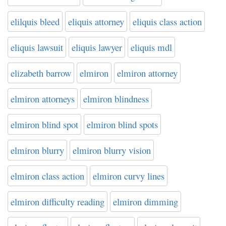
elilquis bleed
eliquis attorney
eliquis class action
eliquis lawsuit
eliquis lawyer
eliquis mdl
elizabeth barrow
elmiron
elmiron attorney
elmiron attorneys
elmiron blindness
elmiron blind spot
elmiron blind spots
elmiron blurry
elmiron blurry vision
elmiron class action
elmiron curvy lines
elmiron difficulty reading
elmiron dimming