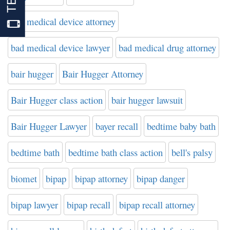
bad medical device attorney
bad medical device lawyer
bad medical drug attorney
bair hugger
Bair Hugger Attorney
Bair Hugger class action
bair hugger lawsuit
Bair Hugger Lawyer
bayer recall
bedtime baby bath
bedtime bath
bedtime bath class action
bell's palsy
biomet
bipap
bipap attorney
bipap danger
bipap lawyer
bipap recall
bipap recall attorney