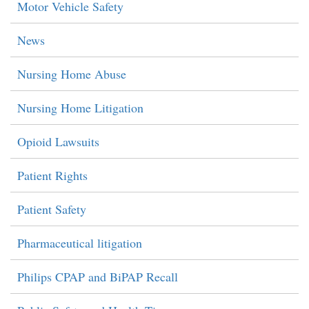
Motor Vehicle Safety
News
Nursing Home Abuse
Nursing Home Litigation
Opioid Lawsuits
Patient Rights
Patient Safety
Pharmaceutical litigation
Philips CPAP and BiPAP Recall