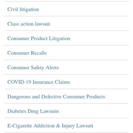
Civil litigation
Class action lawsuit
Consumer Product Litigation
Consumer Recalls
Consumer Safety Alerts
COVID-19 Insurance Claims
Dangerous and Defective Consumer Products
Diabetes Drug Lawsuits
E-Cigarette Addiction & Injury Lawsuit