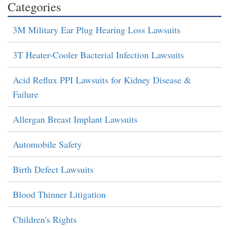
Categories
3M Military Ear Plug Hearing Loss Lawsuits
3T Heater-Cooler Bacterial Infection Lawsuits
Acid Reflux PPI Lawsuits for Kidney Disease &
Failure
Allergan Breast Implant Lawsuits
Automobile Safety
Birth Defect Lawsuits
Blood Thinner Litigation
Children's Rights