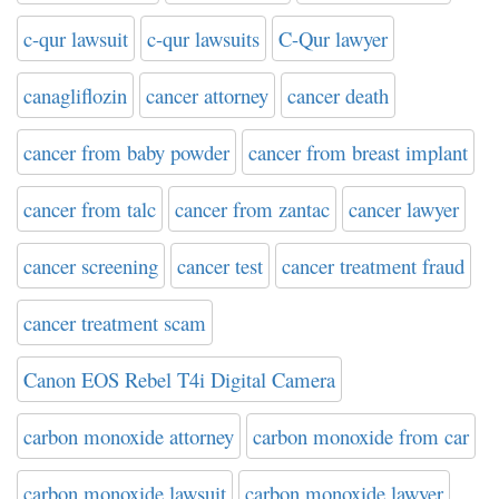
c-qur lawsuit
c-qur lawsuits
C-Qur lawyer
canagliflozin
cancer attorney
cancer death
cancer from baby powder
cancer from breast implant
cancer from talc
cancer from zantac
cancer lawyer
cancer screening
cancer test
cancer treatment fraud
cancer treatment scam
Canon EOS Rebel T4i Digital Camera
carbon monoxide attorney
carbon monoxide from car
carbon monoxide lawsuit
carbon monoxide lawyer