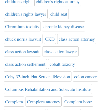
children's right
children's rights attorney
children's rights lawyer
child seat
Chromium toxicity
chronic kidney disease
chuck norris lawsuit
CKD
class action attorney
class action lawsuit
class action lawyer
class action settlement
cobalt toxicity
Coby 32-inch Flat Screen Television
colon cancer
Columbus Rehabilitation and Subacute Institute
Complera
Complera attorney
Complera bone