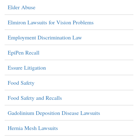
Elder Abuse
Elmiron Lawsuits for Vision Problems
Employment Discrimination Law
EpiPen Recall
Essure Litigation
Food Safety
Food Safety and Recalls
Gadolinium Deposition Disease Lawsuits
Hernia Mesh Lawsuits