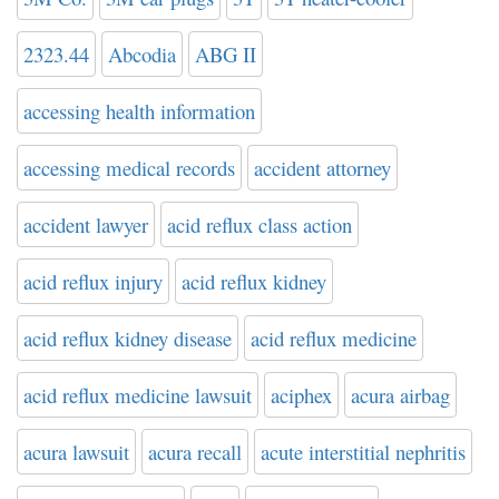
2323.44
Abcodia
ABG II
accessing health information
accessing medical records
accident attorney
accident lawyer
acid reflux class action
acid reflux injury
acid reflux kidney
acid reflux kidney disease
acid reflux medicine
acid reflux medicine lawsuit
aciphex
acura airbag
acura lawsuit
acura recall
acute interstitial nephritis