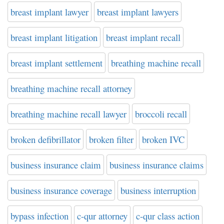
breast implant lawyer
breast implant lawyers
breast implant litigation
breast implant recall
breast implant settlement
breathing machine recall
breathing machine recall attorney
breathing machine recall lawyer
broccoli recall
broken defibrillator
broken filter
broken IVC
business insurance claim
business insurance claims
business insurance coverage
business interruption
bypass infection
c-qur attorney
c-qur class action