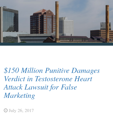
Blog & News
Contact Us
$150 Million Punitive Damages
Verdict in Testosterone Heart
Attack Lawsuit for False
Marketing
July 26, 2017