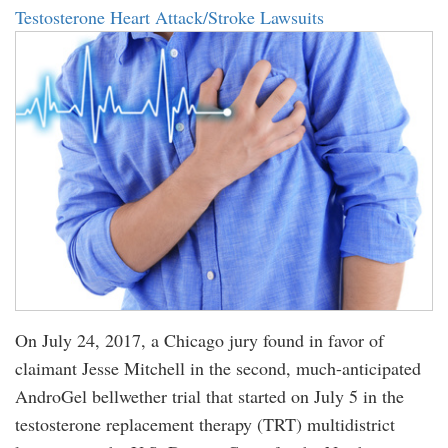
Testosterone Heart Attack/Stroke Lawsuits
On July 24, 2017, a Chicago jury found in favor of
claimant Jesse Mitchell in the second, much-anticipated
AndroGel bellwether trial that started on July 5 in the
testosterone replacement therapy (TRT) multidistrict