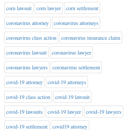
corn lawsuit
corn lawyer
corn settlement
coronavirus attorney
coronavirus attorneys
coronavirus class action
coronavirus insurance claim
coronavirus lawsuit
coronavirus lawyer
coronavirus lawyers
coronavirus settlement
covid-19 attorney
covid-19 attorneys
covid-19 class action
covid-19 lawsuit
covid-19 lawsuits
covid-19 lawyer
covid-19 lawyers
covid-19 settlement
covid19 attorney