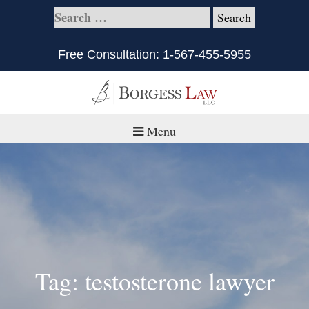
Free Consultation:
1-567-455-5955
Menu
Home
About
Practice Areas
Defective Products/Medical Drugs & Devices
Tag: testosterone lawyer
What is Civil Litigation?