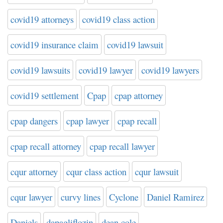
covid19 attorneys
covid19 class action
covid19 insurance claim
covid19 lawsuit
covid19 lawsuits
covid19 lawyer
covid19 lawyers
covid19 settlement
Cpap
cpap attorney
cpap dangers
cpap lawyer
cpap recall
cpap recall attorney
cpap recall lawyer
cqur attorney
cqur class action
cqur lawsuit
cqur lawyer
curvy lines
Cyclone
Daniel Ramirez
Daniels
dapagliflozin
dean cole