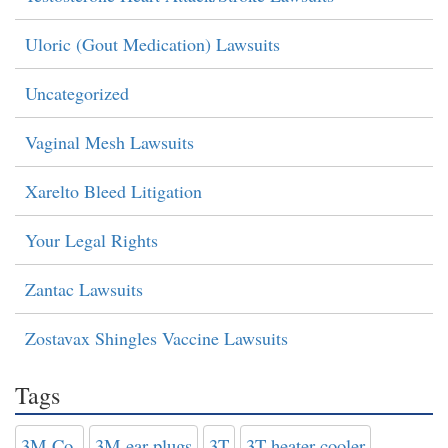
Uloric (Gout Medication) Lawsuits
Uncategorized
Vaginal Mesh Lawsuits
Xarelto Bleed Litigation
Your Legal Rights
Zantac Lawsuits
Zostavax Shingles Vaccine Lawsuits
Tags
3M Co.
3M ear plugs
3T
3T heater-cooler