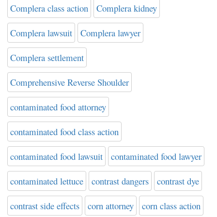
Complera class action
Complera kidney
Complera lawsuit
Complera lawyer
Complera settlement
Comprehensive Reverse Shoulder
contaminated food attorney
contaminated food class action
contaminated food lawsuit
contaminated food lawyer
contaminated lettuce
contrast dangers
contrast dye
contrast side effects
corn attorney
corn class action