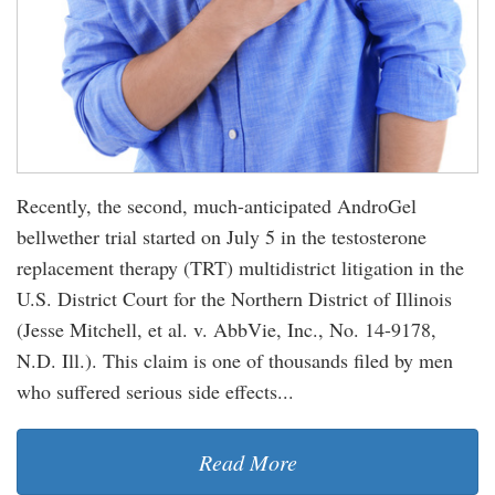
Recently, the second, much-anticipated AndroGel
bellwether trial started on July 5 in the testosterone
replacement therapy (TRT) multidistrict litigation in the
U.S. District Court for the Northern District of Illinois
(Jesse Mitchell, et al. v. AbbVie, Inc., No. 14-9178,
N.D. Ill.). This claim is one of thousands filed by men
who suffered serious side effects...
Read More