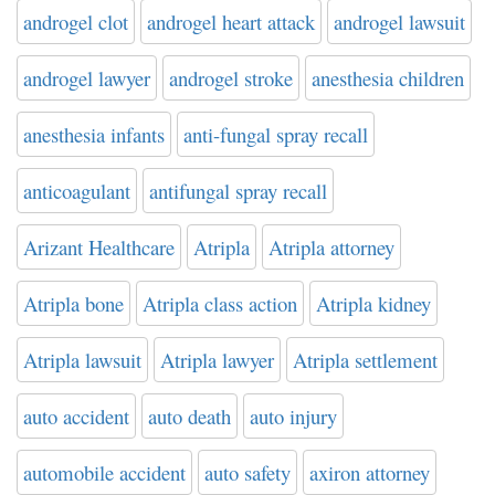
androgel clot
androgel heart attack
androgel lawsuit
androgel lawyer
androgel stroke
anesthesia children
anesthesia infants
anti-fungal spray recall
anticoagulant
antifungal spray recall
Arizant Healthcare
Atripla
Atripla attorney
Atripla bone
Atripla class action
Atripla kidney
Atripla lawsuit
Atripla lawyer
Atripla settlement
auto accident
auto death
auto injury
automobile accident
auto safety
axiron attorney