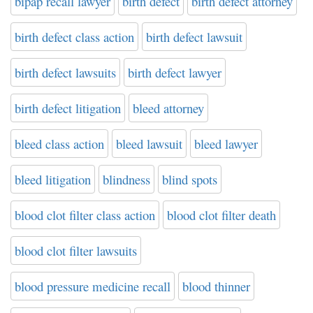
bipap recall lawyer
birth defect
birth defect attorney
birth defect class action
birth defect lawsuit
birth defect lawsuits
birth defect lawyer
birth defect litigation
bleed attorney
bleed class action
bleed lawsuit
bleed lawyer
bleed litigation
blindness
blind spots
blood clot filter class action
blood clot filter death
blood clot filter lawsuits
blood pressure medicine recall
blood thinner