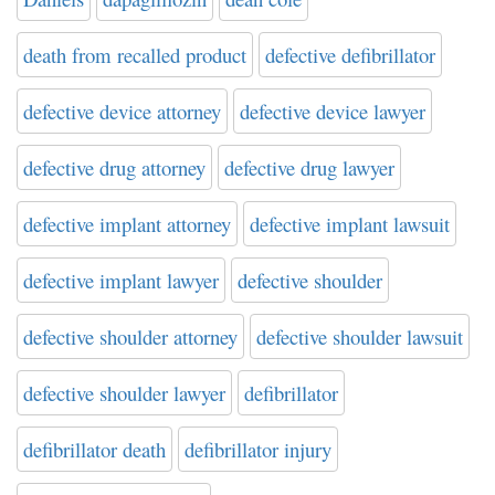
death from recalled product
defective defibrillator
defective device attorney
defective device lawyer
defective drug attorney
defective drug lawyer
defective implant attorney
defective implant lawsuit
defective implant lawyer
defective shoulder
defective shoulder attorney
defective shoulder lawsuit
defective shoulder lawyer
defibrillator
defibrillator death
defibrillator injury