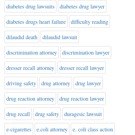
diabetes drug lawsuits
diabetes drug lawyer
diabetes drugs heart failure
difficulty reading
dilaudid death
dilaudid lawsuit
discrimination attorney
discrimination lawyer
dresser recall attorney
dresser recall lawyer
driving safety
drug attorney
drug lawyer
drug reaction attorney
drug reaction lawyer
drug recall
drug safety
duragesic lawsuit
e-cigarettes
e.coli attorney
e. coli class action