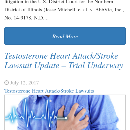
litigation in the U.S. District Court for the Northern
District of Illinois (Jesse Mitchell, et al. v. AbbVie, Inc.,
No. 14-9178, N.D....
Read More
Testosterone Heart Attack/Stroke
Lawsuit Update – Trial Underway
July 12, 2017
Testosterone Heart Attack/Stroke Lawsuits