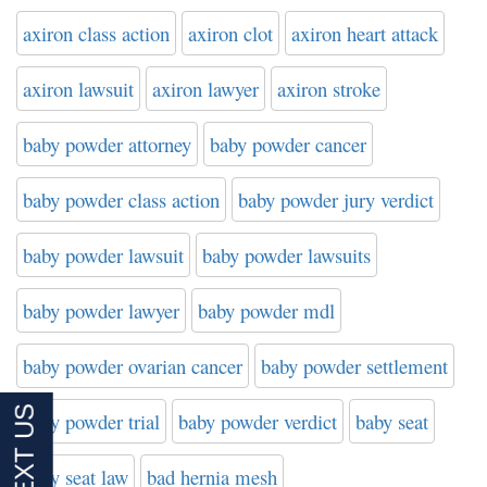
axiron class action
axiron clot
axiron heart attack
axiron lawsuit
axiron lawyer
axiron stroke
baby powder attorney
baby powder cancer
baby powder class action
baby powder jury verdict
baby powder lawsuit
baby powder lawsuits
baby powder lawyer
baby powder mdl
baby powder ovarian cancer
baby powder settlement
baby powder trial
baby powder verdict
baby seat
baby seat law
bad hernia mesh