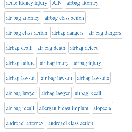
acute kidney injury
AIN
airbag attorney
air bag attorney
airbag class action
air bag class action
airbag dangers
air bag dangers
airbag death
air bag death
airbag defect
airbag failure
air bag injury
airbag injury
airbag lawsuit
air bag lawsuit
airbag lawsuits
air bag lawyer
airbag lawyer
airbag recall
air bag recall
allergan breast implant
alopecia
androgel attorney
androgel class action