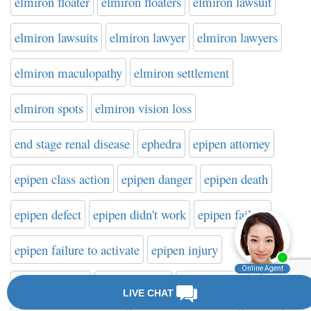
elmiron floater
elmiron floaters
elmiron lawsuit
elmiron lawsuits
elmiron lawyer
elmiron lawyers
elmiron maculopathy
elmiron settlement
elmiron spots
elmiron vision loss
end stage renal disease
ephedra
epipen attorney
epipen class action
epipen danger
epipen death
epipen defect
epipen didn't work
epipen failure
epipen failure to activate
epipen injury
epipen lawsuit
epipen lawyer
epipen recall