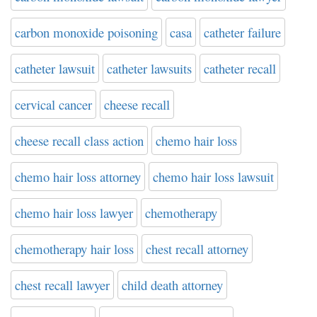
carbon monoxide poisoning
casa
catheter failure
catheter lawsuit
catheter lawsuits
catheter recall
cervical cancer
cheese recall
cheese recall class action
chemo hair loss
chemo hair loss attorney
chemo hair loss lawsuit
chemo hair loss lawyer
chemotherapy
chemotherapy hair loss
chest recall attorney
chest recall lawyer
child death attorney