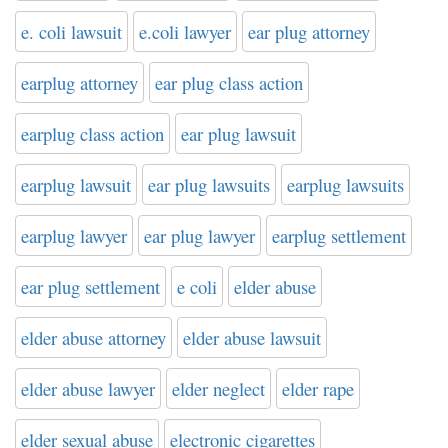
e. coli lawsuit
e.coli lawyer
ear plug attorney
earplug attorney
ear plug class action
earplug class action
ear plug lawsuit
earplug lawsuit
ear plug lawsuits
earplug lawsuits
earplug lawyer
ear plug lawyer
earplug settlement
ear plug settlement
e coli
elder abuse
elder abuse attorney
elder abuse lawsuit
elder abuse lawyer
elder neglect
elder rape
elder sexual abuse
electronic cigarettes