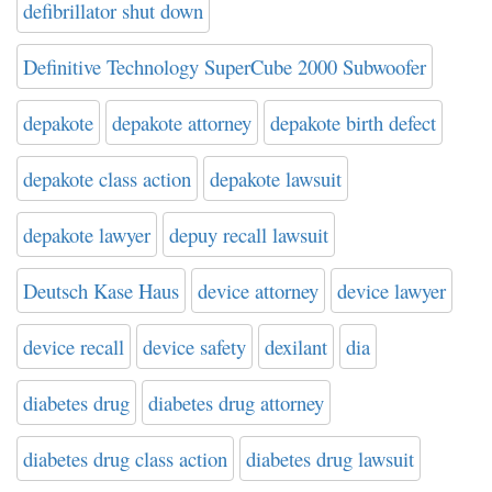
defibrillator shut down
Definitive Technology SuperCube 2000 Subwoofer
depakote
depakote attorney
depakote birth defect
depakote class action
depakote lawsuit
depakote lawyer
depuy recall lawsuit
Deutsch Kase Haus
device attorney
device lawyer
device recall
device safety
dexilant
dia
diabetes drug
diabetes drug attorney
diabetes drug class action
diabetes drug lawsuit