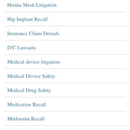
Hernia Mesh Litigation
Hip Implant Recall
Insurance Claim Denials
IVC Lawsuits
Medical device litigation
Medical Device Safety
Medical Drug Safety
Medication Recall
Metformin Recall