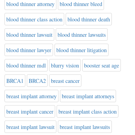
blood thinner attorney
blood thinner bleed
blood thinner class action
blood thinner death
blood thinner lawsuit
blood thinner lawsuits
blood thinner lawyer
blood thinner litigation
blood thinner mdl
blurry vision
booster seat age
BRCA1
BRCA2
breast cancer
breast implant attorney
breast implant attorneys
breast implant cancer
breast implant class action
breast implant lawsuit
breast implant lawsuits