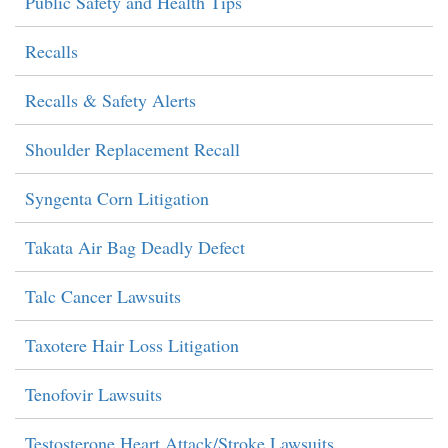
Public Safety and Health Tips
Recalls
Recalls & Safety Alerts
Shoulder Replacement Recall
Syngenta Corn Litigation
Takata Air Bag Deadly Defect
Talc Cancer Lawsuits
Taxotere Hair Loss Litigation
Tenofovir Lawsuits
Testosterone Heart Attack/Stroke Lawsuits