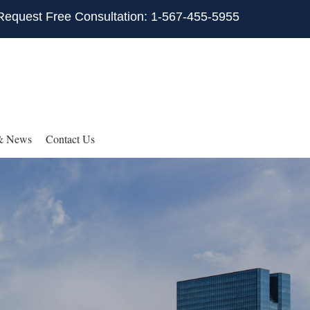
Request Free Consultation: 1-567-455-5955
& News
Contact Us