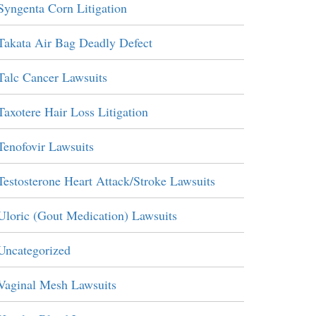
Syngenta Corn Litigation
Takata Air Bag Deadly Defect
Talc Cancer Lawsuits
Taxotere Hair Loss Litigation
Tenofovir Lawsuits
Testosterone Heart Attack/Stroke Lawsuits
Uloric (Gout Medication) Lawsuits
Uncategorized
Vaginal Mesh Lawsuits