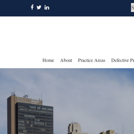
Home
About
Practice Areas
Defective P