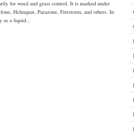
arily for weed and grass control. It is marked under
one, Helmquat, Parazone, Firestorm, and others. In
 as a liquid...