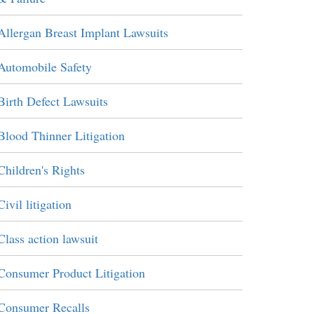
Allergan Breast Implant Lawsuits
Automobile Safety
Birth Defect Lawsuits
Blood Thinner Litigation
Children's Rights
Civil litigation
Class action lawsuit
Consumer Product Litigation
Consumer Recalls