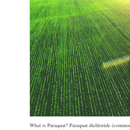
What is Paraquat? Paraquat dichloride (commonly