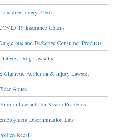
Consumer Safety Alerts
COVID-19 Insurance Claims
Dangerous and Defective Consumer Products
Diabetes Drug Lawsuits
E-Cigarette Addiction & Injury Lawsuit
Elder Abuse
Elmiron Lawsuits for Vision Problems
Employment Discrimination Law
EpiPen Recall