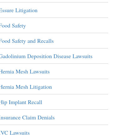
Essure Litigation
Food Safety
Food Safety and Recalls
Gadolinium Deposition Disease Lawsuits
Hernia Mesh Lawsuits
Hernia Mesh Litigation
Hip Implant Recall
Insurance Claim Denials
IVC Lawsuits