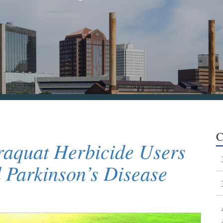
C
raquat Herbicide Users
Parkinson’s Disease