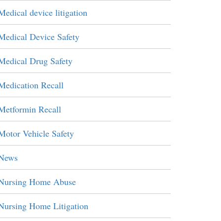
Medical device litigation
Medical Device Safety
Medical Drug Safety
Medication Recall
Metformin Recall
Motor Vehicle Safety
News
Nursing Home Abuse
Nursing Home Litigation