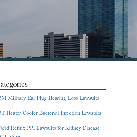
ategories
3M Military Ear Plug Hearing Loss Lawsuits
3T Heater-Cooler Bacterial Infection Lawsuits
Acid Reflux PPI Lawsuits for Kidney Disease
& Failure