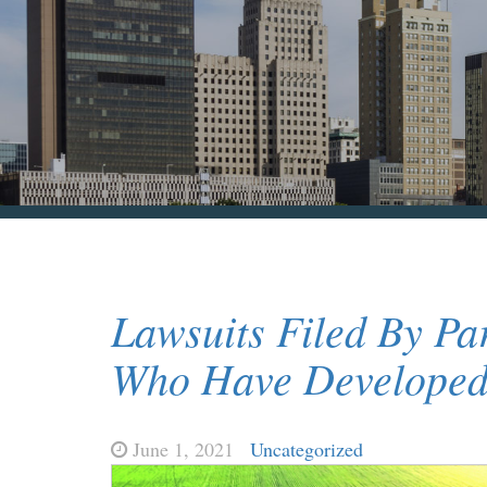
Lawsuits Filed By Pa
Who Have Developed 
June 1, 2021
Uncategorized