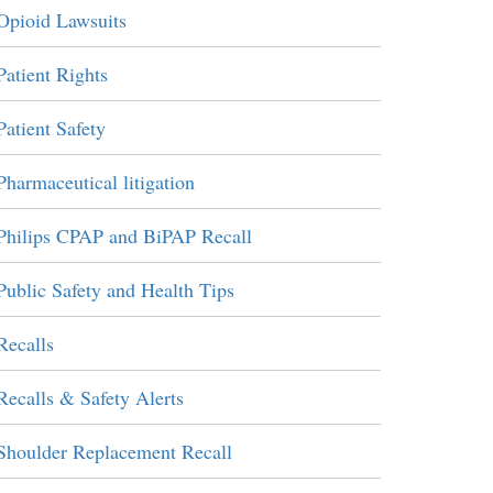
Opioid Lawsuits
Patient Rights
Patient Safety
Pharmaceutical litigation
Philips CPAP and BiPAP Recall
Public Safety and Health Tips
Recalls
Recalls & Safety Alerts
Shoulder Replacement Recall