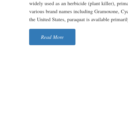
widely used as an herbicide (plant killer), prim
various brand names including Gramoxone, Cycl
the United States, paraquat is available primarily
Read More