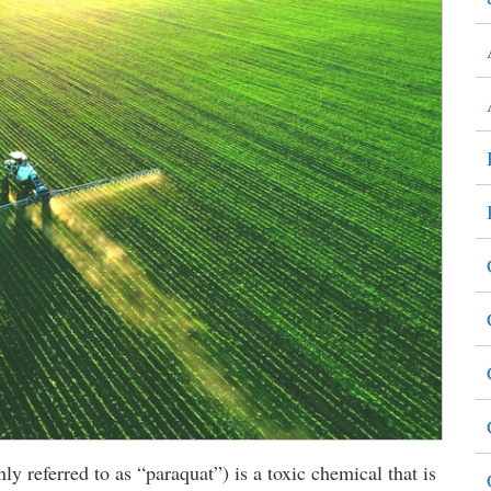
 referred to as “paraquat”) is a toxic chemical that is