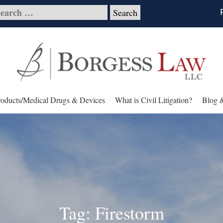
roducts/Medical Drugs & Devices
What is Civil Litigation?
Blog 
Tag: Firestorm