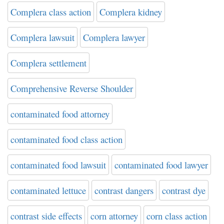
Complera class action
Complera kidney
Complera lawsuit
Complera lawyer
Complera settlement
Comprehensive Reverse Shoulder
contaminated food attorney
contaminated food class action
contaminated food lawsuit
contaminated food lawyer
contaminated lettuce
contrast dangers
contrast dye
contrast side effects
corn attorney
corn class action