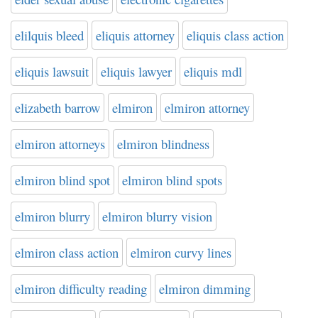
elilquis bleed
eliquis attorney
eliquis class action
eliquis lawsuit
eliquis lawyer
eliquis mdl
elizabeth barrow
elmiron
elmiron attorney
elmiron attorneys
elmiron blindness
elmiron blind spot
elmiron blind spots
elmiron blurry
elmiron blurry vision
elmiron class action
elmiron curvy lines
elmiron difficulty reading
elmiron dimming