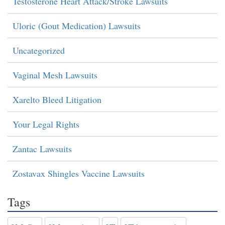
Testosterone Heart Attack/Stroke Lawsuits
Uloric (Gout Medication) Lawsuits
Uncategorized
Vaginal Mesh Lawsuits
Xarelto Bleed Litigation
Your Legal Rights
Zantac Lawsuits
Zostavax Shingles Vaccine Lawsuits
Tags