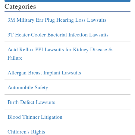
Categories
3M Military Ear Plug Hearing Loss Lawsuits
3T Heater-Cooler Bacterial Infection Lawsuits
Acid Reflux PPI Lawsuits for Kidney Disease &
Failure
Allergan Breast Implant Lawsuits
Automobile Safety
Birth Defect Lawsuits
Blood Thinner Litigation
Children's Rights