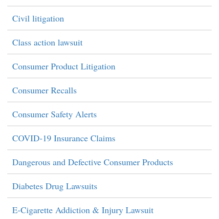
Civil litigation
Class action lawsuit
Consumer Product Litigation
Consumer Recalls
Consumer Safety Alerts
COVID-19 Insurance Claims
Dangerous and Defective Consumer Products
Diabetes Drug Lawsuits
E-Cigarette Addiction & Injury Lawsuit