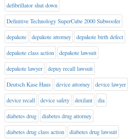
defibrillator shut down
Definitive Technology SuperCube 2000 Subwoofer
depakote
depakote attorney
depakote birth defect
depakote class action
depakote lawsuit
depakote lawyer
depuy recall lawsuit
Deutsch Kase Haus
device attorney
device lawyer
device recall
device safety
dexilant
dia
diabetes drug
diabetes drug attorney
diabetes drug class action
diabetes drug lawsuit