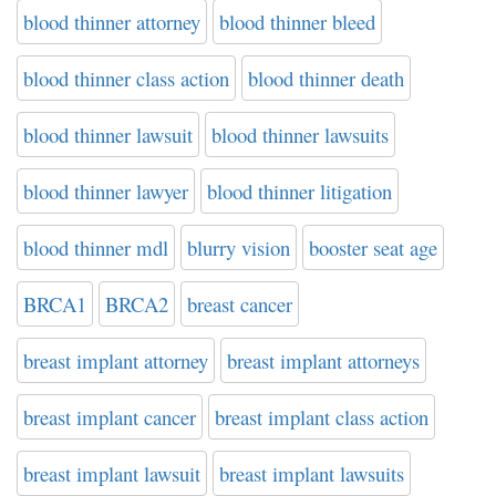
blood thinner attorney
blood thinner bleed
blood thinner class action
blood thinner death
blood thinner lawsuit
blood thinner lawsuits
blood thinner lawyer
blood thinner litigation
blood thinner mdl
blurry vision
booster seat age
BRCA1
BRCA2
breast cancer
breast implant attorney
breast implant attorneys
breast implant cancer
breast implant class action
breast implant lawsuit
breast implant lawsuits