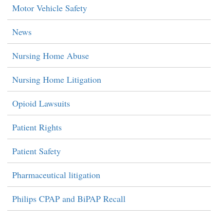
Motor Vehicle Safety
News
Nursing Home Abuse
Nursing Home Litigation
Opioid Lawsuits
Patient Rights
Patient Safety
Pharmaceutical litigation
Philips CPAP and BiPAP Recall