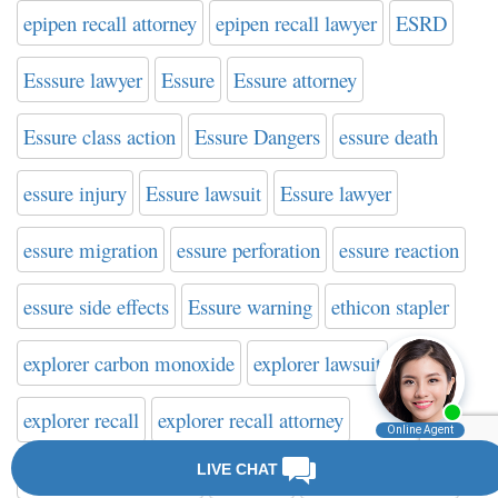
epipen recall attorney
epipen recall lawyer
ESRD
Esssure lawyer
Essure
Essure attorney
Essure class action
Essure Dangers
essure death
essure injury
Essure lawsuit
Essure lawyer
essure migration
essure perforation
essure reaction
essure side effects
Essure warning
ethicon stapler
explorer carbon monoxide
explorer lawsuit
explorer recall
explorer recall attorney
explorer recall lawyer
eye spots
failed defibrillator