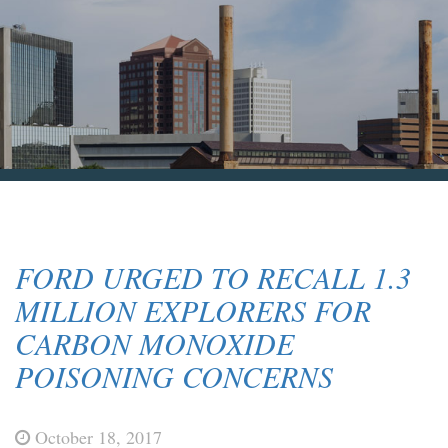
Blog & News
Contact Us
FORD URGED TO RECALL 1.3
MILLION EXPLORERS FOR
CARBON MONOXIDE
POISONING CONCERNS
October 18, 2017