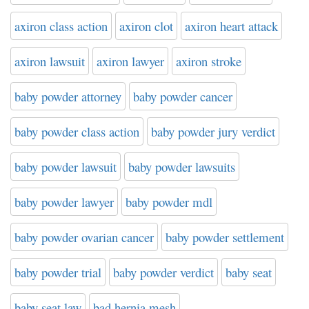
axiron class action
axiron clot
axiron heart attack
axiron lawsuit
axiron lawyer
axiron stroke
baby powder attorney
baby powder cancer
baby powder class action
baby powder jury verdict
baby powder lawsuit
baby powder lawsuits
baby powder lawyer
baby powder mdl
baby powder ovarian cancer
baby powder settlement
baby powder trial
baby powder verdict
baby seat
baby seat law
bad hernia mesh