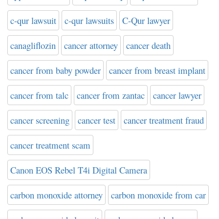
c-qur lawsuit
c-qur lawsuits
C-Qur lawyer
canagliflozin
cancer attorney
cancer death
cancer from baby powder
cancer from breast implant
cancer from talc
cancer from zantac
cancer lawyer
cancer screening
cancer test
cancer treatment fraud
cancer treatment scam
Canon EOS Rebel T4i Digital Camera
carbon monoxide attorney
carbon monoxide from car