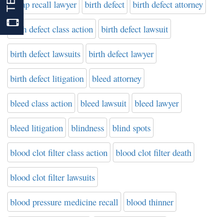
bipap recall lawyer
birth defect
birth defect attorney
birth defect class action
birth defect lawsuit
birth defect lawsuits
birth defect lawyer
birth defect litigation
bleed attorney
bleed class action
bleed lawsuit
bleed lawyer
bleed litigation
blindness
blind spots
blood clot filter class action
blood clot filter death
blood clot filter lawsuits
blood pressure medicine recall
blood thinner