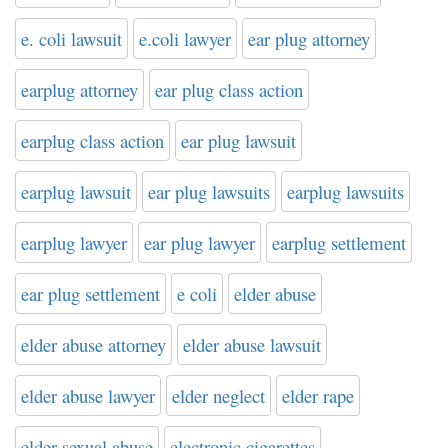
e. coli lawsuit
e.coli lawyer
ear plug attorney
earplug attorney
ear plug class action
earplug class action
ear plug lawsuit
earplug lawsuit
ear plug lawsuits
earplug lawsuits
earplug lawyer
ear plug lawyer
earplug settlement
ear plug settlement
e coli
elder abuse
elder abuse attorney
elder abuse lawsuit
elder abuse lawyer
elder neglect
elder rape
elder sexual abuse
electronic cigarettes