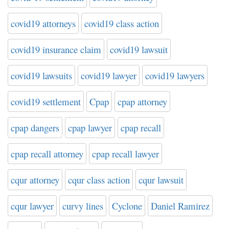
covid19 attorneys
covid19 class action
covid19 insurance claim
covid19 lawsuit
covid19 lawsuits
covid19 lawyer
covid19 lawyers
covid19 settlement
Cpap
cpap attorney
cpap dangers
cpap lawyer
cpap recall
cpap recall attorney
cpap recall lawyer
cqur attorney
cqur class action
cqur lawsuit
cqur lawyer
curvy lines
Cyclone
Daniel Ramirez