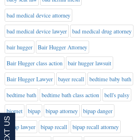
bad medical device attorney
bad medical device lawyer
bad medical drug attorney
bair hugger
Bair Hugger Attorney
Bair Hugger class action
bair hugger lawsuit
Bair Hugger Lawyer
bayer recall
bedtime baby bath
bedtime bath
bedtime bath class action
bell's palsy
biomet
bipap
bipap attorney
bipap danger
bipap lawyer
bipap recall
bipap recall attorney