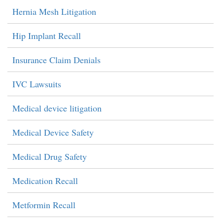
Hernia Mesh Litigation
Hip Implant Recall
Insurance Claim Denials
IVC Lawsuits
Medical device litigation
Medical Device Safety
Medical Drug Safety
Medication Recall
Metformin Recall