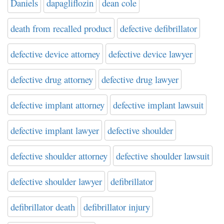
Daniels
dapagliflozin
dean cole
death from recalled product
defective defibrillator
defective device attorney
defective device lawyer
defective drug attorney
defective drug lawyer
defective implant attorney
defective implant lawsuit
defective implant lawyer
defective shoulder
defective shoulder attorney
defective shoulder lawsuit
defective shoulder lawyer
defibrillator
defibrillator death
defibrillator injury