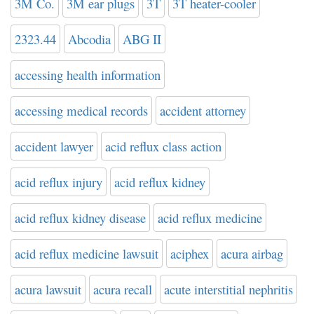
3M Co.
3M ear plugs
3T
3T heater-cooler
2323.44
Abcodia
ABG II
accessing health information
accessing medical records
accident attorney
accident lawyer
acid reflux class action
acid reflux injury
acid reflux kidney
acid reflux kidney disease
acid reflux medicine
acid reflux medicine lawsuit
aciphex
acura airbag
acura lawsuit
acura recall
acute interstitial nephritis