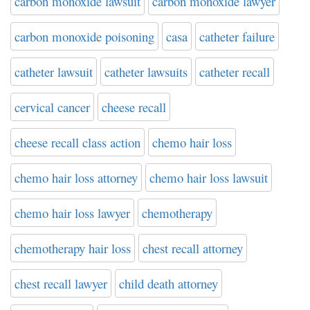
carbon monoxide lawsuit
carbon monoxide lawyer
carbon monoxide poisoning
casa
catheter failure
catheter lawsuit
catheter lawsuits
catheter recall
cervical cancer
cheese recall
cheese recall class action
chemo hair loss
chemo hair loss attorney
chemo hair loss lawsuit
chemo hair loss lawyer
chemotherapy
chemotherapy hair loss
chest recall attorney
chest recall lawyer
child death attorney