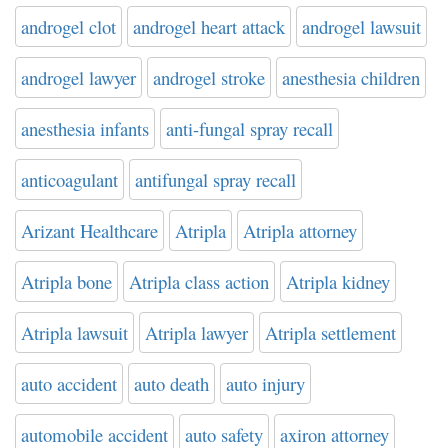
androgel clot
androgel heart attack
androgel lawsuit
androgel lawyer
androgel stroke
anesthesia children
anesthesia infants
anti-fungal spray recall
anticoagulant
antifungal spray recall
Arizant Healthcare
Atripla
Atripla attorney
Atripla bone
Atripla class action
Atripla kidney
Atripla lawsuit
Atripla lawyer
Atripla settlement
auto accident
auto death
auto injury
automobile accident
auto safety
axiron attorney