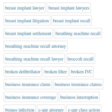
breast implant lawyer
breast implant lawyers
breast implant litigation
breast implant recall
breast implant settlement
breathing machine recall
breathing machine recall attorney
breathing machine recall lawyer
broccoli recall
broken defibrillator
broken filter
broken IVC
business insurance claim
business insurance claims
business insurance coverage
business interruption
bypass infection
c-qur attorney
c-qur class action