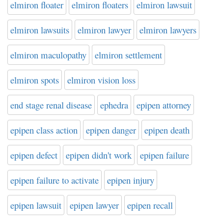
elmiron floater
elmiron floaters
elmiron lawsuit
elmiron lawsuits
elmiron lawyer
elmiron lawyers
elmiron maculopathy
elmiron settlement
elmiron spots
elmiron vision loss
end stage renal disease
ephedra
epipen attorney
epipen class action
epipen danger
epipen death
epipen defect
epipen didn't work
epipen failure
epipen failure to activate
epipen injury
epipen lawsuit
epipen lawyer
epipen recall