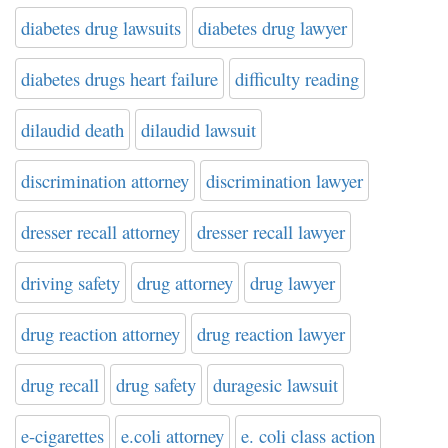
diabetes drug lawsuits
diabetes drug lawyer
diabetes drugs heart failure
difficulty reading
dilaudid death
dilaudid lawsuit
discrimination attorney
discrimination lawyer
dresser recall attorney
dresser recall lawyer
driving safety
drug attorney
drug lawyer
drug reaction attorney
drug reaction lawyer
drug recall
drug safety
duragesic lawsuit
e-cigarettes
e.coli attorney
e. coli class action