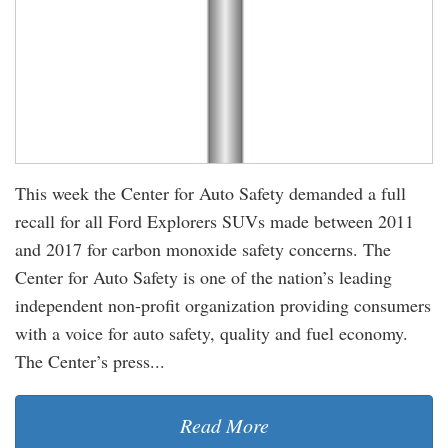
This week the Center for Auto Safety demanded a full
recall for all Ford Explorers SUVs made between 2011
and 2017 for carbon monoxide safety concerns. The
Center for Auto Safety is one of the nation’s leading
independent non-profit organization providing consumers
with a voice for auto safety, quality and fuel economy.
The Center’s press...
Read More