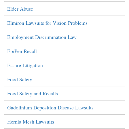
Elder Abuse
Elmiron Lawsuits for Vision Problems
Employment Discrimination Law
EpiPen Recall
Essure Litigation
Food Safety
Food Safety and Recalls
Gadolinium Deposition Disease Lawsuits
Hernia Mesh Lawsuits