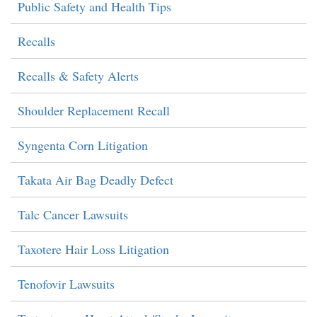
Public Safety and Health Tips
Recalls
Recalls & Safety Alerts
Shoulder Replacement Recall
Syngenta Corn Litigation
Takata Air Bag Deadly Defect
Talc Cancer Lawsuits
Taxotere Hair Loss Litigation
Tenofovir Lawsuits