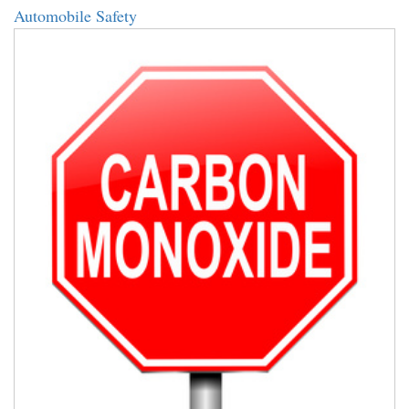
Automobile Safety