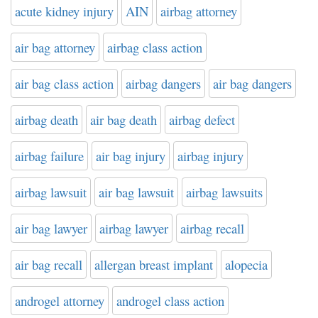
acute kidney injury
AIN
airbag attorney
air bag attorney
airbag class action
air bag class action
airbag dangers
air bag dangers
airbag death
air bag death
airbag defect
airbag failure
air bag injury
airbag injury
airbag lawsuit
air bag lawsuit
airbag lawsuits
air bag lawyer
airbag lawyer
airbag recall
air bag recall
allergan breast implant
alopecia
androgel attorney
androgel class action