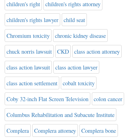
children's right
children's rights attorney
children's rights lawyer
child seat
Chromium toxicity
chronic kidney disease
chuck norris lawsuit
CKD
class action attorney
class action lawsuit
class action lawyer
class action settlement
cobalt toxicity
Coby 32-inch Flat Screen Television
colon cancer
Columbus Rehabilitation and Subacute Institute
Complera
Complera attorney
Complera bone