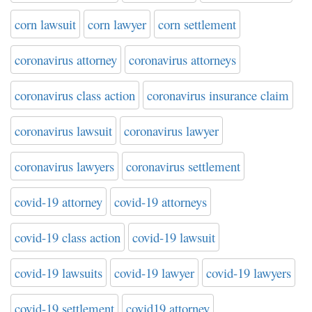
corn lawsuit
corn lawyer
corn settlement
coronavirus attorney
coronavirus attorneys
coronavirus class action
coronavirus insurance claim
coronavirus lawsuit
coronavirus lawyer
coronavirus lawyers
coronavirus settlement
covid-19 attorney
covid-19 attorneys
covid-19 class action
covid-19 lawsuit
covid-19 lawsuits
covid-19 lawyer
covid-19 lawyers
covid-19 settlement
covid19 attorney