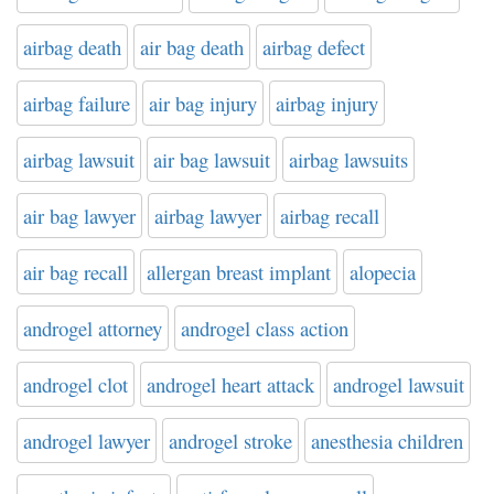
airbag death
air bag death
airbag defect
airbag failure
air bag injury
airbag injury
airbag lawsuit
air bag lawsuit
airbag lawsuits
air bag lawyer
airbag lawyer
airbag recall
air bag recall
allergan breast implant
alopecia
androgel attorney
androgel class action
androgel clot
androgel heart attack
androgel lawsuit
androgel lawyer
androgel stroke
anesthesia children