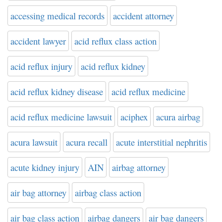
accessing medical records
accident attorney
accident lawyer
acid reflux class action
acid reflux injury
acid reflux kidney
acid reflux kidney disease
acid reflux medicine
acid reflux medicine lawsuit
aciphex
acura airbag
acura lawsuit
acura recall
acute interstitial nephritis
acute kidney injury
AIN
airbag attorney
air bag attorney
airbag class action
air bag class action
airbag dangers
air bag dangers