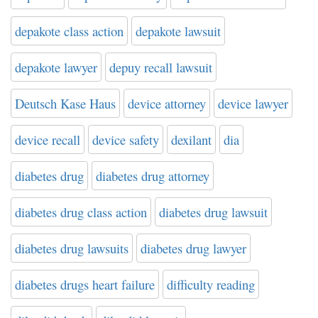
depakote class action
depakote lawsuit
depakote lawyer
depuy recall lawsuit
Deutsch Kase Haus
device attorney
device lawyer
device recall
device safety
dexilant
dia
diabetes drug
diabetes drug attorney
diabetes drug class action
diabetes drug lawsuit
diabetes drug lawsuits
diabetes drug lawyer
diabetes drugs heart failure
difficulty reading