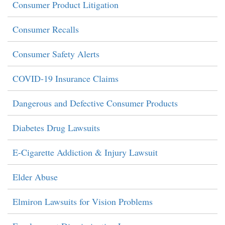
Consumer Product Litigation
Consumer Recalls
Consumer Safety Alerts
COVID-19 Insurance Claims
Dangerous and Defective Consumer Products
Diabetes Drug Lawsuits
E-Cigarette Addiction & Injury Lawsuit
Elder Abuse
Elmiron Lawsuits for Vision Problems