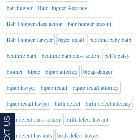
bair hugger
Bair Hugger Attorney
Bair Hugger class action
bair hugger lawsuit
Bair Hugger Lawyer
bayer recall
bedtime baby bath
bedtime bath
bedtime bath class action
bell's palsy
biomet
bipap
bipap attorney
bipap danger
bipap lawyer
bipap recall
bipap recall attorney
bipap recall lawyer
birth defect
birth defect attorney
birth defect class action
birth defect lawsuit
birth defect lawsuits
birth defect lawyer