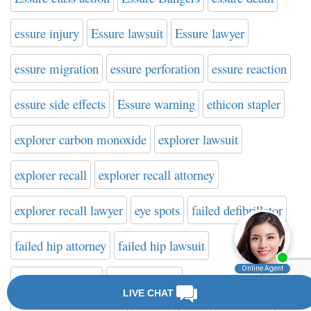
essure injury
Essure lawsuit
Essure lawyer
essure migration
essure perforation
essure reaction
essure side effects
Essure warning
ethicon stapler
explorer carbon monoxide
explorer lawsuit
explorer recall
explorer recall attorney
explorer recall lawyer
eye spots
failed defibrillator
failed hip attorney
failed hip lawsuit
failed hip lawyer
fair share law