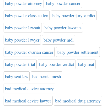
baby powder attorney
baby powder cancer
baby powder class action
baby powder jury verdict
baby powder lawsuit
baby powder lawsuits
baby powder lawyer
baby powder mdl
baby powder ovarian cancer
baby powder settlement
baby powder trial
baby powder verdict
baby seat
baby seat law
bad hernia mesh
bad medical device attorney
bad medical device lawyer
bad medical drug attorney