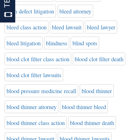
birth defect litigation
bleed attorney
bleed class action
bleed lawsuit
bleed lawyer
bleed litigation
blindness
blind spots
blood clot filter class action
blood clot filter death
blood clot filter lawsuits
blood pressure medicine recall
blood thinner
blood thinner attorney
blood thinner bleed
blood thinner class action
blood thinner death
blood thinner lawsuit
blood thinner lawsuits