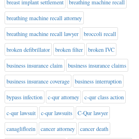
breast implant settlement
breathing machine recall
breathing machine recall attorney
breathing machine recall lawyer
broccoli recall
broken defibrillator
broken filter
broken IVC
business insurance claim
business insurance claims
business insurance coverage
business interruption
bypass infection
c-qur attorney
c-qur class action
c-qur lawsuit
c-qur lawsuits
C-Qur lawyer
canagliflozin
cancer attorney
cancer death