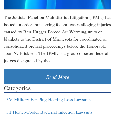
The Judicial Panel on Multidistrict Litigation (JPML) has
issued an order transferring federal cases alleging injuries
caused by Bair Hugger Forced Air Warming units or
blankets to the District of Minnesota for coordinated or
consolidated pretrial proceedings before the Honorable
Joan N. Ericksen. The JPML is a group of seven federal
judges designated by the...
Read More
Categories
3M Military Ear Plug Hearing Loss Lawsuits
3T Heater-Cooler Bacterial Infection Lawsuits