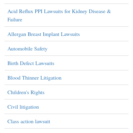
Acid Reflux PPI Lawsuits for Kidney Disease &
Failure
Allergan Breast Implant Lawsuits
Automobile Safety
Birth Defect Lawsuits
Blood Thinner Litigation
Children's Rights
Civil litigation
Class action lawsuit