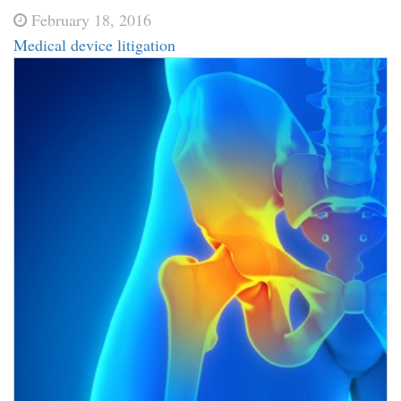
February 18, 2016
Medical device litigation