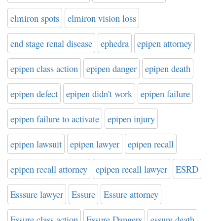
elmiron spots
elmiron vision loss
end stage renal disease
ephedra
epipen attorney
epipen class action
epipen danger
epipen death
epipen defect
epipen didn't work
epipen failure
epipen failure to activate
epipen injury
epipen lawsuit
epipen lawyer
epipen recall
epipen recall attorney
epipen recall lawyer
ESRD
Esssure lawyer
Essure
Essure attorney
Essure class action
Essure Dangers
essure death