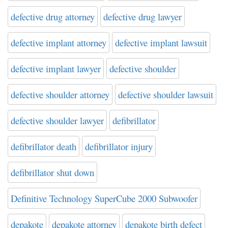
defective drug attorney
defective drug lawyer
defective implant attorney
defective implant lawsuit
defective implant lawyer
defective shoulder
defective shoulder attorney
defective shoulder lawsuit
defective shoulder lawyer
defibrillator
defibrillator death
defibrillator injury
defibrillator shut down
Definitive Technology SuperCube 2000 Subwoofer
depakote
depakote attorney
depakote birth defect