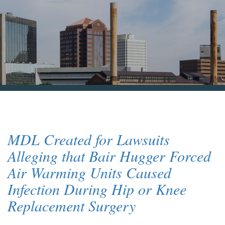
Blog & News
Contact Us
MDL Created for Lawsuits
Alleging that Bair Hugger Forced
Air Warming Units Caused
Infection During Hip or Knee
Replacement Surgery