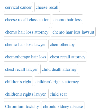
cervical cancer
cheese recall
cheese recall class action
chemo hair loss
chemo hair loss attorney
chemo hair loss lawsuit
chemo hair loss lawyer
chemotherapy
chemotherapy hair loss
chest recall attorney
chest recall lawyer
child death attorney
children's right
children's rights attorney
children's rights lawyer
child seat
Chromium toxicity
chronic kidney disease