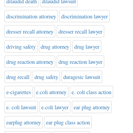
dilaudid death
dilaudid lawsuit
discrimination attorney
discrimination lawyer
dresser recall attorney
dresser recall lawyer
driving safety
drug attorney
drug lawyer
drug reaction attorney
drug reaction lawyer
drug recall
drug safety
duragesic lawsuit
e-cigarettes
e.coli attorney
e. coli class action
e. coli lawsuit
e.coli lawyer
ear plug attorney
earplug attorney
ear plug class action