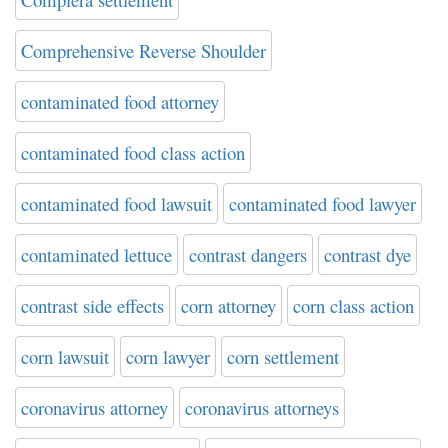
Comprehensive Reverse Shoulder
contaminated food attorney
contaminated food class action
contaminated food lawsuit
contaminated food lawyer
contaminated lettuce
contrast dangers
contrast dye
contrast side effects
corn attorney
corn class action
corn lawsuit
corn lawyer
corn settlement
coronavirus attorney
coronavirus attorneys