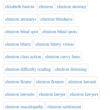
elizabeth barrow
elmiron
elmiron attorney
elmiron attorneys
elmiron blindness
elmiron blind spot
elmiron blind spots
elmiron blurry
elmiron blurry vision
elmiron class action
elmiron curvy lines
elmiron difficulty reading
elmiron dimming
elmiron floater
elmiron floaters
elmiron lawsuit
elmiron lawsuits
elmiron lawyer
elmiron lawyers
elmiron maculopathy
elmiron settlement