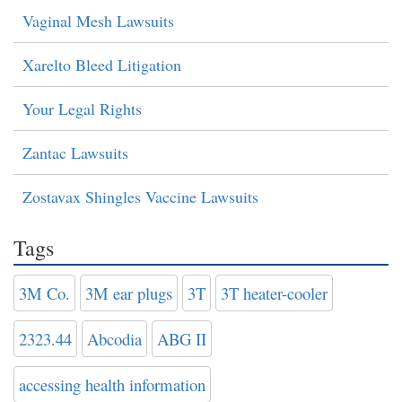
Vaginal Mesh Lawsuits
Xarelto Bleed Litigation
Your Legal Rights
Zantac Lawsuits
Zostavax Shingles Vaccine Lawsuits
Tags
3M Co.
3M ear plugs
3T
3T heater-cooler
2323.44
Abcodia
ABG II
accessing health information