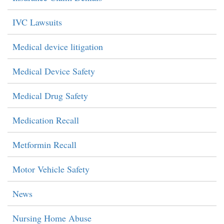
IVC Lawsuits
Medical device litigation
Medical Device Safety
Medical Drug Safety
Medication Recall
Metformin Recall
Motor Vehicle Safety
News
Nursing Home Abuse