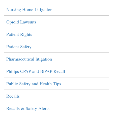
Nursing Home Litigation
Opioid Lawsuits
Patient Rights
Patient Safety
Pharmaceutical litigation
Philips CPAP and BiPAP Recall
Public Safety and Health Tips
Recalls
Recalls & Safety Alerts