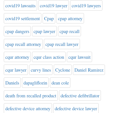
covid19 lawsuits
covid19 lawyer
covid19 lawyers
covid19 settlement
Cpap
cpap attorney
cpap dangers
cpap lawyer
cpap recall
cpap recall attorney
cpap recall lawyer
cqur attorney
cqur class action
cqur lawsuit
cqur lawyer
curvy lines
Cyclone
Daniel Ramirez
Daniels
dapagliflozin
dean cole
death from recalled product
defective defibrillator
defective device attorney
defective device lawyer