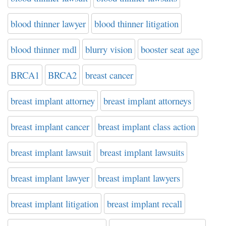
blood thinner lawyer
blood thinner litigation
blood thinner mdl
blurry vision
booster seat age
BRCA1
BRCA2
breast cancer
breast implant attorney
breast implant attorneys
breast implant cancer
breast implant class action
breast implant lawsuit
breast implant lawsuits
breast implant lawyer
breast implant lawyers
breast implant litigation
breast implant recall