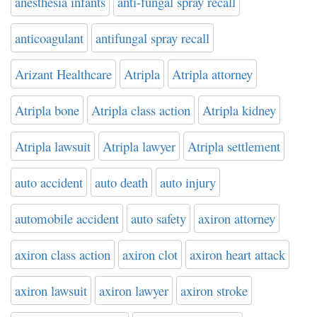
anesthesia infants
anti-fungal spray recall
anticoagulant
antifungal spray recall
Arizant Healthcare
Atripla
Atripla attorney
Atripla bone
Atripla class action
Atripla kidney
Atripla lawsuit
Atripla lawyer
Atripla settlement
auto accident
auto death
auto injury
automobile accident
auto safety
axiron attorney
axiron class action
axiron clot
axiron heart attack
axiron lawsuit
axiron lawyer
axiron stroke