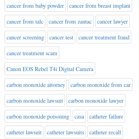
cancer from baby powder
cancer from breast implant
cancer from talc
cancer from zantac
cancer lawyer
cancer screening
cancer test
cancer treatment fraud
cancer treatment scam
Canon EOS Rebel T4i Digital Camera
carbon monoxide attorney
carbon monoxide from car
carbon monoxide lawsuit
carbon monoxide lawyer
carbon monoxide poisoning
casa
catheter failure
catheter lawsuit
catheter lawsuits
catheter recall