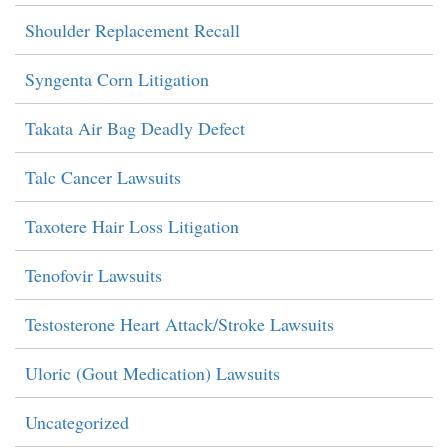
Shoulder Replacement Recall
Syngenta Corn Litigation
Takata Air Bag Deadly Defect
Talc Cancer Lawsuits
Taxotere Hair Loss Litigation
Tenofovir Lawsuits
Testosterone Heart Attack/Stroke Lawsuits
Uloric (Gout Medication) Lawsuits
Uncategorized