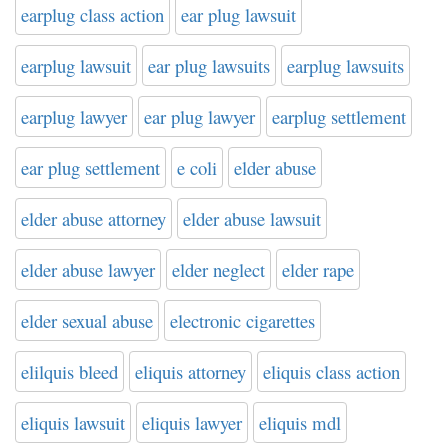
earplug class action
ear plug lawsuit
earplug lawsuit
ear plug lawsuits
earplug lawsuits
earplug lawyer
ear plug lawyer
earplug settlement
ear plug settlement
e coli
elder abuse
elder abuse attorney
elder abuse lawsuit
elder abuse lawyer
elder neglect
elder rape
elder sexual abuse
electronic cigarettes
elilquis bleed
eliquis attorney
eliquis class action
eliquis lawsuit
eliquis lawyer
eliquis mdl