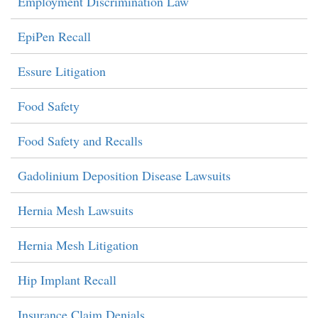
Employment Discrimination Law
EpiPen Recall
Essure Litigation
Food Safety
Food Safety and Recalls
Gadolinium Deposition Disease Lawsuits
Hernia Mesh Lawsuits
Hernia Mesh Litigation
Hip Implant Recall
Insurance Claim Denials