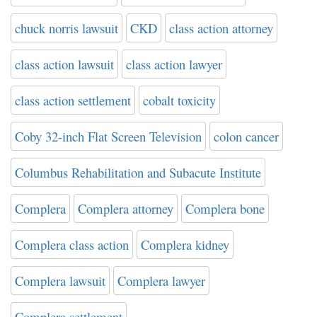
chuck norris lawsuit
CKD
class action attorney
class action lawsuit
class action lawyer
class action settlement
cobalt toxicity
Coby 32-inch Flat Screen Television
colon cancer
Columbus Rehabilitation and Subacute Institute
Complera
Complera attorney
Complera bone
Complera class action
Complera kidney
Complera lawsuit
Complera lawyer
Complera settlement