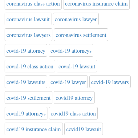
coronavirus class action
coronavirus insurance claim
coronavirus lawsuit
coronavirus lawyer
coronavirus lawyers
coronavirus settlement
covid-19 attorney
covid-19 attorneys
covid-19 class action
covid-19 lawsuit
covid-19 lawsuits
covid-19 lawyer
covid-19 lawyers
covid-19 settlement
covid19 attorney
covid19 attorneys
covid19 class action
covid19 insurance claim
covid19 lawsuit