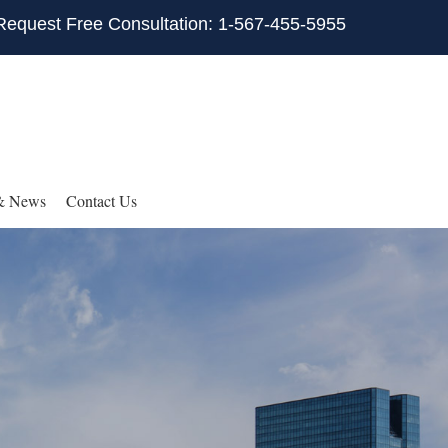
Request Free Consultation: 1-567-455-5955
& News
Contact Us