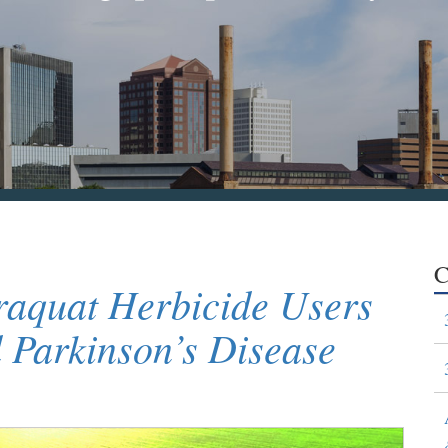
C
raquat Herbicide Users
Parkinson’s Disease