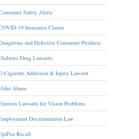
Consumer Safety Alerts
COVID-19 Insurance Claims
Dangerous and Defective Consumer Products
Diabetes Drug Lawsuits
E-Cigarette Addiction & Injury Lawsuit
Elder Abuse
Elmiron Lawsuits for Vision Problems
Employment Discrimination Law
EpiPen Recall