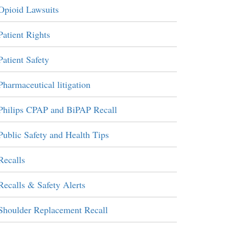
Opioid Lawsuits
Patient Rights
Patient Safety
Pharmaceutical litigation
Philips CPAP and BiPAP Recall
Public Safety and Health Tips
Recalls
Recalls & Safety Alerts
Shoulder Replacement Recall