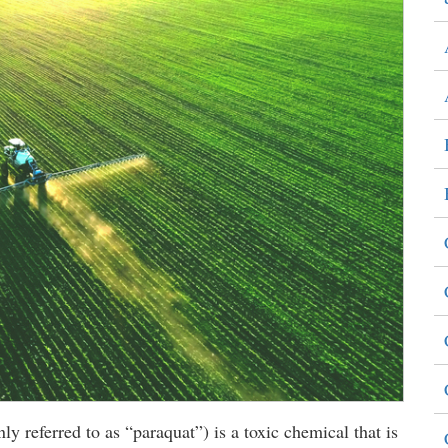
 referred to as “paraquat”) is a toxic chemical that is