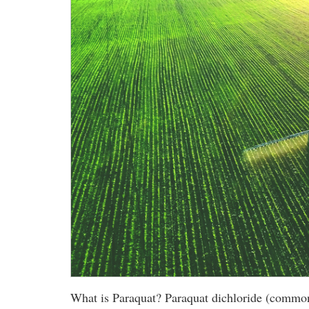
What is Paraquat? Paraquat dichloride (commonly