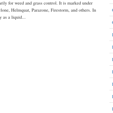
arily for weed and grass control. It is marked under
one, Helmquat, Parazone, Firestorm, and others. In
 as a liquid...