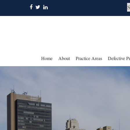
Home
About
Practice Areas
Defective P