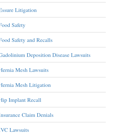
Essure Litigation
Food Safety
Food Safety and Recalls
Gadolinium Deposition Disease Lawsuits
Hernia Mesh Lawsuits
Hernia Mesh Litigation
Hip Implant Recall
Insurance Claim Denials
IVC Lawsuits