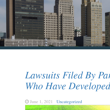
Lawsuits Filed By Pa
Who Have Developed 
June 1, 2021
Uncategorized