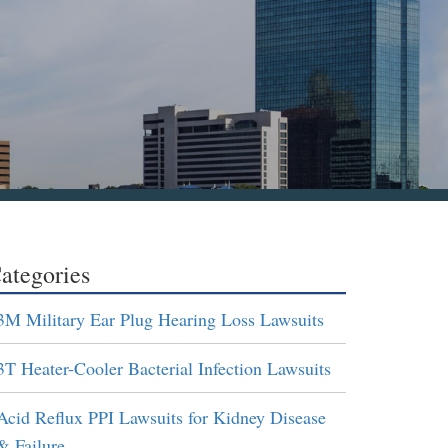
ategories
3M Military Ear Plug Hearing Loss Lawsuits
3T Heater-Cooler Bacterial Infection Lawsuits
Acid Reflux PPI Lawsuits for Kidney Disease
& Failure