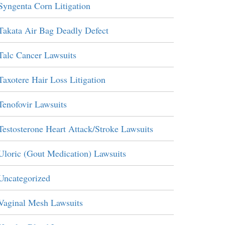
Syngenta Corn Litigation
Takata Air Bag Deadly Defect
Talc Cancer Lawsuits
Taxotere Hair Loss Litigation
Tenofovir Lawsuits
Testosterone Heart Attack/Stroke Lawsuits
Uloric (Gout Medication) Lawsuits
Uncategorized
Vaginal Mesh Lawsuits