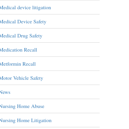
Medical device litigation
Medical Device Safety
Medical Drug Safety
Medication Recall
Metformin Recall
Motor Vehicle Safety
News
Nursing Home Abuse
Nursing Home Litigation