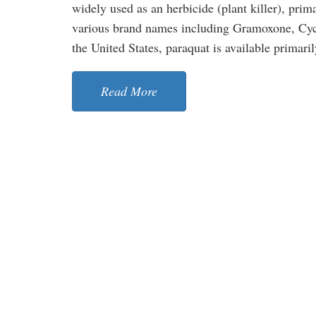
widely used as an herbicide (plant killer), prim
various brand names including Gramoxone, Cycl
the United States, paraquat is available primarily
Read More