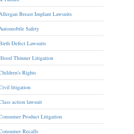
Allergan Breast Implant Lawsuits
Automobile Safety
Birth Defect Lawsuits
Blood Thinner Litigation
Children's Rights
Civil litigation
Class action lawsuit
Consumer Product Litigation
Consumer Recalls