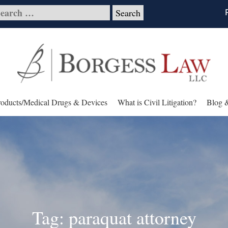
roducts/Medical Drugs & Devices
What is Civil Litigation?
Blog 
Tag: paraquat attorney