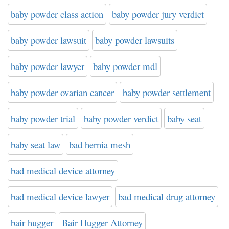
baby powder class action
baby powder jury verdict
baby powder lawsuit
baby powder lawsuits
baby powder lawyer
baby powder mdl
baby powder ovarian cancer
baby powder settlement
baby powder trial
baby powder verdict
baby seat
baby seat law
bad hernia mesh
bad medical device attorney
bad medical device lawyer
bad medical drug attorney
bair hugger
Bair Hugger Attorney