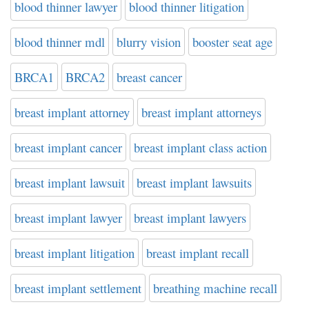
blood thinner lawyer
blood thinner litigation
blood thinner mdl
blurry vision
booster seat age
BRCA1
BRCA2
breast cancer
breast implant attorney
breast implant attorneys
breast implant cancer
breast implant class action
breast implant lawsuit
breast implant lawsuits
breast implant lawyer
breast implant lawyers
breast implant litigation
breast implant recall
breast implant settlement
breathing machine recall