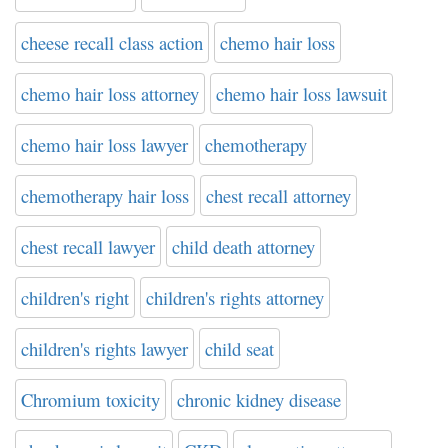
cheese recall class action
chemo hair loss
chemo hair loss attorney
chemo hair loss lawsuit
chemo hair loss lawyer
chemotherapy
chemotherapy hair loss
chest recall attorney
chest recall lawyer
child death attorney
children's right
children's rights attorney
children's rights lawyer
child seat
Chromium toxicity
chronic kidney disease