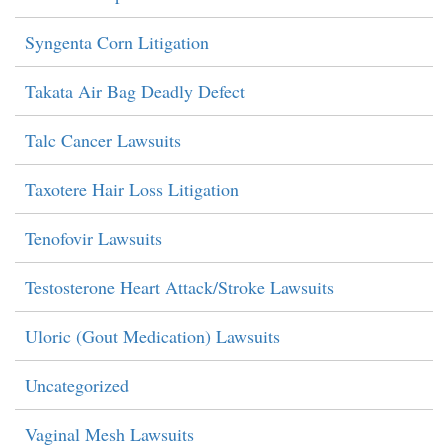
Syngenta Corn Litigation
Takata Air Bag Deadly Defect
Talc Cancer Lawsuits
Taxotere Hair Loss Litigation
Tenofovir Lawsuits
Testosterone Heart Attack/Stroke Lawsuits
Uloric (Gout Medication) Lawsuits
Uncategorized
Vaginal Mesh Lawsuits