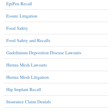
EpiPen Recall
Essure Litigation
Food Safety
Food Safety and Recalls
Gadolinium Deposition Disease Lawsuits
Hernia Mesh Lawsuits
Hernia Mesh Litigation
Hip Implant Recall
Insurance Claim Denials