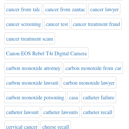
cancer from talc
cancer from zantac
cancer lawyer
cancer screening
cancer test
cancer treatment fraud
cancer treatment scam
Canon EOS Rebel T4i Digital Camera
carbon monoxide attorney
carbon monoxide from car
carbon monoxide lawsuit
carbon monoxide lawyer
carbon monoxide poisoning
casa
catheter failure
catheter lawsuit
catheter lawsuits
catheter recall
cervical cancer
cheese recall