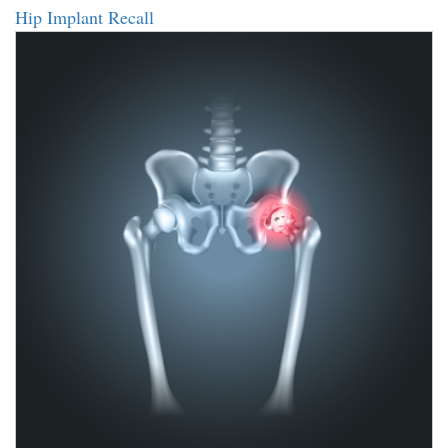
Hip Implant Recall