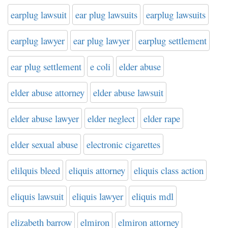
earplug lawsuit
ear plug lawsuits
earplug lawsuits
earplug lawyer
ear plug lawyer
earplug settlement
ear plug settlement
e coli
elder abuse
elder abuse attorney
elder abuse lawsuit
elder abuse lawyer
elder neglect
elder rape
elder sexual abuse
electronic cigarettes
elilquis bleed
eliquis attorney
eliquis class action
eliquis lawsuit
eliquis lawyer
eliquis mdl
elizabeth barrow
elmiron
elmiron attorney