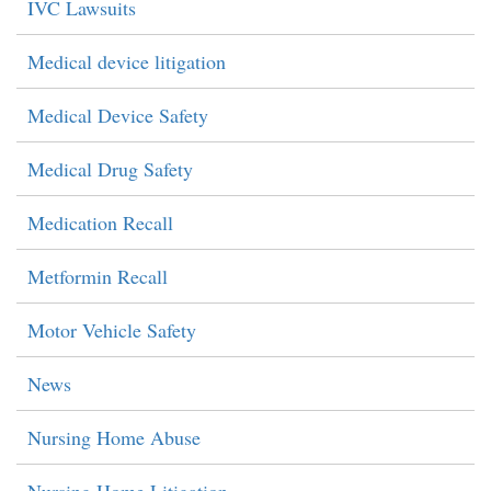
IVC Lawsuits
Medical device litigation
Medical Device Safety
Medical Drug Safety
Medication Recall
Metformin Recall
Motor Vehicle Safety
News
Nursing Home Abuse