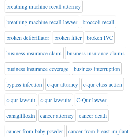
breathing machine recall attorney
breathing machine recall lawyer
broccoli recall
broken defibrillator
broken filter
broken IVC
business insurance claim
business insurance claims
business insurance coverage
business interruption
bypass infection
c-qur attorney
c-qur class action
c-qur lawsuit
c-qur lawsuits
C-Qur lawyer
canagliflozin
cancer attorney
cancer death
cancer from baby powder
cancer from breast implant