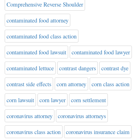
Comprehensive Reverse Shoulder
contaminated food attorney
contaminated food class action
contaminated food lawsuit
contaminated food lawyer
contaminated lettuce
contrast dangers
contrast dye
contrast side effects
corn attorney
corn class action
corn lawsuit
corn lawyer
corn settlement
coronavirus attorney
coronavirus attorneys
coronavirus class action
coronavirus insurance claim