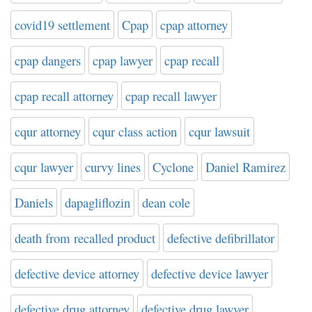
covid19 settlement
Cpap
cpap attorney
cpap dangers
cpap lawyer
cpap recall
cpap recall attorney
cpap recall lawyer
cqur attorney
cqur class action
cqur lawsuit
cqur lawyer
curvy lines
Cyclone
Daniel Ramirez
Daniels
dapagliflozin
dean cole
death from recalled product
defective defibrillator
defective device attorney
defective device lawyer
defective drug attorney
defective drug lawyer