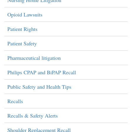
Nursing Home Litigation
Opioid Lawsuits
Patient Rights
Patient Safety
Pharmaceutical litigation
Philips CPAP and BiPAP Recall
Public Safety and Health Tips
Recalls
Recalls & Safety Alerts
Shoulder Replacement Recall