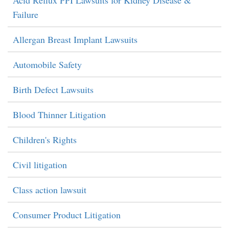
Acid Reflux PPI Lawsuits for Kidney Disease &
Failure
Allergan Breast Implant Lawsuits
Automobile Safety
Birth Defect Lawsuits
Blood Thinner Litigation
Children's Rights
Civil litigation
Class action lawsuit
Consumer Product Litigation