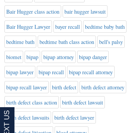
Bair Hugger class action
bair hugger lawsuit
Bair Hugger Lawyer
bayer recall
bedtime baby bath
bedtime bath
bedtime bath class action
bell's palsy
biomet
bipap
bipap attorney
bipap danger
bipap lawyer
bipap recall
bipap recall attorney
bipap recall lawyer
birth defect
birth defect attorney
birth defect class action
birth defect lawsuit
birth defect lawsuits
birth defect lawyer
birth defect litigation
bleed attorney