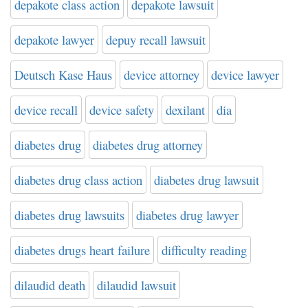
depakote class action
depakote lawsuit
depakote lawyer
depuy recall lawsuit
Deutsch Kase Haus
device attorney
device lawyer
device recall
device safety
dexilant
dia
diabetes drug
diabetes drug attorney
diabetes drug class action
diabetes drug lawsuit
diabetes drug lawsuits
diabetes drug lawyer
diabetes drugs heart failure
difficulty reading
dilaudid death
dilaudid lawsuit