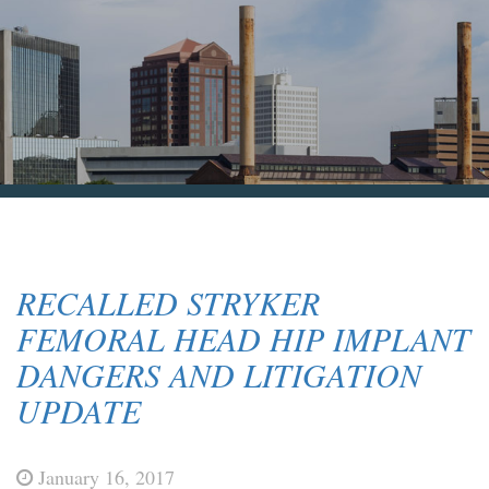
Blog & News
Contact Us
RECALLED STRYKER
FEMORAL HEAD HIP IMPLANT
DANGERS AND LITIGATION
UPDATE
January 16, 2017