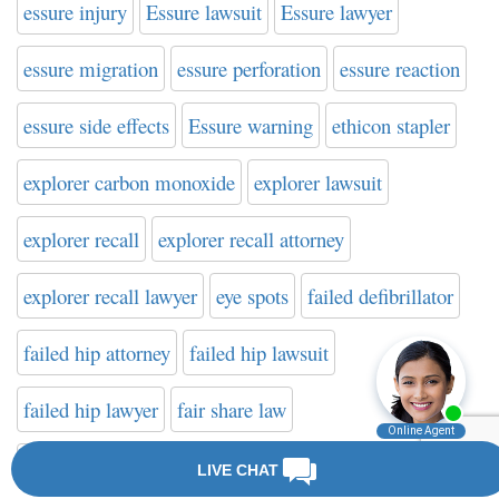
essure injury
Essure lawsuit
Essure lawyer
essure migration
essure perforation
essure reaction
essure side effects
Essure warning
ethicon stapler
explorer carbon monoxide
explorer lawsuit
explorer recall
explorer recall attorney
explorer recall lawyer
eye spots
failed defibrillator
failed hip attorney
failed hip lawsuit
failed hip lawyer
fair share law
fake cancer treatment
farxiga
FDA
FDA news