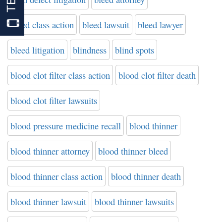
bleed class action
bleed lawsuit
bleed lawyer
bleed litigation
blindness
blind spots
blood clot filter class action
blood clot filter death
blood clot filter lawsuits
blood pressure medicine recall
blood thinner
blood thinner attorney
blood thinner bleed
blood thinner class action
blood thinner death
blood thinner lawsuit
blood thinner lawsuits