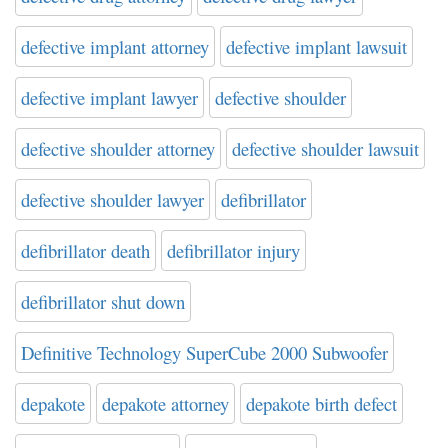
defective implant attorney
defective implant lawsuit
defective implant lawyer
defective shoulder
defective shoulder attorney
defective shoulder lawsuit
defective shoulder lawyer
defibrillator
defibrillator death
defibrillator injury
defibrillator shut down
Definitive Technology SuperCube 2000 Subwoofer
depakote
depakote attorney
depakote birth defect