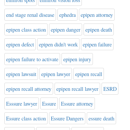
end stage renal disease
ephedra
epipen attorney
epipen class action
epipen danger
epipen death
epipen defect
epipen didn't work
epipen failure
epipen failure to activate
epipen injury
epipen lawsuit
epipen lawyer
epipen recall
epipen recall attorney
epipen recall lawyer
ESRD
Esssure lawyer
Essure
Essure attorney
Essure class action
Essure Dangers
essure death