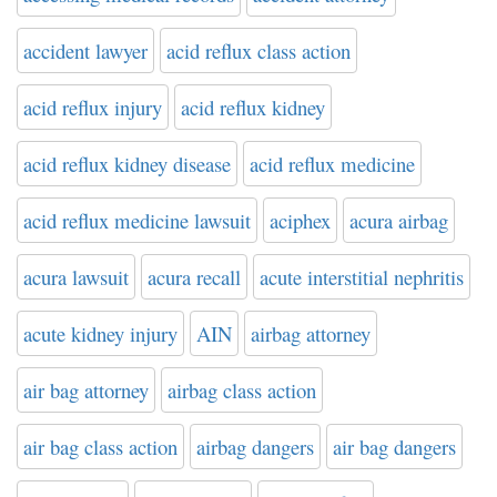
accident lawyer
acid reflux class action
acid reflux injury
acid reflux kidney
acid reflux kidney disease
acid reflux medicine
acid reflux medicine lawsuit
aciphex
acura airbag
acura lawsuit
acura recall
acute interstitial nephritis
acute kidney injury
AIN
airbag attorney
air bag attorney
airbag class action
air bag class action
airbag dangers
air bag dangers