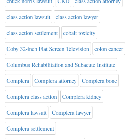
chuck norris lawsuit
CKD
class action attorney
class action lawsuit
class action lawyer
class action settlement
cobalt toxicity
Coby 32-inch Flat Screen Television
colon cancer
Columbus Rehabilitation and Subacute Institute
Complera
Complera attorney
Complera bone
Complera class action
Complera kidney
Complera lawsuit
Complera lawyer
Complera settlement