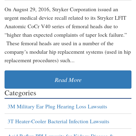
On August 29, 2016, Stryker Corporation issued an
urgent medical device recall related to its Stryker LFIT
Anatomic CoCr V40 series of femoral heads due to
“higher than expected complaints of taper lock failure.”
These femoral heads are used in a number of the
company’s modular hip replacement systems (used in hip
replacement procedures) such...
Read More
Categories
3M Military Ear Plug Hearing Loss Lawsuits
3T Heater-Cooler Bacterial Infection Lawsuits