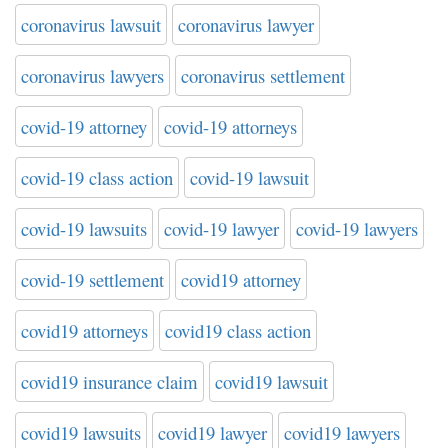
coronavirus lawsuit
coronavirus lawyer
coronavirus lawyers
coronavirus settlement
covid-19 attorney
covid-19 attorneys
covid-19 class action
covid-19 lawsuit
covid-19 lawsuits
covid-19 lawyer
covid-19 lawyers
covid-19 settlement
covid19 attorney
covid19 attorneys
covid19 class action
covid19 insurance claim
covid19 lawsuit
covid19 lawsuits
covid19 lawyer
covid19 lawyers