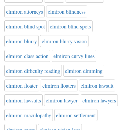
elmiron attorneys
elmiron blindness
elmiron blind spot
elmiron blind spots
elmiron blurry
elmiron blurry vision
elmiron class action
elmiron curvy lines
elmiron difficulty reading
elmiron dimming
elmiron floater
elmiron floaters
elmiron lawsuit
elmiron lawsuits
elmiron lawyer
elmiron lawyers
elmiron maculopathy
elmiron settlement
elmiron spots
elmiron vision loss