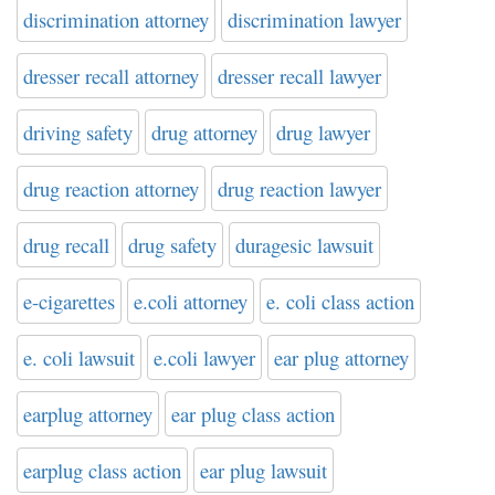
discrimination attorney
discrimination lawyer
dresser recall attorney
dresser recall lawyer
driving safety
drug attorney
drug lawyer
drug reaction attorney
drug reaction lawyer
drug recall
drug safety
duragesic lawsuit
e-cigarettes
e.coli attorney
e. coli class action
e. coli lawsuit
e.coli lawyer
ear plug attorney
earplug attorney
ear plug class action
earplug class action
ear plug lawsuit