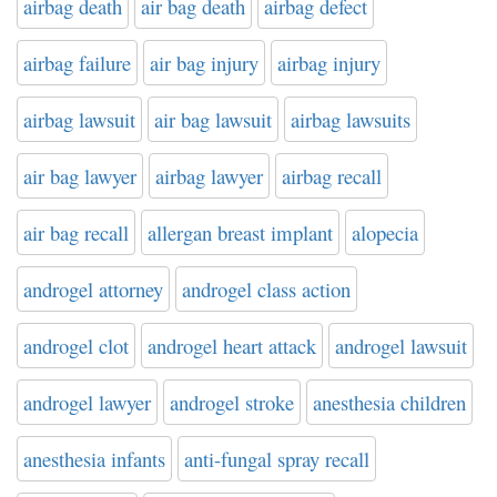
airbag death
air bag death
airbag defect
airbag failure
air bag injury
airbag injury
airbag lawsuit
air bag lawsuit
airbag lawsuits
air bag lawyer
airbag lawyer
airbag recall
air bag recall
allergan breast implant
alopecia
androgel attorney
androgel class action
androgel clot
androgel heart attack
androgel lawsuit
androgel lawyer
androgel stroke
anesthesia children
anesthesia infants
anti-fungal spray recall