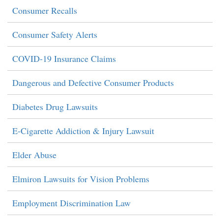
Consumer Recalls
Consumer Safety Alerts
COVID-19 Insurance Claims
Dangerous and Defective Consumer Products
Diabetes Drug Lawsuits
E-Cigarette Addiction & Injury Lawsuit
Elder Abuse
Elmiron Lawsuits for Vision Problems
Employment Discrimination Law