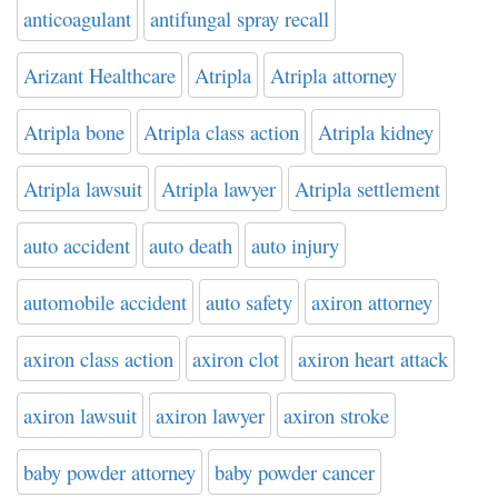
anticoagulant
antifungal spray recall
Arizant Healthcare
Atripla
Atripla attorney
Atripla bone
Atripla class action
Atripla kidney
Atripla lawsuit
Atripla lawyer
Atripla settlement
auto accident
auto death
auto injury
automobile accident
auto safety
axiron attorney
axiron class action
axiron clot
axiron heart attack
axiron lawsuit
axiron lawyer
axiron stroke
baby powder attorney
baby powder cancer