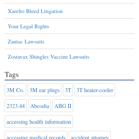
Xarelto Bleed Litigation
Your Legal Rights
Zantac Lawsuits
Zostavax Shingles Vaccine Lawsuits
Tags
3M Co.
3M ear plugs
3T
3T heater-cooler
2323.44
Abcodia
ABG II
accessing health information
accessing medical records
accident attorney