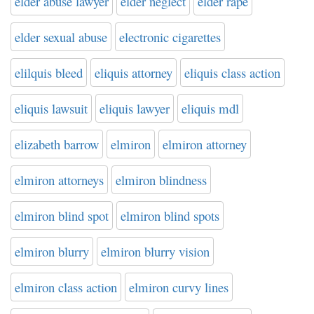
elder abuse lawyer
elder neglect
elder rape
elder sexual abuse
electronic cigarettes
elilquis bleed
eliquis attorney
eliquis class action
eliquis lawsuit
eliquis lawyer
eliquis mdl
elizabeth barrow
elmiron
elmiron attorney
elmiron attorneys
elmiron blindness
elmiron blind spot
elmiron blind spots
elmiron blurry
elmiron blurry vision
elmiron class action
elmiron curvy lines