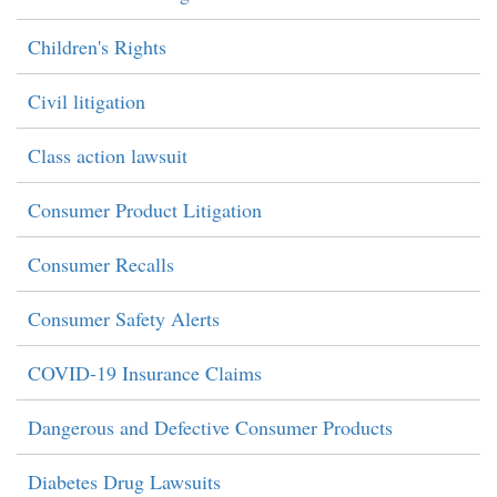
Children's Rights
Civil litigation
Class action lawsuit
Consumer Product Litigation
Consumer Recalls
Consumer Safety Alerts
COVID-19 Insurance Claims
Dangerous and Defective Consumer Products
Diabetes Drug Lawsuits