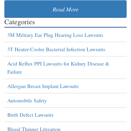
Read More
Categories
3M Military Ear Plug Hearing Loss Lawsuits
3T Heater-Cooler Bacterial Infection Lawsuits
Acid Reflux PPI Lawsuits for Kidney Disease &
Failure
Allergan Breast Implant Lawsuits
Automobile Safety
Birth Defect Lawsuits
Blood Thinner Litigation