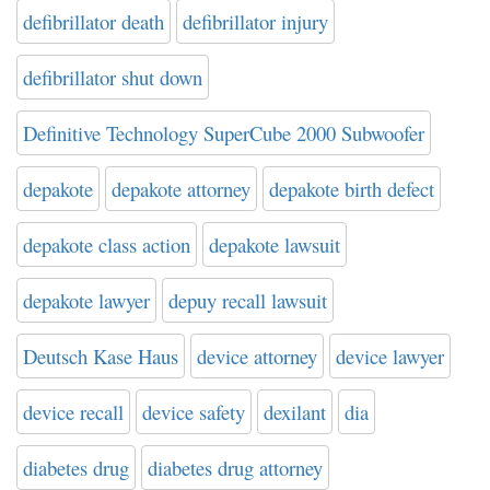
defibrillator death
defibrillator injury
defibrillator shut down
Definitive Technology SuperCube 2000 Subwoofer
depakote
depakote attorney
depakote birth defect
depakote class action
depakote lawsuit
depakote lawyer
depuy recall lawsuit
Deutsch Kase Haus
device attorney
device lawyer
device recall
device safety
dexilant
dia
diabetes drug
diabetes drug attorney