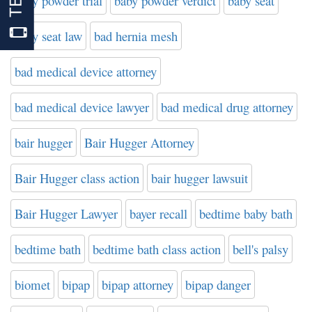
baby powder trial
baby powder verdict
baby seat
baby seat law
bad hernia mesh
bad medical device attorney
bad medical device lawyer
bad medical drug attorney
bair hugger
Bair Hugger Attorney
Bair Hugger class action
bair hugger lawsuit
Bair Hugger Lawyer
bayer recall
bedtime baby bath
bedtime bath
bedtime bath class action
bell's palsy
biomet
bipap
bipap attorney
bipap danger