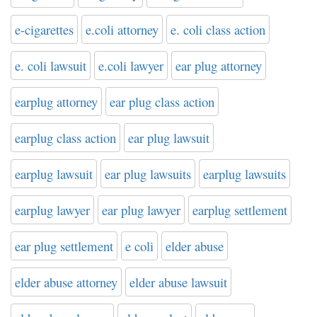
e-cigarettes
e.coli attorney
e. coli class action
e. coli lawsuit
e.coli lawyer
ear plug attorney
earplug attorney
ear plug class action
earplug class action
ear plug lawsuit
earplug lawsuit
ear plug lawsuits
earplug lawsuits
earplug lawyer
ear plug lawyer
earplug settlement
ear plug settlement
e coli
elder abuse
elder abuse attorney
elder abuse lawsuit