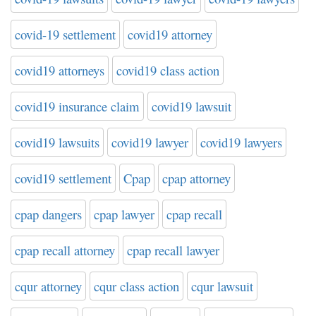
covid-19 settlement
covid19 attorney
covid19 attorneys
covid19 class action
covid19 insurance claim
covid19 lawsuit
covid19 lawsuits
covid19 lawyer
covid19 lawyers
covid19 settlement
Cpap
cpap attorney
cpap dangers
cpap lawyer
cpap recall
cpap recall attorney
cpap recall lawyer
cqur attorney
cqur class action
cqur lawsuit