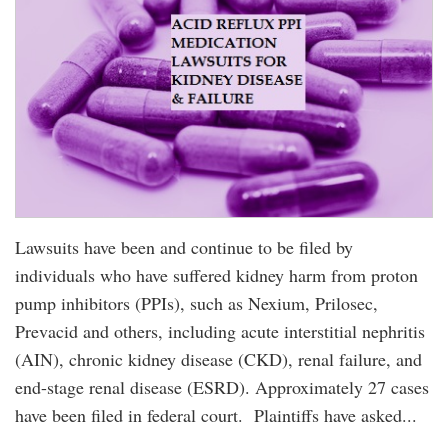
Lawsuits have been and continue to be filed by
individuals who have suffered kidney harm from proton
pump inhibitors (PPIs), such as Nexium, Prilosec,
Prevacid and others, including acute interstitial nephritis
(AIN), chronic kidney disease (CKD), renal failure, and
end-stage renal disease (ESRD). Approximately 27 cases
have been filed in federal court. Plaintiffs have asked...