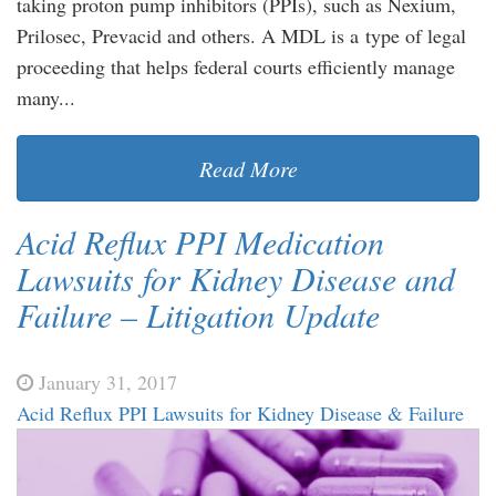
taking proton pump inhibitors (PPIs), such as Nexium,
Prilosec, Prevacid and others. A MDL is a type of legal
proceeding that helps federal courts efficiently manage
many...
Read More
Acid Reflux PPI Medication
Lawsuits for Kidney Disease and
Failure – Litigation Update
January 31, 2017
Acid Reflux PPI Lawsuits for Kidney Disease & Failure