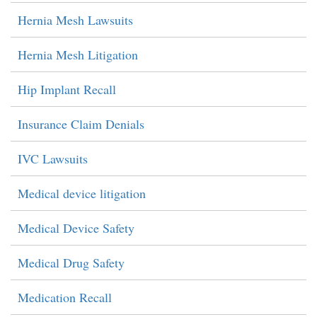
Hernia Mesh Lawsuits
Hernia Mesh Litigation
Hip Implant Recall
Insurance Claim Denials
IVC Lawsuits
Medical device litigation
Medical Device Safety
Medical Drug Safety
Medication Recall