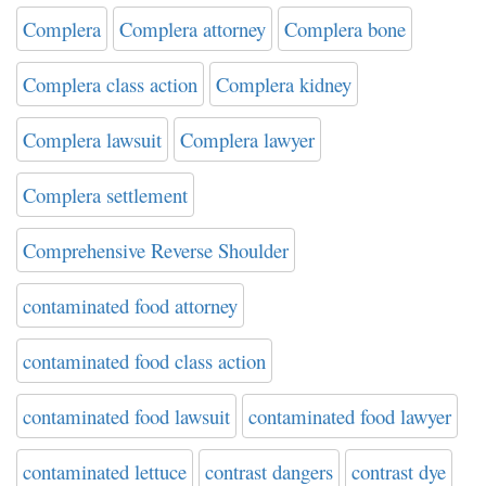
Complera
Complera attorney
Complera bone
Complera class action
Complera kidney
Complera lawsuit
Complera lawyer
Complera settlement
Comprehensive Reverse Shoulder
contaminated food attorney
contaminated food class action
contaminated food lawsuit
contaminated food lawyer
contaminated lettuce
contrast dangers
contrast dye