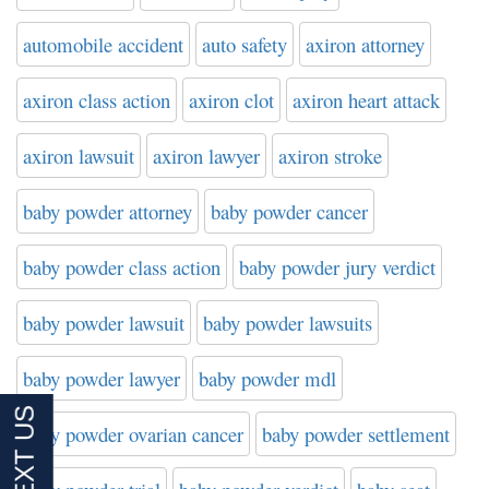
automobile accident
auto safety
axiron attorney
axiron class action
axiron clot
axiron heart attack
axiron lawsuit
axiron lawyer
axiron stroke
baby powder attorney
baby powder cancer
baby powder class action
baby powder jury verdict
baby powder lawsuit
baby powder lawsuits
baby powder lawyer
baby powder mdl
baby powder ovarian cancer
baby powder settlement