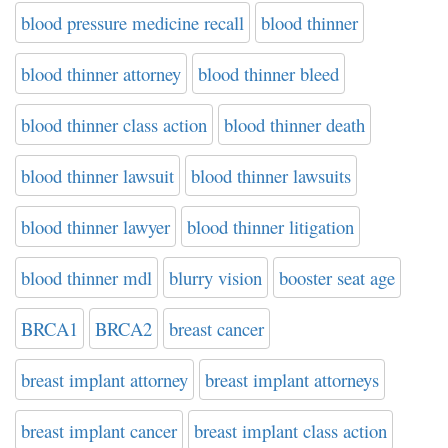
blood pressure medicine recall
blood thinner
blood thinner attorney
blood thinner bleed
blood thinner class action
blood thinner death
blood thinner lawsuit
blood thinner lawsuits
blood thinner lawyer
blood thinner litigation
blood thinner mdl
blurry vision
booster seat age
BRCA1
BRCA2
breast cancer
breast implant attorney
breast implant attorneys
breast implant cancer
breast implant class action