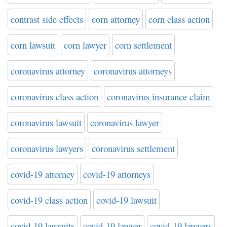
contrast side effects
corn attorney
corn class action
corn lawsuit
corn lawyer
corn settlement
coronavirus attorney
coronavirus attorneys
coronavirus class action
coronavirus insurance claim
coronavirus lawsuit
coronavirus lawyer
coronavirus lawyers
coronavirus settlement
covid-19 attorney
covid-19 attorneys
covid-19 class action
covid-19 lawsuit
covid-19 lawsuits
covid-19 lawyer
covid-19 lawyers