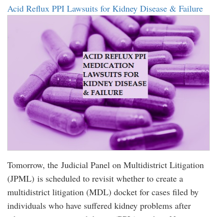
Acid Reflux PPI Lawsuits for Kidney Disease & Failure
Tomorrow, the Judicial Panel on Multidistrict Litigation
(JPML) is scheduled to revisit whether to create a
multidistrict litigation (MDL) docket for cases filed by
individuals who have suffered kidney problems after