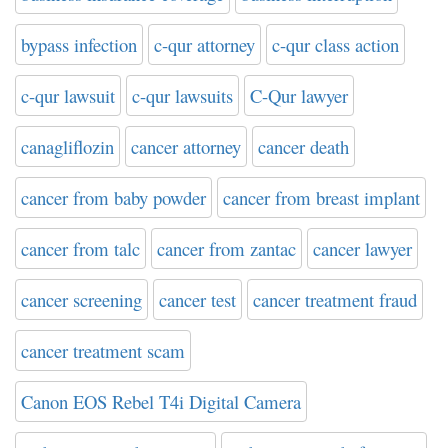
bypass infection
c-qur attorney
c-qur class action
c-qur lawsuit
c-qur lawsuits
C-Qur lawyer
canagliflozin
cancer attorney
cancer death
cancer from baby powder
cancer from breast implant
cancer from talc
cancer from zantac
cancer lawyer
cancer screening
cancer test
cancer treatment fraud
cancer treatment scam
Canon EOS Rebel T4i Digital Camera