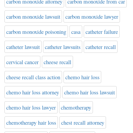
carbon monoxide attorney
carbon monoxide from car
carbon monoxide lawsuit
carbon monoxide lawyer
carbon monoxide poisoning
casa
catheter failure
catheter lawsuit
catheter lawsuits
catheter recall
cervical cancer
cheese recall
cheese recall class action
chemo hair loss
chemo hair loss attorney
chemo hair loss lawsuit
chemo hair loss lawyer
chemotherapy
chemotherapy hair loss
chest recall attorney