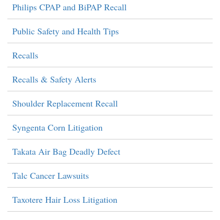
Philips CPAP and BiPAP Recall
Public Safety and Health Tips
Recalls
Recalls & Safety Alerts
Shoulder Replacement Recall
Syngenta Corn Litigation
Takata Air Bag Deadly Defect
Talc Cancer Lawsuits
Taxotere Hair Loss Litigation