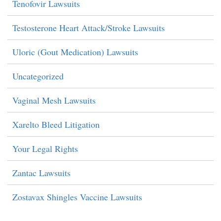
Tenofovir Lawsuits
Testosterone Heart Attack/Stroke Lawsuits
Uloric (Gout Medication) Lawsuits
Uncategorized
Vaginal Mesh Lawsuits
Xarelto Bleed Litigation
Your Legal Rights
Zantac Lawsuits
Zostavax Shingles Vaccine Lawsuits