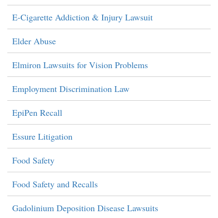
E-Cigarette Addiction & Injury Lawsuit
Elder Abuse
Elmiron Lawsuits for Vision Problems
Employment Discrimination Law
EpiPen Recall
Essure Litigation
Food Safety
Food Safety and Recalls
Gadolinium Deposition Disease Lawsuits