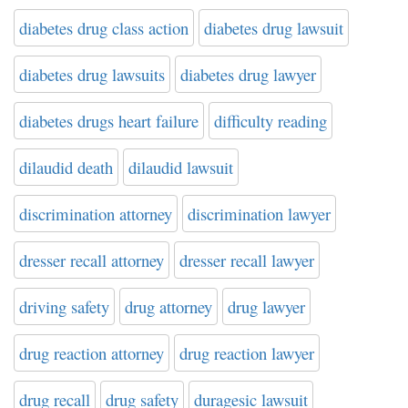
diabetes drug class action
diabetes drug lawsuit
diabetes drug lawsuits
diabetes drug lawyer
diabetes drugs heart failure
difficulty reading
dilaudid death
dilaudid lawsuit
discrimination attorney
discrimination lawyer
dresser recall attorney
dresser recall lawyer
driving safety
drug attorney
drug lawyer
drug reaction attorney
drug reaction lawyer
drug recall
drug safety
duragesic lawsuit