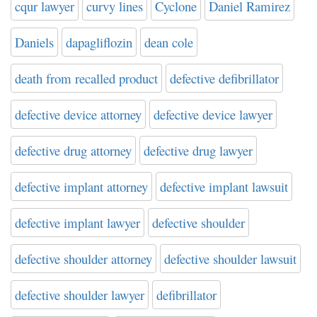
cqur lawyer
curvy lines
Cyclone
Daniel Ramirez
Daniels
dapagliflozin
dean cole
death from recalled product
defective defibrillator
defective device attorney
defective device lawyer
defective drug attorney
defective drug lawyer
defective implant attorney
defective implant lawsuit
defective implant lawyer
defective shoulder
defective shoulder attorney
defective shoulder lawsuit
defective shoulder lawyer
defibrillator