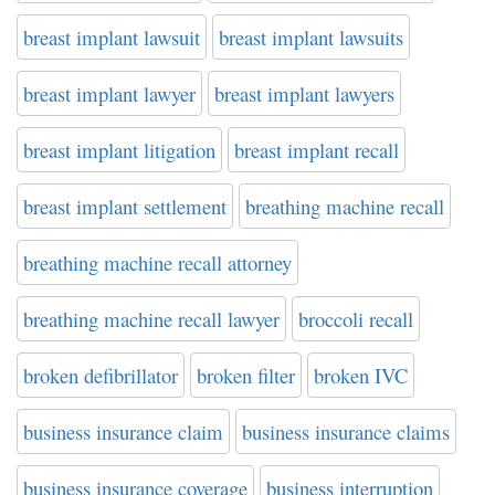
breast implant lawsuit
breast implant lawsuits
breast implant lawyer
breast implant lawyers
breast implant litigation
breast implant recall
breast implant settlement
breathing machine recall
breathing machine recall attorney
breathing machine recall lawyer
broccoli recall
broken defibrillator
broken filter
broken IVC
business insurance claim
business insurance claims
business insurance coverage
business interruption