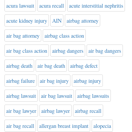
acura lawsuit
acura recall
acute interstitial nephritis
acute kidney injury
AIN
airbag attorney
air bag attorney
airbag class action
air bag class action
airbag dangers
air bag dangers
airbag death
air bag death
airbag defect
airbag failure
air bag injury
airbag injury
airbag lawsuit
air bag lawsuit
airbag lawsuits
air bag lawyer
airbag lawyer
airbag recall
air bag recall
allergan breast implant
alopecia