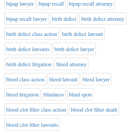
bipap lawyer
bipap recall
bipap recall attorney
bipap recall lawyer
birth defect
birth defect attorney
birth defect class action
birth defect lawsuit
birth defect lawsuits
birth defect lawyer
birth defect litigation
bleed attorney
bleed class action
bleed lawsuit
bleed lawyer
bleed litigation
blindness
blind spots
blood clot filter class action
blood clot filter death
blood clot filter lawsuits