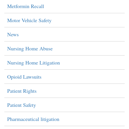
Metformin Recall
Motor Vehicle Safety
News
Nursing Home Abuse
Nursing Home Litigation
Opioid Lawsuits
Patient Rights
Patient Safety
Pharmaceutical litigation