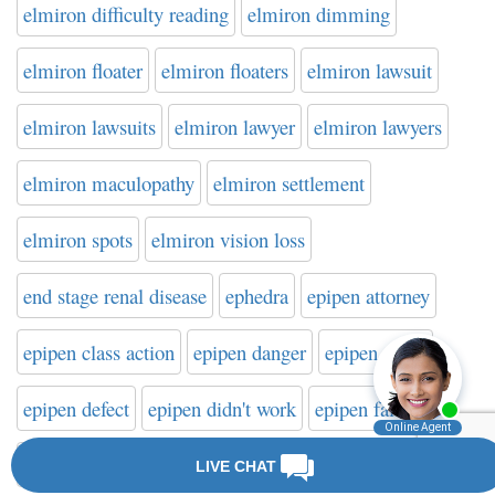
elmiron difficulty reading
elmiron dimming
elmiron floater
elmiron floaters
elmiron lawsuit
elmiron lawsuits
elmiron lawyer
elmiron lawyers
elmiron maculopathy
elmiron settlement
elmiron spots
elmiron vision loss
end stage renal disease
ephedra
epipen attorney
epipen class action
epipen danger
epipen death
epipen defect
epipen didn't work
epipen failure
epipen failure to activate
epipen injury