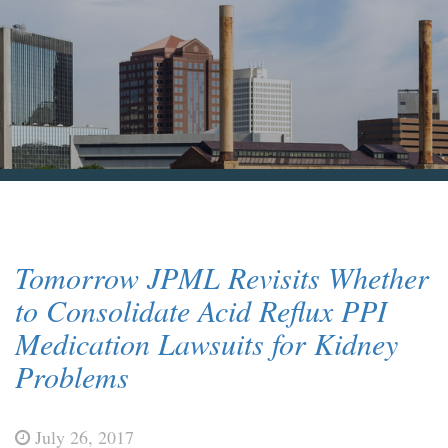
Blog & News
Contact Us
Tomorrow JPML Revisits Whether
to Consolidate Acid Reflux PPI
Medication Lawsuits for Kidney
Problems
July 26, 2017