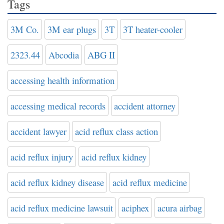
Tags
3M Co.
3M ear plugs
3T
3T heater-cooler
2323.44
Abcodia
ABG II
accessing health information
accessing medical records
accident attorney
accident lawyer
acid reflux class action
acid reflux injury
acid reflux kidney
acid reflux kidney disease
acid reflux medicine
acid reflux medicine lawsuit
aciphex
acura airbag