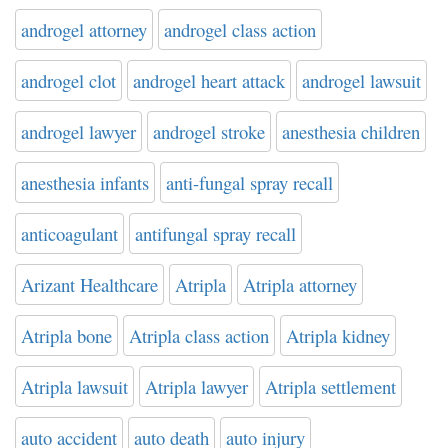
androgel attorney
androgel class action
androgel clot
androgel heart attack
androgel lawsuit
androgel lawyer
androgel stroke
anesthesia children
anesthesia infants
anti-fungal spray recall
anticoagulant
antifungal spray recall
Arizant Healthcare
Atripla
Atripla attorney
Atripla bone
Atripla class action
Atripla kidney
Atripla lawsuit
Atripla lawyer
Atripla settlement
auto accident
auto death
auto injury