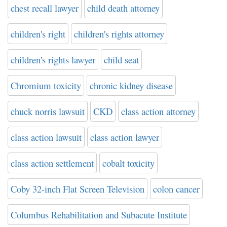
chest recall lawyer
child death attorney
children's right
children's rights attorney
children's rights lawyer
child seat
Chromium toxicity
chronic kidney disease
chuck norris lawsuit
CKD
class action attorney
class action lawsuit
class action lawyer
class action settlement
cobalt toxicity
Coby 32-inch Flat Screen Television
colon cancer
Columbus Rehabilitation and Subacute Institute