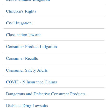
Children's Rights
Civil litigation
Class action lawsuit
Consumer Product Litigation
Consumer Recalls
Consumer Safety Alerts
COVID-19 Insurance Claims
Dangerous and Defective Consumer Products
Diabetes Drug Lawsuits