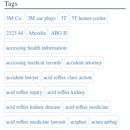
Tags
3M Co.
3M ear plugs
3T
3T heater-cooler
2323.44
Abcodia
ABG II
accessing health information
accessing medical records
accident attorney
accident lawyer
acid reflux class action
acid reflux injury
acid reflux kidney
acid reflux kidney disease
acid reflux medicine
acid reflux medicine lawsuit
aciphex
acura airbag