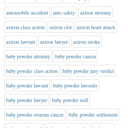
automobile accident
auto safety
axiron attorney
axiron class action
axiron clot
axiron heart attack
axiron lawsuit
axiron lawyer
axiron stroke
baby powder attorney
baby powder cancer
baby powder class action
baby powder jury verdict
baby powder lawsuit
baby powder lawsuits
baby powder lawyer
baby powder mdl
baby powder ovarian cancer
baby powder settlement