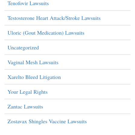
Tenofovir Lawsuits
Testosterone Heart Attack/Stroke Lawsuits
Uloric (Gout Medication) Lawsuits
Uncategorized
Vaginal Mesh Lawsuits
Xarelto Bleed Litigation
Your Legal Rights
Zantac Lawsuits
Zostavax Shingles Vaccine Lawsuits