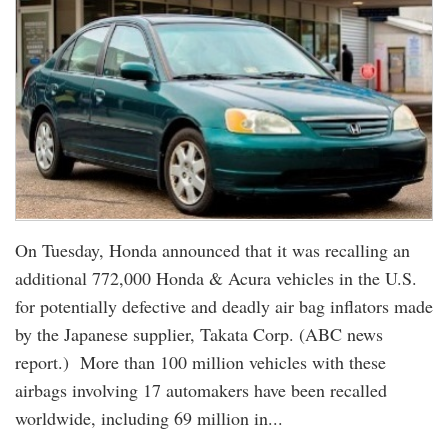
On Tuesday, Honda announced that it was recalling an
additional 772,000 Honda & Acura vehicles in the U.S.
for potentially defective and deadly air bag inflators made
by the Japanese supplier, Takata Corp. (ABC news
report.) More than 100 million vehicles with these
airbags involving 17 automakers have been recalled
worldwide, including 69 million in...