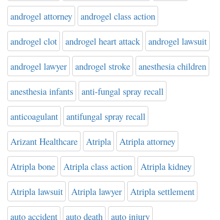
androgel attorney
androgel class action
androgel clot
androgel heart attack
androgel lawsuit
androgel lawyer
androgel stroke
anesthesia children
anesthesia infants
anti-fungal spray recall
anticoagulant
antifungal spray recall
Arizant Healthcare
Atripla
Atripla attorney
Atripla bone
Atripla class action
Atripla kidney
Atripla lawsuit
Atripla lawyer
Atripla settlement
auto accident
auto death
auto injury