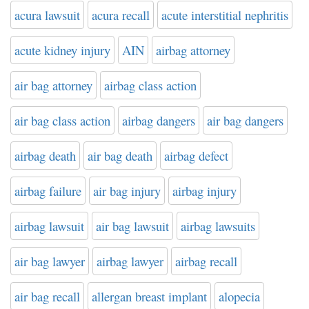
acura lawsuit
acura recall
acute interstitial nephritis
acute kidney injury
AIN
airbag attorney
air bag attorney
airbag class action
air bag class action
airbag dangers
air bag dangers
airbag death
air bag death
airbag defect
airbag failure
air bag injury
airbag injury
airbag lawsuit
air bag lawsuit
airbag lawsuits
air bag lawyer
airbag lawyer
airbag recall
air bag recall
allergan breast implant
alopecia