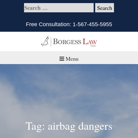
Free Consultation:
1-567-455-5955
Menu
Home
About
Practice Areas
Defective Products/Medical Drugs & Devices
Tag: airbag dangers
What is Civil Litigation?