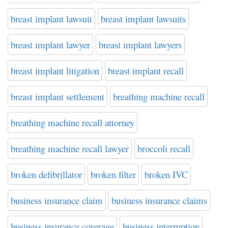
breast implant lawsuit
breast implant lawsuits
breast implant lawyer
breast implant lawyers
breast implant litigation
breast implant recall
breast implant settlement
breathing machine recall
breathing machine recall attorney
breathing machine recall lawyer
broccoli recall
broken defibrillator
broken filter
broken IVC
business insurance claim
business insurance claims
business insurance coverage
business interruption