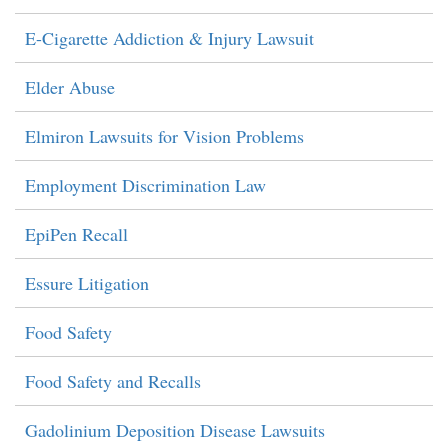
E-Cigarette Addiction & Injury Lawsuit
Elder Abuse
Elmiron Lawsuits for Vision Problems
Employment Discrimination Law
EpiPen Recall
Essure Litigation
Food Safety
Food Safety and Recalls
Gadolinium Deposition Disease Lawsuits