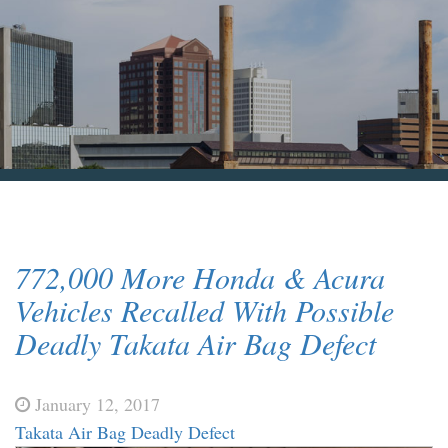
Blog & News
Contact Us
772,000 More Honda & Acura
Vehicles Recalled With Possible
Deadly Takata Air Bag Defect
January 12, 2017
Takata Air Bag Deadly Defect