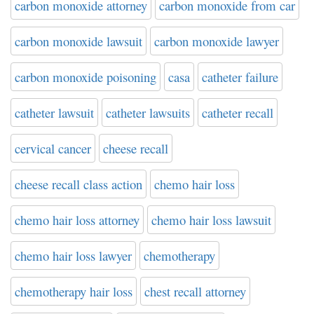
carbon monoxide attorney
carbon monoxide from car
carbon monoxide lawsuit
carbon monoxide lawyer
carbon monoxide poisoning
casa
catheter failure
catheter lawsuit
catheter lawsuits
catheter recall
cervical cancer
cheese recall
cheese recall class action
chemo hair loss
chemo hair loss attorney
chemo hair loss lawsuit
chemo hair loss lawyer
chemotherapy
chemotherapy hair loss
chest recall attorney