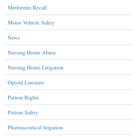
Metformin Recall
Motor Vehicle Safety
News
Nursing Home Abuse
Nursing Home Litigation
Opioid Lawsuits
Patient Rights
Patient Safety
Pharmaceutical litigation