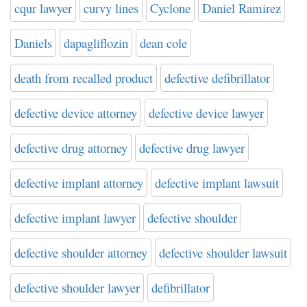
cqur lawyer
curvy lines
Cyclone
Daniel Ramirez
Daniels
dapagliflozin
dean cole
death from recalled product
defective defibrillator
defective device attorney
defective device lawyer
defective drug attorney
defective drug lawyer
defective implant attorney
defective implant lawsuit
defective implant lawyer
defective shoulder
defective shoulder attorney
defective shoulder lawsuit
defective shoulder lawyer
defibrillator