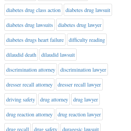
diabetes drug class action
diabetes drug lawsuit
diabetes drug lawsuits
diabetes drug lawyer
diabetes drugs heart failure
difficulty reading
dilaudid death
dilaudid lawsuit
discrimination attorney
discrimination lawyer
dresser recall attorney
dresser recall lawyer
driving safety
drug attorney
drug lawyer
drug reaction attorney
drug reaction lawyer
drug recall
drug safety
duragesic lawsuit