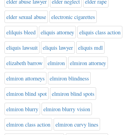
elder abuse lawyer
elder neglect
elder rape
elder sexual abuse
electronic cigarettes
elilquis bleed
eliquis attorney
eliquis class action
eliquis lawsuit
eliquis lawyer
eliquis mdl
elizabeth barrow
elmiron
elmiron attorney
elmiron attorneys
elmiron blindness
elmiron blind spot
elmiron blind spots
elmiron blurry
elmiron blurry vision
elmiron class action
elmiron curvy lines