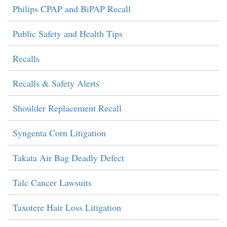
Philips CPAP and BiPAP Recall
Public Safety and Health Tips
Recalls
Recalls & Safety Alerts
Shoulder Replacement Recall
Syngenta Corn Litigation
Takata Air Bag Deadly Defect
Talc Cancer Lawsuits
Taxotere Hair Loss Litigation