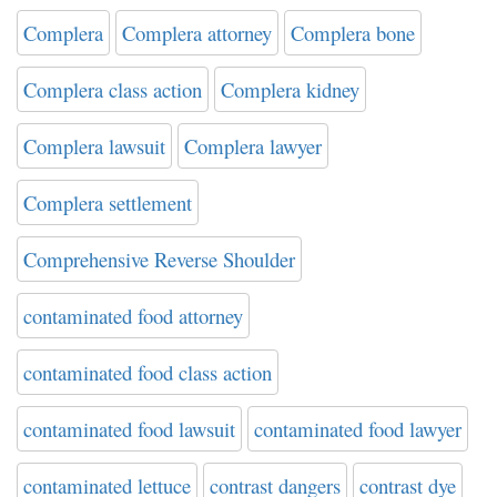
Complera
Complera attorney
Complera bone
Complera class action
Complera kidney
Complera lawsuit
Complera lawyer
Complera settlement
Comprehensive Reverse Shoulder
contaminated food attorney
contaminated food class action
contaminated food lawsuit
contaminated food lawyer
contaminated lettuce
contrast dangers
contrast dye