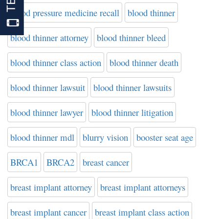
blood pressure medicine recall
blood thinner
blood thinner attorney
blood thinner bleed
blood thinner class action
blood thinner death
blood thinner lawsuit
blood thinner lawsuits
blood thinner lawyer
blood thinner litigation
blood thinner mdl
blurry vision
booster seat age
BRCA1
BRCA2
breast cancer
breast implant attorney
breast implant attorneys
breast implant cancer
breast implant class action