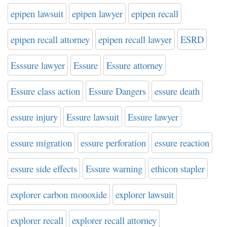
epipen lawsuit
epipen lawyer
epipen recall
epipen recall attorney
epipen recall lawyer
ESRD
Esssure lawyer
Essure
Essure attorney
Essure class action
Essure Dangers
essure death
essure injury
Essure lawsuit
Essure lawyer
essure migration
essure perforation
essure reaction
essure side effects
Essure warning
ethicon stapler
explorer carbon monoxide
explorer lawsuit
explorer recall
explorer recall attorney