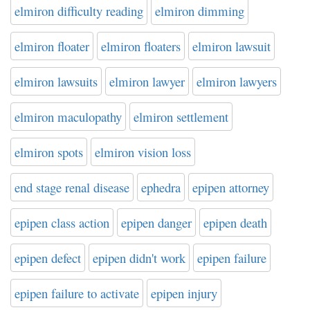
elmiron difficulty reading
elmiron dimming
elmiron floater
elmiron floaters
elmiron lawsuit
elmiron lawsuits
elmiron lawyer
elmiron lawyers
elmiron maculopathy
elmiron settlement
elmiron spots
elmiron vision loss
end stage renal disease
ephedra
epipen attorney
epipen class action
epipen danger
epipen death
epipen defect
epipen didn't work
epipen failure
epipen failure to activate
epipen injury