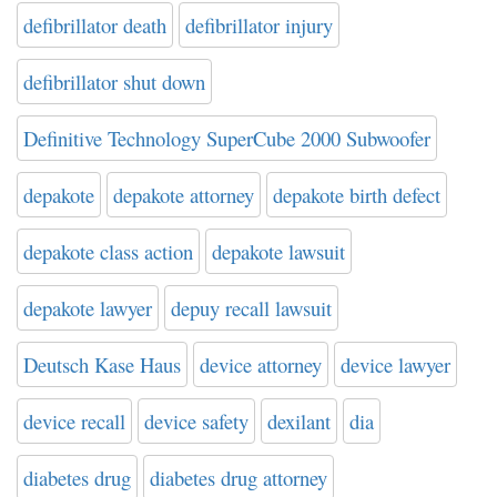
defibrillator death
defibrillator injury
defibrillator shut down
Definitive Technology SuperCube 2000 Subwoofer
depakote
depakote attorney
depakote birth defect
depakote class action
depakote lawsuit
depakote lawyer
depuy recall lawsuit
Deutsch Kase Haus
device attorney
device lawyer
device recall
device safety
dexilant
dia
diabetes drug
diabetes drug attorney