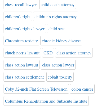
chest recall lawyer
child death attorney
children's right
children's rights attorney
children's rights lawyer
child seat
Chromium toxicity
chronic kidney disease
chuck norris lawsuit
CKD
class action attorney
class action lawsuit
class action lawyer
class action settlement
cobalt toxicity
Coby 32-inch Flat Screen Television
colon cancer
Columbus Rehabilitation and Subacute Institute