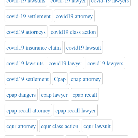
covid-19 lawsuits
covid-19 lawyer
covid-19 lawyers
covid-19 settlement
covid19 attorney
covid19 attorneys
covid19 class action
covid19 insurance claim
covid19 lawsuit
covid19 lawsuits
covid19 lawyer
covid19 lawyers
covid19 settlement
Cpap
cpap attorney
cpap dangers
cpap lawyer
cpap recall
cpap recall attorney
cpap recall lawyer
cqur attorney
cqur class action
cqur lawsuit