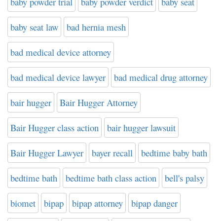
baby powder trial
baby powder verdict
baby seat
baby seat law
bad hernia mesh
bad medical device attorney
bad medical device lawyer
bad medical drug attorney
bair hugger
Bair Hugger Attorney
Bair Hugger class action
bair hugger lawsuit
Bair Hugger Lawyer
bayer recall
bedtime baby bath
bedtime bath
bedtime bath class action
bell's palsy
biomet
bipap
bipap attorney
bipap danger