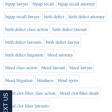
bipap lawyer
bipap recall
bipap recall attorney
bipap recall lawyer
birth defect
birth defect attorney
birth defect class action
birth defect lawsuit
birth defect lawsuits
birth defect lawyer
birth defect litigation
bleed attorney
bleed class action
bleed lawsuit
bleed lawyer
bleed litigation
blindness
blind spots
blood clot filter class action
blood clot filter death
blood clot filter lawsuits