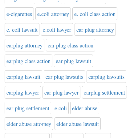
e-cigarettes
e.coli attorney
e. coli class action
e. coli lawsuit
e.coli lawyer
ear plug attorney
earplug attorney
ear plug class action
earplug class action
ear plug lawsuit
earplug lawsuit
ear plug lawsuits
earplug lawsuits
earplug lawyer
ear plug lawyer
earplug settlement
ear plug settlement
e coli
elder abuse
elder abuse attorney
elder abuse lawsuit