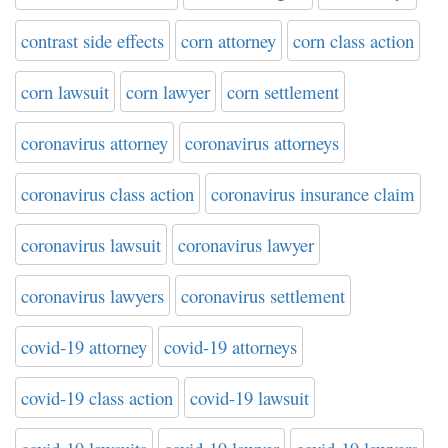
contrast side effects
corn attorney
corn class action
corn lawsuit
corn lawyer
corn settlement
coronavirus attorney
coronavirus attorneys
coronavirus class action
coronavirus insurance claim
coronavirus lawsuit
coronavirus lawyer
coronavirus lawyers
coronavirus settlement
covid-19 attorney
covid-19 attorneys
covid-19 class action
covid-19 lawsuit