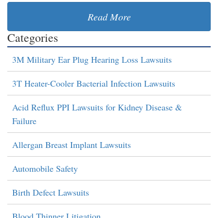
Read More
Categories
3M Military Ear Plug Hearing Loss Lawsuits
3T Heater-Cooler Bacterial Infection Lawsuits
Acid Reflux PPI Lawsuits for Kidney Disease &
Failure
Allergan Breast Implant Lawsuits
Automobile Safety
Birth Defect Lawsuits
Blood Thinner Litigation