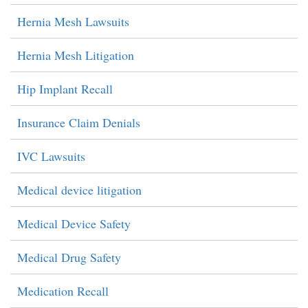
Hernia Mesh Lawsuits
Hernia Mesh Litigation
Hip Implant Recall
Insurance Claim Denials
IVC Lawsuits
Medical device litigation
Medical Device Safety
Medical Drug Safety
Medication Recall