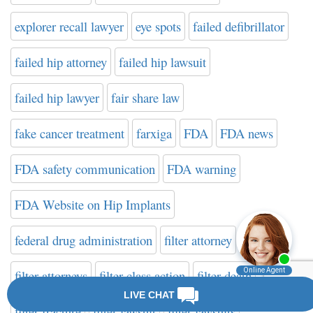
explorer recall lawyer
eye spots
failed defibrillator
failed hip attorney
failed hip lawsuit
failed hip lawyer
fair share law
fake cancer treatment
farxiga
FDA
FDA news
FDA safety communication
FDA warning
FDA Website on Hip Implants
federal drug administration
filter attorney
filter attorneys
filter class action
filter death
filter fracture
filter lawsuit
filter lawsuits