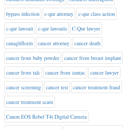
bypass infection
c-qur attorney
c-qur class action
c-qur lawsuit
c-qur lawsuits
C-Qur lawyer
canagliflozin
cancer attorney
cancer death
cancer from baby powder
cancer from breast implant
cancer from talc
cancer from zantac
cancer lawyer
cancer screening
cancer test
cancer treatment fraud
cancer treatment scam
Canon EOS Rebel T4i Digital Camera