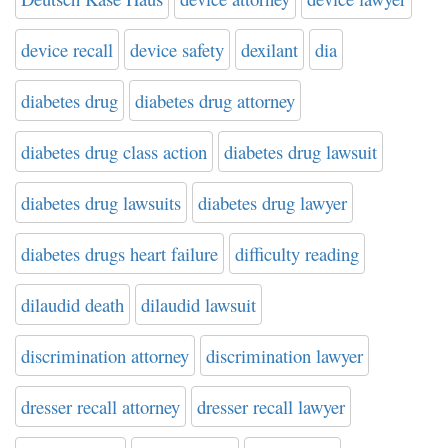
device recall
device safety
dexilant
dia
diabetes drug
diabetes drug attorney
diabetes drug class action
diabetes drug lawsuit
diabetes drug lawsuits
diabetes drug lawyer
diabetes drugs heart failure
difficulty reading
dilaudid death
dilaudid lawsuit
discrimination attorney
discrimination lawyer
dresser recall attorney
dresser recall lawyer