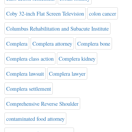
Coby 32-inch Flat Screen Television
colon cancer
Columbus Rehabilitation and Subacute Institute
Complera
Complera attorney
Complera bone
Complera class action
Complera kidney
Complera lawsuit
Complera lawyer
Complera settlement
Comprehensive Reverse Shoulder
contaminated food attorney