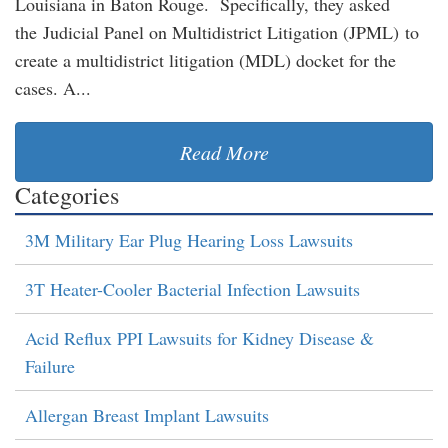
Louisiana in Baton Rouge. Specifically, they asked
the Judicial Panel on Multidistrict Litigation (JPML) to
create a multidistrict litigation (MDL) docket for the
cases. A...
Read More
Categories
3M Military Ear Plug Hearing Loss Lawsuits
3T Heater-Cooler Bacterial Infection Lawsuits
Acid Reflux PPI Lawsuits for Kidney Disease &
Failure
Allergan Breast Implant Lawsuits