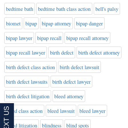
bedtime bath
bedtime bath class action
bell's palsy
biomet
bipap
bipap attorney
bipap danger
bipap lawyer
bipap recall
bipap recall attorney
bipap recall lawyer
birth defect
birth defect attorney
birth defect class action
birth defect lawsuit
birth defect lawsuits
birth defect lawyer
birth defect litigation
bleed attorney
bleed class action
bleed lawsuit
bleed lawyer
bleed litigation
blindness
blind spots