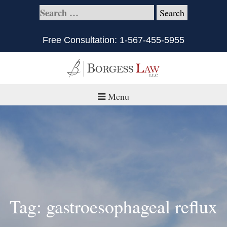
Free Consultation:
1-567-455-5955
Menu
Home
About
Practice Areas
Defective Products/Medical Drugs & Devices
Tag: gastroesophageal reflux
What is Civil Litigation?