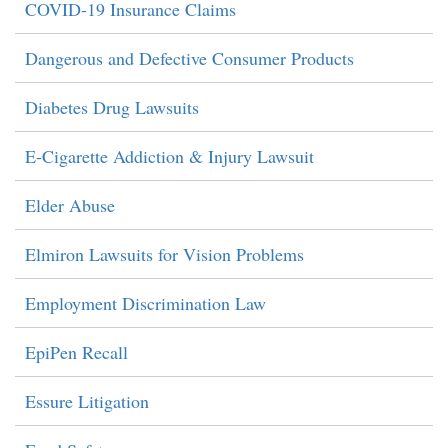
COVID-19 Insurance Claims
Dangerous and Defective Consumer Products
Diabetes Drug Lawsuits
E-Cigarette Addiction & Injury Lawsuit
Elder Abuse
Elmiron Lawsuits for Vision Problems
Employment Discrimination Law
EpiPen Recall
Essure Litigation