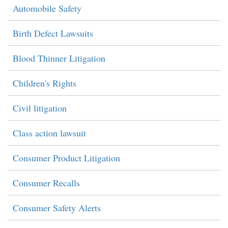
Automobile Safety
Birth Defect Lawsuits
Blood Thinner Litigation
Children's Rights
Civil litigation
Class action lawsuit
Consumer Product Litigation
Consumer Recalls
Consumer Safety Alerts