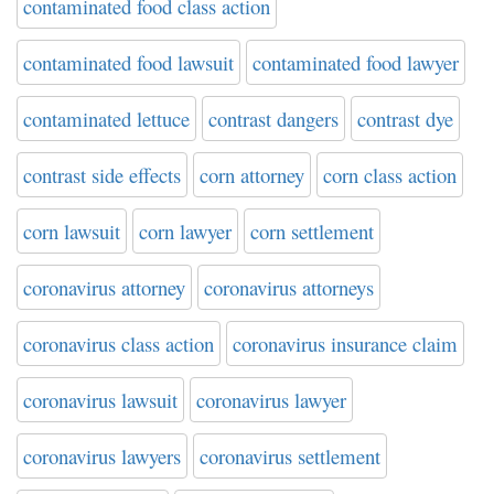
contaminated food class action
contaminated food lawsuit
contaminated food lawyer
contaminated lettuce
contrast dangers
contrast dye
contrast side effects
corn attorney
corn class action
corn lawsuit
corn lawyer
corn settlement
coronavirus attorney
coronavirus attorneys
coronavirus class action
coronavirus insurance claim
coronavirus lawsuit
coronavirus lawyer
coronavirus lawyers
coronavirus settlement