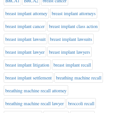
BRCA1
BRCA2
breast cancer
breast implant attorney
breast implant attorneys
breast implant cancer
breast implant class action
breast implant lawsuit
breast implant lawsuits
breast implant lawyer
breast implant lawyers
breast implant litigation
breast implant recall
breast implant settlement
breathing machine recall
breathing machine recall attorney
breathing machine recall lawyer
broccoli recall