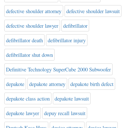
defective shoulder attorney
defective shoulder lawsuit
defective shoulder lawyer
defibrillator
defibrillator death
defibrillator injury
defibrillator shut down
Definitive Technology SuperCube 2000 Subwoofer
depakote
depakote attorney
depakote birth defect
depakote class action
depakote lawsuit
depakote lawyer
depuy recall lawsuit
Deutsch Kase Haus
device attorney
device lawyer