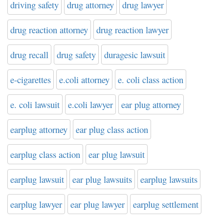
driving safety
drug attorney
drug lawyer
drug reaction attorney
drug reaction lawyer
drug recall
drug safety
duragesic lawsuit
e-cigarettes
e.coli attorney
e. coli class action
e. coli lawsuit
e.coli lawyer
ear plug attorney
earplug attorney
ear plug class action
earplug class action
ear plug lawsuit
earplug lawsuit
ear plug lawsuits
earplug lawsuits
earplug lawyer
ear plug lawyer
earplug settlement