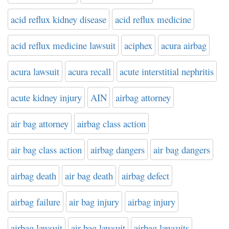
acid reflux kidney disease
acid reflux medicine
acid reflux medicine lawsuit
aciphex
acura airbag
acura lawsuit
acura recall
acute interstitial nephritis
acute kidney injury
AIN
airbag attorney
air bag attorney
airbag class action
air bag class action
airbag dangers
air bag dangers
airbag death
air bag death
airbag defect
airbag failure
air bag injury
airbag injury
airbag lawsuit
air bag lawsuit
airbag lawsuits