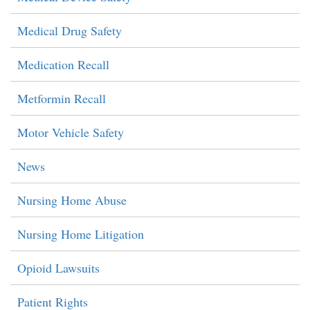
Medical Drug Safety
Medication Recall
Metformin Recall
Motor Vehicle Safety
News
Nursing Home Abuse
Nursing Home Litigation
Opioid Lawsuits
Patient Rights