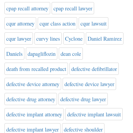
cpap recall attorney
cpap recall lawyer
cqur attorney
cqur class action
cqur lawsuit
cqur lawyer
curvy lines
Cyclone
Daniel Ramirez
Daniels
dapagliflozin
dean cole
death from recalled product
defective defibrillator
defective device attorney
defective device lawyer
defective drug attorney
defective drug lawyer
defective implant attorney
defective implant lawsuit
defective implant lawyer
defective shoulder