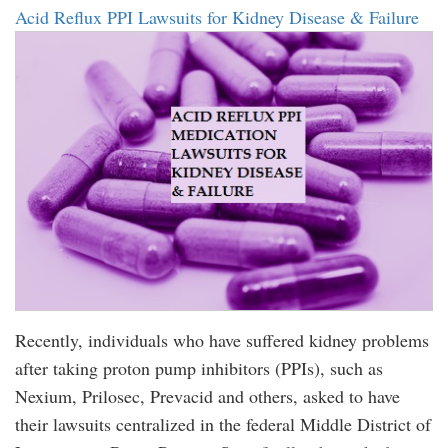
Acid Reflux PPI Lawsuits for Kidney Disease & Failure
Recently, individuals who have suffered kidney problems
after taking proton pump inhibitors (PPIs), such as
Nexium, Prilosec, Prevacid and others, asked to have
their lawsuits centralized in the federal Middle District of