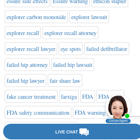
essure side effects
Essure warning
ethicon stapler
explorer carbon monoxide
explorer lawsuit
explorer recall
explorer recall attorney
explorer recall lawyer
eye spots
failed defibrillator
failed hip attorney
failed hip lawsuit
failed hip lawyer
fair share law
fake cancer treatment
farxiga
FDA
FDA news
FDA safety communication
FDA warning
FDA Website on Hip Implants