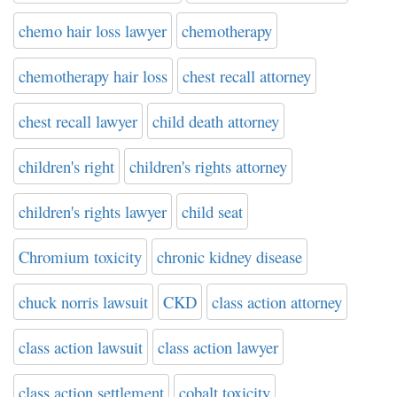
chemo hair loss lawyer
chemotherapy
chemotherapy hair loss
chest recall attorney
chest recall lawyer
child death attorney
children's right
children's rights attorney
children's rights lawyer
child seat
Chromium toxicity
chronic kidney disease
chuck norris lawsuit
CKD
class action attorney
class action lawsuit
class action lawyer
class action settlement
cobalt toxicity