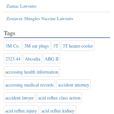
Zantac Lawsuits
Zostavax Shingles Vaccine Lawsuits
Tags
3M Co.
3M ear plugs
3T
3T heater-cooler
2323.44
Abcodia
ABG II
accessing health information
accessing medical records
accident attorney
accident lawyer
acid reflux class action
acid reflux injury
acid reflux kidney