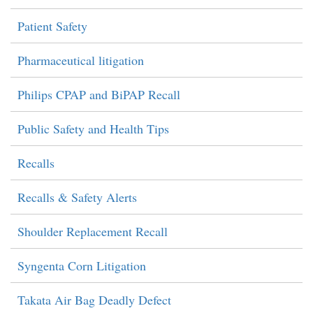
Patient Safety
Pharmaceutical litigation
Philips CPAP and BiPAP Recall
Public Safety and Health Tips
Recalls
Recalls & Safety Alerts
Shoulder Replacement Recall
Syngenta Corn Litigation
Takata Air Bag Deadly Defect