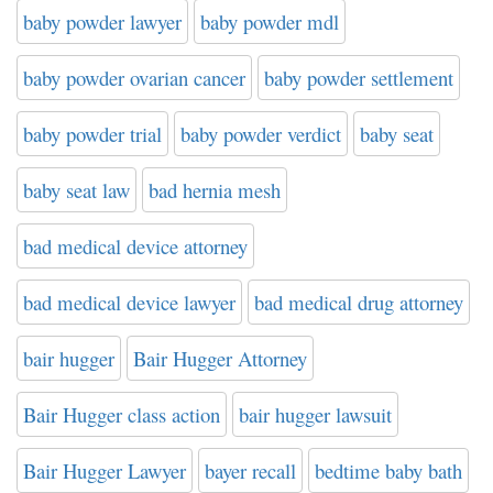
baby powder lawyer
baby powder mdl
baby powder ovarian cancer
baby powder settlement
baby powder trial
baby powder verdict
baby seat
baby seat law
bad hernia mesh
bad medical device attorney
bad medical device lawyer
bad medical drug attorney
bair hugger
Bair Hugger Attorney
Bair Hugger class action
bair hugger lawsuit
Bair Hugger Lawyer
bayer recall
bedtime baby bath