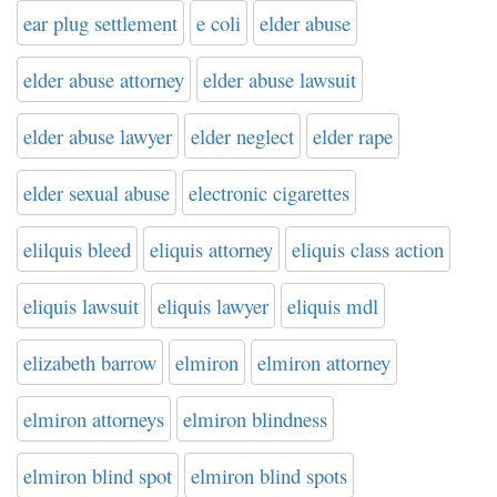
ear plug settlement
e coli
elder abuse
elder abuse attorney
elder abuse lawsuit
elder abuse lawyer
elder neglect
elder rape
elder sexual abuse
electronic cigarettes
elilquis bleed
eliquis attorney
eliquis class action
eliquis lawsuit
eliquis lawyer
eliquis mdl
elizabeth barrow
elmiron
elmiron attorney
elmiron attorneys
elmiron blindness
elmiron blind spot
elmiron blind spots