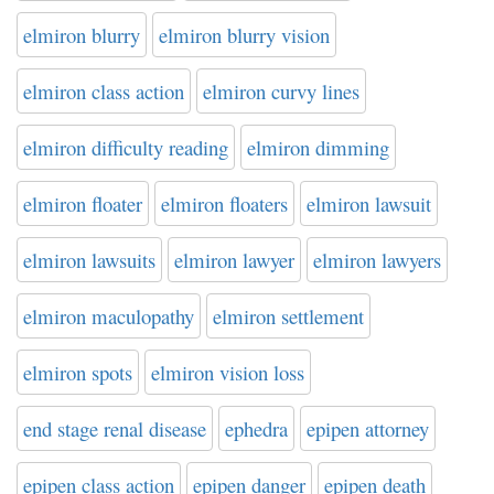
elmiron blurry
elmiron blurry vision
elmiron class action
elmiron curvy lines
elmiron difficulty reading
elmiron dimming
elmiron floater
elmiron floaters
elmiron lawsuit
elmiron lawsuits
elmiron lawyer
elmiron lawyers
elmiron maculopathy
elmiron settlement
elmiron spots
elmiron vision loss
end stage renal disease
ephedra
epipen attorney
epipen class action
epipen danger
epipen death