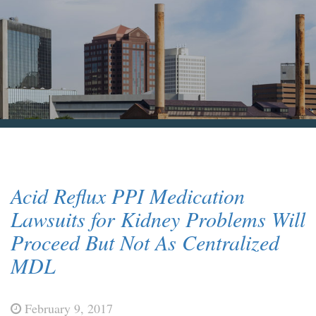
Blog & News
Contact Us
Acid Reflux PPI Medication
Lawsuits for Kidney Problems Will
Proceed But Not As Centralized
MDL
February 9, 2017