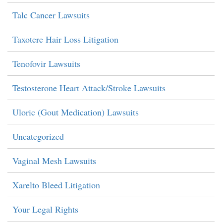
Talc Cancer Lawsuits
Taxotere Hair Loss Litigation
Tenofovir Lawsuits
Testosterone Heart Attack/Stroke Lawsuits
Uloric (Gout Medication) Lawsuits
Uncategorized
Vaginal Mesh Lawsuits
Xarelto Bleed Litigation
Your Legal Rights