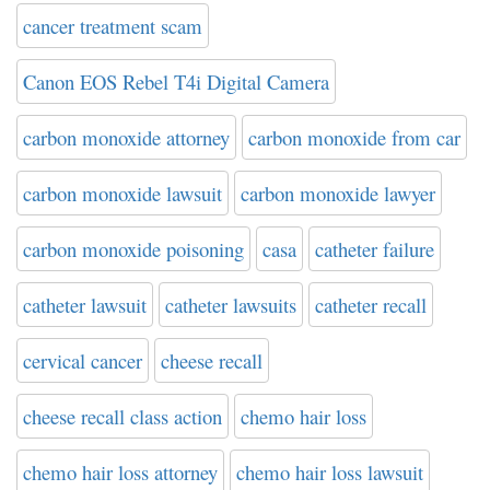
cancer treatment scam
Canon EOS Rebel T4i Digital Camera
carbon monoxide attorney
carbon monoxide from car
carbon monoxide lawsuit
carbon monoxide lawyer
carbon monoxide poisoning
casa
catheter failure
catheter lawsuit
catheter lawsuits
catheter recall
cervical cancer
cheese recall
cheese recall class action
chemo hair loss
chemo hair loss attorney
chemo hair loss lawsuit