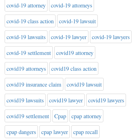
covid-19 attorney
covid-19 attorneys
covid-19 class action
covid-19 lawsuit
covid-19 lawsuits
covid-19 lawyer
covid-19 lawyers
covid-19 settlement
covid19 attorney
covid19 attorneys
covid19 class action
covid19 insurance claim
covid19 lawsuit
covid19 lawsuits
covid19 lawyer
covid19 lawyers
covid19 settlement
Cpap
cpap attorney
cpap dangers
cpap lawyer
cpap recall