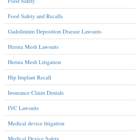
Food Safety
Food Safety and Recalls
Gadolinium Deposition Disease Lawsuits
Hernia Mesh Lawsuits
Hernia Mesh Litigation
Hip Implant Recall
Insurance Claim Denials
IVC Lawsuits
Medical device litigation
Medical Device Safety