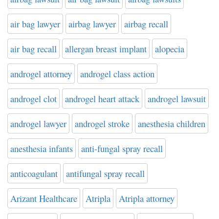
air bag lawyer
airbag lawyer
airbag recall
air bag recall
allergan breast implant
alopecia
androgel attorney
androgel class action
androgel clot
androgel heart attack
androgel lawsuit
androgel lawyer
androgel stroke
anesthesia children
anesthesia infants
anti-fungal spray recall
anticoagulant
antifungal spray recall
Arizant Healthcare
Atripla
Atripla attorney