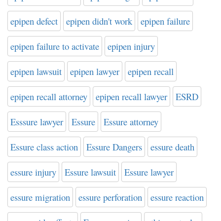
epipen defect
epipen didn't work
epipen failure
epipen failure to activate
epipen injury
epipen lawsuit
epipen lawyer
epipen recall
epipen recall attorney
epipen recall lawyer
ESRD
Esssure lawyer
Essure
Essure attorney
Essure class action
Essure Dangers
essure death
essure injury
Essure lawsuit
Essure lawyer
essure migration
essure perforation
essure reaction