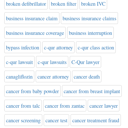
broken defibrillator
broken filter
broken IVC
business insurance claim
business insurance claims
business insurance coverage
business interruption
bypass infection
c-qur attorney
c-qur class action
c-qur lawsuit
c-qur lawsuits
C-Qur lawyer
canagliflozin
cancer attorney
cancer death
cancer from baby powder
cancer from breast implant
cancer from talc
cancer from zantac
cancer lawyer
cancer screening
cancer test
cancer treatment fraud