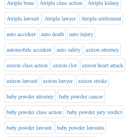
Atripla bone
Atripla class action
Atripla kidney
Atripla lawsuit
Atripla lawyer
Atripla settlement
auto accident
auto death
auto injury
automobile accident
auto safety
axiron attorney
axiron class action
axiron clot
axiron heart attack
axiron lawsuit
axiron lawyer
axiron stroke
baby powder attorney
baby powder cancer
baby powder class action
baby powder jury verdict
baby powder lawsuit
baby powder lawsuits