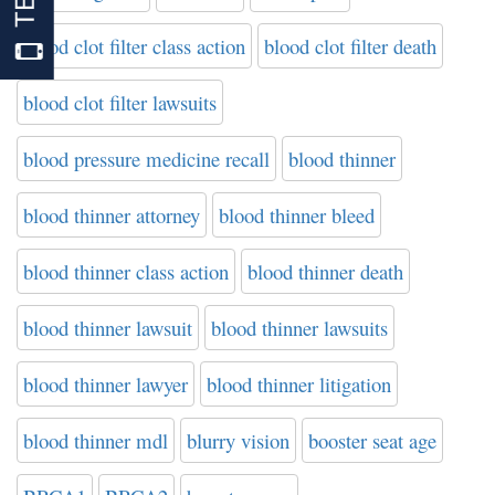
blood clot filter class action
blood clot filter death
blood clot filter lawsuits
blood pressure medicine recall
blood thinner
blood thinner attorney
blood thinner bleed
blood thinner class action
blood thinner death
blood thinner lawsuit
blood thinner lawsuits
blood thinner lawyer
blood thinner litigation
blood thinner mdl
blurry vision
booster seat age