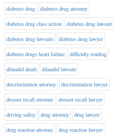
diabetes drug
diabetes drug attorney
diabetes drug class action
diabetes drug lawsuit
diabetes drug lawsuits
diabetes drug lawyer
diabetes drugs heart failure
difficulty reading
dilaudid death
dilaudid lawsuit
discrimination attorney
discrimination lawyer
dresser recall attorney
dresser recall lawyer
driving safety
drug attorney
drug lawyer
drug reaction attorney
drug reaction lawyer