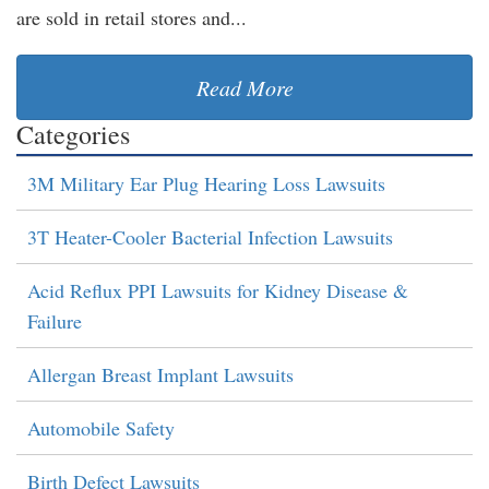
are sold in retail stores and...
Read More
Categories
3M Military Ear Plug Hearing Loss Lawsuits
3T Heater-Cooler Bacterial Infection Lawsuits
Acid Reflux PPI Lawsuits for Kidney Disease &
Failure
Allergan Breast Implant Lawsuits
Automobile Safety
Birth Defect Lawsuits