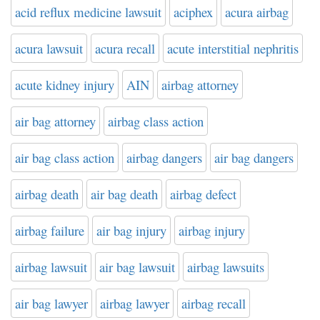
acid reflux medicine lawsuit
aciphex
acura airbag
acura lawsuit
acura recall
acute interstitial nephritis
acute kidney injury
AIN
airbag attorney
air bag attorney
airbag class action
air bag class action
airbag dangers
air bag dangers
airbag death
air bag death
airbag defect
airbag failure
air bag injury
airbag injury
airbag lawsuit
air bag lawsuit
airbag lawsuits
air bag lawyer
airbag lawyer
airbag recall