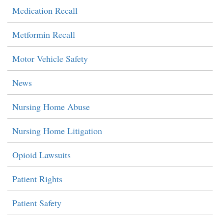
Medication Recall
Metformin Recall
Motor Vehicle Safety
News
Nursing Home Abuse
Nursing Home Litigation
Opioid Lawsuits
Patient Rights
Patient Safety