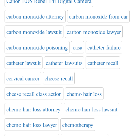
Canon EOS Rebel T4i Digital Camera
carbon monoxide attorney
carbon monoxide from car
carbon monoxide lawsuit
carbon monoxide lawyer
carbon monoxide poisoning
casa
catheter failure
catheter lawsuit
catheter lawsuits
catheter recall
cervical cancer
cheese recall
cheese recall class action
chemo hair loss
chemo hair loss attorney
chemo hair loss lawsuit
chemo hair loss lawyer
chemotherapy