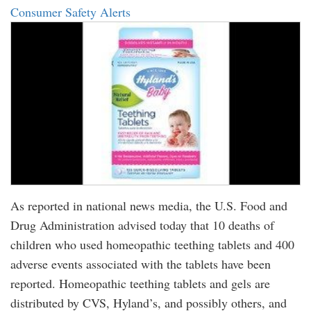
Consumer Safety Alerts
As reported in national news media, the U.S. Food and
Drug Administration advised today that 10 deaths of
children who used homeopathic teething tablets and 400
adverse events associated with the tablets have been
reported. Homeopathic teething tablets and gels are
distributed by CVS, Hyland’s, and possibly others, and