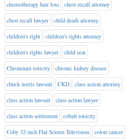
chemotherapy hair loss
chest recall attorney
chest recall lawyer
child death attorney
children's right
children's rights attorney
children's rights lawyer
child seat
Chromium toxicity
chronic kidney disease
chuck norris lawsuit
CKD
class action attorney
class action lawsuit
class action lawyer
class action settlement
cobalt toxicity
Coby 32-inch Flat Screen Television
colon cancer