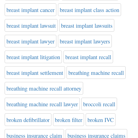
breast implant cancer
breast implant class action
breast implant lawsuit
breast implant lawsuits
breast implant lawyer
breast implant lawyers
breast implant litigation
breast implant recall
breast implant settlement
breathing machine recall
breathing machine recall attorney
breathing machine recall lawyer
broccoli recall
broken defibrillator
broken filter
broken IVC
business insurance claim
business insurance claims