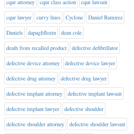
cqur attorney
cqur class action
cqur lawsuit
cqur lawyer
curvy lines
Cyclone
Daniel Ramirez
Daniels
dapagliflozin
dean cole
death from recalled product
defective defibrillator
defective device attorney
defective device lawyer
defective drug attorney
defective drug lawyer
defective implant attorney
defective implant lawsuit
defective implant lawyer
defective shoulder
defective shoulder attorney
defective shoulder lawsuit