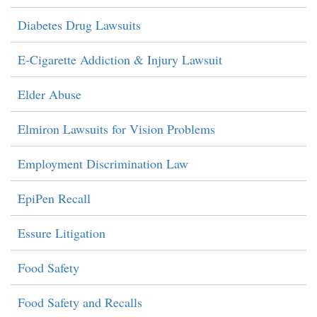
Diabetes Drug Lawsuits
E-Cigarette Addiction & Injury Lawsuit
Elder Abuse
Elmiron Lawsuits for Vision Problems
Employment Discrimination Law
EpiPen Recall
Essure Litigation
Food Safety
Food Safety and Recalls