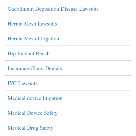
Gadolinium Deposition Disease Lawsuits
Hernia Mesh Lawsuits
Hernia Mesh Litigation
Hip Implant Recall
Insurance Claim Denials
IVC Lawsuits
Medical device litigation
Medical Device Safety
Medical Drug Safety