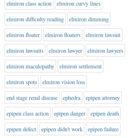
elmiron class action
elmiron curvy lines
elmiron difficulty reading
elmiron dimming
elmiron floater
elmiron floaters
elmiron lawsuit
elmiron lawsuits
elmiron lawyer
elmiron lawyers
elmiron maculopathy
elmiron settlement
elmiron spots
elmiron vision loss
end stage renal disease
ephedra
epipen attorney
epipen class action
epipen danger
epipen death
epipen defect
epipen didn't work
epipen failure