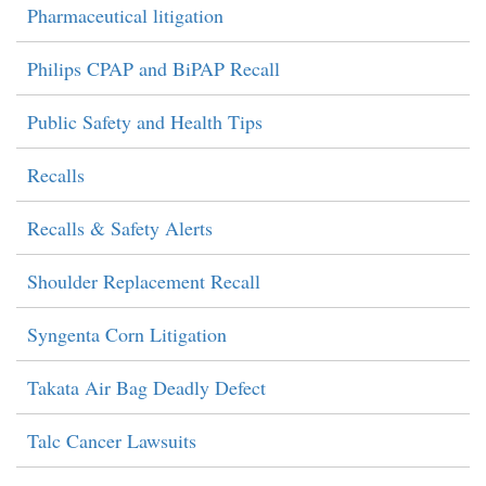
Pharmaceutical litigation
Philips CPAP and BiPAP Recall
Public Safety and Health Tips
Recalls
Recalls & Safety Alerts
Shoulder Replacement Recall
Syngenta Corn Litigation
Takata Air Bag Deadly Defect
Talc Cancer Lawsuits