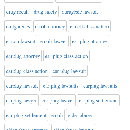
drug recall
drug safety
duragesic lawsuit
e-cigarettes
e.coli attorney
e. coli class action
e. coli lawsuit
e.coli lawyer
ear plug attorney
earplug attorney
ear plug class action
earplug class action
ear plug lawsuit
earplug lawsuit
ear plug lawsuits
earplug lawsuits
earplug lawyer
ear plug lawyer
earplug settlement
ear plug settlement
e coli
elder abuse
elder abuse attorney
elder abuse lawsuit