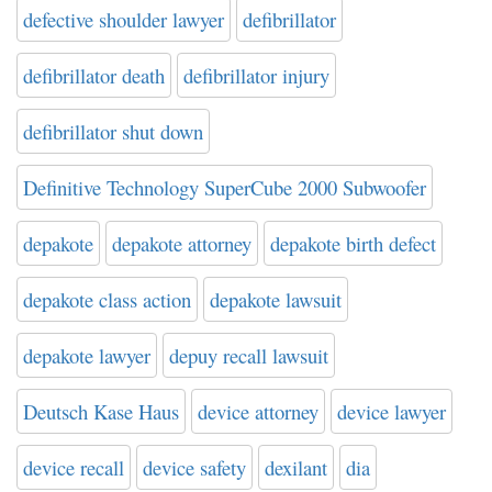
defective shoulder lawyer
defibrillator
defibrillator death
defibrillator injury
defibrillator shut down
Definitive Technology SuperCube 2000 Subwoofer
depakote
depakote attorney
depakote birth defect
depakote class action
depakote lawsuit
depakote lawyer
depuy recall lawsuit
Deutsch Kase Haus
device attorney
device lawyer
device recall
device safety
dexilant
dia