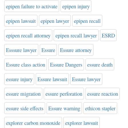
epipen failure to activate
epipen injury
epipen lawsuit
epipen lawyer
epipen recall
epipen recall attorney
epipen recall lawyer
ESRD
Esssure lawyer
Essure
Essure attorney
Essure class action
Essure Dangers
essure death
essure injury
Essure lawsuit
Essure lawyer
essure migration
essure perforation
essure reaction
essure side effects
Essure warning
ethicon stapler
explorer carbon monoxide
explorer lawsuit