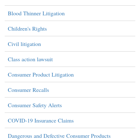
Blood Thinner Litigation
Children's Rights
Civil litigation
Class action lawsuit
Consumer Product Litigation
Consumer Recalls
Consumer Safety Alerts
COVID-19 Insurance Claims
Dangerous and Defective Consumer Products