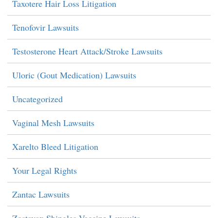
Taxotere Hair Loss Litigation
Tenofovir Lawsuits
Testosterone Heart Attack/Stroke Lawsuits
Uloric (Gout Medication) Lawsuits
Uncategorized
Vaginal Mesh Lawsuits
Xarelto Bleed Litigation
Your Legal Rights
Zantac Lawsuits