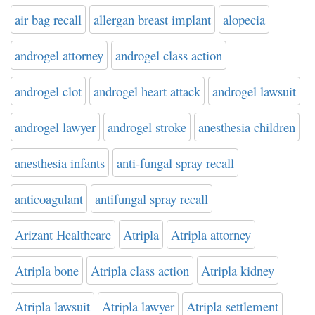
air bag recall
allergan breast implant
alopecia
androgel attorney
androgel class action
androgel clot
androgel heart attack
androgel lawsuit
androgel lawyer
androgel stroke
anesthesia children
anesthesia infants
anti-fungal spray recall
anticoagulant
antifungal spray recall
Arizant Healthcare
Atripla
Atripla attorney
Atripla bone
Atripla class action
Atripla kidney
Atripla lawsuit
Atripla lawyer
Atripla settlement