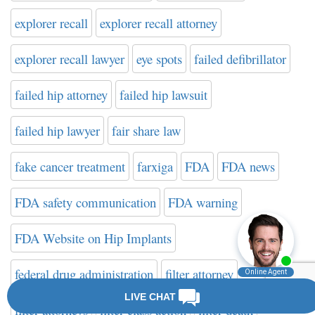
explorer recall
explorer recall attorney
explorer recall lawyer
eye spots
failed defibrillator
failed hip attorney
failed hip lawsuit
failed hip lawyer
fair share law
fake cancer treatment
farxiga
FDA
FDA news
FDA safety communication
FDA warning
FDA Website on Hip Implants
federal drug administration
filter attorney
filter attorneys
filter class action
filter death