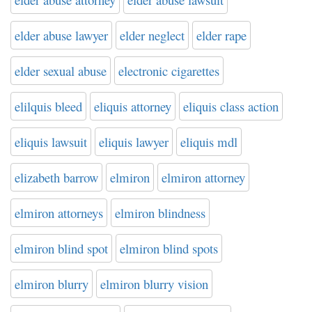
elder abuse lawyer
elder neglect
elder rape
elder sexual abuse
electronic cigarettes
elilquis bleed
eliquis attorney
eliquis class action
eliquis lawsuit
eliquis lawyer
eliquis mdl
elizabeth barrow
elmiron
elmiron attorney
elmiron attorneys
elmiron blindness
elmiron blind spot
elmiron blind spots
elmiron blurry
elmiron blurry vision