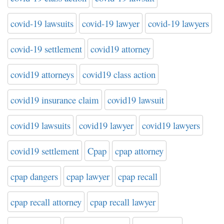
covid-19 lawsuits
covid-19 lawyer
covid-19 lawyers
covid-19 settlement
covid19 attorney
covid19 attorneys
covid19 class action
covid19 insurance claim
covid19 lawsuit
covid19 lawsuits
covid19 lawyer
covid19 lawyers
covid19 settlement
Cpap
cpap attorney
cpap dangers
cpap lawyer
cpap recall
cpap recall attorney
cpap recall lawyer