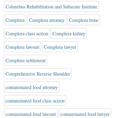
Columbus Rehabilitation and Subacute Institute
Complera
Complera attorney
Complera bone
Complera class action
Complera kidney
Complera lawsuit
Complera lawyer
Complera settlement
Comprehensive Reverse Shoulder
contaminated food attorney
contaminated food class action
contaminated food lawsuit
contaminated food lawyer