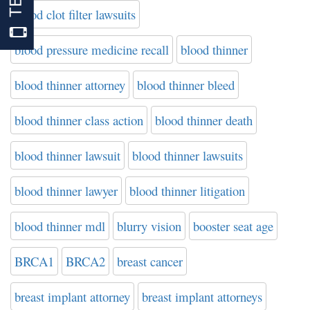
blood clot filter lawsuits
blood pressure medicine recall
blood thinner
blood thinner attorney
blood thinner bleed
blood thinner class action
blood thinner death
blood thinner lawsuit
blood thinner lawsuits
blood thinner lawyer
blood thinner litigation
blood thinner mdl
blurry vision
booster seat age
BRCA1
BRCA2
breast cancer
breast implant attorney
breast implant attorneys