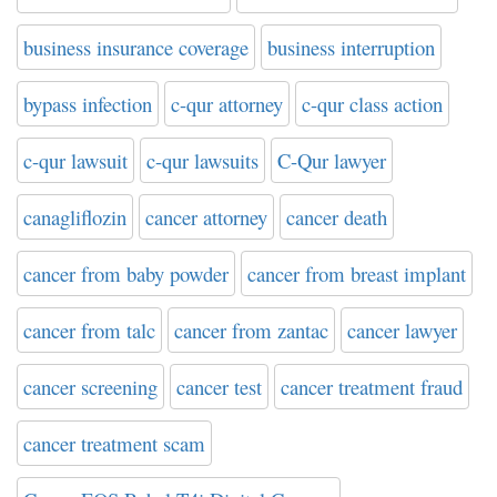
business insurance coverage
business interruption
bypass infection
c-qur attorney
c-qur class action
c-qur lawsuit
c-qur lawsuits
C-Qur lawyer
canagliflozin
cancer attorney
cancer death
cancer from baby powder
cancer from breast implant
cancer from talc
cancer from zantac
cancer lawyer
cancer screening
cancer test
cancer treatment fraud
cancer treatment scam