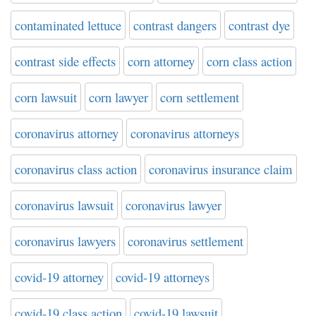
contaminated lettuce
contrast dangers
contrast dye
contrast side effects
corn attorney
corn class action
corn lawsuit
corn lawyer
corn settlement
coronavirus attorney
coronavirus attorneys
coronavirus class action
coronavirus insurance claim
coronavirus lawsuit
coronavirus lawyer
coronavirus lawyers
coronavirus settlement
covid-19 attorney
covid-19 attorneys
covid-19 class action
covid-19 lawsuit