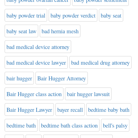
baby powder trial
baby powder verdict
baby seat
baby seat law
bad hernia mesh
bad medical device attorney
bad medical device lawyer
bad medical drug attorney
bair hugger
Bair Hugger Attorney
Bair Hugger class action
bair hugger lawsuit
Bair Hugger Lawyer
bayer recall
bedtime baby bath
bedtime bath
bedtime bath class action
bell's palsy