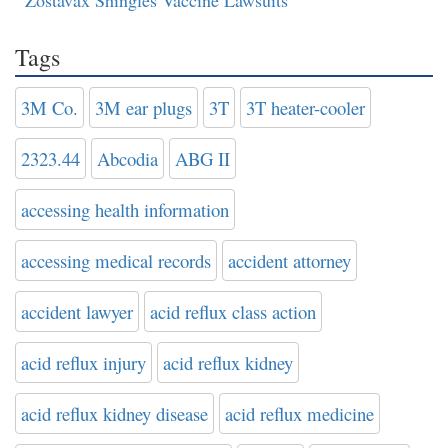
Zostavax Shingles Vaccine Lawsuits
Tags
3M Co.
3M ear plugs
3T
3T heater-cooler
2323.44
Abcodia
ABG II
accessing health information
accessing medical records
accident attorney
accident lawyer
acid reflux class action
acid reflux injury
acid reflux kidney
acid reflux kidney disease
acid reflux medicine