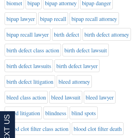
biomet
bipap
bipap attorney
bipap danger
bipap lawyer
bipap recall
bipap recall attorney
bipap recall lawyer
birth defect
birth defect attorney
birth defect class action
birth defect lawsuit
birth defect lawsuits
birth defect lawyer
birth defect litigation
bleed attorney
bleed class action
bleed lawsuit
bleed lawyer
bleed litigation
blindness
blind spots
blood clot filter class action
blood clot filter death