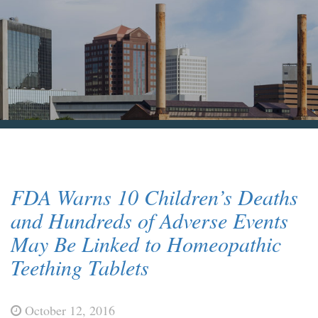
Blog & News
Contact Us
FDA Warns 10 Children’s Deaths
and Hundreds of Adverse Events
May Be Linked to Homeopathic
Teething Tablets
October 12, 2016