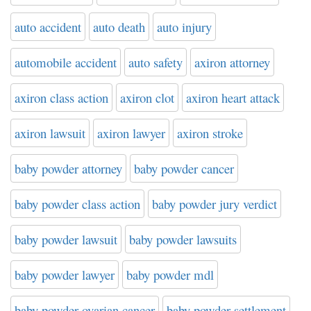
auto accident
auto death
auto injury
automobile accident
auto safety
axiron attorney
axiron class action
axiron clot
axiron heart attack
axiron lawsuit
axiron lawyer
axiron stroke
baby powder attorney
baby powder cancer
baby powder class action
baby powder jury verdict
baby powder lawsuit
baby powder lawsuits
baby powder lawyer
baby powder mdl
baby powder ovarian cancer
baby powder settlement