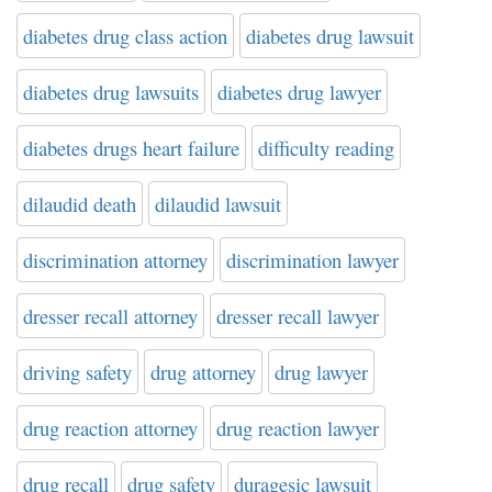
diabetes drug class action
diabetes drug lawsuit
diabetes drug lawsuits
diabetes drug lawyer
diabetes drugs heart failure
difficulty reading
dilaudid death
dilaudid lawsuit
discrimination attorney
discrimination lawyer
dresser recall attorney
dresser recall lawyer
driving safety
drug attorney
drug lawyer
drug reaction attorney
drug reaction lawyer
drug recall
drug safety
duragesic lawsuit