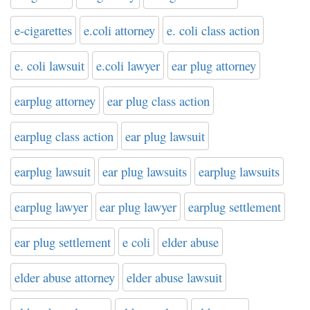
e-cigarettes
e.coli attorney
e. coli class action
e. coli lawsuit
e.coli lawyer
ear plug attorney
earplug attorney
ear plug class action
earplug class action
ear plug lawsuit
earplug lawsuit
ear plug lawsuits
earplug lawsuits
earplug lawyer
ear plug lawyer
earplug settlement
ear plug settlement
e coli
elder abuse
elder abuse attorney
elder abuse lawsuit