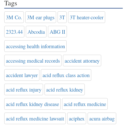
Tags
3M Co.
3M ear plugs
3T
3T heater-cooler
2323.44
Abcodia
ABG II
accessing health information
accessing medical records
accident attorney
accident lawyer
acid reflux class action
acid reflux injury
acid reflux kidney
acid reflux kidney disease
acid reflux medicine
acid reflux medicine lawsuit
aciphex
acura airbag