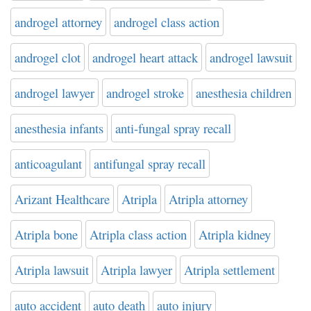
androgel attorney
androgel class action
androgel clot
androgel heart attack
androgel lawsuit
androgel lawyer
androgel stroke
anesthesia children
anesthesia infants
anti-fungal spray recall
anticoagulant
antifungal spray recall
Arizant Healthcare
Atripla
Atripla attorney
Atripla bone
Atripla class action
Atripla kidney
Atripla lawsuit
Atripla lawyer
Atripla settlement
auto accident
auto death
auto injury