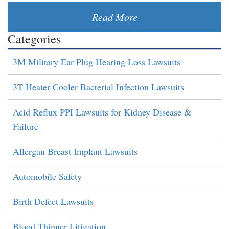
Read More
Categories
3M Military Ear Plug Hearing Loss Lawsuits
3T Heater-Cooler Bacterial Infection Lawsuits
Acid Reflux PPI Lawsuits for Kidney Disease &
Failure
Allergan Breast Implant Lawsuits
Automobile Safety
Birth Defect Lawsuits
Blood Thinner Litigation