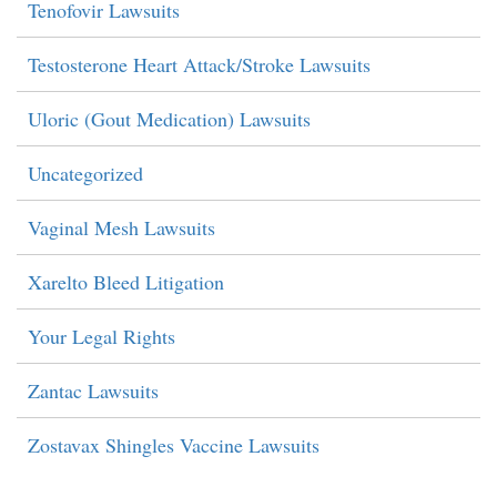
Tenofovir Lawsuits
Testosterone Heart Attack/Stroke Lawsuits
Uloric (Gout Medication) Lawsuits
Uncategorized
Vaginal Mesh Lawsuits
Xarelto Bleed Litigation
Your Legal Rights
Zantac Lawsuits
Zostavax Shingles Vaccine Lawsuits