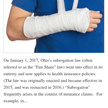
On January 1, 2017, Ohio’s subrogation law (often
referred to as the “Fair Share” law) went into effect in its
entirety and now applies to health insurance policies.
(The law was originally enacted and became effective in
2015, and was reenacted in 2016.) “Subrogation”
frequently arises in the context of insurance claims. For
example, in...