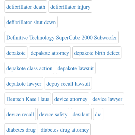
defibrillator death
defibrillator injury
defibrillator shut down
Definitive Technology SuperCube 2000 Subwoofer
depakote
depakote attorney
depakote birth defect
depakote class action
depakote lawsuit
depakote lawyer
depuy recall lawsuit
Deutsch Kase Haus
device attorney
device lawyer
device recall
device safety
dexilant
dia
diabetes drug
diabetes drug attorney