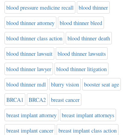
blood pressure medicine recall
blood thinner
blood thinner attorney
blood thinner bleed
blood thinner class action
blood thinner death
blood thinner lawsuit
blood thinner lawsuits
blood thinner lawyer
blood thinner litigation
blood thinner mdl
blurry vision
booster seat age
BRCA1
BRCA2
breast cancer
breast implant attorney
breast implant attorneys
breast implant cancer
breast implant class action