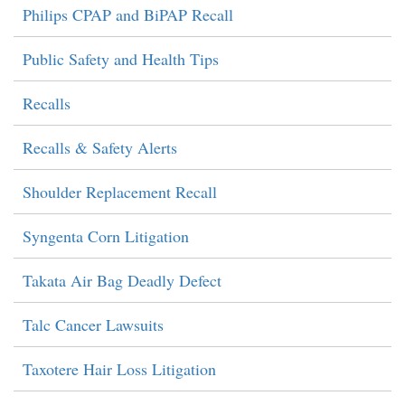
Philips CPAP and BiPAP Recall
Public Safety and Health Tips
Recalls
Recalls & Safety Alerts
Shoulder Replacement Recall
Syngenta Corn Litigation
Takata Air Bag Deadly Defect
Talc Cancer Lawsuits
Taxotere Hair Loss Litigation