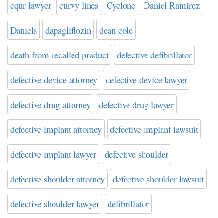
cqur lawyer
curvy lines
Cyclone
Daniel Ramirez
Daniels
dapagliflozin
dean cole
death from recalled product
defective defibrillator
defective device attorney
defective device lawyer
defective drug attorney
defective drug lawyer
defective implant attorney
defective implant lawsuit
defective implant lawyer
defective shoulder
defective shoulder attorney
defective shoulder lawsuit
defective shoulder lawyer
defibrillator