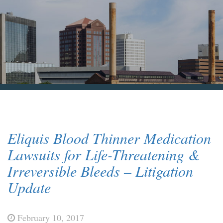
Blog & News
Contact Us
Eliquis Blood Thinner Medication
Lawsuits for Life-Threatening &
Irreversible Bleeds – Litigation
Update
February 10, 2017