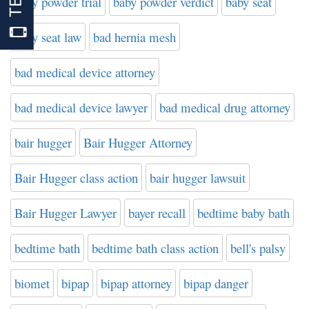
baby powder trial
baby powder verdict
baby seat
baby seat law
bad hernia mesh
bad medical device attorney
bad medical device lawyer
bad medical drug attorney
bair hugger
Bair Hugger Attorney
Bair Hugger class action
bair hugger lawsuit
Bair Hugger Lawyer
bayer recall
bedtime baby bath
bedtime bath
bedtime bath class action
bell's palsy
biomet
bipap
bipap attorney
bipap danger