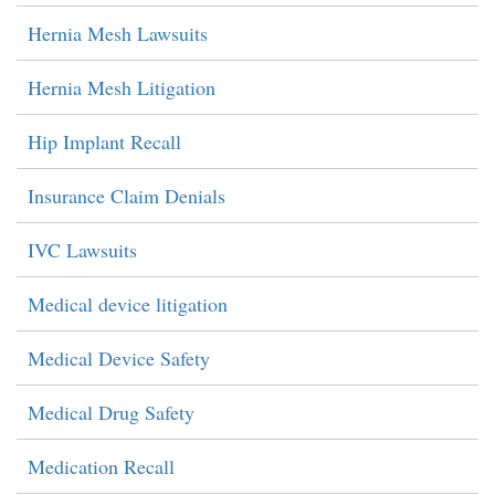
Hernia Mesh Lawsuits
Hernia Mesh Litigation
Hip Implant Recall
Insurance Claim Denials
IVC Lawsuits
Medical device litigation
Medical Device Safety
Medical Drug Safety
Medication Recall