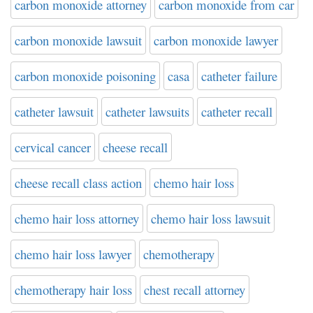
carbon monoxide attorney
carbon monoxide from car
carbon monoxide lawsuit
carbon monoxide lawyer
carbon monoxide poisoning
casa
catheter failure
catheter lawsuit
catheter lawsuits
catheter recall
cervical cancer
cheese recall
cheese recall class action
chemo hair loss
chemo hair loss attorney
chemo hair loss lawsuit
chemo hair loss lawyer
chemotherapy
chemotherapy hair loss
chest recall attorney