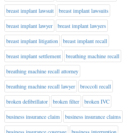
breast implant lawsuit
breast implant lawsuits
breast implant lawyer
breast implant lawyers
breast implant litigation
breast implant recall
breast implant settlement
breathing machine recall
breathing machine recall attorney
breathing machine recall lawyer
broccoli recall
broken defibrillator
broken filter
broken IVC
business insurance claim
business insurance claims
business insurance coverage
business interruption