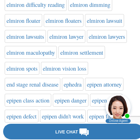
elmiron difficulty reading
elmiron dimming
elmiron floater
elmiron floaters
elmiron lawsuit
elmiron lawsuits
elmiron lawyer
elmiron lawyers
elmiron maculopathy
elmiron settlement
elmiron spots
elmiron vision loss
end stage renal disease
ephedra
epipen attorney
epipen class action
epipen danger
epipen death
epipen defect
epipen didn't work
epipen failure
epipen failure to activate
epipen injury