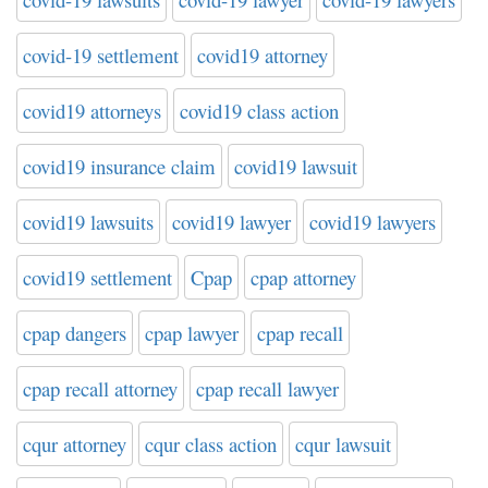
covid-19 settlement
covid19 attorney
covid19 attorneys
covid19 class action
covid19 insurance claim
covid19 lawsuit
covid19 lawsuits
covid19 lawyer
covid19 lawyers
covid19 settlement
Cpap
cpap attorney
cpap dangers
cpap lawyer
cpap recall
cpap recall attorney
cpap recall lawyer
cqur attorney
cqur class action
cqur lawsuit