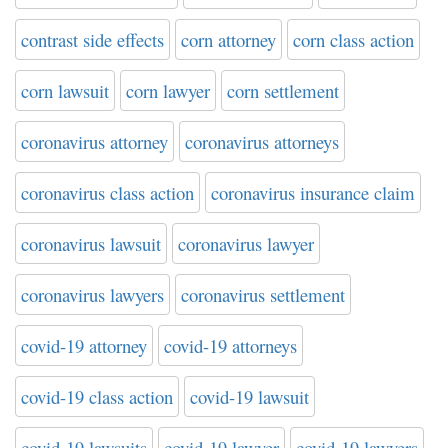
contrast side effects
corn attorney
corn class action
corn lawsuit
corn lawyer
corn settlement
coronavirus attorney
coronavirus attorneys
coronavirus class action
coronavirus insurance claim
coronavirus lawsuit
coronavirus lawyer
coronavirus lawyers
coronavirus settlement
covid-19 attorney
covid-19 attorneys
covid-19 class action
covid-19 lawsuit
covid-19 lawsuits
covid-19 lawyer
covid-19 lawyers