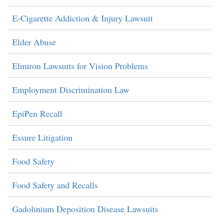
E-Cigarette Addiction & Injury Lawsuit
Elder Abuse
Elmiron Lawsuits for Vision Problems
Employment Discrimination Law
EpiPen Recall
Essure Litigation
Food Safety
Food Safety and Recalls
Gadolinium Deposition Disease Lawsuits