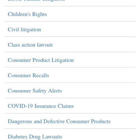
Children's Rights
Civil litigation
Class action lawsuit
Consumer Product Litigation
Consumer Recalls
Consumer Safety Alerts
COVID-19 Insurance Claims
Dangerous and Defective Consumer Products
Diabetes Drug Lawsuits