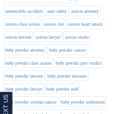
automobile accident
auto safety
axiron attorney
axiron class action
axiron clot
axiron heart attack
axiron lawsuit
axiron lawyer
axiron stroke
baby powder attorney
baby powder cancer
baby powder class action
baby powder jury verdict
baby powder lawsuit
baby powder lawsuits
baby powder lawyer
baby powder mdl
baby powder ovarian cancer
baby powder settlement