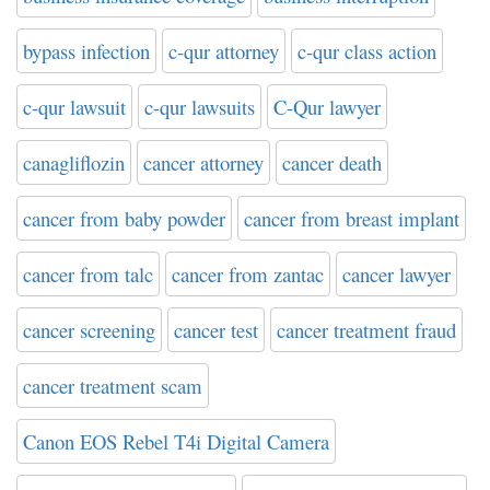
bypass infection
c-qur attorney
c-qur class action
c-qur lawsuit
c-qur lawsuits
C-Qur lawyer
canagliflozin
cancer attorney
cancer death
cancer from baby powder
cancer from breast implant
cancer from talc
cancer from zantac
cancer lawyer
cancer screening
cancer test
cancer treatment fraud
cancer treatment scam
Canon EOS Rebel T4i Digital Camera