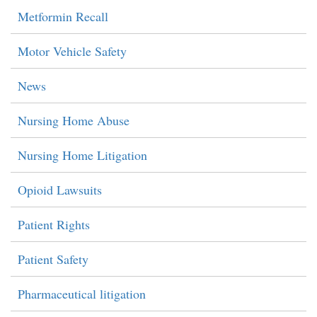
Metformin Recall
Motor Vehicle Safety
News
Nursing Home Abuse
Nursing Home Litigation
Opioid Lawsuits
Patient Rights
Patient Safety
Pharmaceutical litigation