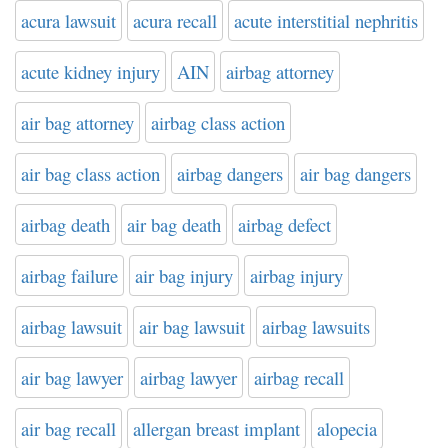
acura lawsuit
acura recall
acute interstitial nephritis
acute kidney injury
AIN
airbag attorney
air bag attorney
airbag class action
air bag class action
airbag dangers
air bag dangers
airbag death
air bag death
airbag defect
airbag failure
air bag injury
airbag injury
airbag lawsuit
air bag lawsuit
airbag lawsuits
air bag lawyer
airbag lawyer
airbag recall
air bag recall
allergan breast implant
alopecia