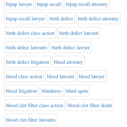
bipap lawyer
bipap recall
bipap recall attorney
bipap recall lawyer
birth defect
birth defect attorney
birth defect class action
birth defect lawsuit
birth defect lawsuits
birth defect lawyer
birth defect litigation
bleed attorney
bleed class action
bleed lawsuit
bleed lawyer
bleed litigation
blindness
blind spots
blood clot filter class action
blood clot filter death
blood clot filter lawsuits