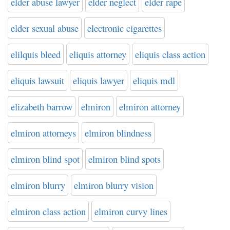
elder abuse lawyer
elder neglect
elder rape
elder sexual abuse
electronic cigarettes
elilquis bleed
eliquis attorney
eliquis class action
eliquis lawsuit
eliquis lawyer
eliquis mdl
elizabeth barrow
elmiron
elmiron attorney
elmiron attorneys
elmiron blindness
elmiron blind spot
elmiron blind spots
elmiron blurry
elmiron blurry vision
elmiron class action
elmiron curvy lines