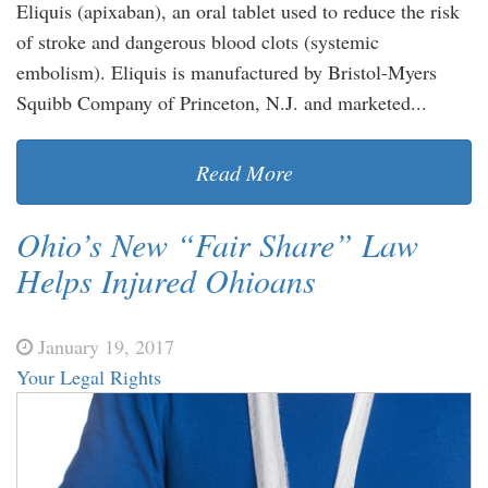
Eliquis (apixaban), an oral tablet used to reduce the risk
of stroke and dangerous blood clots (systemic
embolism). Eliquis is manufactured by Bristol-Myers
Squibb Company of Princeton, N.J. and marketed...
Read More
Ohio’s New “Fair Share” Law
Helps Injured Ohioans
January 19, 2017
Your Legal Rights