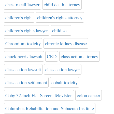
chest recall lawyer
child death attorney
children's right
children's rights attorney
children's rights lawyer
child seat
Chromium toxicity
chronic kidney disease
chuck norris lawsuit
CKD
class action attorney
class action lawsuit
class action lawyer
class action settlement
cobalt toxicity
Coby 32-inch Flat Screen Television
colon cancer
Columbus Rehabilitation and Subacute Institute