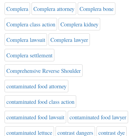
Complera
Complera attorney
Complera bone
Complera class action
Complera kidney
Complera lawsuit
Complera lawyer
Complera settlement
Comprehensive Reverse Shoulder
contaminated food attorney
contaminated food class action
contaminated food lawsuit
contaminated food lawyer
contaminated lettuce
contrast dangers
contrast dye