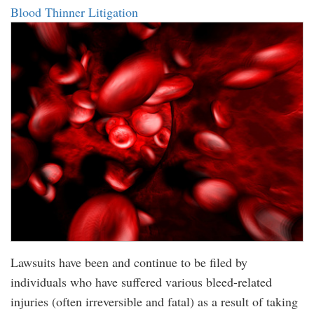
Blood Thinner Litigation
Lawsuits have been and continue to be filed by
individuals who have suffered various bleed-related
injuries (often irreversible and fatal) as a result of taking