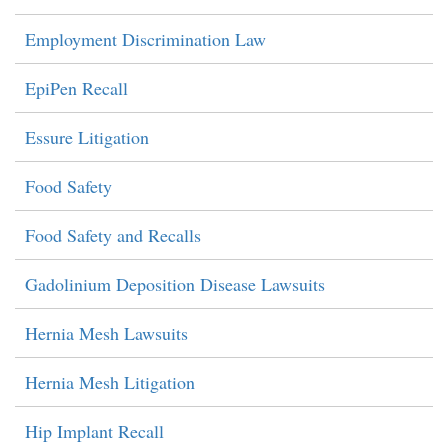
Employment Discrimination Law
EpiPen Recall
Essure Litigation
Food Safety
Food Safety and Recalls
Gadolinium Deposition Disease Lawsuits
Hernia Mesh Lawsuits
Hernia Mesh Litigation
Hip Implant Recall