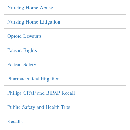
Nursing Home Abuse
Nursing Home Litigation
Opioid Lawsuits
Patient Rights
Patient Safety
Pharmaceutical litigation
Philips CPAP and BiPAP Recall
Public Safety and Health Tips
Recalls