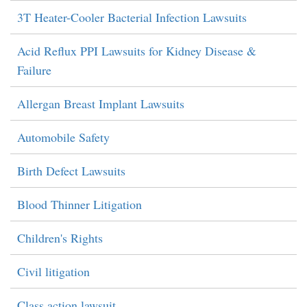
3T Heater-Cooler Bacterial Infection Lawsuits
Acid Reflux PPI Lawsuits for Kidney Disease &
Failure
Allergan Breast Implant Lawsuits
Automobile Safety
Birth Defect Lawsuits
Blood Thinner Litigation
Children's Rights
Civil litigation
Class action lawsuit