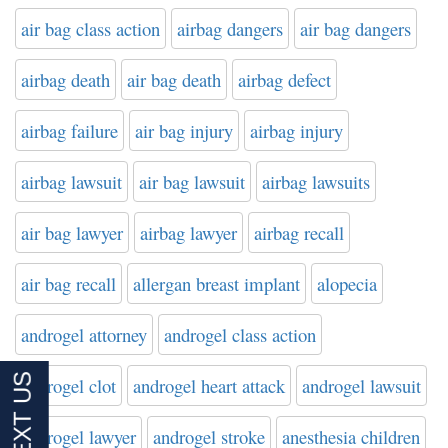
air bag class action
airbag dangers
air bag dangers
airbag death
air bag death
airbag defect
airbag failure
air bag injury
airbag injury
airbag lawsuit
air bag lawsuit
airbag lawsuits
air bag lawyer
airbag lawyer
airbag recall
air bag recall
allergan breast implant
alopecia
androgel attorney
androgel class action
androgel clot
androgel heart attack
androgel lawsuit
androgel lawyer
androgel stroke
anesthesia children