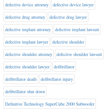
defective device attorney
defective device lawyer
defective drug attorney
defective drug lawyer
defective implant attorney
defective implant lawsuit
defective implant lawyer
defective shoulder
defective shoulder attorney
defective shoulder lawsuit
defective shoulder lawyer
defibrillator
defibrillator death
defibrillator injury
defibrillator shut down
Definitive Technology SuperCube 2000 Subwoofer