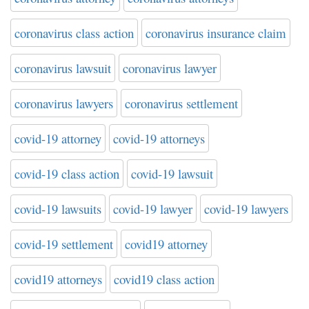
coronavirus class action
coronavirus insurance claim
coronavirus lawsuit
coronavirus lawyer
coronavirus lawyers
coronavirus settlement
covid-19 attorney
covid-19 attorneys
covid-19 class action
covid-19 lawsuit
covid-19 lawsuits
covid-19 lawyer
covid-19 lawyers
covid-19 settlement
covid19 attorney
covid19 attorneys
covid19 class action