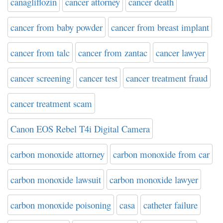
canagliflozin
cancer attorney
cancer death
cancer from baby powder
cancer from breast implant
cancer from talc
cancer from zantac
cancer lawyer
cancer screening
cancer test
cancer treatment fraud
cancer treatment scam
Canon EOS Rebel T4i Digital Camera
carbon monoxide attorney
carbon monoxide from car
carbon monoxide lawsuit
carbon monoxide lawyer
carbon monoxide poisoning
casa
catheter failure