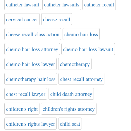
catheter lawsuit
catheter lawsuits
catheter recall
cervical cancer
cheese recall
cheese recall class action
chemo hair loss
chemo hair loss attorney
chemo hair loss lawsuit
chemo hair loss lawyer
chemotherapy
chemotherapy hair loss
chest recall attorney
chest recall lawyer
child death attorney
children's right
children's rights attorney
children's rights lawyer
child seat