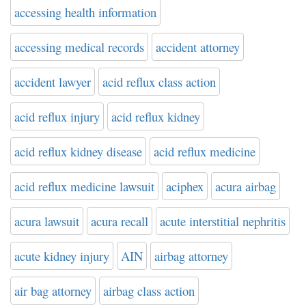
accessing health information
accessing medical records
accident attorney
accident lawyer
acid reflux class action
acid reflux injury
acid reflux kidney
acid reflux kidney disease
acid reflux medicine
acid reflux medicine lawsuit
aciphex
acura airbag
acura lawsuit
acura recall
acute interstitial nephritis
acute kidney injury
AIN
airbag attorney
air bag attorney
airbag class action