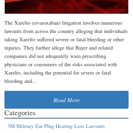
The Xarelto (rivaroxaban) litigation involves numerous
lawsuits from across the country alleging that individuals
taking Xarelto suffered severe or fatal bleeding or other
injuries. They further allege that Bayer and related
companies did not adequately warn prescribing
physicians or consumers of the risks associated with
Xarelto, including the potential for severe or fatal
bleeding and...
Read More
Categories
3M Military Ear Plug Hearing Loss Lawsuits