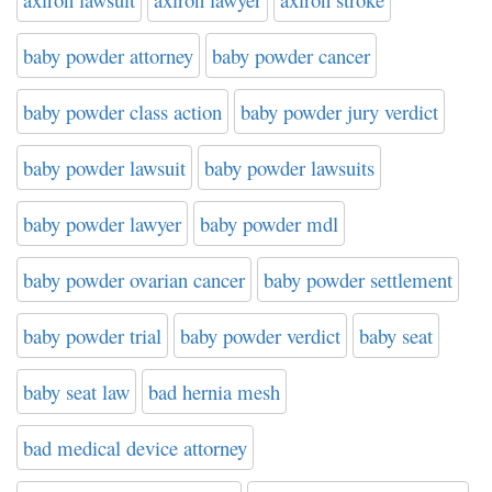
baby powder attorney
baby powder cancer
baby powder class action
baby powder jury verdict
baby powder lawsuit
baby powder lawsuits
baby powder lawyer
baby powder mdl
baby powder ovarian cancer
baby powder settlement
baby powder trial
baby powder verdict
baby seat
baby seat law
bad hernia mesh
bad medical device attorney