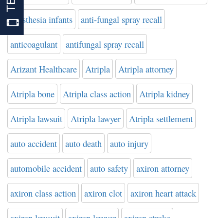
anesthesia infants
anti-fungal spray recall
anticoagulant
antifungal spray recall
Arizant Healthcare
Atripla
Atripla attorney
Atripla bone
Atripla class action
Atripla kidney
Atripla lawsuit
Atripla lawyer
Atripla settlement
auto accident
auto death
auto injury
automobile accident
auto safety
axiron attorney
axiron class action
axiron clot
axiron heart attack
axiron lawsuit
axiron lawyer
axiron stroke