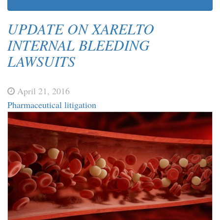
UPDATE ON XARELTO
INTERNAL BLEEDING
LAWSUITS
April 21, 2016
Pharmaceutical litigation