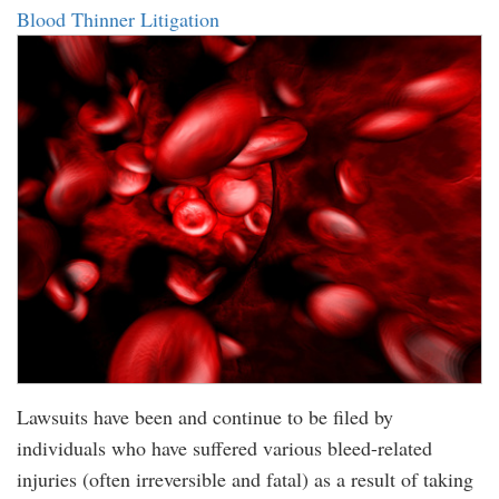
Blood Thinner Litigation
Lawsuits have been and continue to be filed by
individuals who have suffered various bleed-related
injuries (often irreversible and fatal) as a result of taking