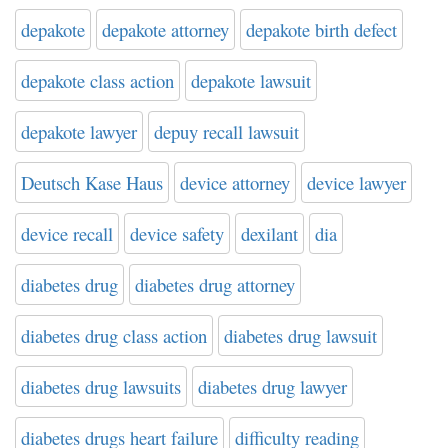
depakote
depakote attorney
depakote birth defect
depakote class action
depakote lawsuit
depakote lawyer
depuy recall lawsuit
Deutsch Kase Haus
device attorney
device lawyer
device recall
device safety
dexilant
dia
diabetes drug
diabetes drug attorney
diabetes drug class action
diabetes drug lawsuit
diabetes drug lawsuits
diabetes drug lawyer
diabetes drugs heart failure
difficulty reading