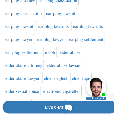
earplug attorney
ear plug class action
earplug class action
ear plug lawsuit
earplug lawsuit
ear plug lawsuits
earplug lawsuits
earplug lawyer
ear plug lawyer
earplug settlement
ear plug settlement
e coli
elder abuse
elder abuse attorney
elder abuse lawsuit
elder abuse lawyer
elder neglect
elder rape
elder sexual abuse
electronic cigarettes
elilquis bleed
eliquis attorney
eliquis class action