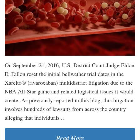
On September 21, 2016, U.S. District Court Judge Eldon
E. Fallon reset the initial bellwether trial dates in the
Xarelto® (rivaroxaban) multidistrict litigation due to the
NBA All-Star game and related logistical issues it would
create. As previously reported in this blog, this litigation
involves hundreds of lawsuits from across the country
alleging that individuals...
Read More