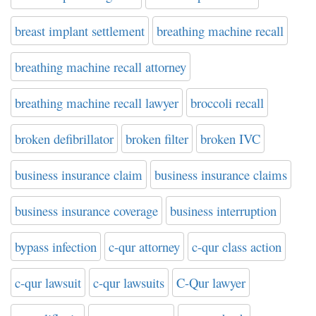
breast implant settlement
breathing machine recall
breathing machine recall attorney
breathing machine recall lawyer
broccoli recall
broken defibrillator
broken filter
broken IVC
business insurance claim
business insurance claims
business insurance coverage
business interruption
bypass infection
c-qur attorney
c-qur class action
c-qur lawsuit
c-qur lawsuits
C-Qur lawyer