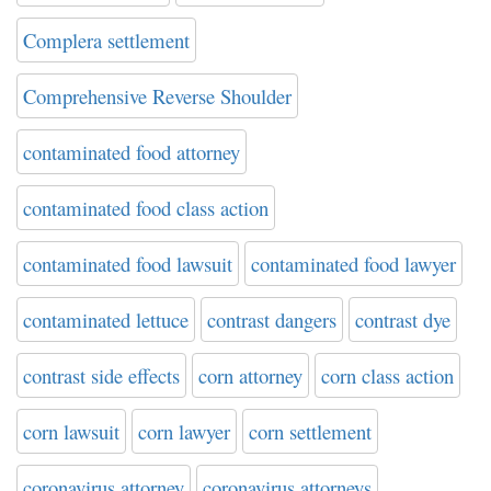
Complera settlement
Comprehensive Reverse Shoulder
contaminated food attorney
contaminated food class action
contaminated food lawsuit
contaminated food lawyer
contaminated lettuce
contrast dangers
contrast dye
contrast side effects
corn attorney
corn class action
corn lawsuit
corn lawyer
corn settlement
coronavirus attorney
coronavirus attorneys