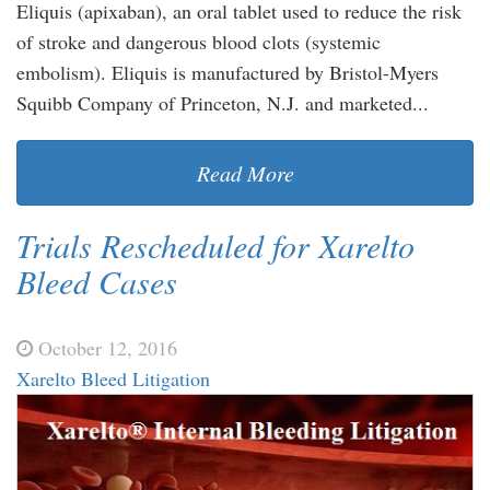
Eliquis (apixaban), an oral tablet used to reduce the risk
of stroke and dangerous blood clots (systemic
embolism). Eliquis is manufactured by Bristol-Myers
Squibb Company of Princeton, N.J. and marketed...
Read More
Trials Rescheduled for Xarelto
Bleed Cases
October 12, 2016
Xarelto Bleed Litigation