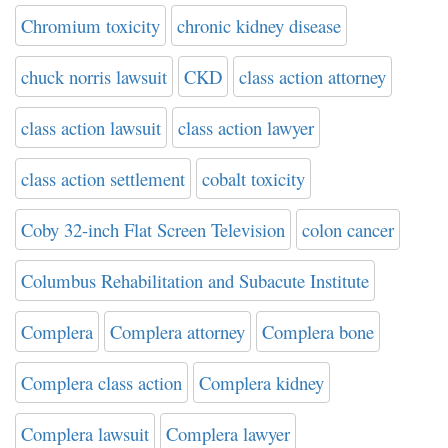
Chromium toxicity
chronic kidney disease
chuck norris lawsuit
CKD
class action attorney
class action lawsuit
class action lawyer
class action settlement
cobalt toxicity
Coby 32-inch Flat Screen Television
colon cancer
Columbus Rehabilitation and Subacute Institute
Complera
Complera attorney
Complera bone
Complera class action
Complera kidney
Complera lawsuit
Complera lawyer