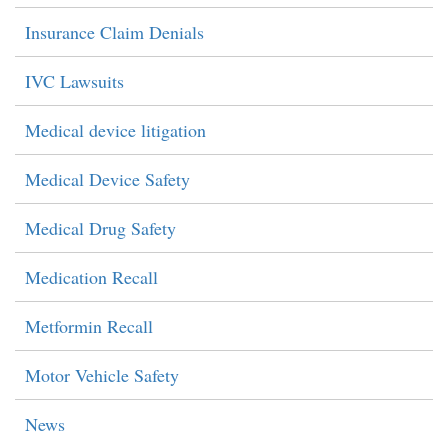
Insurance Claim Denials
IVC Lawsuits
Medical device litigation
Medical Device Safety
Medical Drug Safety
Medication Recall
Metformin Recall
Motor Vehicle Safety
News