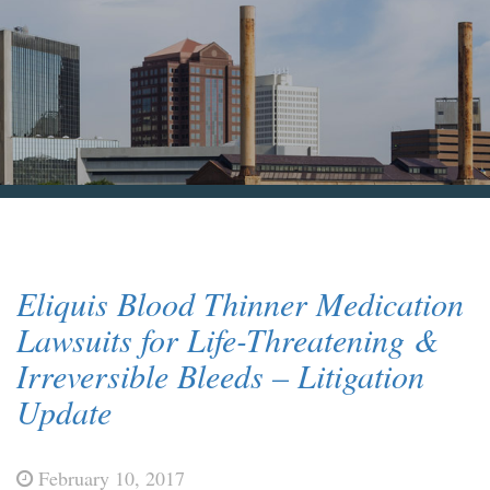
Blog & News
Contact Us
Eliquis Blood Thinner Medication
Lawsuits for Life-Threatening &
Irreversible Bleeds – Litigation
Update
February 10, 2017