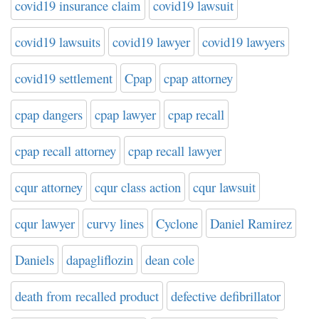
covid19 insurance claim
covid19 lawsuit
covid19 lawsuits
covid19 lawyer
covid19 lawyers
covid19 settlement
Cpap
cpap attorney
cpap dangers
cpap lawyer
cpap recall
cpap recall attorney
cpap recall lawyer
cqur attorney
cqur class action
cqur lawsuit
cqur lawyer
curvy lines
Cyclone
Daniel Ramirez
Daniels
dapagliflozin
dean cole
death from recalled product
defective defibrillator