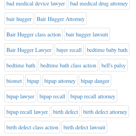
bad medical device lawyer
bad medical drug attorney
bair hugger
Bair Hugger Attorney
Bair Hugger class action
bair hugger lawsuit
Bair Hugger Lawyer
bayer recall
bedtime baby bath
bedtime bath
bedtime bath class action
bell's palsy
biomet
bipap
bipap attorney
bipap danger
bipap lawyer
bipap recall
bipap recall attorney
bipap recall lawyer
birth defect
birth defect attorney
birth defect class action
birth defect lawsuit