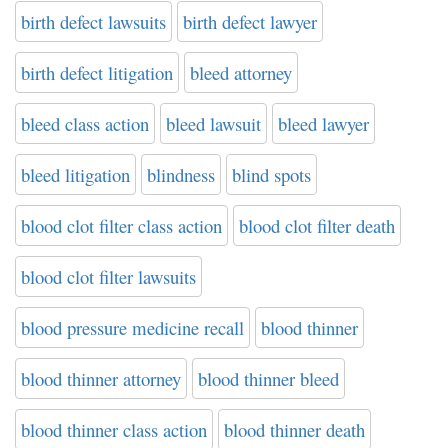
birth defect lawsuits
birth defect lawyer
birth defect litigation
bleed attorney
bleed class action
bleed lawsuit
bleed lawyer
bleed litigation
blindness
blind spots
blood clot filter class action
blood clot filter death
blood clot filter lawsuits
blood pressure medicine recall
blood thinner
blood thinner attorney
blood thinner bleed
blood thinner class action
blood thinner death