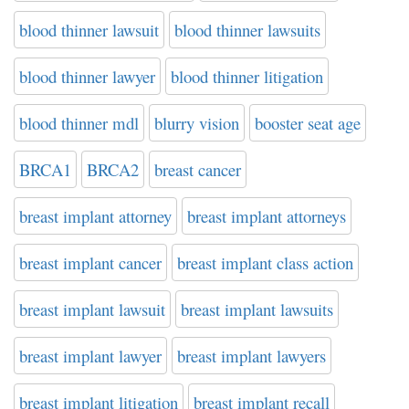
blood thinner lawsuit
blood thinner lawsuits
blood thinner lawyer
blood thinner litigation
blood thinner mdl
blurry vision
booster seat age
BRCA1
BRCA2
breast cancer
breast implant attorney
breast implant attorneys
breast implant cancer
breast implant class action
breast implant lawsuit
breast implant lawsuits
breast implant lawyer
breast implant lawyers
breast implant litigation
breast implant recall