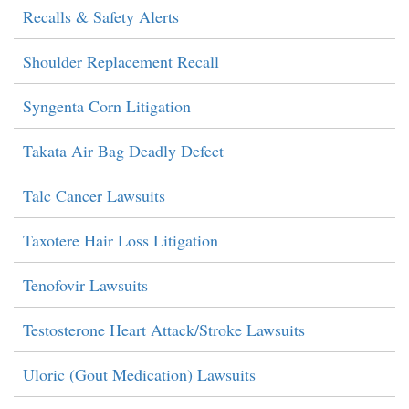
Recalls & Safety Alerts
Shoulder Replacement Recall
Syngenta Corn Litigation
Takata Air Bag Deadly Defect
Talc Cancer Lawsuits
Taxotere Hair Loss Litigation
Tenofovir Lawsuits
Testosterone Heart Attack/Stroke Lawsuits
Uloric (Gout Medication) Lawsuits