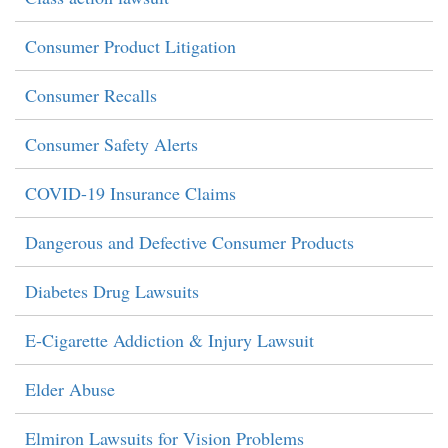
Consumer Product Litigation
Consumer Recalls
Consumer Safety Alerts
COVID-19 Insurance Claims
Dangerous and Defective Consumer Products
Diabetes Drug Lawsuits
E-Cigarette Addiction & Injury Lawsuit
Elder Abuse
Elmiron Lawsuits for Vision Problems