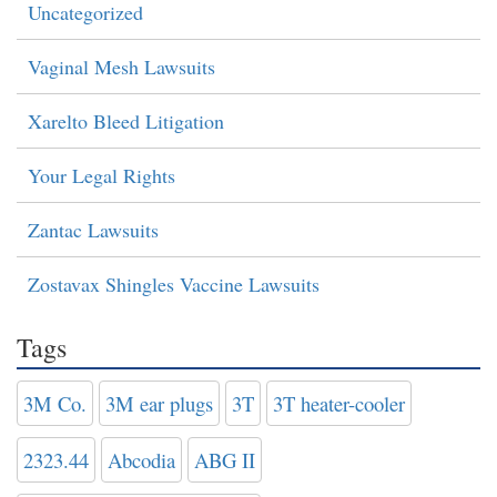
Uncategorized
Vaginal Mesh Lawsuits
Xarelto Bleed Litigation
Your Legal Rights
Zantac Lawsuits
Zostavax Shingles Vaccine Lawsuits
Tags
3M Co.
3M ear plugs
3T
3T heater-cooler
2323.44
Abcodia
ABG II