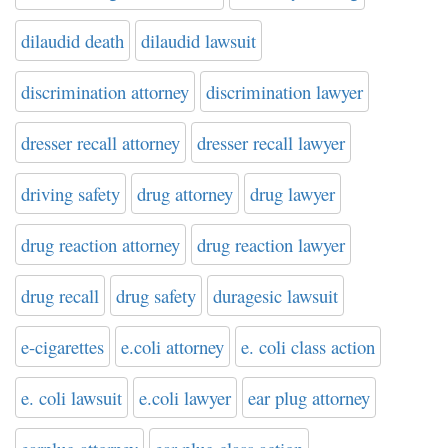
dilaudid death
dilaudid lawsuit
discrimination attorney
discrimination lawyer
dresser recall attorney
dresser recall lawyer
driving safety
drug attorney
drug lawyer
drug reaction attorney
drug reaction lawyer
drug recall
drug safety
duragesic lawsuit
e-cigarettes
e.coli attorney
e. coli class action
e. coli lawsuit
e.coli lawyer
ear plug attorney