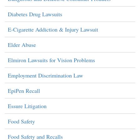
Diabetes Drug Lawsuits
E-Cigarette Addiction & Injury Lawsuit
Elder Abuse
Elmiron Lawsuits for Vision Problems
Employment Discrimination Law
EpiPen Recall
Essure Litigation
Food Safety
Food Safety and Recalls