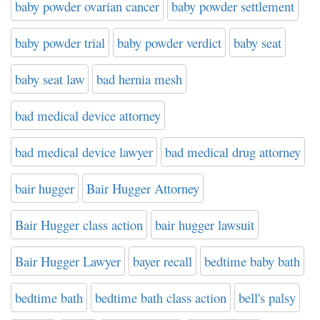
baby powder ovarian cancer
baby powder settlement
baby powder trial
baby powder verdict
baby seat
baby seat law
bad hernia mesh
bad medical device attorney
bad medical device lawyer
bad medical drug attorney
bair hugger
Bair Hugger Attorney
Bair Hugger class action
bair hugger lawsuit
Bair Hugger Lawyer
bayer recall
bedtime baby bath
bedtime bath
bedtime bath class action
bell's palsy