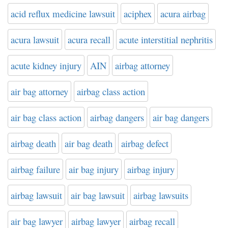
acid reflux medicine lawsuit
aciphex
acura airbag
acura lawsuit
acura recall
acute interstitial nephritis
acute kidney injury
AIN
airbag attorney
air bag attorney
airbag class action
air bag class action
airbag dangers
air bag dangers
airbag death
air bag death
airbag defect
airbag failure
air bag injury
airbag injury
airbag lawsuit
air bag lawsuit
airbag lawsuits
air bag lawyer
airbag lawyer
airbag recall