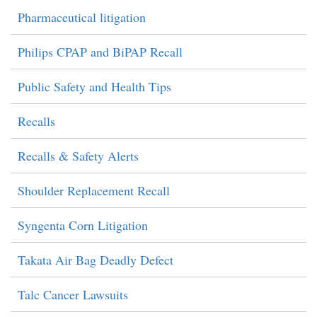
Pharmaceutical litigation
Philips CPAP and BiPAP Recall
Public Safety and Health Tips
Recalls
Recalls & Safety Alerts
Shoulder Replacement Recall
Syngenta Corn Litigation
Takata Air Bag Deadly Defect
Talc Cancer Lawsuits