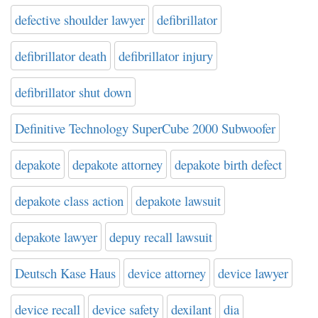
defective shoulder lawyer
defibrillator
defibrillator death
defibrillator injury
defibrillator shut down
Definitive Technology SuperCube 2000 Subwoofer
depakote
depakote attorney
depakote birth defect
depakote class action
depakote lawsuit
depakote lawyer
depuy recall lawsuit
Deutsch Kase Haus
device attorney
device lawyer
device recall
device safety
dexilant
dia