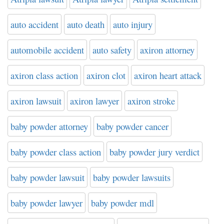
auto accident
auto death
auto injury
automobile accident
auto safety
axiron attorney
axiron class action
axiron clot
axiron heart attack
axiron lawsuit
axiron lawyer
axiron stroke
baby powder attorney
baby powder cancer
baby powder class action
baby powder jury verdict
baby powder lawsuit
baby powder lawsuits
baby powder lawyer
baby powder mdl