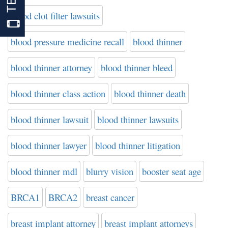
blood clot filter lawsuits
blood pressure medicine recall
blood thinner
blood thinner attorney
blood thinner bleed
blood thinner class action
blood thinner death
blood thinner lawsuit
blood thinner lawsuits
blood thinner lawyer
blood thinner litigation
blood thinner mdl
blurry vision
booster seat age
BRCA1
BRCA2
breast cancer
breast implant attorney
breast implant attorneys