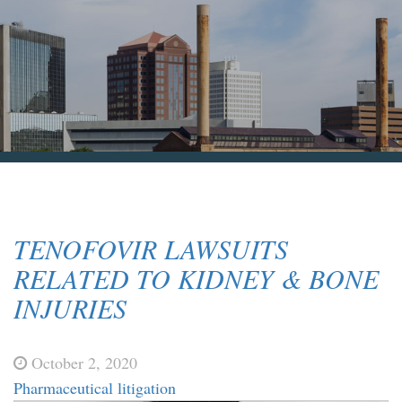
Blog & News
Contact Us
TENOFOVIR LAWSUITS
RELATED TO KIDNEY & BONE
INJURIES
October 2, 2020
Pharmaceutical litigation