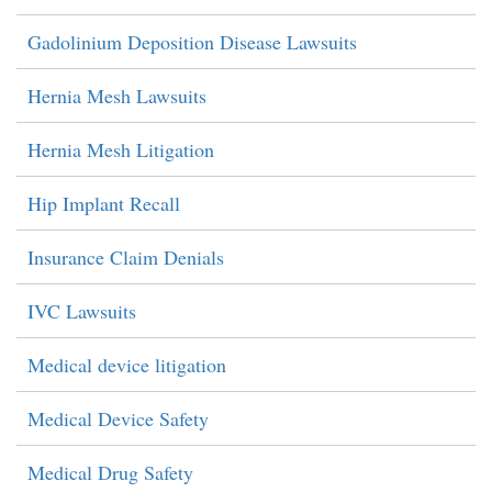
Gadolinium Deposition Disease Lawsuits
Hernia Mesh Lawsuits
Hernia Mesh Litigation
Hip Implant Recall
Insurance Claim Denials
IVC Lawsuits
Medical device litigation
Medical Device Safety
Medical Drug Safety