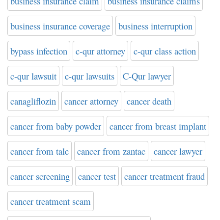
business insurance claim
business insurance claims
business insurance coverage
business interruption
bypass infection
c-qur attorney
c-qur class action
c-qur lawsuit
c-qur lawsuits
C-Qur lawyer
canagliflozin
cancer attorney
cancer death
cancer from baby powder
cancer from breast implant
cancer from talc
cancer from zantac
cancer lawyer
cancer screening
cancer test
cancer treatment fraud
cancer treatment scam