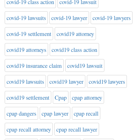
covid-19 class action
covid-19 lawsuit
covid-19 lawsuits
covid-19 lawyer
covid-19 lawyers
covid-19 settlement
covid19 attorney
covid19 attorneys
covid19 class action
covid19 insurance claim
covid19 lawsuit
covid19 lawsuits
covid19 lawyer
covid19 lawyers
covid19 settlement
Cpap
cpap attorney
cpap dangers
cpap lawyer
cpap recall
cpap recall attorney
cpap recall lawyer