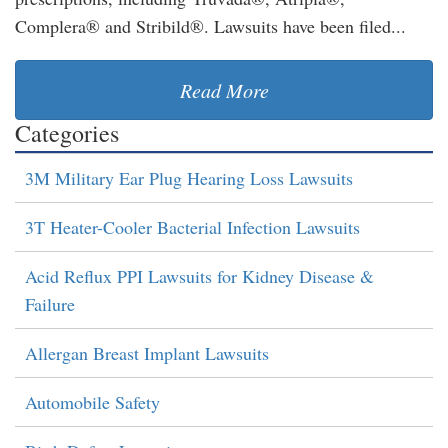
Complera® and Stribild®. Lawsuits have been filed...
Read More
Categories
3M Military Ear Plug Hearing Loss Lawsuits
3T Heater-Cooler Bacterial Infection Lawsuits
Acid Reflux PPI Lawsuits for Kidney Disease &
Failure
Allergan Breast Implant Lawsuits
Automobile Safety