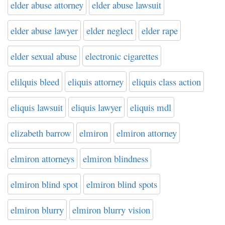
elder abuse attorney
elder abuse lawsuit
elder abuse lawyer
elder neglect
elder rape
elder sexual abuse
electronic cigarettes
elilquis bleed
eliquis attorney
eliquis class action
eliquis lawsuit
eliquis lawyer
eliquis mdl
elizabeth barrow
elmiron
elmiron attorney
elmiron attorneys
elmiron blindness
elmiron blind spot
elmiron blind spots
elmiron blurry
elmiron blurry vision