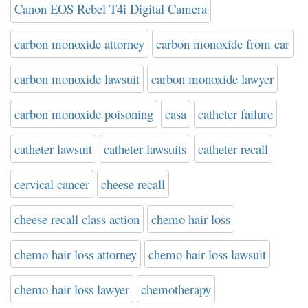
Canon EOS Rebel T4i Digital Camera
carbon monoxide attorney
carbon monoxide from car
carbon monoxide lawsuit
carbon monoxide lawyer
carbon monoxide poisoning
casa
catheter failure
catheter lawsuit
catheter lawsuits
catheter recall
cervical cancer
cheese recall
cheese recall class action
chemo hair loss
chemo hair loss attorney
chemo hair loss lawsuit
chemo hair loss lawyer
chemotherapy