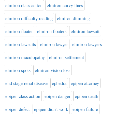
elmiron class action
elmiron curvy lines
elmiron difficulty reading
elmiron dimming
elmiron floater
elmiron floaters
elmiron lawsuit
elmiron lawsuits
elmiron lawyer
elmiron lawyers
elmiron maculopathy
elmiron settlement
elmiron spots
elmiron vision loss
end stage renal disease
ephedra
epipen attorney
epipen class action
epipen danger
epipen death
epipen defect
epipen didn't work
epipen failure