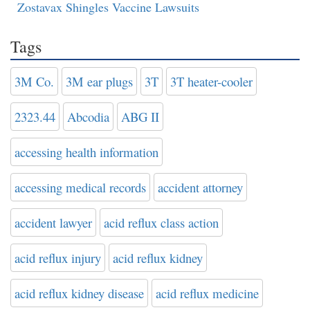
Zostavax Shingles Vaccine Lawsuits
Tags
3M Co.
3M ear plugs
3T
3T heater-cooler
2323.44
Abcodia
ABG II
accessing health information
accessing medical records
accident attorney
accident lawyer
acid reflux class action
acid reflux injury
acid reflux kidney
acid reflux kidney disease
acid reflux medicine