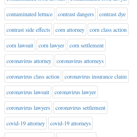
contaminated lettuce
contrast dangers
contrast dye
contrast side effects
corn attorney
corn class action
corn lawsuit
corn lawyer
corn settlement
coronavirus attorney
coronavirus attorneys
coronavirus class action
coronavirus insurance claim
coronavirus lawsuit
coronavirus lawyer
coronavirus lawyers
coronavirus settlement
covid-19 attorney
covid-19 attorneys