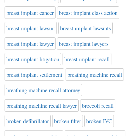
breast implant cancer
breast implant class action
breast implant lawsuit
breast implant lawsuits
breast implant lawyer
breast implant lawyers
breast implant litigation
breast implant recall
breast implant settlement
breathing machine recall
breathing machine recall attorney
breathing machine recall lawyer
broccoli recall
broken defibrillator
broken filter
broken IVC