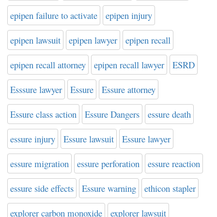
epipen failure to activate
epipen injury
epipen lawsuit
epipen lawyer
epipen recall
epipen recall attorney
epipen recall lawyer
ESRD
Esssure lawyer
Essure
Essure attorney
Essure class action
Essure Dangers
essure death
essure injury
Essure lawsuit
Essure lawyer
essure migration
essure perforation
essure reaction
essure side effects
Essure warning
ethicon stapler
explorer carbon monoxide
explorer lawsuit