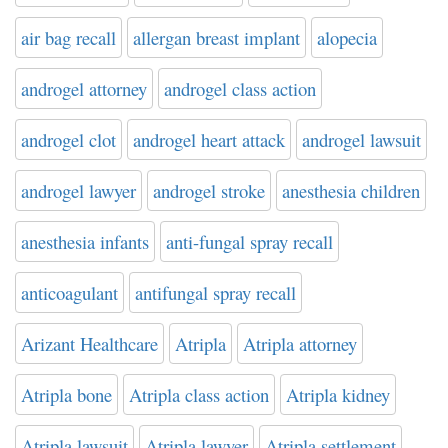
air bag recall
allergan breast implant
alopecia
androgel attorney
androgel class action
androgel clot
androgel heart attack
androgel lawsuit
androgel lawyer
androgel stroke
anesthesia children
anesthesia infants
anti-fungal spray recall
anticoagulant
antifungal spray recall
Arizant Healthcare
Atripla
Atripla attorney
Atripla bone
Atripla class action
Atripla kidney
Atripla lawsuit
Atripla lawyer
Atripla settlement