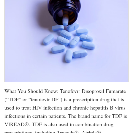
What You Should Know: Tenofovir Disoproxil Fumarate
(“TDF” or “tenofovir DF”) is a prescription drug that is
used to treat HIV infection and chronic hepatitis B virus
infections in certain patients. The brand name for TDF is
VIREAD®. TDF is also used in combination drug
prescriptions, including Truvada®, Atripla®,