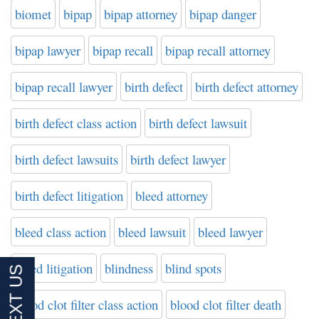
biomet
bipap
bipap attorney
bipap danger
bipap lawyer
bipap recall
bipap recall attorney
bipap recall lawyer
birth defect
birth defect attorney
birth defect class action
birth defect lawsuit
birth defect lawsuits
birth defect lawyer
birth defect litigation
bleed attorney
bleed class action
bleed lawsuit
bleed lawyer
bleed litigation
blindness
blind spots
blood clot filter class action
blood clot filter death