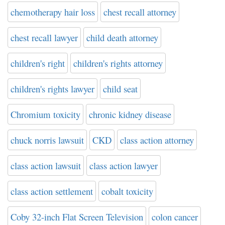
chemotherapy hair loss
chest recall attorney
chest recall lawyer
child death attorney
children's right
children's rights attorney
children's rights lawyer
child seat
Chromium toxicity
chronic kidney disease
chuck norris lawsuit
CKD
class action attorney
class action lawsuit
class action lawyer
class action settlement
cobalt toxicity
Coby 32-inch Flat Screen Television
colon cancer