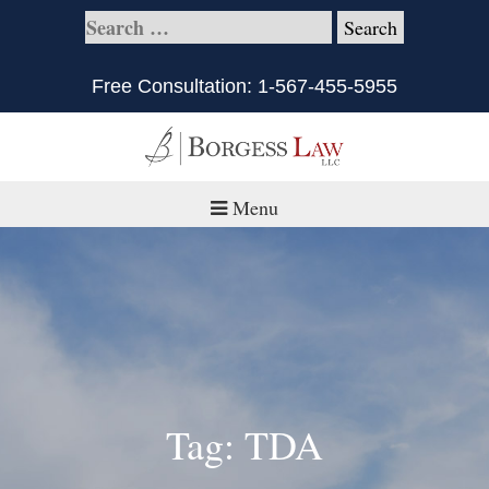
Free Consultation:
1-567-455-5955
Menu
Home
About
Practice Areas
Defective Products/Medical Drugs & Devices
Tag: TDA
What is Civil Litigation?