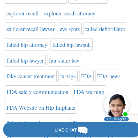
explorer recall
explorer recall attorney
explorer recall lawyer
eye spots
failed defibrillator
failed hip attorney
failed hip lawsuit
failed hip lawyer
fair share law
fake cancer treatment
farxiga
FDA
FDA news
FDA safety communication
FDA warning
FDA Website on Hip Implants
federal drug administration
filter attorney