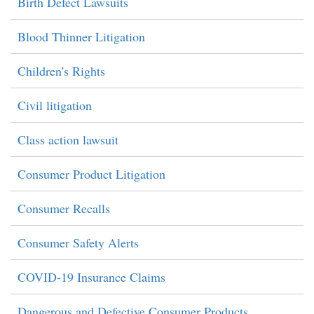
Birth Defect Lawsuits
Blood Thinner Litigation
Children's Rights
Civil litigation
Class action lawsuit
Consumer Product Litigation
Consumer Recalls
Consumer Safety Alerts
COVID-19 Insurance Claims
Dangerous and Defective Consumer Products