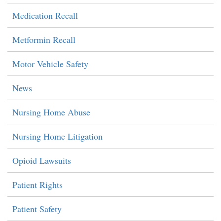
Medication Recall
Metformin Recall
Motor Vehicle Safety
News
Nursing Home Abuse
Nursing Home Litigation
Opioid Lawsuits
Patient Rights
Patient Safety