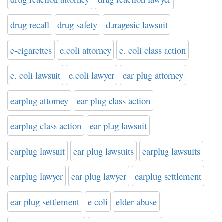
drug recall
drug safety
duragesic lawsuit
e-cigarettes
e.coli attorney
e. coli class action
e. coli lawsuit
e.coli lawyer
ear plug attorney
earplug attorney
ear plug class action
earplug class action
ear plug lawsuit
earplug lawsuit
ear plug lawsuits
earplug lawsuits
earplug lawyer
ear plug lawyer
earplug settlement
ear plug settlement
e coli
elder abuse