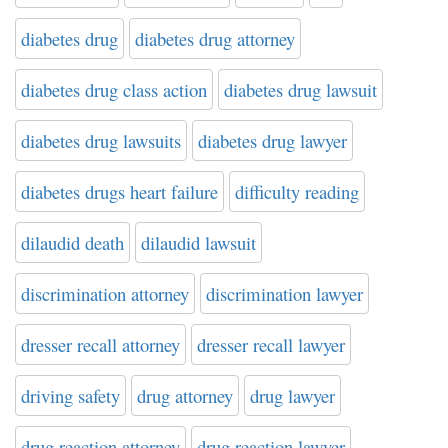
diabetes drug
diabetes drug attorney
diabetes drug class action
diabetes drug lawsuit
diabetes drug lawsuits
diabetes drug lawyer
diabetes drugs heart failure
difficulty reading
dilaudid death
dilaudid lawsuit
discrimination attorney
discrimination lawyer
dresser recall attorney
dresser recall lawyer
driving safety
drug attorney
drug lawyer
drug reaction attorney
drug reaction lawyer