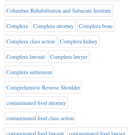
Columbus Rehabilitation and Subacute Institute
Complera
Complera attorney
Complera bone
Complera class action
Complera kidney
Complera lawsuit
Complera lawyer
Complera settlement
Comprehensive Reverse Shoulder
contaminated food attorney
contaminated food class action
contaminated food lawsuit
contaminated food lawyer