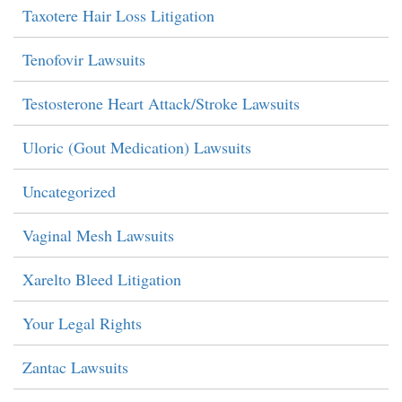
Taxotere Hair Loss Litigation
Tenofovir Lawsuits
Testosterone Heart Attack/Stroke Lawsuits
Uloric (Gout Medication) Lawsuits
Uncategorized
Vaginal Mesh Lawsuits
Xarelto Bleed Litigation
Your Legal Rights
Zantac Lawsuits