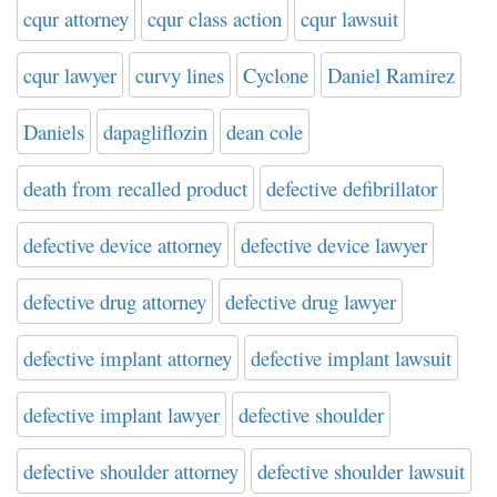
cqur attorney
cqur class action
cqur lawsuit
cqur lawyer
curvy lines
Cyclone
Daniel Ramirez
Daniels
dapagliflozin
dean cole
death from recalled product
defective defibrillator
defective device attorney
defective device lawyer
defective drug attorney
defective drug lawyer
defective implant attorney
defective implant lawsuit
defective implant lawyer
defective shoulder
defective shoulder attorney
defective shoulder lawsuit