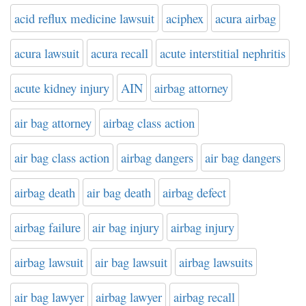
acid reflux medicine lawsuit
aciphex
acura airbag
acura lawsuit
acura recall
acute interstitial nephritis
acute kidney injury
AIN
airbag attorney
air bag attorney
airbag class action
air bag class action
airbag dangers
air bag dangers
airbag death
air bag death
airbag defect
airbag failure
air bag injury
airbag injury
airbag lawsuit
air bag lawsuit
airbag lawsuits
air bag lawyer
airbag lawyer
airbag recall