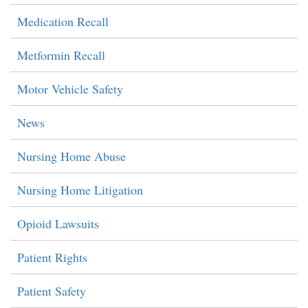
Medication Recall
Metformin Recall
Motor Vehicle Safety
News
Nursing Home Abuse
Nursing Home Litigation
Opioid Lawsuits
Patient Rights
Patient Safety