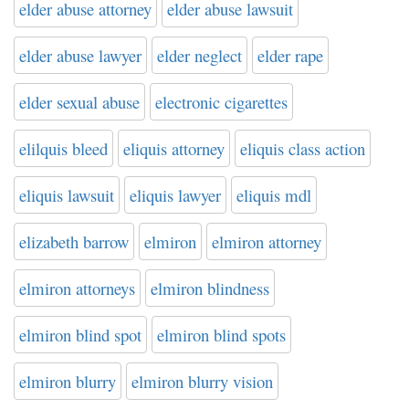
elder abuse attorney
elder abuse lawsuit
elder abuse lawyer
elder neglect
elder rape
elder sexual abuse
electronic cigarettes
elilquis bleed
eliquis attorney
eliquis class action
eliquis lawsuit
eliquis lawyer
eliquis mdl
elizabeth barrow
elmiron
elmiron attorney
elmiron attorneys
elmiron blindness
elmiron blind spot
elmiron blind spots
elmiron blurry
elmiron blurry vision