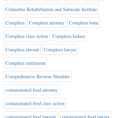
Columbus Rehabilitation and Subacute Institute
Complera
Complera attorney
Complera bone
Complera class action
Complera kidney
Complera lawsuit
Complera lawyer
Complera settlement
Comprehensive Reverse Shoulder
contaminated food attorney
contaminated food class action
contaminated food lawsuit
contaminated food lawyer