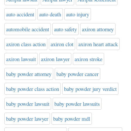
auto accident
auto death
auto injury
automobile accident
auto safety
axiron attorney
axiron class action
axiron clot
axiron heart attack
axiron lawsuit
axiron lawyer
axiron stroke
baby powder attorney
baby powder cancer
baby powder class action
baby powder jury verdict
baby powder lawsuit
baby powder lawsuits
baby powder lawyer
baby powder mdl