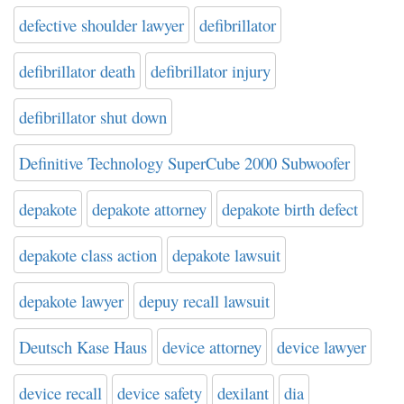
defective shoulder lawyer
defibrillator
defibrillator death
defibrillator injury
defibrillator shut down
Definitive Technology SuperCube 2000 Subwoofer
depakote
depakote attorney
depakote birth defect
depakote class action
depakote lawsuit
depakote lawyer
depuy recall lawsuit
Deutsch Kase Haus
device attorney
device lawyer
device recall
device safety
dexilant
dia