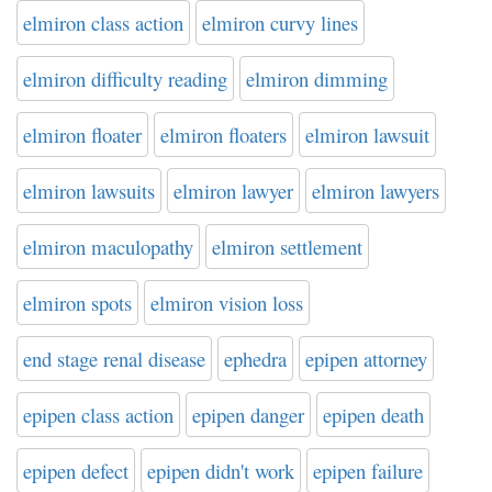
elmiron class action
elmiron curvy lines
elmiron difficulty reading
elmiron dimming
elmiron floater
elmiron floaters
elmiron lawsuit
elmiron lawsuits
elmiron lawyer
elmiron lawyers
elmiron maculopathy
elmiron settlement
elmiron spots
elmiron vision loss
end stage renal disease
ephedra
epipen attorney
epipen class action
epipen danger
epipen death
epipen defect
epipen didn't work
epipen failure