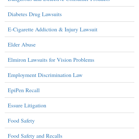
Diabetes Drug Lawsuits
E-Cigarette Addiction & Injury Lawsuit
Elder Abuse
Elmiron Lawsuits for Vision Problems
Employment Discrimination Law
EpiPen Recall
Essure Litigation
Food Safety
Food Safety and Recalls