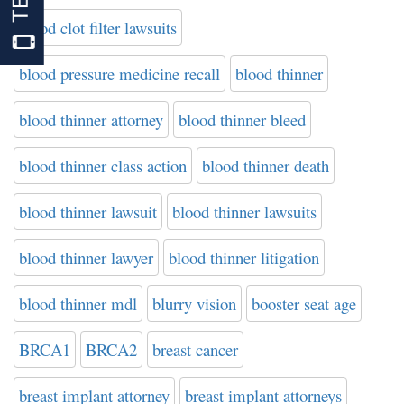
blood clot filter lawsuits
blood pressure medicine recall
blood thinner
blood thinner attorney
blood thinner bleed
blood thinner class action
blood thinner death
blood thinner lawsuit
blood thinner lawsuits
blood thinner lawyer
blood thinner litigation
blood thinner mdl
blurry vision
booster seat age
BRCA1
BRCA2
breast cancer
breast implant attorney
breast implant attorneys