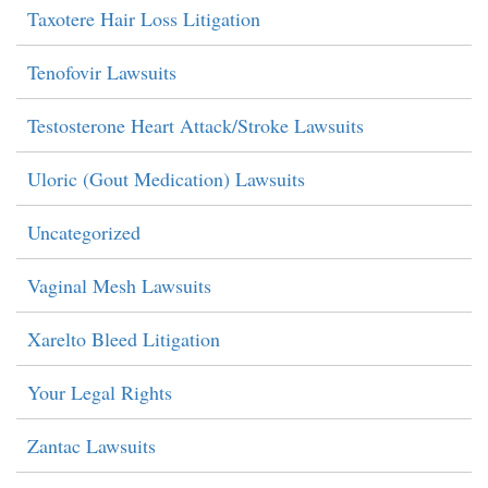
Taxotere Hair Loss Litigation
Tenofovir Lawsuits
Testosterone Heart Attack/Stroke Lawsuits
Uloric (Gout Medication) Lawsuits
Uncategorized
Vaginal Mesh Lawsuits
Xarelto Bleed Litigation
Your Legal Rights
Zantac Lawsuits