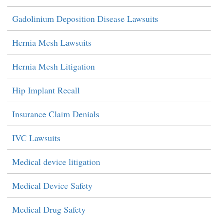
Gadolinium Deposition Disease Lawsuits
Hernia Mesh Lawsuits
Hernia Mesh Litigation
Hip Implant Recall
Insurance Claim Denials
IVC Lawsuits
Medical device litigation
Medical Device Safety
Medical Drug Safety