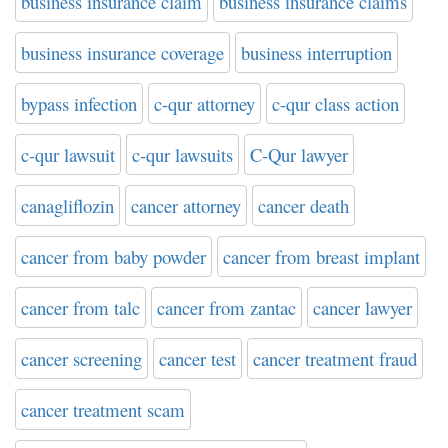
business insurance claim
business insurance claims
business insurance coverage
business interruption
bypass infection
c-qur attorney
c-qur class action
c-qur lawsuit
c-qur lawsuits
C-Qur lawyer
canagliflozin
cancer attorney
cancer death
cancer from baby powder
cancer from breast implant
cancer from talc
cancer from zantac
cancer lawyer
cancer screening
cancer test
cancer treatment fraud
cancer treatment scam