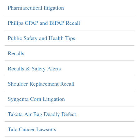
Pharmaceutical litigation
Philips CPAP and BiPAP Recall
Public Safety and Health Tips
Recalls
Recalls & Safety Alerts
Shoulder Replacement Recall
Syngenta Corn Litigation
Takata Air Bag Deadly Defect
Talc Cancer Lawsuits