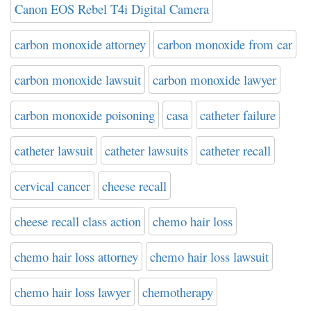
Canon EOS Rebel T4i Digital Camera
carbon monoxide attorney
carbon monoxide from car
carbon monoxide lawsuit
carbon monoxide lawyer
carbon monoxide poisoning
casa
catheter failure
catheter lawsuit
catheter lawsuits
catheter recall
cervical cancer
cheese recall
cheese recall class action
chemo hair loss
chemo hair loss attorney
chemo hair loss lawsuit
chemo hair loss lawyer
chemotherapy