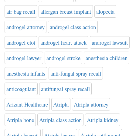
air bag recall
allergan breast implant
alopecia
androgel attorney
androgel class action
androgel clot
androgel heart attack
androgel lawsuit
androgel lawyer
androgel stroke
anesthesia children
anesthesia infants
anti-fungal spray recall
anticoagulant
antifungal spray recall
Arizant Healthcare
Atripla
Atripla attorney
Atripla bone
Atripla class action
Atripla kidney
Atripla lawsuit
Atripla lawyer
Atripla settlement