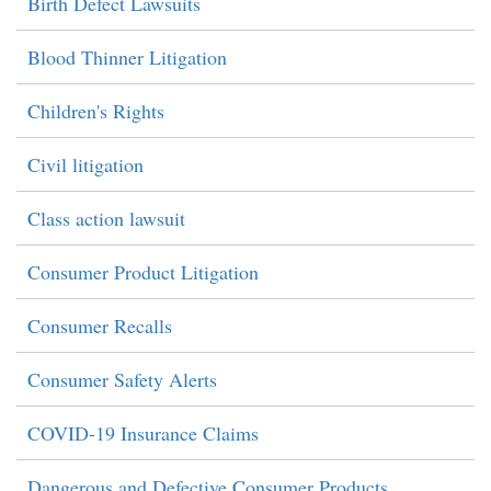
Birth Defect Lawsuits
Blood Thinner Litigation
Children's Rights
Civil litigation
Class action lawsuit
Consumer Product Litigation
Consumer Recalls
Consumer Safety Alerts
COVID-19 Insurance Claims
Dangerous and Defective Consumer Products