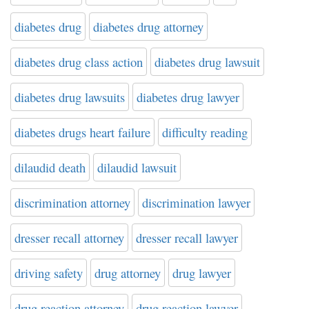
diabetes drug
diabetes drug attorney
diabetes drug class action
diabetes drug lawsuit
diabetes drug lawsuits
diabetes drug lawyer
diabetes drugs heart failure
difficulty reading
dilaudid death
dilaudid lawsuit
discrimination attorney
discrimination lawyer
dresser recall attorney
dresser recall lawyer
driving safety
drug attorney
drug lawyer
drug reaction attorney
drug reaction lawyer