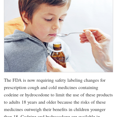
The FDA is now requiring safety labeling changes for
prescription cough and cold medicines containing
codeine or hydrocodone to limit the use of these products
to adults 18 years and older because the risks of these
medicines outweigh their benefits in children younger
than 18. Codeine and hydrocodone are available in