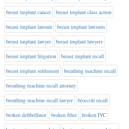
breast implant cancer
breast implant class action
breast implant lawsuit
breast implant lawsuits
breast implant lawyer
breast implant lawyers
breast implant litigation
breast implant recall
breast implant settlement
breathing machine recall
breathing machine recall attorney
breathing machine recall lawyer
broccoli recall
broken defibrillator
broken filter
broken IVC