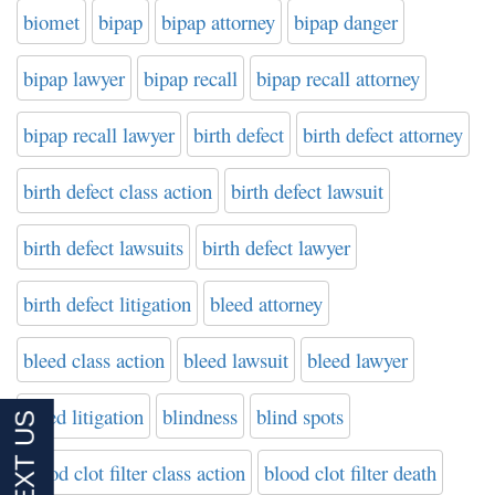
biomet
bipap
bipap attorney
bipap danger
bipap lawyer
bipap recall
bipap recall attorney
bipap recall lawyer
birth defect
birth defect attorney
birth defect class action
birth defect lawsuit
birth defect lawsuits
birth defect lawyer
birth defect litigation
bleed attorney
bleed class action
bleed lawsuit
bleed lawyer
bleed litigation
blindness
blind spots
blood clot filter class action
blood clot filter death