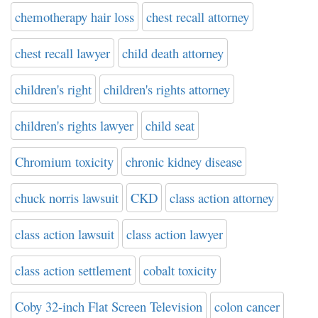
chemotherapy hair loss
chest recall attorney
chest recall lawyer
child death attorney
children's right
children's rights attorney
children's rights lawyer
child seat
Chromium toxicity
chronic kidney disease
chuck norris lawsuit
CKD
class action attorney
class action lawsuit
class action lawyer
class action settlement
cobalt toxicity
Coby 32-inch Flat Screen Television
colon cancer