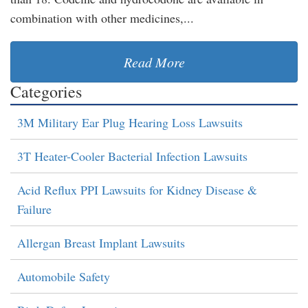
combination with other medicines,...
Read More
Categories
3M Military Ear Plug Hearing Loss Lawsuits
3T Heater-Cooler Bacterial Infection Lawsuits
Acid Reflux PPI Lawsuits for Kidney Disease &
Failure
Allergan Breast Implant Lawsuits
Automobile Safety