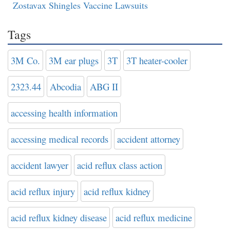
Zostavax Shingles Vaccine Lawsuits
Tags
3M Co.
3M ear plugs
3T
3T heater-cooler
2323.44
Abcodia
ABG II
accessing health information
accessing medical records
accident attorney
accident lawyer
acid reflux class action
acid reflux injury
acid reflux kidney
acid reflux kidney disease
acid reflux medicine