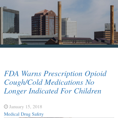
Blog & News
Contact Us
FDA Warns Prescription Opioid
Cough/Cold Medications No
Longer Indicated For Children
January 15, 2018
Medical Drug Safety