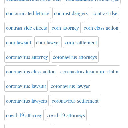
contaminated lettuce
contrast dangers
contrast dye
contrast side effects
corn attorney
corn class action
corn lawsuit
corn lawyer
corn settlement
coronavirus attorney
coronavirus attorneys
coronavirus class action
coronavirus insurance claim
coronavirus lawsuit
coronavirus lawyer
coronavirus lawyers
coronavirus settlement
covid-19 attorney
covid-19 attorneys