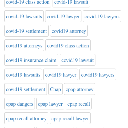
covid-19 class action
covid-19 lawsuit
covid-19 lawsuits
covid-19 lawyer
covid-19 lawyers
covid-19 settlement
covid19 attorney
covid19 attorneys
covid19 class action
covid19 insurance claim
covid19 lawsuit
covid19 lawsuits
covid19 lawyer
covid19 lawyers
covid19 settlement
Cpap
cpap attorney
cpap dangers
cpap lawyer
cpap recall
cpap recall attorney
cpap recall lawyer