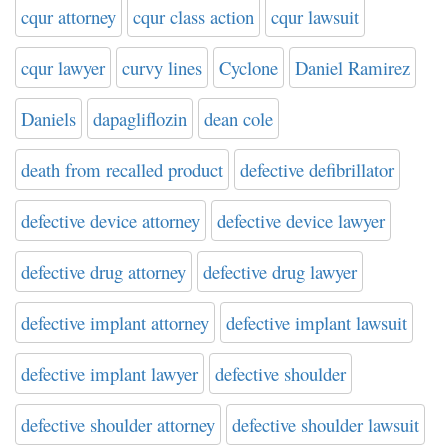
cqur attorney
cqur class action
cqur lawsuit
cqur lawyer
curvy lines
Cyclone
Daniel Ramirez
Daniels
dapagliflozin
dean cole
death from recalled product
defective defibrillator
defective device attorney
defective device lawyer
defective drug attorney
defective drug lawyer
defective implant attorney
defective implant lawsuit
defective implant lawyer
defective shoulder
defective shoulder attorney
defective shoulder lawsuit