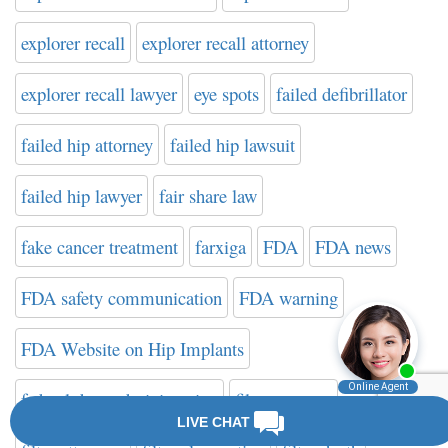
explorer recall
explorer recall attorney
explorer recall lawyer
eye spots
failed defibrillator
failed hip attorney
failed hip lawsuit
failed hip lawyer
fair share law
fake cancer treatment
farxiga
FDA
FDA news
FDA safety communication
FDA warning
FDA Website on Hip Implants
federal drug administration
filter attorney