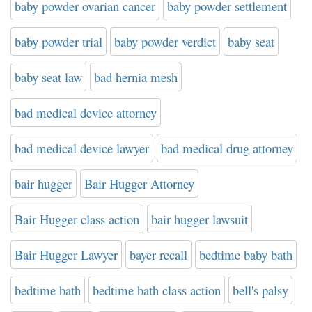
baby powder ovarian cancer
baby powder settlement
baby powder trial
baby powder verdict
baby seat
baby seat law
bad hernia mesh
bad medical device attorney
bad medical device lawyer
bad medical drug attorney
bair hugger
Bair Hugger Attorney
Bair Hugger class action
bair hugger lawsuit
Bair Hugger Lawyer
bayer recall
bedtime baby bath
bedtime bath
bedtime bath class action
bell's palsy