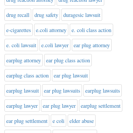
drug recall
drug safety
duragesic lawsuit
e-cigarettes
e.coli attorney
e. coli class action
e. coli lawsuit
e.coli lawyer
ear plug attorney
earplug attorney
ear plug class action
earplug class action
ear plug lawsuit
earplug lawsuit
ear plug lawsuits
earplug lawsuits
earplug lawyer
ear plug lawyer
earplug settlement
ear plug settlement
e coli
elder abuse