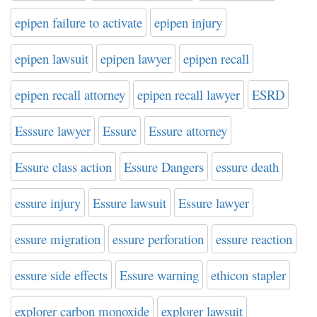
epipen failure to activate
epipen injury
epipen lawsuit
epipen lawyer
epipen recall
epipen recall attorney
epipen recall lawyer
ESRD
Esssure lawyer
Essure
Essure attorney
Essure class action
Essure Dangers
essure death
essure injury
Essure lawsuit
Essure lawyer
essure migration
essure perforation
essure reaction
essure side effects
Essure warning
ethicon stapler
explorer carbon monoxide
explorer lawsuit