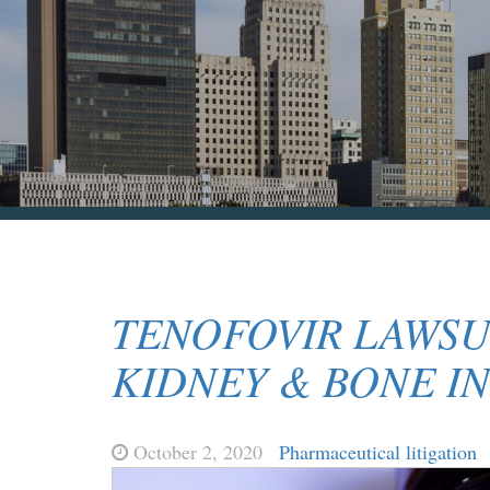
TENOFOVIR LAWSU
KIDNEY & BONE IN
October 2, 2020
Pharmaceutical litigation