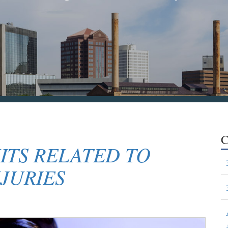
C
ITS RELATED TO
JURIES