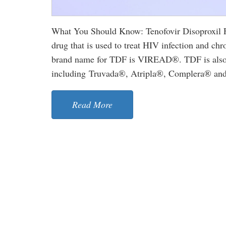
What You Should Know: Tenofovir Disoproxil Fu
drug that is used to treat HIV infection and chro
brand name for TDF is VIREAD®. TDF is also u
including Truvada®, Atripla®, Complera® and S
Read More