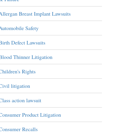
Allergan Breast Implant Lawsuits
Automobile Safety
Birth Defect Lawsuits
Blood Thinner Litigation
Children's Rights
Civil litigation
Class action lawsuit
Consumer Product Litigation
Consumer Recalls