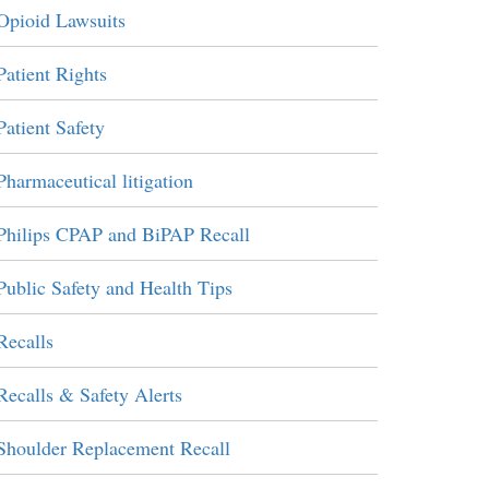
Opioid Lawsuits
Patient Rights
Patient Safety
Pharmaceutical litigation
Philips CPAP and BiPAP Recall
Public Safety and Health Tips
Recalls
Recalls & Safety Alerts
Shoulder Replacement Recall