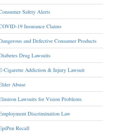
Consumer Safety Alerts
COVID-19 Insurance Claims
Dangerous and Defective Consumer Products
Diabetes Drug Lawsuits
E-Cigarette Addiction & Injury Lawsuit
Elder Abuse
Elmiron Lawsuits for Vision Problems
Employment Discrimination Law
EpiPen Recall