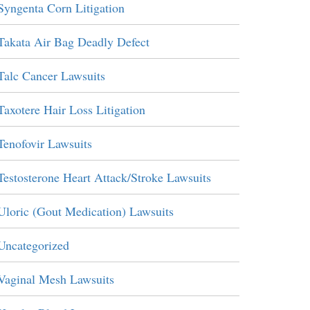
Syngenta Corn Litigation
Takata Air Bag Deadly Defect
Talc Cancer Lawsuits
Taxotere Hair Loss Litigation
Tenofovir Lawsuits
Testosterone Heart Attack/Stroke Lawsuits
Uloric (Gout Medication) Lawsuits
Uncategorized
Vaginal Mesh Lawsuits