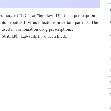
marate (“TDF” or “tenofovir DF”) is a prescription
nic hepatitis B virus infections in certain patients. The
sed in combination drug prescriptions,
tribild®. Lawsuits have been filed...