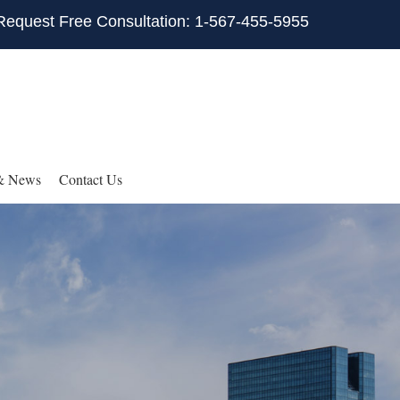
Request Free Consultation: 1-567-455-5955
& News
Contact Us