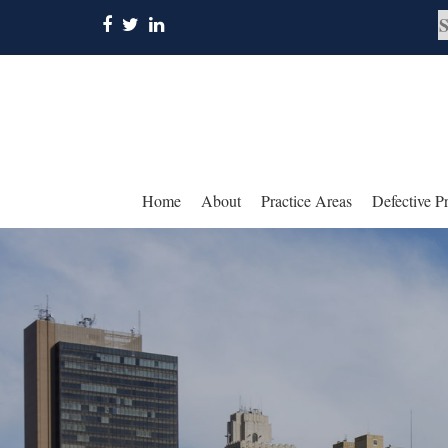
Home
About
Practice Areas
Defective P