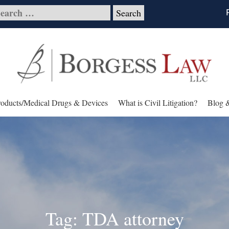
roducts/Medical Drugs & Devices
What is Civil Litigation?
Blog 
Tag: TDA attorney