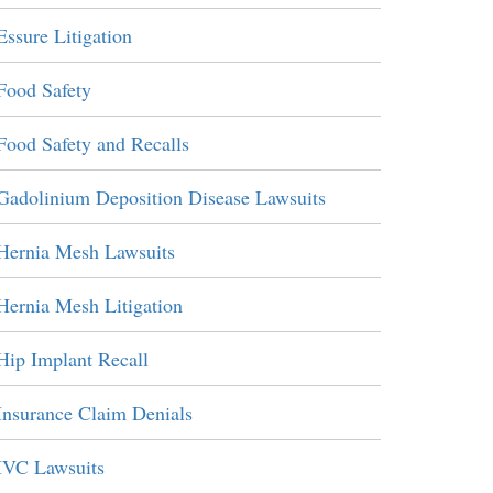
Essure Litigation
Food Safety
Food Safety and Recalls
Gadolinium Deposition Disease Lawsuits
Hernia Mesh Lawsuits
Hernia Mesh Litigation
Hip Implant Recall
Insurance Claim Denials
IVC Lawsuits