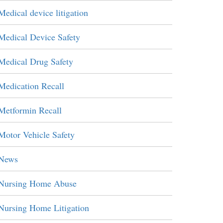
Medical device litigation
Medical Device Safety
Medical Drug Safety
Medication Recall
Metformin Recall
Motor Vehicle Safety
News
Nursing Home Abuse
Nursing Home Litigation