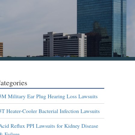
ategories
3M Military Ear Plug Hearing Loss Lawsuits
3T Heater-Cooler Bacterial Infection Lawsuits
Acid Reflux PPI Lawsuits for Kidney Disease
& Failure