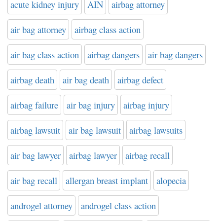
acute kidney injury
AIN
airbag attorney
air bag attorney
airbag class action
air bag class action
airbag dangers
air bag dangers
airbag death
air bag death
airbag defect
airbag failure
air bag injury
airbag injury
airbag lawsuit
air bag lawsuit
airbag lawsuits
air bag lawyer
airbag lawyer
airbag recall
air bag recall
allergan breast implant
alopecia
androgel attorney
androgel class action