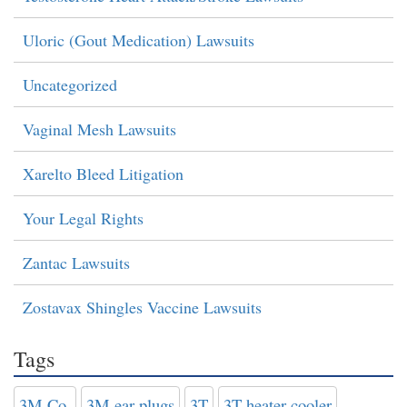
Uloric (Gout Medication) Lawsuits
Uncategorized
Vaginal Mesh Lawsuits
Xarelto Bleed Litigation
Your Legal Rights
Zantac Lawsuits
Zostavax Shingles Vaccine Lawsuits
Tags
3M Co.
3M ear plugs
3T
3T heater-cooler