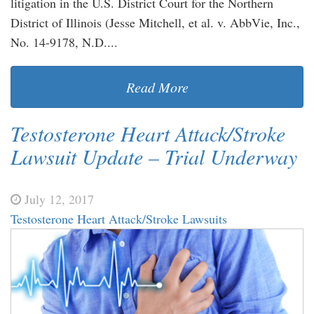
litigation in the U.S. District Court for the Northern
District of Illinois (Jesse Mitchell, et al. v. AbbVie, Inc.,
No. 14-9178, N.D....
Read More
Testosterone Heart Attack/Stroke
Lawsuit Update – Trial Underway
July 12, 2017
Testosterone Heart Attack/Stroke Lawsuits