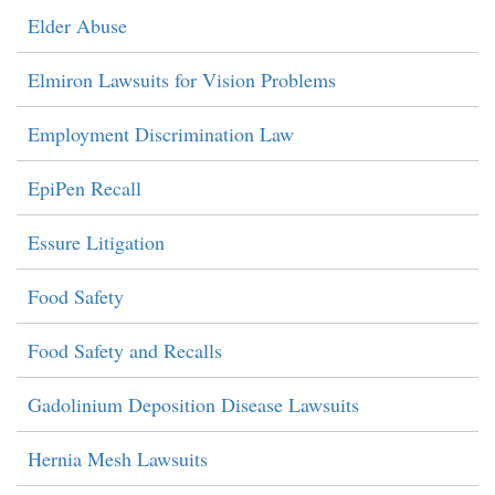
Elder Abuse
Elmiron Lawsuits for Vision Problems
Employment Discrimination Law
EpiPen Recall
Essure Litigation
Food Safety
Food Safety and Recalls
Gadolinium Deposition Disease Lawsuits
Hernia Mesh Lawsuits