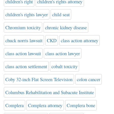
children's right
children's rights attorney
children's rights lawyer
child seat
Chromium toxicity
chronic kidney disease
chuck norris lawsuit
CKD
class action attorney
class action lawsuit
class action lawyer
class action settlement
cobalt toxicity
Coby 32-inch Flat Screen Television
colon cancer
Columbus Rehabilitation and Subacute Institute
Complera
Complera attorney
Complera bone