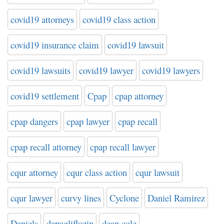
covid19 attorneys
covid19 class action
covid19 insurance claim
covid19 lawsuit
covid19 lawsuits
covid19 lawyer
covid19 lawyers
covid19 settlement
Cpap
cpap attorney
cpap dangers
cpap lawyer
cpap recall
cpap recall attorney
cpap recall lawyer
cqur attorney
cqur class action
cqur lawsuit
cqur lawyer
curvy lines
Cyclone
Daniel Ramirez
Daniels
dapagliflozin
dean cole