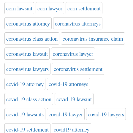
corn lawsuit
corn lawyer
corn settlement
coronavirus attorney
coronavirus attorneys
coronavirus class action
coronavirus insurance claim
coronavirus lawsuit
coronavirus lawyer
coronavirus lawyers
coronavirus settlement
covid-19 attorney
covid-19 attorneys
covid-19 class action
covid-19 lawsuit
covid-19 lawsuits
covid-19 lawyer
covid-19 lawyers
covid-19 settlement
covid19 attorney