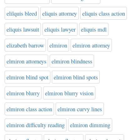
elilquis bleed
eliquis attorney
eliquis class action
eliquis lawsuit
eliquis lawyer
eliquis mdl
elizabeth barrow
elmiron
elmiron attorney
elmiron attorneys
elmiron blindness
elmiron blind spot
elmiron blind spots
elmiron blurry
elmiron blurry vision
elmiron class action
elmiron curvy lines
elmiron difficulty reading
elmiron dimming