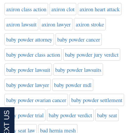
axiron class action
axiron clot
axiron heart attack
axiron lawsuit
axiron lawyer
axiron stroke
baby powder attorney
baby powder cancer
baby powder class action
baby powder jury verdict
baby powder lawsuit
baby powder lawsuits
baby powder lawyer
baby powder mdl
baby powder ovarian cancer
baby powder settlement
baby powder trial
baby powder verdict
baby seat
baby seat law
bad hernia mesh