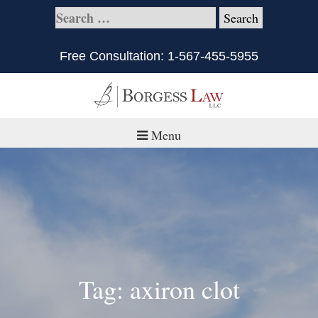
Free Consultation:
1-567-455-5955
Menu
Home
About
Practice Areas
Defective Products/Medical Drugs & Devices
Tag: axiron clot
What is Civil Litigation?