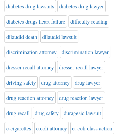
diabetes drug lawsuits
diabetes drug lawyer
diabetes drugs heart failure
difficulty reading
dilaudid death
dilaudid lawsuit
discrimination attorney
discrimination lawyer
dresser recall attorney
dresser recall lawyer
driving safety
drug attorney
drug lawyer
drug reaction attorney
drug reaction lawyer
drug recall
drug safety
duragesic lawsuit
e-cigarettes
e.coli attorney
e. coli class action