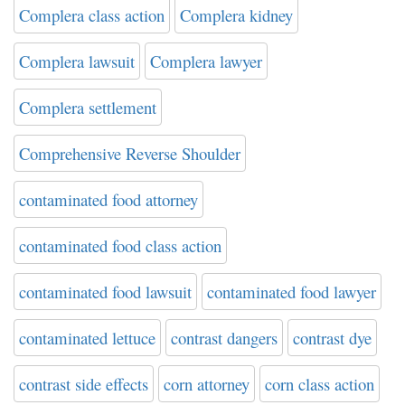
Complera class action
Complera kidney
Complera lawsuit
Complera lawyer
Complera settlement
Comprehensive Reverse Shoulder
contaminated food attorney
contaminated food class action
contaminated food lawsuit
contaminated food lawyer
contaminated lettuce
contrast dangers
contrast dye
contrast side effects
corn attorney
corn class action