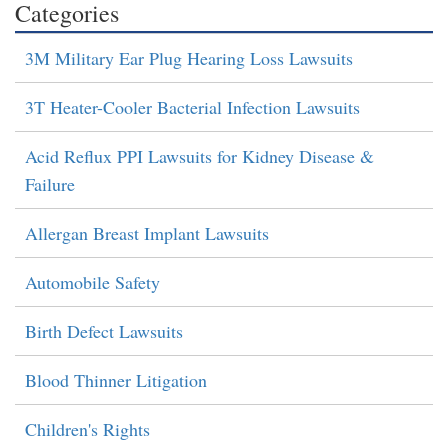
Categories
3M Military Ear Plug Hearing Loss Lawsuits
3T Heater-Cooler Bacterial Infection Lawsuits
Acid Reflux PPI Lawsuits for Kidney Disease &
Failure
Allergan Breast Implant Lawsuits
Automobile Safety
Birth Defect Lawsuits
Blood Thinner Litigation
Children's Rights