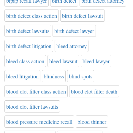
bipap recall lawyer
birth defect
birth defect attorney
birth defect class action
birth defect lawsuit
birth defect lawsuits
birth defect lawyer
birth defect litigation
bleed attorney
bleed class action
bleed lawsuit
bleed lawyer
bleed litigation
blindness
blind spots
blood clot filter class action
blood clot filter death
blood clot filter lawsuits
blood pressure medicine recall
blood thinner