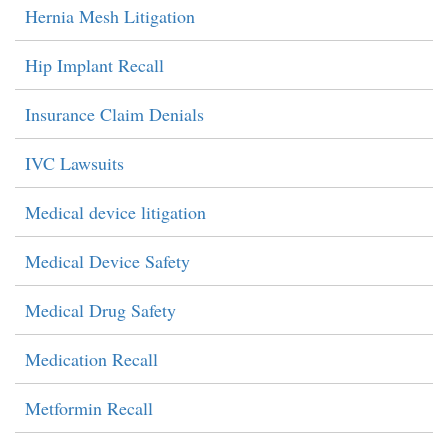
Hernia Mesh Litigation
Hip Implant Recall
Insurance Claim Denials
IVC Lawsuits
Medical device litigation
Medical Device Safety
Medical Drug Safety
Medication Recall
Metformin Recall