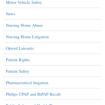
Motor Vehicle Safety
News
Nursing Home Abuse
Nursing Home Litigation
Opioid Lawsuits
Patient Rights
Patient Safety
Pharmaceutical litigation
Philips CPAP and BiPAP Recall