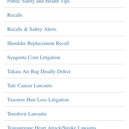
Public Safety and Health Tips
Recalls
Recalls & Safety Alerts
Shoulder Replacement Recall
Syngenta Corn Litigation
Takata Air Bag Deadly Defect
Talc Cancer Lawsuits
Taxotere Hair Loss Litigation
Tenofovir Lawsuits
Testosterone Heart Attack/Stroke Lawsuits