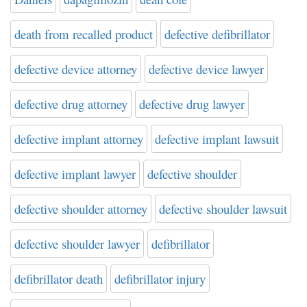
death from recalled product
defective defibrillator
defective device attorney
defective device lawyer
defective drug attorney
defective drug lawyer
defective implant attorney
defective implant lawsuit
defective implant lawyer
defective shoulder
defective shoulder attorney
defective shoulder lawsuit
defective shoulder lawyer
defibrillator
defibrillator death
defibrillator injury