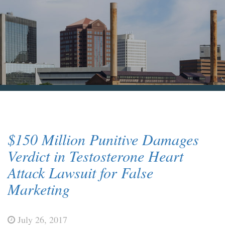
Blog & News
Contact Us
$150 Million Punitive Damages
Verdict in Testosterone Heart
Attack Lawsuit for False
Marketing
July 26, 2017