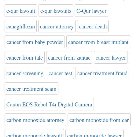
c-qur lawsuit
c-qur lawsuits
C-Qur lawyer
canagliflozin
cancer attorney
cancer death
cancer from baby powder
cancer from breast implant
cancer from talc
cancer from zantac
cancer lawyer
cancer screening
cancer test
cancer treatment fraud
cancer treatment scam
Canon EOS Rebel T4i Digital Camera
carbon monoxide attorney
carbon monoxide from car
carbon monoxide lawsuit
carbon monoxide lawyer