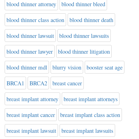
blood thinner attorney
blood thinner bleed
blood thinner class action
blood thinner death
blood thinner lawsuit
blood thinner lawsuits
blood thinner lawyer
blood thinner litigation
blood thinner mdl
blurry vision
booster seat age
BRCA1
BRCA2
breast cancer
breast implant attorney
breast implant attorneys
breast implant cancer
breast implant class action
breast implant lawsuit
breast implant lawsuits