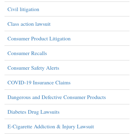
Civil litigation
Class action lawsuit
Consumer Product Litigation
Consumer Recalls
Consumer Safety Alerts
COVID-19 Insurance Claims
Dangerous and Defective Consumer Products
Diabetes Drug Lawsuits
E-Cigarette Addiction & Injury Lawsuit