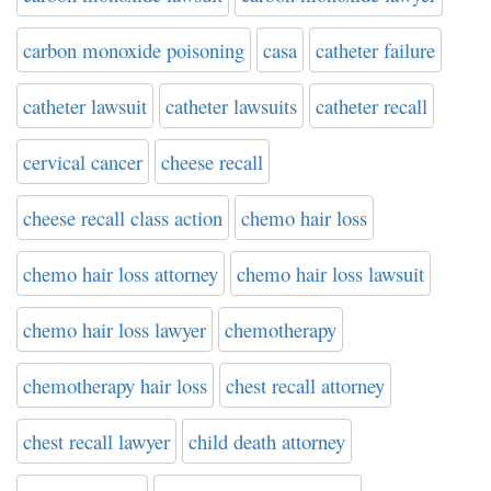
carbon monoxide poisoning
casa
catheter failure
catheter lawsuit
catheter lawsuits
catheter recall
cervical cancer
cheese recall
cheese recall class action
chemo hair loss
chemo hair loss attorney
chemo hair loss lawsuit
chemo hair loss lawyer
chemotherapy
chemotherapy hair loss
chest recall attorney
chest recall lawyer
child death attorney