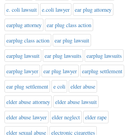
e. coli lawsuit
e.coli lawyer
ear plug attorney
earplug attorney
ear plug class action
earplug class action
ear plug lawsuit
earplug lawsuit
ear plug lawsuits
earplug lawsuits
earplug lawyer
ear plug lawyer
earplug settlement
ear plug settlement
e coli
elder abuse
elder abuse attorney
elder abuse lawsuit
elder abuse lawyer
elder neglect
elder rape
elder sexual abuse
electronic cigarettes