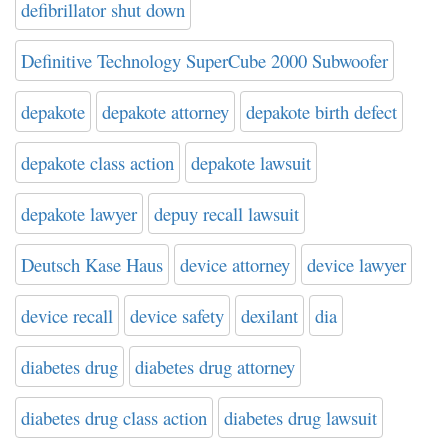
defibrillator shut down
Definitive Technology SuperCube 2000 Subwoofer
depakote
depakote attorney
depakote birth defect
depakote class action
depakote lawsuit
depakote lawyer
depuy recall lawsuit
Deutsch Kase Haus
device attorney
device lawyer
device recall
device safety
dexilant
dia
diabetes drug
diabetes drug attorney
diabetes drug class action
diabetes drug lawsuit