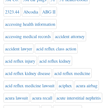
2323.44
Abcodia
ABG II
accessing health information
accessing medical records
accident attorney
accident lawyer
acid reflux class action
acid reflux injury
acid reflux kidney
acid reflux kidney disease
acid reflux medicine
acid reflux medicine lawsuit
aciphex
acura airbag
acura lawsuit
acura recall
acute interstitial nephritis