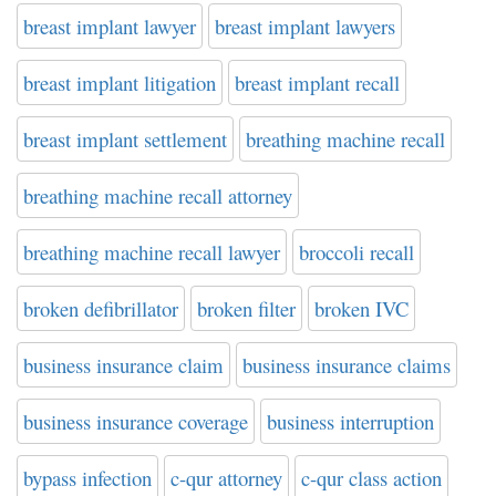
breast implant lawyer
breast implant lawyers
breast implant litigation
breast implant recall
breast implant settlement
breathing machine recall
breathing machine recall attorney
breathing machine recall lawyer
broccoli recall
broken defibrillator
broken filter
broken IVC
business insurance claim
business insurance claims
business insurance coverage
business interruption
bypass infection
c-qur attorney
c-qur class action