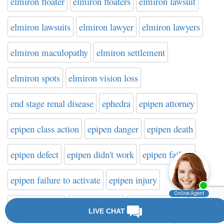
elmiron floater
elmiron floaters
elmiron lawsuit
elmiron lawsuits
elmiron lawyer
elmiron lawyers
elmiron maculopathy
elmiron settlement
elmiron spots
elmiron vision loss
end stage renal disease
ephedra
epipen attorney
epipen class action
epipen danger
epipen death
epipen defect
epipen didn't work
epipen failure
epipen failure to activate
epipen injury
epipen lawsuit
epipen lawyer
epipen recall