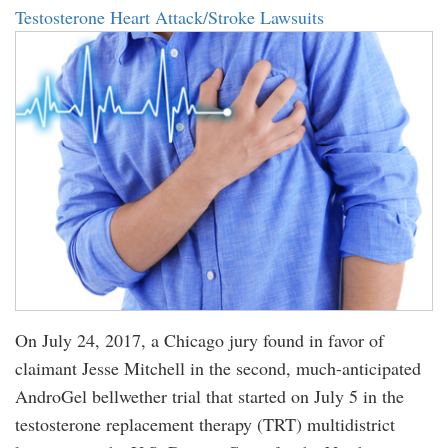
Testosterone Heart Attack/Stroke Lawsuits
On July 24, 2017, a Chicago jury found in favor of
claimant Jesse Mitchell in the second, much-anticipated
AndroGel bellwether trial that started on July 5 in the
testosterone replacement therapy (TRT) multidistrict