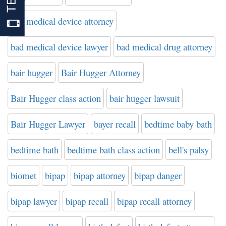
bad medical device attorney
bad medical device lawyer
bad medical drug attorney
bair hugger
Bair Hugger Attorney
Bair Hugger class action
bair hugger lawsuit
Bair Hugger Lawyer
bayer recall
bedtime baby bath
bedtime bath
bedtime bath class action
bell's palsy
biomet
bipap
bipap attorney
bipap danger
bipap lawyer
bipap recall
bipap recall attorney