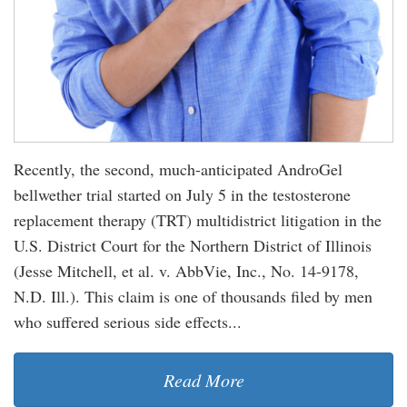
Recently, the second, much-anticipated AndroGel
bellwether trial started on July 5 in the testosterone
replacement therapy (TRT) multidistrict litigation in the
U.S. District Court for the Northern District of Illinois
(Jesse Mitchell, et al. v. AbbVie, Inc., No. 14-9178,
N.D. Ill.). This claim is one of thousands filed by men
who suffered serious side effects...
Read More