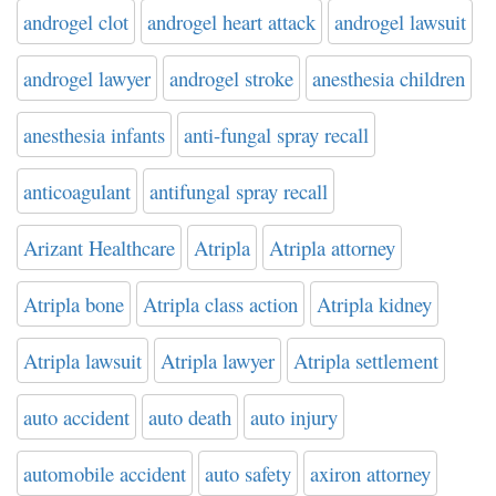
androgel clot
androgel heart attack
androgel lawsuit
androgel lawyer
androgel stroke
anesthesia children
anesthesia infants
anti-fungal spray recall
anticoagulant
antifungal spray recall
Arizant Healthcare
Atripla
Atripla attorney
Atripla bone
Atripla class action
Atripla kidney
Atripla lawsuit
Atripla lawyer
Atripla settlement
auto accident
auto death
auto injury
automobile accident
auto safety
axiron attorney