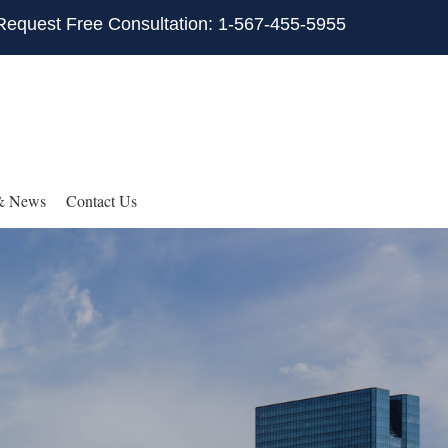
Request Free Consultation: 1-567-455-5955
& News
Contact Us