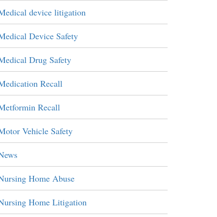
Medical device litigation
Medical Device Safety
Medical Drug Safety
Medication Recall
Metformin Recall
Motor Vehicle Safety
News
Nursing Home Abuse
Nursing Home Litigation