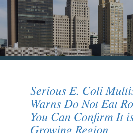
Serious E. Coli Mult
Warns Do Not Eat Ro
You Can Confirm It i
Growing Region