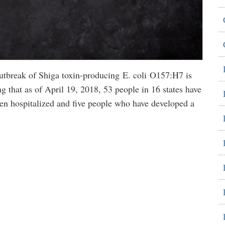
 outbreak of Shiga toxin-producing E. coli O157:H7 is
g that as of April 19, 2018, 53 people in 16 states have
en hospitalized and five people who have developed a