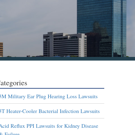
ategories
3M Military Ear Plug Hearing Loss Lawsuits
3T Heater-Cooler Bacterial Infection Lawsuits
Acid Reflux PPI Lawsuits for Kidney Disease
& Failure