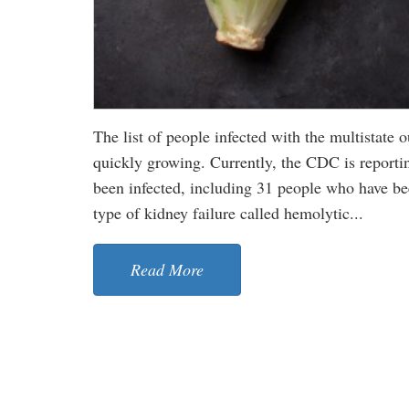
The list of people infected with the multistate
quickly growing. Currently, the CDC is reportin
been infected, including 31 people who have be
type of kidney failure called hemolytic...
Read More