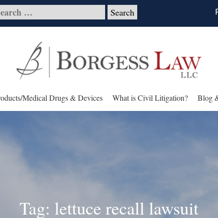
roducts/Medical Drugs & Devices
What is Civil Litigation?
Blog 
Tag: lettuce recall lawsuit