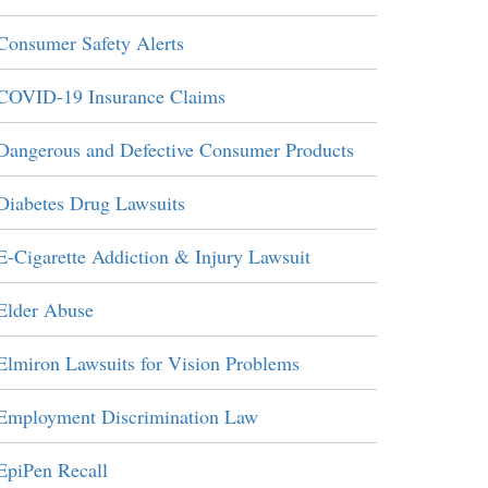
Consumer Safety Alerts
COVID-19 Insurance Claims
Dangerous and Defective Consumer Products
Diabetes Drug Lawsuits
E-Cigarette Addiction & Injury Lawsuit
Elder Abuse
Elmiron Lawsuits for Vision Problems
Employment Discrimination Law
EpiPen Recall