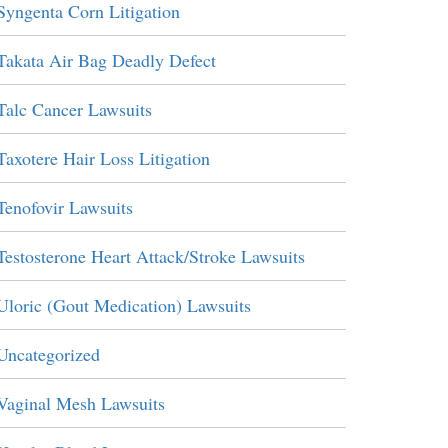
Syngenta Corn Litigation
Takata Air Bag Deadly Defect
Talc Cancer Lawsuits
Taxotere Hair Loss Litigation
Tenofovir Lawsuits
Testosterone Heart Attack/Stroke Lawsuits
Uloric (Gout Medication) Lawsuits
Uncategorized
Vaginal Mesh Lawsuits