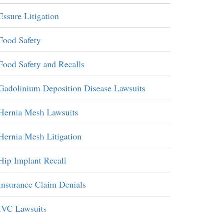
Essure Litigation
Food Safety
Food Safety and Recalls
Gadolinium Deposition Disease Lawsuits
Hernia Mesh Lawsuits
Hernia Mesh Litigation
Hip Implant Recall
Insurance Claim Denials
IVC Lawsuits