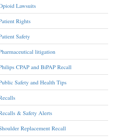
Opioid Lawsuits
Patient Rights
Patient Safety
Pharmaceutical litigation
Philips CPAP and BiPAP Recall
Public Safety and Health Tips
Recalls
Recalls & Safety Alerts
Shoulder Replacement Recall