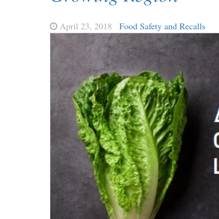
April 23, 2018
Food Safety and Recalls