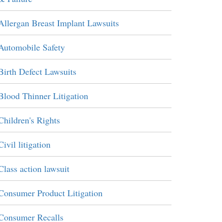
Allergan Breast Implant Lawsuits
Automobile Safety
Birth Defect Lawsuits
Blood Thinner Litigation
Children's Rights
Civil litigation
Class action lawsuit
Consumer Product Litigation
Consumer Recalls