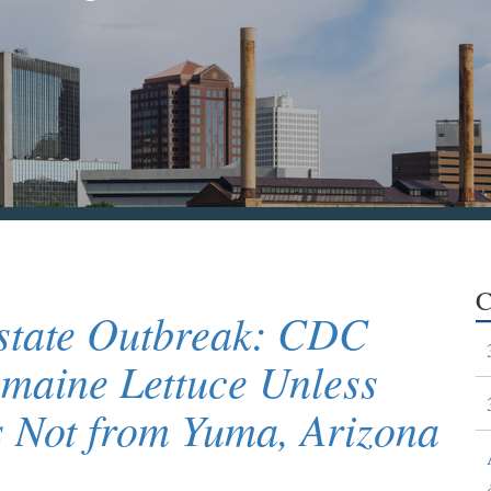
C
istate Outbreak: CDC
maine Lettuce Unless
s Not from Yuma, Arizona