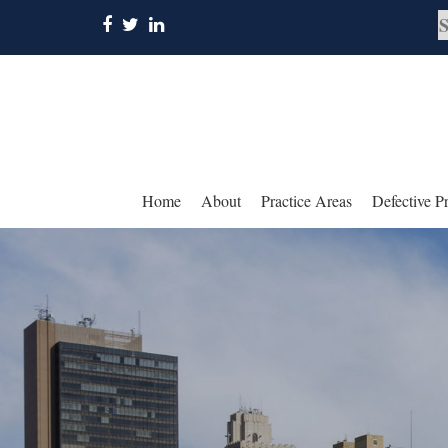
Home
About
Practice Areas
Defective P