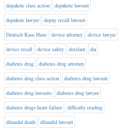
depakote class action
depakote lawsuit
depakote lawyer
depuy recall lawsuit
Deutsch Kase Haus
device attorney
device lawyer
device recall
device safety
dexilant
dia
diabetes drug
diabetes drug attorney
diabetes drug class action
diabetes drug lawsuit
diabetes drug lawsuits
diabetes drug lawyer
diabetes drugs heart failure
difficulty reading
dilaudid death
dilaudid lawsuit