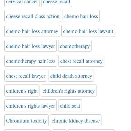
cervical cancer
cheese recall
cheese recall class action
chemo hair loss
chemo hair loss attorney
chemo hair loss lawsuit
chemo hair loss lawyer
chemotherapy
chemotherapy hair loss
chest recall attorney
chest recall lawyer
child death attorney
children's right
children's rights attorney
children's rights lawyer
child seat
Chromium toxicity
chronic kidney disease