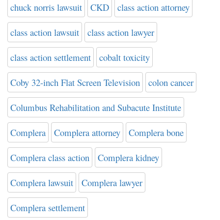
chuck norris lawsuit
CKD
class action attorney
class action lawsuit
class action lawyer
class action settlement
cobalt toxicity
Coby 32-inch Flat Screen Television
colon cancer
Columbus Rehabilitation and Subacute Institute
Complera
Complera attorney
Complera bone
Complera class action
Complera kidney
Complera lawsuit
Complera lawyer
Complera settlement