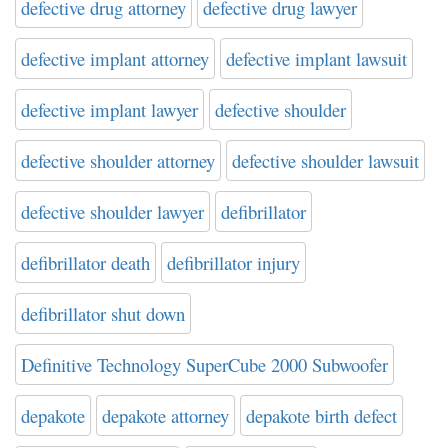
defective drug attorney
defective drug lawyer
defective implant attorney
defective implant lawsuit
defective implant lawyer
defective shoulder
defective shoulder attorney
defective shoulder lawsuit
defective shoulder lawyer
defibrillator
defibrillator death
defibrillator injury
defibrillator shut down
Definitive Technology SuperCube 2000 Subwoofer
depakote
depakote attorney
depakote birth defect