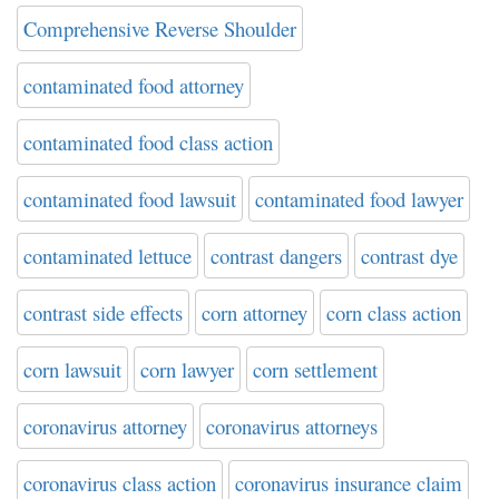
Comprehensive Reverse Shoulder
contaminated food attorney
contaminated food class action
contaminated food lawsuit
contaminated food lawyer
contaminated lettuce
contrast dangers
contrast dye
contrast side effects
corn attorney
corn class action
corn lawsuit
corn lawyer
corn settlement
coronavirus attorney
coronavirus attorneys
coronavirus class action
coronavirus insurance claim