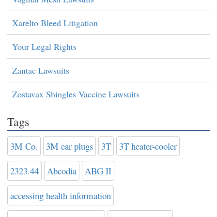
Xarelto Bleed Litigation
Your Legal Rights
Zantac Lawsuits
Zostavax Shingles Vaccine Lawsuits
Tags
3M Co.
3M ear plugs
3T
3T heater-cooler
2323.44
Abcodia
ABG II
accessing health information