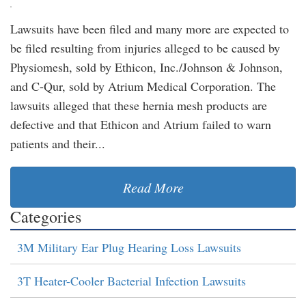
Lawsuits have been filed and many more are expected to
be filed resulting from injuries alleged to be caused by
Physiomesh, sold by Ethicon, Inc./Johnson & Johnson,
and C-Qur, sold by Atrium Medical Corporation. The
lawsuits alleged that these hernia mesh products are
defective and that Ethicon and Atrium failed to warn
patients and their...
Read More
Categories
3M Military Ear Plug Hearing Loss Lawsuits
3T Heater-Cooler Bacterial Infection Lawsuits