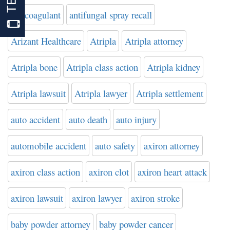
anticoagulant
antifungal spray recall
Arizant Healthcare
Atripla
Atripla attorney
Atripla bone
Atripla class action
Atripla kidney
Atripla lawsuit
Atripla lawyer
Atripla settlement
auto accident
auto death
auto injury
automobile accident
auto safety
axiron attorney
axiron class action
axiron clot
axiron heart attack
axiron lawsuit
axiron lawyer
axiron stroke
baby powder attorney
baby powder cancer