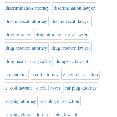
discrimination attorney
discrimination lawyer
dresser recall attorney
dresser recall lawyer
driving safety
drug attorney
drug lawyer
drug reaction attorney
drug reaction lawyer
drug recall
drug safety
duragesic lawsuit
e-cigarettes
e.coli attorney
e. coli class action
e. coli lawsuit
e.coli lawyer
ear plug attorney
earplug attorney
ear plug class action
earplug class action
ear plug lawsuit