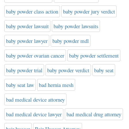
baby powder class action
baby powder jury verdict
baby powder lawsuit
baby powder lawsuits
baby powder lawyer
baby powder mdl
baby powder ovarian cancer
baby powder settlement
baby powder trial
baby powder verdict
baby seat
baby seat law
bad hernia mesh
bad medical device attorney
bad medical device lawyer
bad medical drug attorney
bair hugger
Bair Hugger Attorney