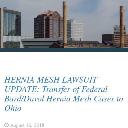
Blog & News
Contact Us
HERNIA MESH LAWSUIT
UPDATE: Transfer of Federal
Bard/Davol Hernia Mesh Cases to
Ohio
August 16, 2018