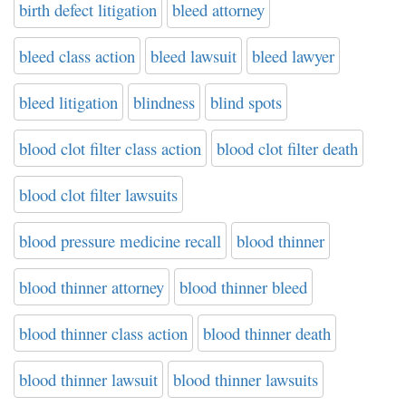
birth defect litigation
bleed attorney
bleed class action
bleed lawsuit
bleed lawyer
bleed litigation
blindness
blind spots
blood clot filter class action
blood clot filter death
blood clot filter lawsuits
blood pressure medicine recall
blood thinner
blood thinner attorney
blood thinner bleed
blood thinner class action
blood thinner death
blood thinner lawsuit
blood thinner lawsuits