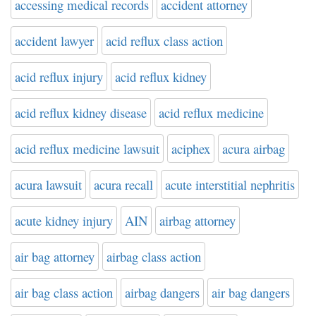
accessing medical records
accident attorney
accident lawyer
acid reflux class action
acid reflux injury
acid reflux kidney
acid reflux kidney disease
acid reflux medicine
acid reflux medicine lawsuit
aciphex
acura airbag
acura lawsuit
acura recall
acute interstitial nephritis
acute kidney injury
AIN
airbag attorney
air bag attorney
airbag class action
air bag class action
airbag dangers
air bag dangers