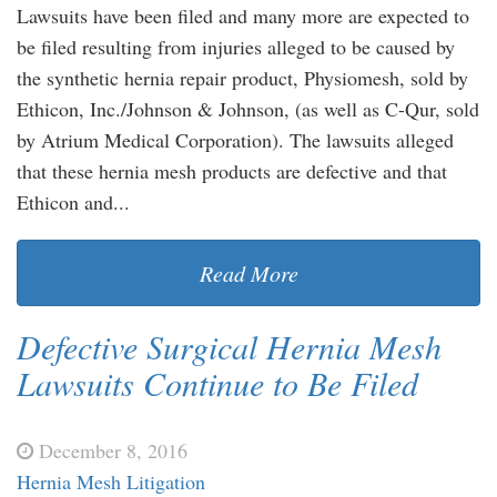
Lawsuits have been filed and many more are expected to
be filed resulting from injuries alleged to be caused by
the synthetic hernia repair product, Physiomesh, sold by
Ethicon, Inc./Johnson & Johnson, (as well as C-Qur, sold
by Atrium Medical Corporation). The lawsuits alleged
that these hernia mesh products are defective and that
Ethicon and...
Read More
Defective Surgical Hernia Mesh
Lawsuits Continue to Be Filed
December 8, 2016
Hernia Mesh Litigation