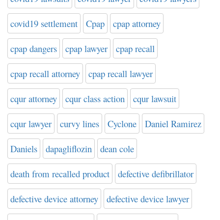
covid19 settlement
Cpap
cpap attorney
cpap dangers
cpap lawyer
cpap recall
cpap recall attorney
cpap recall lawyer
cqur attorney
cqur class action
cqur lawsuit
cqur lawyer
curvy lines
Cyclone
Daniel Ramirez
Daniels
dapagliflozin
dean cole
death from recalled product
defective defibrillator
defective device attorney
defective device lawyer