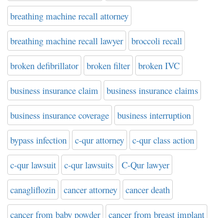
breathing machine recall attorney
breathing machine recall lawyer
broccoli recall
broken defibrillator
broken filter
broken IVC
business insurance claim
business insurance claims
business insurance coverage
business interruption
bypass infection
c-qur attorney
c-qur class action
c-qur lawsuit
c-qur lawsuits
C-Qur lawyer
canagliflozin
cancer attorney
cancer death
cancer from baby powder
cancer from breast implant