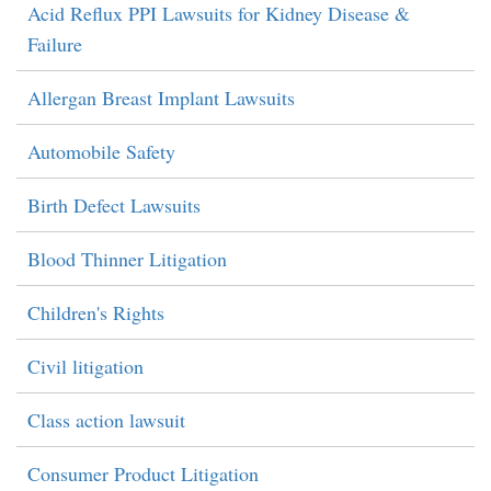
Acid Reflux PPI Lawsuits for Kidney Disease &
Failure
Allergan Breast Implant Lawsuits
Automobile Safety
Birth Defect Lawsuits
Blood Thinner Litigation
Children's Rights
Civil litigation
Class action lawsuit
Consumer Product Litigation