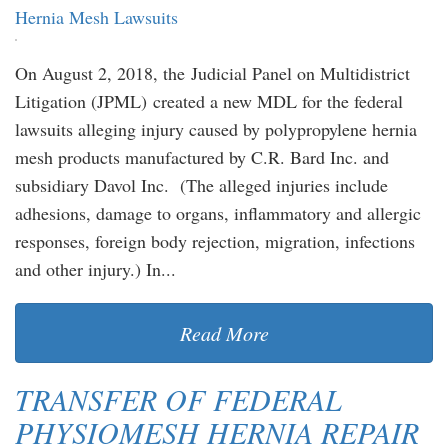
Hernia Mesh Lawsuits
On August 2, 2018, the Judicial Panel on Multidistrict
Litigation (JPML) created a new MDL for the federal
lawsuits alleging injury caused by polypropylene hernia
mesh products manufactured by C.R. Bard Inc. and
subsidiary Davol Inc. (The alleged injuries include
adhesions, damage to organs, inflammatory and allergic
responses, foreign body rejection, migration, infections
and other injury.) In...
Read More
TRANSFER OF FEDERAL
PHYSIOMESH HERNIA REPAIR