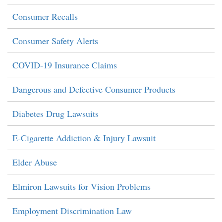
Consumer Recalls
Consumer Safety Alerts
COVID-19 Insurance Claims
Dangerous and Defective Consumer Products
Diabetes Drug Lawsuits
E-Cigarette Addiction & Injury Lawsuit
Elder Abuse
Elmiron Lawsuits for Vision Problems
Employment Discrimination Law