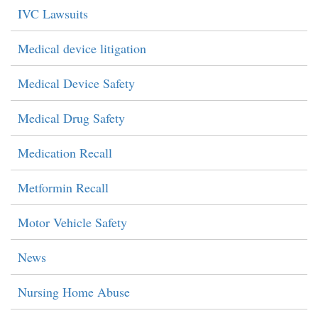
IVC Lawsuits
Medical device litigation
Medical Device Safety
Medical Drug Safety
Medication Recall
Metformin Recall
Motor Vehicle Safety
News
Nursing Home Abuse