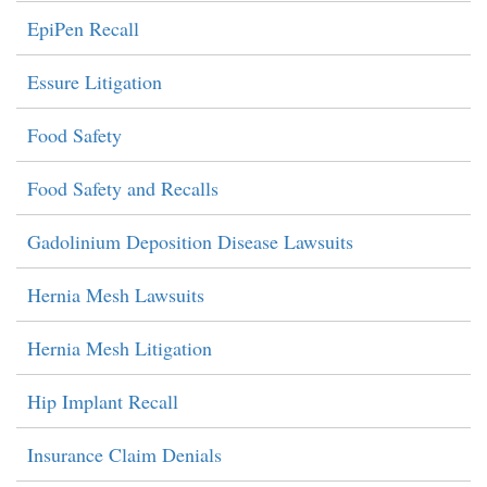
EpiPen Recall
Essure Litigation
Food Safety
Food Safety and Recalls
Gadolinium Deposition Disease Lawsuits
Hernia Mesh Lawsuits
Hernia Mesh Litigation
Hip Implant Recall
Insurance Claim Denials