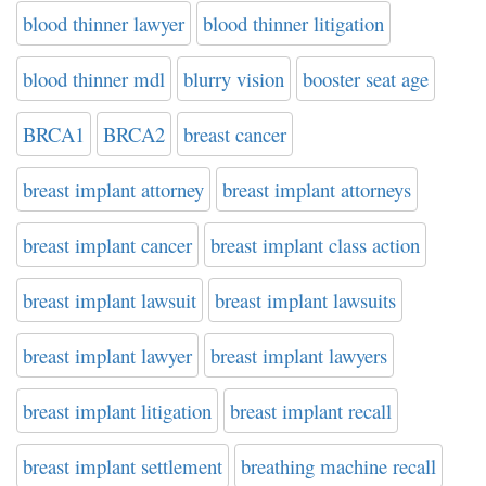
blood thinner lawyer
blood thinner litigation
blood thinner mdl
blurry vision
booster seat age
BRCA1
BRCA2
breast cancer
breast implant attorney
breast implant attorneys
breast implant cancer
breast implant class action
breast implant lawsuit
breast implant lawsuits
breast implant lawyer
breast implant lawyers
breast implant litigation
breast implant recall
breast implant settlement
breathing machine recall