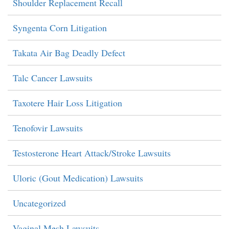
Shoulder Replacement Recall
Syngenta Corn Litigation
Takata Air Bag Deadly Defect
Talc Cancer Lawsuits
Taxotere Hair Loss Litigation
Tenofovir Lawsuits
Testosterone Heart Attack/Stroke Lawsuits
Uloric (Gout Medication) Lawsuits
Uncategorized
Vaginal Mesh Lawsuits