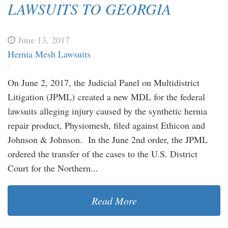
LAWSUITS TO GEORGIA
June 13, 2017
Hernia Mesh Lawsuits
On June 2, 2017, the Judicial Panel on Multidistrict
Litigation (JPML) created a new MDL for the federal
lawsuits alleging injury caused by the synthetic hernia
repair product, Physiomesh, filed against Ethicon and
Johnson & Johnson. In the June 2nd order, the JPML
ordered the transfer of the cases to the U.S. District
Court for the Northern...
Read More