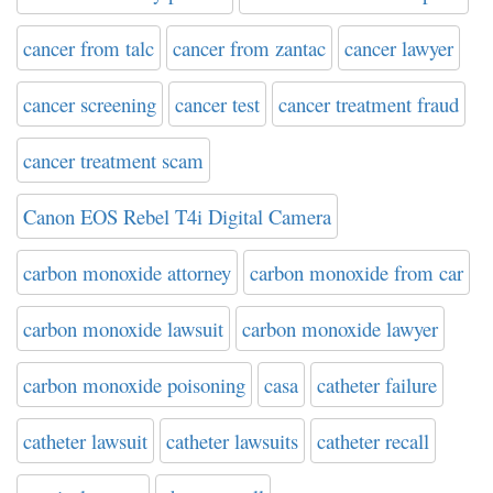
cancer from talc
cancer from zantac
cancer lawyer
cancer screening
cancer test
cancer treatment fraud
cancer treatment scam
Canon EOS Rebel T4i Digital Camera
carbon monoxide attorney
carbon monoxide from car
carbon monoxide lawsuit
carbon monoxide lawyer
carbon monoxide poisoning
casa
catheter failure
catheter lawsuit
catheter lawsuits
catheter recall