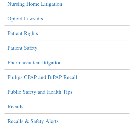
Nursing Home Litigation
Opioid Lawsuits
Patient Rights
Patient Safety
Pharmaceutical litigation
Philips CPAP and BiPAP Recall
Public Safety and Health Tips
Recalls
Recalls & Safety Alerts