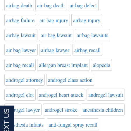
airbag death
air bag death
airbag defect
airbag failure
air bag injury
airbag injury
airbag lawsuit
air bag lawsuit
airbag lawsuits
air bag lawyer
airbag lawyer
airbag recall
air bag recall
allergan breast implant
alopecia
androgel attorney
androgel class action
androgel clot
androgel heart attack
androgel lawsuit
androgel lawyer
androgel stroke
anesthesia children
anesthesia infants
anti-fungal spray recall