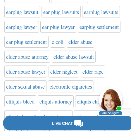
earplug lawsuit
ear plug lawsuits
earplug lawsuits
earplug lawyer
ear plug lawyer
earplug settlement
ear plug settlement
e coli
elder abuse
elder abuse attorney
elder abuse lawsuit
elder abuse lawyer
elder neglect
elder rape
elder sexual abuse
electronic cigarettes
elilquis bleed
eliquis attorney
eliquis class action
eliquis lawsuit
eliquis lawyer
eliquis mdl