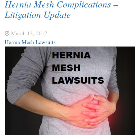
Hernia Mesh Complications –
Litigation Update
March 13, 2017
Hernia Mesh Lawsuits