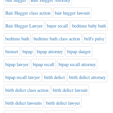
Bair Hugger class action
bair hugger lawsuit
Bair Hugger Lawyer
bayer recall
bedtime baby bath
bedtime bath
bedtime bath class action
bell's palsy
biomet
bipap
bipap attorney
bipap danger
bipap lawyer
bipap recall
bipap recall attorney
bipap recall lawyer
birth defect
birth defect attorney
birth defect class action
birth defect lawsuit
birth defect lawsuits
birth defect lawyer