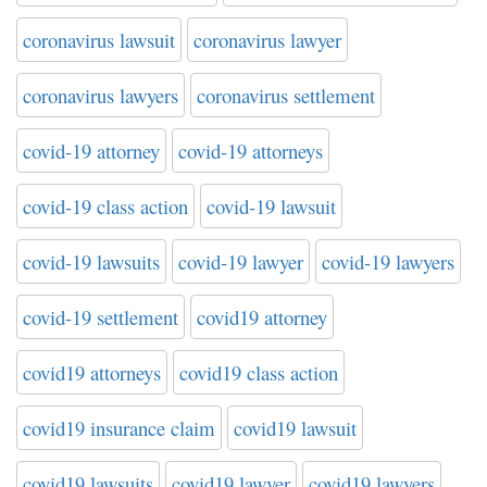
coronavirus lawsuit
coronavirus lawyer
coronavirus lawyers
coronavirus settlement
covid-19 attorney
covid-19 attorneys
covid-19 class action
covid-19 lawsuit
covid-19 lawsuits
covid-19 lawyer
covid-19 lawyers
covid-19 settlement
covid19 attorney
covid19 attorneys
covid19 class action
covid19 insurance claim
covid19 lawsuit
covid19 lawsuits
covid19 lawyer
covid19 lawyers