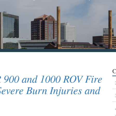
C
R 900 and 1000 ROV Fire
Severe Burn Injuries and