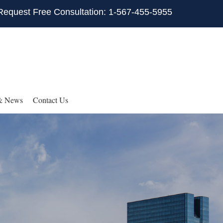
Request Free Consultation: 1-567-455-5955
& News
Contact Us