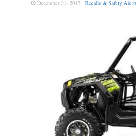
December 31, 2017
Recalls & Safety Alert