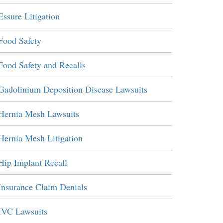
Essure Litigation
Food Safety
Food Safety and Recalls
Gadolinium Deposition Disease Lawsuits
Hernia Mesh Lawsuits
Hernia Mesh Litigation
Hip Implant Recall
Insurance Claim Denials
IVC Lawsuits