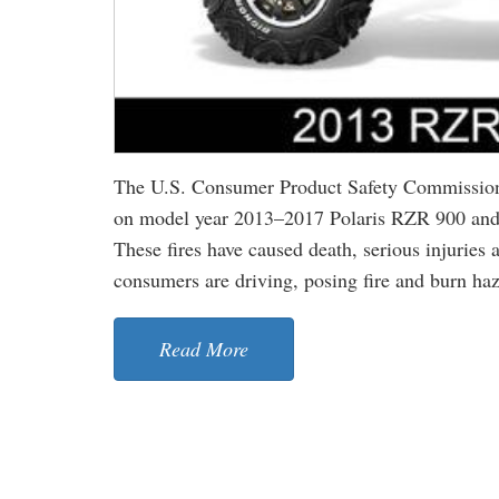
The U.S. Consumer Product Safety Commission 
on model year 2013–2017 Polaris RZR 900 and
These fires have caused death, serious injurie
consumers are driving, posing fire and burn haza
Read More