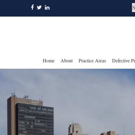
Home
About
Practice Areas
Defective P