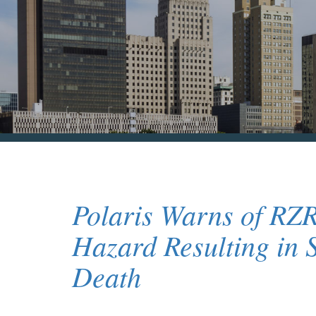
Polaris Warns of RZ
Hazard Resulting in 
Death