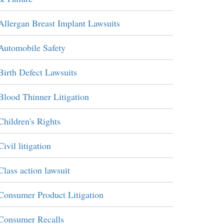
Allergan Breast Implant Lawsuits
Automobile Safety
Birth Defect Lawsuits
Blood Thinner Litigation
Children's Rights
Civil litigation
Class action lawsuit
Consumer Product Litigation
Consumer Recalls