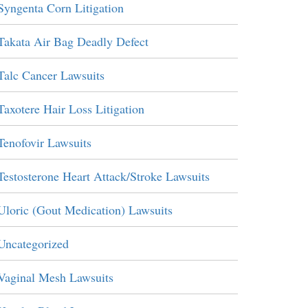
Syngenta Corn Litigation
Takata Air Bag Deadly Defect
Talc Cancer Lawsuits
Taxotere Hair Loss Litigation
Tenofovir Lawsuits
Testosterone Heart Attack/Stroke Lawsuits
Uloric (Gout Medication) Lawsuits
Uncategorized
Vaginal Mesh Lawsuits