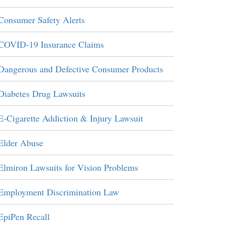
Consumer Safety Alerts
COVID-19 Insurance Claims
Dangerous and Defective Consumer Products
Diabetes Drug Lawsuits
E-Cigarette Addiction & Injury Lawsuit
Elder Abuse
Elmiron Lawsuits for Vision Problems
Employment Discrimination Law
EpiPen Recall