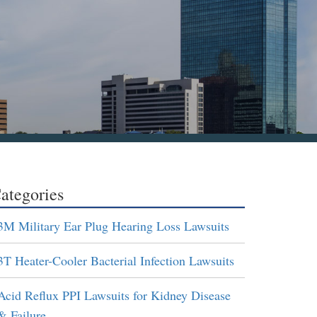
ategories
3M Military Ear Plug Hearing Loss Lawsuits
3T Heater-Cooler Bacterial Infection Lawsuits
Acid Reflux PPI Lawsuits for Kidney Disease
& Failure