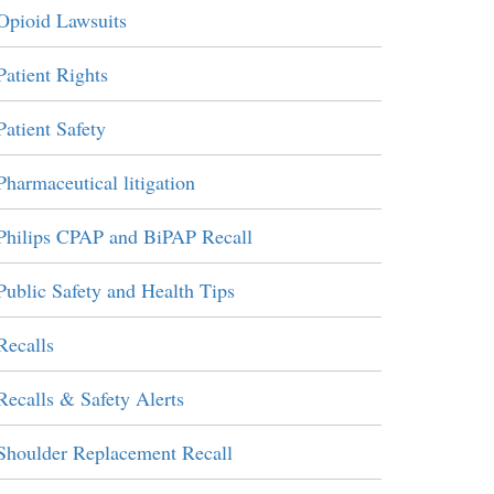
Opioid Lawsuits
Patient Rights
Patient Safety
Pharmaceutical litigation
Philips CPAP and BiPAP Recall
Public Safety and Health Tips
Recalls
Recalls & Safety Alerts
Shoulder Replacement Recall