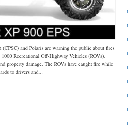
(CPSC) and Polaris are warning the public about fires
 1000 Recreational Off-Highway Vehicles (ROVs).
s and property damage. The ROVs have caught fire while
rds to drivers and...