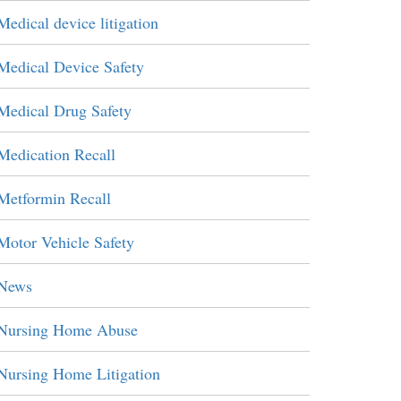
Medical device litigation
Medical Device Safety
Medical Drug Safety
Medication Recall
Metformin Recall
Motor Vehicle Safety
News
Nursing Home Abuse
Nursing Home Litigation