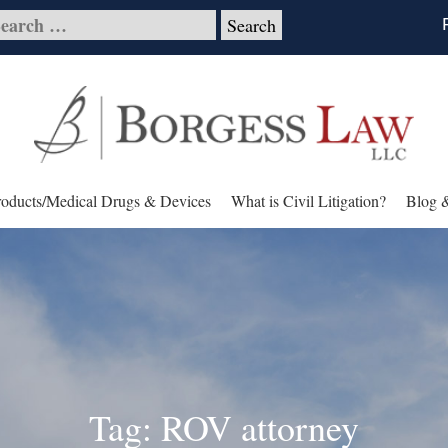
roducts/Medical Drugs & Devices
What is Civil Litigation?
Blog 
Tag: ROV attorney