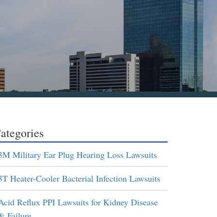
ategories
3M Military Ear Plug Hearing Loss Lawsuits
3T Heater-Cooler Bacterial Infection Lawsuits
Acid Reflux PPI Lawsuits for Kidney Disease
& Failure