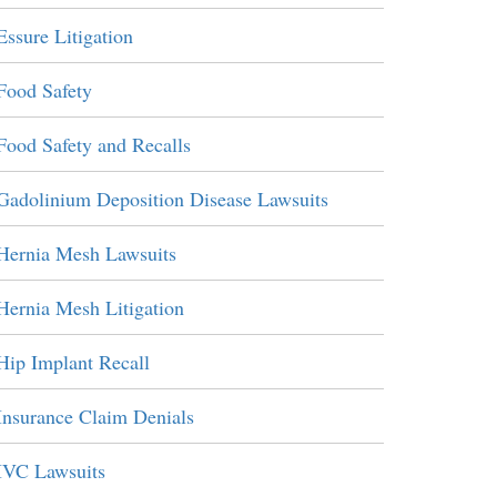
Essure Litigation
Food Safety
Food Safety and Recalls
Gadolinium Deposition Disease Lawsuits
Hernia Mesh Lawsuits
Hernia Mesh Litigation
Hip Implant Recall
Insurance Claim Denials
IVC Lawsuits