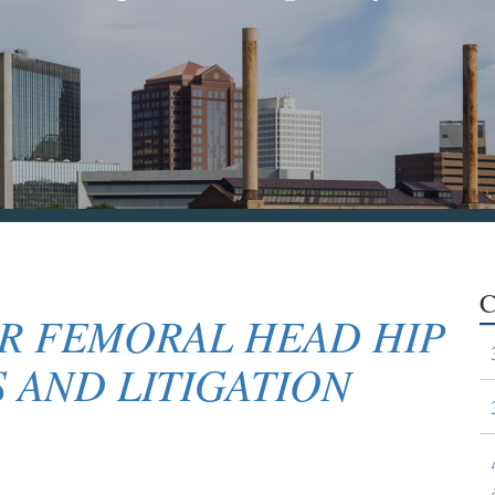
C
R FEMORAL HEAD HIP
 AND LITIGATION