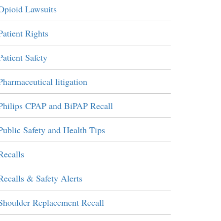
Opioid Lawsuits
Patient Rights
Patient Safety
Pharmaceutical litigation
Philips CPAP and BiPAP Recall
Public Safety and Health Tips
Recalls
Recalls & Safety Alerts
Shoulder Replacement Recall