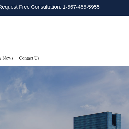
Request Free Consultation: 1-567-455-5955
& News
Contact Us