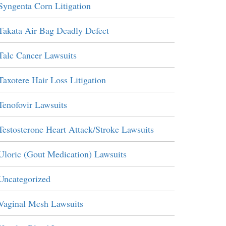
Syngenta Corn Litigation
Takata Air Bag Deadly Defect
Talc Cancer Lawsuits
Taxotere Hair Loss Litigation
Tenofovir Lawsuits
Testosterone Heart Attack/Stroke Lawsuits
Uloric (Gout Medication) Lawsuits
Uncategorized
Vaginal Mesh Lawsuits