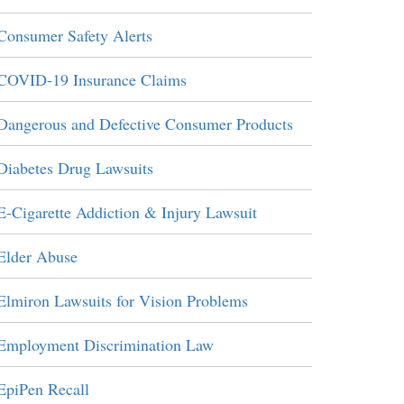
Consumer Safety Alerts
COVID-19 Insurance Claims
Dangerous and Defective Consumer Products
Diabetes Drug Lawsuits
E-Cigarette Addiction & Injury Lawsuit
Elder Abuse
Elmiron Lawsuits for Vision Problems
Employment Discrimination Law
EpiPen Recall