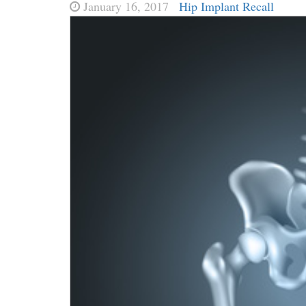
January 16, 2017
Hip Implant Recall