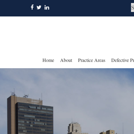
Home
About
Practice Areas
Defective P