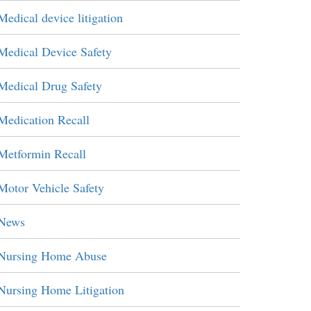
Medical device litigation
Medical Device Safety
Medical Drug Safety
Medication Recall
Metformin Recall
Motor Vehicle Safety
News
Nursing Home Abuse
Nursing Home Litigation