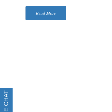
Read More