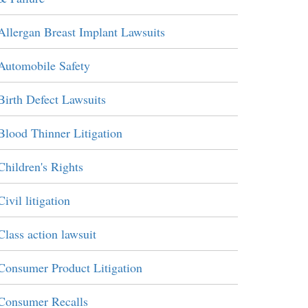
Allergan Breast Implant Lawsuits
Automobile Safety
Birth Defect Lawsuits
Blood Thinner Litigation
Children's Rights
Civil litigation
Class action lawsuit
Consumer Product Litigation
Consumer Recalls