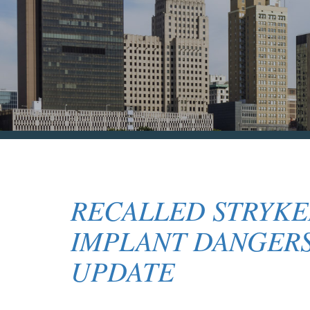
RECALLED STRYKE
IMPLANT DANGERS
UPDATE