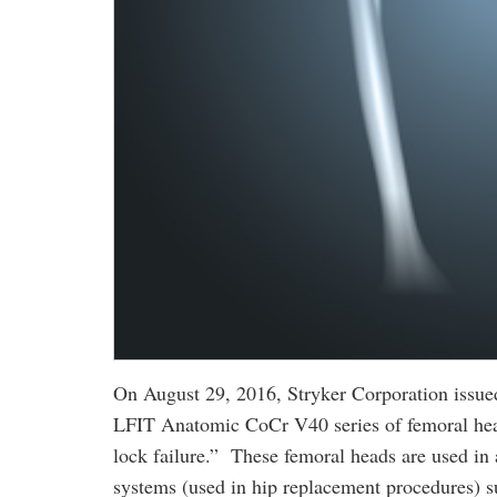
On August 29, 2016, Stryker Corporation issued 
LFIT Anatomic CoCr V40 series of femoral head
lock failure.” These femoral heads are used i
systems (used in hip replacement procedures) s