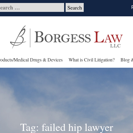
roducts/Medical Drugs & Devices
What is Civil Litigation?
Blog 
Tag: failed hip lawyer