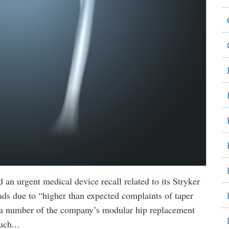
an urgent medical device recall related to its Stryker
s due to “higher than expected complaints of taper
n a number of the company’s modular hip replacement
uch...