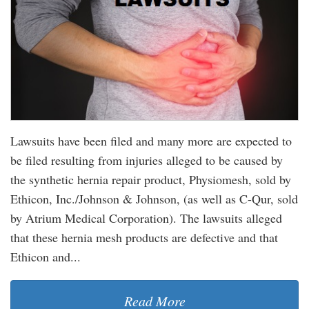
Lawsuits have been filed and many more are expected to
be filed resulting from injuries alleged to be caused by
the synthetic hernia repair product, Physiomesh, sold by
Ethicon, Inc./Johnson & Johnson, (as well as C-Qur, sold
by Atrium Medical Corporation). The lawsuits alleged
that these hernia mesh products are defective and that
Ethicon and...
Read More