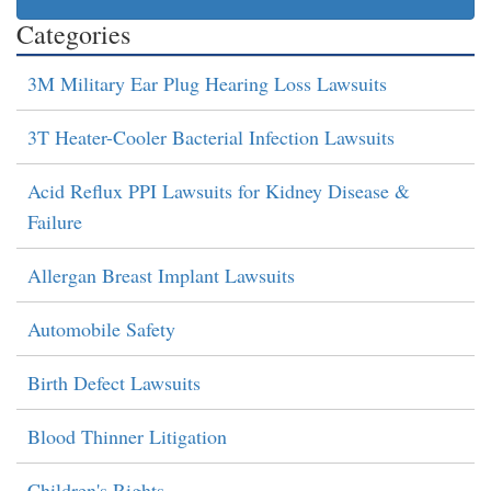
Categories
3M Military Ear Plug Hearing Loss Lawsuits
3T Heater-Cooler Bacterial Infection Lawsuits
Acid Reflux PPI Lawsuits for Kidney Disease &
Failure
Allergan Breast Implant Lawsuits
Automobile Safety
Birth Defect Lawsuits
Blood Thinner Litigation
Children's Rights