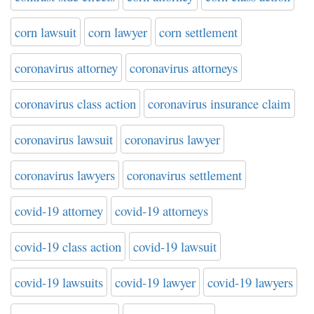
corn lawsuit
corn lawyer
corn settlement
coronavirus attorney
coronavirus attorneys
coronavirus class action
coronavirus insurance claim
coronavirus lawsuit
coronavirus lawyer
coronavirus lawyers
coronavirus settlement
covid-19 attorney
covid-19 attorneys
covid-19 class action
covid-19 lawsuit
covid-19 lawsuits
covid-19 lawyer
covid-19 lawyers