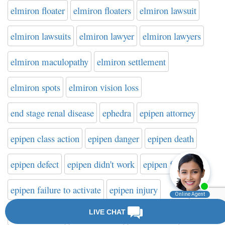
elmiron floater
elmiron floaters
elmiron lawsuit
elmiron lawsuits
elmiron lawyer
elmiron lawyers
elmiron maculopathy
elmiron settlement
elmiron spots
elmiron vision loss
end stage renal disease
ephedra
epipen attorney
epipen class action
epipen danger
epipen death
epipen defect
epipen didn't work
epipen failure
epipen failure to activate
epipen injury
epipen lawsuit
epipen lawyer
epipen recall