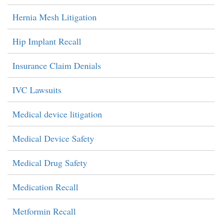
Hernia Mesh Litigation
Hip Implant Recall
Insurance Claim Denials
IVC Lawsuits
Medical device litigation
Medical Device Safety
Medical Drug Safety
Medication Recall
Metformin Recall