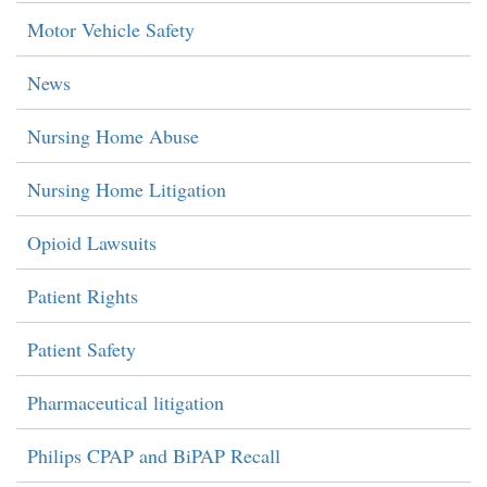
Motor Vehicle Safety
News
Nursing Home Abuse
Nursing Home Litigation
Opioid Lawsuits
Patient Rights
Patient Safety
Pharmaceutical litigation
Philips CPAP and BiPAP Recall