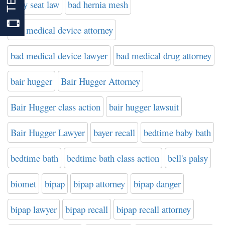
baby seat law
bad hernia mesh
bad medical device attorney
bad medical device lawyer
bad medical drug attorney
bair hugger
Bair Hugger Attorney
Bair Hugger class action
bair hugger lawsuit
Bair Hugger Lawyer
bayer recall
bedtime baby bath
bedtime bath
bedtime bath class action
bell's palsy
biomet
bipap
bipap attorney
bipap danger
bipap lawyer
bipap recall
bipap recall attorney