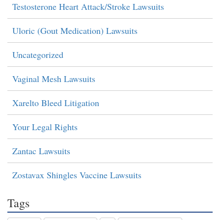
Testosterone Heart Attack/Stroke Lawsuits
Uloric (Gout Medication) Lawsuits
Uncategorized
Vaginal Mesh Lawsuits
Xarelto Bleed Litigation
Your Legal Rights
Zantac Lawsuits
Zostavax Shingles Vaccine Lawsuits
Tags