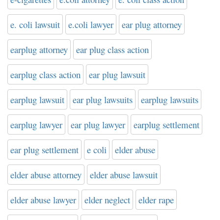
e. coli lawsuit
e.coli lawyer
ear plug attorney
earplug attorney
ear plug class action
earplug class action
ear plug lawsuit
earplug lawsuit
ear plug lawsuits
earplug lawsuits
earplug lawyer
ear plug lawyer
earplug settlement
ear plug settlement
e coli
elder abuse
elder abuse attorney
elder abuse lawsuit
elder abuse lawyer
elder neglect
elder rape