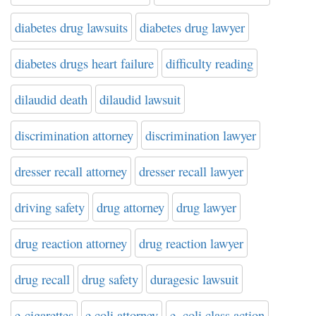
diabetes drug lawsuits
diabetes drug lawyer
diabetes drugs heart failure
difficulty reading
dilaudid death
dilaudid lawsuit
discrimination attorney
discrimination lawyer
dresser recall attorney
dresser recall lawyer
driving safety
drug attorney
drug lawyer
drug reaction attorney
drug reaction lawyer
drug recall
drug safety
duragesic lawsuit
e-cigarettes
e.coli attorney
e. coli class action