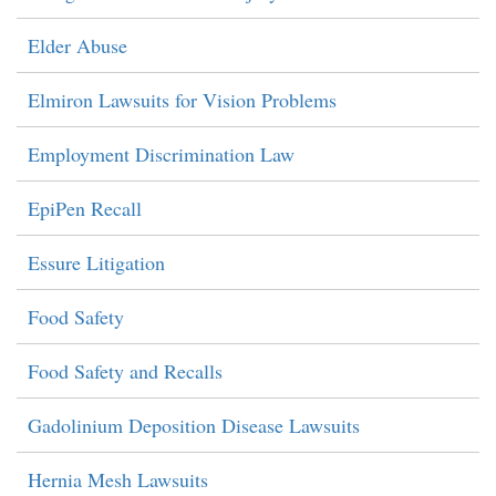
Elder Abuse
Elmiron Lawsuits for Vision Problems
Employment Discrimination Law
EpiPen Recall
Essure Litigation
Food Safety
Food Safety and Recalls
Gadolinium Deposition Disease Lawsuits
Hernia Mesh Lawsuits