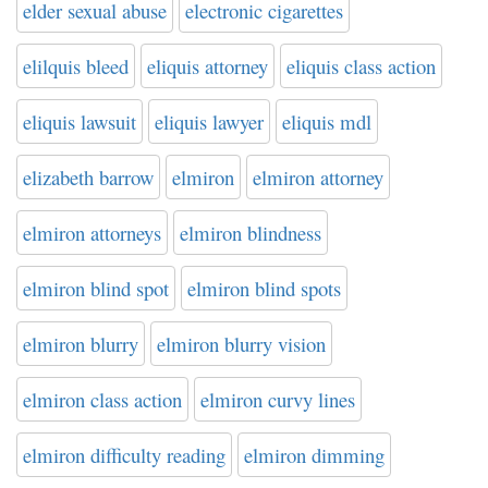
elder sexual abuse
electronic cigarettes
elilquis bleed
eliquis attorney
eliquis class action
eliquis lawsuit
eliquis lawyer
eliquis mdl
elizabeth barrow
elmiron
elmiron attorney
elmiron attorneys
elmiron blindness
elmiron blind spot
elmiron blind spots
elmiron blurry
elmiron blurry vision
elmiron class action
elmiron curvy lines
elmiron difficulty reading
elmiron dimming