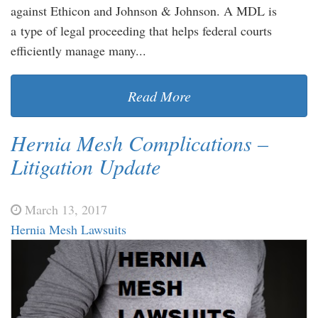
against Ethicon and Johnson & Johnson. A MDL is
a type of legal proceeding that helps federal courts
efficiently manage many...
Read More
Hernia Mesh Complications –
Litigation Update
March 13, 2017
Hernia Mesh Lawsuits