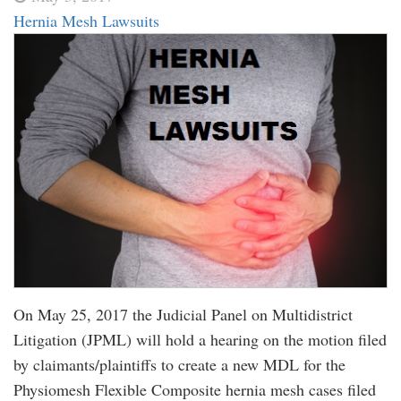
Hernia Mesh Lawsuits
On May 25, 2017 the Judicial Panel on Multidistrict
Litigation (JPML) will hold a hearing on the motion filed
by claimants/plaintiffs to create a new MDL for the
Physiomesh Flexible Composite hernia mesh cases filed