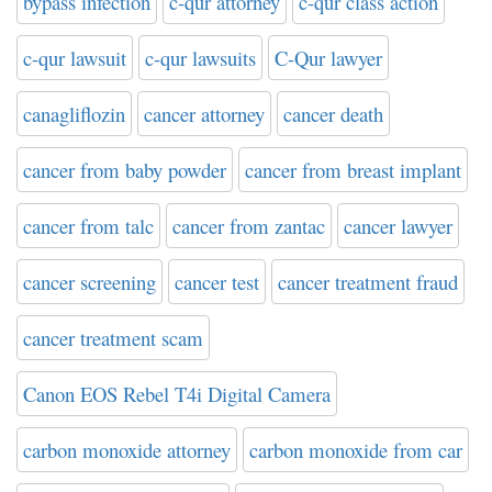
bypass infection
c-qur attorney
c-qur class action
c-qur lawsuit
c-qur lawsuits
C-Qur lawyer
canagliflozin
cancer attorney
cancer death
cancer from baby powder
cancer from breast implant
cancer from talc
cancer from zantac
cancer lawyer
cancer screening
cancer test
cancer treatment fraud
cancer treatment scam
Canon EOS Rebel T4i Digital Camera
carbon monoxide attorney
carbon monoxide from car