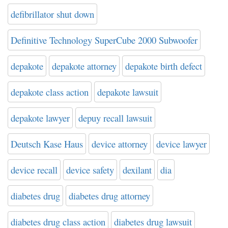
defibrillator shut down
Definitive Technology SuperCube 2000 Subwoofer
depakote
depakote attorney
depakote birth defect
depakote class action
depakote lawsuit
depakote lawyer
depuy recall lawsuit
Deutsch Kase Haus
device attorney
device lawyer
device recall
device safety
dexilant
dia
diabetes drug
diabetes drug attorney
diabetes drug class action
diabetes drug lawsuit