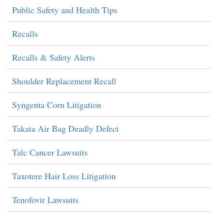
Public Safety and Health Tips
Recalls
Recalls & Safety Alerts
Shoulder Replacement Recall
Syngenta Corn Litigation
Takata Air Bag Deadly Defect
Talc Cancer Lawsuits
Taxotere Hair Loss Litigation
Tenofovir Lawsuits