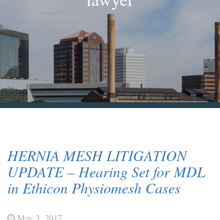
Blog & News
Contact Us
HERNIA MESH LITIGATION
UPDATE – Hearing Set for MDL
in Ethicon Physiomesh Cases
May 3, 2017