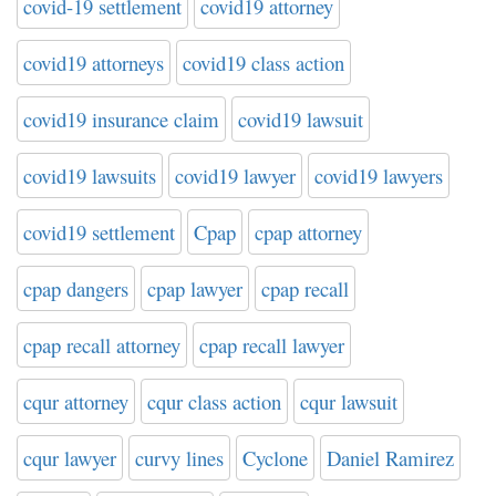
covid-19 settlement
covid19 attorney
covid19 attorneys
covid19 class action
covid19 insurance claim
covid19 lawsuit
covid19 lawsuits
covid19 lawyer
covid19 lawyers
covid19 settlement
Cpap
cpap attorney
cpap dangers
cpap lawyer
cpap recall
cpap recall attorney
cpap recall lawyer
cqur attorney
cqur class action
cqur lawsuit
cqur lawyer
curvy lines
Cyclone
Daniel Ramirez