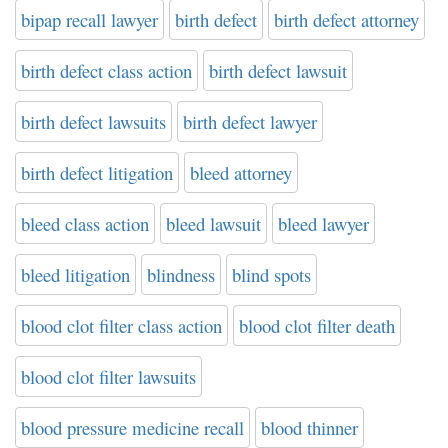
bipap recall lawyer
birth defect
birth defect attorney
birth defect class action
birth defect lawsuit
birth defect lawsuits
birth defect lawyer
birth defect litigation
bleed attorney
bleed class action
bleed lawsuit
bleed lawyer
bleed litigation
blindness
blind spots
blood clot filter class action
blood clot filter death
blood clot filter lawsuits
blood pressure medicine recall
blood thinner