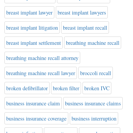
breast implant lawyer
breast implant lawyers
breast implant litigation
breast implant recall
breast implant settlement
breathing machine recall
breathing machine recall attorney
breathing machine recall lawyer
broccoli recall
broken defibrillator
broken filter
broken IVC
business insurance claim
business insurance claims
business insurance coverage
business interruption