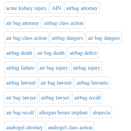
acute kidney injury
AIN
airbag attorney
air bag attorney
airbag class action
air bag class action
airbag dangers
air bag dangers
airbag death
air bag death
airbag defect
airbag failure
air bag injury
airbag injury
airbag lawsuit
air bag lawsuit
airbag lawsuits
air bag lawyer
airbag lawyer
airbag recall
air bag recall
allergan breast implant
alopecia
androgel attorney
androgel class action