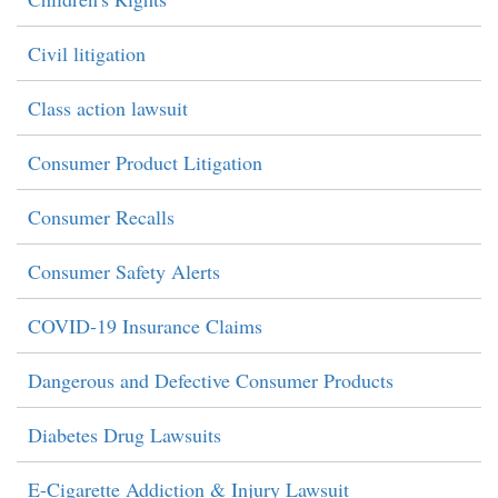
Civil litigation
Class action lawsuit
Consumer Product Litigation
Consumer Recalls
Consumer Safety Alerts
COVID-19 Insurance Claims
Dangerous and Defective Consumer Products
Diabetes Drug Lawsuits
E-Cigarette Addiction & Injury Lawsuit