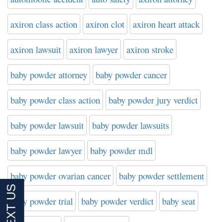
axiron class action
axiron clot
axiron heart attack
axiron lawsuit
axiron lawyer
axiron stroke
baby powder attorney
baby powder cancer
baby powder class action
baby powder jury verdict
baby powder lawsuit
baby powder lawsuits
baby powder lawyer
baby powder mdl
baby powder ovarian cancer
baby powder settlement
baby powder trial
baby powder verdict
baby seat