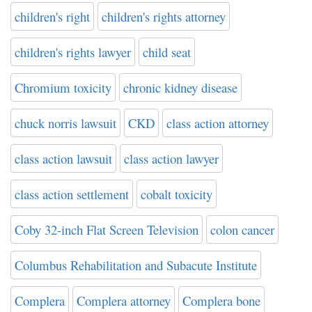
children's right
children's rights attorney
children's rights lawyer
child seat
Chromium toxicity
chronic kidney disease
chuck norris lawsuit
CKD
class action attorney
class action lawsuit
class action lawyer
class action settlement
cobalt toxicity
Coby 32-inch Flat Screen Television
colon cancer
Columbus Rehabilitation and Subacute Institute
Complera
Complera attorney
Complera bone