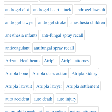
androgel clot
androgel heart attack
androgel lawsuit
androgel lawyer
androgel stroke
anesthesia children
anesthesia infants
anti-fungal spray recall
anticoagulant
antifungal spray recall
Arizant Healthcare
Atripla
Atripla attorney
Atripla bone
Atripla class action
Atripla kidney
Atripla lawsuit
Atripla lawyer
Atripla settlement
auto accident
auto death
auto injury
automobile accident
auto safety
axiron attorney