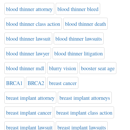
blood thinner attorney
blood thinner bleed
blood thinner class action
blood thinner death
blood thinner lawsuit
blood thinner lawsuits
blood thinner lawyer
blood thinner litigation
blood thinner mdl
blurry vision
booster seat age
BRCA1
BRCA2
breast cancer
breast implant attorney
breast implant attorneys
breast implant cancer
breast implant class action
breast implant lawsuit
breast implant lawsuits