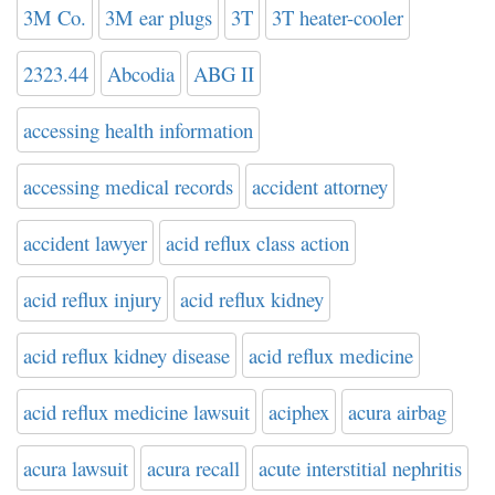
3M Co.
3M ear plugs
3T
3T heater-cooler
2323.44
Abcodia
ABG II
accessing health information
accessing medical records
accident attorney
accident lawyer
acid reflux class action
acid reflux injury
acid reflux kidney
acid reflux kidney disease
acid reflux medicine
acid reflux medicine lawsuit
aciphex
acura airbag
acura lawsuit
acura recall
acute interstitial nephritis