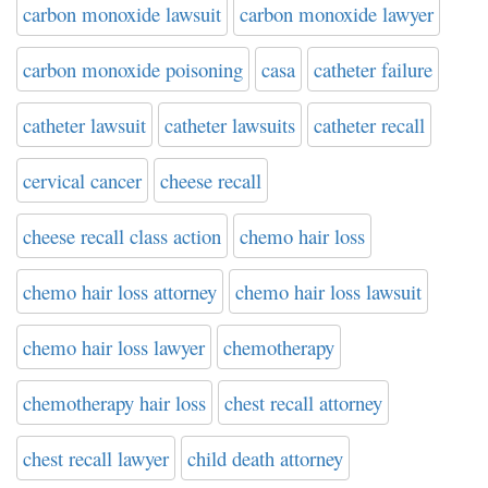
carbon monoxide lawsuit
carbon monoxide lawyer
carbon monoxide poisoning
casa
catheter failure
catheter lawsuit
catheter lawsuits
catheter recall
cervical cancer
cheese recall
cheese recall class action
chemo hair loss
chemo hair loss attorney
chemo hair loss lawsuit
chemo hair loss lawyer
chemotherapy
chemotherapy hair loss
chest recall attorney
chest recall lawyer
child death attorney