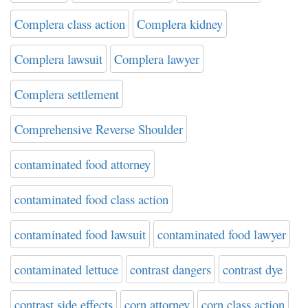
Complera class action
Complera kidney
Complera lawsuit
Complera lawyer
Complera settlement
Comprehensive Reverse Shoulder
contaminated food attorney
contaminated food class action
contaminated food lawsuit
contaminated food lawyer
contaminated lettuce
contrast dangers
contrast dye
contrast side effects
corn attorney
corn class action