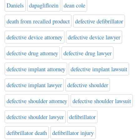
Daniels
dapagliflozin
dean cole
death from recalled product
defective defibrillator
defective device attorney
defective device lawyer
defective drug attorney
defective drug lawyer
defective implant attorney
defective implant lawsuit
defective implant lawyer
defective shoulder
defective shoulder attorney
defective shoulder lawsuit
defective shoulder lawyer
defibrillator
defibrillator death
defibrillator injury