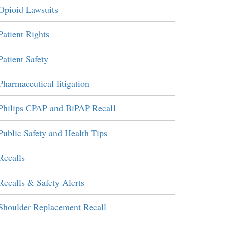
Opioid Lawsuits
Patient Rights
Patient Safety
Pharmaceutical litigation
Philips CPAP and BiPAP Recall
Public Safety and Health Tips
Recalls
Recalls & Safety Alerts
Shoulder Replacement Recall