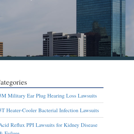
ategories
3M Military Ear Plug Hearing Loss Lawsuits
3T Heater-Cooler Bacterial Infection Lawsuits
Acid Reflux PPI Lawsuits for Kidney Disease
& Failure