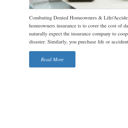
Combating Denied Homeowners & Life/Accident
homeowners insurance is to cover the cost of d
naturally expect the insurance company to cooper
disaster. Similarly, you purchase life or accident
Read More