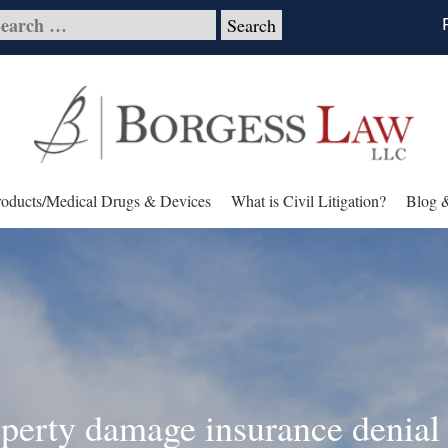
roducts/Medical Drugs & Devices
What is Civil Litigation?
Blog 
operty damage insurance denial 