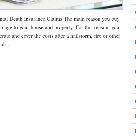
al Death Insurance Claims The main reason you buy
amage to your house and property. For this reason, you
ate and cover the costs after a hailstorm, fire or other
al...