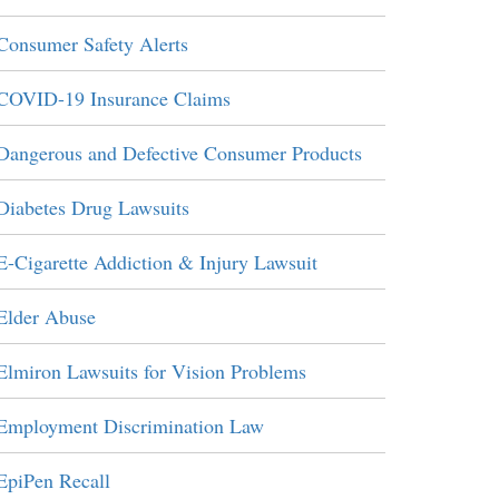
Consumer Safety Alerts
COVID-19 Insurance Claims
Dangerous and Defective Consumer Products
Diabetes Drug Lawsuits
E-Cigarette Addiction & Injury Lawsuit
Elder Abuse
Elmiron Lawsuits for Vision Problems
Employment Discrimination Law
EpiPen Recall