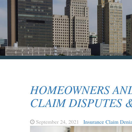
HOMEOWNERS AND
CLAIM DISPUTES 
September 24, 2021
Insurance Claim Denia