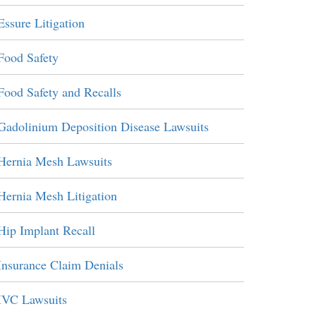
Essure Litigation
Food Safety
Food Safety and Recalls
Gadolinium Deposition Disease Lawsuits
Hernia Mesh Lawsuits
Hernia Mesh Litigation
Hip Implant Recall
Insurance Claim Denials
IVC Lawsuits