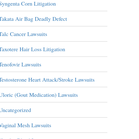
Syngenta Corn Litigation
Takata Air Bag Deadly Defect
Talc Cancer Lawsuits
Taxotere Hair Loss Litigation
Tenofovir Lawsuits
Testosterone Heart Attack/Stroke Lawsuits
Uloric (Gout Medication) Lawsuits
Uncategorized
Vaginal Mesh Lawsuits