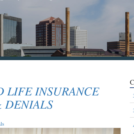
C
 LIFE INSURANCE
& DENIALS
ls