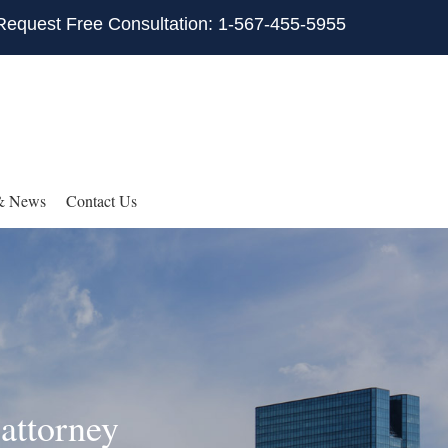
Request Free Consultation: 1-567-455-5955
& News
Contact Us
attorney