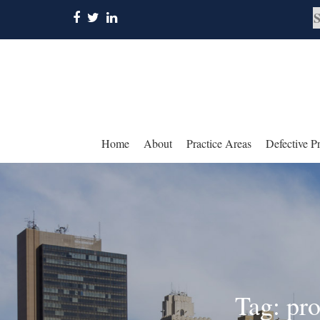
Home
About
Practice Areas
Defective P
Tag: pr