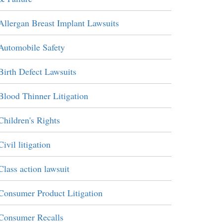
Allergan Breast Implant Lawsuits
Automobile Safety
Birth Defect Lawsuits
Blood Thinner Litigation
Children's Rights
Civil litigation
Class action lawsuit
Consumer Product Litigation
Consumer Recalls