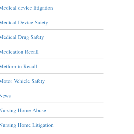
Medical device litigation
Medical Device Safety
Medical Drug Safety
Medication Recall
Metformin Recall
Motor Vehicle Safety
News
Nursing Home Abuse
Nursing Home Litigation