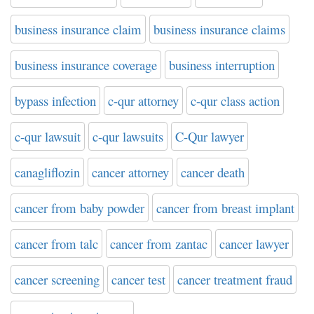
business insurance claim
business insurance claims
business insurance coverage
business interruption
bypass infection
c-qur attorney
c-qur class action
c-qur lawsuit
c-qur lawsuits
C-Qur lawyer
canagliflozin
cancer attorney
cancer death
cancer from baby powder
cancer from breast implant
cancer from talc
cancer from zantac
cancer lawyer
cancer screening
cancer test
cancer treatment fraud