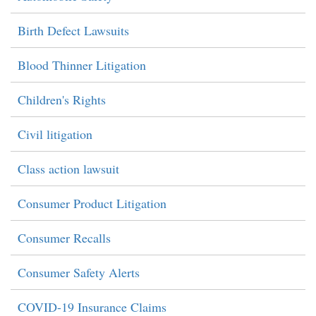
Birth Defect Lawsuits
Blood Thinner Litigation
Children's Rights
Civil litigation
Class action lawsuit
Consumer Product Litigation
Consumer Recalls
Consumer Safety Alerts
COVID-19 Insurance Claims