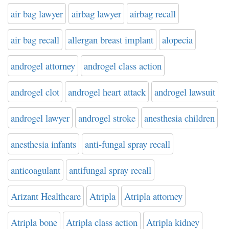
air bag lawyer
airbag lawyer
airbag recall
air bag recall
allergan breast implant
alopecia
androgel attorney
androgel class action
androgel clot
androgel heart attack
androgel lawsuit
androgel lawyer
androgel stroke
anesthesia children
anesthesia infants
anti-fungal spray recall
anticoagulant
antifungal spray recall
Arizant Healthcare
Atripla
Atripla attorney
Atripla bone
Atripla class action
Atripla kidney