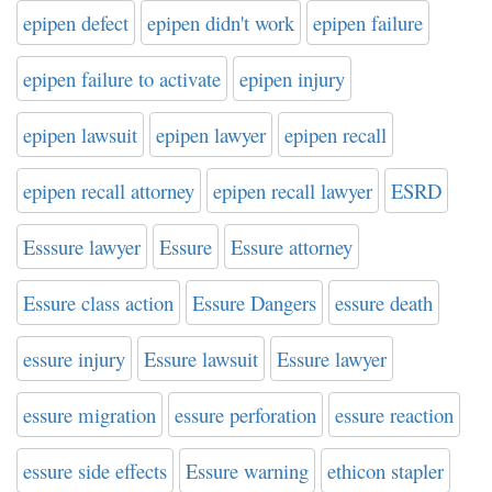
epipen defect
epipen didn't work
epipen failure
epipen failure to activate
epipen injury
epipen lawsuit
epipen lawyer
epipen recall
epipen recall attorney
epipen recall lawyer
ESRD
Esssure lawyer
Essure
Essure attorney
Essure class action
Essure Dangers
essure death
essure injury
Essure lawsuit
Essure lawyer
essure migration
essure perforation
essure reaction
essure side effects
Essure warning
ethicon stapler