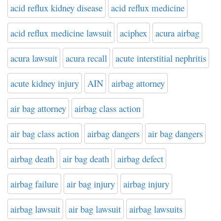
acid reflux kidney disease
acid reflux medicine
acid reflux medicine lawsuit
aciphex
acura airbag
acura lawsuit
acura recall
acute interstitial nephritis
acute kidney injury
AIN
airbag attorney
air bag attorney
airbag class action
air bag class action
airbag dangers
air bag dangers
airbag death
air bag death
airbag defect
airbag failure
air bag injury
airbag injury
airbag lawsuit
air bag lawsuit
airbag lawsuits