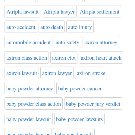
Atripla lawsuit
Atripla lawyer
Atripla settlement
auto accident
auto death
auto injury
automobile accident
auto safety
axiron attorney
axiron class action
axiron clot
axiron heart attack
axiron lawsuit
axiron lawyer
axiron stroke
baby powder attorney
baby powder cancer
baby powder class action
baby powder jury verdict
baby powder lawsuit
baby powder lawsuits
baby powder lawyer
baby powder mdl