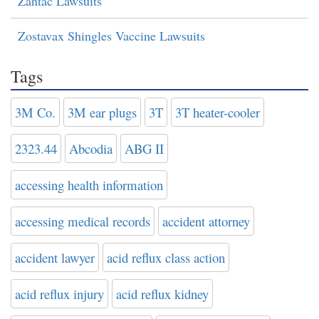
Zantac Lawsuits
Zostavax Shingles Vaccine Lawsuits
Tags
3M Co.
3M ear plugs
3T
3T heater-cooler
2323.44
Abcodia
ABG II
accessing health information
accessing medical records
accident attorney
accident lawyer
acid reflux class action
acid reflux injury
acid reflux kidney