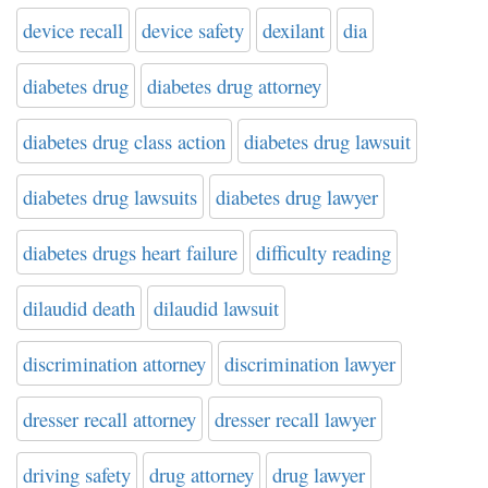
device recall
device safety
dexilant
dia
diabetes drug
diabetes drug attorney
diabetes drug class action
diabetes drug lawsuit
diabetes drug lawsuits
diabetes drug lawyer
diabetes drugs heart failure
difficulty reading
dilaudid death
dilaudid lawsuit
discrimination attorney
discrimination lawyer
dresser recall attorney
dresser recall lawyer
driving safety
drug attorney
drug lawyer