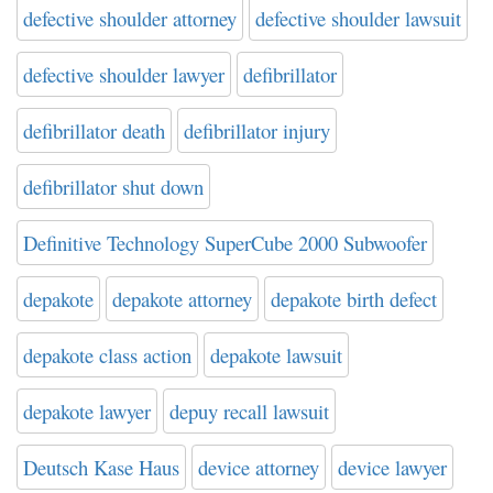
defective shoulder attorney
defective shoulder lawsuit
defective shoulder lawyer
defibrillator
defibrillator death
defibrillator injury
defibrillator shut down
Definitive Technology SuperCube 2000 Subwoofer
depakote
depakote attorney
depakote birth defect
depakote class action
depakote lawsuit
depakote lawyer
depuy recall lawsuit
Deutsch Kase Haus
device attorney
device lawyer