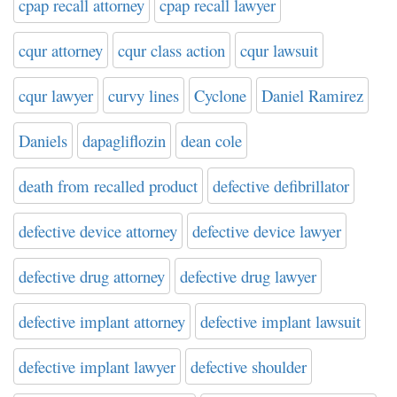
cpap recall attorney
cpap recall lawyer
cqur attorney
cqur class action
cqur lawsuit
cqur lawyer
curvy lines
Cyclone
Daniel Ramirez
Daniels
dapagliflozin
dean cole
death from recalled product
defective defibrillator
defective device attorney
defective device lawyer
defective drug attorney
defective drug lawyer
defective implant attorney
defective implant lawsuit
defective implant lawyer
defective shoulder