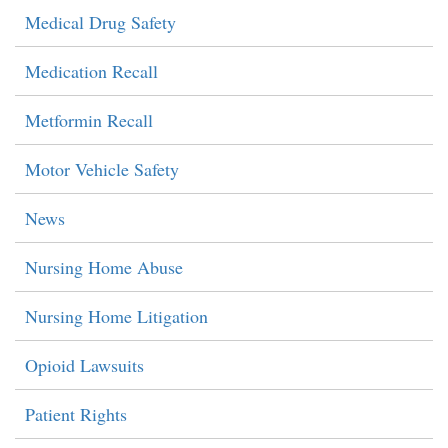
Medical Drug Safety
Medication Recall
Metformin Recall
Motor Vehicle Safety
News
Nursing Home Abuse
Nursing Home Litigation
Opioid Lawsuits
Patient Rights