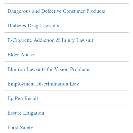
Dangerous and Defective Consumer Products
Diabetes Drug Lawsuits
E-Cigarette Addiction & Injury Lawsuit
Elder Abuse
Elmiron Lawsuits for Vision Problems
Employment Discrimination Law
EpiPen Recall
Essure Litigation
Food Safety