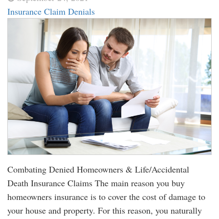
Insurance Claim Denials
Combating Denied Homeowners & Life/Accidental
Death Insurance Claims The main reason you buy
homeowners insurance is to cover the cost of damage to
your house and property. For this reason, you naturally