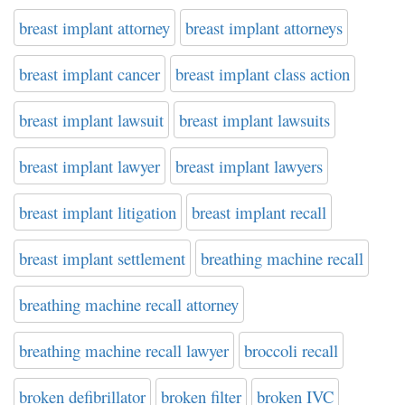
breast implant attorney
breast implant attorneys
breast implant cancer
breast implant class action
breast implant lawsuit
breast implant lawsuits
breast implant lawyer
breast implant lawyers
breast implant litigation
breast implant recall
breast implant settlement
breathing machine recall
breathing machine recall attorney
breathing machine recall lawyer
broccoli recall
broken defibrillator
broken filter
broken IVC