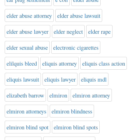
elder abuse attorney
elder abuse lawsuit
elder abuse lawyer
elder neglect
elder rape
elder sexual abuse
electronic cigarettes
elilquis bleed
eliquis attorney
eliquis class action
eliquis lawsuit
eliquis lawyer
eliquis mdl
elizabeth barrow
elmiron
elmiron attorney
elmiron attorneys
elmiron blindness
elmiron blind spot
elmiron blind spots