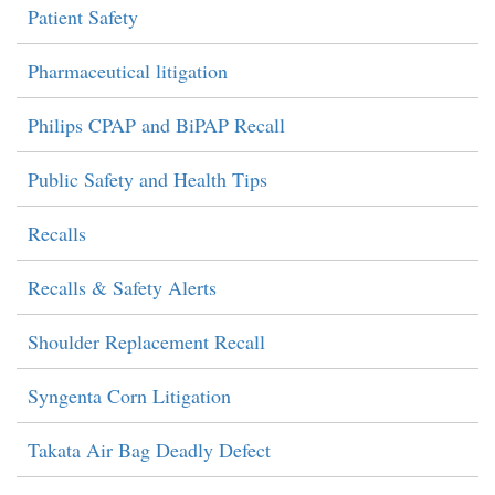
Patient Safety
Pharmaceutical litigation
Philips CPAP and BiPAP Recall
Public Safety and Health Tips
Recalls
Recalls & Safety Alerts
Shoulder Replacement Recall
Syngenta Corn Litigation
Takata Air Bag Deadly Defect