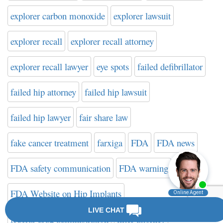
explorer carbon monoxide
explorer lawsuit
explorer recall
explorer recall attorney
explorer recall lawyer
eye spots
failed defibrillator
failed hip attorney
failed hip lawsuit
failed hip lawyer
fair share law
fake cancer treatment
farxiga
FDA
FDA news
FDA safety communication
FDA warning
FDA Website on Hip Implants
federal drug administration
filter attorney