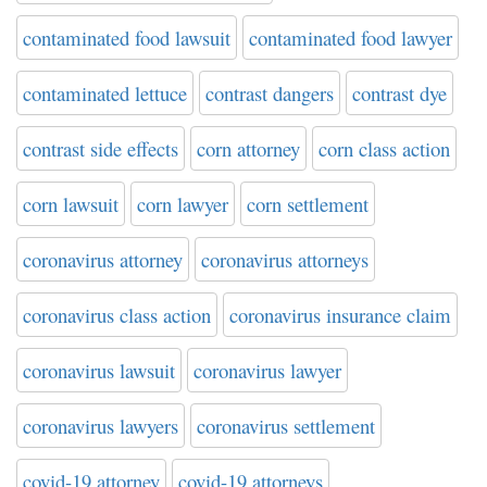
contaminated food lawsuit
contaminated food lawyer
contaminated lettuce
contrast dangers
contrast dye
contrast side effects
corn attorney
corn class action
corn lawsuit
corn lawyer
corn settlement
coronavirus attorney
coronavirus attorneys
coronavirus class action
coronavirus insurance claim
coronavirus lawsuit
coronavirus lawyer
coronavirus lawyers
coronavirus settlement
covid-19 attorney
covid-19 attorneys