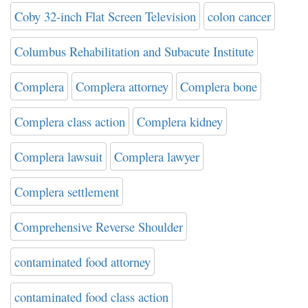
Coby 32-inch Flat Screen Television
colon cancer
Columbus Rehabilitation and Subacute Institute
Complera
Complera attorney
Complera bone
Complera class action
Complera kidney
Complera lawsuit
Complera lawyer
Complera settlement
Comprehensive Reverse Shoulder
contaminated food attorney
contaminated food class action