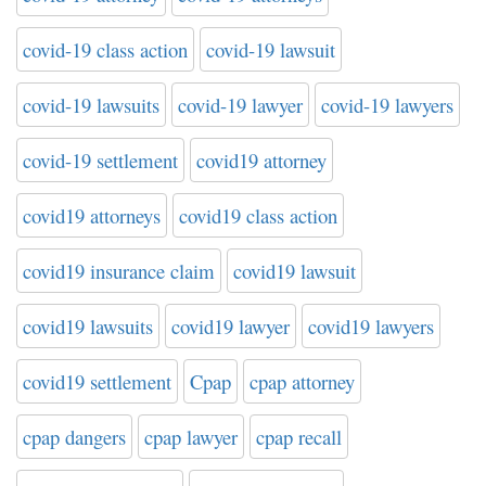
covid-19 class action
covid-19 lawsuit
covid-19 lawsuits
covid-19 lawyer
covid-19 lawyers
covid-19 settlement
covid19 attorney
covid19 attorneys
covid19 class action
covid19 insurance claim
covid19 lawsuit
covid19 lawsuits
covid19 lawyer
covid19 lawyers
covid19 settlement
Cpap
cpap attorney
cpap dangers
cpap lawyer
cpap recall