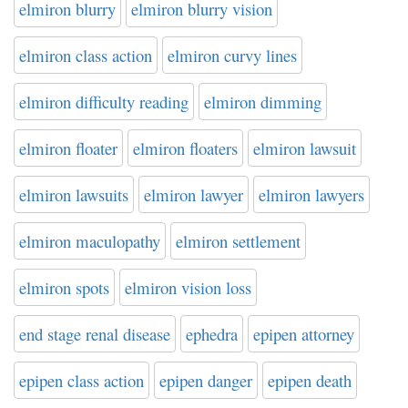
elmiron blurry
elmiron blurry vision
elmiron class action
elmiron curvy lines
elmiron difficulty reading
elmiron dimming
elmiron floater
elmiron floaters
elmiron lawsuit
elmiron lawsuits
elmiron lawyer
elmiron lawyers
elmiron maculopathy
elmiron settlement
elmiron spots
elmiron vision loss
end stage renal disease
ephedra
epipen attorney
epipen class action
epipen danger
epipen death