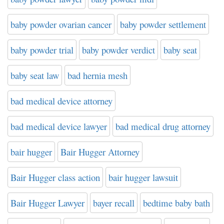
baby powder ovarian cancer
baby powder settlement
baby powder trial
baby powder verdict
baby seat
baby seat law
bad hernia mesh
bad medical device attorney
bad medical device lawyer
bad medical drug attorney
bair hugger
Bair Hugger Attorney
Bair Hugger class action
bair hugger lawsuit
Bair Hugger Lawyer
bayer recall
bedtime baby bath