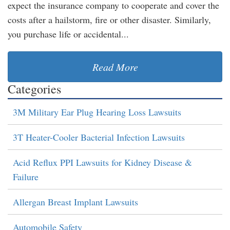
expect the insurance company to cooperate and cover the
costs after a hailstorm, fire or other disaster. Similarly,
you purchase life or accidental...
Read More
Categories
3M Military Ear Plug Hearing Loss Lawsuits
3T Heater-Cooler Bacterial Infection Lawsuits
Acid Reflux PPI Lawsuits for Kidney Disease &
Failure
Allergan Breast Implant Lawsuits
Automobile Safety