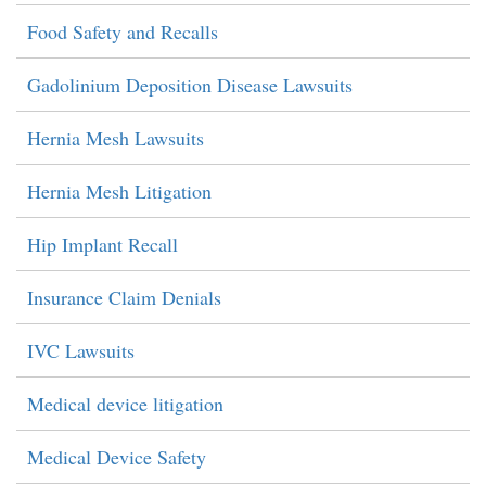
Food Safety and Recalls
Gadolinium Deposition Disease Lawsuits
Hernia Mesh Lawsuits
Hernia Mesh Litigation
Hip Implant Recall
Insurance Claim Denials
IVC Lawsuits
Medical device litigation
Medical Device Safety