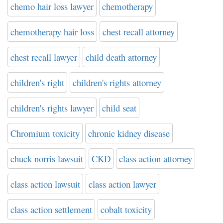
chemo hair loss lawyer
chemotherapy
chemotherapy hair loss
chest recall attorney
chest recall lawyer
child death attorney
children's right
children's rights attorney
children's rights lawyer
child seat
Chromium toxicity
chronic kidney disease
chuck norris lawsuit
CKD
class action attorney
class action lawsuit
class action lawyer
class action settlement
cobalt toxicity