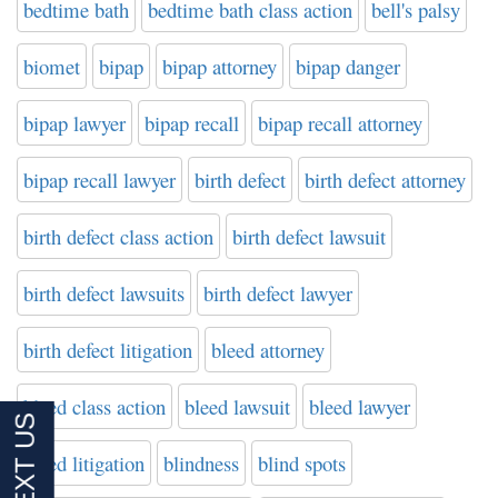
bedtime bath
bedtime bath class action
bell's palsy
biomet
bipap
bipap attorney
bipap danger
bipap lawyer
bipap recall
bipap recall attorney
bipap recall lawyer
birth defect
birth defect attorney
birth defect class action
birth defect lawsuit
birth defect lawsuits
birth defect lawyer
birth defect litigation
bleed attorney
bleed class action
bleed lawsuit
bleed lawyer
bleed litigation
blindness
blind spots