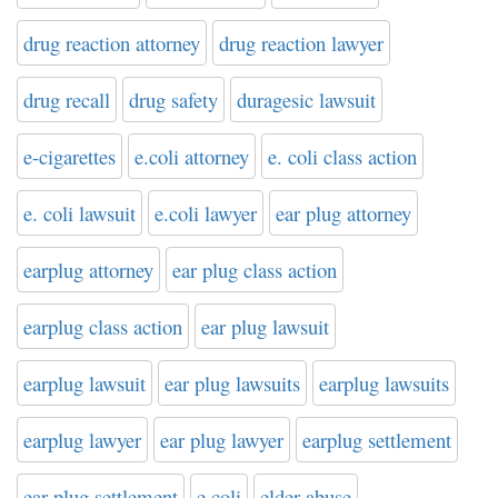
drug reaction attorney
drug reaction lawyer
drug recall
drug safety
duragesic lawsuit
e-cigarettes
e.coli attorney
e. coli class action
e. coli lawsuit
e.coli lawyer
ear plug attorney
earplug attorney
ear plug class action
earplug class action
ear plug lawsuit
earplug lawsuit
ear plug lawsuits
earplug lawsuits
earplug lawyer
ear plug lawyer
earplug settlement
ear plug settlement
e coli
elder abuse