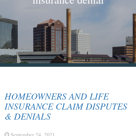
Blog & News
Contact Us
HOMEOWNERS AND LIFE
INSURANCE CLAIM DISPUTES
& DENIALS
September 24, 2021