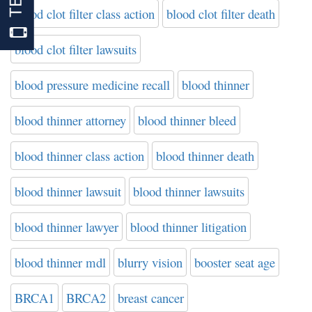
blood clot filter class action
blood clot filter death
blood clot filter lawsuits
blood pressure medicine recall
blood thinner
blood thinner attorney
blood thinner bleed
blood thinner class action
blood thinner death
blood thinner lawsuit
blood thinner lawsuits
blood thinner lawyer
blood thinner litigation
blood thinner mdl
blurry vision
booster seat age
BRCA1
BRCA2
breast cancer