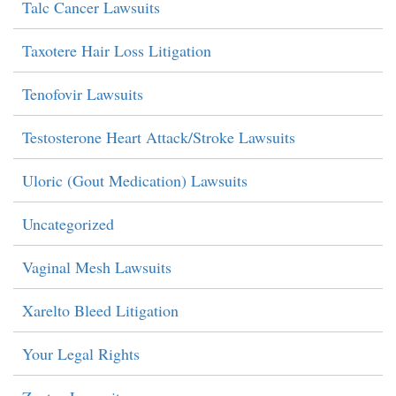
Talc Cancer Lawsuits
Taxotere Hair Loss Litigation
Tenofovir Lawsuits
Testosterone Heart Attack/Stroke Lawsuits
Uloric (Gout Medication) Lawsuits
Uncategorized
Vaginal Mesh Lawsuits
Xarelto Bleed Litigation
Your Legal Rights