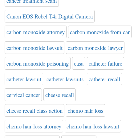
cancer treatment scam
Canon EOS Rebel T4i Digital Camera
carbon monoxide attorney
carbon monoxide from car
carbon monoxide lawsuit
carbon monoxide lawyer
carbon monoxide poisoning
casa
catheter failure
catheter lawsuit
catheter lawsuits
catheter recall
cervical cancer
cheese recall
cheese recall class action
chemo hair loss
chemo hair loss attorney
chemo hair loss lawsuit