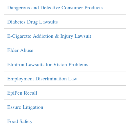
Dangerous and Defective Consumer Products
Diabetes Drug Lawsuits
E-Cigarette Addiction & Injury Lawsuit
Elder Abuse
Elmiron Lawsuits for Vision Problems
Employment Discrimination Law
EpiPen Recall
Essure Litigation
Food Safety