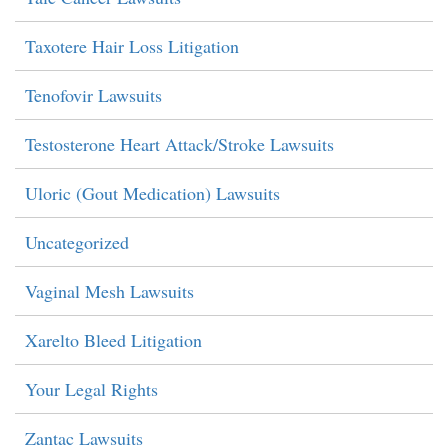
Taxotere Hair Loss Litigation
Tenofovir Lawsuits
Testosterone Heart Attack/Stroke Lawsuits
Uloric (Gout Medication) Lawsuits
Uncategorized
Vaginal Mesh Lawsuits
Xarelto Bleed Litigation
Your Legal Rights
Zantac Lawsuits