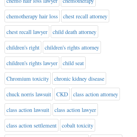
chemo hair loss lawyer
chemotherapy
chemotherapy hair loss
chest recall attorney
chest recall lawyer
child death attorney
children's right
children's rights attorney
children's rights lawyer
child seat
Chromium toxicity
chronic kidney disease
chuck norris lawsuit
CKD
class action attorney
class action lawsuit
class action lawyer
class action settlement
cobalt toxicity