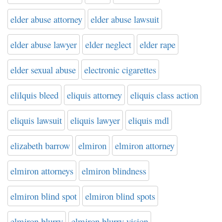
elder abuse attorney
elder abuse lawsuit
elder abuse lawyer
elder neglect
elder rape
elder sexual abuse
electronic cigarettes
elilquis bleed
eliquis attorney
eliquis class action
eliquis lawsuit
eliquis lawyer
eliquis mdl
elizabeth barrow
elmiron
elmiron attorney
elmiron attorneys
elmiron blindness
elmiron blind spot
elmiron blind spots
elmiron blurry
elmiron blurry vision