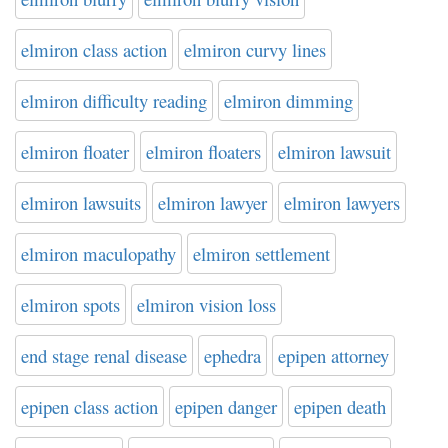
elmiron class action
elmiron curvy lines
elmiron difficulty reading
elmiron dimming
elmiron floater
elmiron floaters
elmiron lawsuit
elmiron lawsuits
elmiron lawyer
elmiron lawyers
elmiron maculopathy
elmiron settlement
elmiron spots
elmiron vision loss
end stage renal disease
ephedra
epipen attorney
epipen class action
epipen danger
epipen death