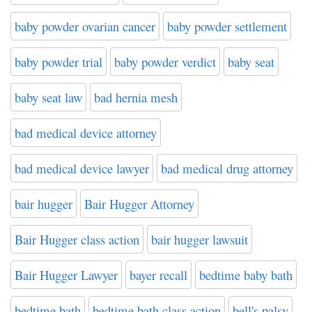
baby powder ovarian cancer
baby powder settlement
baby powder trial
baby powder verdict
baby seat
baby seat law
bad hernia mesh
bad medical device attorney
bad medical device lawyer
bad medical drug attorney
bair hugger
Bair Hugger Attorney
Bair Hugger class action
bair hugger lawsuit
Bair Hugger Lawyer
bayer recall
bedtime baby bath
bedtime bath
bedtime bath class action
bell's palsy