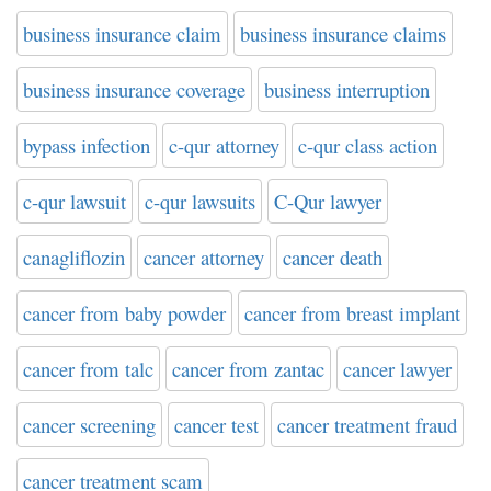
business insurance claim
business insurance claims
business insurance coverage
business interruption
bypass infection
c-qur attorney
c-qur class action
c-qur lawsuit
c-qur lawsuits
C-Qur lawyer
canagliflozin
cancer attorney
cancer death
cancer from baby powder
cancer from breast implant
cancer from talc
cancer from zantac
cancer lawyer
cancer screening
cancer test
cancer treatment fraud
cancer treatment scam