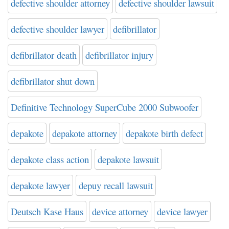
defective shoulder attorney
defective shoulder lawsuit
defective shoulder lawyer
defibrillator
defibrillator death
defibrillator injury
defibrillator shut down
Definitive Technology SuperCube 2000 Subwoofer
depakote
depakote attorney
depakote birth defect
depakote class action
depakote lawsuit
depakote lawyer
depuy recall lawsuit
Deutsch Kase Haus
device attorney
device lawyer