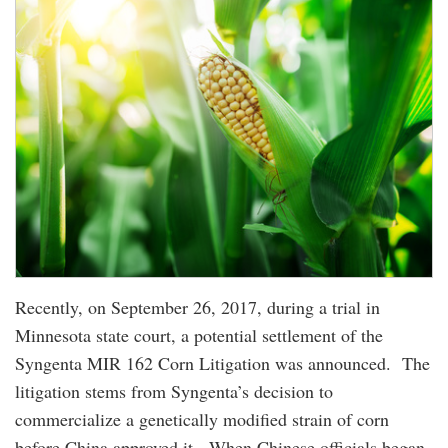
Recently, on September 26, 2017, during a trial in
Minnesota state court, a potential settlement of the
Syngenta MIR 162 Corn Litigation was announced. The
litigation stems from Syngenta’s decision to
commercialize a genetically modified strain of corn
before China approved it. When Chinese officials began