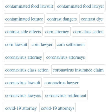
contaminated food lawsuit
contaminated food lawyer
contaminated lettuce
contrast dangers
contrast dye
contrast side effects
corn attorney
corn class action
corn lawsuit
corn lawyer
corn settlement
coronavirus attorney
coronavirus attorneys
coronavirus class action
coronavirus insurance claim
coronavirus lawsuit
coronavirus lawyer
coronavirus lawyers
coronavirus settlement
covid-19 attorney
covid-19 attorneys