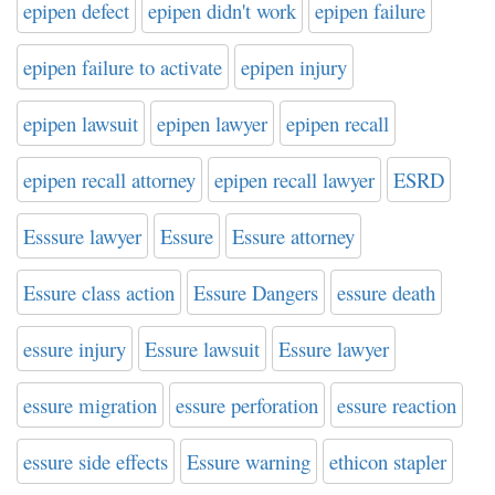
epipen defect
epipen didn't work
epipen failure
epipen failure to activate
epipen injury
epipen lawsuit
epipen lawyer
epipen recall
epipen recall attorney
epipen recall lawyer
ESRD
Esssure lawyer
Essure
Essure attorney
Essure class action
Essure Dangers
essure death
essure injury
Essure lawsuit
Essure lawyer
essure migration
essure perforation
essure reaction
essure side effects
Essure warning
ethicon stapler