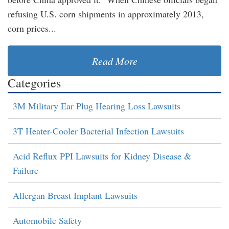
refusing U.S. corn shipments in approximately 2013,
corn prices...
Read More
Categories
3M Military Ear Plug Hearing Loss Lawsuits
3T Heater-Cooler Bacterial Infection Lawsuits
Acid Reflux PPI Lawsuits for Kidney Disease &
Failure
Allergan Breast Implant Lawsuits
Automobile Safety