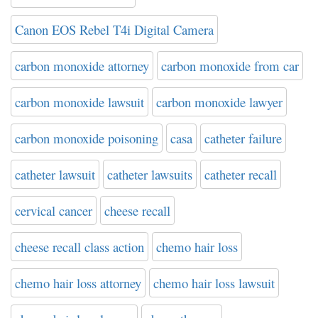
Canon EOS Rebel T4i Digital Camera
carbon monoxide attorney
carbon monoxide from car
carbon monoxide lawsuit
carbon monoxide lawyer
carbon monoxide poisoning
casa
catheter failure
catheter lawsuit
catheter lawsuits
catheter recall
cervical cancer
cheese recall
cheese recall class action
chemo hair loss
chemo hair loss attorney
chemo hair loss lawsuit