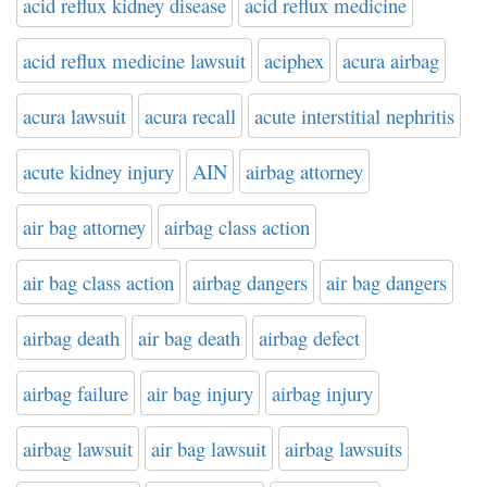
acid reflux kidney disease
acid reflux medicine
acid reflux medicine lawsuit
aciphex
acura airbag
acura lawsuit
acura recall
acute interstitial nephritis
acute kidney injury
AIN
airbag attorney
air bag attorney
airbag class action
air bag class action
airbag dangers
air bag dangers
airbag death
air bag death
airbag defect
airbag failure
air bag injury
airbag injury
airbag lawsuit
air bag lawsuit
airbag lawsuits