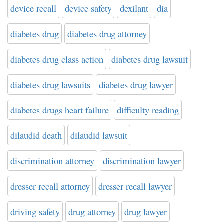
device recall
device safety
dexilant
dia
diabetes drug
diabetes drug attorney
diabetes drug class action
diabetes drug lawsuit
diabetes drug lawsuits
diabetes drug lawyer
diabetes drugs heart failure
difficulty reading
dilaudid death
dilaudid lawsuit
discrimination attorney
discrimination lawyer
dresser recall attorney
dresser recall lawyer
driving safety
drug attorney
drug lawyer