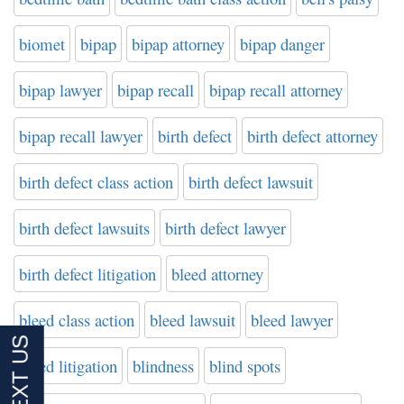
biomet
bipap
bipap attorney
bipap danger
bipap lawyer
bipap recall
bipap recall attorney
bipap recall lawyer
birth defect
birth defect attorney
birth defect class action
birth defect lawsuit
birth defect lawsuits
birth defect lawyer
birth defect litigation
bleed attorney
bleed class action
bleed lawsuit
bleed lawyer
bleed litigation
blindness
blind spots