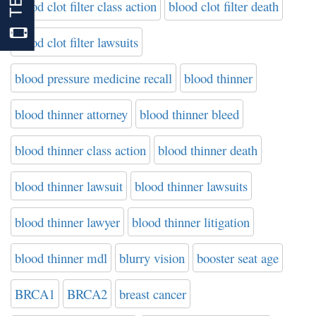
blood clot filter class action
blood clot filter death
blood clot filter lawsuits
blood pressure medicine recall
blood thinner
blood thinner attorney
blood thinner bleed
blood thinner class action
blood thinner death
blood thinner lawsuit
blood thinner lawsuits
blood thinner lawyer
blood thinner litigation
blood thinner mdl
blurry vision
booster seat age
BRCA1
BRCA2
breast cancer