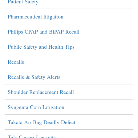
Patient Safety
Pharmaceutical litigation
Philips CPAP and BiPAP Recall
Public Safety and Health Tips
Recalls
Recalls & Safety Alerts
Shoulder Replacement Recall
Syngenta Corn Litigation
Takata Air Bag Deadly Defect
Talc Cancer Lawsuits