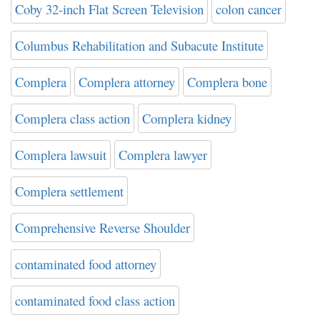
Coby 32-inch Flat Screen Television
colon cancer
Columbus Rehabilitation and Subacute Institute
Complera
Complera attorney
Complera bone
Complera class action
Complera kidney
Complera lawsuit
Complera lawyer
Complera settlement
Comprehensive Reverse Shoulder
contaminated food attorney
contaminated food class action