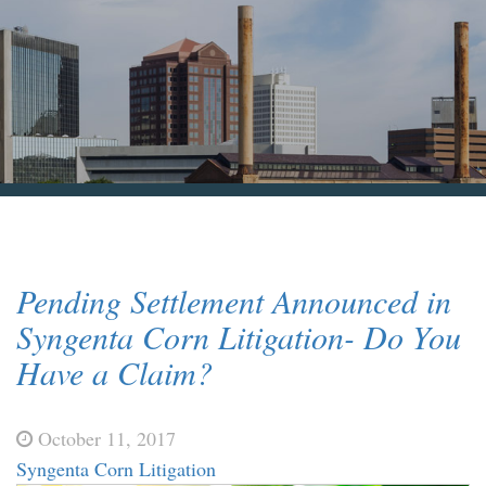
Blog & News
Contact Us
Pending Settlement Announced in
Syngenta Corn Litigation- Do You
Have a Claim?
October 11, 2017
Syngenta Corn Litigation