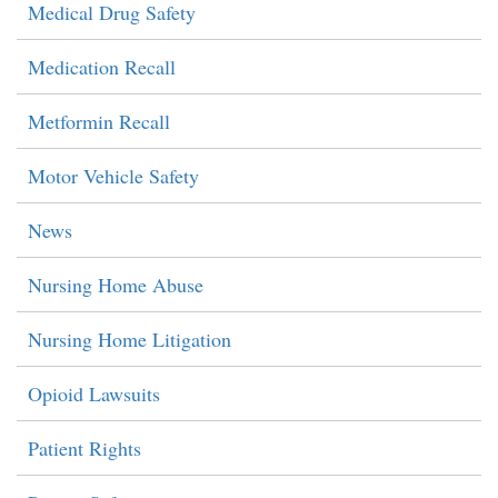
Medical Drug Safety
Medication Recall
Metformin Recall
Motor Vehicle Safety
News
Nursing Home Abuse
Nursing Home Litigation
Opioid Lawsuits
Patient Rights