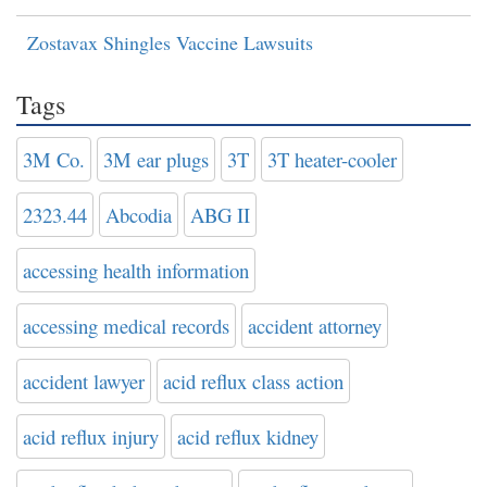
Zostavax Shingles Vaccine Lawsuits
Tags
3M Co.
3M ear plugs
3T
3T heater-cooler
2323.44
Abcodia
ABG II
accessing health information
accessing medical records
accident attorney
accident lawyer
acid reflux class action
acid reflux injury
acid reflux kidney