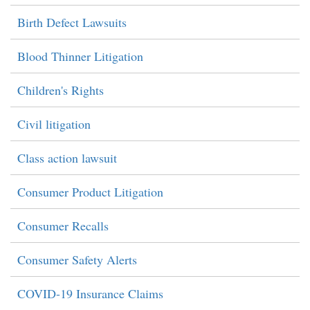
Birth Defect Lawsuits
Blood Thinner Litigation
Children's Rights
Civil litigation
Class action lawsuit
Consumer Product Litigation
Consumer Recalls
Consumer Safety Alerts
COVID-19 Insurance Claims