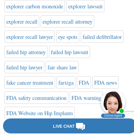
explorer carbon monoxide
explorer lawsuit
explorer recall
explorer recall attorney
explorer recall lawyer
eye spots
failed defibrillator
failed hip attorney
failed hip lawsuit
failed hip lawyer
fair share law
fake cancer treatment
farxiga
FDA
FDA news
FDA safety communication
FDA warning
FDA Website on Hip Implants
federal drug administration
filter attorney