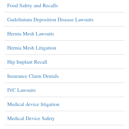
Food Safety and Recalls
Gadolinium Deposition Disease Lawsuits
Hernia Mesh Lawsuits
Hernia Mesh Litigation
Hip Implant Recall
Insurance Claim Denials
IVC Lawsuits
Medical device litigation
Medical Device Safety