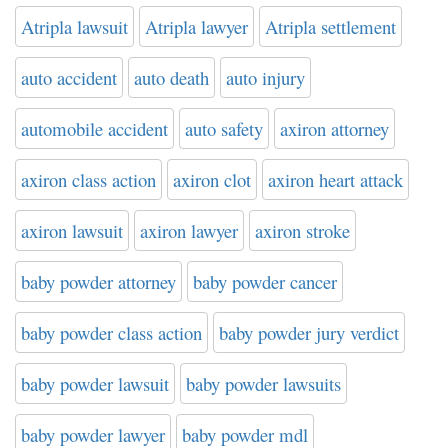
Atripla lawsuit
Atripla lawyer
Atripla settlement
auto accident
auto death
auto injury
automobile accident
auto safety
axiron attorney
axiron class action
axiron clot
axiron heart attack
axiron lawsuit
axiron lawyer
axiron stroke
baby powder attorney
baby powder cancer
baby powder class action
baby powder jury verdict
baby powder lawsuit
baby powder lawsuits
baby powder lawyer
baby powder mdl