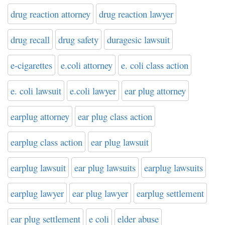
drug reaction attorney
drug reaction lawyer
drug recall
drug safety
duragesic lawsuit
e-cigarettes
e.coli attorney
e. coli class action
e. coli lawsuit
e.coli lawyer
ear plug attorney
earplug attorney
ear plug class action
earplug class action
ear plug lawsuit
earplug lawsuit
ear plug lawsuits
earplug lawsuits
earplug lawyer
ear plug lawyer
earplug settlement
ear plug settlement
e coli
elder abuse