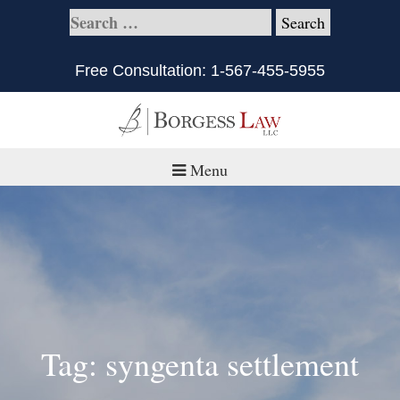
Free Consultation:
1-567-455-5955
Menu
Home
About
Practice Areas
Defective Products/Medical Drugs & Devices
Tag: syngenta settlement
What is Civil Litigation?