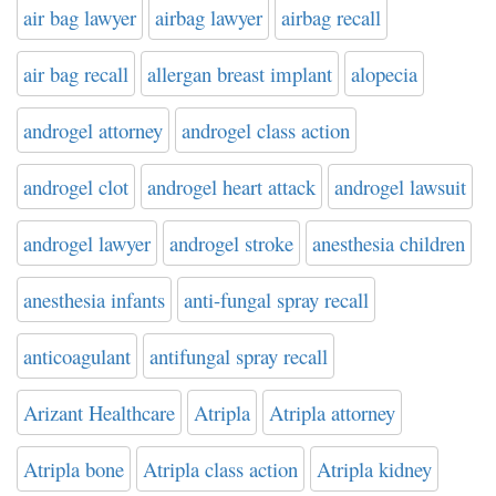
air bag lawyer
airbag lawyer
airbag recall
air bag recall
allergan breast implant
alopecia
androgel attorney
androgel class action
androgel clot
androgel heart attack
androgel lawsuit
androgel lawyer
androgel stroke
anesthesia children
anesthesia infants
anti-fungal spray recall
anticoagulant
antifungal spray recall
Arizant Healthcare
Atripla
Atripla attorney
Atripla bone
Atripla class action
Atripla kidney