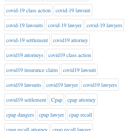
covid-19 class action
covid-19 lawsuit
covid-19 lawsuits
covid-19 lawyer
covid-19 lawyers
covid-19 settlement
covid19 attorney
covid19 attorneys
covid19 class action
covid19 insurance claim
covid19 lawsuit
covid19 lawsuits
covid19 lawyer
covid19 lawyers
covid19 settlement
Cpap
cpap attorney
cpap dangers
cpap lawyer
cpap recall
cpap recall attorney
cpap recall lawyer