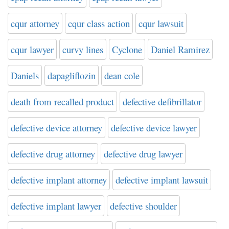
cqur attorney
cqur class action
cqur lawsuit
cqur lawyer
curvy lines
Cyclone
Daniel Ramirez
Daniels
dapagliflozin
dean cole
death from recalled product
defective defibrillator
defective device attorney
defective device lawyer
defective drug attorney
defective drug lawyer
defective implant attorney
defective implant lawsuit
defective implant lawyer
defective shoulder