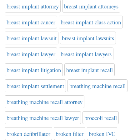
breast implant attorney
breast implant attorneys
breast implant cancer
breast implant class action
breast implant lawsuit
breast implant lawsuits
breast implant lawyer
breast implant lawyers
breast implant litigation
breast implant recall
breast implant settlement
breathing machine recall
breathing machine recall attorney
breathing machine recall lawyer
broccoli recall
broken defibrillator
broken filter
broken IVC