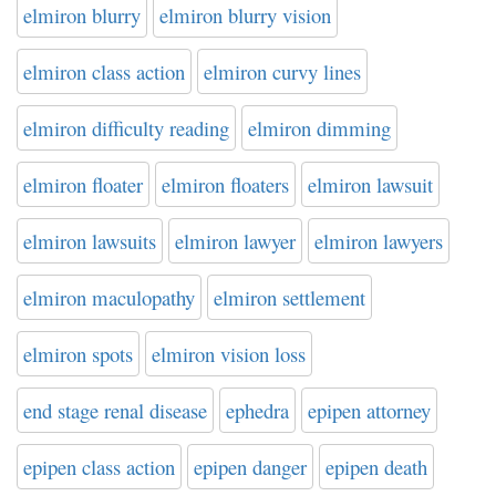
elmiron blurry
elmiron blurry vision
elmiron class action
elmiron curvy lines
elmiron difficulty reading
elmiron dimming
elmiron floater
elmiron floaters
elmiron lawsuit
elmiron lawsuits
elmiron lawyer
elmiron lawyers
elmiron maculopathy
elmiron settlement
elmiron spots
elmiron vision loss
end stage renal disease
ephedra
epipen attorney
epipen class action
epipen danger
epipen death