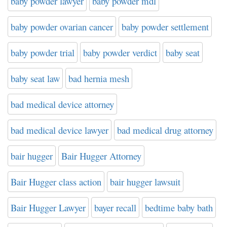
baby powder lawyer
baby powder mdl
baby powder ovarian cancer
baby powder settlement
baby powder trial
baby powder verdict
baby seat
baby seat law
bad hernia mesh
bad medical device attorney
bad medical device lawyer
bad medical drug attorney
bair hugger
Bair Hugger Attorney
Bair Hugger class action
bair hugger lawsuit
Bair Hugger Lawyer
bayer recall
bedtime baby bath