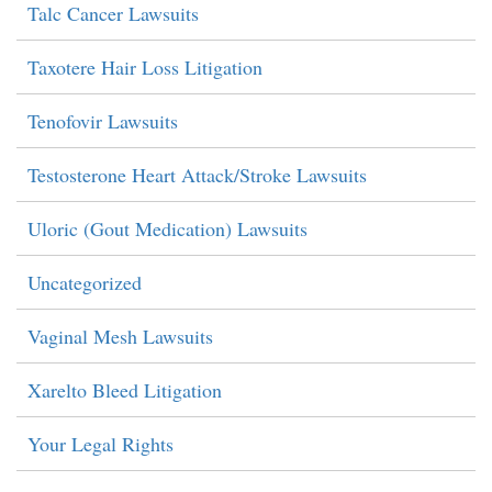
Talc Cancer Lawsuits
Taxotere Hair Loss Litigation
Tenofovir Lawsuits
Testosterone Heart Attack/Stroke Lawsuits
Uloric (Gout Medication) Lawsuits
Uncategorized
Vaginal Mesh Lawsuits
Xarelto Bleed Litigation
Your Legal Rights