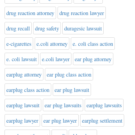
drug reaction attorney
drug reaction lawyer
drug recall
drug safety
duragesic lawsuit
e-cigarettes
e.coli attorney
e. coli class action
e. coli lawsuit
e.coli lawyer
ear plug attorney
earplug attorney
ear plug class action
earplug class action
ear plug lawsuit
earplug lawsuit
ear plug lawsuits
earplug lawsuits
earplug lawyer
ear plug lawyer
earplug settlement