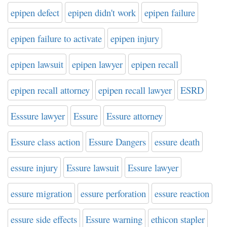
epipen defect
epipen didn't work
epipen failure
epipen failure to activate
epipen injury
epipen lawsuit
epipen lawyer
epipen recall
epipen recall attorney
epipen recall lawyer
ESRD
Esssure lawyer
Essure
Essure attorney
Essure class action
Essure Dangers
essure death
essure injury
Essure lawsuit
Essure lawyer
essure migration
essure perforation
essure reaction
essure side effects
Essure warning
ethicon stapler