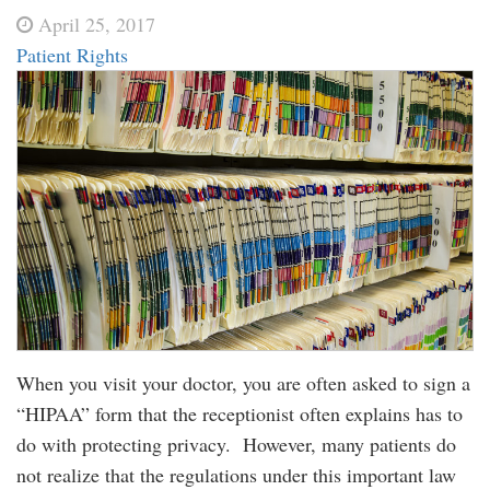
April 25, 2017
Patient Rights
When you visit your doctor, you are often asked to sign a
“HIPAA” form that the receptionist often explains has to
do with protecting privacy. However, many patients do
not realize that the regulations under this important law