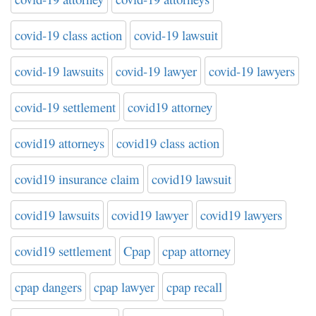
covid-19 class action
covid-19 lawsuit
covid-19 lawsuits
covid-19 lawyer
covid-19 lawyers
covid-19 settlement
covid19 attorney
covid19 attorneys
covid19 class action
covid19 insurance claim
covid19 lawsuit
covid19 lawsuits
covid19 lawyer
covid19 lawyers
covid19 settlement
Cpap
cpap attorney
cpap dangers
cpap lawyer
cpap recall