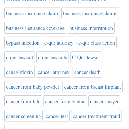
business insurance claim
business insurance claims
business insurance coverage
business interruption
bypass infection
c-qur attorney
c-qur class action
c-qur lawsuit
c-qur lawsuits
C-Qur lawyer
canagliflozin
cancer attorney
cancer death
cancer from baby powder
cancer from breast implant
cancer from talc
cancer from zantac
cancer lawyer
cancer screening
cancer test
cancer treatment fraud