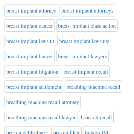
breast implant attorney
breast implant attorneys
breast implant cancer
breast implant class action
breast implant lawsuit
breast implant lawsuits
breast implant lawyer
breast implant lawyers
breast implant litigation
breast implant recall
breast implant settlement
breathing machine recall
breathing machine recall attorney
breathing machine recall lawyer
broccoli recall
broken defibrillator
broken filter
broken IVC