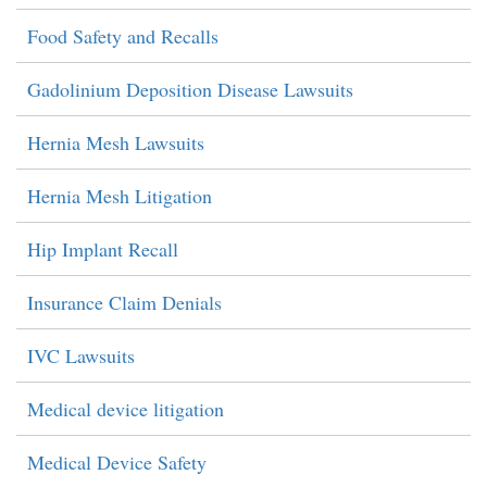
Food Safety and Recalls
Gadolinium Deposition Disease Lawsuits
Hernia Mesh Lawsuits
Hernia Mesh Litigation
Hip Implant Recall
Insurance Claim Denials
IVC Lawsuits
Medical device litigation
Medical Device Safety