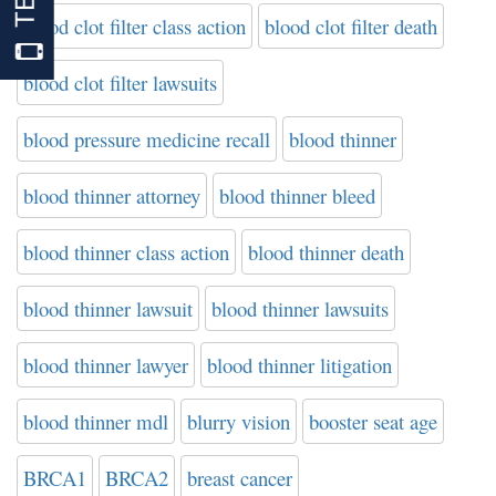
blood clot filter class action
blood clot filter death
blood clot filter lawsuits
blood pressure medicine recall
blood thinner
blood thinner attorney
blood thinner bleed
blood thinner class action
blood thinner death
blood thinner lawsuit
blood thinner lawsuits
blood thinner lawyer
blood thinner litigation
blood thinner mdl
blurry vision
booster seat age
BRCA1
BRCA2
breast cancer