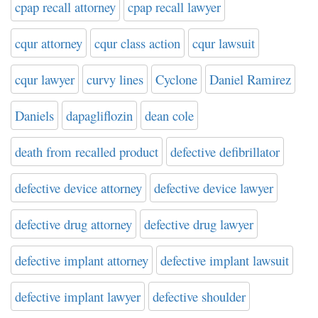
cpap recall attorney
cpap recall lawyer
cqur attorney
cqur class action
cqur lawsuit
cqur lawyer
curvy lines
Cyclone
Daniel Ramirez
Daniels
dapagliflozin
dean cole
death from recalled product
defective defibrillator
defective device attorney
defective device lawyer
defective drug attorney
defective drug lawyer
defective implant attorney
defective implant lawsuit
defective implant lawyer
defective shoulder