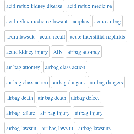
acid reflux kidney disease
acid reflux medicine
acid reflux medicine lawsuit
aciphex
acura airbag
acura lawsuit
acura recall
acute interstitial nephritis
acute kidney injury
AIN
airbag attorney
air bag attorney
airbag class action
air bag class action
airbag dangers
air bag dangers
airbag death
air bag death
airbag defect
airbag failure
air bag injury
airbag injury
airbag lawsuit
air bag lawsuit
airbag lawsuits