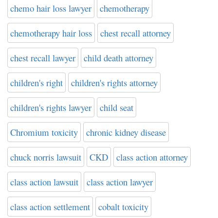
chemo hair loss lawyer
chemotherapy
chemotherapy hair loss
chest recall attorney
chest recall lawyer
child death attorney
children's right
children's rights attorney
children's rights lawyer
child seat
Chromium toxicity
chronic kidney disease
chuck norris lawsuit
CKD
class action attorney
class action lawsuit
class action lawyer
class action settlement
cobalt toxicity