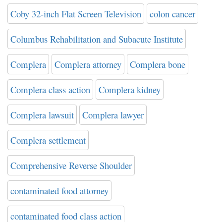
Coby 32-inch Flat Screen Television
colon cancer
Columbus Rehabilitation and Subacute Institute
Complera
Complera attorney
Complera bone
Complera class action
Complera kidney
Complera lawsuit
Complera lawyer
Complera settlement
Comprehensive Reverse Shoulder
contaminated food attorney
contaminated food class action