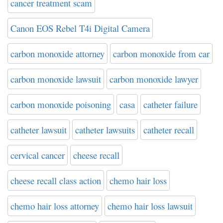
cancer treatment scam
Canon EOS Rebel T4i Digital Camera
carbon monoxide attorney
carbon monoxide from car
carbon monoxide lawsuit
carbon monoxide lawyer
carbon monoxide poisoning
casa
catheter failure
catheter lawsuit
catheter lawsuits
catheter recall
cervical cancer
cheese recall
cheese recall class action
chemo hair loss
chemo hair loss attorney
chemo hair loss lawsuit