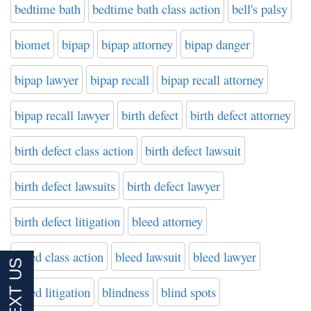
bedtime bath
bedtime bath class action
bell's palsy
biomet
bipap
bipap attorney
bipap danger
bipap lawyer
bipap recall
bipap recall attorney
bipap recall lawyer
birth defect
birth defect attorney
birth defect class action
birth defect lawsuit
birth defect lawsuits
birth defect lawyer
birth defect litigation
bleed attorney
bleed class action
bleed lawsuit
bleed lawyer
bleed litigation
blindness
blind spots