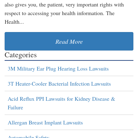
also gives you, the patient, very important rights with
respect to accessing your health information. The
Health...
Read More
Categories
3M Military Ear Plug Hearing Loss Lawsuits
3T Heater-Cooler Bacterial Infection Lawsuits
Acid Reflux PPI Lawsuits for Kidney Disease &
Failure
Allergan Breast Implant Lawsuits
Automobile Safety