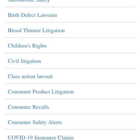
Birth Defect Lawsuits
Blood Thinner Litigation
Children's Rights
Civil litigation
Class action lawsuit
Consumer Product Litigation
Consumer Recalls
Consumer Safety Alerts
COVID-19 Insurance Claims