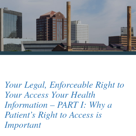
Blog & News
Contact Us
Your Legal, Enforceable Right to
Your Access Your Health
Information – PART I: Why a
Patient’s Right to Access is
Important