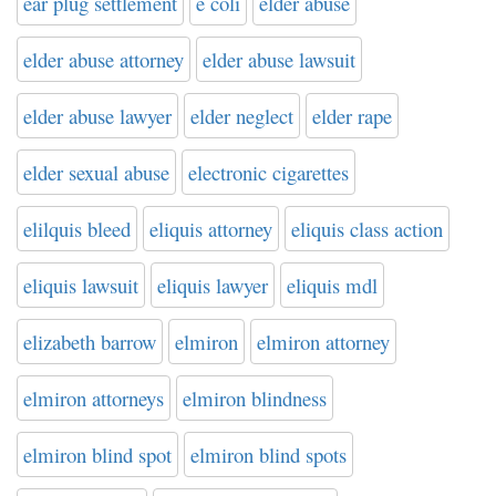
ear plug settlement
e coli
elder abuse
elder abuse attorney
elder abuse lawsuit
elder abuse lawyer
elder neglect
elder rape
elder sexual abuse
electronic cigarettes
elilquis bleed
eliquis attorney
eliquis class action
eliquis lawsuit
eliquis lawyer
eliquis mdl
elizabeth barrow
elmiron
elmiron attorney
elmiron attorneys
elmiron blindness
elmiron blind spot
elmiron blind spots