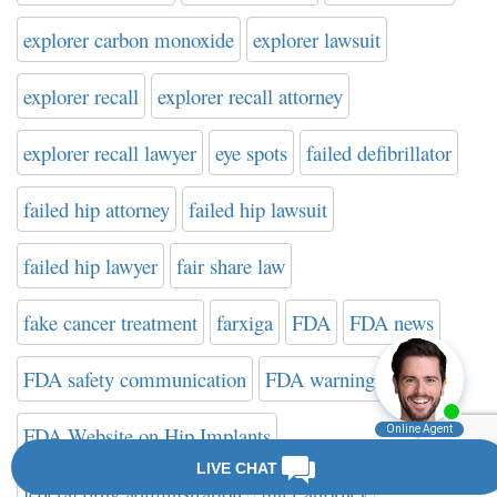
explorer carbon monoxide
explorer lawsuit
explorer recall
explorer recall attorney
explorer recall lawyer
eye spots
failed defibrillator
failed hip attorney
failed hip lawsuit
failed hip lawyer
fair share law
fake cancer treatment
farxiga
FDA
FDA news
FDA safety communication
FDA warning
FDA Website on Hip Implants
federal drug administration
filter attorney