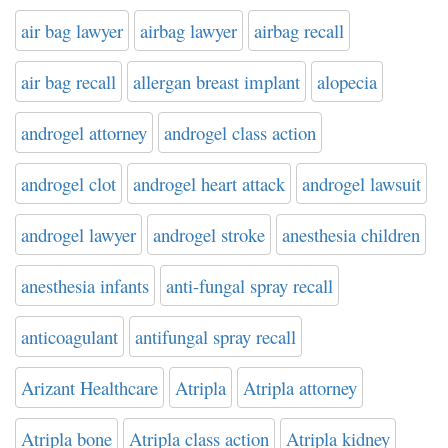
air bag lawyer
airbag lawyer
airbag recall
air bag recall
allergan breast implant
alopecia
androgel attorney
androgel class action
androgel clot
androgel heart attack
androgel lawsuit
androgel lawyer
androgel stroke
anesthesia children
anesthesia infants
anti-fungal spray recall
anticoagulant
antifungal spray recall
Arizant Healthcare
Atripla
Atripla attorney
Atripla bone
Atripla class action
Atripla kidney