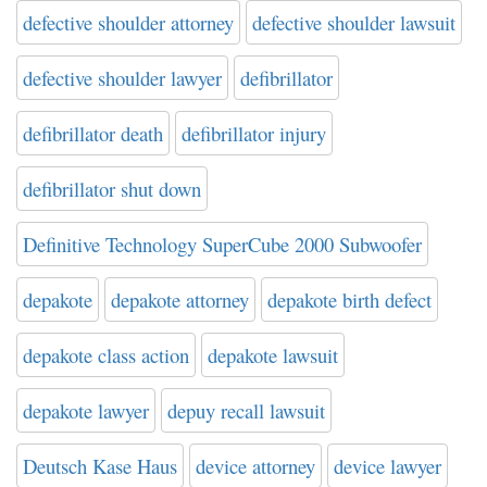
defective shoulder attorney
defective shoulder lawsuit
defective shoulder lawyer
defibrillator
defibrillator death
defibrillator injury
defibrillator shut down
Definitive Technology SuperCube 2000 Subwoofer
depakote
depakote attorney
depakote birth defect
depakote class action
depakote lawsuit
depakote lawyer
depuy recall lawsuit
Deutsch Kase Haus
device attorney
device lawyer