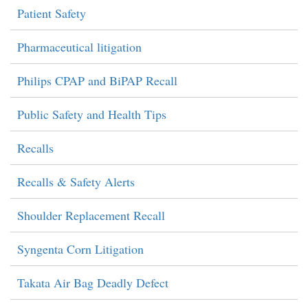
Patient Safety
Pharmaceutical litigation
Philips CPAP and BiPAP Recall
Public Safety and Health Tips
Recalls
Recalls & Safety Alerts
Shoulder Replacement Recall
Syngenta Corn Litigation
Takata Air Bag Deadly Defect