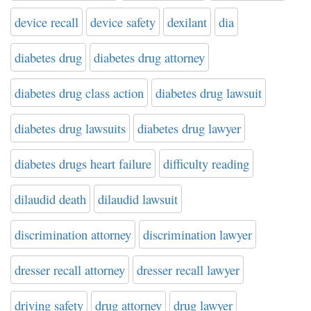
device recall
device safety
dexilant
dia
diabetes drug
diabetes drug attorney
diabetes drug class action
diabetes drug lawsuit
diabetes drug lawsuits
diabetes drug lawyer
diabetes drugs heart failure
difficulty reading
dilaudid death
dilaudid lawsuit
discrimination attorney
discrimination lawyer
dresser recall attorney
dresser recall lawyer
driving safety
drug attorney
drug lawyer