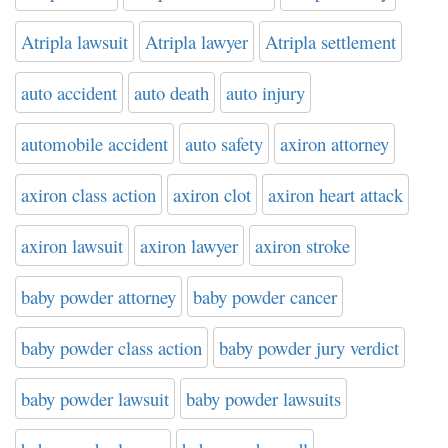
Atripla lawsuit
Atripla lawyer
Atripla settlement
auto accident
auto death
auto injury
automobile accident
auto safety
axiron attorney
axiron class action
axiron clot
axiron heart attack
axiron lawsuit
axiron lawyer
axiron stroke
baby powder attorney
baby powder cancer
baby powder class action
baby powder jury verdict
baby powder lawsuit
baby powder lawsuits