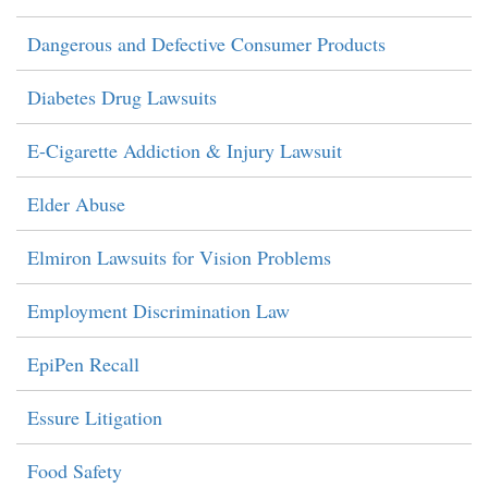
Dangerous and Defective Consumer Products
Diabetes Drug Lawsuits
E-Cigarette Addiction & Injury Lawsuit
Elder Abuse
Elmiron Lawsuits for Vision Problems
Employment Discrimination Law
EpiPen Recall
Essure Litigation
Food Safety