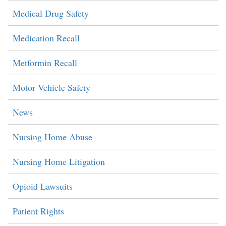
Medical Drug Safety
Medication Recall
Metformin Recall
Motor Vehicle Safety
News
Nursing Home Abuse
Nursing Home Litigation
Opioid Lawsuits
Patient Rights