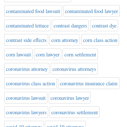
contaminated food lawsuit
contaminated food lawyer
contaminated lettuce
contrast dangers
contrast dye
contrast side effects
corn attorney
corn class action
corn lawsuit
corn lawyer
corn settlement
coronavirus attorney
coronavirus attorneys
coronavirus class action
coronavirus insurance claim
coronavirus lawsuit
coronavirus lawyer
coronavirus lawyers
coronavirus settlement
covid-19 attorney
covid-19 attorneys