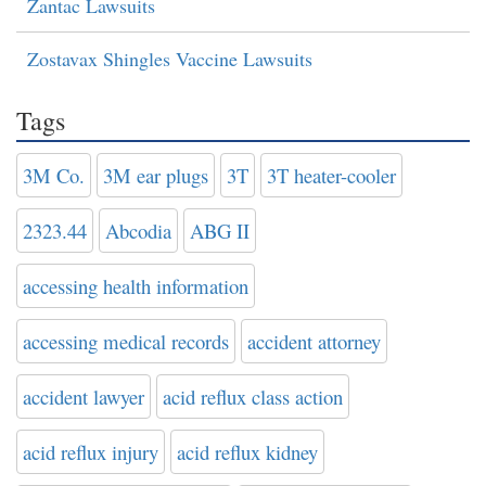
Zantac Lawsuits
Zostavax Shingles Vaccine Lawsuits
Tags
3M Co.
3M ear plugs
3T
3T heater-cooler
2323.44
Abcodia
ABG II
accessing health information
accessing medical records
accident attorney
accident lawyer
acid reflux class action
acid reflux injury
acid reflux kidney