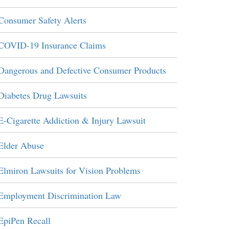
Consumer Safety Alerts
COVID-19 Insurance Claims
Dangerous and Defective Consumer Products
Diabetes Drug Lawsuits
E-Cigarette Addiction & Injury Lawsuit
Elder Abuse
Elmiron Lawsuits for Vision Problems
Employment Discrimination Law
EpiPen Recall