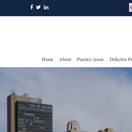
Home
About
Practice Areas
Defective P