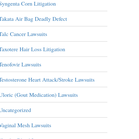
Syngenta Corn Litigation
Takata Air Bag Deadly Defect
Talc Cancer Lawsuits
Taxotere Hair Loss Litigation
Tenofovir Lawsuits
Testosterone Heart Attack/Stroke Lawsuits
Uloric (Gout Medication) Lawsuits
Uncategorized
Vaginal Mesh Lawsuits