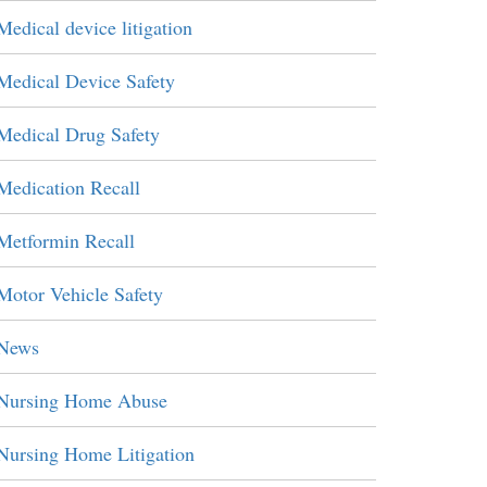
Medical device litigation
Medical Device Safety
Medical Drug Safety
Medication Recall
Metformin Recall
Motor Vehicle Safety
News
Nursing Home Abuse
Nursing Home Litigation