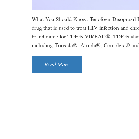
What You Should Know: Tenofovir Disoproxil Fu
drug that is used to treat HIV infection and chro
brand name for TDF is VIREAD®. TDF is also u
including Truvada®, Atripla®, Complera® and S
Read More