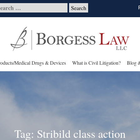
roducts/Medical Drugs & Devices
What is Civil Litigation?
Blog 
Tag: Stribild class action