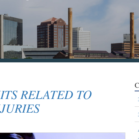
C
ITS RELATED TO
JURIES