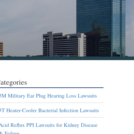
ategories
3M Military Ear Plug Hearing Loss Lawsuits
3T Heater-Cooler Bacterial Infection Lawsuits
Acid Reflux PPI Lawsuits for Kidney Disease
& Failure