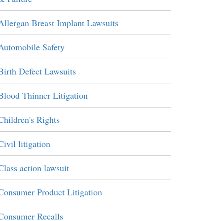
Allergan Breast Implant Lawsuits
Automobile Safety
Birth Defect Lawsuits
Blood Thinner Litigation
Children's Rights
Civil litigation
Class action lawsuit
Consumer Product Litigation
Consumer Recalls