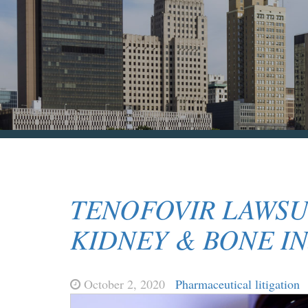
TENOFOVIR LAWSU
KIDNEY & BONE IN
October 2, 2020
Pharmaceutical litigation