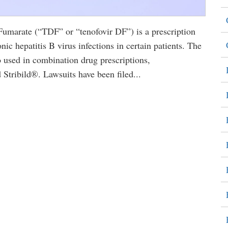
marate (“TDF” or “tenofovir DF”) is a prescription
nic hepatitis B virus infections in certain patients. The
sed in combination drug prescriptions,
tribild®. Lawsuits have been filed...