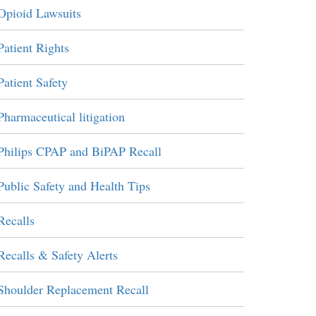
Opioid Lawsuits
Patient Rights
Patient Safety
Pharmaceutical litigation
Philips CPAP and BiPAP Recall
Public Safety and Health Tips
Recalls
Recalls & Safety Alerts
Shoulder Replacement Recall