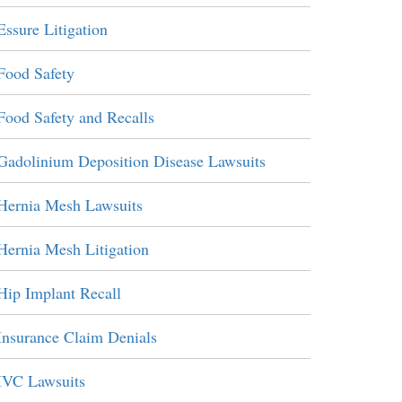
Essure Litigation
Food Safety
Food Safety and Recalls
Gadolinium Deposition Disease Lawsuits
Hernia Mesh Lawsuits
Hernia Mesh Litigation
Hip Implant Recall
Insurance Claim Denials
IVC Lawsuits