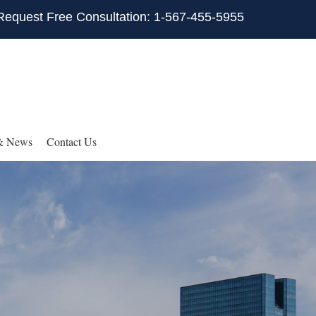
Request Free Consultation: 1-567-455-5955
& News
Contact Us