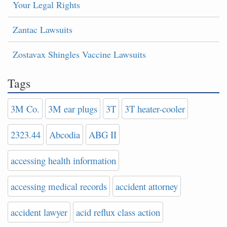
Your Legal Rights
Zantac Lawsuits
Zostavax Shingles Vaccine Lawsuits
Tags
3M Co.
3M ear plugs
3T
3T heater-cooler
2323.44
Abcodia
ABG II
accessing health information
accessing medical records
accident attorney
accident lawyer
acid reflux class action