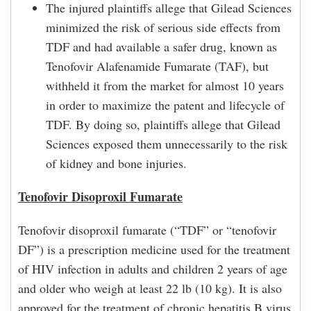
The injured plaintiffs allege that Gilead Sciences
minimized the risk of serious side effects from
TDF and had available a safer drug, known as
Tenofovir Alafenamide Fumarate (TAF), but
withheld it from the market for almost 10 years
in order to maximize the patent and lifecycle of
TDF. By doing so, plaintiffs allege that Gilead
Sciences exposed them unnecessarily to the risk
of kidney and bone injuries.
Tenofovir Disoproxil Fumarate
Tenofovir disoproxil fumarate (“TDF” or “tenofovir
DF”) is a prescription medicine used for the treatment
of HIV infection in adults and children 2 years of age
and older who weigh at least 22 lb (10 kg). It is also
approved for the treatment of chronic hepatitis B virus