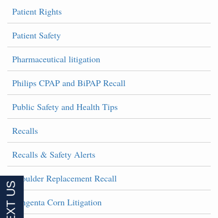
Patient Rights
Patient Safety
Pharmaceutical litigation
Philips CPAP and BiPAP Recall
Public Safety and Health Tips
Recalls
Recalls & Safety Alerts
Shoulder Replacement Recall
Syngenta Corn Litigation