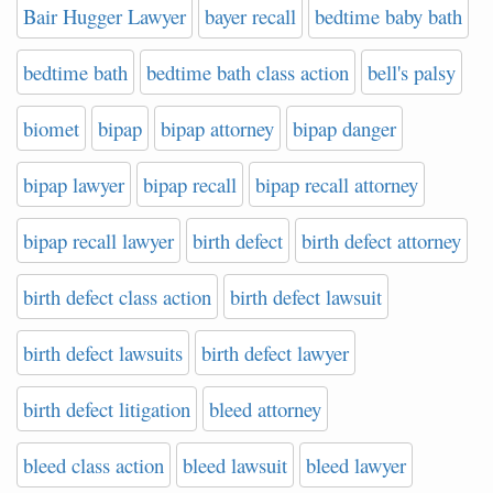
Bair Hugger Lawyer
bayer recall
bedtime baby bath
bedtime bath
bedtime bath class action
bell's palsy
biomet
bipap
bipap attorney
bipap danger
bipap lawyer
bipap recall
bipap recall attorney
bipap recall lawyer
birth defect
birth defect attorney
birth defect class action
birth defect lawsuit
birth defect lawsuits
birth defect lawyer
birth defect litigation
bleed attorney
bleed class action
bleed lawsuit
bleed lawyer