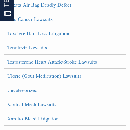
Takata Air Bag Deadly Defect
Talc Cancer Lawsuits
Taxotere Hair Loss Litigation
Tenofovir Lawsuits
Testosterone Heart Attack/Stroke Lawsuits
Uloric (Gout Medication) Lawsuits
Uncategorized
Vaginal Mesh Lawsuits
Xarelto Bleed Litigation