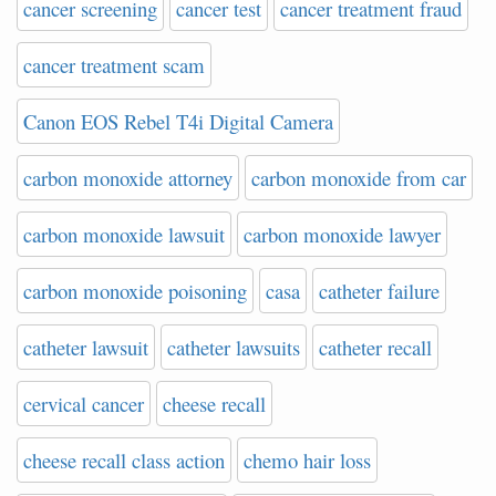
cancer screening
cancer test
cancer treatment fraud
cancer treatment scam
Canon EOS Rebel T4i Digital Camera
carbon monoxide attorney
carbon monoxide from car
carbon monoxide lawsuit
carbon monoxide lawyer
carbon monoxide poisoning
casa
catheter failure
catheter lawsuit
catheter lawsuits
catheter recall
cervical cancer
cheese recall
cheese recall class action
chemo hair loss