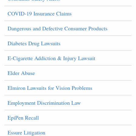
COVID-19 Insurance Claims
Dangerous and Defective Consumer Products
Diabetes Drug Lawsuits
E-Cigarette Addiction & Injury Lawsuit
Elder Abuse
Elmiron Lawsuits for Vision Problems
Employment Discrimination Law
EpiPen Recall
Essure Litigation