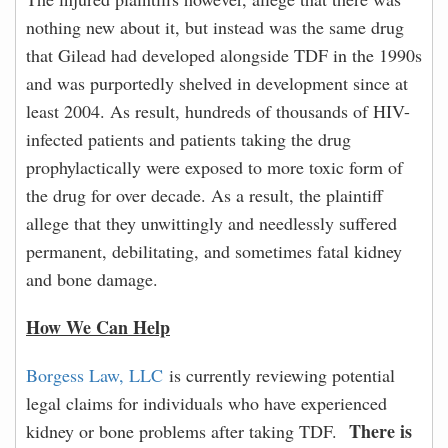
nothing new about it, but instead was the same drug
that Gilead had developed alongside TDF in the 1990s
and was purportedly shelved in development since at
least 2004. As result, hundreds of thousands of HIV-
infected patients and patients taking the drug
prophylactically were exposed to more toxic form of
the drug for over decade. As a result, the plaintiff
allege that they unwittingly and needlessly suffered
permanent, debilitating, and sometimes fatal kidney
and bone damage.
How We Can Help
Borgess Law, LLC
is currently reviewing potential
legal claims for individuals who have experienced
There is
kidney or bone problems after taking TDF.