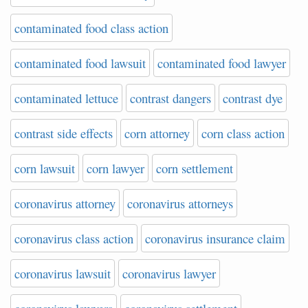
contaminated food class action
contaminated food lawsuit
contaminated food lawyer
contaminated lettuce
contrast dangers
contrast dye
contrast side effects
corn attorney
corn class action
corn lawsuit
corn lawyer
corn settlement
coronavirus attorney
coronavirus attorneys
coronavirus class action
coronavirus insurance claim
coronavirus lawsuit
coronavirus lawyer