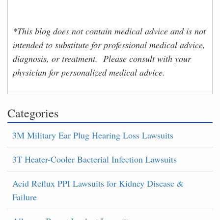
*This blog does not contain medical advice and is not
intended to substitute for professional medical advice,
diagnosis, or treatment. Please consult with your
physician for personalized medical advice.
Categories
3M Military Ear Plug Hearing Loss Lawsuits
3T Heater-Cooler Bacterial Infection Lawsuits
Acid Reflux PPI Lawsuits for Kidney Disease &
Failure