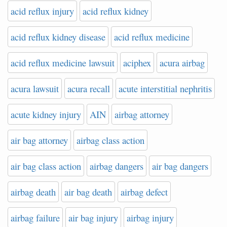
acid reflux injury
acid reflux kidney
acid reflux kidney disease
acid reflux medicine
acid reflux medicine lawsuit
aciphex
acura airbag
acura lawsuit
acura recall
acute interstitial nephritis
acute kidney injury
AIN
airbag attorney
air bag attorney
airbag class action
air bag class action
airbag dangers
air bag dangers
airbag death
air bag death
airbag defect
airbag failure
air bag injury
airbag injury