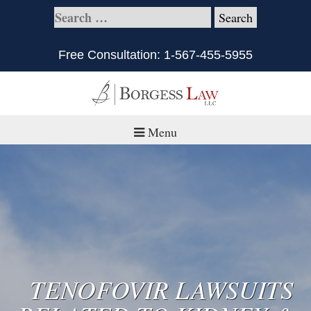
Free Consultation:
1-567-455-5955
Menu
Home
About
Practice Areas
Defective Products/Medical Drugs & Devices
TENOFOVIR LAWSUITS
What is Civil Litigation?