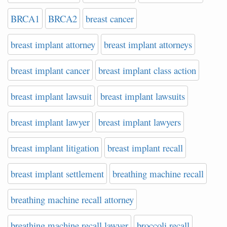
BRCA1
BRCA2
breast cancer
breast implant attorney
breast implant attorneys
breast implant cancer
breast implant class action
breast implant lawsuit
breast implant lawsuits
breast implant lawyer
breast implant lawyers
breast implant litigation
breast implant recall
breast implant settlement
breathing machine recall
breathing machine recall attorney
breathing machine recall lawyer
broccoli recall