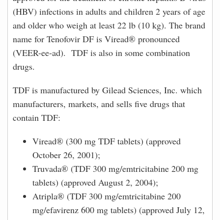
(HBV) infections in adults and children 2 years of age
and older who weigh at least 22 lb (10 kg). The brand
name for Tenofovir DF is Viread® pronounced
(VEER-ee-ad). TDF is also in some combination
drugs.
TDF is manufactured by Gilead Sciences, Inc. which
manufacturers, markets, and sells five drugs that
contain TDF:
Viread® (300 mg TDF tablets) (approved
October 26, 2001);
Truvada® (TDF 300 mg/emtricitabine 200 mg
tablets) (approved August 2, 2004);
Atripla® (TDF 300 mg/emtricitabine 200
mg/efavirenz 600 mg tablets) (approved July 12,