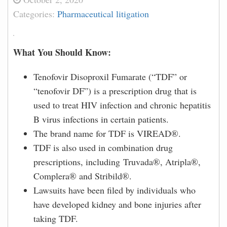
Categories:
Pharmaceutical litigation
What You Should Know:
Tenofovir Disoproxil Fumarate (“TDF” or
“tenofovir DF”) is a prescription drug that is
used to treat HIV infection and chronic hepatitis
B virus infections in certain patients.
The brand name for TDF is VIREAD®.
TDF is also used in combination drug
prescriptions, including Truvada®, Atripla®,
Complera® and Stribild®.
Lawsuits have been filed by individuals who
have developed kidney and bone injuries after
taking TDF.