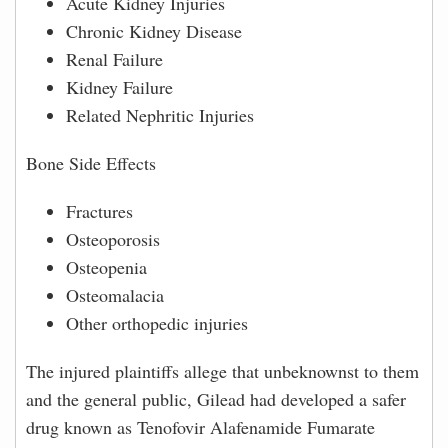
Acute Kidney Injuries
Chronic Kidney Disease
Renal Failure
Kidney Failure
Related Nephritic Injuries
Bone Side Effects
Fractures
Osteoporosis
Osteopenia
Osteomalacia
Other orthopedic injuries
The injured plaintiffs allege that unbeknownst to them
and the general public, Gilead had developed a safer
drug known as Tenofovir Alafenamide Fumarate