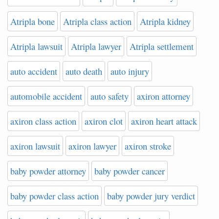
Atripla bone
Atripla class action
Atripla kidney
Atripla lawsuit
Atripla lawyer
Atripla settlement
auto accident
auto death
auto injury
automobile accident
auto safety
axiron attorney
axiron class action
axiron clot
axiron heart attack
axiron lawsuit
axiron lawyer
axiron stroke
baby powder attorney
baby powder cancer
baby powder class action
baby powder jury verdict