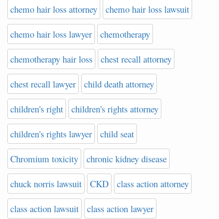
chemo hair loss attorney
chemo hair loss lawsuit
chemo hair loss lawyer
chemotherapy
chemotherapy hair loss
chest recall attorney
chest recall lawyer
child death attorney
children's right
children's rights attorney
children's rights lawyer
child seat
Chromium toxicity
chronic kidney disease
chuck norris lawsuit
CKD
class action attorney
class action lawsuit
class action lawyer