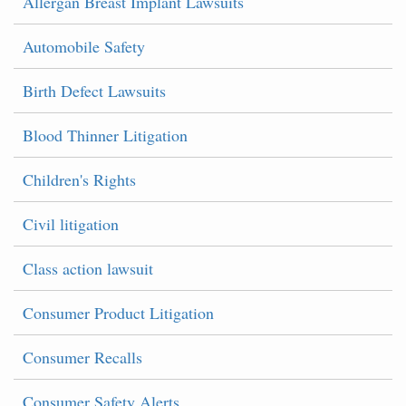
Allergan Breast Implant Lawsuits
Automobile Safety
Birth Defect Lawsuits
Blood Thinner Litigation
Children's Rights
Civil litigation
Class action lawsuit
Consumer Product Litigation
Consumer Recalls
Consumer Safety Alerts