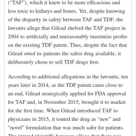
(“TAF”), which it knew to be more efficacious and
less toxic to kidneys and bones. Yet, despite knowing
of the disparity in safety between TAF and TDF, the
lawsuits allege that Gilead shelved the TAF project in
2004 to artificially and unreasonably maximize profits
on the existing TDF patent. Thus, despite the fact that
Gilead owed its patients the safest drug available, it
deliberately chose to sell TDF drugs first.
According to additional allegations in the lawsuits, ten
years later in 2014, as the TDF patent came close to
an end, Gilead strategically applied for FDA approval
for TAF and, in November 2015, brought it to market
for the first time. When Gilead introduced TAF to
physicians in 2015, it touted the drug as “new” and
“novel” formulation that was much safer for patients.
The injured plaintiffs however, allege that there was