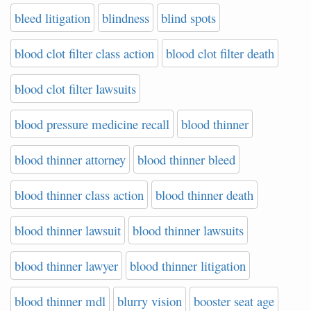
bleed litigation
blindness
blind spots
blood clot filter class action
blood clot filter death
blood clot filter lawsuits
blood pressure medicine recall
blood thinner
blood thinner attorney
blood thinner bleed
blood thinner class action
blood thinner death
blood thinner lawsuit
blood thinner lawsuits
blood thinner lawyer
blood thinner litigation
blood thinner mdl
blurry vision
booster seat age