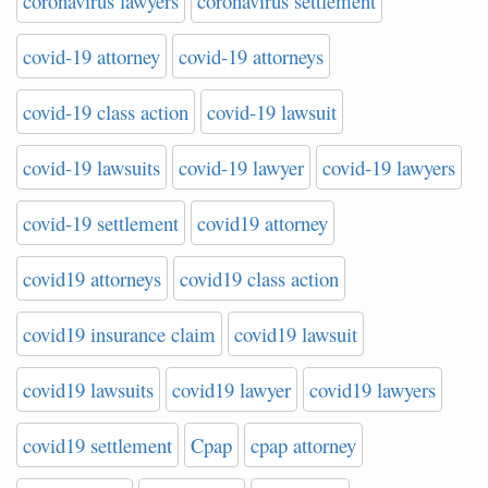
coronavirus lawyers
coronavirus settlement
covid-19 attorney
covid-19 attorneys
covid-19 class action
covid-19 lawsuit
covid-19 lawsuits
covid-19 lawyer
covid-19 lawyers
covid-19 settlement
covid19 attorney
covid19 attorneys
covid19 class action
covid19 insurance claim
covid19 lawsuit
covid19 lawsuits
covid19 lawyer
covid19 lawyers
covid19 settlement
Cpap
cpap attorney