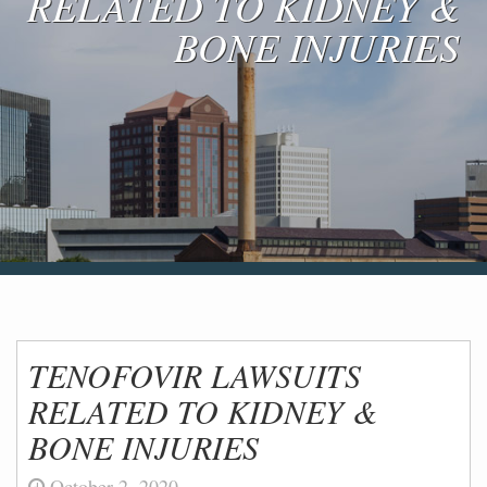
RELATED TO KIDNEY &
Blog & News
BONE INJURIES
Contact Us
TENOFOVIR LAWSUITS
RELATED TO KIDNEY &
BONE INJURIES
October 2, 2020