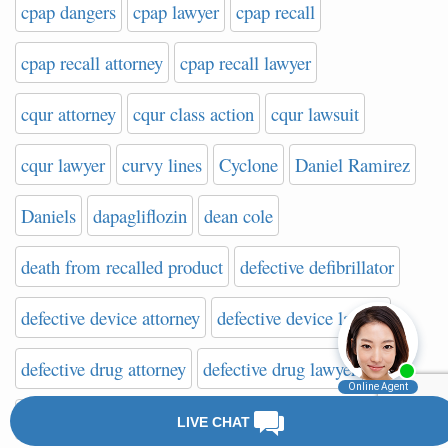
cpap dangers
cpap lawyer
cpap recall
cpap recall attorney
cpap recall lawyer
cqur attorney
cqur class action
cqur lawsuit
cqur lawyer
curvy lines
Cyclone
Daniel Ramirez
Daniels
dapagliflozin
dean cole
death from recalled product
defective defibrillator
defective device attorney
defective device lawyer
defective drug attorney
defective drug lawyer
defective implant attorney
defective implant lawsuit