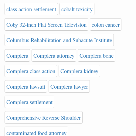
class action settlement
cobalt toxicity
Coby 32-inch Flat Screen Television
colon cancer
Columbus Rehabilitation and Subacute Institute
Complera
Complera attorney
Complera bone
Complera class action
Complera kidney
Complera lawsuit
Complera lawyer
Complera settlement
Comprehensive Reverse Shoulder
contaminated food attorney