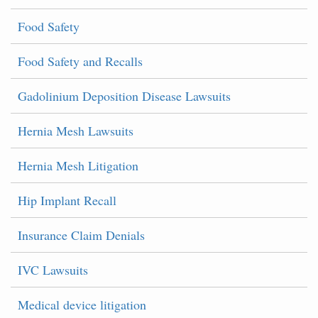
Food Safety
Food Safety and Recalls
Gadolinium Deposition Disease Lawsuits
Hernia Mesh Lawsuits
Hernia Mesh Litigation
Hip Implant Recall
Insurance Claim Denials
IVC Lawsuits
Medical device litigation