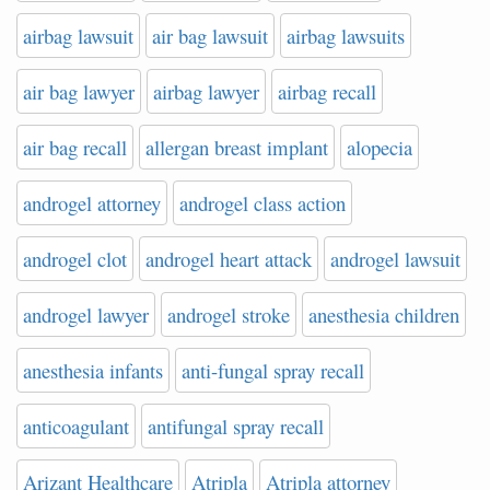
airbag lawsuit
air bag lawsuit
airbag lawsuits
air bag lawyer
airbag lawyer
airbag recall
air bag recall
allergan breast implant
alopecia
androgel attorney
androgel class action
androgel clot
androgel heart attack
androgel lawsuit
androgel lawyer
androgel stroke
anesthesia children
anesthesia infants
anti-fungal spray recall
anticoagulant
antifungal spray recall
Arizant Healthcare
Atripla
Atripla attorney