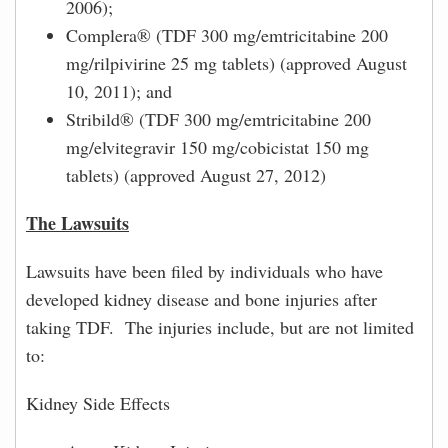
2006);
Complera® (TDF 300 mg/emtricitabine 200
mg/rilpivirine 25 mg tablets) (approved August
10, 2011); and
Stribild® (TDF 300 mg/emtricitabine 200
mg/elvitegravir 150 mg/cobicistat 150 mg
tablets) (approved August 27, 2012)
The Lawsuits
Lawsuits have been filed by individuals who have
developed kidney disease and bone injuries after
taking TDF. The injuries include, but are not limited
to:
Kidney Side Effects