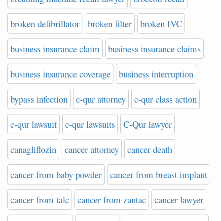
broken defibrillator
broken filter
broken IVC
business insurance claim
business insurance claims
business insurance coverage
business interruption
bypass infection
c-qur attorney
c-qur class action
c-qur lawsuit
c-qur lawsuits
C-Qur lawyer
canagliflozin
cancer attorney
cancer death
cancer from baby powder
cancer from breast implant
cancer from talc
cancer from zantac
cancer lawyer