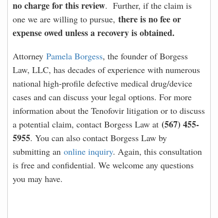
no charge for this review
. Further, if the claim is
there is no fee or
one we are willing to pursue,
expense owed unless a recovery is obtained.
Attorney
Pamela Borgess
, the founder of Borgess
Law, LLC, has decades of experience with numerous
national high-profile defective medical drug/device
cases and can discuss your legal options. For more
information about the Tenofovir litigation or to discuss
(567) 455-
a potential claim, contact Borgess Law at
5955
. You can also contact Borgess Law by
submitting an
online inquiry
. Again, this consultation
is free and confidential. We welcome any questions
you may have.