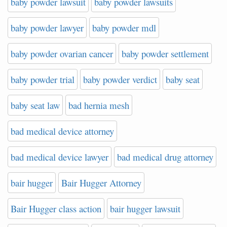
baby powder lawsuit
baby powder lawsuits
baby powder lawyer
baby powder mdl
baby powder ovarian cancer
baby powder settlement
baby powder trial
baby powder verdict
baby seat
baby seat law
bad hernia mesh
bad medical device attorney
bad medical device lawyer
bad medical drug attorney
bair hugger
Bair Hugger Attorney
Bair Hugger class action
bair hugger lawsuit