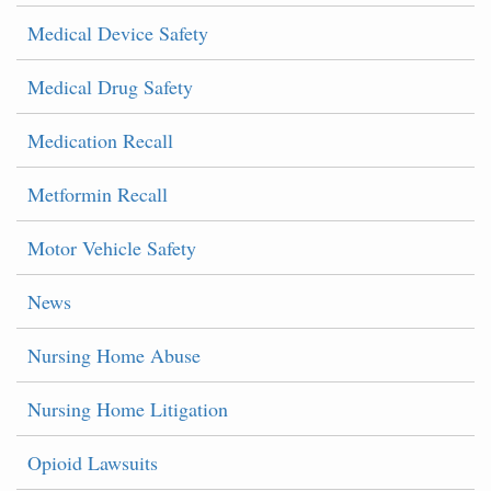
Medical Device Safety
Medical Drug Safety
Medication Recall
Metformin Recall
Motor Vehicle Safety
News
Nursing Home Abuse
Nursing Home Litigation
Opioid Lawsuits