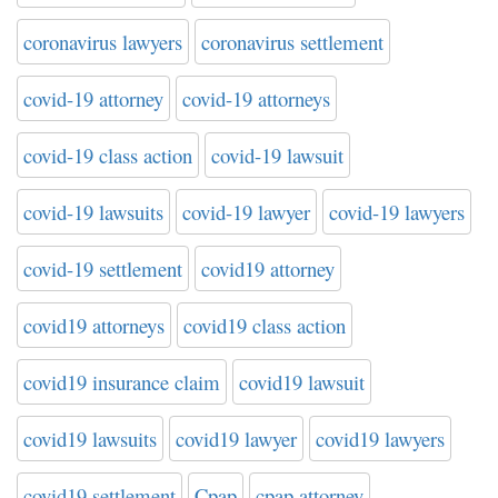
coronavirus lawyers
coronavirus settlement
covid-19 attorney
covid-19 attorneys
covid-19 class action
covid-19 lawsuit
covid-19 lawsuits
covid-19 lawyer
covid-19 lawyers
covid-19 settlement
covid19 attorney
covid19 attorneys
covid19 class action
covid19 insurance claim
covid19 lawsuit
covid19 lawsuits
covid19 lawyer
covid19 lawyers
covid19 settlement
Cpap
cpap attorney