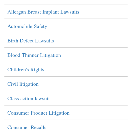
Allergan Breast Implant Lawsuits
Automobile Safety
Birth Defect Lawsuits
Blood Thinner Litigation
Children's Rights
Civil litigation
Class action lawsuit
Consumer Product Litigation
Consumer Recalls