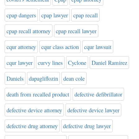
cpap dangers
cpap lawyer
cpap recall
cpap recall attorney
cpap recall lawyer
cqur attorney
cqur class action
cqur lawsuit
cqur lawyer
curvy lines
Cyclone
Daniel Ramirez
Daniels
dapagliflozin
dean cole
death from recalled product
defective defibrillator
defective device attorney
defective device lawyer
defective drug attorney
defective drug lawyer