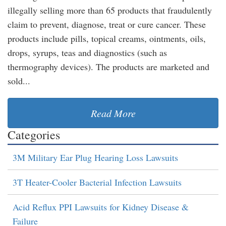
illegally selling more than 65 products that fraudulently
claim to prevent, diagnose, treat or cure cancer. These
products include pills, topical creams, ointments, oils,
drops, syrups, teas and diagnostics (such as
thermography devices). The products are marketed and
sold...
Read More
Categories
3M Military Ear Plug Hearing Loss Lawsuits
3T Heater-Cooler Bacterial Infection Lawsuits
Acid Reflux PPI Lawsuits for Kidney Disease &
Failure