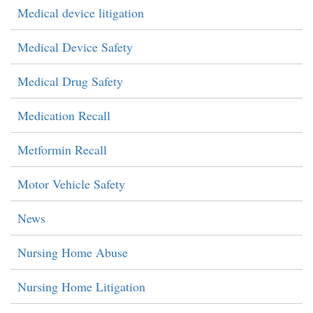
Medical device litigation
Medical Device Safety
Medical Drug Safety
Medication Recall
Metformin Recall
Motor Vehicle Safety
News
Nursing Home Abuse
Nursing Home Litigation