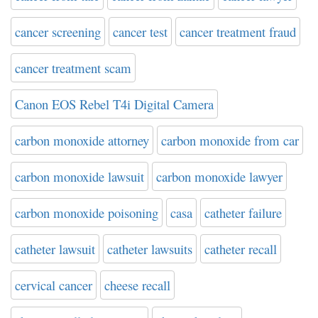
cancer screening
cancer test
cancer treatment fraud
cancer treatment scam
Canon EOS Rebel T4i Digital Camera
carbon monoxide attorney
carbon monoxide from car
carbon monoxide lawsuit
carbon monoxide lawyer
carbon monoxide poisoning
casa
catheter failure
catheter lawsuit
catheter lawsuits
catheter recall
cervical cancer
cheese recall