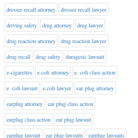
dresser recall attorney
dresser recall lawyer
driving safety
drug attorney
drug lawyer
drug reaction attorney
drug reaction lawyer
drug recall
drug safety
duragesic lawsuit
e-cigarettes
e.coli attorney
e. coli class action
e. coli lawsuit
e.coli lawyer
ear plug attorney
earplug attorney
ear plug class action
earplug class action
ear plug lawsuit
earplug lawsuit
ear plug lawsuits
earplug lawsuits