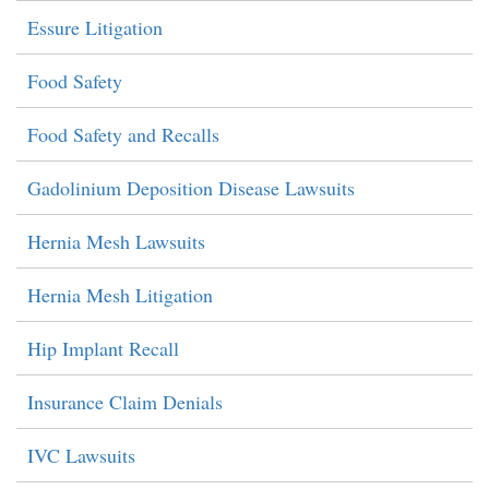
Essure Litigation
Food Safety
Food Safety and Recalls
Gadolinium Deposition Disease Lawsuits
Hernia Mesh Lawsuits
Hernia Mesh Litigation
Hip Implant Recall
Insurance Claim Denials
IVC Lawsuits