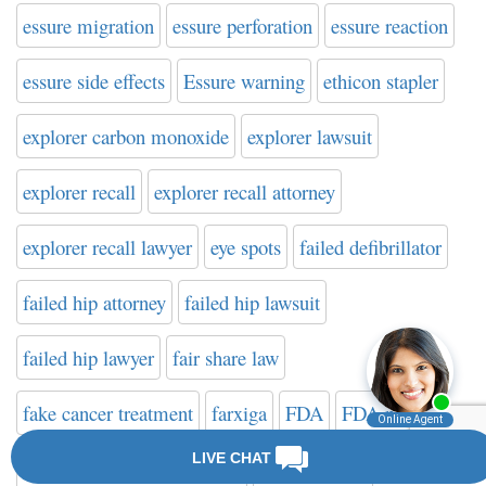
essure migration
essure perforation
essure reaction
essure side effects
Essure warning
ethicon stapler
explorer carbon monoxide
explorer lawsuit
explorer recall
explorer recall attorney
explorer recall lawyer
eye spots
failed defibrillator
failed hip attorney
failed hip lawsuit
failed hip lawyer
fair share law
fake cancer treatment
farxiga
FDA
FDA news
FDA safety communication
FDA warning