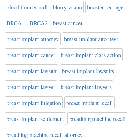
blood thinner mdl
blurry vision
booster seat age
BRCA1
BRCA2
breast cancer
breast implant attorney
breast implant attorneys
breast implant cancer
breast implant class action
breast implant lawsuit
breast implant lawsuits
breast implant lawyer
breast implant lawyers
breast implant litigation
breast implant recall
breast implant settlement
breathing machine recall
breathing machine recall attorney