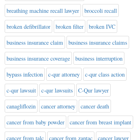
breathing machine recall lawyer
broccoli recall
broken defibrillator
broken filter
broken IVC
business insurance claim
business insurance claims
business insurance coverage
business interruption
bypass infection
c-qur attorney
c-qur class action
c-qur lawsuit
c-qur lawsuits
C-Qur lawyer
canagliflozin
cancer attorney
cancer death
cancer from baby powder
cancer from breast implant
cancer from talc
cancer from zantac
cancer lawyer