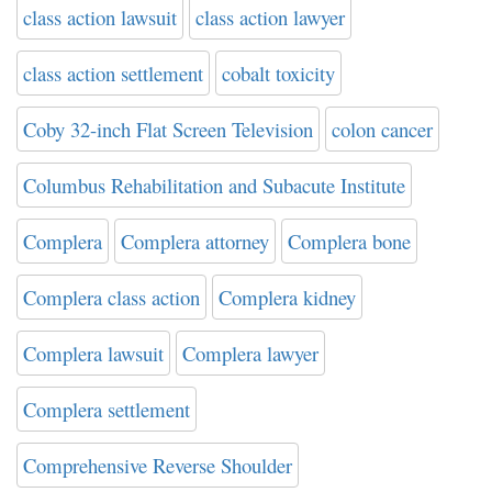
class action lawsuit
class action lawyer
class action settlement
cobalt toxicity
Coby 32-inch Flat Screen Television
colon cancer
Columbus Rehabilitation and Subacute Institute
Complera
Complera attorney
Complera bone
Complera class action
Complera kidney
Complera lawsuit
Complera lawyer
Complera settlement
Comprehensive Reverse Shoulder