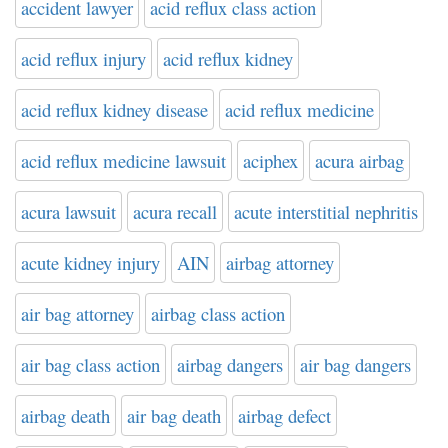
accident lawyer
acid reflux class action
acid reflux injury
acid reflux kidney
acid reflux kidney disease
acid reflux medicine
acid reflux medicine lawsuit
aciphex
acura airbag
acura lawsuit
acura recall
acute interstitial nephritis
acute kidney injury
AIN
airbag attorney
air bag attorney
airbag class action
air bag class action
airbag dangers
air bag dangers
airbag death
air bag death
airbag defect