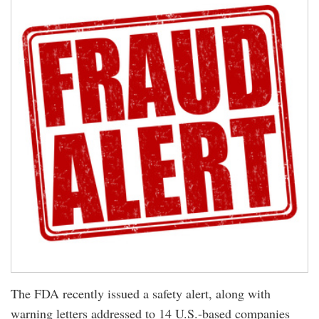
The FDA recently issued a safety alert, along with
warning letters addressed to 14 U.S.-based companies