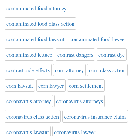
contaminated food attorney
contaminated food class action
contaminated food lawsuit
contaminated food lawyer
contaminated lettuce
contrast dangers
contrast dye
contrast side effects
corn attorney
corn class action
corn lawsuit
corn lawyer
corn settlement
coronavirus attorney
coronavirus attorneys
coronavirus class action
coronavirus insurance claim
coronavirus lawsuit
coronavirus lawyer