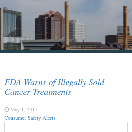
Blog & News
Contact Us
FDA Warns of Illegally Sold
Cancer Treatments
May 1, 2017
Consumer Safety Alerts