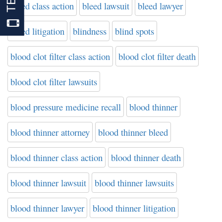
bleed class action
bleed lawsuit
bleed lawyer
bleed litigation
blindness
blind spots
blood clot filter class action
blood clot filter death
blood clot filter lawsuits
blood pressure medicine recall
blood thinner
blood thinner attorney
blood thinner bleed
blood thinner class action
blood thinner death
blood thinner lawsuit
blood thinner lawsuits
blood thinner lawyer
blood thinner litigation