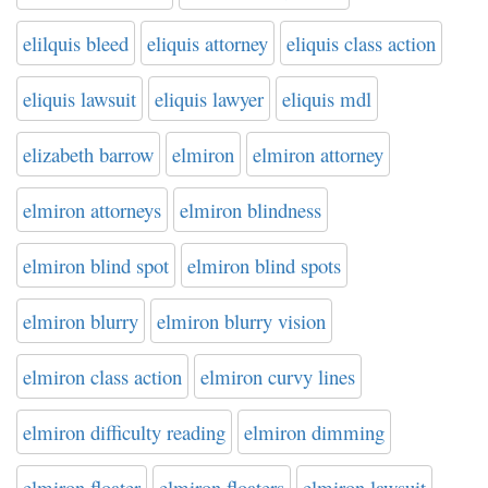
elilquis bleed
eliquis attorney
eliquis class action
eliquis lawsuit
eliquis lawyer
eliquis mdl
elizabeth barrow
elmiron
elmiron attorney
elmiron attorneys
elmiron blindness
elmiron blind spot
elmiron blind spots
elmiron blurry
elmiron blurry vision
elmiron class action
elmiron curvy lines
elmiron difficulty reading
elmiron dimming
elmiron floater
elmiron floaters
elmiron lawsuit