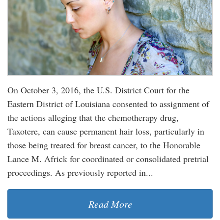
On October 3, 2016, the U.S. District Court for the
Eastern District of Louisiana consented to assignment of
the actions alleging that the chemotherapy drug,
Taxotere, can cause permanent hair loss, particularly in
those being treated for breast cancer, to the Honorable
Lance M. Africk for coordinated or consolidated pretrial
proceedings. As previously reported in...
Read More