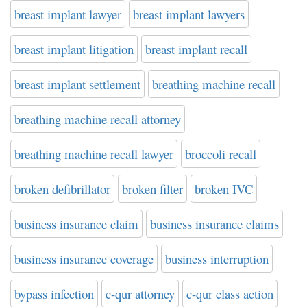
breast implant lawyer
breast implant lawyers
breast implant litigation
breast implant recall
breast implant settlement
breathing machine recall
breathing machine recall attorney
breathing machine recall lawyer
broccoli recall
broken defibrillator
broken filter
broken IVC
business insurance claim
business insurance claims
business insurance coverage
business interruption
bypass infection
c-qur attorney
c-qur class action