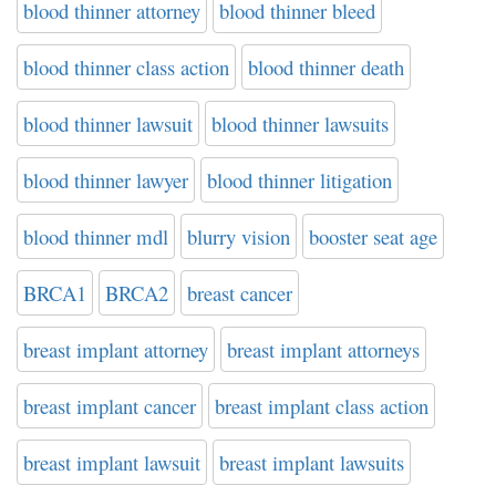
blood thinner attorney
blood thinner bleed
blood thinner class action
blood thinner death
blood thinner lawsuit
blood thinner lawsuits
blood thinner lawyer
blood thinner litigation
blood thinner mdl
blurry vision
booster seat age
BRCA1
BRCA2
breast cancer
breast implant attorney
breast implant attorneys
breast implant cancer
breast implant class action
breast implant lawsuit
breast implant lawsuits