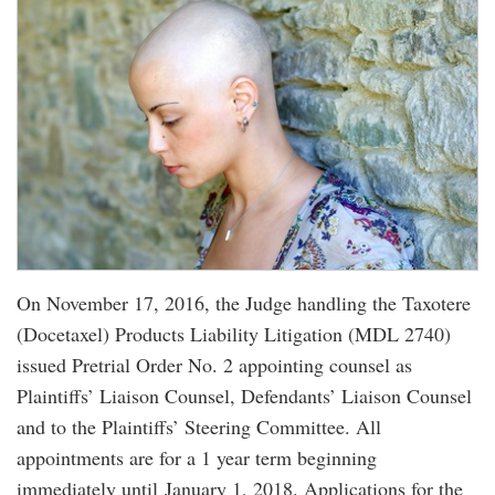
On November 17, 2016, the Judge handling the Taxotere
(Docetaxel) Products Liability Litigation (MDL 2740)
issued Pretrial Order No. 2 appointing counsel as
Plaintiffs’ Liaison Counsel, Defendants’ Liaison Counsel
and to the Plaintiffs’ Steering Committee. All
appointments are for a 1 year term beginning
immediately until January 1, 2018. Applications for the