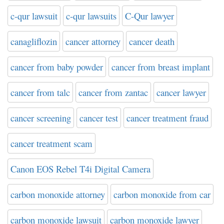
c-qur lawsuit
c-qur lawsuits
C-Qur lawyer
canagliflozin
cancer attorney
cancer death
cancer from baby powder
cancer from breast implant
cancer from talc
cancer from zantac
cancer lawyer
cancer screening
cancer test
cancer treatment fraud
cancer treatment scam
Canon EOS Rebel T4i Digital Camera
carbon monoxide attorney
carbon monoxide from car
carbon monoxide lawsuit
carbon monoxide lawyer