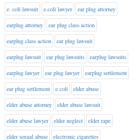
e. coli lawsuit
e.coli lawyer
ear plug attorney
earplug attorney
ear plug class action
earplug class action
ear plug lawsuit
earplug lawsuit
ear plug lawsuits
earplug lawsuits
earplug lawyer
ear plug lawyer
earplug settlement
ear plug settlement
e coli
elder abuse
elder abuse attorney
elder abuse lawsuit
elder abuse lawyer
elder neglect
elder rape
elder sexual abuse
electronic cigarettes