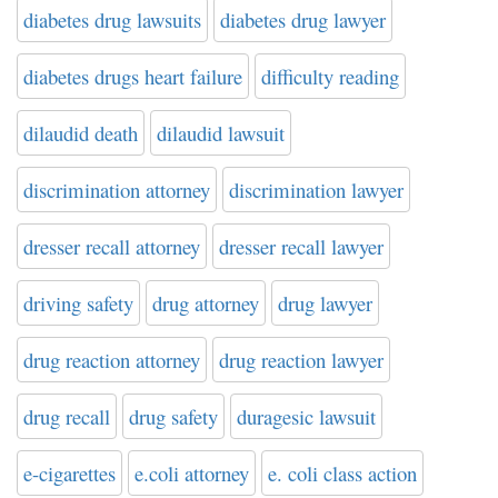
diabetes drug lawsuits
diabetes drug lawyer
diabetes drugs heart failure
difficulty reading
dilaudid death
dilaudid lawsuit
discrimination attorney
discrimination lawyer
dresser recall attorney
dresser recall lawyer
driving safety
drug attorney
drug lawyer
drug reaction attorney
drug reaction lawyer
drug recall
drug safety
duragesic lawsuit
e-cigarettes
e.coli attorney
e. coli class action