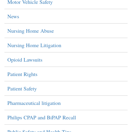
Motor Vehicle Safety
News
Nursing Home Abuse
Nursing Home Litigation
Opioid Lawsuits
Patient Rights
Patient Safety
Pharmaceutical litigation
Philips CPAP and BiPAP Recall
Public Safety and Health Tips