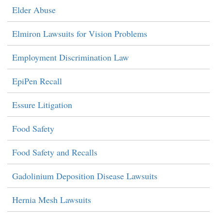
Elder Abuse
Elmiron Lawsuits for Vision Problems
Employment Discrimination Law
EpiPen Recall
Essure Litigation
Food Safety
Food Safety and Recalls
Gadolinium Deposition Disease Lawsuits
Hernia Mesh Lawsuits