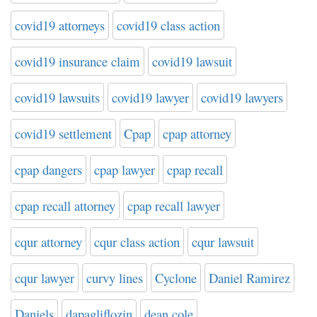
covid19 attorneys
covid19 class action
covid19 insurance claim
covid19 lawsuit
covid19 lawsuits
covid19 lawyer
covid19 lawyers
covid19 settlement
Cpap
cpap attorney
cpap dangers
cpap lawyer
cpap recall
cpap recall attorney
cpap recall lawyer
cqur attorney
cqur class action
cqur lawsuit
cqur lawyer
curvy lines
Cyclone
Daniel Ramirez
Daniels
dapagliflozin
dean cole