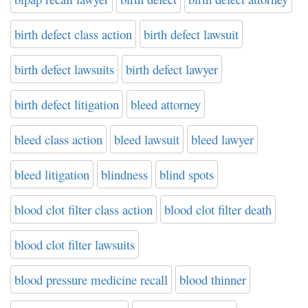
birth defect class action
birth defect lawsuit
birth defect lawsuits
birth defect lawyer
birth defect litigation
bleed attorney
bleed class action
bleed lawsuit
bleed lawyer
bleed litigation
blindness
blind spots
blood clot filter class action
blood clot filter death
blood clot filter lawsuits
blood pressure medicine recall
blood thinner