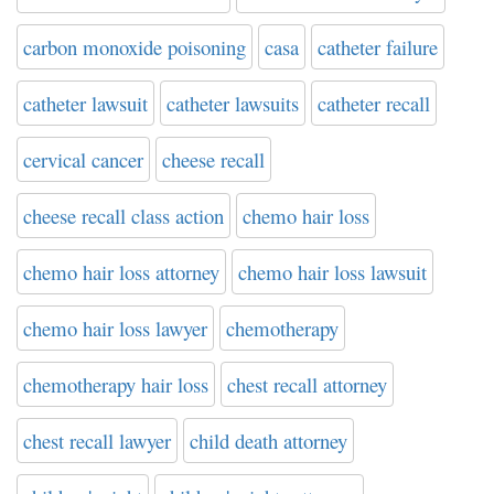
carbon monoxide poisoning
casa
catheter failure
catheter lawsuit
catheter lawsuits
catheter recall
cervical cancer
cheese recall
cheese recall class action
chemo hair loss
chemo hair loss attorney
chemo hair loss lawsuit
chemo hair loss lawyer
chemotherapy
chemotherapy hair loss
chest recall attorney
chest recall lawyer
child death attorney