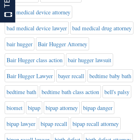
bad medical device attorney
bad medical device lawyer
bad medical drug attorney
bair hugger
Bair Hugger Attorney
Bair Hugger class action
bair hugger lawsuit
Bair Hugger Lawyer
bayer recall
bedtime baby bath
bedtime bath
bedtime bath class action
bell's palsy
biomet
bipap
bipap attorney
bipap danger
bipap lawyer
bipap recall
bipap recall attorney
bipap recall lawyer
birth defect
birth defect attorney