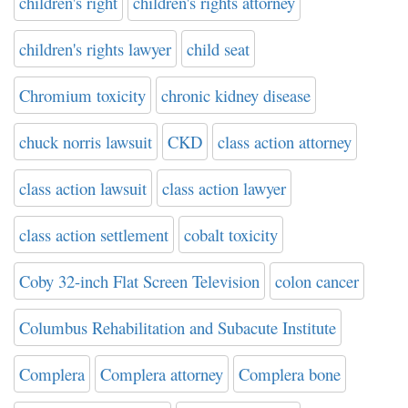
children's right
children's rights attorney
children's rights lawyer
child seat
Chromium toxicity
chronic kidney disease
chuck norris lawsuit
CKD
class action attorney
class action lawsuit
class action lawyer
class action settlement
cobalt toxicity
Coby 32-inch Flat Screen Television
colon cancer
Columbus Rehabilitation and Subacute Institute
Complera
Complera attorney
Complera bone