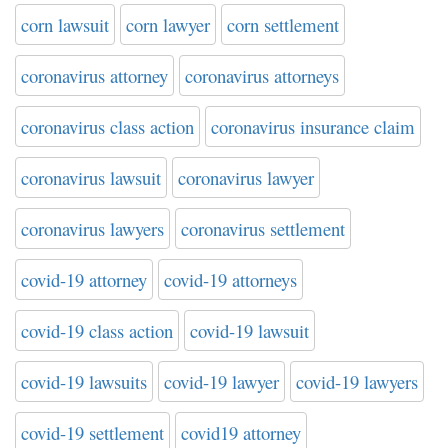
corn lawsuit
corn lawyer
corn settlement
coronavirus attorney
coronavirus attorneys
coronavirus class action
coronavirus insurance claim
coronavirus lawsuit
coronavirus lawyer
coronavirus lawyers
coronavirus settlement
covid-19 attorney
covid-19 attorneys
covid-19 class action
covid-19 lawsuit
covid-19 lawsuits
covid-19 lawyer
covid-19 lawyers
covid-19 settlement
covid19 attorney