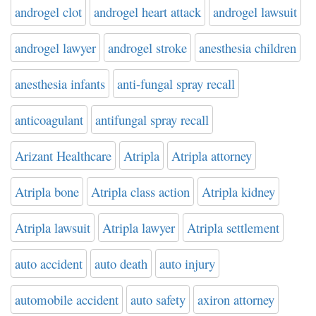
androgel clot
androgel heart attack
androgel lawsuit
androgel lawyer
androgel stroke
anesthesia children
anesthesia infants
anti-fungal spray recall
anticoagulant
antifungal spray recall
Arizant Healthcare
Atripla
Atripla attorney
Atripla bone
Atripla class action
Atripla kidney
Atripla lawsuit
Atripla lawyer
Atripla settlement
auto accident
auto death
auto injury
automobile accident
auto safety
axiron attorney