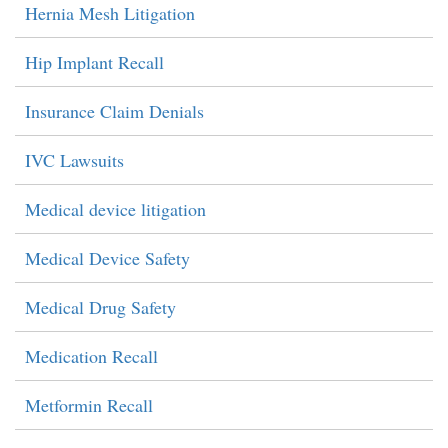
Hernia Mesh Litigation
Hip Implant Recall
Insurance Claim Denials
IVC Lawsuits
Medical device litigation
Medical Device Safety
Medical Drug Safety
Medication Recall
Metformin Recall