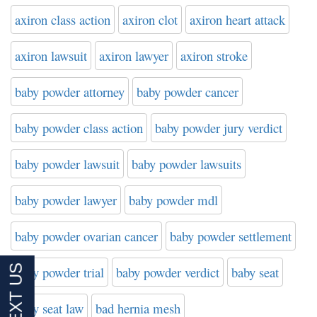
axiron class action
axiron clot
axiron heart attack
axiron lawsuit
axiron lawyer
axiron stroke
baby powder attorney
baby powder cancer
baby powder class action
baby powder jury verdict
baby powder lawsuit
baby powder lawsuits
baby powder lawyer
baby powder mdl
baby powder ovarian cancer
baby powder settlement
baby powder trial
baby powder verdict
baby seat
baby seat law
bad hernia mesh