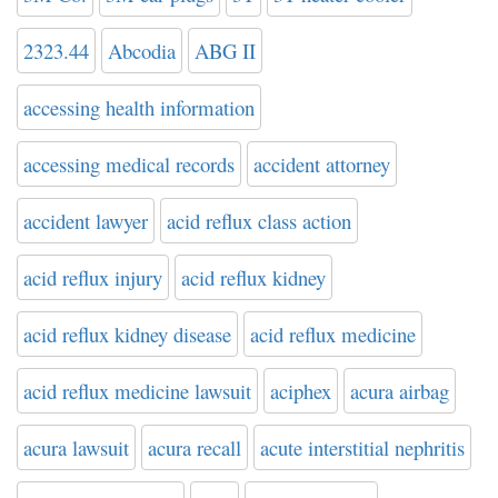
2323.44
Abcodia
ABG II
accessing health information
accessing medical records
accident attorney
accident lawyer
acid reflux class action
acid reflux injury
acid reflux kidney
acid reflux kidney disease
acid reflux medicine
acid reflux medicine lawsuit
aciphex
acura airbag
acura lawsuit
acura recall
acute interstitial nephritis