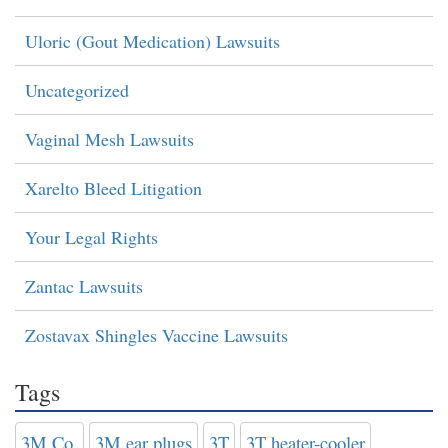
Uloric (Gout Medication) Lawsuits
Uncategorized
Vaginal Mesh Lawsuits
Xarelto Bleed Litigation
Your Legal Rights
Zantac Lawsuits
Zostavax Shingles Vaccine Lawsuits
Tags
3M Co.
3M ear plugs
3T
3T heater-cooler