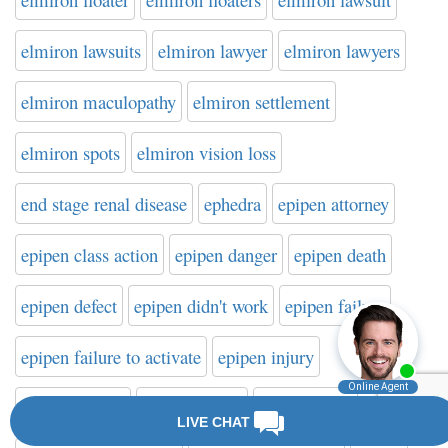
elmiron lawsuits
elmiron lawyer
elmiron lawyers
elmiron maculopathy
elmiron settlement
elmiron spots
elmiron vision loss
end stage renal disease
ephedra
epipen attorney
epipen class action
epipen danger
epipen death
epipen defect
epipen didn't work
epipen failure
epipen failure to activate
epipen injury
epipen lawsuit
epipen lawyer
epipen recall