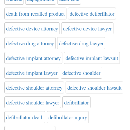
death from recalled product
defective defibrillator
defective device attorney
defective device lawyer
defective drug attorney
defective drug lawyer
defective implant attorney
defective implant lawsuit
defective implant lawyer
defective shoulder
defective shoulder attorney
defective shoulder lawsuit
defective shoulder lawyer
defibrillator
defibrillator death
defibrillator injury