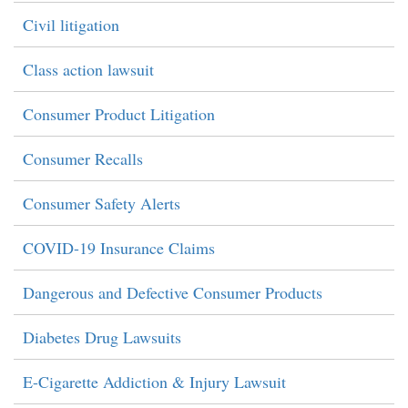
Civil litigation
Class action lawsuit
Consumer Product Litigation
Consumer Recalls
Consumer Safety Alerts
COVID-19 Insurance Claims
Dangerous and Defective Consumer Products
Diabetes Drug Lawsuits
E-Cigarette Addiction & Injury Lawsuit