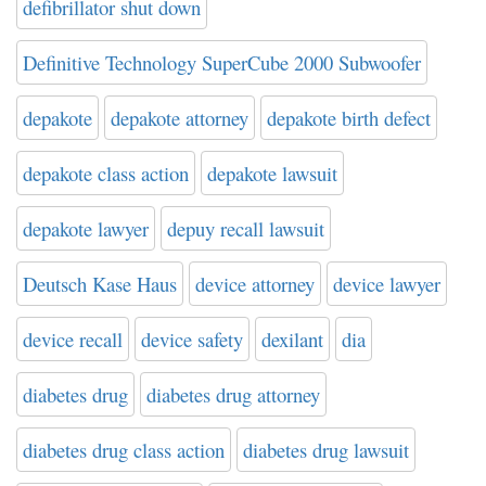
defibrillator shut down
Definitive Technology SuperCube 2000 Subwoofer
depakote
depakote attorney
depakote birth defect
depakote class action
depakote lawsuit
depakote lawyer
depuy recall lawsuit
Deutsch Kase Haus
device attorney
device lawyer
device recall
device safety
dexilant
dia
diabetes drug
diabetes drug attorney
diabetes drug class action
diabetes drug lawsuit