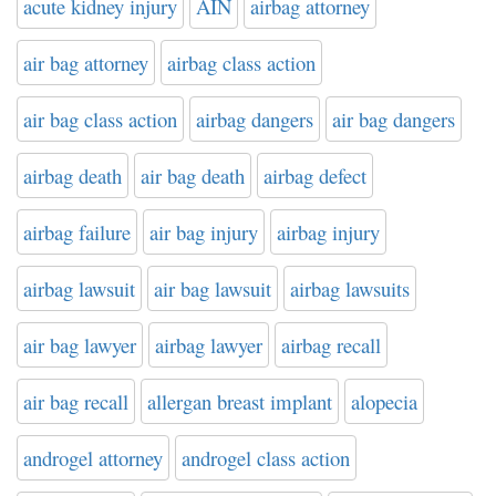
acute kidney injury
AIN
airbag attorney
air bag attorney
airbag class action
air bag class action
airbag dangers
air bag dangers
airbag death
air bag death
airbag defect
airbag failure
air bag injury
airbag injury
airbag lawsuit
air bag lawsuit
airbag lawsuits
air bag lawyer
airbag lawyer
airbag recall
air bag recall
allergan breast implant
alopecia
androgel attorney
androgel class action