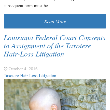
subsequent term must be...
Read More
Louisiana Federal Court Consents
to Assignment of the Taxotere
Hair-Loss Litigation
October 4, 2016
Taxotere Hair Loss Litigation