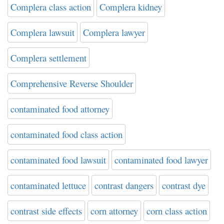
Complera class action
Complera kidney
Complera lawsuit
Complera lawyer
Complera settlement
Comprehensive Reverse Shoulder
contaminated food attorney
contaminated food class action
contaminated food lawsuit
contaminated food lawyer
contaminated lettuce
contrast dangers
contrast dye
contrast side effects
corn attorney
corn class action