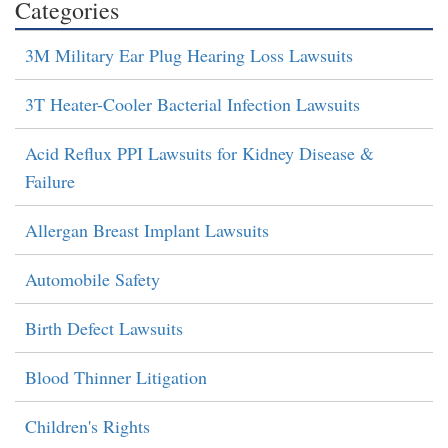
Categories
3M Military Ear Plug Hearing Loss Lawsuits
3T Heater-Cooler Bacterial Infection Lawsuits
Acid Reflux PPI Lawsuits for Kidney Disease &
Failure
Allergan Breast Implant Lawsuits
Automobile Safety
Birth Defect Lawsuits
Blood Thinner Litigation
Children's Rights