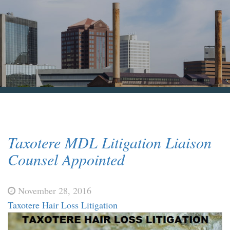
Blog & News
Contact Us
Taxotere MDL Litigation Liaison
Counsel Appointed
November 28, 2016
Taxotere Hair Loss Litigation