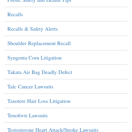
Recalls
Recalls & Safety Alerts
Shoulder Replacement Recall
Syngenta Corn Litigation
Takata Air Bag Deadly Defect
Talc Cancer Lawsuits
Taxotere Hair Loss Litigation
Tenofovir Lawsuits
Testosterone Heart Attack/Stroke Lawsuits