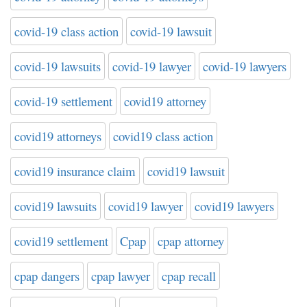
covid-19 class action
covid-19 lawsuit
covid-19 lawsuits
covid-19 lawyer
covid-19 lawyers
covid-19 settlement
covid19 attorney
covid19 attorneys
covid19 class action
covid19 insurance claim
covid19 lawsuit
covid19 lawsuits
covid19 lawyer
covid19 lawyers
covid19 settlement
Cpap
cpap attorney
cpap dangers
cpap lawyer
cpap recall