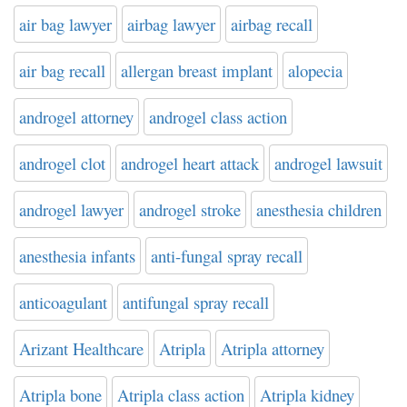
air bag lawyer
airbag lawyer
airbag recall
air bag recall
allergan breast implant
alopecia
androgel attorney
androgel class action
androgel clot
androgel heart attack
androgel lawsuit
androgel lawyer
androgel stroke
anesthesia children
anesthesia infants
anti-fungal spray recall
anticoagulant
antifungal spray recall
Arizant Healthcare
Atripla
Atripla attorney
Atripla bone
Atripla class action
Atripla kidney