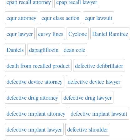
cpap recall attorney
cpap recall lawyer
cqur attorney
cqur class action
cqur lawsuit
cqur lawyer
curvy lines
Cyclone
Daniel Ramirez
Daniels
dapagliflozin
dean cole
death from recalled product
defective defibrillator
defective device attorney
defective device lawyer
defective drug attorney
defective drug lawyer
defective implant attorney
defective implant lawsuit
defective implant lawyer
defective shoulder