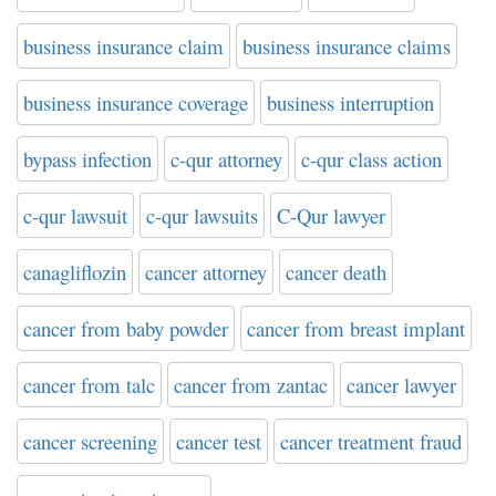
business insurance claim
business insurance claims
business insurance coverage
business interruption
bypass infection
c-qur attorney
c-qur class action
c-qur lawsuit
c-qur lawsuits
C-Qur lawyer
canagliflozin
cancer attorney
cancer death
cancer from baby powder
cancer from breast implant
cancer from talc
cancer from zantac
cancer lawyer
cancer screening
cancer test
cancer treatment fraud