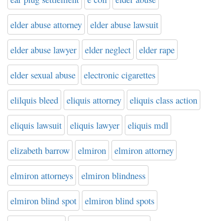
elder abuse attorney
elder abuse lawsuit
elder abuse lawyer
elder neglect
elder rape
elder sexual abuse
electronic cigarettes
elilquis bleed
eliquis attorney
eliquis class action
eliquis lawsuit
eliquis lawyer
eliquis mdl
elizabeth barrow
elmiron
elmiron attorney
elmiron attorneys
elmiron blindness
elmiron blind spot
elmiron blind spots