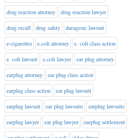
drug reaction attorney
drug reaction lawyer
drug recall
drug safety
duragesic lawsuit
e-cigarettes
e.coli attorney
e. coli class action
e. coli lawsuit
e.coli lawyer
ear plug attorney
earplug attorney
ear plug class action
earplug class action
ear plug lawsuit
earplug lawsuit
ear plug lawsuits
earplug lawsuits
earplug lawyer
ear plug lawyer
earplug settlement
ear plug settlement
e coli
elder abuse