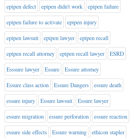
epipen defect
epipen didn't work
epipen failure
epipen failure to activate
epipen injury
epipen lawsuit
epipen lawyer
epipen recall
epipen recall attorney
epipen recall lawyer
ESRD
Esssure lawyer
Essure
Essure attorney
Essure class action
Essure Dangers
essure death
essure injury
Essure lawsuit
Essure lawyer
essure migration
essure perforation
essure reaction
essure side effects
Essure warning
ethicon stapler