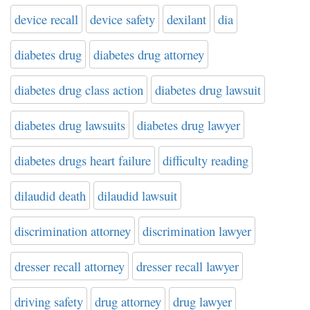
device recall
device safety
dexilant
dia
diabetes drug
diabetes drug attorney
diabetes drug class action
diabetes drug lawsuit
diabetes drug lawsuits
diabetes drug lawyer
diabetes drugs heart failure
difficulty reading
dilaudid death
dilaudid lawsuit
discrimination attorney
discrimination lawyer
dresser recall attorney
dresser recall lawyer
driving safety
drug attorney
drug lawyer