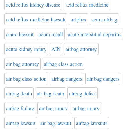
acid reflux kidney disease
acid reflux medicine
acid reflux medicine lawsuit
aciphex
acura airbag
acura lawsuit
acura recall
acute interstitial nephritis
acute kidney injury
AIN
airbag attorney
air bag attorney
airbag class action
air bag class action
airbag dangers
air bag dangers
airbag death
air bag death
airbag defect
airbag failure
air bag injury
airbag injury
airbag lawsuit
air bag lawsuit
airbag lawsuits