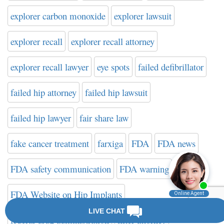
explorer carbon monoxide
explorer lawsuit
explorer recall
explorer recall attorney
explorer recall lawyer
eye spots
failed defibrillator
failed hip attorney
failed hip lawsuit
failed hip lawyer
fair share law
fake cancer treatment
farxiga
FDA
FDA news
FDA safety communication
FDA warning
FDA Website on Hip Implants
federal drug administration
filter attorney