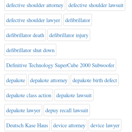
defective shoulder attorney
defective shoulder lawsuit
defective shoulder lawyer
defibrillator
defibrillator death
defibrillator injury
defibrillator shut down
Definitive Technology SuperCube 2000 Subwoofer
depakote
depakote attorney
depakote birth defect
depakote class action
depakote lawsuit
depakote lawyer
depuy recall lawsuit
Deutsch Kase Haus
device attorney
device lawyer