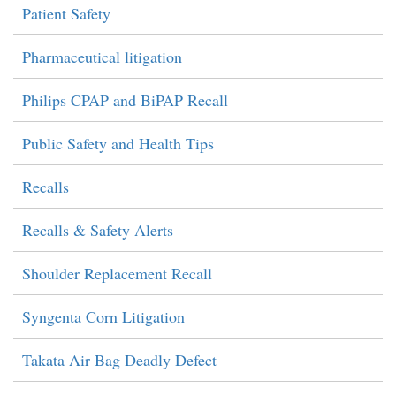
Patient Safety
Pharmaceutical litigation
Philips CPAP and BiPAP Recall
Public Safety and Health Tips
Recalls
Recalls & Safety Alerts
Shoulder Replacement Recall
Syngenta Corn Litigation
Takata Air Bag Deadly Defect