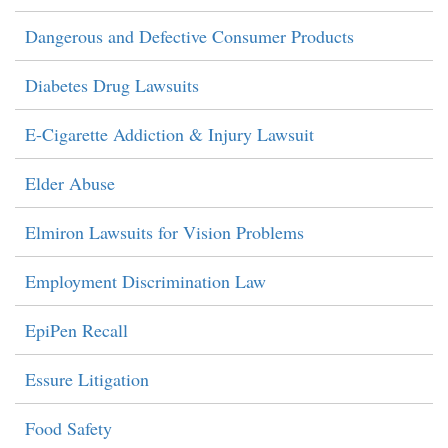
Dangerous and Defective Consumer Products
Diabetes Drug Lawsuits
E-Cigarette Addiction & Injury Lawsuit
Elder Abuse
Elmiron Lawsuits for Vision Problems
Employment Discrimination Law
EpiPen Recall
Essure Litigation
Food Safety