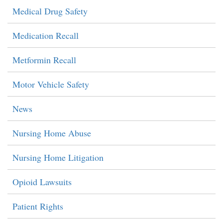
Medical Drug Safety
Medication Recall
Metformin Recall
Motor Vehicle Safety
News
Nursing Home Abuse
Nursing Home Litigation
Opioid Lawsuits
Patient Rights