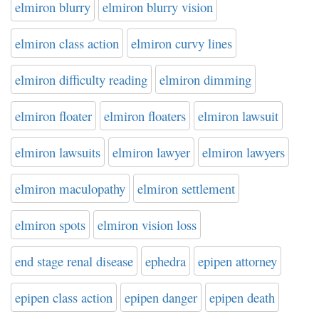
elmiron blurry
elmiron blurry vision
elmiron class action
elmiron curvy lines
elmiron difficulty reading
elmiron dimming
elmiron floater
elmiron floaters
elmiron lawsuit
elmiron lawsuits
elmiron lawyer
elmiron lawyers
elmiron maculopathy
elmiron settlement
elmiron spots
elmiron vision loss
end stage renal disease
ephedra
epipen attorney
epipen class action
epipen danger
epipen death