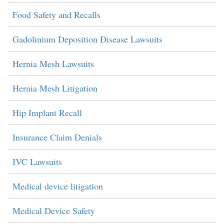
Food Safety and Recalls
Gadolinium Deposition Disease Lawsuits
Hernia Mesh Lawsuits
Hernia Mesh Litigation
Hip Implant Recall
Insurance Claim Denials
IVC Lawsuits
Medical device litigation
Medical Device Safety