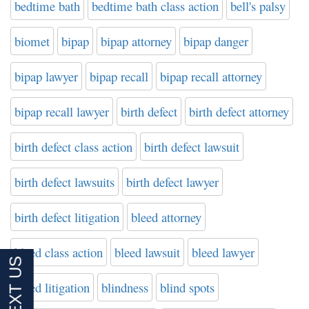
bedtime bath
bedtime bath class action
bell's palsy
biomet
bipap
bipap attorney
bipap danger
bipap lawyer
bipap recall
bipap recall attorney
bipap recall lawyer
birth defect
birth defect attorney
birth defect class action
birth defect lawsuit
birth defect lawsuits
birth defect lawyer
birth defect litigation
bleed attorney
bleed class action
bleed lawsuit
bleed lawyer
bleed litigation
blindness
blind spots