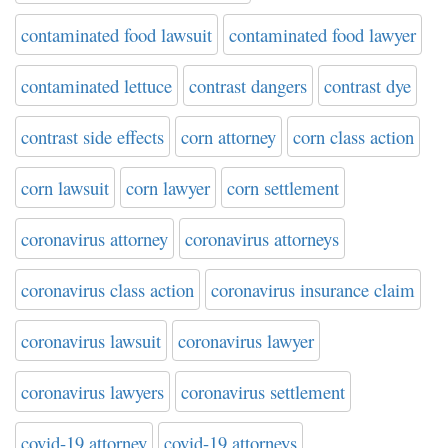
contaminated food lawsuit
contaminated food lawyer
contaminated lettuce
contrast dangers
contrast dye
contrast side effects
corn attorney
corn class action
corn lawsuit
corn lawyer
corn settlement
coronavirus attorney
coronavirus attorneys
coronavirus class action
coronavirus insurance claim
coronavirus lawsuit
coronavirus lawyer
coronavirus lawyers
coronavirus settlement
covid-19 attorney
covid-19 attorneys