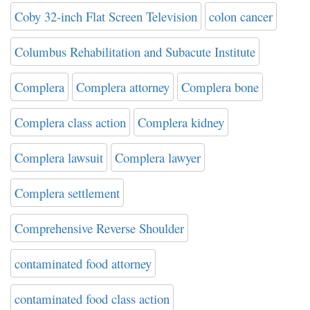
Coby 32-inch Flat Screen Television
colon cancer
Columbus Rehabilitation and Subacute Institute
Complera
Complera attorney
Complera bone
Complera class action
Complera kidney
Complera lawsuit
Complera lawyer
Complera settlement
Comprehensive Reverse Shoulder
contaminated food attorney
contaminated food class action