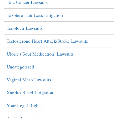
Talc Cancer Lawsuits
Taxotere Hair Loss Litigation
Tenofovir Lawsuits
Testosterone Heart Attack/Stroke Lawsuits
Uloric (Gout Medication) Lawsuits
Uncategorized
Vaginal Mesh Lawsuits
Xarelto Bleed Litigation
Your Legal Rights