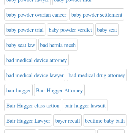
baby powder ovarian cancer
baby powder settlement
baby powder trial
baby powder verdict
baby seat
baby seat law
bad hernia mesh
bad medical device attorney
bad medical device lawyer
bad medical drug attorney
bair hugger
Bair Hugger Attorney
Bair Hugger class action
bair hugger lawsuit
Bair Hugger Lawyer
bayer recall
bedtime baby bath