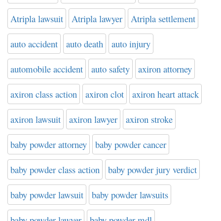
Atripla lawsuit
Atripla lawyer
Atripla settlement
auto accident
auto death
auto injury
automobile accident
auto safety
axiron attorney
axiron class action
axiron clot
axiron heart attack
axiron lawsuit
axiron lawyer
axiron stroke
baby powder attorney
baby powder cancer
baby powder class action
baby powder jury verdict
baby powder lawsuit
baby powder lawsuits
baby powder lawyer
baby powder mdl