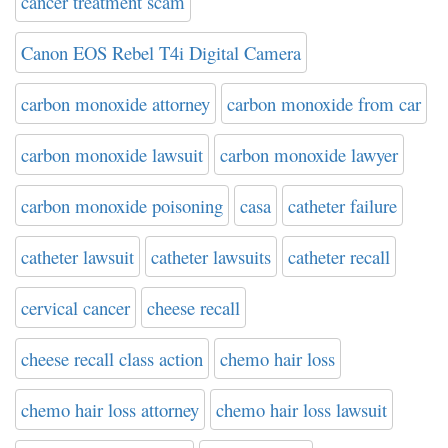
cancer treatment scam
Canon EOS Rebel T4i Digital Camera
carbon monoxide attorney
carbon monoxide from car
carbon monoxide lawsuit
carbon monoxide lawyer
carbon monoxide poisoning
casa
catheter failure
catheter lawsuit
catheter lawsuits
catheter recall
cervical cancer
cheese recall
cheese recall class action
chemo hair loss
chemo hair loss attorney
chemo hair loss lawsuit