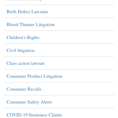
Birth Defect Lawsuits
Blood Thinner Litigation
Children's Rights
Civil litigation
Class action lawsuit
Consumer Product Litigation
Consumer Recalls
Consumer Safety Alerts
COVID-19 Insurance Claims