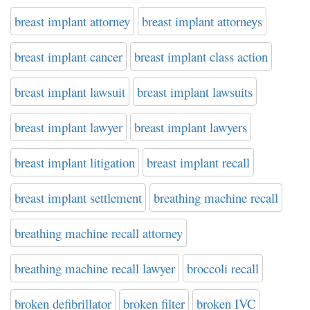
breast implant attorney
breast implant attorneys
breast implant cancer
breast implant class action
breast implant lawsuit
breast implant lawsuits
breast implant lawyer
breast implant lawyers
breast implant litigation
breast implant recall
breast implant settlement
breathing machine recall
breathing machine recall attorney
breathing machine recall lawyer
broccoli recall
broken defibrillator
broken filter
broken IVC