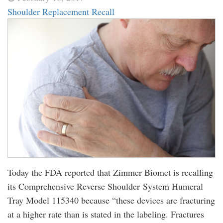
Shoulder Replacement Recall
Today the FDA reported that Zimmer Biomet is recalling
its Comprehensive Reverse Shoulder System Humeral
Tray Model 115340 because “these devices are fracturing
at a higher rate than is stated in the labeling. Fractures