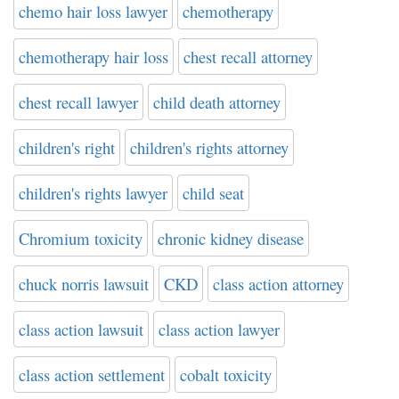
chemo hair loss lawyer
chemotherapy
chemotherapy hair loss
chest recall attorney
chest recall lawyer
child death attorney
children's right
children's rights attorney
children's rights lawyer
child seat
Chromium toxicity
chronic kidney disease
chuck norris lawsuit
CKD
class action attorney
class action lawsuit
class action lawyer
class action settlement
cobalt toxicity