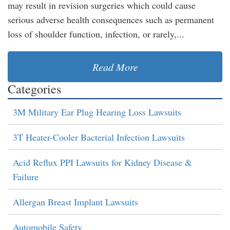
may result in revision surgeries which could cause
serious adverse health consequences such as permanent
loss of shoulder function, infection, or rarely,...
Read More
Categories
3M Military Ear Plug Hearing Loss Lawsuits
3T Heater-Cooler Bacterial Infection Lawsuits
Acid Reflux PPI Lawsuits for Kidney Disease &
Failure
Allergan Breast Implant Lawsuits
Automobile Safety