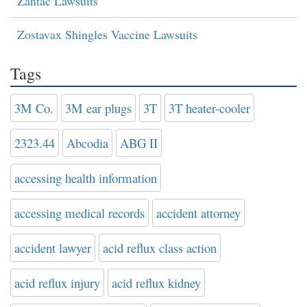
Zantac Lawsuits
Zostavax Shingles Vaccine Lawsuits
Tags
3M Co.
3M ear plugs
3T
3T heater-cooler
2323.44
Abcodia
ABG II
accessing health information
accessing medical records
accident attorney
accident lawyer
acid reflux class action
acid reflux injury
acid reflux kidney