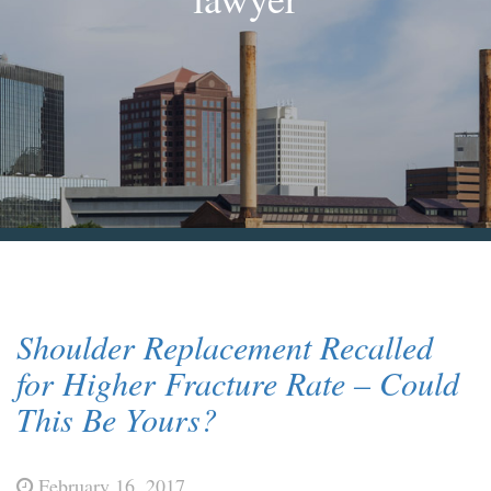
Blog & News
Contact Us
Shoulder Replacement Recalled
for Higher Fracture Rate – Could
This Be Yours?
February 16, 2017