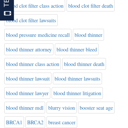
blood clot filter class action
blood clot filter death
blood clot filter lawsuits
blood pressure medicine recall
blood thinner
blood thinner attorney
blood thinner bleed
blood thinner class action
blood thinner death
blood thinner lawsuit
blood thinner lawsuits
blood thinner lawyer
blood thinner litigation
blood thinner mdl
blurry vision
booster seat age
BRCA1
BRCA2
breast cancer