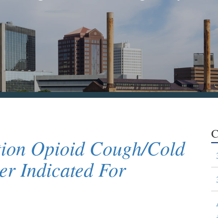
C
ion Opioid Cough/Cold
r Indicated For