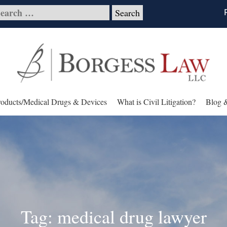
roducts/Medical Drugs & Devices
What is Civil Litigation?
Blog 
Tag: medical drug lawyer