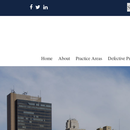
Home
About
Practice Areas
Defective P