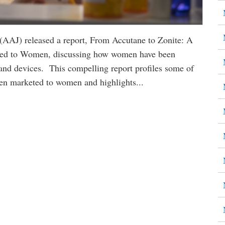
 (AAJ) released a report, From Accutane to Zonite: A
ted to Women, discussing how women have been
and devices. This compelling report profiles some of
een marketed to women and highlights...