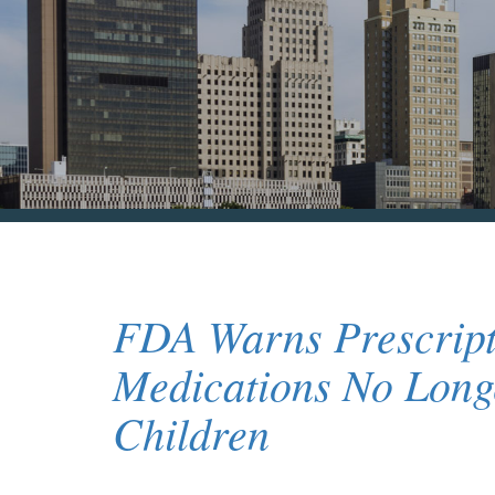
FDA Warns Prescript
Medications No Longe
Children