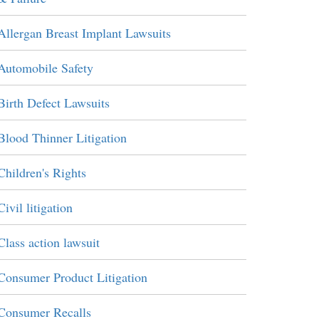
Allergan Breast Implant Lawsuits
Automobile Safety
Birth Defect Lawsuits
Blood Thinner Litigation
Children's Rights
Civil litigation
Class action lawsuit
Consumer Product Litigation
Consumer Recalls