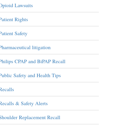
Opioid Lawsuits
Patient Rights
Patient Safety
Pharmaceutical litigation
Philips CPAP and BiPAP Recall
Public Safety and Health Tips
Recalls
Recalls & Safety Alerts
Shoulder Replacement Recall