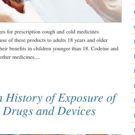
es for prescription cough and cold medicines
use of these products to adults 18 years and older
heir benefits in children younger than 18. Codeine and
other medicines,...
 History of Exposure of
 Drugs and Devices