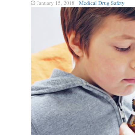
January 15, 2018
Medical Drug Safety