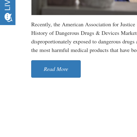
Recently, the American Association for Justice
History of Dangerous Drugs & Devices Marke
disproportionately exposed to dangerous drugs 
the most harmful medical products that have b
Read More