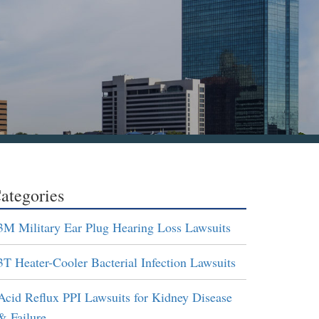
ategories
3M Military Ear Plug Hearing Loss Lawsuits
3T Heater-Cooler Bacterial Infection Lawsuits
Acid Reflux PPI Lawsuits for Kidney Disease
& Failure