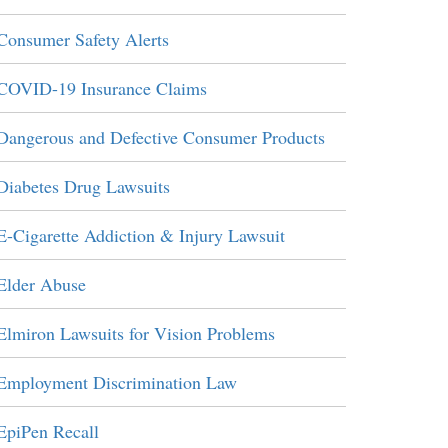
Consumer Safety Alerts
COVID-19 Insurance Claims
Dangerous and Defective Consumer Products
Diabetes Drug Lawsuits
E-Cigarette Addiction & Injury Lawsuit
Elder Abuse
Elmiron Lawsuits for Vision Problems
Employment Discrimination Law
EpiPen Recall