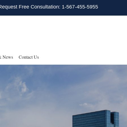
Request Free Consultation: 1-567-455-5955
& News
Contact Us