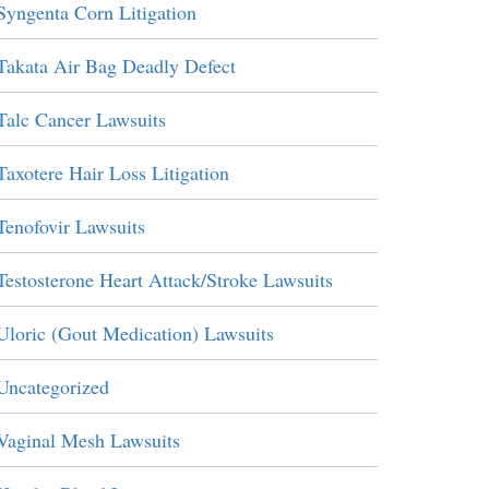
Syngenta Corn Litigation
Takata Air Bag Deadly Defect
Talc Cancer Lawsuits
Taxotere Hair Loss Litigation
Tenofovir Lawsuits
Testosterone Heart Attack/Stroke Lawsuits
Uloric (Gout Medication) Lawsuits
Uncategorized
Vaginal Mesh Lawsuits