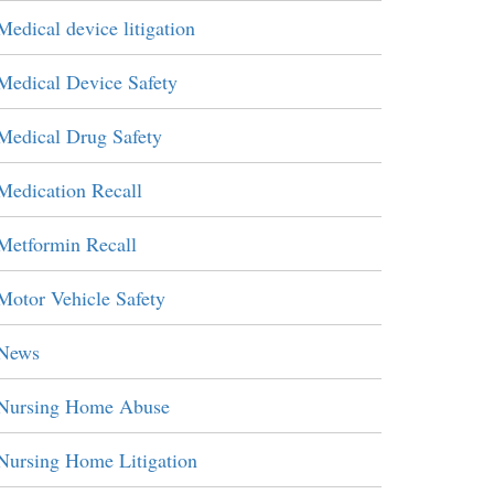
Medical device litigation
Medical Device Safety
Medical Drug Safety
Medication Recall
Metformin Recall
Motor Vehicle Safety
News
Nursing Home Abuse
Nursing Home Litigation