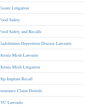
Essure Litigation
Food Safety
Food Safety and Recalls
Gadolinium Deposition Disease Lawsuits
Hernia Mesh Lawsuits
Hernia Mesh Litigation
Hip Implant Recall
Insurance Claim Denials
IVC Lawsuits