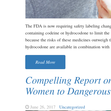
The FDA is now requiring safety labeling chang
containing codeine or hydrocodone to limit the 
because the risks of these medicines outweigh t
hydrocodone are available in combination with 
Read More
Compelling Report on
Women to Dangerous
June 26, 2017
Uncategorized