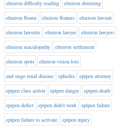
elmiron difficulty reading
elmiron dimming
elmiron floater
elmiron floaters
elmiron lawsuit
elmiron lawsuits
elmiron lawyer
elmiron lawyers
elmiron maculopathy
elmiron settlement
elmiron spots
elmiron vision loss
end stage renal disease
ephedra
epipen attorney
epipen class action
epipen danger
epipen death
epipen defect
epipen didn't work
epipen failure
epipen failure to activate
epipen injury