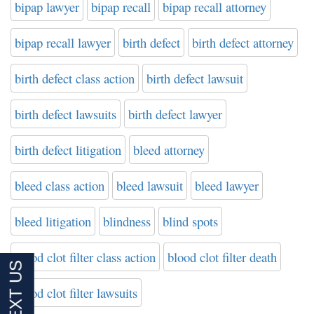
bipap lawyer
bipap recall
bipap recall attorney
bipap recall lawyer
birth defect
birth defect attorney
birth defect class action
birth defect lawsuit
birth defect lawsuits
birth defect lawyer
birth defect litigation
bleed attorney
bleed class action
bleed lawsuit
bleed lawyer
bleed litigation
blindness
blind spots
blood clot filter class action
blood clot filter death
blood clot filter lawsuits