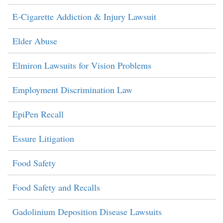
E-Cigarette Addiction & Injury Lawsuit
Elder Abuse
Elmiron Lawsuits for Vision Problems
Employment Discrimination Law
EpiPen Recall
Essure Litigation
Food Safety
Food Safety and Recalls
Gadolinium Deposition Disease Lawsuits