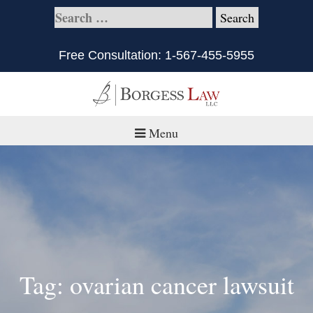
Free Consultation:
1-567-455-5955
Menu
Home
About
Practice Areas
Defective Products/Medical Drugs & Devices
Tag: ovarian cancer lawsuit
What is Civil Litigation?