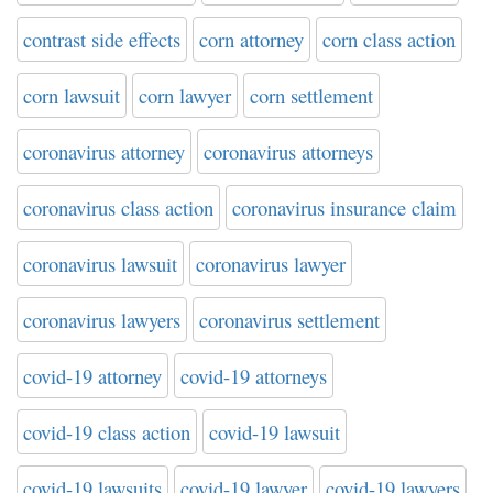
contrast side effects
corn attorney
corn class action
corn lawsuit
corn lawyer
corn settlement
coronavirus attorney
coronavirus attorneys
coronavirus class action
coronavirus insurance claim
coronavirus lawsuit
coronavirus lawyer
coronavirus lawyers
coronavirus settlement
covid-19 attorney
covid-19 attorneys
covid-19 class action
covid-19 lawsuit
covid-19 lawsuits
covid-19 lawyer
covid-19 lawyers