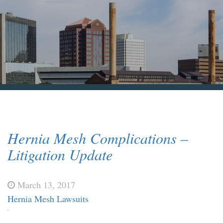
Blog & News
Contact Us
Hernia Mesh Complications –
Litigation Update
March 13, 2017
Hernia Mesh Lawsuits