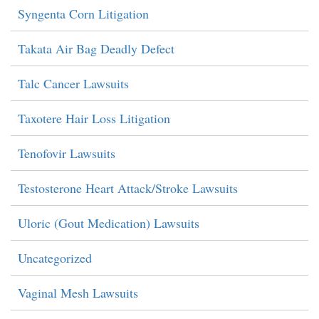
Syngenta Corn Litigation
Takata Air Bag Deadly Defect
Talc Cancer Lawsuits
Taxotere Hair Loss Litigation
Tenofovir Lawsuits
Testosterone Heart Attack/Stroke Lawsuits
Uloric (Gout Medication) Lawsuits
Uncategorized
Vaginal Mesh Lawsuits