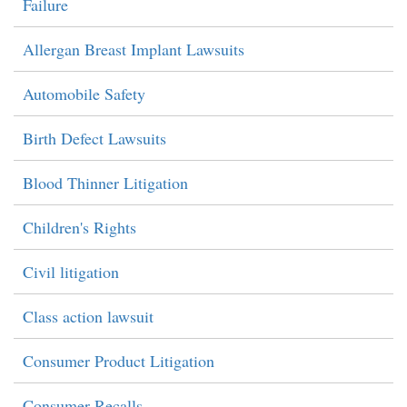
Failure
Allergan Breast Implant Lawsuits
Automobile Safety
Birth Defect Lawsuits
Blood Thinner Litigation
Children's Rights
Civil litigation
Class action lawsuit
Consumer Product Litigation
Consumer Recalls