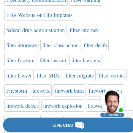
FDA Website on Hip Implants
federal drug administration
filter attorney
filter attorneys
filter class action
filter death
filter fracture
filter lawsuit
filter lawsuits
filter lawyer
filter MDL
filter migrate
filter verdict
Firestorm
firework
firework burn
firework danger
firework defect
firework explosion
firework injury
firework recall
fireworks
fireworks attorney