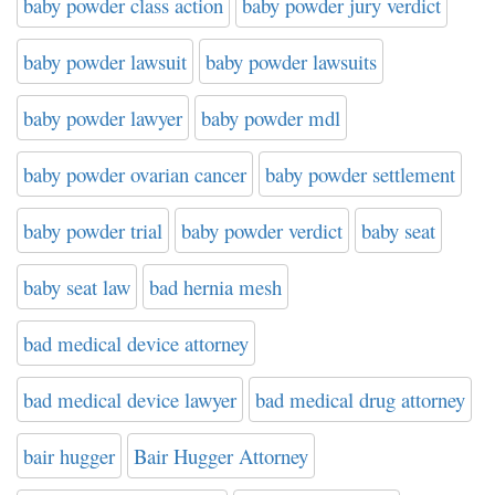
baby powder class action
baby powder jury verdict
baby powder lawsuit
baby powder lawsuits
baby powder lawyer
baby powder mdl
baby powder ovarian cancer
baby powder settlement
baby powder trial
baby powder verdict
baby seat
baby seat law
bad hernia mesh
bad medical device attorney
bad medical device lawyer
bad medical drug attorney
bair hugger
Bair Hugger Attorney