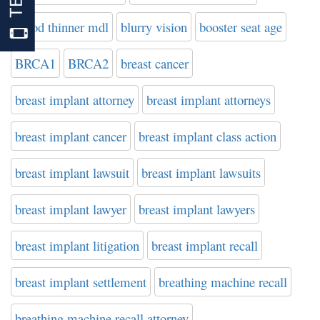
blood thinner mdl
blurry vision
booster seat age
BRCA1
BRCA2
breast cancer
breast implant attorney
breast implant attorneys
breast implant cancer
breast implant class action
breast implant lawsuit
breast implant lawsuits
breast implant lawyer
breast implant lawyers
breast implant litigation
breast implant recall
breast implant settlement
breathing machine recall
breathing machine recall attorney