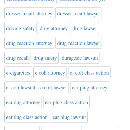
dresser recall attorney
dresser recall lawyer
driving safety
drug attorney
drug lawyer
drug reaction attorney
drug reaction lawyer
drug recall
drug safety
duragesic lawsuit
e-cigarettes
e.coli attorney
e. coli class action
e. coli lawsuit
e.coli lawyer
ear plug attorney
earplug attorney
ear plug class action
earplug class action
ear plug lawsuit