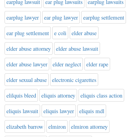
earplug lawsuit
ear plug lawsuits
earplug lawsuits
earplug lawyer
ear plug lawyer
earplug settlement
ear plug settlement
e coli
elder abuse
elder abuse attorney
elder abuse lawsuit
elder abuse lawyer
elder neglect
elder rape
elder sexual abuse
electronic cigarettes
elilquis bleed
eliquis attorney
eliquis class action
eliquis lawsuit
eliquis lawyer
eliquis mdl
elizabeth barrow
elmiron
elmiron attorney