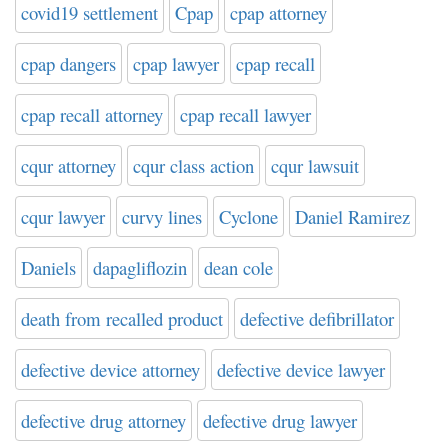
covid19 settlement
Cpap
cpap attorney
cpap dangers
cpap lawyer
cpap recall
cpap recall attorney
cpap recall lawyer
cqur attorney
cqur class action
cqur lawsuit
cqur lawyer
curvy lines
Cyclone
Daniel Ramirez
Daniels
dapagliflozin
dean cole
death from recalled product
defective defibrillator
defective device attorney
defective device lawyer
defective drug attorney
defective drug lawyer