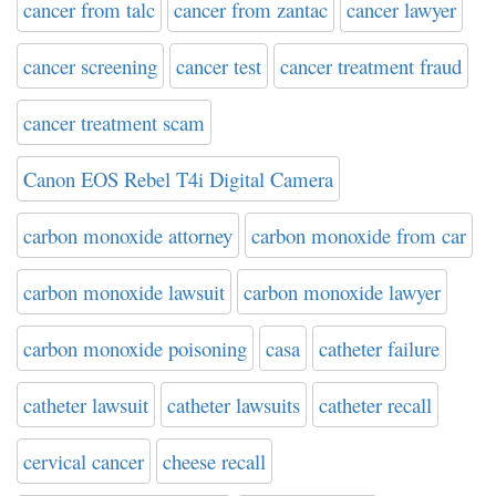
cancer from talc
cancer from zantac
cancer lawyer
cancer screening
cancer test
cancer treatment fraud
cancer treatment scam
Canon EOS Rebel T4i Digital Camera
carbon monoxide attorney
carbon monoxide from car
carbon monoxide lawsuit
carbon monoxide lawyer
carbon monoxide poisoning
casa
catheter failure
catheter lawsuit
catheter lawsuits
catheter recall
cervical cancer
cheese recall