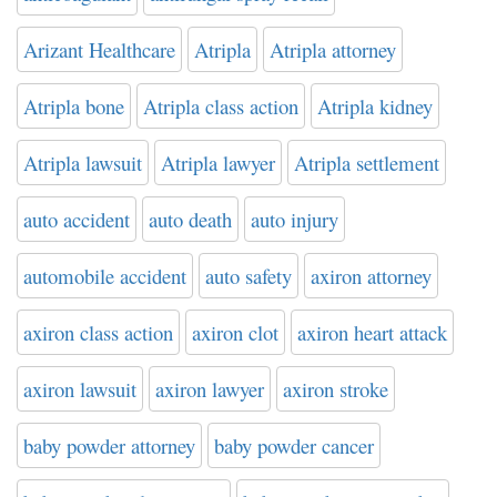
Arizant Healthcare
Atripla
Atripla attorney
Atripla bone
Atripla class action
Atripla kidney
Atripla lawsuit
Atripla lawyer
Atripla settlement
auto accident
auto death
auto injury
automobile accident
auto safety
axiron attorney
axiron class action
axiron clot
axiron heart attack
axiron lawsuit
axiron lawyer
axiron stroke
baby powder attorney
baby powder cancer