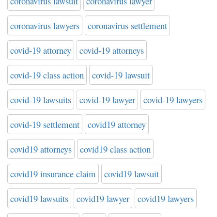
coronavirus lawsuit
coronavirus lawyer
coronavirus lawyers
coronavirus settlement
covid-19 attorney
covid-19 attorneys
covid-19 class action
covid-19 lawsuit
covid-19 lawsuits
covid-19 lawyer
covid-19 lawyers
covid-19 settlement
covid19 attorney
covid19 attorneys
covid19 class action
covid19 insurance claim
covid19 lawsuit
covid19 lawsuits
covid19 lawyer
covid19 lawyers