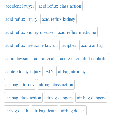
accident lawyer
acid reflux class action
acid reflux injury
acid reflux kidney
acid reflux kidney disease
acid reflux medicine
acid reflux medicine lawsuit
aciphex
acura airbag
acura lawsuit
acura recall
acute interstitial nephritis
acute kidney injury
AIN
airbag attorney
air bag attorney
airbag class action
air bag class action
airbag dangers
air bag dangers
airbag death
air bag death
airbag defect