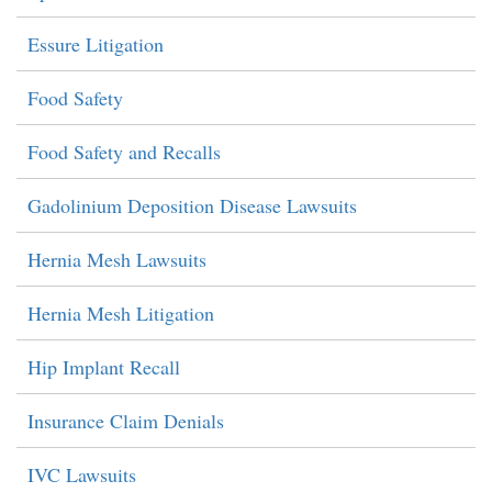
Essure Litigation
Food Safety
Food Safety and Recalls
Gadolinium Deposition Disease Lawsuits
Hernia Mesh Lawsuits
Hernia Mesh Litigation
Hip Implant Recall
Insurance Claim Denials
IVC Lawsuits