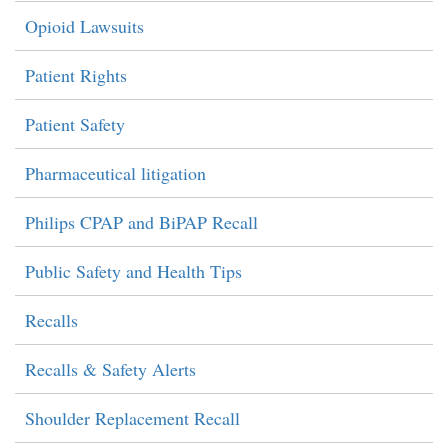
Opioid Lawsuits
Patient Rights
Patient Safety
Pharmaceutical litigation
Philips CPAP and BiPAP Recall
Public Safety and Health Tips
Recalls
Recalls & Safety Alerts
Shoulder Replacement Recall