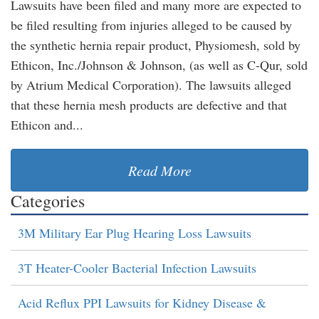
Lawsuits have been filed and many more are expected to
be filed resulting from injuries alleged to be caused by
the synthetic hernia repair product, Physiomesh, sold by
Ethicon, Inc./Johnson & Johnson, (as well as C-Qur, sold
by Atrium Medical Corporation). The lawsuits alleged
that these hernia mesh products are defective and that
Ethicon and...
Read More
Categories
3M Military Ear Plug Hearing Loss Lawsuits
3T Heater-Cooler Bacterial Infection Lawsuits
Acid Reflux PPI Lawsuits for Kidney Disease &