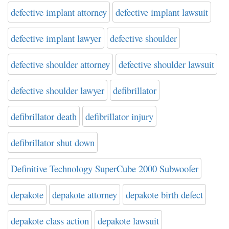
defective implant attorney
defective implant lawsuit
defective implant lawyer
defective shoulder
defective shoulder attorney
defective shoulder lawsuit
defective shoulder lawyer
defibrillator
defibrillator death
defibrillator injury
defibrillator shut down
Definitive Technology SuperCube 2000 Subwoofer
depakote
depakote attorney
depakote birth defect
depakote class action
depakote lawsuit