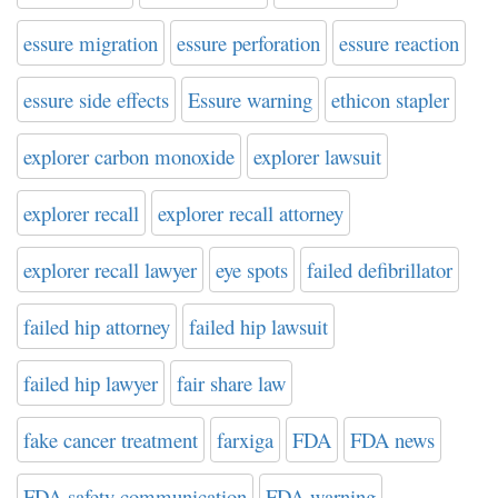
essure migration
essure perforation
essure reaction
essure side effects
Essure warning
ethicon stapler
explorer carbon monoxide
explorer lawsuit
explorer recall
explorer recall attorney
explorer recall lawyer
eye spots
failed defibrillator
failed hip attorney
failed hip lawsuit
failed hip lawyer
fair share law
fake cancer treatment
farxiga
FDA
FDA news
FDA safety communication
FDA warning