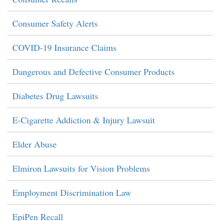
Consumer Safety Alerts
COVID-19 Insurance Claims
Dangerous and Defective Consumer Products
Diabetes Drug Lawsuits
E-Cigarette Addiction & Injury Lawsuit
Elder Abuse
Elmiron Lawsuits for Vision Problems
Employment Discrimination Law
EpiPen Recall