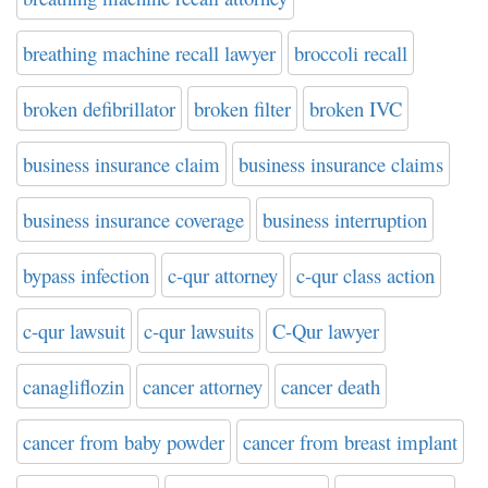
breathing machine recall lawyer
broccoli recall
broken defibrillator
broken filter
broken IVC
business insurance claim
business insurance claims
business insurance coverage
business interruption
bypass infection
c-qur attorney
c-qur class action
c-qur lawsuit
c-qur lawsuits
C-Qur lawyer
canagliflozin
cancer attorney
cancer death
cancer from baby powder
cancer from breast implant