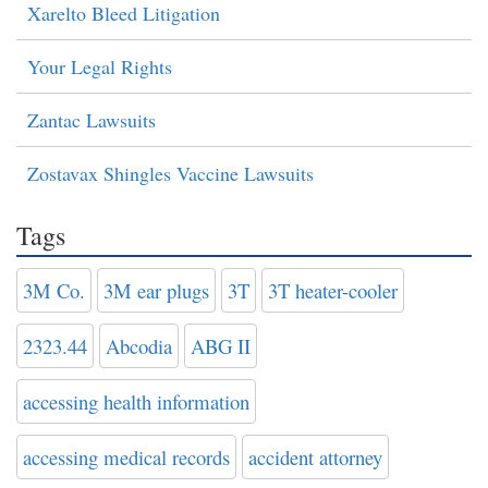
Xarelto Bleed Litigation
Your Legal Rights
Zantac Lawsuits
Zostavax Shingles Vaccine Lawsuits
Tags
3M Co.
3M ear plugs
3T
3T heater-cooler
2323.44
Abcodia
ABG II
accessing health information
accessing medical records
accident attorney