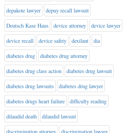
depakote lawyer
depuy recall lawsuit
Deutsch Kase Haus
device attorney
device lawyer
device recall
device safety
dexilant
dia
diabetes drug
diabetes drug attorney
diabetes drug class action
diabetes drug lawsuit
diabetes drug lawsuits
diabetes drug lawyer
diabetes drugs heart failure
difficulty reading
dilaudid death
dilaudid lawsuit
discrimination attorney
discrimination lawyer