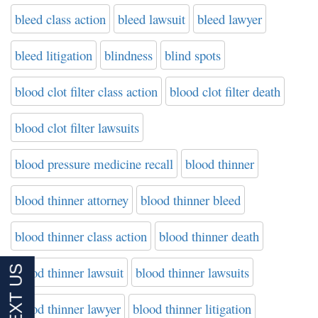
bleed class action
bleed lawsuit
bleed lawyer
bleed litigation
blindness
blind spots
blood clot filter class action
blood clot filter death
blood clot filter lawsuits
blood pressure medicine recall
blood thinner
blood thinner attorney
blood thinner bleed
blood thinner class action
blood thinner death
blood thinner lawsuit
blood thinner lawsuits
blood thinner lawyer
blood thinner litigation