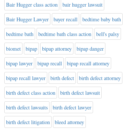
Bair Hugger class action
bair hugger lawsuit
Bair Hugger Lawyer
bayer recall
bedtime baby bath
bedtime bath
bedtime bath class action
bell's palsy
biomet
bipap
bipap attorney
bipap danger
bipap lawyer
bipap recall
bipap recall attorney
bipap recall lawyer
birth defect
birth defect attorney
birth defect class action
birth defect lawsuit
birth defect lawsuits
birth defect lawyer
birth defect litigation
bleed attorney