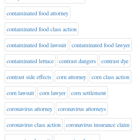
contaminated food attorney
contaminated food class action
contaminated food lawsuit
contaminated food lawyer
contaminated lettuce
contrast dangers
contrast dye
contrast side effects
corn attorney
corn class action
corn lawsuit
corn lawyer
corn settlement
coronavirus attorney
coronavirus attorneys
coronavirus class action
coronavirus insurance claim