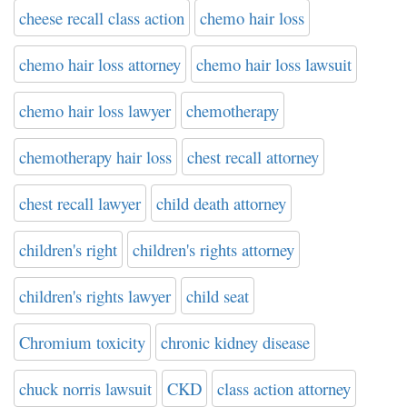
cheese recall class action
chemo hair loss
chemo hair loss attorney
chemo hair loss lawsuit
chemo hair loss lawyer
chemotherapy
chemotherapy hair loss
chest recall attorney
chest recall lawyer
child death attorney
children's right
children's rights attorney
children's rights lawyer
child seat
Chromium toxicity
chronic kidney disease
chuck norris lawsuit
CKD
class action attorney