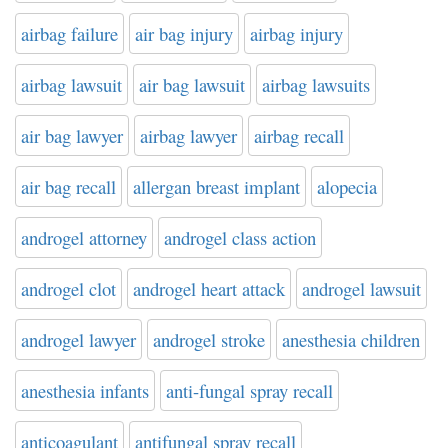
airbag failure
air bag injury
airbag injury
airbag lawsuit
air bag lawsuit
airbag lawsuits
air bag lawyer
airbag lawyer
airbag recall
air bag recall
allergan breast implant
alopecia
androgel attorney
androgel class action
androgel clot
androgel heart attack
androgel lawsuit
androgel lawyer
androgel stroke
anesthesia children
anesthesia infants
anti-fungal spray recall
anticoagulant
antifungal spray recall