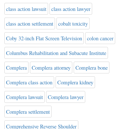
class action lawsuit
class action lawyer
class action settlement
cobalt toxicity
Coby 32-inch Flat Screen Television
colon cancer
Columbus Rehabilitation and Subacute Institute
Complera
Complera attorney
Complera bone
Complera class action
Complera kidney
Complera lawsuit
Complera lawyer
Complera settlement
Comprehensive Reverse Shoulder