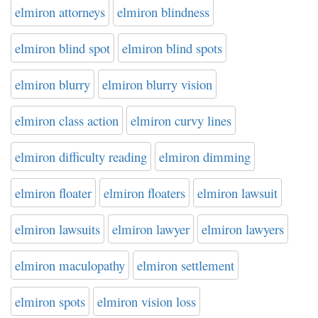
elmiron attorneys
elmiron blindness
elmiron blind spot
elmiron blind spots
elmiron blurry
elmiron blurry vision
elmiron class action
elmiron curvy lines
elmiron difficulty reading
elmiron dimming
elmiron floater
elmiron floaters
elmiron lawsuit
elmiron lawsuits
elmiron lawyer
elmiron lawyers
elmiron maculopathy
elmiron settlement
elmiron spots
elmiron vision loss