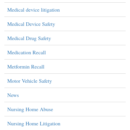
Medical device litigation
Medical Device Safety
Medical Drug Safety
Medication Recall
Metformin Recall
Motor Vehicle Safety
News
Nursing Home Abuse
Nursing Home Litigation