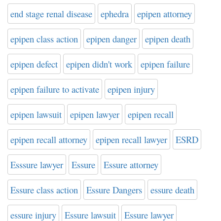
end stage renal disease
ephedra
epipen attorney
epipen class action
epipen danger
epipen death
epipen defect
epipen didn't work
epipen failure
epipen failure to activate
epipen injury
epipen lawsuit
epipen lawyer
epipen recall
epipen recall attorney
epipen recall lawyer
ESRD
Esssure lawyer
Essure
Essure attorney
Essure class action
Essure Dangers
essure death
essure injury
Essure lawsuit
Essure lawyer