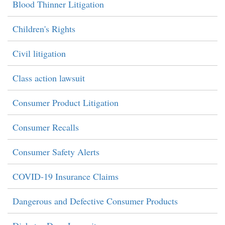
Blood Thinner Litigation
Children's Rights
Civil litigation
Class action lawsuit
Consumer Product Litigation
Consumer Recalls
Consumer Safety Alerts
COVID-19 Insurance Claims
Dangerous and Defective Consumer Products