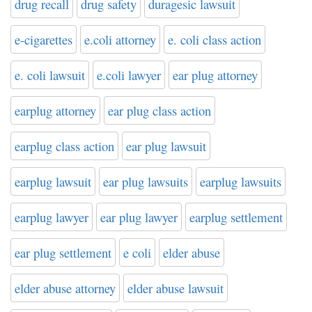
drug recall
drug safety
duragesic lawsuit
e-cigarettes
e.coli attorney
e. coli class action
e. coli lawsuit
e.coli lawyer
ear plug attorney
earplug attorney
ear plug class action
earplug class action
ear plug lawsuit
earplug lawsuit
ear plug lawsuits
earplug lawsuits
earplug lawyer
ear plug lawyer
earplug settlement
ear plug settlement
e coli
elder abuse
elder abuse attorney
elder abuse lawsuit