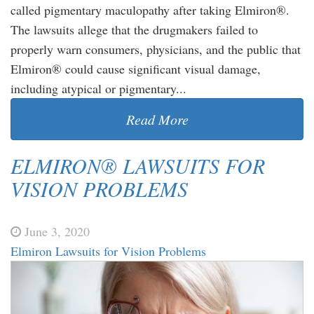
called pigmentary maculopathy after taking Elmiron®.
The lawsuits allege that the drugmakers failed to
properly warn consumers, physicians, and the public that
Elmiron® could cause significant visual damage,
including atypical or pigmentary...
Read More
ELMIRON® LAWSUITS FOR
VISION PROBLEMS
June 3, 2020
Elmiron Lawsuits for Vision Problems