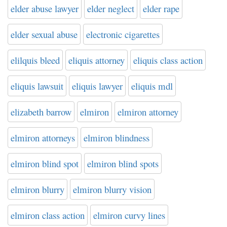
elder abuse lawyer
elder neglect
elder rape
elder sexual abuse
electronic cigarettes
elilquis bleed
eliquis attorney
eliquis class action
eliquis lawsuit
eliquis lawyer
eliquis mdl
elizabeth barrow
elmiron
elmiron attorney
elmiron attorneys
elmiron blindness
elmiron blind spot
elmiron blind spots
elmiron blurry
elmiron blurry vision
elmiron class action
elmiron curvy lines