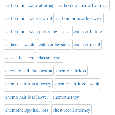
carbon monoxide attorney
carbon monoxide from car
carbon monoxide lawsuit
carbon monoxide lawyer
carbon monoxide poisoning
casa
catheter failure
catheter lawsuit
catheter lawsuits
catheter recall
cervical cancer
cheese recall
cheese recall class action
chemo hair loss
chemo hair loss attorney
chemo hair loss lawsuit
chemo hair loss lawyer
chemotherapy
chemotherapy hair loss
chest recall attorney