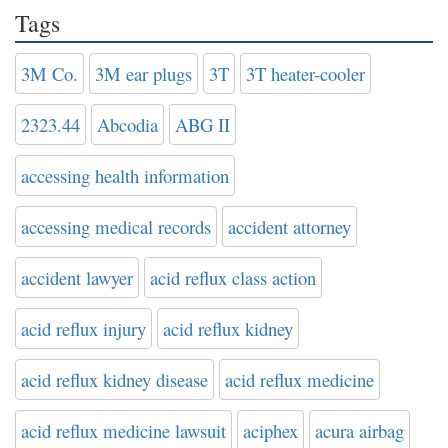
Tags
3M Co.
3M ear plugs
3T
3T heater-cooler
2323.44
Abcodia
ABG II
accessing health information
accessing medical records
accident attorney
accident lawyer
acid reflux class action
acid reflux injury
acid reflux kidney
acid reflux kidney disease
acid reflux medicine
acid reflux medicine lawsuit
aciphex
acura airbag