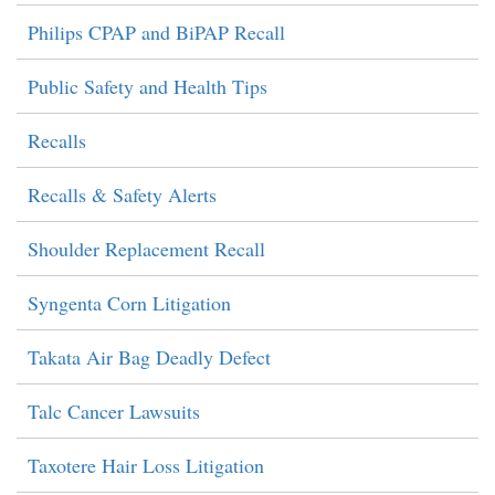
Philips CPAP and BiPAP Recall
Public Safety and Health Tips
Recalls
Recalls & Safety Alerts
Shoulder Replacement Recall
Syngenta Corn Litigation
Takata Air Bag Deadly Defect
Talc Cancer Lawsuits
Taxotere Hair Loss Litigation