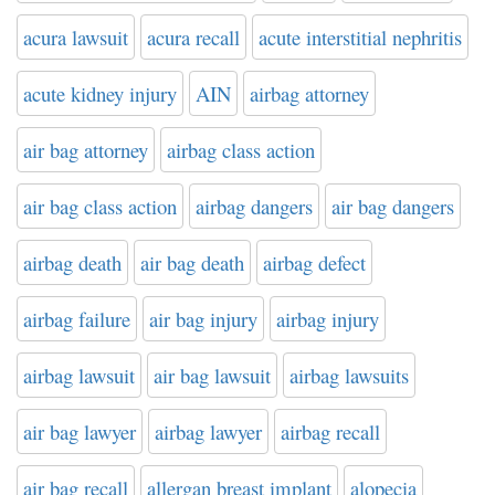
acura lawsuit
acura recall
acute interstitial nephritis
acute kidney injury
AIN
airbag attorney
air bag attorney
airbag class action
air bag class action
airbag dangers
air bag dangers
airbag death
air bag death
airbag defect
airbag failure
air bag injury
airbag injury
airbag lawsuit
air bag lawsuit
airbag lawsuits
air bag lawyer
airbag lawyer
airbag recall
air bag recall
allergan breast implant
alopecia