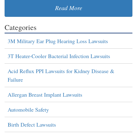
Read More
Categories
3M Military Ear Plug Hearing Loss Lawsuits
3T Heater-Cooler Bacterial Infection Lawsuits
Acid Reflux PPI Lawsuits for Kidney Disease &
Failure
Allergan Breast Implant Lawsuits
Automobile Safety
Birth Defect Lawsuits