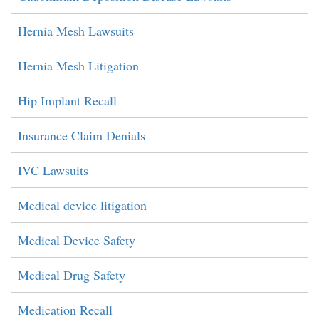
Hernia Mesh Lawsuits
Hernia Mesh Litigation
Hip Implant Recall
Insurance Claim Denials
IVC Lawsuits
Medical device litigation
Medical Device Safety
Medical Drug Safety
Medication Recall