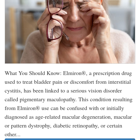
What You Should Know: Elmiron®, a prescription drug
used to treat bladder pain or discomfort from interstitial
cystitis, has been linked to a serious vision disorder
called pigmentary maculopathy. This condition resulting
from Elmiron® use can be confused with or initially
diagnosed as age-related macular degeneration, macular
or pattern dystrophy, diabetic retinopathy, or certain
other...