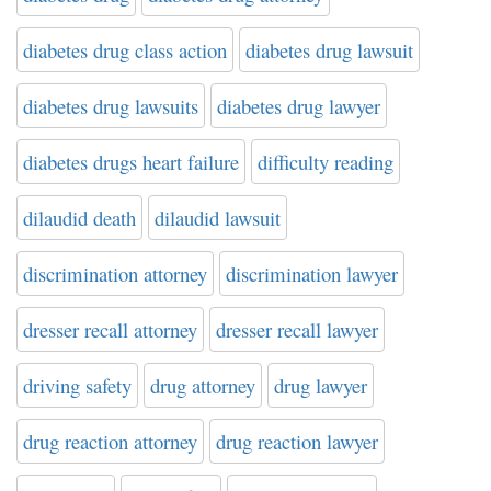
diabetes drug class action
diabetes drug lawsuit
diabetes drug lawsuits
diabetes drug lawyer
diabetes drugs heart failure
difficulty reading
dilaudid death
dilaudid lawsuit
discrimination attorney
discrimination lawyer
dresser recall attorney
dresser recall lawyer
driving safety
drug attorney
drug lawyer
drug reaction attorney
drug reaction lawyer