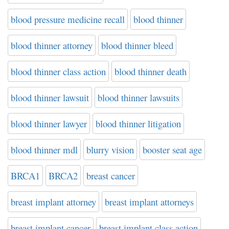
blood pressure medicine recall
blood thinner
blood thinner attorney
blood thinner bleed
blood thinner class action
blood thinner death
blood thinner lawsuit
blood thinner lawsuits
blood thinner lawyer
blood thinner litigation
blood thinner mdl
blurry vision
booster seat age
BRCA1
BRCA2
breast cancer
breast implant attorney
breast implant attorneys
breast implant cancer
breast implant class action