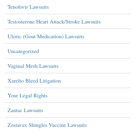
Tenofovir Lawsuits
Testosterone Heart Attack/Stroke Lawsuits
Uloric (Gout Medication) Lawsuits
Uncategorized
Vaginal Mesh Lawsuits
Xarelto Bleed Litigation
Your Legal Rights
Zantac Lawsuits
Zostavax Shingles Vaccine Lawsuits