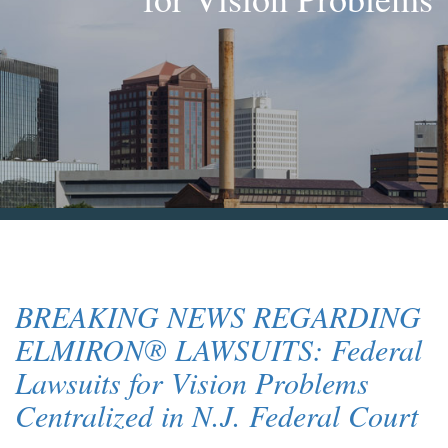
Blog & News
Contact Us
BREAKING NEWS REGARDING
ELMIRON® LAWSUITS: Federal
Lawsuits for Vision Problems
Centralized in N.J. Federal Court