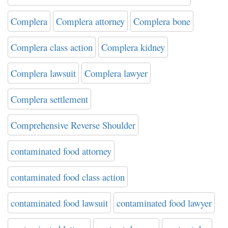
Complera
Complera attorney
Complera bone
Complera class action
Complera kidney
Complera lawsuit
Complera lawyer
Complera settlement
Comprehensive Reverse Shoulder
contaminated food attorney
contaminated food class action
contaminated food lawsuit
contaminated food lawyer