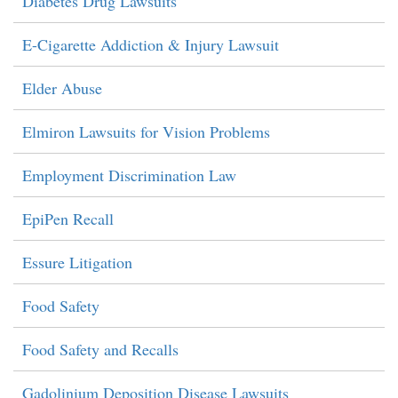
Diabetes Drug Lawsuits
E-Cigarette Addiction & Injury Lawsuit
Elder Abuse
Elmiron Lawsuits for Vision Problems
Employment Discrimination Law
EpiPen Recall
Essure Litigation
Food Safety
Food Safety and Recalls
Gadolinium Deposition Disease Lawsuits