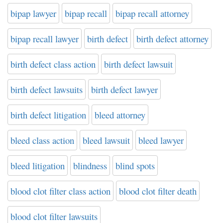
bipap lawyer
bipap recall
bipap recall attorney
bipap recall lawyer
birth defect
birth defect attorney
birth defect class action
birth defect lawsuit
birth defect lawsuits
birth defect lawyer
birth defect litigation
bleed attorney
bleed class action
bleed lawsuit
bleed lawyer
bleed litigation
blindness
blind spots
blood clot filter class action
blood clot filter death
blood clot filter lawsuits