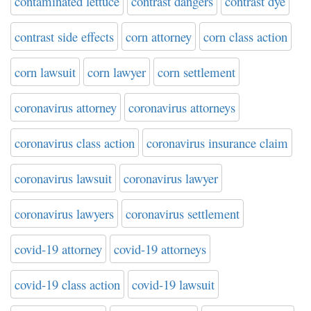
contaminated lettuce
contrast dangers
contrast dye
contrast side effects
corn attorney
corn class action
corn lawsuit
corn lawyer
corn settlement
coronavirus attorney
coronavirus attorneys
coronavirus class action
coronavirus insurance claim
coronavirus lawsuit
coronavirus lawyer
coronavirus lawyers
coronavirus settlement
covid-19 attorney
covid-19 attorneys
covid-19 class action
covid-19 lawsuit