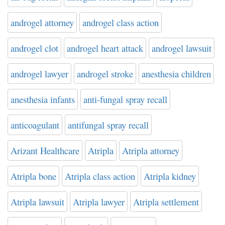
androgel attorney
androgel class action
androgel clot
androgel heart attack
androgel lawsuit
androgel lawyer
androgel stroke
anesthesia children
anesthesia infants
anti-fungal spray recall
anticoagulant
antifungal spray recall
Arizant Healthcare
Atripla
Atripla attorney
Atripla bone
Atripla class action
Atripla kidney
Atripla lawsuit
Atripla lawyer
Atripla settlement