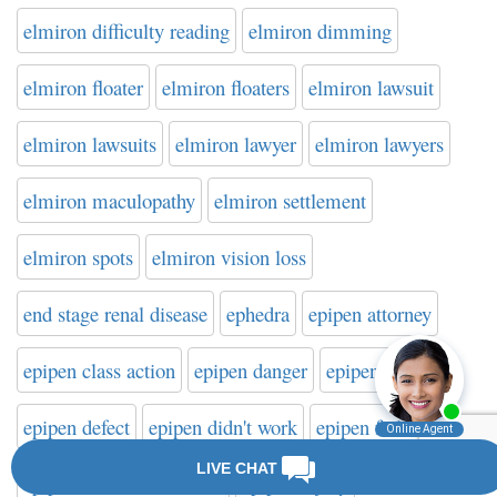
elmiron difficulty reading
elmiron dimming
elmiron floater
elmiron floaters
elmiron lawsuit
elmiron lawsuits
elmiron lawyer
elmiron lawyers
elmiron maculopathy
elmiron settlement
elmiron spots
elmiron vision loss
end stage renal disease
ephedra
epipen attorney
epipen class action
epipen danger
epipen death
epipen defect
epipen didn't work
epipen failure
epipen failure to activate
epipen injury