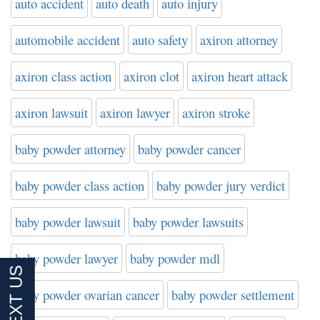
auto accident
auto death
auto injury
automobile accident
auto safety
axiron attorney
axiron class action
axiron clot
axiron heart attack
axiron lawsuit
axiron lawyer
axiron stroke
baby powder attorney
baby powder cancer
baby powder class action
baby powder jury verdict
baby powder lawsuit
baby powder lawsuits
baby powder lawyer
baby powder mdl
baby powder ovarian cancer
baby powder settlement