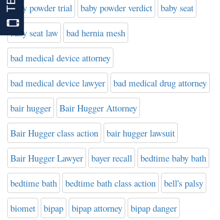
baby powder trial
baby powder verdict
baby seat
baby seat law
bad hernia mesh
bad medical device attorney
bad medical device lawyer
bad medical drug attorney
bair hugger
Bair Hugger Attorney
Bair Hugger class action
bair hugger lawsuit
Bair Hugger Lawyer
bayer recall
bedtime baby bath
bedtime bath
bedtime bath class action
bell's palsy
biomet
bipap
bipap attorney
bipap danger