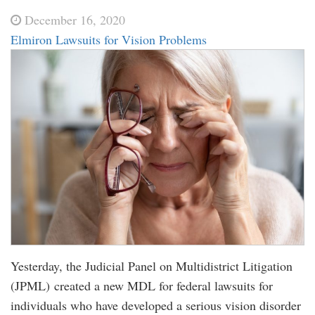
December 16, 2020
Elmiron Lawsuits for Vision Problems
Yesterday, the Judicial Panel on Multidistrict Litigation
(JPML) created a new MDL for federal lawsuits for
individuals who have developed a serious vision disorder