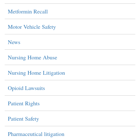
Metformin Recall
Motor Vehicle Safety
News
Nursing Home Abuse
Nursing Home Litigation
Opioid Lawsuits
Patient Rights
Patient Safety
Pharmaceutical litigation