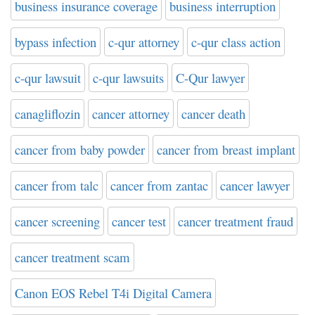
business insurance coverage
business interruption
bypass infection
c-qur attorney
c-qur class action
c-qur lawsuit
c-qur lawsuits
C-Qur lawyer
canagliflozin
cancer attorney
cancer death
cancer from baby powder
cancer from breast implant
cancer from talc
cancer from zantac
cancer lawyer
cancer screening
cancer test
cancer treatment fraud
cancer treatment scam
Canon EOS Rebel T4i Digital Camera