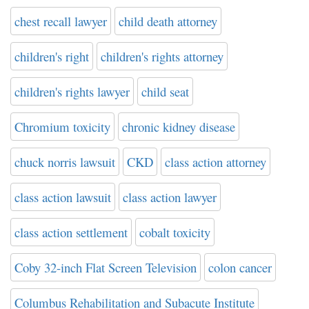
chest recall lawyer
child death attorney
children's right
children's rights attorney
children's rights lawyer
child seat
Chromium toxicity
chronic kidney disease
chuck norris lawsuit
CKD
class action attorney
class action lawsuit
class action lawyer
class action settlement
cobalt toxicity
Coby 32-inch Flat Screen Television
colon cancer
Columbus Rehabilitation and Subacute Institute