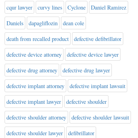
cqur lawyer
curvy lines
Cyclone
Daniel Ramirez
Daniels
dapagliflozin
dean cole
death from recalled product
defective defibrillator
defective device attorney
defective device lawyer
defective drug attorney
defective drug lawyer
defective implant attorney
defective implant lawsuit
defective implant lawyer
defective shoulder
defective shoulder attorney
defective shoulder lawsuit
defective shoulder lawyer
defibrillator