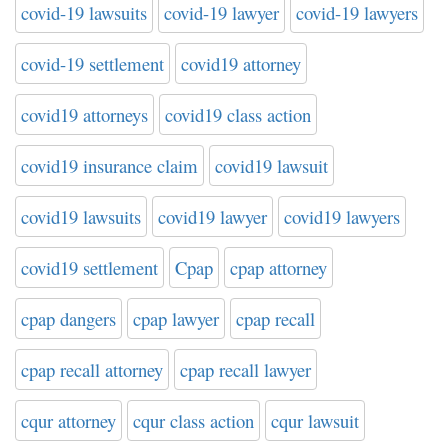
covid-19 lawsuits
covid-19 lawyer
covid-19 lawyers
covid-19 settlement
covid19 attorney
covid19 attorneys
covid19 class action
covid19 insurance claim
covid19 lawsuit
covid19 lawsuits
covid19 lawyer
covid19 lawyers
covid19 settlement
Cpap
cpap attorney
cpap dangers
cpap lawyer
cpap recall
cpap recall attorney
cpap recall lawyer
cqur attorney
cqur class action
cqur lawsuit