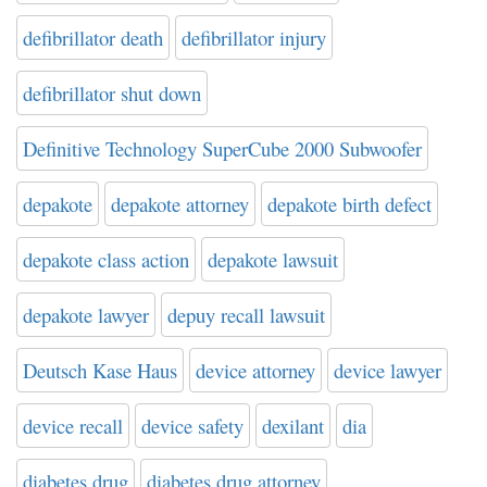
defibrillator death
defibrillator injury
defibrillator shut down
Definitive Technology SuperCube 2000 Subwoofer
depakote
depakote attorney
depakote birth defect
depakote class action
depakote lawsuit
depakote lawyer
depuy recall lawsuit
Deutsch Kase Haus
device attorney
device lawyer
device recall
device safety
dexilant
dia
diabetes drug
diabetes drug attorney