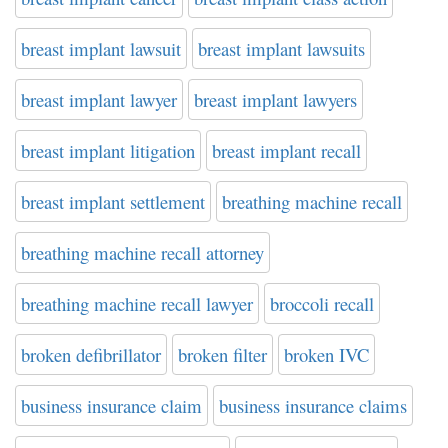
breast implant lawsuit
breast implant lawsuits
breast implant lawyer
breast implant lawyers
breast implant litigation
breast implant recall
breast implant settlement
breathing machine recall
breathing machine recall attorney
breathing machine recall lawyer
broccoli recall
broken defibrillator
broken filter
broken IVC
business insurance claim
business insurance claims