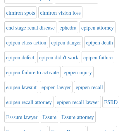
elmiron spots
elmiron vision loss
end stage renal disease
ephedra
epipen attorney
epipen class action
epipen danger
epipen death
epipen defect
epipen didn't work
epipen failure
epipen failure to activate
epipen injury
epipen lawsuit
epipen lawyer
epipen recall
epipen recall attorney
epipen recall lawyer
ESRD
Esssure lawyer
Essure
Essure attorney