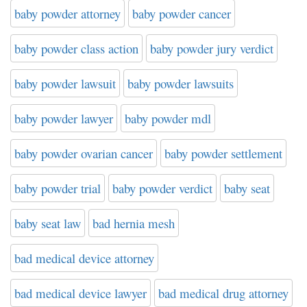
baby powder attorney
baby powder cancer
baby powder class action
baby powder jury verdict
baby powder lawsuit
baby powder lawsuits
baby powder lawyer
baby powder mdl
baby powder ovarian cancer
baby powder settlement
baby powder trial
baby powder verdict
baby seat
baby seat law
bad hernia mesh
bad medical device attorney
bad medical device lawyer
bad medical drug attorney