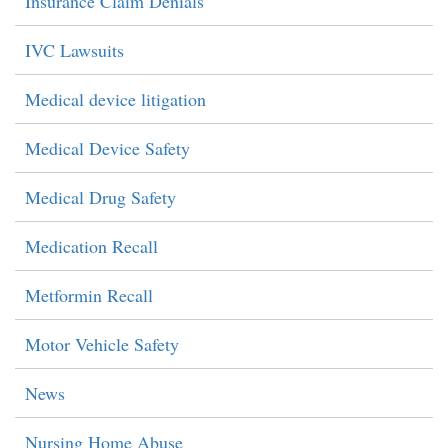
Insurance Claim Denials
IVC Lawsuits
Medical device litigation
Medical Device Safety
Medical Drug Safety
Medication Recall
Metformin Recall
Motor Vehicle Safety
News
Nursing Home Abuse