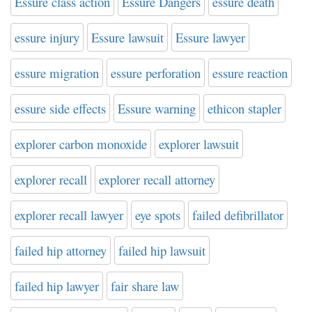
Essure class action
Essure Dangers
essure death
essure injury
Essure lawsuit
Essure lawyer
essure migration
essure perforation
essure reaction
essure side effects
Essure warning
ethicon stapler
explorer carbon monoxide
explorer lawsuit
explorer recall
explorer recall attorney
explorer recall lawyer
eye spots
failed defibrillator
failed hip attorney
failed hip lawsuit
failed hip lawyer
fair share law