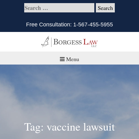
Free Consultation:
1-567-455-5955
Menu
Home
About
Practice Areas
Defective Products/Medical Drugs & Devices
Tag: vaccine lawsuit
What is Civil Litigation?