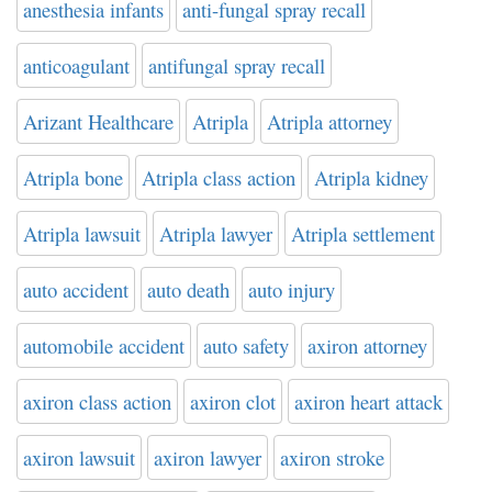
anesthesia infants
anti-fungal spray recall
anticoagulant
antifungal spray recall
Arizant Healthcare
Atripla
Atripla attorney
Atripla bone
Atripla class action
Atripla kidney
Atripla lawsuit
Atripla lawyer
Atripla settlement
auto accident
auto death
auto injury
automobile accident
auto safety
axiron attorney
axiron class action
axiron clot
axiron heart attack
axiron lawsuit
axiron lawyer
axiron stroke