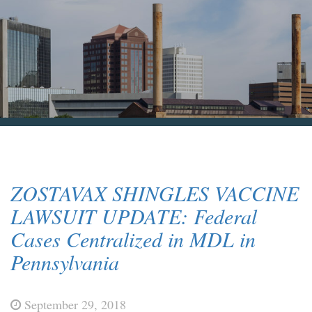
Blog & News
Contact Us
ZOSTAVAX SHINGLES VACCINE
LAWSUIT UPDATE: Federal
Cases Centralized in MDL in
Pennsylvania
September 29, 2018