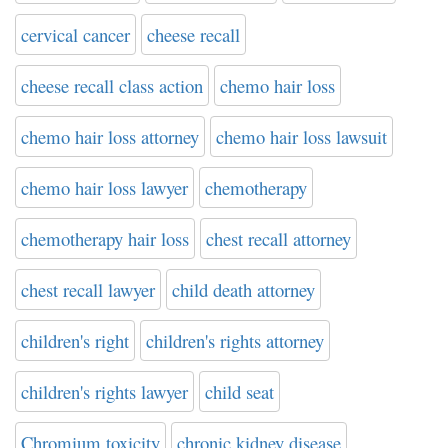
cervical cancer
cheese recall
cheese recall class action
chemo hair loss
chemo hair loss attorney
chemo hair loss lawsuit
chemo hair loss lawyer
chemotherapy
chemotherapy hair loss
chest recall attorney
chest recall lawyer
child death attorney
children's right
children's rights attorney
children's rights lawyer
child seat
Chromium toxicity
chronic kidney disease