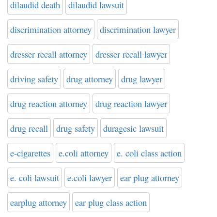
dilaudid death
dilaudid lawsuit
discrimination attorney
discrimination lawyer
dresser recall attorney
dresser recall lawyer
driving safety
drug attorney
drug lawyer
drug reaction attorney
drug reaction lawyer
drug recall
drug safety
duragesic lawsuit
e-cigarettes
e.coli attorney
e. coli class action
e. coli lawsuit
e.coli lawyer
ear plug attorney
earplug attorney
ear plug class action