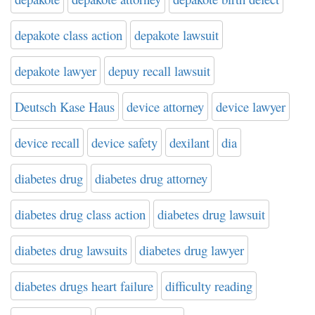
depakote class action
depakote lawsuit
depakote lawyer
depuy recall lawsuit
Deutsch Kase Haus
device attorney
device lawyer
device recall
device safety
dexilant
dia
diabetes drug
diabetes drug attorney
diabetes drug class action
diabetes drug lawsuit
diabetes drug lawsuits
diabetes drug lawyer
diabetes drugs heart failure
difficulty reading