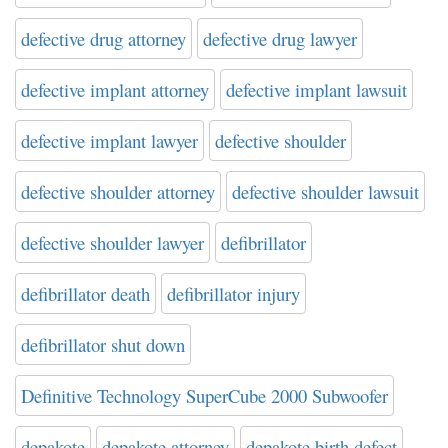
defective drug attorney
defective drug lawyer
defective implant attorney
defective implant lawsuit
defective implant lawyer
defective shoulder
defective shoulder attorney
defective shoulder lawsuit
defective shoulder lawyer
defibrillator
defibrillator death
defibrillator injury
defibrillator shut down
Definitive Technology SuperCube 2000 Subwoofer
depakote
depakote attorney
depakote birth defect