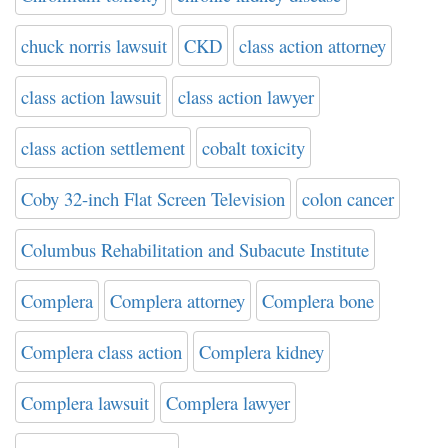
chuck norris lawsuit
CKD
class action attorney
class action lawsuit
class action lawyer
class action settlement
cobalt toxicity
Coby 32-inch Flat Screen Television
colon cancer
Columbus Rehabilitation and Subacute Institute
Complera
Complera attorney
Complera bone
Complera class action
Complera kidney
Complera lawsuit
Complera lawyer