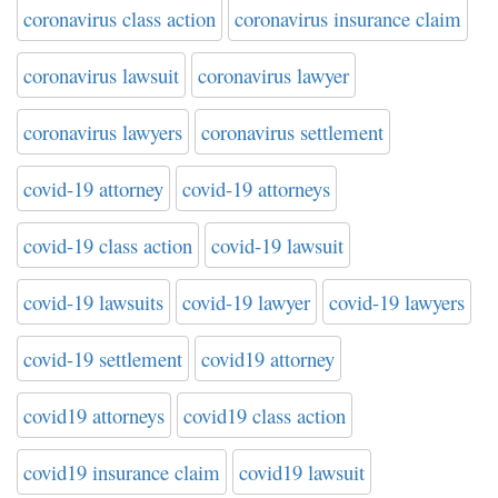
coronavirus class action
coronavirus insurance claim
coronavirus lawsuit
coronavirus lawyer
coronavirus lawyers
coronavirus settlement
covid-19 attorney
covid-19 attorneys
covid-19 class action
covid-19 lawsuit
covid-19 lawsuits
covid-19 lawyer
covid-19 lawyers
covid-19 settlement
covid19 attorney
covid19 attorneys
covid19 class action
covid19 insurance claim
covid19 lawsuit