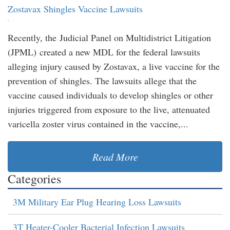
Zostavax Shingles Vaccine Lawsuits
Recently, the Judicial Panel on Multidistrict Litigation
(JPML) created a new MDL for the federal lawsuits
alleging injury caused by Zostavax, a live vaccine for the
prevention of shingles. The lawsuits allege that the
vaccine caused individuals to develop shingles or other
injuries triggered from exposure to the live, attenuated
varicella zoster virus contained in the vaccine,...
Read More
Categories
3M Military Ear Plug Hearing Loss Lawsuits
3T Heater-Cooler Bacterial Infection Lawsuits