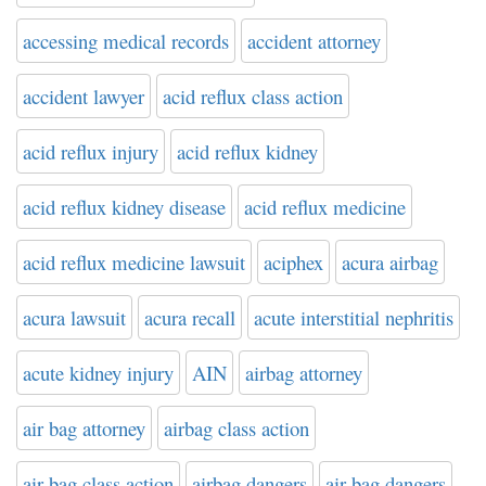
accessing medical records
accident attorney
accident lawyer
acid reflux class action
acid reflux injury
acid reflux kidney
acid reflux kidney disease
acid reflux medicine
acid reflux medicine lawsuit
aciphex
acura airbag
acura lawsuit
acura recall
acute interstitial nephritis
acute kidney injury
AIN
airbag attorney
air bag attorney
airbag class action
air bag class action
airbag dangers
air bag dangers