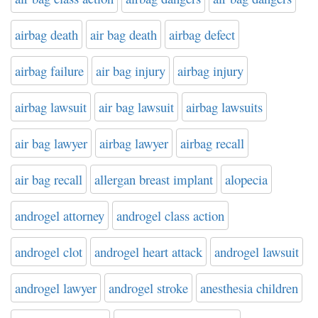
airbag death
air bag death
airbag defect
airbag failure
air bag injury
airbag injury
airbag lawsuit
air bag lawsuit
airbag lawsuits
air bag lawyer
airbag lawyer
airbag recall
air bag recall
allergan breast implant
alopecia
androgel attorney
androgel class action
androgel clot
androgel heart attack
androgel lawsuit
androgel lawyer
androgel stroke
anesthesia children