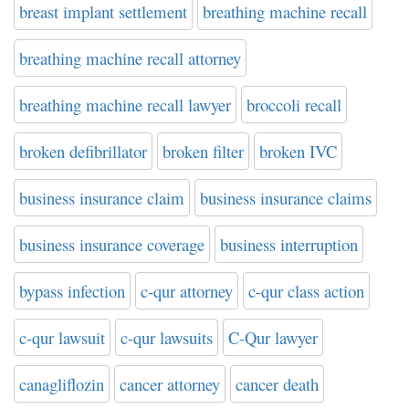
breast implant settlement
breathing machine recall
breathing machine recall attorney
breathing machine recall lawyer
broccoli recall
broken defibrillator
broken filter
broken IVC
business insurance claim
business insurance claims
business insurance coverage
business interruption
bypass infection
c-qur attorney
c-qur class action
c-qur lawsuit
c-qur lawsuits
C-Qur lawyer
canagliflozin
cancer attorney
cancer death