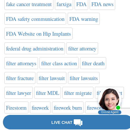
fake cancer treatment
farxiga
FDA
FDA news
FDA safety communication
FDA warning
FDA Website on Hip Implants
federal drug administration
filter attorney
filter attorneys
filter class action
filter death
filter fracture
filter lawsuit
filter lawsuits
filter lawyer
filter MDL
filter migrate
filter verdict
Firestorm
firework
firework burn
firework danger
firework defect
firework explosion
firework injury