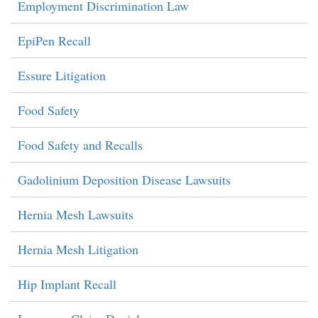
Employment Discrimination Law
EpiPen Recall
Essure Litigation
Food Safety
Food Safety and Recalls
Gadolinium Deposition Disease Lawsuits
Hernia Mesh Lawsuits
Hernia Mesh Litigation
Hip Implant Recall