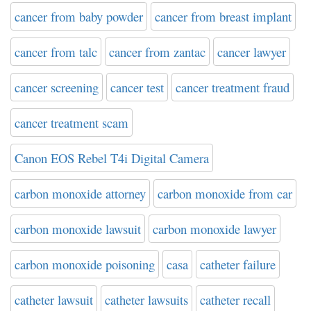
cancer from baby powder
cancer from breast implant
cancer from talc
cancer from zantac
cancer lawyer
cancer screening
cancer test
cancer treatment fraud
cancer treatment scam
Canon EOS Rebel T4i Digital Camera
carbon monoxide attorney
carbon monoxide from car
carbon monoxide lawsuit
carbon monoxide lawyer
carbon monoxide poisoning
casa
catheter failure
catheter lawsuit
catheter lawsuits
catheter recall