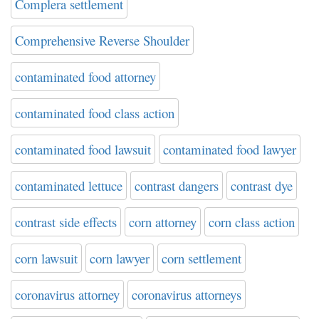
Complera settlement
Comprehensive Reverse Shoulder
contaminated food attorney
contaminated food class action
contaminated food lawsuit
contaminated food lawyer
contaminated lettuce
contrast dangers
contrast dye
contrast side effects
corn attorney
corn class action
corn lawsuit
corn lawyer
corn settlement
coronavirus attorney
coronavirus attorneys