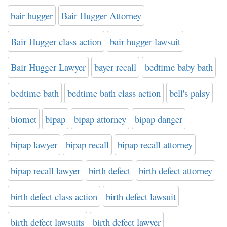
bair hugger
Bair Hugger Attorney
Bair Hugger class action
bair hugger lawsuit
Bair Hugger Lawyer
bayer recall
bedtime baby bath
bedtime bath
bedtime bath class action
bell's palsy
biomet
bipap
bipap attorney
bipap danger
bipap lawyer
bipap recall
bipap recall attorney
bipap recall lawyer
birth defect
birth defect attorney
birth defect class action
birth defect lawsuit
birth defect lawsuits
birth defect lawyer