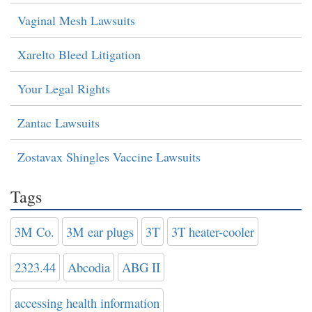
Vaginal Mesh Lawsuits
Xarelto Bleed Litigation
Your Legal Rights
Zantac Lawsuits
Zostavax Shingles Vaccine Lawsuits
Tags
3M Co.
3M ear plugs
3T
3T heater-cooler
2323.44
Abcodia
ABG II
accessing health information