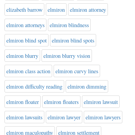
elizabeth barrow
elmiron
elmiron attorney
elmiron attorneys
elmiron blindness
elmiron blind spot
elmiron blind spots
elmiron blurry
elmiron blurry vision
elmiron class action
elmiron curvy lines
elmiron difficulty reading
elmiron dimming
elmiron floater
elmiron floaters
elmiron lawsuit
elmiron lawsuits
elmiron lawyer
elmiron lawyers
elmiron maculopathy
elmiron settlement