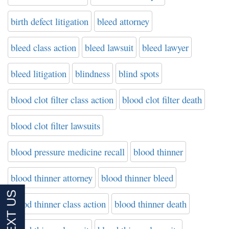
birth defect litigation
bleed attorney
bleed class action
bleed lawsuit
bleed lawyer
bleed litigation
blindness
blind spots
blood clot filter class action
blood clot filter death
blood clot filter lawsuits
blood pressure medicine recall
blood thinner
blood thinner attorney
blood thinner bleed
blood thinner class action
blood thinner death