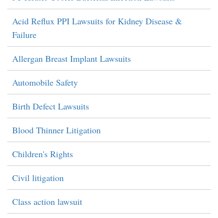
Acid Reflux PPI Lawsuits for Kidney Disease &
Failure
Allergan Breast Implant Lawsuits
Automobile Safety
Birth Defect Lawsuits
Blood Thinner Litigation
Children's Rights
Civil litigation
Class action lawsuit