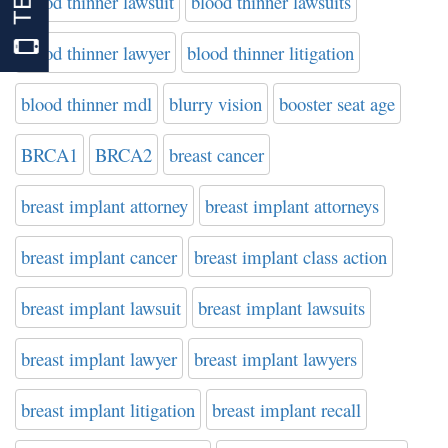
blood thinner lawsuit
blood thinner lawsuits
blood thinner lawyer
blood thinner litigation
blood thinner mdl
blurry vision
booster seat age
BRCA1
BRCA2
breast cancer
breast implant attorney
breast implant attorneys
breast implant cancer
breast implant class action
breast implant lawsuit
breast implant lawsuits
breast implant lawyer
breast implant lawyers
breast implant litigation
breast implant recall