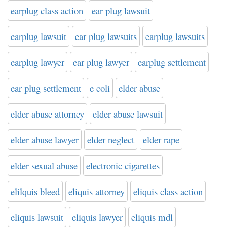
earplug class action
ear plug lawsuit
earplug lawsuit
ear plug lawsuits
earplug lawsuits
earplug lawyer
ear plug lawyer
earplug settlement
ear plug settlement
e coli
elder abuse
elder abuse attorney
elder abuse lawsuit
elder abuse lawyer
elder neglect
elder rape
elder sexual abuse
electronic cigarettes
elilquis bleed
eliquis attorney
eliquis class action
eliquis lawsuit
eliquis lawyer
eliquis mdl