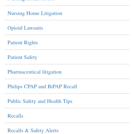
Nursing Home Litigation
Opioid Lawsuits
Patient Rights
Patient Safety
Pharmaceutical litigation
Philips CPAP and BiPAP Recall
Public Safety and Health Tips
Recalls
Recalls & Safety Alerts