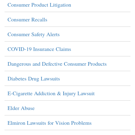
Consumer Product Litigation
Consumer Recalls
Consumer Safety Alerts
COVID-19 Insurance Claims
Dangerous and Defective Consumer Products
Diabetes Drug Lawsuits
E-Cigarette Addiction & Injury Lawsuit
Elder Abuse
Elmiron Lawsuits for Vision Problems