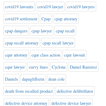
covid19 lawsuits
covid19 lawyer
covid19 lawyers
covid19 settlement
Cpap
cpap attorney
cpap dangers
cpap lawyer
cpap recall
cpap recall attorney
cpap recall lawyer
cqur attorney
cqur class action
cqur lawsuit
cqur lawyer
curvy lines
Cyclone
Daniel Ramirez
Daniels
dapagliflozin
dean cole
death from recalled product
defective defibrillator
defective device attorney
defective device lawyer