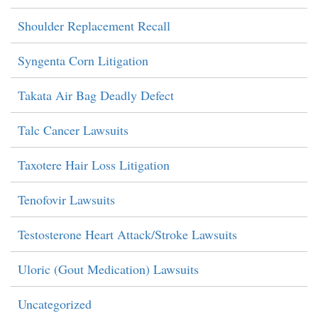
Shoulder Replacement Recall
Syngenta Corn Litigation
Takata Air Bag Deadly Defect
Talc Cancer Lawsuits
Taxotere Hair Loss Litigation
Tenofovir Lawsuits
Testosterone Heart Attack/Stroke Lawsuits
Uloric (Gout Medication) Lawsuits
Uncategorized