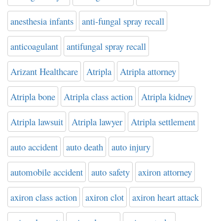
anesthesia infants
anti-fungal spray recall
anticoagulant
antifungal spray recall
Arizant Healthcare
Atripla
Atripla attorney
Atripla bone
Atripla class action
Atripla kidney
Atripla lawsuit
Atripla lawyer
Atripla settlement
auto accident
auto death
auto injury
automobile accident
auto safety
axiron attorney
axiron class action
axiron clot
axiron heart attack