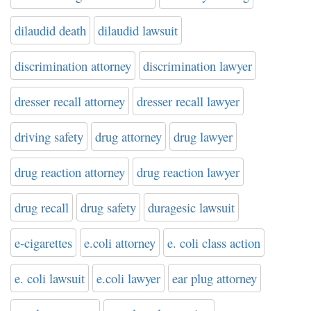
dilaudid death
dilaudid lawsuit
discrimination attorney
discrimination lawyer
dresser recall attorney
dresser recall lawyer
driving safety
drug attorney
drug lawyer
drug reaction attorney
drug reaction lawyer
drug recall
drug safety
duragesic lawsuit
e-cigarettes
e.coli attorney
e. coli class action
e. coli lawsuit
e.coli lawyer
ear plug attorney