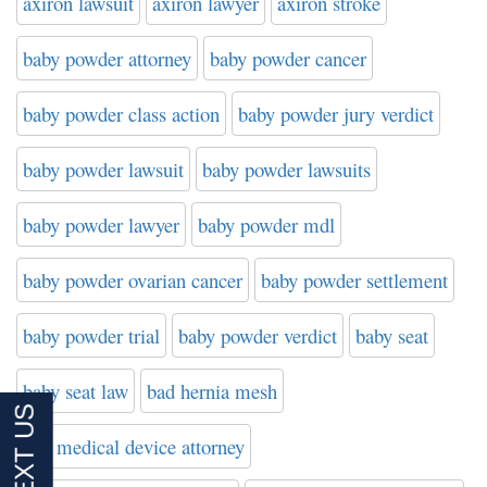
axiron lawsuit
axiron lawyer
axiron stroke
baby powder attorney
baby powder cancer
baby powder class action
baby powder jury verdict
baby powder lawsuit
baby powder lawsuits
baby powder lawyer
baby powder mdl
baby powder ovarian cancer
baby powder settlement
baby powder trial
baby powder verdict
baby seat
baby seat law
bad hernia mesh
bad medical device attorney