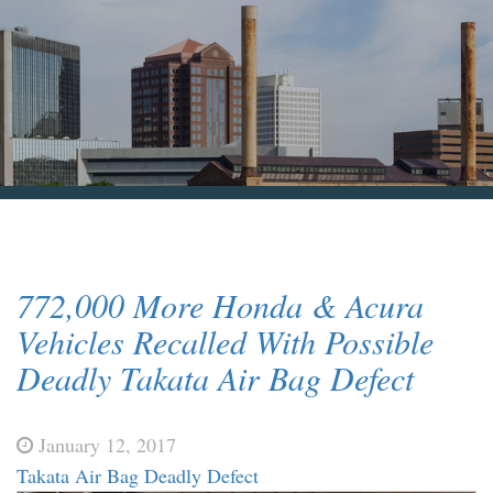
Blog & News
Contact Us
772,000 More Honda & Acura
Vehicles Recalled With Possible
Deadly Takata Air Bag Defect
January 12, 2017
Takata Air Bag Deadly Defect