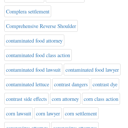
Complera settlement
Comprehensive Reverse Shoulder
contaminated food attorney
contaminated food class action
contaminated food lawsuit
contaminated food lawyer
contaminated lettuce
contrast dangers
contrast dye
contrast side effects
corn attorney
corn class action
corn lawsuit
corn lawyer
corn settlement
coronavirus attorney
coronavirus attorneys