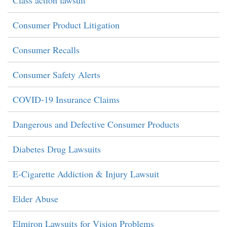
Consumer Product Litigation
Consumer Recalls
Consumer Safety Alerts
COVID-19 Insurance Claims
Dangerous and Defective Consumer Products
Diabetes Drug Lawsuits
E-Cigarette Addiction & Injury Lawsuit
Elder Abuse
Elmiron Lawsuits for Vision Problems