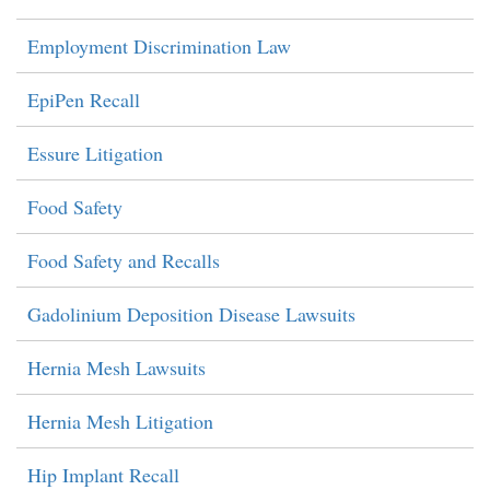
Employment Discrimination Law
EpiPen Recall
Essure Litigation
Food Safety
Food Safety and Recalls
Gadolinium Deposition Disease Lawsuits
Hernia Mesh Lawsuits
Hernia Mesh Litigation
Hip Implant Recall