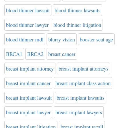
blood thinner lawsuit
blood thinner lawsuits
blood thinner lawyer
blood thinner litigation
blood thinner mdl
blurry vision
booster seat age
BRCA1
BRCA2
breast cancer
breast implant attorney
breast implant attorneys
breast implant cancer
breast implant class action
breast implant lawsuit
breast implant lawsuits
breast implant lawyer
breast implant lawyers
breast implant litigation
breast implant recall