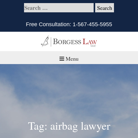
Free Consultation:
1-567-455-5955
Menu
Home
About
Practice Areas
Defective Products/Medical Drugs & Devices
Tag: airbag lawyer
What is Civil Litigation?