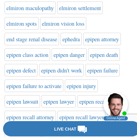
elmiron maculopathy
elmiron settlement
elmiron spots
elmiron vision loss
end stage renal disease
ephedra
epipen attorney
epipen class action
epipen danger
epipen death
epipen defect
epipen didn't work
epipen failure
epipen failure to activate
epipen injury
epipen lawsuit
epipen lawyer
epipen recall
epipen recall attorney
epipen recall lawyer
ESRD
Esssure lawyer
Essure
Essure attorney