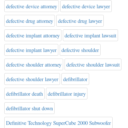
defective device attorney
defective device lawyer
defective drug attorney
defective drug lawyer
defective implant attorney
defective implant lawsuit
defective implant lawyer
defective shoulder
defective shoulder attorney
defective shoulder lawsuit
defective shoulder lawyer
defibrillator
defibrillator death
defibrillator injury
defibrillator shut down
Definitive Technology SuperCube 2000 Subwoofer