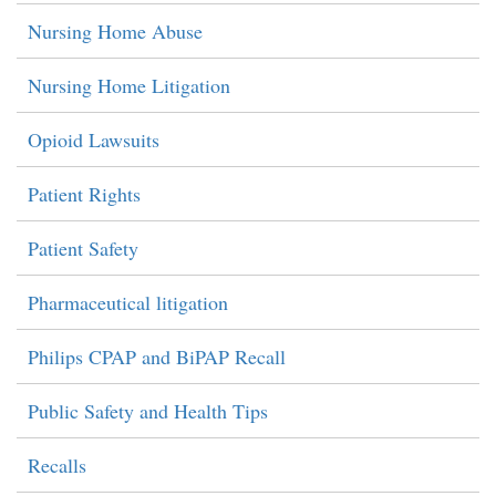
Nursing Home Abuse
Nursing Home Litigation
Opioid Lawsuits
Patient Rights
Patient Safety
Pharmaceutical litigation
Philips CPAP and BiPAP Recall
Public Safety and Health Tips
Recalls