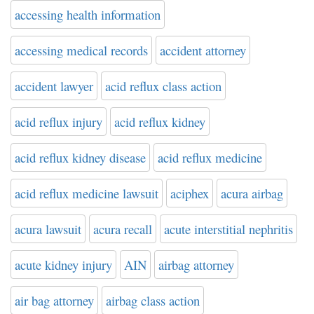
accessing health information
accessing medical records
accident attorney
accident lawyer
acid reflux class action
acid reflux injury
acid reflux kidney
acid reflux kidney disease
acid reflux medicine
acid reflux medicine lawsuit
aciphex
acura airbag
acura lawsuit
acura recall
acute interstitial nephritis
acute kidney injury
AIN
airbag attorney
air bag attorney
airbag class action