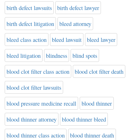
birth defect lawsuits
birth defect lawyer
birth defect litigation
bleed attorney
bleed class action
bleed lawsuit
bleed lawyer
bleed litigation
blindness
blind spots
blood clot filter class action
blood clot filter death
blood clot filter lawsuits
blood pressure medicine recall
blood thinner
blood thinner attorney
blood thinner bleed
blood thinner class action
blood thinner death