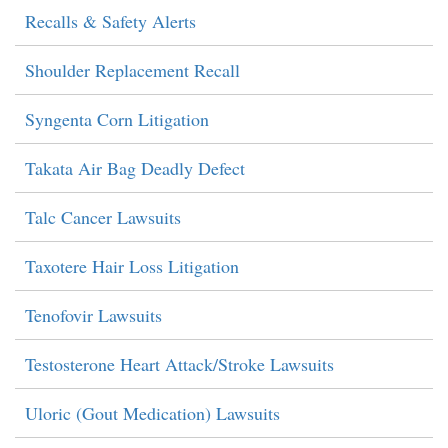
Recalls & Safety Alerts
Shoulder Replacement Recall
Syngenta Corn Litigation
Takata Air Bag Deadly Defect
Talc Cancer Lawsuits
Taxotere Hair Loss Litigation
Tenofovir Lawsuits
Testosterone Heart Attack/Stroke Lawsuits
Uloric (Gout Medication) Lawsuits