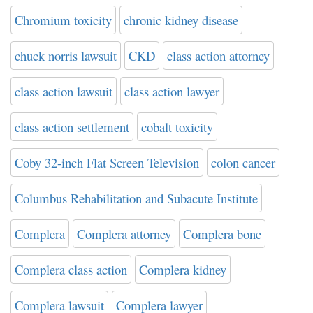
Chromium toxicity
chronic kidney disease
chuck norris lawsuit
CKD
class action attorney
class action lawsuit
class action lawyer
class action settlement
cobalt toxicity
Coby 32-inch Flat Screen Television
colon cancer
Columbus Rehabilitation and Subacute Institute
Complera
Complera attorney
Complera bone
Complera class action
Complera kidney
Complera lawsuit
Complera lawyer