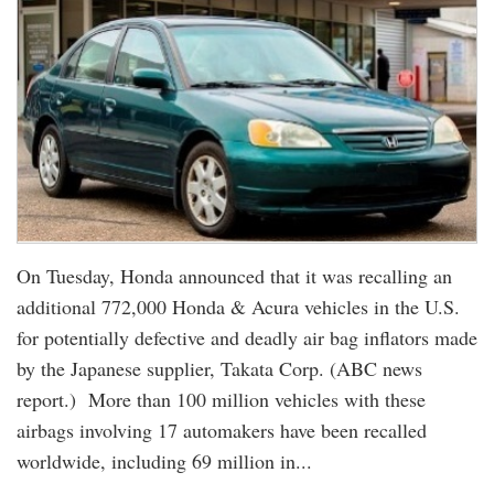
On Tuesday, Honda announced that it was recalling an
additional 772,000 Honda & Acura vehicles in the U.S.
for potentially defective and deadly air bag inflators made
by the Japanese supplier, Takata Corp. (ABC news
report.) More than 100 million vehicles with these
airbags involving 17 automakers have been recalled
worldwide, including 69 million in...