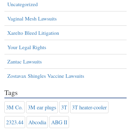
Uncategorized
Vaginal Mesh Lawsuits
Xarelto Bleed Litigation
Your Legal Rights
Zantac Lawsuits
Zostavax Shingles Vaccine Lawsuits
Tags
3M Co.
3M ear plugs
3T
3T heater-cooler
2323.44
Abcodia
ABG II