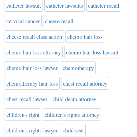
catheter lawsuit
catheter lawsuits
catheter recall
cervical cancer
cheese recall
cheese recall class action
chemo hair loss
chemo hair loss attorney
chemo hair loss lawsuit
chemo hair loss lawyer
chemotherapy
chemotherapy hair loss
chest recall attorney
chest recall lawyer
child death attorney
children's right
children's rights attorney
children's rights lawyer
child seat