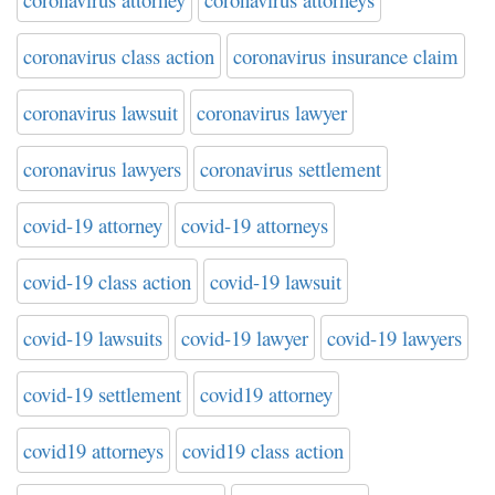
coronavirus class action
coronavirus insurance claim
coronavirus lawsuit
coronavirus lawyer
coronavirus lawyers
coronavirus settlement
covid-19 attorney
covid-19 attorneys
covid-19 class action
covid-19 lawsuit
covid-19 lawsuits
covid-19 lawyer
covid-19 lawyers
covid-19 settlement
covid19 attorney
covid19 attorneys
covid19 class action