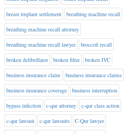
breast implant settlement
breathing machine recall
breathing machine recall attorney
breathing machine recall lawyer
broccoli recall
broken defibrillator
broken filter
broken IVC
business insurance claim
business insurance claims
business insurance coverage
business interruption
bypass infection
c-qur attorney
c-qur class action
c-qur lawsuit
c-qur lawsuits
C-Qur lawyer