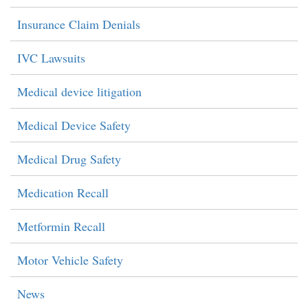
Insurance Claim Denials
IVC Lawsuits
Medical device litigation
Medical Device Safety
Medical Drug Safety
Medication Recall
Metformin Recall
Motor Vehicle Safety
News