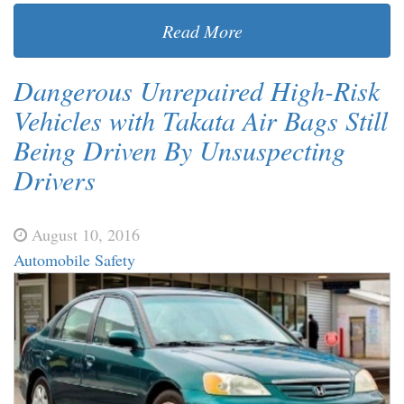
Read More
Dangerous Unrepaired High-Risk
Vehicles with Takata Air Bags Still
Being Driven By Unsuspecting
Drivers
August 10, 2016
Automobile Safety