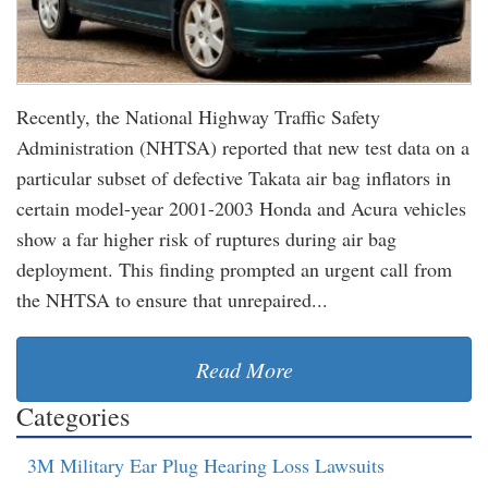
Recently, the National Highway Traffic Safety
Administration (NHTSA) reported that new test data on a
particular subset of defective Takata air bag inflators in
certain model-year 2001-2003 Honda and Acura vehicles
show a far higher risk of ruptures during air bag
deployment. This finding prompted an urgent call from
the NHTSA to ensure that unrepaired...
Read More
Categories
3M Military Ear Plug Hearing Loss Lawsuits