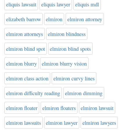
eliquis lawsuit
eliquis lawyer
eliquis mdl
elizabeth barrow
elmiron
elmiron attorney
elmiron attorneys
elmiron blindness
elmiron blind spot
elmiron blind spots
elmiron blurry
elmiron blurry vision
elmiron class action
elmiron curvy lines
elmiron difficulty reading
elmiron dimming
elmiron floater
elmiron floaters
elmiron lawsuit
elmiron lawsuits
elmiron lawyer
elmiron lawyers