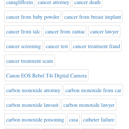
canagliflozin
cancer attorney
cancer death
cancer from baby powder
cancer from breast implant
cancer from talc
cancer from zantac
cancer lawyer
cancer screening
cancer test
cancer treatment fraud
cancer treatment scam
Canon EOS Rebel T4i Digital Camera
carbon monoxide attorney
carbon monoxide from car
carbon monoxide lawsuit
carbon monoxide lawyer
carbon monoxide poisoning
casa
catheter failure