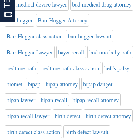
bad medical device lawyer
bad medical drug attorney
bair hugger
Bair Hugger Attorney
Bair Hugger class action
bair hugger lawsuit
Bair Hugger Lawyer
bayer recall
bedtime baby bath
bedtime bath
bedtime bath class action
bell's palsy
biomet
bipap
bipap attorney
bipap danger
bipap lawyer
bipap recall
bipap recall attorney
bipap recall lawyer
birth defect
birth defect attorney
birth defect class action
birth defect lawsuit