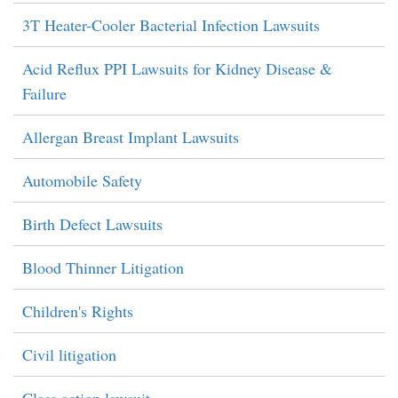
3T Heater-Cooler Bacterial Infection Lawsuits
Acid Reflux PPI Lawsuits for Kidney Disease &
Failure
Allergan Breast Implant Lawsuits
Automobile Safety
Birth Defect Lawsuits
Blood Thinner Litigation
Children's Rights
Civil litigation
Class action lawsuit