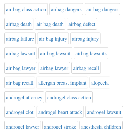
air bag class action
airbag dangers
air bag dangers
airbag death
air bag death
airbag defect
airbag failure
air bag injury
airbag injury
airbag lawsuit
air bag lawsuit
airbag lawsuits
air bag lawyer
airbag lawyer
airbag recall
air bag recall
allergan breast implant
alopecia
androgel attorney
androgel class action
androgel clot
androgel heart attack
androgel lawsuit
androgel lawyer
androgel stroke
anesthesia children