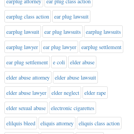
earplug attorney
ear plug class action
earplug class action
ear plug lawsuit
earplug lawsuit
ear plug lawsuits
earplug lawsuits
earplug lawyer
ear plug lawyer
earplug settlement
ear plug settlement
e coli
elder abuse
elder abuse attorney
elder abuse lawsuit
elder abuse lawyer
elder neglect
elder rape
elder sexual abuse
electronic cigarettes
elilquis bleed
eliquis attorney
eliquis class action