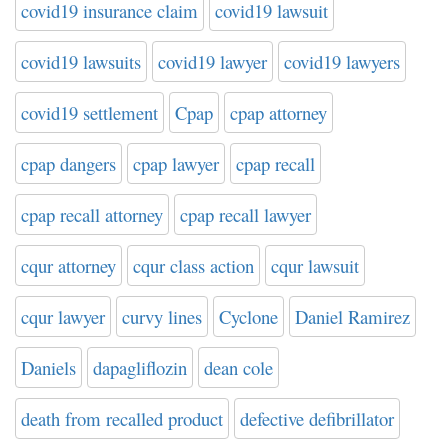
covid19 insurance claim
covid19 lawsuit
covid19 lawsuits
covid19 lawyer
covid19 lawyers
covid19 settlement
Cpap
cpap attorney
cpap dangers
cpap lawyer
cpap recall
cpap recall attorney
cpap recall lawyer
cqur attorney
cqur class action
cqur lawsuit
cqur lawyer
curvy lines
Cyclone
Daniel Ramirez
Daniels
dapagliflozin
dean cole
death from recalled product
defective defibrillator