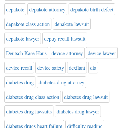
depakote
depakote attorney
depakote birth defect
depakote class action
depakote lawsuit
depakote lawyer
depuy recall lawsuit
Deutsch Kase Haus
device attorney
device lawyer
device recall
device safety
dexilant
dia
diabetes drug
diabetes drug attorney
diabetes drug class action
diabetes drug lawsuit
diabetes drug lawsuits
diabetes drug lawyer
diabetes drugs heart failure
difficulty reading