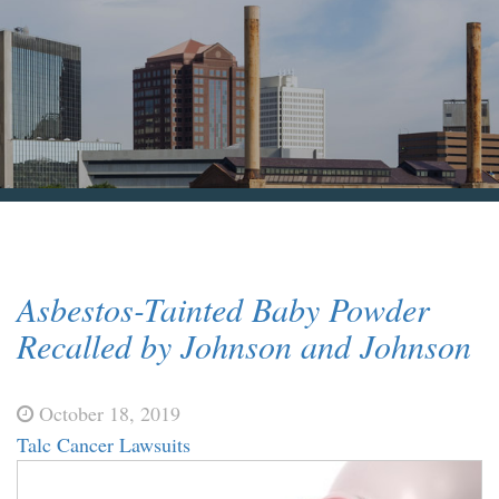
Blog & News
Contact Us
Asbestos-Tainted Baby Powder
Recalled by Johnson and Johnson
October 18, 2019
Talc Cancer Lawsuits