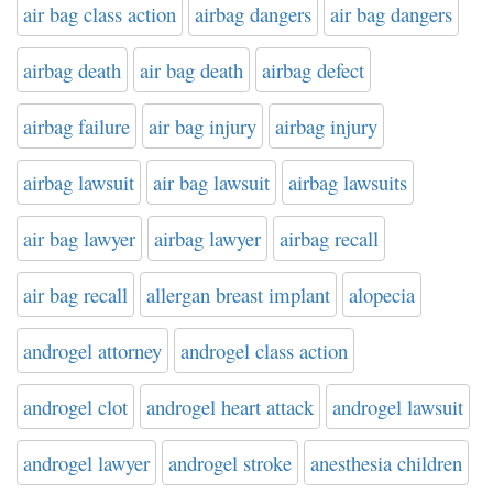
air bag class action
airbag dangers
air bag dangers
airbag death
air bag death
airbag defect
airbag failure
air bag injury
airbag injury
airbag lawsuit
air bag lawsuit
airbag lawsuits
air bag lawyer
airbag lawyer
airbag recall
air bag recall
allergan breast implant
alopecia
androgel attorney
androgel class action
androgel clot
androgel heart attack
androgel lawsuit
androgel lawyer
androgel stroke
anesthesia children