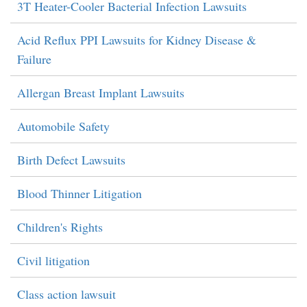
3T Heater-Cooler Bacterial Infection Lawsuits
Acid Reflux PPI Lawsuits for Kidney Disease &
Failure
Allergan Breast Implant Lawsuits
Automobile Safety
Birth Defect Lawsuits
Blood Thinner Litigation
Children's Rights
Civil litigation
Class action lawsuit