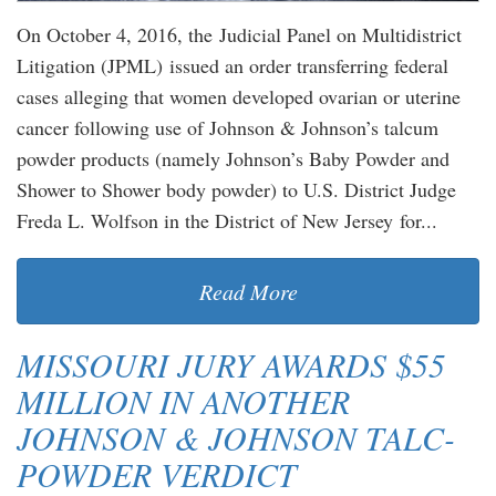
On October 4, 2016, the Judicial Panel on Multidistrict
Litigation (JPML) issued an order transferring federal
cases alleging that women developed ovarian or uterine
cancer following use of Johnson & Johnson’s talcum
powder products (namely Johnson’s Baby Powder and
Shower to Shower body powder) to U.S. District Judge
Freda L. Wolfson in the District of New Jersey for...
Read More
MISSOURI JURY AWARDS $55
MILLION IN ANOTHER
JOHNSON & JOHNSON TALC-
POWDER VERDICT