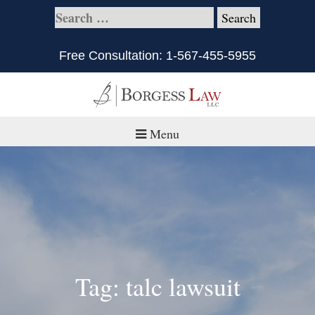
Free Consultation:
1-567-455-5955
Menu
Home
About
Practice Areas
Defective Products/Medical Drugs & Devices
Tag: talc lawsuit
What is Civil Litigation?