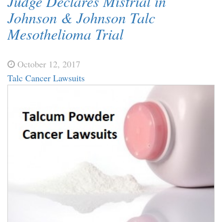
Judge Declares Mistrial in
Johnson & Johnson Talc
Mesothelioma Trial
October 12, 2017
Talc Cancer Lawsuits