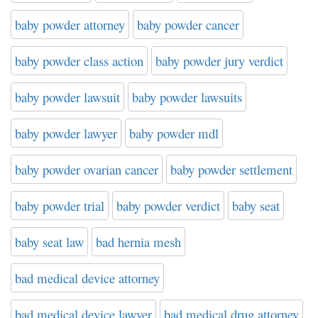
baby powder attorney
baby powder cancer
baby powder class action
baby powder jury verdict
baby powder lawsuit
baby powder lawsuits
baby powder lawyer
baby powder mdl
baby powder ovarian cancer
baby powder settlement
baby powder trial
baby powder verdict
baby seat
baby seat law
bad hernia mesh
bad medical device attorney
bad medical device lawyer
bad medical drug attorney