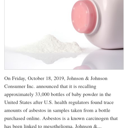
On Friday, October 18, 2019, Johnson & Johnson
Consumer Inc. announced that it is recalling
approximately 33,000 bottles of baby powder in the
United States after U.S. health regulators found trace
amounts of asbestos in samples taken from a bottle
purchased online. Asbestos is a known carcinogen that
has been linked to mesothelioma. Johnson &...