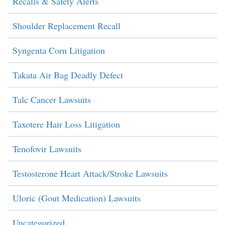
Recalls & Safety Alerts
Shoulder Replacement Recall
Syngenta Corn Litigation
Takata Air Bag Deadly Defect
Talc Cancer Lawsuits
Taxotere Hair Loss Litigation
Tenofovir Lawsuits
Testosterone Heart Attack/Stroke Lawsuits
Uloric (Gout Medication) Lawsuits
Uncategorized