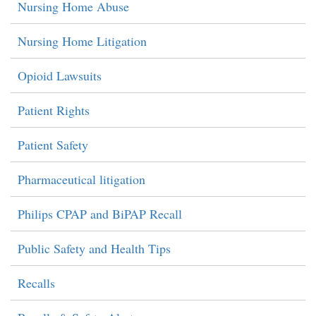
Nursing Home Abuse
Nursing Home Litigation
Opioid Lawsuits
Patient Rights
Patient Safety
Pharmaceutical litigation
Philips CPAP and BiPAP Recall
Public Safety and Health Tips
Recalls