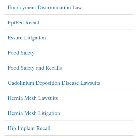
Employment Discrimination Law
EpiPen Recall
Essure Litigation
Food Safety
Food Safety and Recalls
Gadolinium Deposition Disease Lawsuits
Hernia Mesh Lawsuits
Hernia Mesh Litigation
Hip Implant Recall