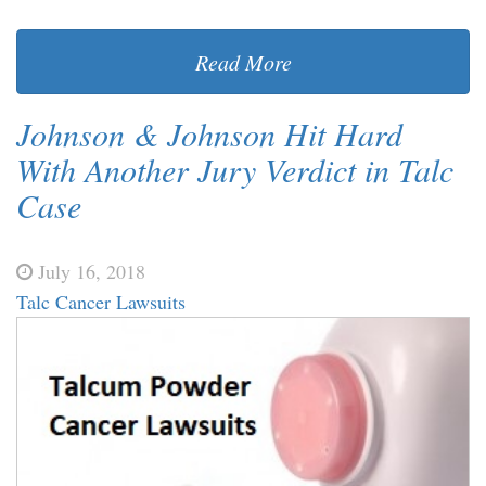
Read More
Johnson & Johnson Hit Hard
With Another Jury Verdict in Talc
Case
July 16, 2018
Talc Cancer Lawsuits