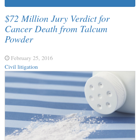
$72 Million Jury Verdict for
Cancer Death from Talcum
Powder
February 25, 2016
Civil litigation