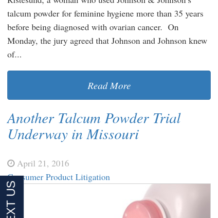
talcum powder for feminine hygiene more than 35 years
before being diagnosed with ovarian cancer. On
Monday, the jury agreed that Johnson and Johnson knew
of...
Read More
Another Talcum Powder Trial
Underway in Missouri
April 21, 2016
Consumer Product Litigation