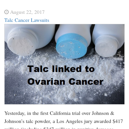
August 22, 2017
Talc Cancer Lawsuits
Yesterday, in the first California trial over Johnson &
Johnson’s talc powder, a Los Angeles jury awarded $417
million (including $347 million in punitive damages