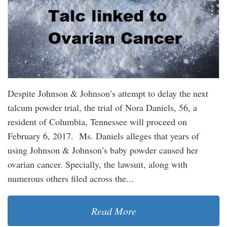
Despite Johnson & Johnson’s attempt to delay the next
talcum powder trial, the trial of Nora Daniels, 56, a
resident of Columbia, Tennessee will proceed on
February 6, 2017. Ms. Daniels alleges that years of
using Johnson & Johnson’s baby powder caused her
ovarian cancer. Specially, the lawsuit, along with
numerous others filed across the...
Read More