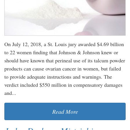
On July 12, 2018, a St. Louis jury awarded $4.69 billion
to 22 women finding that Johnson & Johnson knew or
should have known that perineal use of its talcum powder
products can cause ovarian cancer in women, but failed
to provide adequate instructions and warnings. The
verdict included $550 million in compensatory damages
and...
Read More