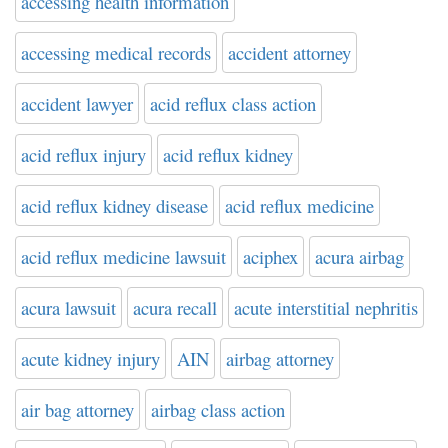
accessing health information
accessing medical records
accident attorney
accident lawyer
acid reflux class action
acid reflux injury
acid reflux kidney
acid reflux kidney disease
acid reflux medicine
acid reflux medicine lawsuit
aciphex
acura airbag
acura lawsuit
acura recall
acute interstitial nephritis
acute kidney injury
AIN
airbag attorney
air bag attorney
airbag class action