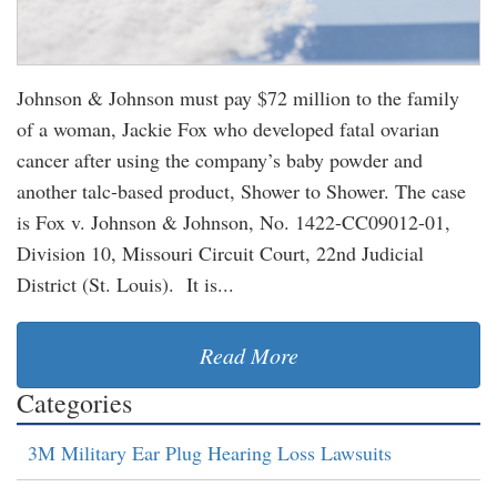
Johnson & Johnson must pay $72 million to the family
of a woman, Jackie Fox who developed fatal ovarian
cancer after using the company’s baby powder and
another talc-based product, Shower to Shower. The case
is Fox v. Johnson & Johnson, No. 1422-CC09012-01,
Division 10, Missouri Circuit Court, 22nd Judicial
District (St. Louis). It is...
Read More
Categories
3M Military Ear Plug Hearing Loss Lawsuits