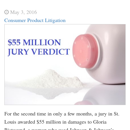
May 3, 2016
Consumer Product Litigation
For the second time in only a few months, a jury in St.
Louis awarded $55 million in damages to Gloria
Ristesund, a woman who used Johnson & Johnson’s