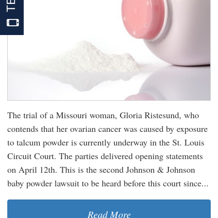
The trial of a Missouri woman, Gloria Ristesund, who
contends that her ovarian cancer was caused by exposure
to talcum powder is currently underway in the St. Louis
Circuit Court. The parties delivered opening statements
on April 12th. This is the second Johnson & Johnson
baby powder lawsuit to be heard before this court since...
Read More