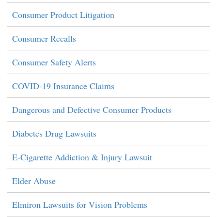
Consumer Product Litigation
Consumer Recalls
Consumer Safety Alerts
COVID-19 Insurance Claims
Dangerous and Defective Consumer Products
Diabetes Drug Lawsuits
E-Cigarette Addiction & Injury Lawsuit
Elder Abuse
Elmiron Lawsuits for Vision Problems