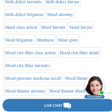
birth defect lawsuits
birth defect lawyer
birth defect litigation
bleed attorney
bleed class action
bleed lawsuit
bleed lawyer
bleed litigation
blindness
blind spots
blood clot filter class action
blood clot filter death
blood clot filter lawsuits
blood pressure medicine recall
blood thinner
blood thinner attorney
blood thinner bleed
blood thinner class action
blood thinner death