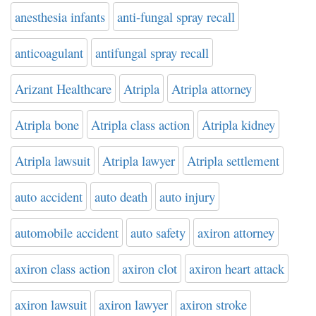
anesthesia infants
anti-fungal spray recall
anticoagulant
antifungal spray recall
Arizant Healthcare
Atripla
Atripla attorney
Atripla bone
Atripla class action
Atripla kidney
Atripla lawsuit
Atripla lawyer
Atripla settlement
auto accident
auto death
auto injury
automobile accident
auto safety
axiron attorney
axiron class action
axiron clot
axiron heart attack
axiron lawsuit
axiron lawyer
axiron stroke