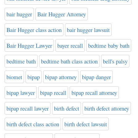
bair hugger
Bair Hugger Attorney
Bair Hugger class action
bair hugger lawsuit
Bair Hugger Lawyer
bayer recall
bedtime baby bath
bedtime bath
bedtime bath class action
bell's palsy
biomet
bipap
bipap attorney
bipap danger
bipap lawyer
bipap recall
bipap recall attorney
bipap recall lawyer
birth defect
birth defect attorney
birth defect class action
birth defect lawsuit