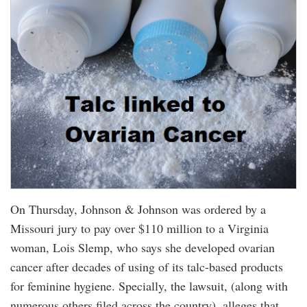
On Thursday, Johnson & Johnson was ordered by a
Missouri jury to pay over $110 million to a Virginia
woman, Lois Slemp, who says she developed ovarian
cancer after decades of using of its talc-based products
for feminine hygiene. Specially, the lawsuit, (along with
numerous others filed across the country), alleges that