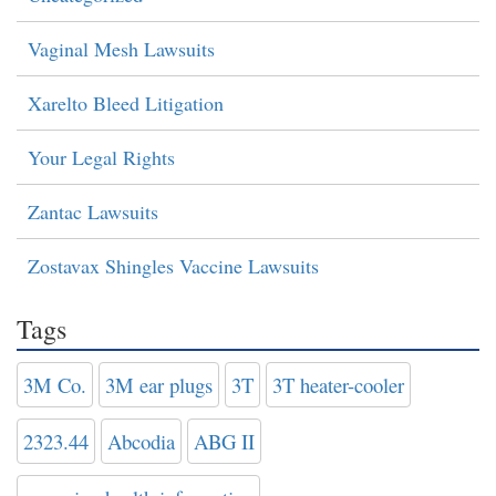
Vaginal Mesh Lawsuits
Xarelto Bleed Litigation
Your Legal Rights
Zantac Lawsuits
Zostavax Shingles Vaccine Lawsuits
Tags
3M Co.
3M ear plugs
3T
3T heater-cooler
2323.44
Abcodia
ABG II