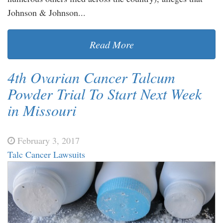
Johnson & Johnson...
Read More
4th Ovarian Cancer Talcum
Powder Trial To Start Next Week
in Missouri
February 3, 2017
Talc Cancer Lawsuits