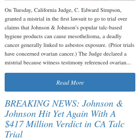
On Tuesday, California Judge, C. Edward Simpson,
granted a mistrial in the first lawsuit to go to trial over
claims that Johnson & Johnson’s popular talc-based
hygiene products can cause mesothelioma, a deadly
cancer generally linked to asbestos exposure. (Prior trials
have concerned ovarian cancer.) The Judge declared a
mistrial because witness testimony referenced ovarian...
Read More
BREAKING NEWS: Johnson &
Johnson Hit Yet Again With A
$417 Million Verdict in CA Talc
Trial