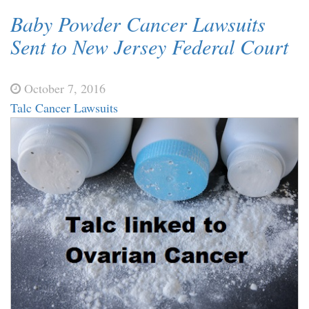
Baby Powder Cancer Lawsuits
Sent to New Jersey Federal Court
October 7, 2016
Talc Cancer Lawsuits