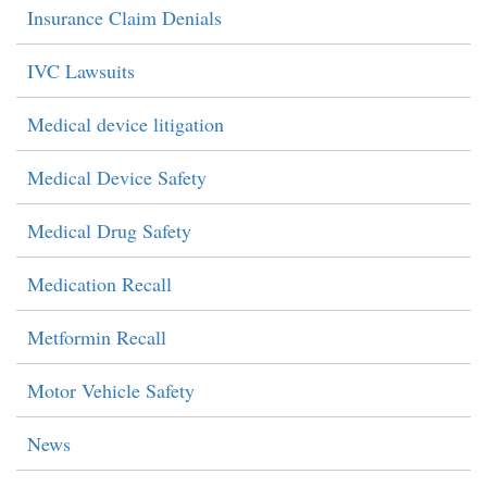
Insurance Claim Denials
IVC Lawsuits
Medical device litigation
Medical Device Safety
Medical Drug Safety
Medication Recall
Metformin Recall
Motor Vehicle Safety
News