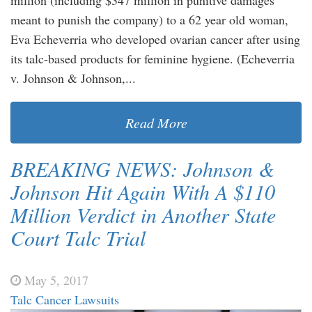
meant to punish the company) to a 62 year old woman,
Eva Echeverria who developed ovarian cancer after using
its talc-based products for feminine hygiene. (Echeverria
v. Johnson & Johnson,...
Read More
BREAKING NEWS: Johnson &
Johnson Hit Again With A $110
Million Verdict in Another State
Court Talc Trial
May 5, 2017
Talc Cancer Lawsuits